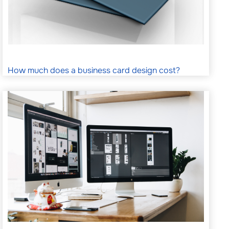
How much does a business card design cost?