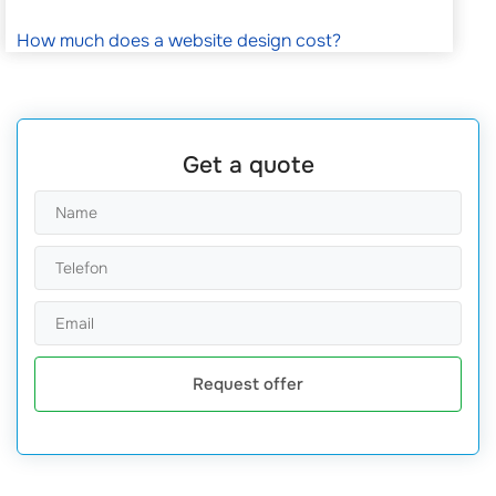
How much does a website design cost?
Get a quote
Request offer