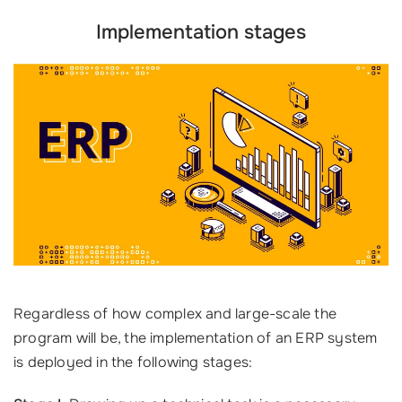
Implementation stages
Regardless of how complex and large-scale the
program will be, the implementation of an ERP system
is deployed in the following stages: