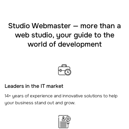
Studio Webmaster — more than a
web studio, your guide to the
world of development
Leaders in the IT market
14+ years of experience and innovative solutions to help
your business stand out and grow.