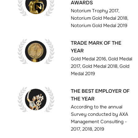
AWARDS
Notorium Trophy 2017,
Notorium Gold Medal 2018,
Notorium Gold Medal 2019
TRADE MARK OF THE
YEAR
Gold Medal 2016, Gold Medal
2017, Gold Medal 2018, Gold
Medal 2019
THE BEST EMPLOYER OF
THE YEAR
According to the annual
Survey conducted by AXA
Management Consulting -
2017, 2018, 2019