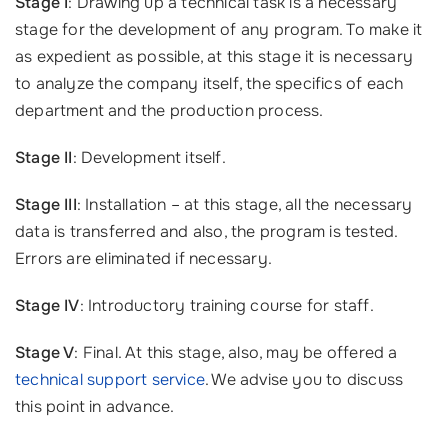
Stage I
: Drawing up a technical task is a necessary
stage for the development of any program. To make it
as expedient as possible, at this stage it is necessary
to analyze the company itself, the specifics of each
department and the production process.
Stage II
: Development itself.
Stage III
: Installation – at this stage, all the necessary
data is transferred and also, the program is tested.
Errors are eliminated if necessary.
Stage IV
: Introductory training course for staff.
Stage V
: Final. At this stage, also, may be offered a
technical support service
. We advise you to discuss
this point in advance.