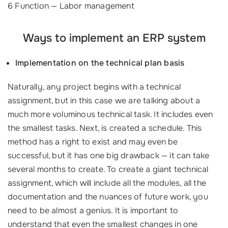
6 Function — Labor management
Ways to implement an ERP system
Implementation on the technical plan basis
Naturally, any project begins with a technical
assignment, but in this case we are talking about a
much more voluminous technical task. It includes even
the smallest tasks. Next, is created a schedule. This
method has a right to exist and may even be
successful, but it has one big drawback — it can take
several months to create. To create a giant technical
assignment, which will include all the modules, all the
documentation and the nuances of future work, you
need to be almost a genius. It is important to
understand that even the smallest changes in one