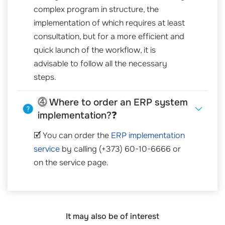
complex program in structure, the
implementation of which requires at least
consultation, but for a more efficient and
quick launch of the workflow, it is
advisable to follow all the necessary
steps.
⓸ Where to order an ERP system
implementation?❓
🗹 You can order the
ERP implementation
service
by calling (+373) 60-10-6666 or
on the service page.
It may also be of interest