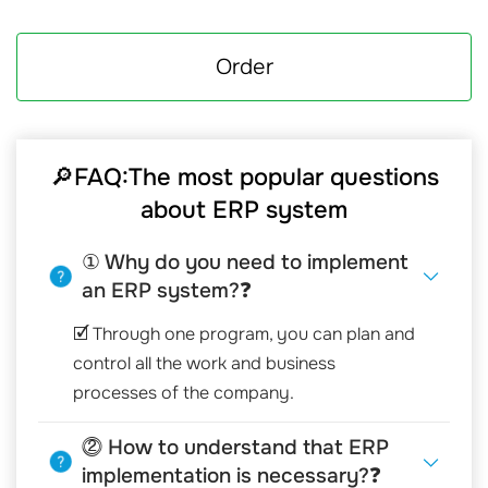
Order
🔎FAQ:The most popular questions
about ERP system
① Why do you need to implement
an ERP system?❓
🗹 Through one program, you can plan and
control all the work and business
processes of the company.
⓶ How to understand that ERP
implementation is necessary?❓