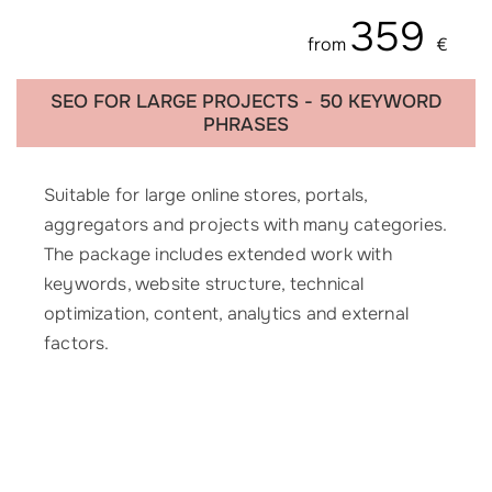
359
from
€
SEO FOR LARGE PROJECTS - 50 KEYWORD
PHRASES
Suitable for large online stores, portals,
aggregators and projects with many categories.
The package includes extended work with
keywords, website structure, technical
optimization, content, analytics and external
factors.