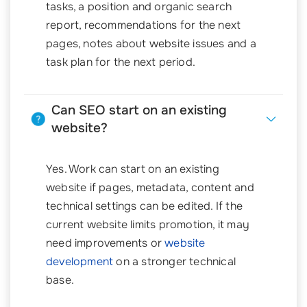
tasks, a position and organic search
report, recommendations for the next
pages, notes about website issues and a
task plan for the next period.
Can SEO start on an existing
website?
Yes. Work can start on an existing
website if pages, metadata, content and
technical settings can be edited. If the
current website limits promotion, it may
need improvements or
website
development
on a stronger technical
base.