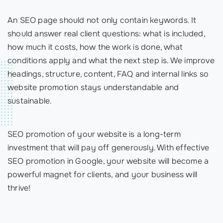
An SEO page should not only contain keywords. It
should answer real client questions: what is included,
how much it costs, how the work is done, what
conditions apply and what the next step is. We improve
headings, structure, content, FAQ and internal links so
website promotion stays understandable and
sustainable.
SEO promotion of your website is a long-term
investment that will pay off generously. With effective
SEO promotion in Google, your website will become a
powerful magnet for clients, and your business will
thrive!