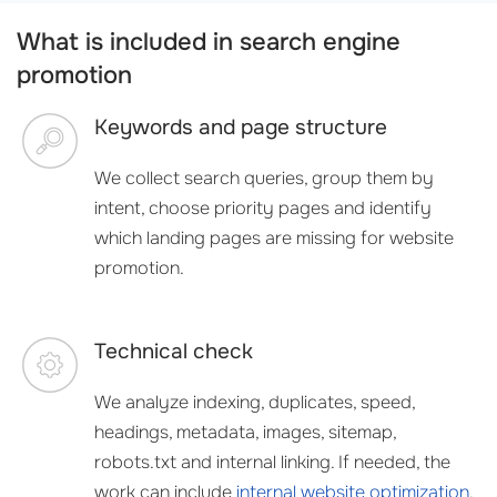
What is included in search engine
promotion
Keywords and page structure
We collect search queries, group them by
intent, choose priority pages and identify
which landing pages are missing for website
promotion.
Technical check
We analyze indexing, duplicates, speed,
headings, metadata, images, sitemap,
robots.txt and internal linking. If needed, the
work can include
internal website optimization
.