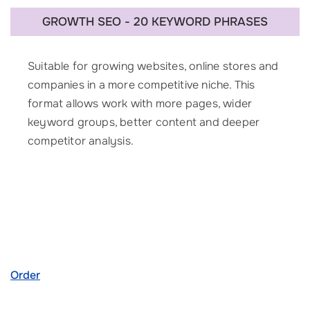
GROWTH SEO - 20 KEYWORD PHRASES
Suitable for growing websites, online stores and
companies in a more competitive niche. This
format allows work with more pages, wider
keyword groups, better content and deeper
competitor analysis.
Order