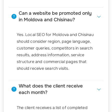
Can a website be promoted only
in Moldova and Chisinau?
Yes. Local SEO for Moldova and Chisinau
should consider region, page language,
customer queries, competitors in search
results, address information, service
structure and commercial pages that
should receive search visits.
What does the client receive
each month?
The client receives a list of completed