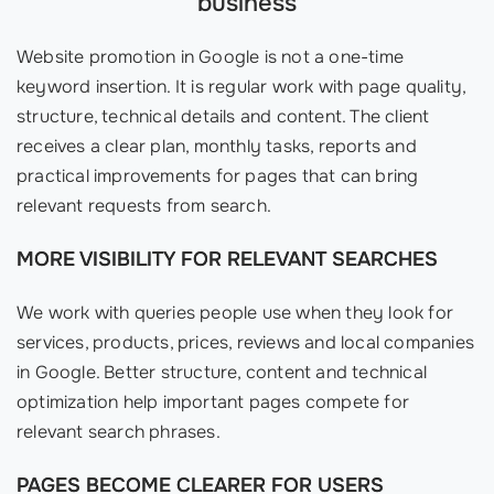
business
Website promotion in Google is not a one-time
keyword insertion. It is regular work with page quality,
structure, technical details and content. The client
receives a clear plan, monthly tasks, reports and
practical improvements for pages that can bring
relevant requests from search.
MORE VISIBILITY FOR RELEVANT SEARCHES
We work with queries people use when they look for
services, products, prices, reviews and local companies
in Google. Better structure, content and technical
optimization help important pages compete for
relevant search phrases.
PAGES BECOME CLEARER FOR USERS