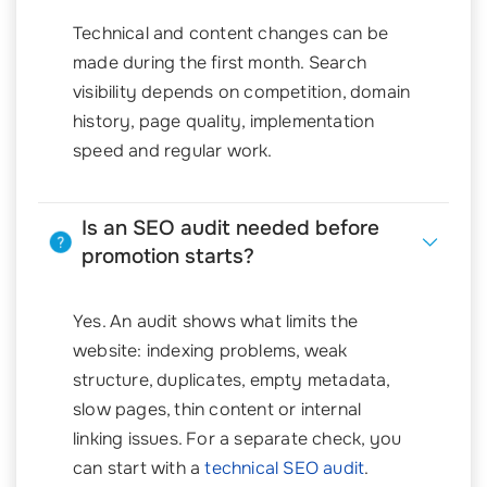
Technical and content changes can be
made during the first month. Search
visibility depends on competition, domain
history, page quality, implementation
speed and regular work.
Is an SEO audit needed before
promotion starts?
Yes. An audit shows what limits the
website: indexing problems, weak
structure, duplicates, empty metadata,
slow pages, thin content or internal
linking issues. For a separate check, you
can start with a
technical SEO audit
.