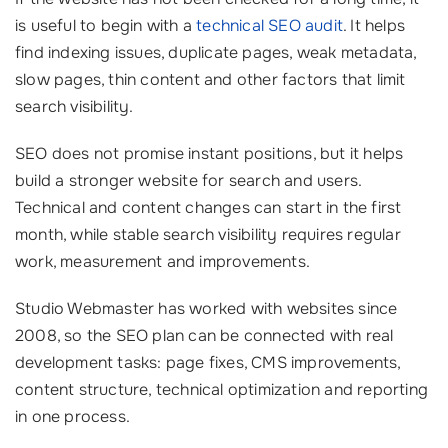
is useful to begin with a
technical SEO audit
. It helps
find indexing issues, duplicate pages, weak metadata,
slow pages, thin content and other factors that limit
search visibility.
SEO does not promise instant positions, but it helps
build a stronger website for search and users.
Technical and content changes can start in the first
month, while stable search visibility requires regular
work, measurement and improvements.
Studio Webmaster has worked with websites since
2008, so the SEO plan can be connected with real
development tasks: page fixes, CMS improvements,
content structure, technical optimization and reporting
in one process.