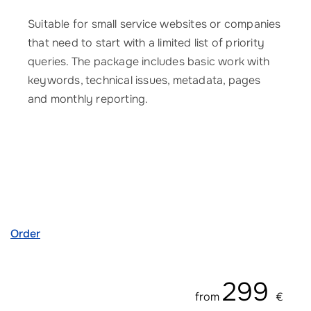
Suitable for small service websites or companies
that need to start with a limited list of priority
queries. The package includes basic work with
keywords, technical issues, metadata, pages
and monthly reporting.
Order
299
from
€