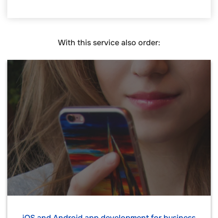
With this service also order:
iOS and Android app development for business