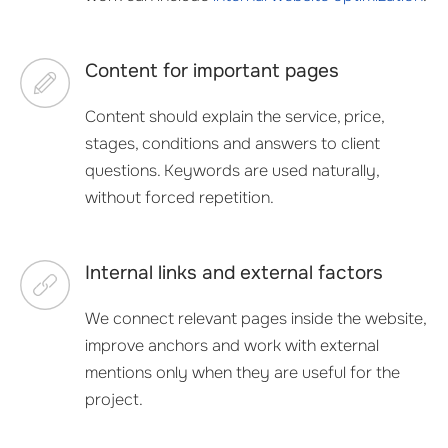
Content for important pages
Content should explain the service, price,
stages, conditions and answers to client
questions. Keywords are used naturally,
without forced repetition.
Internal links and external factors
We connect relevant pages inside the website,
improve anchors and work with external
mentions only when they are useful for the
project.