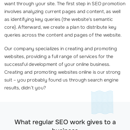
want through your site. The first step in SEO promotion
involves analyzing current pages and content, as well
as identifying key queries (the website's semantic
core). Afterward, we create a plan to distribute key
queries across the content and pages of the website.
Our company specializes in creating and promoting
websites, providing a full range of services for the
successful development of your online business.
Creating and promoting websites online is our strong
suit – you probably found us through search engine
results, didn’t you?
What regular SEO work gives to a