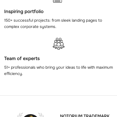
Inspiring portfolio
150+ successful projects: from sleek landing pages to
complex corporate systems.
Team of experts
51+ professionals who bring your ideas to life with maximum
efficiency.
NOTORIUM TRADEMARK