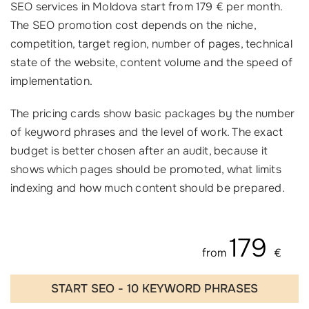
SEO services in Moldova start from 179 € per month.
The SEO promotion cost depends on the niche,
competition, target region, number of pages, technical
state of the website, content volume and the speed of
implementation.
The pricing cards show basic packages by the number
of keyword phrases and the level of work. The exact
budget is better chosen after an audit, because it
shows which pages should be promoted, what limits
indexing and how much content should be prepared.
179
from
€
START SEO - 10 KEYWORD PHRASES