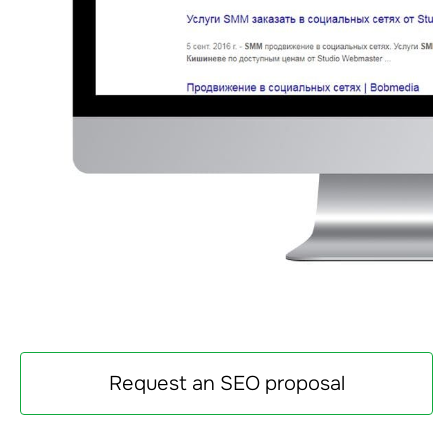
Request an SEO proposal