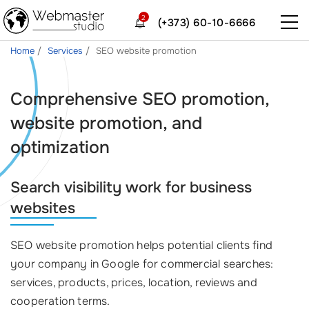
2
(+373) 60-10-6666
Home
Services
SEO website promotion
Comprehensive SEO promotion,
website promotion, and
optimization
Search visibility work for business
websites
SEO website promotion helps potential clients find
your company in Google for commercial searches:
services, products, prices, location, reviews and
cooperation terms.