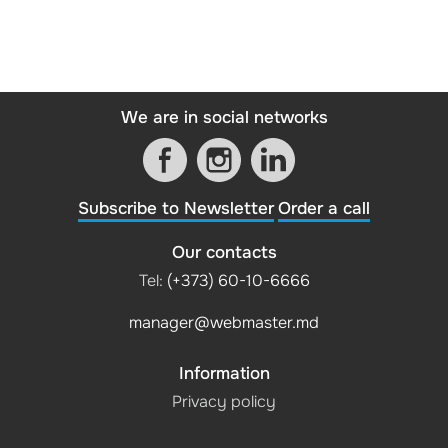
We are in social networks
Subscribe to Newsletter
Order a call
Our contacts
Tel:
(+373) 60-10-6666
manager@webmaster.md
Information
Privacy policy