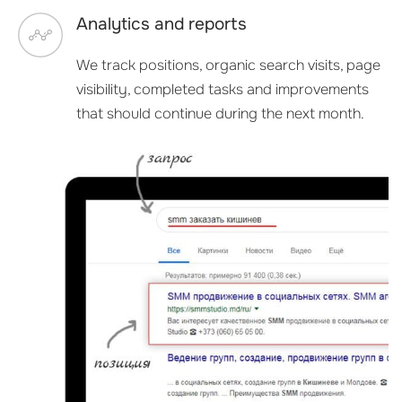
Analytics and reports
We track positions, organic search visits, page
visibility, completed tasks and improvements
that should continue during the next month.