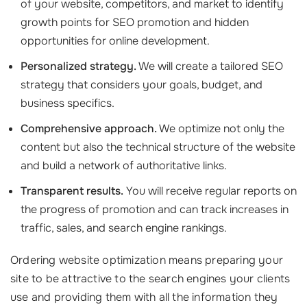
of your website, competitors, and market to identify
growth points for SEO promotion and hidden
opportunities for online development.
Personalized strategy.
We will create a tailored SEO
strategy that considers your goals, budget, and
business specifics.
Comprehensive approach.
We optimize not only the
content but also the technical structure of the website
and build a network of authoritative links.
Transparent results.
You will receive regular reports on
the progress of promotion and can track increases in
traffic, sales, and search engine rankings.
Ordering website optimization means preparing your
site to be attractive to the search engines your clients
use and providing them with all the information they