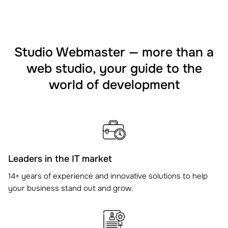
Studio Webmaster — more than a
web studio, your guide to the
world of development
Leaders in the IT market
14+ years of experience and innovative solutions to help
your business stand out and grow.