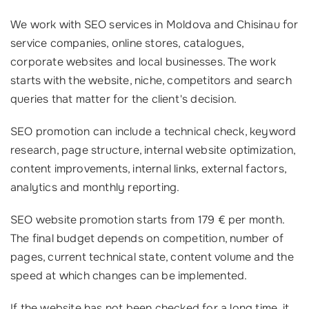
We work with SEO services in Moldova and Chisinau for
service companies, online stores, catalogues,
corporate websites and local businesses. The work
starts with the website, niche, competitors and search
queries that matter for the client's decision.
SEO promotion can include a technical check, keyword
research, page structure, internal website optimization,
content improvements, internal links, external factors,
analytics and monthly reporting.
SEO website promotion starts from 179 € per month.
The final budget depends on competition, number of
pages, current technical state, content volume and the
speed at which changes can be implemented.
If the website has not been checked for a long time, it