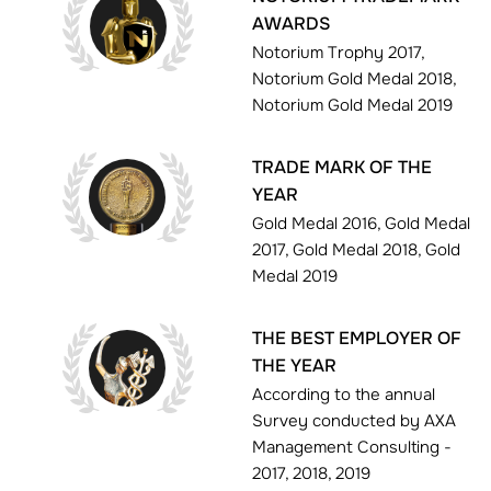
AWARDS
Notorium Trophy 2017,
Notorium Gold Medal 2018,
Notorium Gold Medal 2019
TRADE MARK OF THE
YEAR
Gold Medal 2016, Gold Medal
2017, Gold Medal 2018, Gold
Medal 2019
THE BEST EMPLOYER OF
THE YEAR
According to the annual
Survey conducted by AXA
Management Consulting -
2017, 2018, 2019