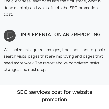
The client sees what goes into the first stage, what is
done monthly and what affects the SEO promotion
cost.
IMPLEMENTATION AND REPORTING
We implement agreed changes, track positions, organic
search visits, pages that are improving and pages that
need more work. The report shows completed tasks,
changes and next steps.
SEO services cost for website
promotion