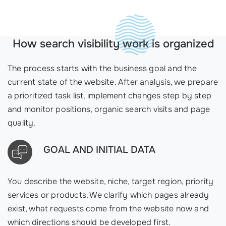
How search visibility work is organized
The process starts with the business goal and the
current state of the website. After analysis, we prepare
a prioritized task list, implement changes step by step
and monitor positions, organic search visits and page
quality.
GOAL AND INITIAL DATA
You describe the website, niche, target region, priority
services or products. We clarify which pages already
exist, what requests come from the website now and
which directions should be developed first.