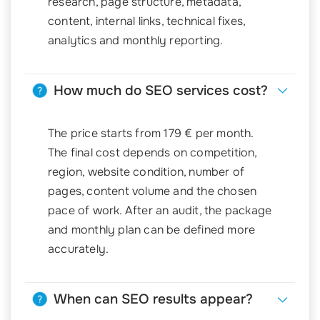
research, page structure, metadata,
content, internal links, technical fixes,
analytics and monthly reporting.
How much do SEO services cost?
The price starts from 179 € per month.
The final cost depends on competition,
region, website condition, number of
pages, content volume and the chosen
pace of work. After an audit, the package
and monthly plan can be defined more
accurately.
When can SEO results appear?