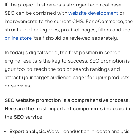
If the project first needs a stronger technical base,
SEO can be combined with
website development
or
improvements to the current CMS. For eCommerce, the
structure of categories, product pages, filters and the
online store
itself should be reviewed separately.
In today's digital world, the first position in search
engine results is the key to success. SEO promotion is
your tool to reach the top of search rankings and
attract your target audience eager for your products
or services.
SEO website promotion is a comprehensive process.
Here are the most important components included in
the SEO service:
Expert analysis.
We will conduct an in-depth analysis