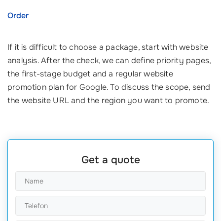
Order
If it is difficult to choose a package, start with website
analysis. After the check, we can define priority pages,
the first-stage budget and a regular website
promotion plan for Google. To discuss the scope, send
the website URL and the region you want to promote.
Get a quote