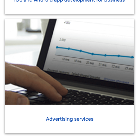
Advertising services