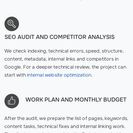
SEO AUDIT AND COMPETITOR ANALYSIS
We check indexing, technical errors, speed, structure,
content, metadata, internal links and competitors in
Google. For a deeper technical review, the project can
start with
internal website optimization
.
WORK PLAN AND MONTHLY BUDGET
After the audit, we prepare the list of pages, keywords,
content tasks, technical fixes and internal linking work.