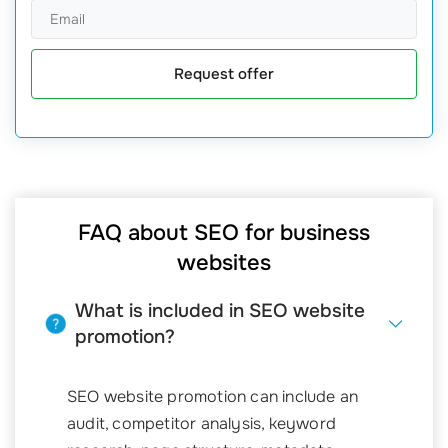
Request offer
FAQ about SEO for business
websites
What is included in SEO website
promotion?
SEO website promotion can include an
audit, competitor analysis, keyword