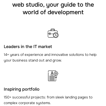
web studio, your guide to the
world of development
Leaders in the IT market
14+ years of experience and innovative solutions to help
your business stand out and grow.
Inspiring portfolio
150+ successful projects: from sleek landing pages to
complex corporate systems.