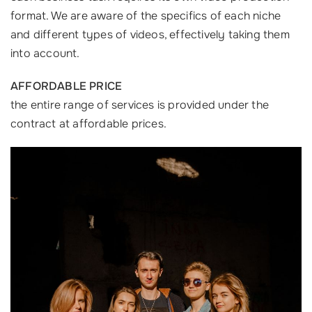
format. We are aware of the specifics of each niche
and different types of videos, effectively taking them
into account.
AFFORDABLE PRICE
the entire range of services is provided under the
contract at affordable prices.