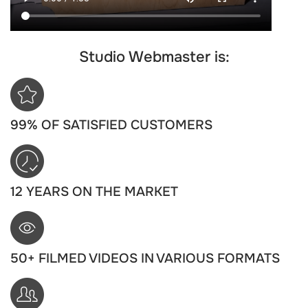
Studio Webmaster is:
99% OF SATISFIED CUSTOMERS
12 YEARS ON THE MARKET
50+ FILMED VIDEOS IN VARIOUS FORMATS