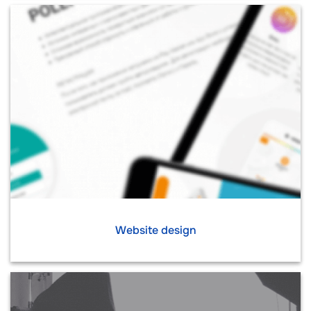
Website design