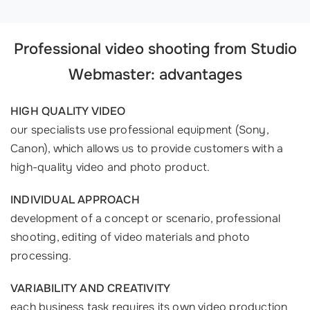
Professional video shooting from Studio
Webmaster: advantages
HIGH QUALITY VIDEO
our specialists use professional equipment (Sony,
Canon), which allows us to provide customers with a
high-quality video and photo product.
INDIVIDUAL APPROACH
development of a concept or scenario, professional
shooting, editing of video materials and photo
processing.
VARIABILITY AND CREATIVITY
each business task requires its own video production