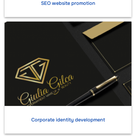
SEO website promotion
Corporate identity development