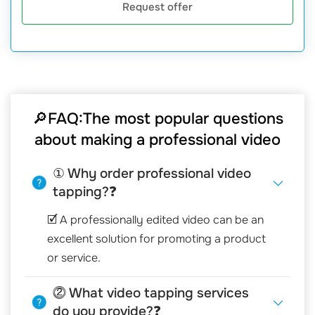
Request offer
🔎FAQ:The most popular questions
about making a professional video
① Why order professional video
tapping?❓
🗹 A professionally edited video can be an
excellent solution for promoting a product
or service.
⓶ What video tapping services
do you provide?❓