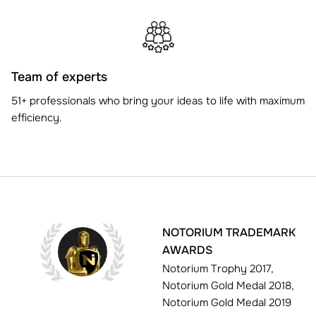
Team of experts
51+ professionals who bring your ideas to life with maximum
efficiency.
NOTORIUM TRADEMARK
AWARDS
Notorium Trophy 2017,
Notorium Gold Medal 2018,
Notorium Gold Medal 2019