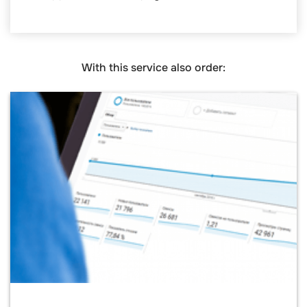
With this service also order: