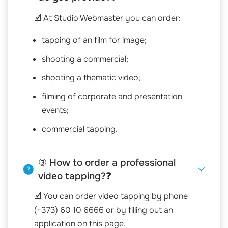
🗹 At Studio Webmaster you can order:
tapping of an film for image;
shooting a commercial;
shooting a thematic video;
filming of corporate and presentation
events;
commercial tapping.
③ How to order a professional
video tapping?❓
🗹 You can order video tapping by phone
(+373) 60 10 6666 or by filling out an
application on this page.