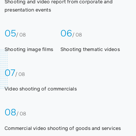
Shooting and video report from corporate and
presentation events
05
06
/ 08
/ 08
Shooting image films
Shooting thematic videos
07
/ 08
Video shooting of commercials
08
/ 08
Commercial video shooting of goods and services