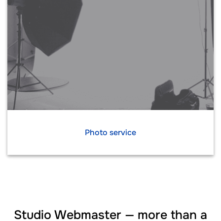
Photo service
Studio Webmaster — more than a