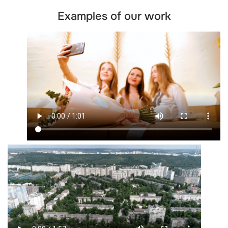
Examples of our work