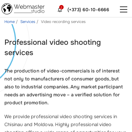
2
(+373) 60-10-6666
Home
Services
Video recording services
Professional video shooting
services
The production of video-commercials is of interest
not only to manufacturers of consumer goods, but
also to industrial companies. Any market participant
needs an advertising move – a verified solution for
product promotion.
We provide professional video shooting services in
Chisinau and Moldova. Highly professional video