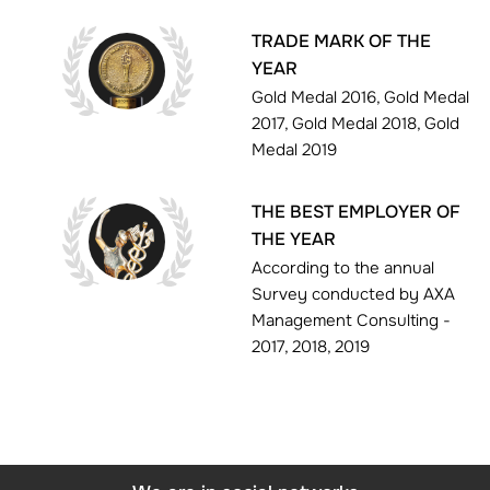
TRADE MARK OF THE
YEAR
Gold Medal 2016, Gold Medal
2017, Gold Medal 2018, Gold
Medal 2019
THE BEST EMPLOYER OF
THE YEAR
According to the annual
Survey conducted by AXA
Management Consulting -
2017, 2018, 2019