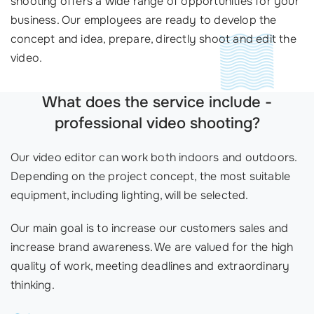
shooting offers a wide range of opportunities for your
business. Our employees are ready to develop the
concept and idea, prepare, directly shoot and edit the
video.
What does the service include -
professional video shooting?
Our video editor can work both indoors and outdoors.
Depending on the project concept, the most suitable
equipment, including lighting, will be selected.
Our main goal is to increase our customers sales and
increase brand awareness. We are valued for the high
quality of work, meeting deadlines and extraordinary
thinking.