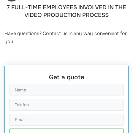
7 FULL-TIME EMPLOYEES INVOLVED IN THE
VIDEO PRODUCTION PROCESS
Have questions? Contact us in any way convenient for
you.
Get a quote