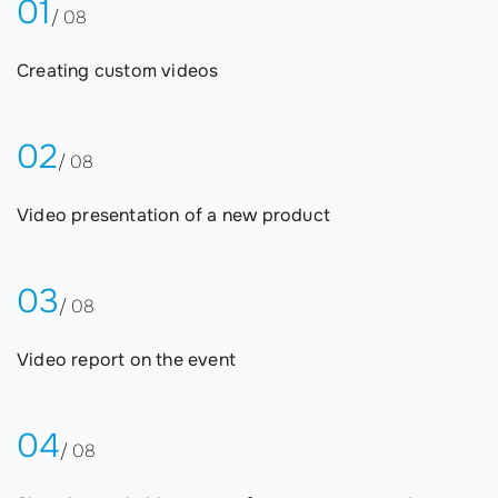
01
/ 08
Creating custom videos
02
/ 08
Video presentation of a new product
03
/ 08
Video report on the event
04
/ 08