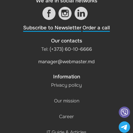
We are in social networks
Subscribe to Newsletter
Order a call
Our contacts
Tel:
(+373) 60-10-6666
manager@webmaster.md
Information
Privacy policy
Our mission
Career
IT Guide & Articles