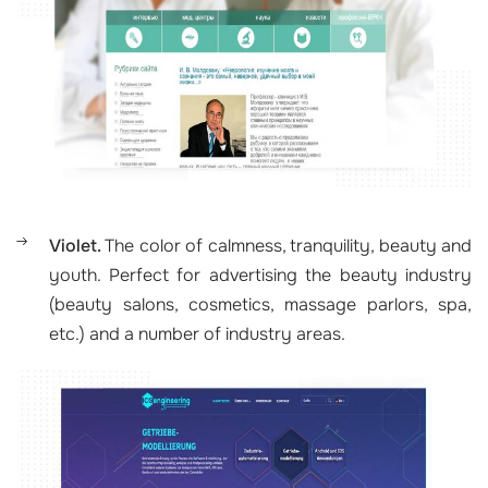
Violet.
The color of calmness, tranquility, beauty and
youth. Perfect for advertising the beauty industry
(beauty salons, cosmetics, massage parlors, spa,
etc.) and a number of industry areas.