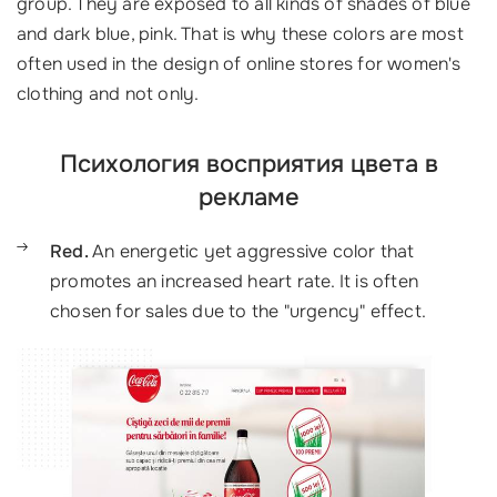
group. They are exposed to all kinds of shades of blue
and dark blue, pink. That is why these colors are most
often used in the design of online stores for women's
clothing and not only.
Психология восприятия цвета в
рекламе
Red.
An energetic yet aggressive color that
promotes an increased heart rate. It is often
chosen for sales due to the "urgency" effect.