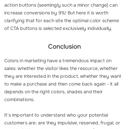
action buttons (seemingly such a minor change) can
increase conversions by 9%! But here it is worth
clarifying that for each site the optimal color scheme
of CTA buttons is selected exclusively individually.
Conclusion
Colors in marketing have a tremendous impact on
sales: whether the visitor likes the resource, whether
they are interested in the product, whether they want
to make a purchase and then come back again - it all
depends on the right colors, shades and their
combinations.
It's important to understand who your potential
customers are: are they impulsive, reserved, frugal, or