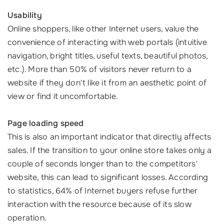
Usability
Online shoppers, like other Internet users, value the
convenience of interacting with web portals (intuitive
navigation, bright titles, useful texts, beautiful photos,
etc.). More than 50% of visitors never return to a
website if they don't like it from an aesthetic point of
view or find it uncomfortable.
Page loading speed
This is also an important indicator that directly affects
sales. If the transition to your online store takes only a
couple of seconds longer than to the competitors'
website, this can lead to significant losses. According
to statistics, 64% of Internet buyers refuse further
interaction with the resource because of its slow
operation.