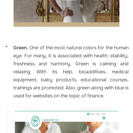
Green.
One of the most natural colors for the human
eye. For many, it is associated with health, stability,
freshness and harmony. Green is calming and
relaxing. With its help, bioadditives, medical
equipment, baby products, educational courses,
trainings are promoted. Also, green along with blue is
used for websites on the topic of finance.