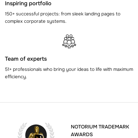
Inspiring portfolio
150+ successful projects: from sleek landing pages to
complex corporate systems.
Team of experts
51+ professionals who bring your ideas to life with maximum
efficiency.
NOTORIUM TRADEMARK
AWARDS