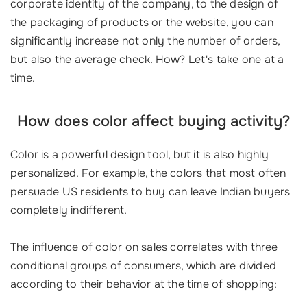
corporate identity of the company, to the design of
the packaging of products or the website, you can
significantly increase not only the number of orders,
but also the average check. How? Let's take one at a
time.
How does color affect buying activity?
Color is a powerful design tool, but it is also highly
personalized. For example, the colors that most often
persuade US residents to buy can leave Indian buyers
completely indifferent.
The influence of color on sales correlates with three
conditional groups of consumers, which are divided
according to their behavior at the time of shopping: