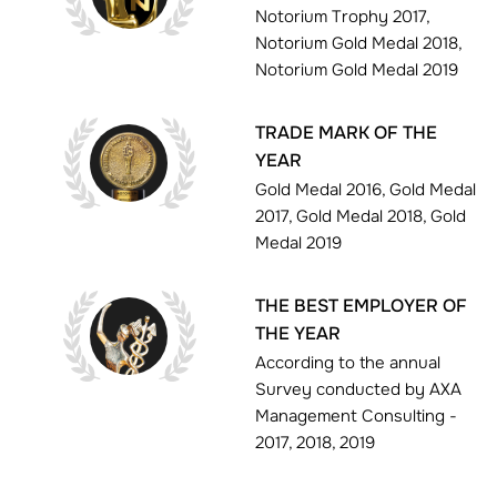
Notorium Trophy 2017,
Notorium Gold Medal 2018,
Notorium Gold Medal 2019
TRADE MARK OF THE
YEAR
Gold Medal 2016, Gold Medal
2017, Gold Medal 2018, Gold
Medal 2019
THE BEST EMPLOYER OF
THE YEAR
According to the annual
Survey conducted by AXA
Management Consulting -
2017, 2018, 2019