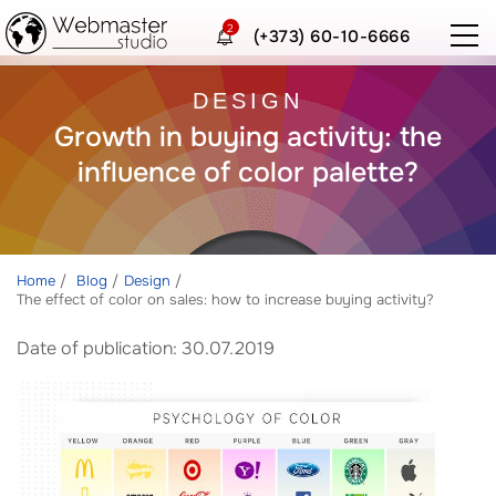
2
(+373) 60-10-6666
DESIGN
Growth in buying activity: the
influence of color palette?
Home
Blog
Design
The effect of color on sales: how to increase buying activity?
Date of publication: 30.07.2019