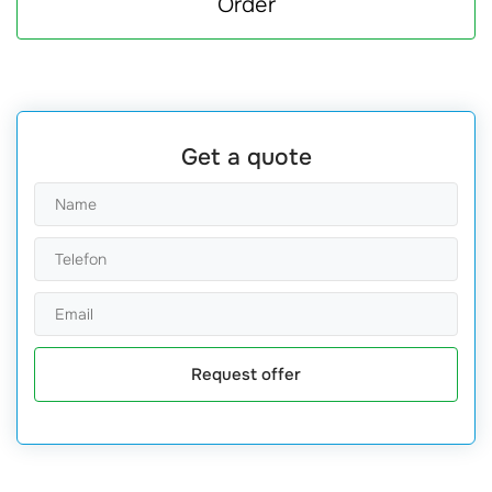
Order
Get a quote
Request offer