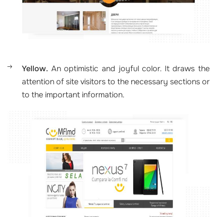
Yellow.
An optimistic and joyful color. It draws the
attention of site visitors to the necessary sections or
to the important information.