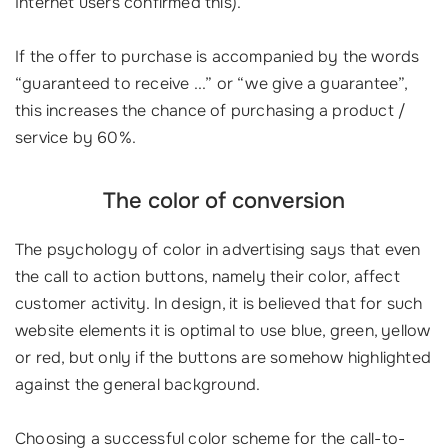
Internet users confirmed this).
If the offer to purchase is accompanied by the words
“guaranteed to receive ...” or “we give a guarantee”,
this increases the chance of purchasing a product /
service by 60%.
The color of conversion
The psychology of color in advertising says that even
the call to action buttons, namely their color, affect
customer activity. In design, it is believed that for such
website elements it is optimal to use blue, green, yellow
or red, but only if the buttons are somehow highlighted
against the general background.
Choosing a successful color scheme for the call-to-