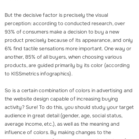
But the decisive factor is precisely the visual
perception: according to conducted research, over
93% of consumers make a decision to buy a new
product precisely because of its appearance, and only
6% find tactile sensations more important. One way or
another, 85% of all buyers, when choosing various
products, are guided primarily by its color (according
to KISSmetrics infographics).
So is a certain combination of colors in advertising and
the website design capable of increasing buying
activity? Sure! To do this, you should study your target
audience in great detail (gender, age, social status,
average income, etc.), as well as the meaning and
influence of colors. By making changes to the