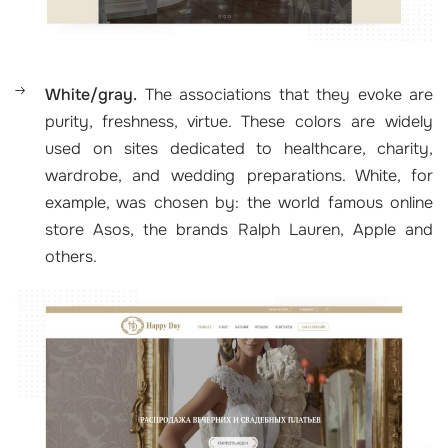
White/gray.
The associations that they evoke are
purity, freshness, virtue. These colors are widely
used on sites dedicated to healthcare, charity,
wardrobe, and wedding preparations. White, for
example, was chosen by: the world famous online
store Asos, the brands Ralph Lauren, Apple and
others.