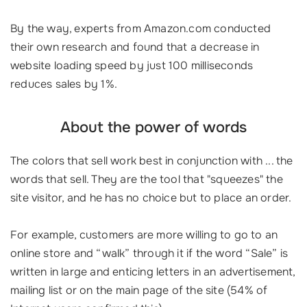
By the way, experts from Amazon.com conducted
their own research and found that a decrease in
website loading speed by just 100 milliseconds
reduces sales by 1%.
About the power of words
The colors that sell work best in conjunction with ... the
words that sell. They are the tool that "squeezes" the
site visitor, and he has no choice but to place an order.
For example, customers are more willing to go to an
online store and “walk” through it if the word “Sale” is
written in large and enticing letters in an advertisement,
mailing list or on the main page of the site (54% of