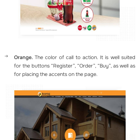
Orange.
The color of call to action. It is well suited
for the buttons “Register”, “Order”, “Buy”, as well as
for placing the accents on the page.