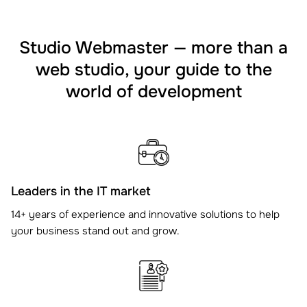
Studio Webmaster — more than a
web studio, your guide to the
world of development
Leaders in the IT market
14+ years of experience and innovative solutions to help
your business stand out and grow.