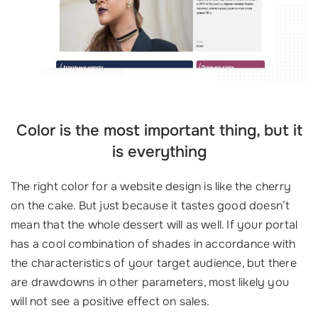
Color is the most important thing, but it
is everything
The right color for a website design is like the cherry
on the cake. But just because it tastes good doesn’t
mean that the whole dessert will as well. If your portal
has a cool combination of shades in accordance with
the characteristics of your target audience, but there
are drawdowns in other parameters, most likely you
will not see a positive effect on sales.