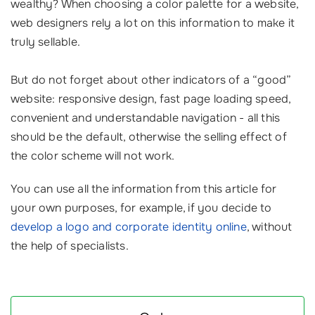
wealthy? When choosing a color palette for a website,
web designers rely a lot on this information to make it
truly sellable.
But do not forget about other indicators of a “good”
website: responsive design, fast page loading speed,
convenient and understandable navigation - all this
should be the default, otherwise the selling effect of
the color scheme will not work.
You can use all the information from this article for
your own purposes, for example, if you decide to
develop a logo and corporate identity online
, without
the help of specialists.