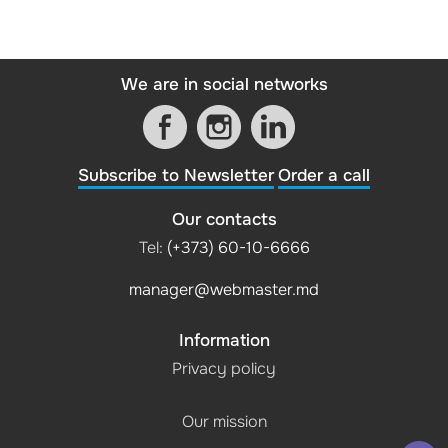
We are in social networks
Subscribe to Newsletter
Order a call
Our contacts
Tel:
(+373) 60-10-6666
manager@webmaster.md
Information
Privacy policy
Our mission