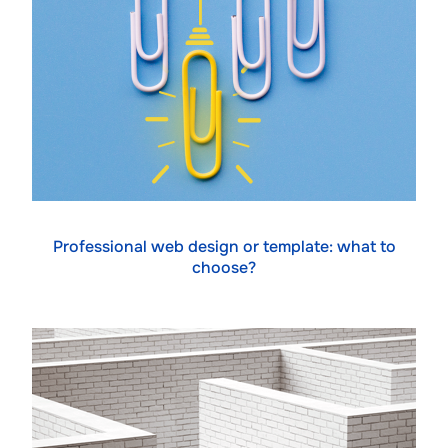
Professional web design or template: what to
choose?