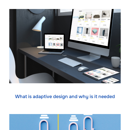
What is adaptive design and why is it needed