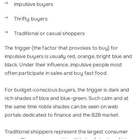
Impulsive buyers
Thrifty buyers
Traditional or casual shoppers
The trigger (the factor that provokes to buy) for
impulsive buyers is usually red, orange, bright blue and
black. Under their influence, impulsive people most
often participate in sales and buy fast food.
For budget-conscious buyers, the trigger is dark and
rich shades of blue and blue-green. Such calm and at
the same time noble shades can be seen on web
portals dedicated to finance and the B2B market.
Traditional shoppers represent the largest consumer