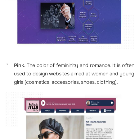
Pink.
The color of femininity and romance. It is often
used to design websites aimed at women and young
girls (cosmetics, accessories, shoes, clothing).