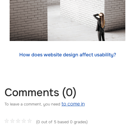
How does website design affect usability?
Comments (0)
to come in
To leave a comment, you need
(0 out of 5 based 0 grades)