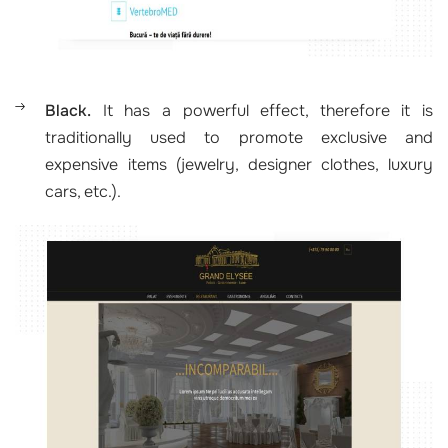
Black.
It has a powerful effect, therefore it is
traditionally used to promote exclusive and
expensive items (jewelry, designer clothes, luxury
cars, etc.).