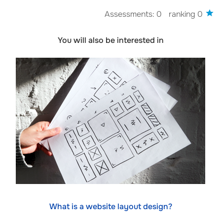
Assessments: 0
ranking 0
You will also be interested in
What is a website layout design?