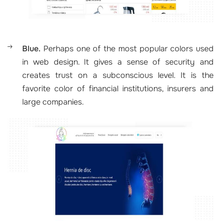
Blue.
Perhaps one of the most popular colors used
in web design. It gives a sense of security and
creates trust on a subconscious level. It is the
favorite color of financial institutions, insurers and
large companies.