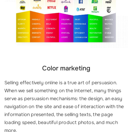
Color marketing
Selling effectively online is a true art of persuasion.
When we sell something on the Internet, many things
serve as persuasion mechanisms: the design, an easy
navigation on the site and ease of interaction with the
information presented, the selling texts, the page
loading speed, beautiful product photos, and much
more.