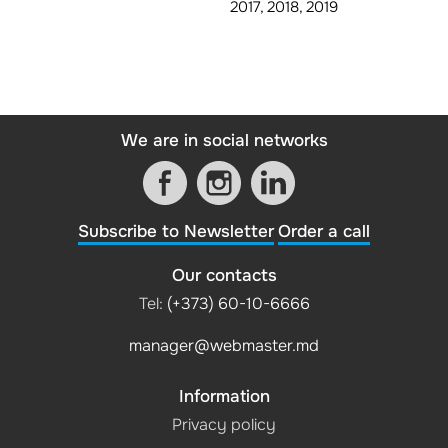
2017, 2018, 2019
We are in social networks
Subscribe to Newsletter
Order a call
Our contacts
Tel:
(+373) 60-10-6666
manager@webmaster.md
Information
Privacy policy