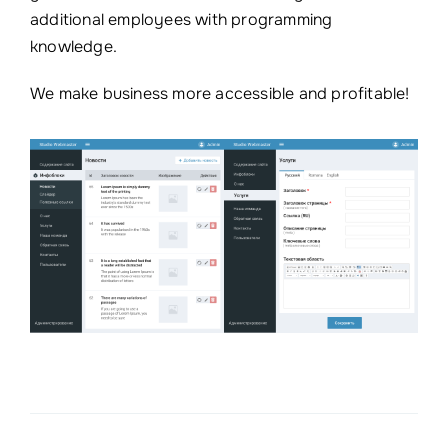
additional employees with programming
knowledge.
We make business more accessible and profitable!