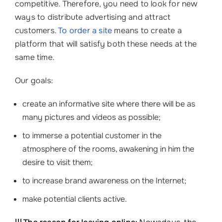
competitive. Therefore, you need to look for new
ways to distribute advertising and attract
customers.
To order a site
means to create a
platform that will satisfy both these needs at the
same time.
Our goals:
create an informative site where there will be as
many pictures and videos as possible;
to immerse a potential customer in the
atmosphere of the rooms, awakening in him the
desire to visit them;
to increase brand awareness on the Internet;
make potential clients active.