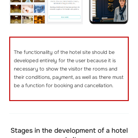
The functionality of the hotel site should be
developed entirely for the user because it is
necessary to show the visitor the rooms and
their conditions, payment, as well as there must
be a function for booking and cancellation.
Stages in the development of a hotel