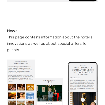
News
This page contains information about the hotel’s
innovations as well as about special offers for
guests.