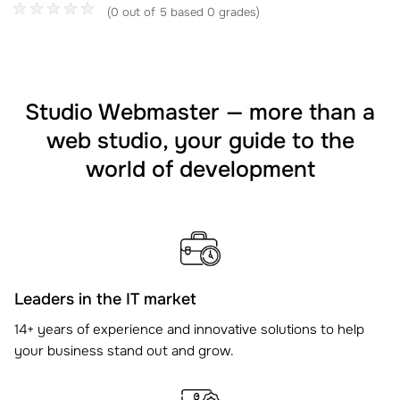
(0 out of 5 based 0 grades)
Studio Webmaster — more than a
web studio, your guide to the
world of development
Leaders in the IT market
14+ years of experience and innovative solutions to help
your business stand out and grow.