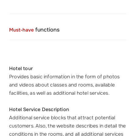
functions
Must-have
Hotel tour
Provides basic information in the form of photos
and videos about classes and rooms, available
facilities, as well as additional hotel services.
Hotel Service Description
Additional service blocks that attract potential
customers. Also, the website describes in detail the
conditions in the rooms, and all additional services