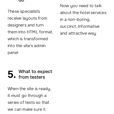
Now you need to talk
These specialists
about the hotel services
receive layouts from
in a non-boring,
designers and turn
succinct, informative
them into HTML format,
and attractive way
which is transformed
into the site's admin
panel
5.
What to expect
from testers
When the site is ready,
it must go through a
series of tests so that
we can make sure it