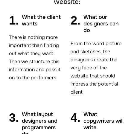
website:
1.
What the client
2.
What our
wants
designers can
do
There is nothing more
From the word picture
important than finding
and sketches, the
out what they want.
designers create the
Then we structure this
very face of the
information and pass it
website that should
on to the performers
impress the potential
client
3.
What layout
4.
What
designers and
copywriters will
programmers
write
do