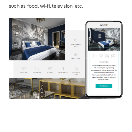
such as food, wi-fi, television, etc.