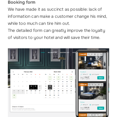
Booking form
We have made it as succinct as possible: lack of
information can make a customer change his mind,
while too much can tire him out.
The detailed form can greatly improve the loyalty
of visitors to your hotel and will save their time.