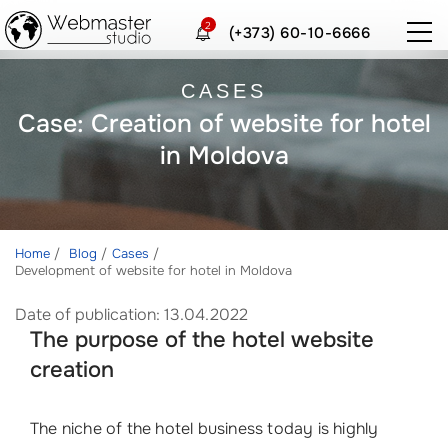
2
(+373) 60-10-6666
CASES
Case: Creation of website for hotel
in Moldova
Home
Blog
Cases
Development of website for hotel in Moldova
Date of publication: 13.04.2022
The purpose of the hotel website
creation
The niche of the hotel business today is highly