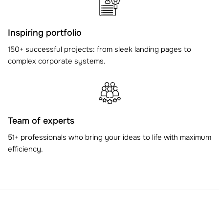
Inspiring portfolio
150+ successful projects: from sleek landing pages to
complex corporate systems.
Team of experts
51+ professionals who bring your ideas to life with maximum
efficiency.