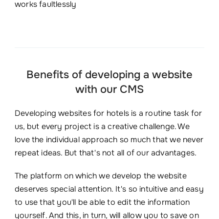
works faultlessly
Benefits of developing a website
with our CMS
Developing websites for hotels is a routine task for
us, but every project is a creative challenge. We
love the individual approach so much that we never
repeat ideas. But that's not all of our advantages.
The platform on which we develop the website
deserves special attention. It's so intuitive and easy
to use that you'll be able to edit the information
yourself. And this, in turn, will allow you to save on