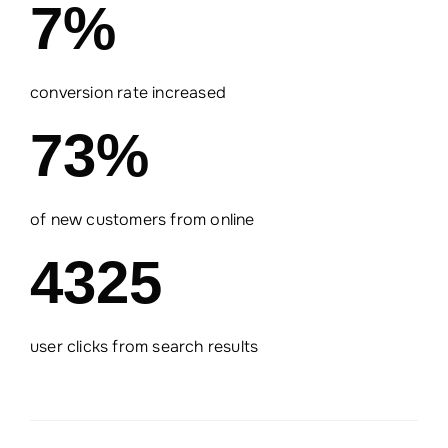
7%
conversion rate increased
73%
of new customers from online
4325
user clicks from search results