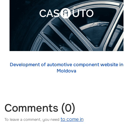
Development of automotive component website in
Moldova
Comments (0)
to come in
To leave a comment, you need