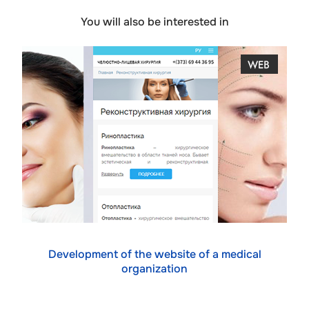
You will also be interested in
Development of the website of a medical
organization