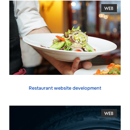
Restaurant website development