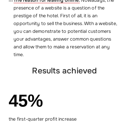
The reason for leaving online:
Nowadays, the
presence of a website is a question of the
prestige of the hotel. First of all, it is an
opportunity to sell the business. With a website,
you can demonstrate to potential customers
your advantages, answer common questions
and allow them to make a reservation at any
time.
Results achieved
45%
the first-quarter profit increase