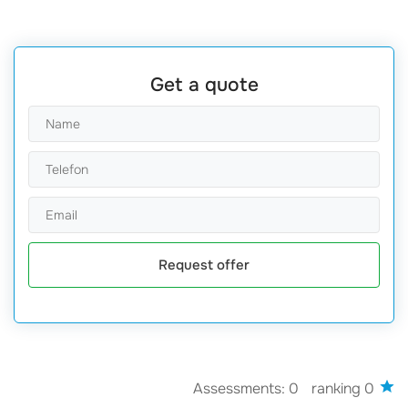
Get a quote
Request offer
Assessments: 0
ranking 0