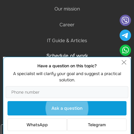
Our mission
Career
IT Guide & Articles
Schedule of work
(Mon-Fri) 9:00 - 18:00
Have a question on this topic?
A specialist will clarify your goal and suggest a practical
Contacts
solution.
Find us
Studio Webmaster
Moldova, Chișinau, MD-2012
Ask a question
Vasile Alecsandri 82A
WhatsApp
Telegram
Order a call
© 2008-2026 WEBMASTER