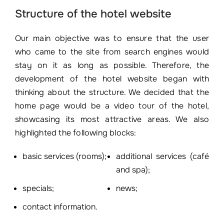
Structure of the hotel website
Our main objective was to ensure that the user
who came to the site from search engines would
stay on it as long as possible. Therefore, the
development of the hotel website began with
thinking about the structure. We decided that the
home page would be a video tour of the hotel,
showcasing its most attractive areas. We also
highlighted the following blocks:
basic services (rooms);
additional services (café
and spa);
specials;
news;
contact information.