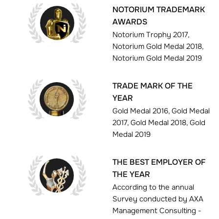
NOTORIUM TRADEMARK
AWARDS
Notorium Trophy 2017,
Notorium Gold Medal 2018,
Notorium Gold Medal 2019
TRADE MARK OF THE
YEAR
Gold Medal 2016, Gold Medal
2017, Gold Medal 2018, Gold
Medal 2019
THE BEST EMPLOYER OF
THE YEAR
According to the annual
Survey conducted by AXA
Management Consulting -