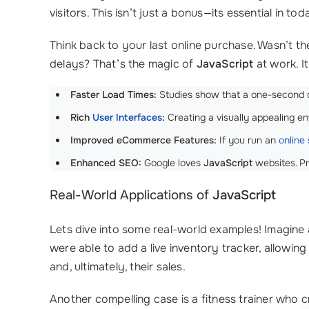
visitors. This isn’t just a bonus—its essential in t
Think back to your last online purchase. Wasn’t 
delays? That’s the magic of
JavaScript
at work. I
Faster Load Times:
Studies show that a one-second de
Rich
User Interfaces
:
Creating a visually appealing 
Improved eCommerce Features:
If you run an
online 
Enhanced SEO:
Google loves
JavaScript
websites. Pr
Real-World Applications of
JavaScript
Lets dive into some real-world examples! Imagine
were able to add a live inventory tracker, allowin
and, ultimately, their sales.
Another compelling case is a fitness trainer who 