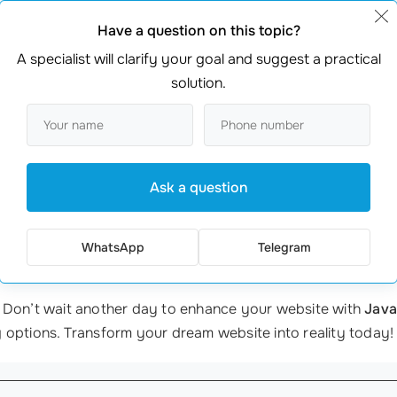
ssions directly on the site. Her booking rate increased by 
Have a question on this topic?
ng to create an engaging
user experience
,
from startups
to 
A specialist will clarify your goal and suggest a practical
solution.
evelopment
, it’s crucial to partner with experts. At webma
ed to your specific needs. Our team of professional speciali
Ask a question
ecessary services in one place—there’s no need to juggle m
ssistance.
WhatsApp
Telegram
 Don’t wait another day to enhance your website with
Java
 options. Transform your dream website into reality today!