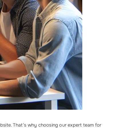
bsite. That’s why choosing our expert team for