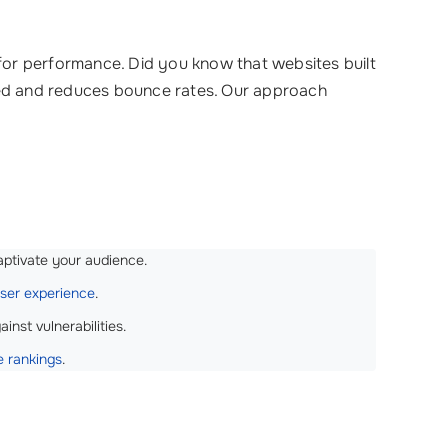
 for performance. Did you know that websites built
aged and reduces bounce rates. Our approach
aptivate your audience.
ser experience
.
nst vulnerabilities.
e rankings
.