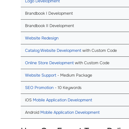
Logo Development
Brandbook I Development
Brandbook II Development
Website Redesign
Catalog Website Development
with Custom Code
Online Store Development
with Custom Code
Website Support
- Medium Package
SEO Promotion
- 10 Keywords
iOS
Mobile Application Development
Android
Mobile Application Development