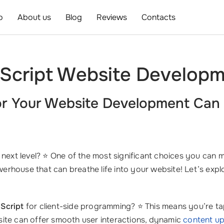
o
About us
Blog
Reviews
Contacts
Script Website Developm
r Your
Website Development
Can 
 next level? ⭐ One of the most significant choices you can m
erhouse that can breathe life into your website! Let’s ex
Script
for client-side programming? ⭐ This means you’re tap
site can offer smooth user interactions, dynamic
content u