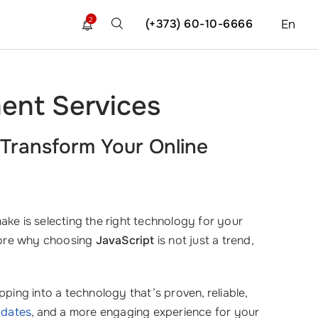
2
(+373) 60-10-6666
En
ent Services
Transform Your Online
ake is selecting the right technology for your
plore why choosing
JavaScript
is not just a trend,
ping into a technology that’s proven, reliable,
pdates
, and a more engaging experience for your