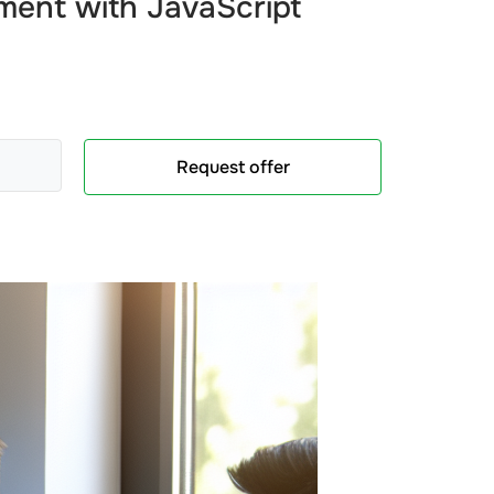
ment
with
JavaScript
Request offer