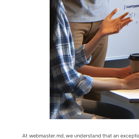
At webmaster.md, we understand that an excepti