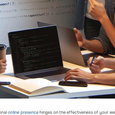
onal
online presence
hinges on the effectiveness of your we