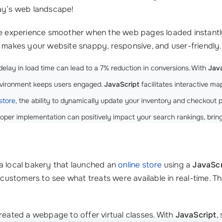
oday’s web landscape!
the experience smoother when the web pages loaded instant
t makes your website snappy, responsive, and user-friendly.
lay in load time can lead to a 7% reduction in conversions. With
Jav
environment keeps users engaged.
JavaScript
facilitates interactive ma
store
, the ability to dynamically update your inventory and checkout pr
oper implementation can positively impact your search rankings, bring
 a local bakery that launched an
online store
using a
JavaScr
g customers to see what treats were available in real-time. 
created a webpage to offer virtual classes. With
JavaScript
,