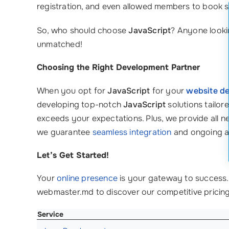
registration, and even allowed members to book se
So, who should choose
JavaScript
? Anyone looki
unmatched!
Choosing the Right Development Partner
When you opt for
JavaScript
for your
website d
developing top-notch
JavaScript
solutions tailor
exceeds your expectations. Plus, we provide all n
we guarantee
seamless integration
and ongoing a
Let’s Get Started!
Your
online presence
is your gateway to success.
webmaster.md to discover our competitive pricing
Service