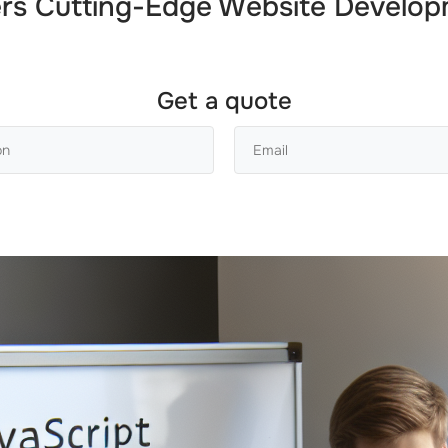
ers Cutting-Edge
Website Develop
Get a quote