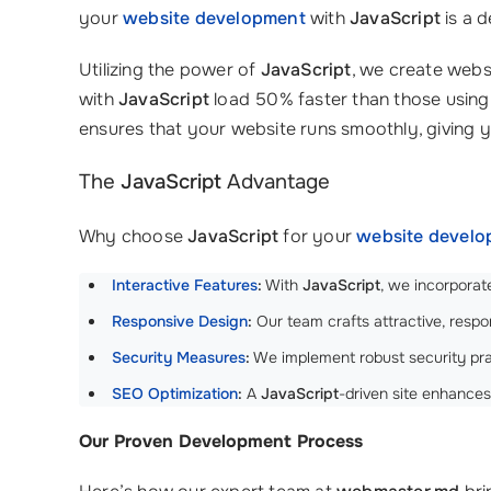
your
website development
with
JavaScript
is a d
Utilizing the power of
JavaScript
, we create webs
with
JavaScript
load 50% faster than those using 
ensures that your website runs smoothly, giving
The
JavaScript
Advantage
Why choose
JavaScript
for your
website devel
Interactive Features
:
With
JavaScript
, we incorporat
Responsive Design
:
Our team crafts attractive, respon
Security Measures
:
We implement robust security prac
SEO Optimization
:
A
JavaScript
-driven site enhance
Our Proven Development Process