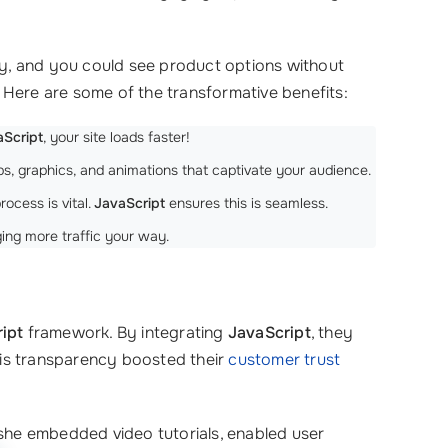
ly, and you could see product options without
 Here are some of the transformative benefits:
aScript
, your site loads faster!
ps, graphics, and animations that captivate your audience.
ocess is vital.
JavaScript
ensures this is seamless.
ing more traffic your way.
ipt
framework. By integrating
JavaScript
, they
This transparency boosted their
customer trust
 she embedded video tutorials, enabled user