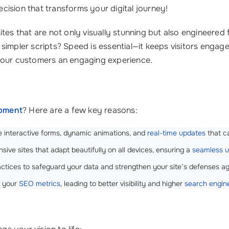
ecision that transforms your digital journey!
ites that are not only visually stunning but also engineered
simpler scripts? Speed is essential—it keeps visitors eng
 your customers an engaging experience.
opment
? Here are a few key reasons:
e interactive forms, dynamic animations, and
real-time updates
that c
sive sites that adapt beautifully on all devices, ensuring a
seamless u
tices to safeguard your data and strengthen your site’s defenses agai
s your
SEO metrics
, leading to better visibility and higher
search engin