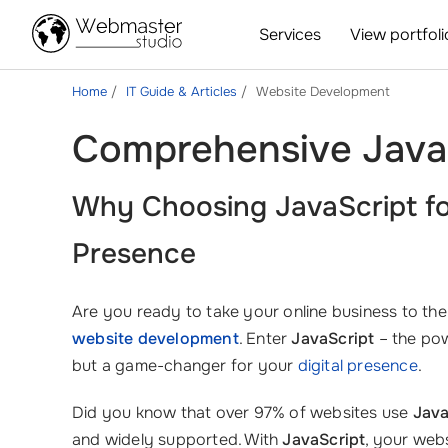
Services
View portfoli
Home
IT Guide & Articles
Website Development
Comprehensive Java
Why Choosing
JavaScript
fo
Presence
Are you ready to take your online business to the
website development
. Enter
JavaScript
– the pow
but a game-changer for your
digital presence
.
Did you know that over 97% of websites use
Java
and widely supported. With
JavaScript
, your web