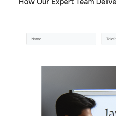
How Our Expert Team Deliv