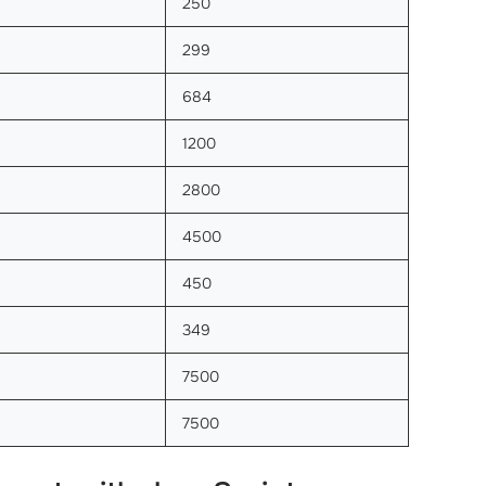
250
299
684
1200
2800
4500
450
349
7500
7500