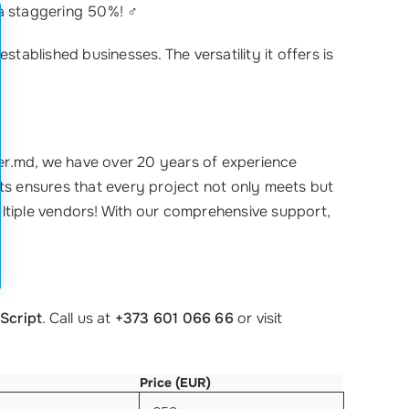
a staggering 50%! ‍♂️
established businesses. The versatility it offers is
ster.md, we have over 20 years of experience
sts ensures that every project not only meets but
ultiple vendors! With our comprehensive support,
Script
. Call us at
+373 601 066 66
or visit
Price (EUR)