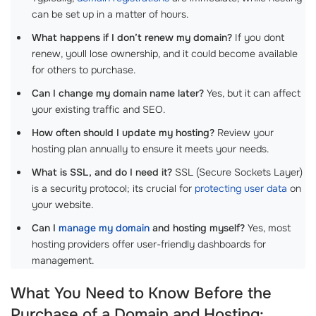
can be set up in a matter of hours.
What happens if I don’t renew my domain?
If you dont
renew, youll lose ownership, and it could become available
for others to purchase.
Can I change my domain name later?
Yes, but it can affect
your existing traffic and SEO.
How often should I update my hosting?
Review your
hosting plan annually to ensure it meets your needs.
What is SSL, and do I need it?
SSL (Secure Sockets Layer)
is a security protocol; its crucial for
protecting user data
on
your website.
Can I
manage my domain
and hosting myself?
Yes, most
hosting providers offer user-friendly dashboards for
management.
What You Need to Know Before the
Purchase of a Domain and Hosting: