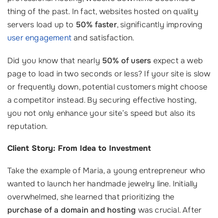
thing of the past. In fact, websites hosted on quality
servers load up to
50% faster
, significantly improving
user engagement
and satisfaction.
Did you know that nearly
50% of users
expect a web
page to load in two seconds or less? If your site is slow
or frequently down, potential customers might choose
a competitor instead. By securing effective hosting,
you not only enhance your site’s speed but also its
reputation.
Client Story: From Idea to Investment
Take the example of Maria, a young entrepreneur who
wanted to launch her handmade jewelry line. Initially
overwhelmed, she learned that prioritizing the
purchase of a domain and hosting
was crucial. After