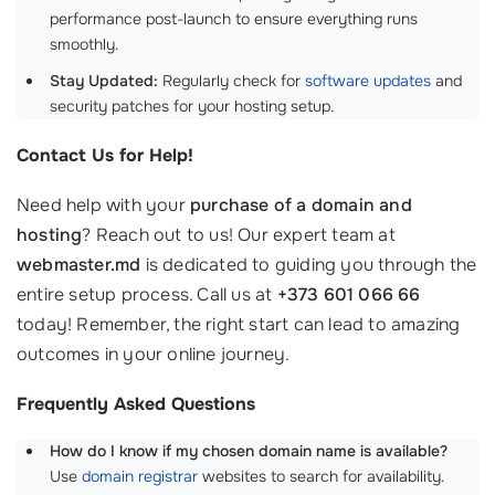
performance post-launch to ensure everything runs
smoothly.
Stay Updated:
Regularly check for
software updates
and
security patches for your hosting setup.
Contact Us for Help!
Need help with your
purchase of a domain and
hosting
? Reach out to us! Our expert team at
webmaster.md
is dedicated to guiding you through the
entire setup process. Call us at
+373 601 066 66
today! Remember, the right start can lead to amazing
outcomes in your online journey.
Frequently Asked Questions
How do I know if my chosen domain name is available?
Use
domain registrar
websites to search for availability.