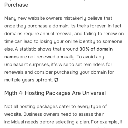
Purchase
Many new website owners mistakenly believe that
once they purchase a domain, its theirs forever. In fact,
domains require annual renewal, and failing to renew on
time can lead to losing your online identity to someone
else. A statistic shows that around
30% of domain
names
are not renewed annually. To avoid any
unpleasant surprises, it’s wise to set reminders for
renewals and consider purchasing your domain for
multiple years upfront. ⏰
Myth 4: Hosting Packages Are Universal
Not all hosting packages cater to every type of
website. Business owners need to assess their
individual needs before selecting a plan. For example, if