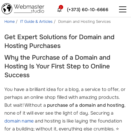
2
(+373) 60-10-6666
Home
IT Guide & Articles
Domain and Hosting Services
Get Expert Solutions for Domain and
Hosting Purchases
Why the Purchase of a Domain and
Hosting Is Your First Step to Online
Success
You have a brilliant idea for a blog, a service to offer, or
perhaps an online shop filled with amazing products.
But wait! Without a
purchase of a domain and hosting
,
none of it will ever see the light of day. Securing a
domain name
and hosting is like laying the foundation
for a building; without it, everything else crumbles. ⭐