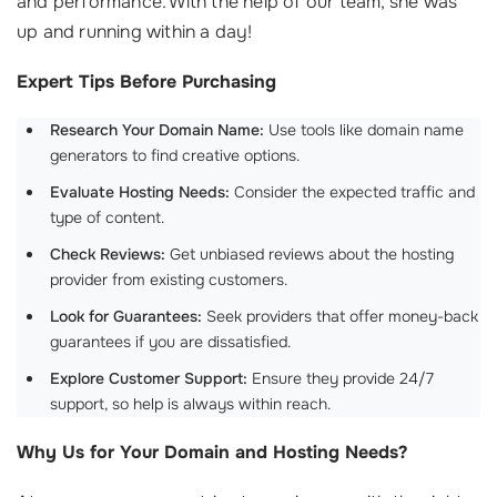
and performance. With the help of our team, she was
up and running within a day!
Expert Tips Before Purchasing
Research Your Domain Name:
Use tools like domain name
generators to find creative options.
Evaluate Hosting Needs:
Consider the expected traffic and
type of content.
Check Reviews:
Get unbiased reviews about the hosting
provider from existing customers.
Look for Guarantees:
Seek providers that offer money-back
guarantees if you are dissatisfied.
Explore Customer Support:
Ensure they provide 24/7
support, so help is always within reach.
Why Us for Your Domain and Hosting Needs?