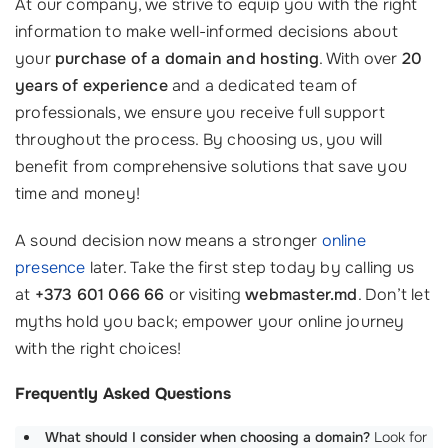
At our company, we strive to equip you with the right
information to make well-informed decisions about
your
purchase of a domain and hosting
. With over
20
years of experience
and a dedicated team of
professionals, we ensure you receive full support
throughout the process. By choosing us, you will
benefit from comprehensive solutions that save you
time and money!
A sound decision now means a stronger
online
presence
later. Take the first step today by calling us
at
+373 601 066 66
or visiting
webmaster.md
. Don’t let
myths hold you back; empower your online journey
with the right choices!
Frequently Asked Questions
What should I consider when choosing a domain?
Look for