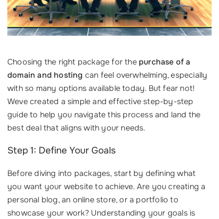
Choosing the right package for the
purchase of a
domain and hosting
can feel overwhelming, especially
with so many options available today. But fear not!
Weve created a simple and effective step-by-step
guide to help you navigate this process and land the
best deal that aligns with your needs.
Step 1: Define Your Goals
Before diving into packages, start by defining what
you want your website to achieve. Are you creating a
personal blog, an online store, or a portfolio to
showcase your work? Understanding your goals is