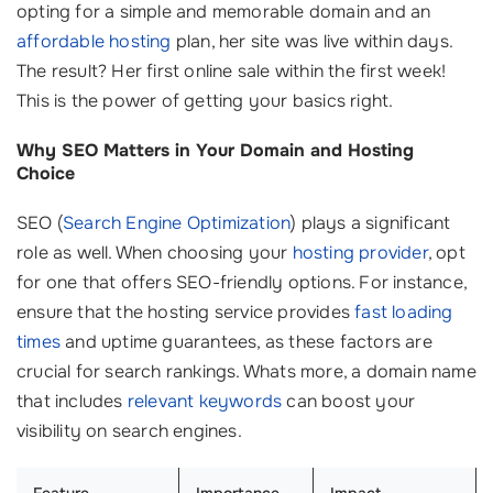
opting for a simple and memorable domain and an
affordable hosting
plan, her site was live within days.
The result? Her first online sale within the first week!
This is the power of getting your basics right.
Why SEO Matters in Your Domain and Hosting
Choice
SEO (
Search Engine Optimization
) plays a significant
role as well. When choosing your
hosting provider
, opt
for one that offers SEO-friendly options. For instance,
ensure that the hosting service provides
fast loading
times
and uptime guarantees, as these factors are
crucial for search rankings. Whats more, a domain name
that includes
relevant keywords
can boost your
visibility on search engines.