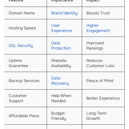
Feature
Importance
Impact
Domain Name
Brand Identity
Boosts Trust
User
Higher
Hosting Speed
Experience
Engagement
Data
Improved
SSL Security
Protection
Rankings
Uptime
Website
Reduces
Guarantee
Availability
Customer Loss
Data
Backup Services
Peace of Mind
Recovery
Customer
Help When
Better Experience
Support
Needed
Budget-
Long-Term
Affordable Plans
Friendly
Growth