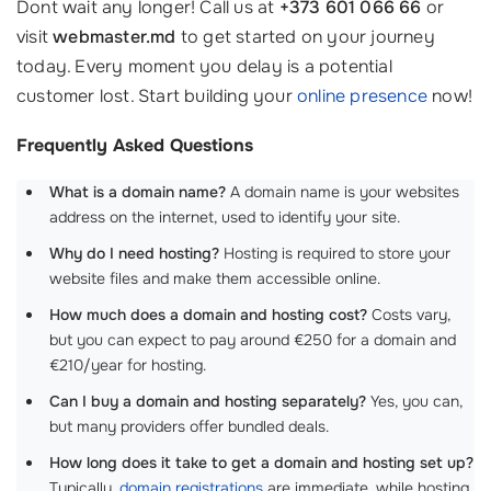
Dont wait any longer! Call us at
+373 601 066 66
or
visit
webmaster.md
to get started on your journey
today. Every moment you delay is a potential
customer lost. Start building your
online presence
now!
Frequently Asked Questions
What is a domain name?
A domain name is your websites
address on the internet, used to identify your site.
Why do I need hosting?
Hosting is required to store your
website files and make them accessible online.
How much does a domain and hosting cost?
Costs vary,
but you can expect to pay around €250 for a domain and
€210/year for hosting.
Can I buy a domain and hosting separately?
Yes, you can,
but many providers offer bundled deals.
How long does it take to get a domain and hosting set up?
Typically,
domain registrations
are immediate, while hosting