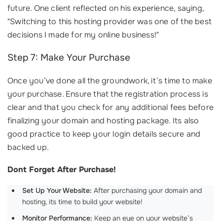
future. One client reflected on his experience, saying,
"Switching to this hosting provider was one of the best
decisions I made for my online business!"
Step 7: Make Your Purchase
Once you’ve done all the groundwork, it’s time to make
your purchase. Ensure that the registration process is
clear and that you check for any additional fees before
finalizing your domain and hosting package. Its also
good practice to keep your login details secure and
backed up.
Dont Forget After Purchase!
Set Up Your Website:
After purchasing your domain and
hosting, its time to build your website!
Monitor Performance:
Keep an eye on your website’s