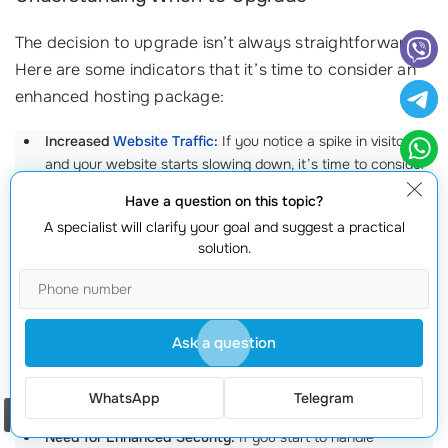
The decision to upgrade isn’t always straightforward.
Here are some indicators that it’s time to consider an
enhanced hosting package:
Increased
Website Traffic
:
If you notice a spike in visitors
and your website starts slowing down, it’s time to consider
upgrading. A shared hosting plan might suffice for your
Have a question on this topic?
initial launch, but as you grow, it can lead to performance
A specialist will clarify your goal and suggest a practical
issues. Websites experiencing
traffic growth
often need to
solution.
switch to VPS or dedicated hosting solutions to maintain
speed and reliability.
Frequent Downtime:
If your website is experiencing regular
outages or slow loading times, its a clear sign you need a
Ask a question
more robust hosting solution. The standard for reliable
hosting is 99.9% uptime. If your current provider is
WhatsApp
Telegram
struggling to meet this standard, its time to make a change.
Order a call
Need for Enhanced Security:
If you start to handle