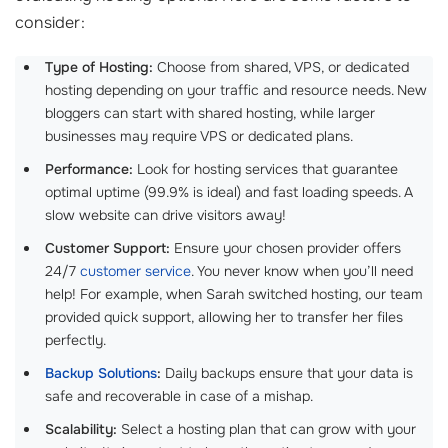
consider:
Type of Hosting:
Choose from shared, VPS, or dedicated
hosting depending on your traffic and resource needs. New
bloggers can start with shared hosting, while larger
businesses may require VPS or dedicated plans.
Performance:
Look for hosting services that guarantee
optimal uptime (99.9% is ideal) and fast loading speeds. A
slow website can drive visitors away!
Customer Support:
Ensure your chosen provider offers
24/7
customer service
. You never know when you’ll need
help! For example, when Sarah switched hosting, our team
provided quick support, allowing her to transfer her files
perfectly.
Backup Solutions
:
Daily backups ensure that your data is
safe and recoverable in case of a mishap.
Scalability:
Select a hosting plan that can grow with your