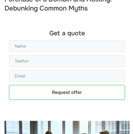
Debunking Common Myths
Get a quote
Request offer