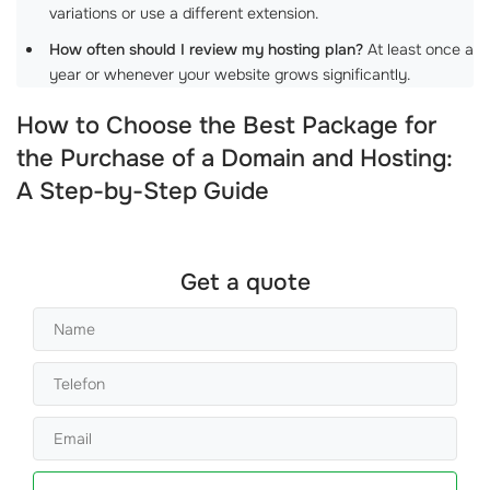
variations or use a different extension.
How often should I review my hosting plan?
At least once a
year or whenever your website grows significantly.
How to Choose the Best Package for
the Purchase of a Domain and Hosting:
A Step-by-Step Guide
Get a quote