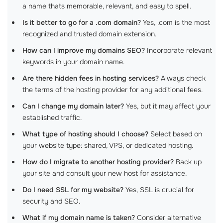
a name thats memorable, relevant, and easy to spell.
Is it better to go for a .com domain?
Yes, .com is the most
recognized and trusted domain extension.
How can I improve my domains SEO?
Incorporate relevant
keywords in your domain name.
Are there hidden fees in hosting services?
Always check
the terms of the hosting provider for any additional fees.
Can I change my domain later?
Yes, but it may affect your
established traffic.
What type of hosting should I choose?
Select based on
your website type: shared, VPS, or dedicated hosting.
How do I migrate to another hosting provider?
Back up
your site and consult your new host for assistance.
Do I need SSL for my website?
Yes, SSL is crucial for
security and SEO.
What if my domain name is taken?
Consider alternative