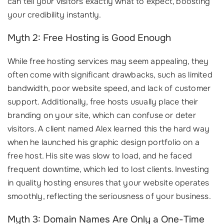
can tell your visitors exactly what to expect, boosting
your credibility instantly.
Myth 2: Free Hosting is Good Enough
While free hosting services may seem appealing, they
often come with significant drawbacks, such as limited
bandwidth, poor website speed, and lack of customer
support. Additionally, free hosts usually place their
branding on your site, which can confuse or deter
visitors. A client named Alex learned this the hard way
when he launched his graphic design portfolio on a
free host. His site was slow to load, and he faced
frequent downtime, which led to lost clients. Investing
in quality hosting ensures that your website operates
smoothly, reflecting the seriousness of your business.
Myth 3: Domain Names Are Only a One-Time