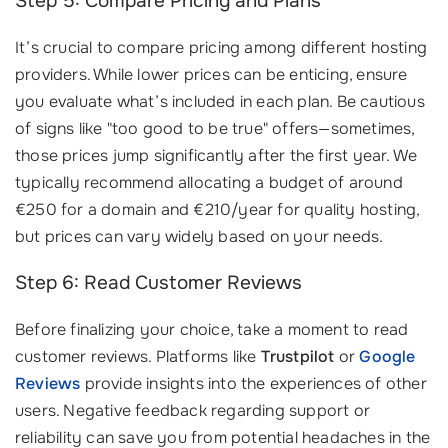
Step 5: Compare Pricing and Plans
It’s crucial to compare pricing among different hosting
providers. While lower prices can be enticing, ensure
you evaluate what’s included in each plan. Be cautious
of signs like "too good to be true" offers—sometimes,
those prices jump significantly after the first year. We
typically recommend allocating a budget of around
€250 for a domain and €210/year for quality hosting,
but prices can vary widely based on your needs.
Step 6: Read Customer Reviews
Before finalizing your choice, take a moment to read
customer reviews. Platforms like
Trustpilot
or
Google
Reviews
provide insights into the experiences of other
users. Negative feedback regarding support or
reliability can save you from potential headaches in the