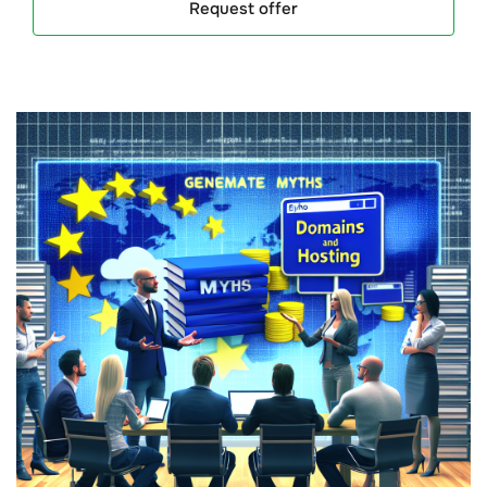
Request offer