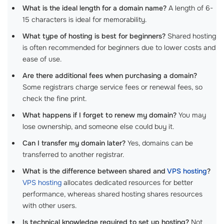
What is the ideal length for a domain name?
A length of 6-
15 characters is ideal for memorability.
What type of hosting is best for beginners?
Shared hosting
is often recommended for beginners due to lower costs and
ease of use.
Are there additional fees when purchasing a domain?
Some registrars charge service fees or renewal fees, so
check the fine print.
What happens if I forget to renew my domain?
You may
lose ownership, and someone else could buy it.
Can I transfer my domain later?
Yes, domains can be
transferred to another registrar.
What is the difference between shared and
VPS hosting
?
VPS hosting
allocates dedicated resources for better
performance, whereas shared hosting shares resources
with other users.
Is technical knowledge required to set up hosting?
Not