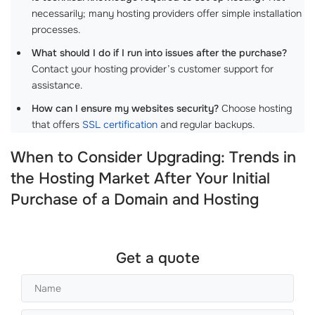
necessarily; many hosting providers offer simple installation
processes.
What should I do if I run into issues after the purchase?
Contact your hosting provider’s customer support for
assistance.
How can I ensure my websites security?
Choose hosting
that offers
SSL certification
and regular backups.
When to Consider Upgrading: Trends in
the Hosting Market After Your Initial
Purchase of a Domain and Hosting
Get a quote