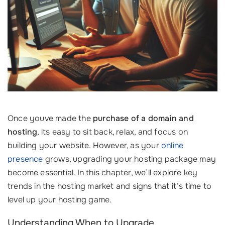
Once youve made the
purchase of a domain and
hosting
, its easy to sit back, relax, and focus on
building your website. However, as your
online
presence
grows, upgrading your hosting package may
become essential. In this chapter, we’ll explore key
trends in the hosting market and signs that it’s time to
level up your hosting game.
Understanding When to Upgrade