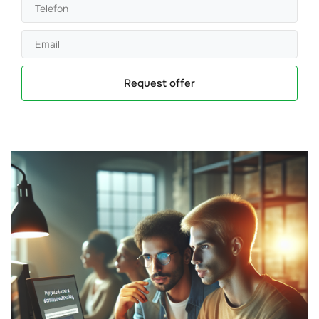
Request offer