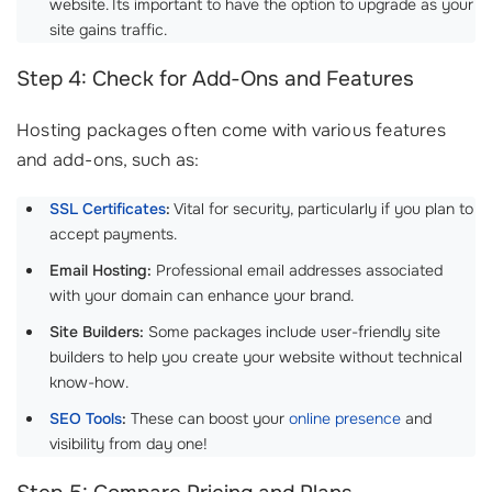
website. Its important to have the option to upgrade as your
site gains traffic.
Step 4: Check for Add-Ons and Features
Hosting packages often come with various features
and add-ons, such as:
SSL Certificates
:
Vital for security, particularly if you plan to
accept payments.
Email Hosting:
Professional email addresses associated
with your domain can enhance your brand.
Site Builders:
Some packages include user-friendly site
builders to help you create your website without technical
know-how.
SEO Tools
:
These can boost your
online presence
and
visibility from day one!