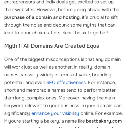
entrepreneurs and individuals get excited to set up
their websites. However, before going ahead with the
purchase of a domain and hosting
, it’s crucial to sift
through the noise and debunk some myths that can
lead to poor choices. Lets clear the air together!
Myth 1: All Domains Are Created Equal
One of the biggest misconceptions is that any domain
will work just as well as another. In reality, domain
names can vary widely in terms of value, branding
potential, and even
SEO effectiveness
. For instance,
short and memorable names tend to perform better
than long, complex ones. Moreover, having the main
keyword relevant to your business in your domain can
significantly
enhance your visibility
online. For example,
if youre starting a bakery, a name like
bestbakery.com