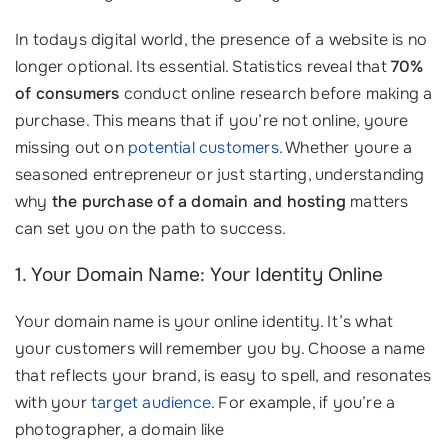
In todays digital world, the presence of a website is no
longer optional. Its essential. Statistics reveal that
70%
of consumers
conduct online research before making a
purchase. This means that if you’re not online, youre
missing out on
potential customers
. Whether youre a
seasoned entrepreneur or just starting, understanding
why
the purchase of a domain and hosting
matters
can set you on the path to success.
1. Your Domain Name: Your Identity Online
Your domain name is your online identity. It’s what
your customers will remember you by. Choose a name
that reflects your brand, is easy to spell, and resonates
with your
target audience
. For example, if you’re a
photographer, a domain like