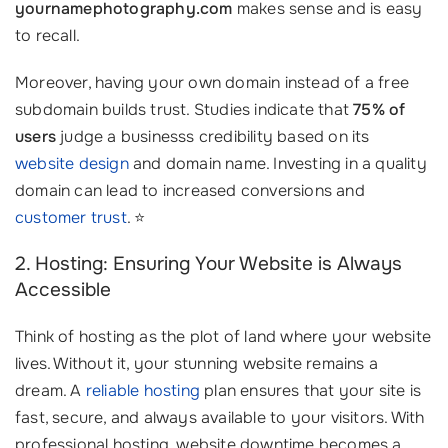
yournamephotography.com
makes sense and is easy
to recall.
Moreover, having your own domain instead of a free
subdomain builds trust. Studies indicate that
75% of
users
judge a businesss credibility based on its
website design
and domain name. Investing in a quality
domain can lead to increased conversions and
customer trust
. ⭐
2. Hosting: Ensuring Your Website is Always
Accessible
Think of hosting as the plot of land where your website
lives. Without it, your stunning website remains a
dream. A
reliable hosting
plan ensures that your site is
fast, secure, and always available to your visitors. With
professional hosting, website downtime becomes a