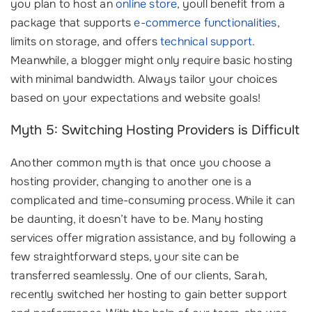
you plan to host an
online store
, youll benefit from a
package that supports
e-commerce functionalities
,
limits on storage, and offers
technical support
.
Meanwhile, a blogger might only require basic hosting
with minimal bandwidth. Always tailor your choices
based on your expectations and website goals!
Myth 5: Switching Hosting Providers is Difficult
Another common myth is that once you choose a
hosting provider, changing to another one is a
complicated and time-consuming process. While it can
be daunting, it doesn’t have to be. Many hosting
services offer migration assistance, and by following a
few straightforward steps, your site can be
transferred seamlessly. One of our clients, Sarah,
recently switched her hosting to gain better support