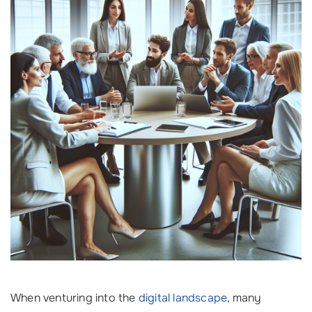
When venturing into the
digital landscape
, many