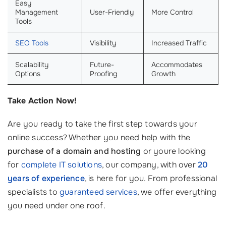
Easy
Management
User-Friendly
More Control
Tools
SEO Tools
Visibility
Increased Traffic
Scalability
Future-
Accommodates
Options
Proofing
Growth
Take Action Now!
Are you ready to take the first step towards your
online success? Whether you need help with the
purchase of a domain and hosting
or youre looking
for
complete IT solutions
, our company, with over
20
years of experience
, is here for you. From professional
specialists to
guaranteed services
, we offer everything
you need under one roof.