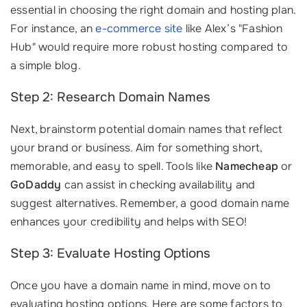
essential in choosing the right domain and hosting plan.
For instance, an
e-commerce site
like Alex’s "Fashion
Hub" would require more robust hosting compared to
a simple blog.
Step 2: Research Domain Names
Next, brainstorm potential domain names that reflect
your brand or business. Aim for something short,
memorable, and easy to spell. Tools like
Namecheap
or
GoDaddy
can assist in checking availability and
suggest alternatives. Remember, a good domain name
enhances your credibility and helps with SEO!
Step 3: Evaluate Hosting Options
Once you have a domain name in mind, move on to
evaluating hosting options. Here are some factors to