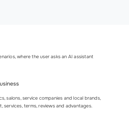
narios, where the user asks an AI assistant
business
cs, salons, service companies and local brands,
t, services, terms, reviews and advantages.