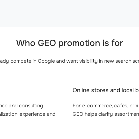
Who GEO promotion is for
ady compete in Google and want visibility in new search sce
Online stores and local 
nance and consulting
For e-commerce, cafes, clini
ization, experience and
GEO helps clarify assortmen