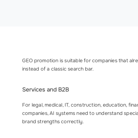
GEO promotion is suitable for companies that alre
instead of a classic search bar.
Services and B2B
For legal, medical, IT, construction, education, fi
companies, AI systems need to understand special
brand strengths correctly.