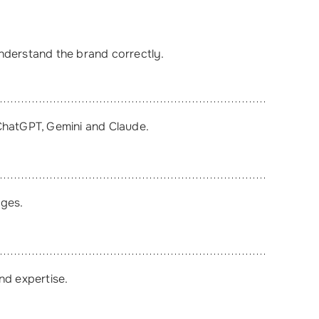
understand the brand correctly.
ChatGPT, Gemini and Claude.
ages.
nd expertise.