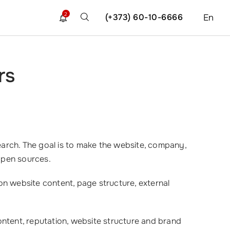
2
(+373) 60-10-6666
En
rs
rch. The goal is to make the website, company,
open sources.
on website content, page structure, external
ontent, reputation, website structure and brand