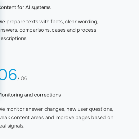
ontent for AI systems
e prepare texts with facts, clear wording,
answers, comparisons, cases and process
escriptions.
06
/ 06
onitoring and corrections
We monitor answer changes, new user questions,
weak content areas and improve pages based on
eal signals.