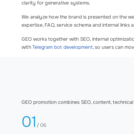
clarity for generative systems.
We analyze how the brand is presented on the web
expertise, FAQ, service schema and internal links a
GEO works together with SEO, internal optimizati
with
Telegram bot development
, so users can mov
GEO promotion combines SEO, content, technical o
01
/ 06