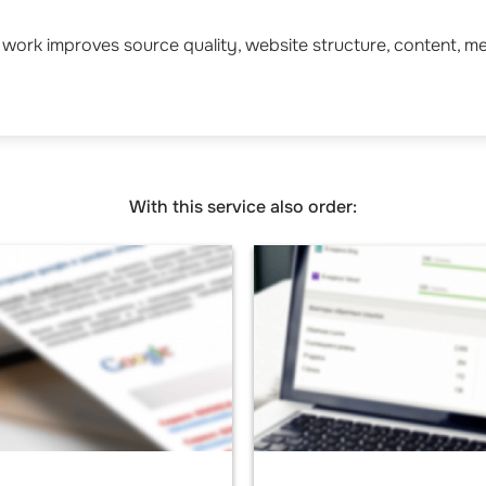
work improves source quality, website structure, content, m
With this service also order: