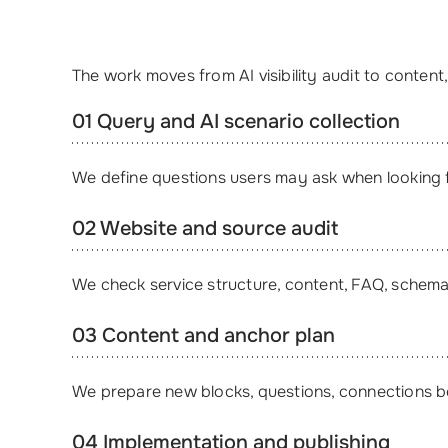
The work moves from AI visibility audit to conten
01 Query and AI scenario collection
We define questions users may ask when looking 
02 Website and source audit
We check service structure, content, FAQ, schema,
03 Content and anchor plan
We prepare new blocks, questions, connections bet
04 Implementation and publishing