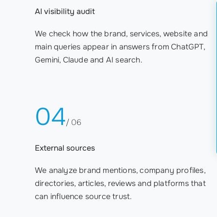
AI visibility audit
We check how the brand, services, website and
main queries appear in answers from ChatGPT,
Gemini, Claude and AI search.
04
/ 06
External sources
We analyze brand mentions, company profiles,
directories, articles, reviews and platforms that
can influence source trust.