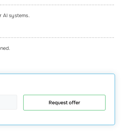
or AI systems.
ened.
Request offer