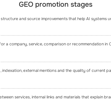
GEO promotion stages
t, structure and source improvements that help AI systems 
for a company, service, comparison or recommendation in 
 indexation, external mentions and the quality of current p
ween services, internal links and materials that explain bra