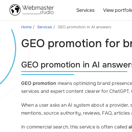
Services
View portfoli
Home
Services
GEO promotion in AI answers
GEO promotion for bra
GEO promotion in AI answer
GEO promotion
means optimizing brand presence 
services and expert content clearer for ChatGPT,
When a user asks an AI system about a provider, s
mentions, source authority, reviews, FAQ, articles
In commercial search, this service is often called
a