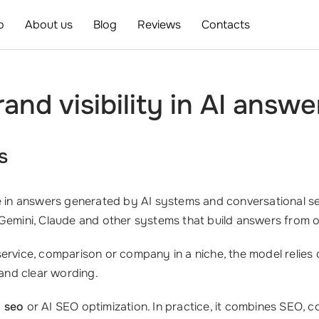
o
About us
Blog
Reviews
Contacts
nd visibility in AI answe
s
in answers generated by AI systems and conversational sea
 Gemini, Claude and other systems that build answers from 
ervice, comparison or company in a niche, the model relies 
 and clear wording.
i seo
or AI SEO optimization. In practice, it combines SEO, c