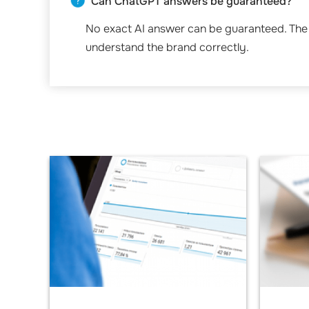
Can ChatGPT answers be guaranteed?
No exact AI answer can be guaranteed. The 
understand the brand correctly.