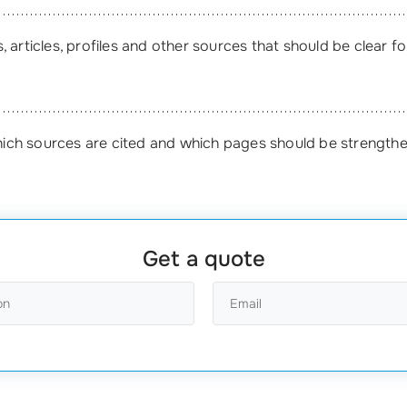
 articles, profiles and other sources that should be clear f
ich sources are cited and which pages should be strength
Get a quote