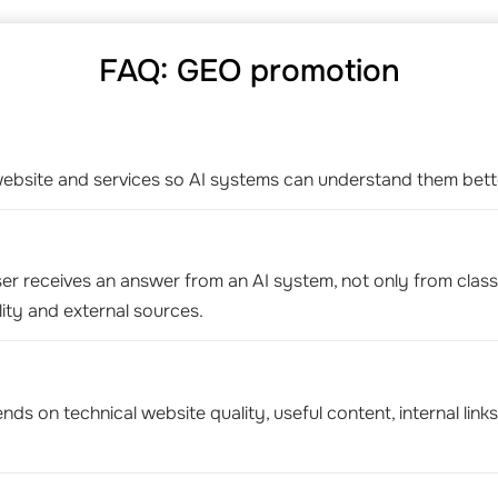
FAQ: GEO promotion
bsite and services so AI systems can understand them bette
er receives an answer from an AI system, not only from classic 
ity and external sources.
s on technical website quality, useful content, internal links