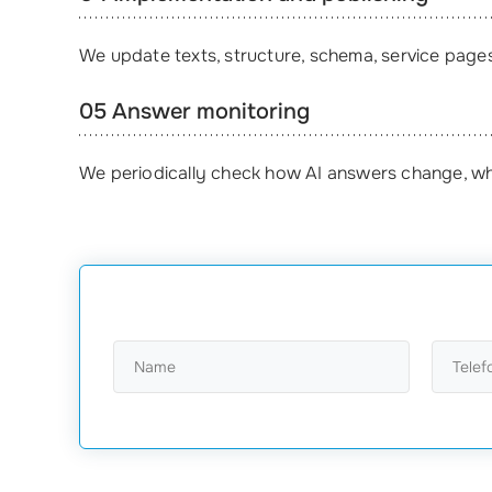
We update texts, structure, schema, service pages,
05 Answer monitoring
We periodically check how AI answers change, wh