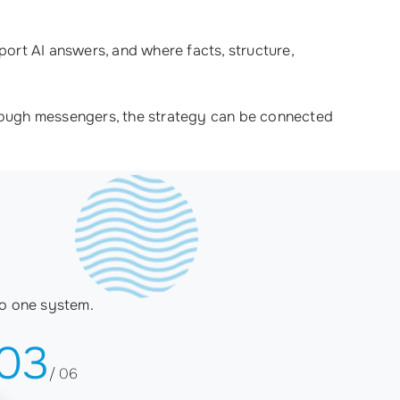
ort AI answers, and where facts, structure,
through messengers, the strategy can be connected
to one system.
03
/ 06