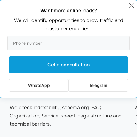
Website and service structure
C
Want more online leads?
We will identify opportunities to grow traffic and
We clarify landing pages, headings, FAQ, service
W
customer enquiries.
connections and internal links so AI systems can
understand the company specialization more
d
easily.
Get a consultation
05
/ 06
WhatsApp
Telegram
Schema and technical base
M
We check indexability, schema.org, FAQ,
Organization, Service, speed, page structure and
technical barriers.
r