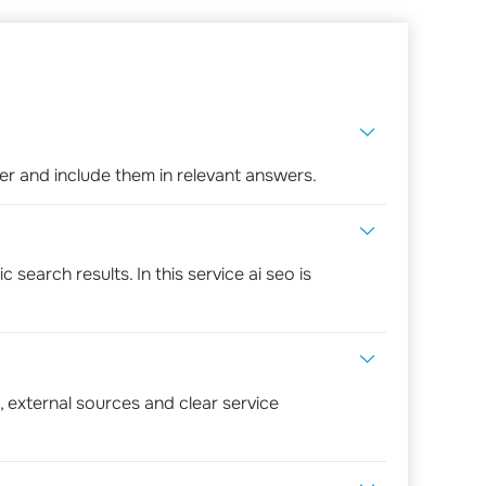
r and include them in relevant answers.
search results. In this service ai seo is
, external sources and clear service