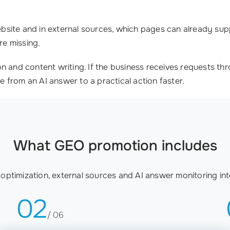
site and in external sources, which pages can already supp
re missing.
on and content writing. If the business receives requests 
e from an AI answer to a practical action faster.
What GEO promotion includes
ptimization, external sources and AI answer monitoring in
02
/ 06