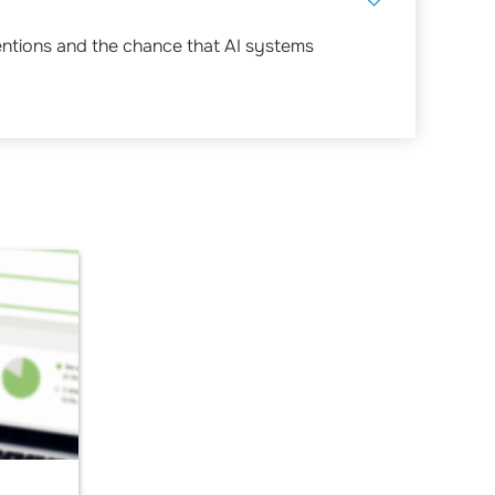
entions and the chance that AI systems