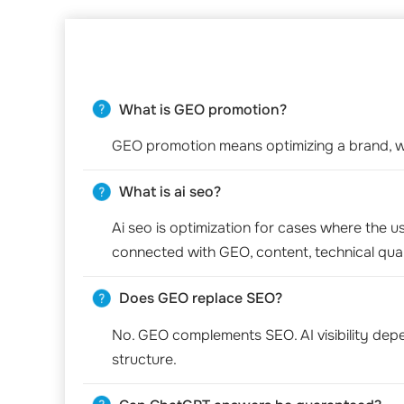
What is GEO promotion?
GEO promotion means optimizing a brand, we
What is ai seo?
Ai seo is optimization for cases where the us
connected with GEO, content, technical qual
Does GEO replace SEO?
No. GEO complements SEO. AI visibility depend
structure.