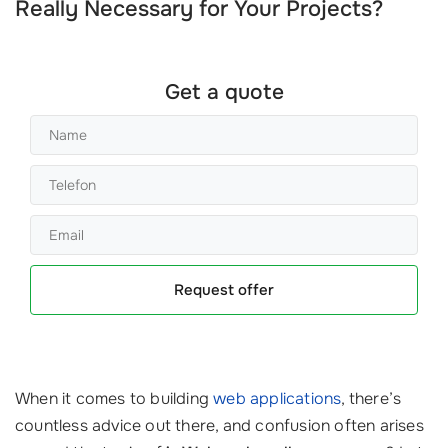
Really Necessary for Your Projects?
Get a quote
Request offer
When it comes to building
web applications
, there’s
countless advice out there, and confusion often arises