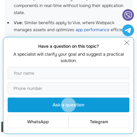
components in real-time without losing their application
state.
Vue:
Similar benefits apply to Vue, where Webpack
manages assets and optimizes
app performance
efficiently.
Angular:
Angular CLI uses Webpack under the hood,
Have a question on this topic?
allowing developers to build and serve Angular applications
effortlessly.
A specialist will clarify your goal and suggest a practical
solution.
Real-World Example: Building a Complete
Application
Consider a project where youre developing an online
project management tool
. Your application needs to
Ask a question
display live updates, have
responsive design
, and
handle numerous user interactions. By implementing
WhatsApp
Telegram
Webpack, you can bundle all necessary frontend
Order a call
resources and enable seamless transitions between