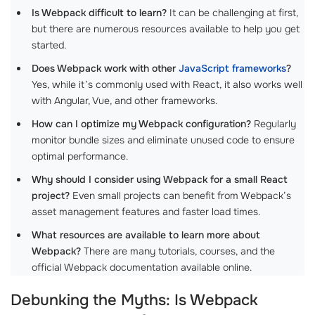
Is Webpack difficult to learn?
It can be challenging at first,
but there are numerous resources available to help you get
started.
Does Webpack work with other
JavaScript frameworks
?
Yes, while it’s commonly used with React, it also works well
with Angular, Vue, and other frameworks.
How can I optimize my Webpack configuration?
Regularly
monitor bundle sizes and eliminate unused code to ensure
optimal performance.
Why should I consider using Webpack for a small React
project?
Even small projects can benefit from Webpack’s
asset management features and faster load times.
What resources are available to learn more about
Webpack?
There are many tutorials, courses, and the
official Webpack documentation available online.
Debunking the Myths: Is Webpack