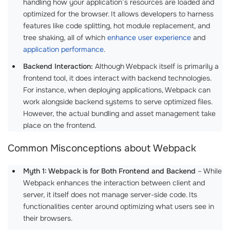
handling how your application’s resources are loaded and
optimized for the browser. It allows developers to harness
features like code splitting, hot module replacement, and
tree shaking, all of which
enhance user experience
and
application performance
.
Backend Interaction:
Although Webpack itself is primarily a
frontend tool, it does interact with backend technologies.
For instance, when deploying applications, Webpack can
work alongside backend systems to serve optimized files.
However, the actual bundling and asset management take
place on the frontend.
Common Misconceptions about Webpack
Myth 1: Webpack is for Both Frontend and Backend
– While
Webpack enhances the interaction between client and
server, it itself does not manage server-side code. Its
functionalities center around optimizing what users see in
their browsers.