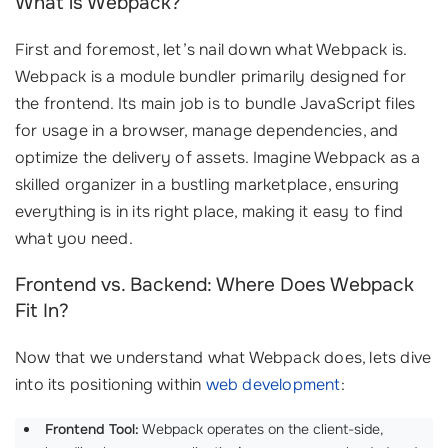
What is Webpack?
First and foremost, let’s nail down what Webpack is.
Webpack is a module bundler primarily designed for
the frontend. Its main job is to bundle JavaScript files
for usage in a browser, manage dependencies, and
optimize the delivery of assets. Imagine Webpack as a
skilled organizer in a bustling marketplace, ensuring
everything is in its right place, making it easy to find
what you need.
Frontend vs. Backend: Where Does Webpack
Fit In?
Now that we understand what Webpack does, lets dive
into its positioning within
web development
:
Frontend Tool:
Webpack operates on the client-side,