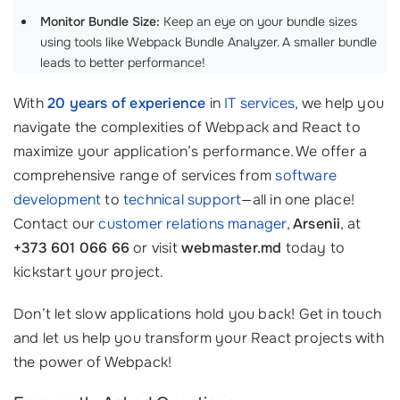
Monitor Bundle Size:
Keep an eye on your bundle sizes
using tools like Webpack Bundle Analyzer. A smaller bundle
leads to better performance!
With
20 years of experience
in
IT services
, we help you
navigate the complexities of Webpack and React to
maximize your application’s performance. We offer a
comprehensive range of services from
software
development
to
technical support
—all in one place!
Contact our
customer relations manager
,
Arsenii
, at
+373 601 066 66
or visit
webmaster.md
today to
kickstart your project.
Don’t let slow applications hold you back! Get in touch
and let us help you transform your React projects with
the power of Webpack!