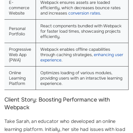
E-
Webpack ensures assets are loaded
commerce
efficiently, which decreases bounce rates
Website
and increases
conversion rates
.
React components bundled with Webpack
Personal
for faster load times, showcasing projects
Portfolio
efficiently.
Progressive
Webpack enables offline capabilities
Web App
through caching strategies,
enhancing user
(PWA)
experience
.
Online
Optimizes loading of various modules,
Learning
providing users with an interactive learning
Platform
experience.
Client Story: Boosting Performance with
Webpack
Take Sarah, an educator who developed an online
learning platform. Initially, her site had issues with load