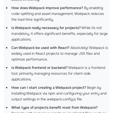
How does Webpack improve performance?
By enabling
code-splitting and asset management, Webpack reduces
the load time significantly.
Is Webpack really necessary for projects?
While its not
mandatory, it offers significant benefits, especially for large
applications.
Can Webpack be used with React?
Absolutely! Webpack is
widely used in React projects to manage JSX files and
optimize performance.
Is Webpack frontend or backend?
Webpack is a frontend
tool, primarily managing resources for client-side
applications.
How can I start creating a Webpack project?
Begin by
installing Webpack via npm and configuring your entry and
output settings in the webpack.config.js file.
What type of projects benefit most from Webpack?