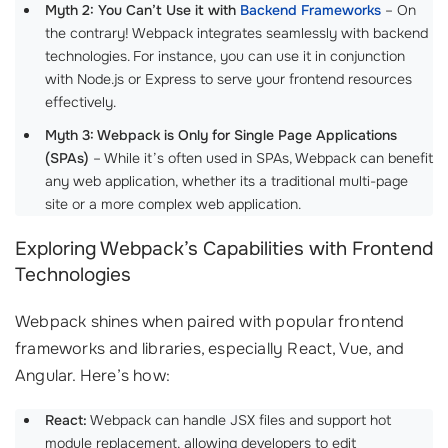
Myth 2: You Can’t Use it with
Backend Frameworks
– On
the contrary! Webpack integrates seamlessly with backend
technologies. For instance, you can use it in conjunction
with Node.js or Express to serve your frontend resources
effectively.
Myth 3: Webpack is Only for Single Page Applications
(SPAs)
– While it’s often used in SPAs, Webpack can benefit
any web application, whether its a traditional multi-page
site or a more complex web application.
Exploring Webpack’s Capabilities with Frontend
Technologies
Webpack shines when paired with popular frontend
frameworks and libraries, especially React, Vue, and
Angular. Here’s how:
React:
Webpack can handle JSX files and support hot
module replacement, allowing developers to edit