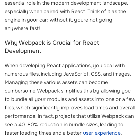
essential role in the modern development landscape,
especially when paired with React. Think of it as the
engine in your car: without it, youre not going
anywhere fast!
Why Webpack is Crucial for React
Development
When developing React applications, you deal with
numerous files, including JavaScript, CSS, and images.
Managing these various assets can become
cumbersome. Webpack simplifies this by allowing you
to bundle all your modules and assets into one or a few
files, which significantly improves load times and overall
performance. In fact, projects that utilize Webpack can
see a 40-80% reduction in bundle sizes, leading to
faster loading times and a better
user experience
.