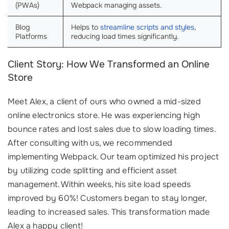
(PWAs)
Webpack managing assets.
Blog
Helps to
streamline scripts and styles
,
Platforms
reducing load times significantly.
Client Story: How We Transformed an Online
Store
Meet Alex, a client of ours who owned a mid-sized
online electronics store. He was experiencing high
bounce rates and lost sales due to slow loading times.
After consulting with us, we recommended
implementing Webpack. Our team optimized his project
by utilizing code splitting and efficient asset
management. Within weeks, his site load speeds
improved by 60%! Customers began to stay longer,
leading to increased sales. This transformation made
Alex a happy client!