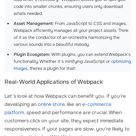
code into smaller chunks, ensuring users only download
whats needed.
Asset Management:
From JavaScript to CSS and images,
Webpack efficiently manages all your project assets. Think
of it as the conductor of an orchestra harmonizing the
various sounds into a beautiful melody.
Plugin Ecosystem:
With plugins, you can extend Webpack’s
functionality. Whether it’s minifying JavaScript or
optimizing
images
, theres a plugin for that!
Real-World Applications of Webpack
Let’s look at how Webpack can benefit you. If you’re
developing an
online store
, like an
e-commerce
platform
, speed and performance are crucial. When
customers click on your site, they expect immediate
responsiveness. If your pages are slow, you’re likely to