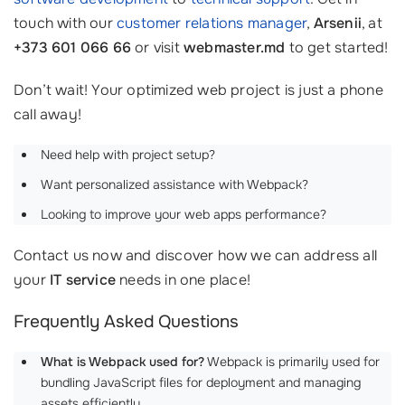
touch with our
customer relations manager
,
Arsenii
, at
+373 601 066 66
or visit
webmaster.md
to get started!
Don’t wait! Your optimized web project is just a phone
call away!
Need help with project setup?
Want personalized assistance with Webpack?
Looking to improve your web apps performance?
Contact us now and discover how we can address all
your
IT service
needs in one place!
Frequently Asked Questions
What is Webpack used for?
Webpack is primarily used for
bundling JavaScript files for deployment and managing
assets efficiently.