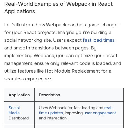
Real-World Examples of Webpack in React
Applications
Let’s illustrate how Webpack can be a game-changer
for your React projects. Imagine you’re building a
social networking site. Users expect
fast load times
and smooth transitions between pages. By
implementing Webpack, you can optimize your asset
management, ensure only relevant code is loaded, and
utilize features like Hot Module Replacement for a
seamless experience :
Application
Description
Social
Uses Webpack for fast loading and
real-
Media
time updates
, improving
user engagement
Dashboard
and interaction.