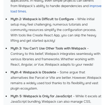
applications. In reality, even simple projects can benefit
from Webpack’s ability to handle dependencies and
improve
load times
.
Myth 2: Webpack is Difficult to Configure
– While initial
setup may feel challenging, numerous tutorials and
community resources simplify the configuration process.
With tools like Create React App, you can skip the heavy
lifting and get started quickly!
Myth 3: You Can’t Use Other Tools with Webpack
–
Contrary to this belief, Webpack integrates seamlessly with
various libraries and frameworks. Whether working with
React, Angular, or Vue, Webpack adapts to your needs!
Myth 4: Webpack is Obsolete
– Some argue that
alternatives like Parcel or Vite are better. However, Webpack
remains a widely used tool thanks to its flexibility and vast
plugin ecosystem.
Myth 5: Webpack is Only for JavaScript
– While it excels at
JavaScript bundling, Webpack can also manage CSS,