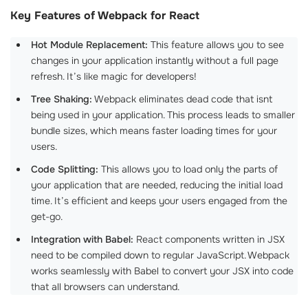
Key Features of Webpack for React
Hot Module Replacement:
This feature allows you to see
changes in your application instantly without a full page
refresh. It’s like magic for developers!
Tree Shaking:
Webpack eliminates dead code that isnt
being used in your application. This process leads to smaller
bundle sizes, which means faster loading times for your
users.
Code Splitting:
This allows you to load only the parts of
your application that are needed, reducing the initial load
time. It’s efficient and keeps your users engaged from the
get-go.
Integration with Babel:
React components written in JSX
need to be compiled down to regular JavaScript. Webpack
works seamlessly with Babel to convert your JSX into code
that all browsers can understand.