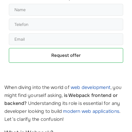
Request offer
When diving into the world of
web development
, you
might find yourself asking,
is Webpack frontend or
backend?
Understanding its role is essential for any
developer looking to build
modern web applications
.
Let’s clarify the confusion!