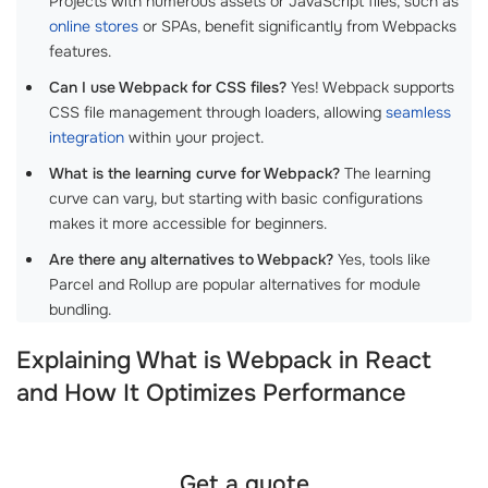
Projects with numerous assets or JavaScript files, such as
online stores
or SPAs, benefit significantly from Webpacks
features.
Can I use Webpack for CSS files?
Yes! Webpack supports
CSS file management through loaders, allowing
seamless
integration
within your project.
What is the learning curve for Webpack?
The learning
curve can vary, but starting with basic configurations
makes it more accessible for beginners.
Are there any alternatives to Webpack?
Yes, tools like
Parcel and Rollup are popular alternatives for module
bundling.
Explaining What is Webpack in React
and How It Optimizes Performance
Get a quote