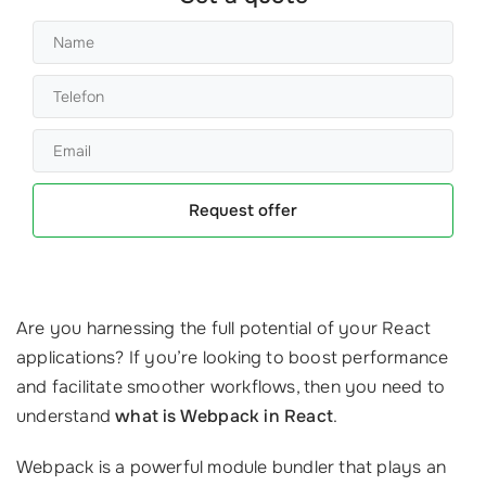
Request offer
Are you harnessing the full potential of your React
applications? If you’re looking to boost performance
and facilitate smoother workflows, then you need to
understand
what is Webpack in React
.
Webpack is a powerful module bundler that plays an