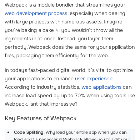
Webpack is a module bundler that streamlines your
web development process
, especially when dealing
with large projects with numerous assets. Imagine
you’re baking a cake ⭐; you wouldn’t throw all the
ingredients in at once. Instead, you layer them
perfectly. Webpack does the same for your application
files, packaging them efficiently for the web.
In todays fast-paced digital world, it’s vital to optimize
your applications to enhance
user experience
.
According to industry statistics,
web applications
can
increase load speed by up to 70% when using tools like
Webpack. Isnt that impressive?
Key Features of Webpack
Code Splitting:
Why load your entire app when you can
load what’s necessary? Webpack allows you to split your