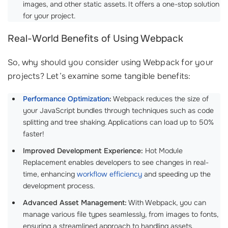
images, and other static assets. It offers a one-stop solution
for your project.
Real-World Benefits of Using Webpack
So, why should you consider using Webpack for your
projects? Let’s examine some tangible benefits:
Performance Optimization
:
Webpack reduces the size of
your JavaScript bundles through techniques such as code
splitting and tree shaking. Applications can load up to 50%
faster!
Improved Development Experience:
Hot Module
Replacement enables developers to see changes in real-
time, enhancing
workflow efficiency
and speeding up the
development process.
Advanced Asset Management:
With Webpack, you can
manage various file types seamlessly, from images to fonts,
ensuring a streamlined approach to handling assets.