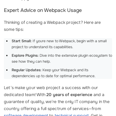
Expert Advice on Webpack Usage
Thinking of creating a Webpack project? Here are
some tips:
Start Small:
If youre new to Webpack, begin with a small
project to understand its capabilities.
Explore Plugins:
Dive into the extensive plugin ecosystem to
see how they can help.
Regular Updates:
Keep your Webpack and its
dependencies up to date for optimal performance.
Let’s make your web project a success with our
dedicated team! With
20 years of experience
and a
guarantee of quality, we’re the only IT company in the
country offering a full spectrum of services—from
software development
to
technical support
. Get in