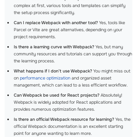
complex at first, various tools and templates can simplify
the setup process significantly.
Can I replace Webpack with another tool?
Yes, tools like
Parcel or Vite are great alternatives, depending on your
project requirements.
Is there a learning curve with Webpack?
Yes, but many
community resources and tutorials can support you through
the learning process.
What happens if I don’t use Webpack?
You might miss out
on
performance optimization
and organized asset
management, which can lead to a less efficient workflow.
Can Webpack be used for React projects?
Absolutely!
Webpack is widely adopted for React applications and
provides numerous optimization features.
Is there an official Webpack resource for learning?
Yes, the
official Webpack documentation is an excellent starting
point for anyone wanting to learn more.