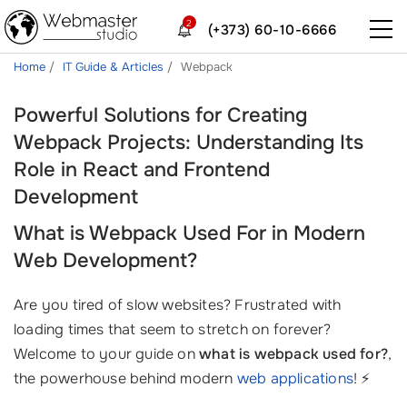
2
(+373) 60-10-6666
Home
IT Guide & Articles
Webpack
Powerful Solutions for Creating
Webpack Projects: Understanding Its
Role in React and Frontend
Development
What is Webpack Used For in Modern
Web Development?
Are you tired of slow websites? Frustrated with
loading times that seem to stretch on forever?
Welcome to your guide on
what is webpack used for?
,
the powerhouse behind modern
web applications
! ⚡