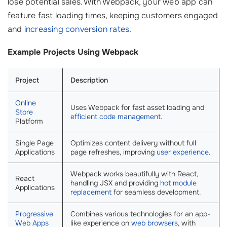
lose potential sales. With Webpack, your web app can
feature fast loading times, keeping customers engaged
and
increasing conversion rates
.
Example Projects Using Webpack
Project
Description
Online
Uses Webpack for fast asset loading and
Store
efficient code management
.
Platform
Single Page
Optimizes content delivery without full
Applications
page refreshes, improving
user experience
.
Webpack works beautifully with React,
React
handling JSX and providing
hot module
Applications
replacement
for seamless development.
Progressive
Combines various technologies for an app-
Web Apps
like experience on
web browsers
, with