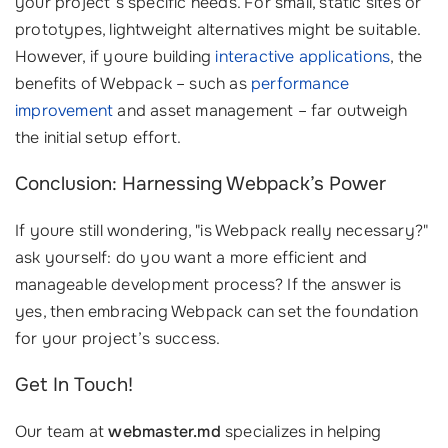
your project’s specific needs. For small, static sites or
prototypes, lightweight alternatives might be suitable.
However, if youre building
interactive applications
, the
benefits of Webpack – such as
performance
improvement
and asset management – far outweigh
the initial setup effort.
Conclusion: Harnessing Webpack’s Power
If youre still wondering, "is Webpack really necessary?"
ask yourself: do you want a more efficient and
manageable development process? If the answer is
yes, then embracing Webpack can set the foundation
for your project’s success.
Get In Touch!
Our team at
webmaster.md
specializes in helping