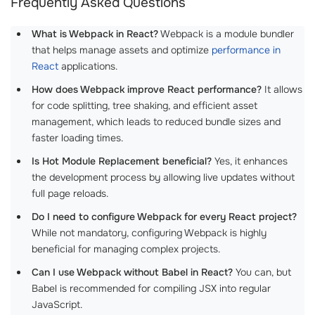
Frequently Asked Questions
What is Webpack in React?
Webpack is a module bundler
that helps manage assets and optimize
performance in
React
applications.
How does Webpack improve React performance?
It allows
for code splitting, tree shaking, and efficient asset
management, which leads to reduced bundle sizes and
faster loading times.
Is Hot Module Replacement beneficial?
Yes, it enhances
the development process by allowing live updates without
full page reloads.
Do I need to configure Webpack for every React project?
While not mandatory, configuring Webpack is highly
beneficial for managing complex projects.
Can I use Webpack without Babel in React?
You can, but
Babel is recommended for compiling JSX into regular
JavaScript.