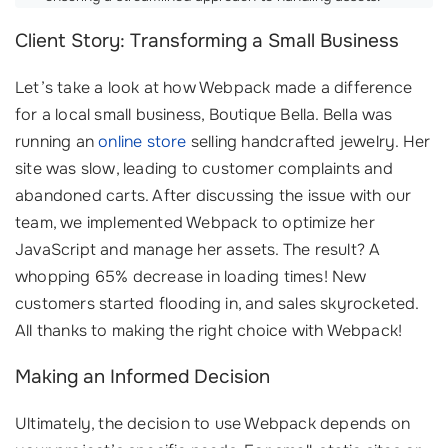
Client Story: Transforming a Small Business
Let’s take a look at how Webpack made a difference
for a local small business, Boutique Bella. Bella was
running an
online store
selling handcrafted jewelry. Her
site was slow, leading to customer complaints and
abandoned carts. After discussing the issue with our
team, we implemented Webpack to optimize her
JavaScript and manage her assets. The result? A
whopping 65% decrease in loading times! New
customers started flooding in, and sales skyrocketed.
All thanks to making the right choice with Webpack!
Making an Informed Decision
Ultimately, the decision to use Webpack depends on