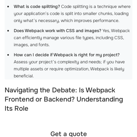
What is code splitting?
Code splitting is a technique where
your application’s code is split into smaller chunks, loading
only what’s necessary, which improves performance.
Does Webpack work with CSS and images?
Yes, Webpack
can efficiently manage various file types, including CSS,
images, and fonts.
How can I decide if Webpack is right for my project?
Assess your project’s complexity and needs; if you have
multiple assets or require optimization, Webpack is likely
beneficial.
Navigating the Debate: Is Webpack
Frontend or Backend? Understanding
Its Role
Get a quote