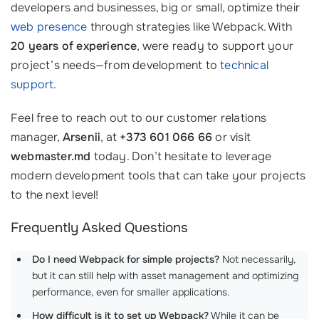
developers and businesses, big or small, optimize their
web presence
through strategies like Webpack. With
20 years of experience
, were ready to support your
project’s needs—from development to
technical
support
.
Feel free to reach out to our customer relations
manager,
Arsenii
, at
+373 601 066 66
or visit
webmaster.md
today. Don’t hesitate to leverage
modern development tools that can take your projects
to the next level!
Frequently Asked Questions
Do I need Webpack for simple projects?
Not necessarily,
but it can still help with asset management and optimizing
performance, even for smaller applications.
How difficult is it to set up Webpack?
While it can be