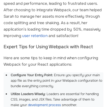
speed and performance, leading to frustrated users.
After choosing to integrate Webpack, our team helped
Sarah to manage her assets more effectively through
code splitting and tree shaking. As a result, her
application’s loading time dropped by 50%, massively
improving
user retention
and satisfaction!
Expert Tips for Using Webpack with React
Here are some tips to keep in mind when configuring
Webpack for your React applications:
Configure Your Entry Point:
Ensure you specify your main
app file as the entry point in your Webpack configuration to
bundle everything correctly.
Utilize Loaders Wisely:
Loaders are essential for handling
CSS, images, and JSX files. Take advantage of them to
make your
development process
smoother.