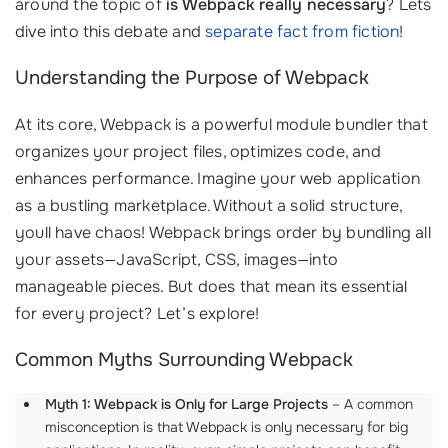
around the topic of
is Webpack really necessary
? Lets
dive into this debate and
separate fact from fiction
!
Understanding the Purpose of Webpack
At its core, Webpack is a powerful module bundler that
organizes your project files, optimizes code, and
enhances performance. Imagine your web application
as a bustling marketplace. Without a solid structure,
youll have chaos! Webpack brings order by bundling all
your assets—JavaScript, CSS, images—into
manageable pieces. But does that mean its essential
for every project? Let’s explore!
Common Myths Surrounding Webpack
Myth 1: Webpack is Only for Large Projects
– A common
misconception is that Webpack is only necessary for big