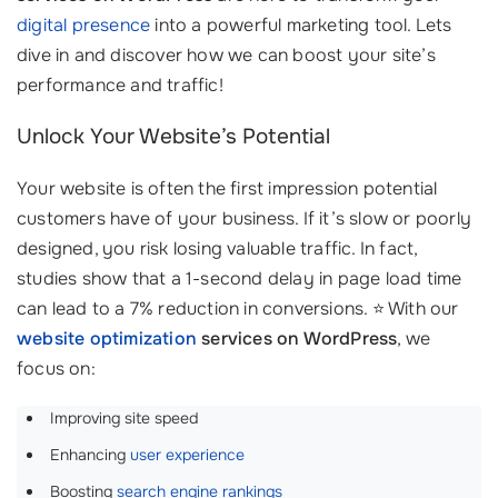
digital presence
into a powerful marketing tool. Lets
dive in and discover how we can boost your site’s
performance and traffic!
Unlock Your Website’s Potential
Your website is often the first impression potential
customers have of your business. If it’s slow or poorly
designed, you risk losing valuable traffic. In fact,
studies show that a 1-second delay in page load time
can lead to a 7% reduction in conversions. ⭐ With our
website optimization
services on WordPress
, we
focus on:
Improving site speed
Enhancing
user experience
Boosting
search engine rankings