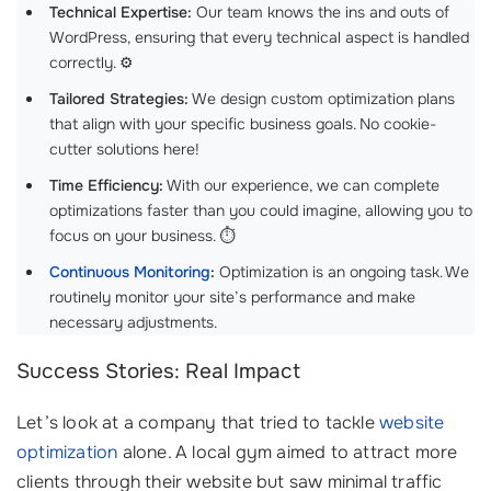
Technical Expertise:
Our team knows the ins and outs of
WordPress, ensuring that every technical aspect is handled
correctly. ⚙️
Tailored Strategies:
We design custom optimization plans
that align with your specific business goals. No cookie-
cutter solutions here!
Time Efficiency:
With our experience, we can complete
optimizations faster than you could imagine, allowing you to
focus on your business. ⏱️
Continuous Monitoring
:
Optimization is an ongoing task. We
routinely monitor your site’s performance and make
necessary adjustments.
Success Stories: Real Impact
Let’s look at a company that tried to tackle
website
optimization
alone. A local gym aimed to attract more
clients through their website but saw minimal traffic