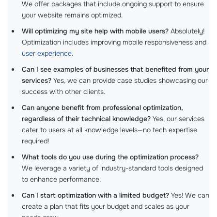
We offer packages that include ongoing support to ensure
your website remains optimized.
Will optimizing my site help with mobile users?
Absolutely!
Optimization includes improving mobile responsiveness and
user experience
.
Can I see examples of businesses that benefited from your
services?
Yes, we can provide case studies showcasing our
success with other clients.
Can anyone benefit from professional optimization,
regardless of their technical knowledge?
Yes, our services
cater to users at all knowledge levels—no tech expertise
required!
What tools do you use during the optimization process?
We leverage a variety of industry-standard tools designed
to enhance performance.
Can I start optimization with a limited budget?
Yes! We can
create a plan that fits your budget and scales as your