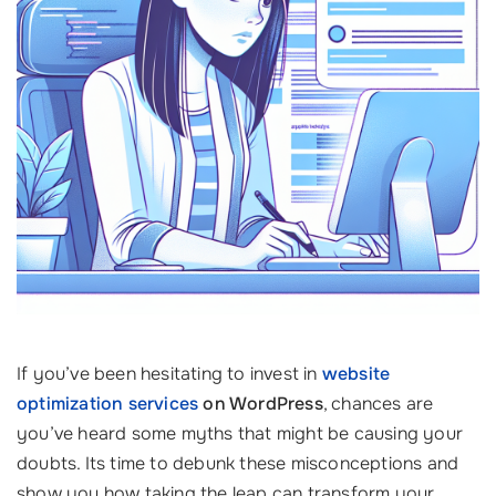
If you’ve been hesitating to invest in
website
optimization services
on WordPress
, chances are
you’ve heard some myths that might be causing your
doubts. Its time to debunk these misconceptions and
show you how taking the leap can transform your