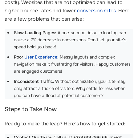
costly. Websites that are not optimized can lead to
higher bounce rates and lower
conversion rates
. Here
are a few problems that can arise:
Slow Loading Pages:
A one-second delay in loading can
cause a 7% decrease in conversions. Don’t let your site’s
speed hold you back!
Poor
User Experience
:
Messy layouts and complex
navigation make it frustrating for visitors. Happy customers
are engaged customers!
Inconsistent Traffic:
Without optimization, your site may
only attract a trickle of visitors. Why settle for less when
you can have a flood of potential customers?
Steps to Take Now
Ready to make the leap? Here’s how to get started:
Contact Our Team:
Call us at
+373 601 066 66
or visit