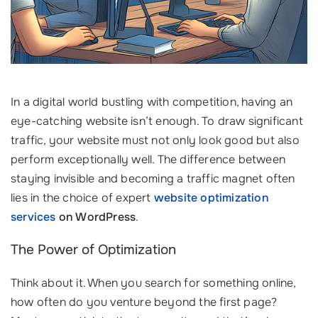
In a digital world bustling with competition, having an
eye-catching website isn’t enough. To draw significant
traffic, your website must not only look good but also
perform exceptionally well. The difference between
staying invisible and becoming a traffic magnet often
lies in the choice of expert
website optimization
services
on WordPress
.
The Power of Optimization
Think about it. When you search for something online,
how often do you venture beyond the first page?