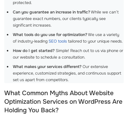
protected.
Can you guarantee an increase in traffic?
While we can’t
guarantee exact numbers, our clients typically see
significant increases.
What tools do you use for optimization?
We use a variety
of industry-leading
SEO tools
tailored to your unique needs.
How do I get started?
Simple! Reach out to us via phone or
our website to schedule a consultation.
What makes your services different?
Our extensive
experience, customized strategies, and continuous support
set us apart from competitors.
What Common Myths About Website
Optimization Services on WordPress Are
Holding You Back?