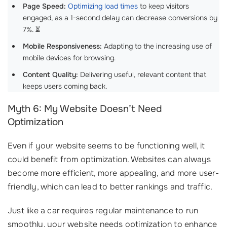
Page Speed:
Optimizing load times
to keep visitors
engaged, as a 1-second delay can decrease conversions by
7%. ⏳
Mobile Responsiveness:
Adapting to the increasing use of
mobile devices for browsing.
Content Quality:
Delivering useful, relevant content that
keeps users coming back.
Myth 6: My Website Doesn’t Need
Optimization
Even if your website seems to be functioning well, it
could benefit from optimization. Websites can always
become more efficient, more appealing, and more user-
friendly, which can lead to better rankings and traffic.
Just like a car requires regular maintenance to run
smoothly, your website needs optimization to enhance