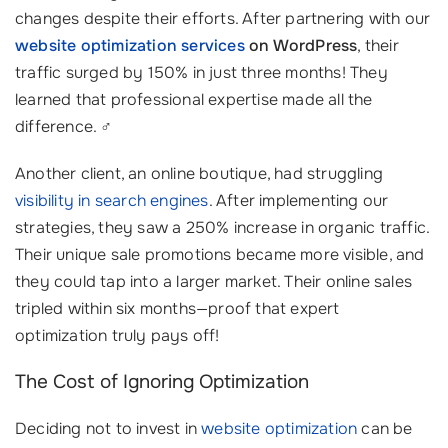
changes despite their efforts. After partnering with our
website optimization services
on WordPress
, their
traffic surged by 150% in just three months! They
learned that professional expertise made all the
difference. ‍♂️
Another client, an online boutique, had struggling
visibility in search engines
. After implementing our
strategies, they saw a 250% increase in organic traffic.
Their unique sale promotions became more visible, and
they could tap into a larger market. Their online sales
tripled within six months—proof that expert
optimization truly pays off!
The Cost of Ignoring Optimization
Deciding not to invest in
website optimization
can be