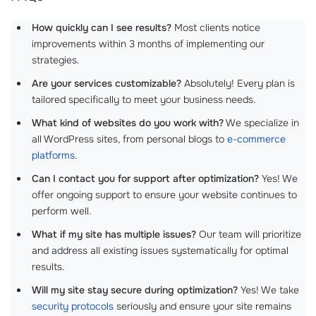
How quickly can I see results?
Most clients notice
improvements within 3 months of implementing our
strategies.
Are your services customizable?
Absolutely! Every plan is
tailored specifically to meet your business needs.
What kind of websites do you work with?
We specialize in
all WordPress sites, from personal blogs to
e-commerce
platforms
.
Can I contact you for support after optimization?
Yes! We
offer ongoing support to ensure your website continues to
perform well.
What if my site has multiple issues?
Our team will prioritize
and address all existing issues systematically for optimal
results.
Will my site stay secure during optimization?
Yes! We take
security protocols
seriously and ensure your site remains