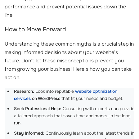
performance and prevent potential issues down the
line.
How to Move Forward
Understanding these common myths is a crucial step in
making informed decisions about your website’s
future. Don’t let these misconceptions prevent you
from growing your business! Here’s how you can take
action:
Research:
Look into reputable
website optimization
services
on WordPress
that fit your needs and budget.
Seek Professional Help:
Consulting with experts can provide
a tailored approach that saves time and money in the long
run.
Stay Informed:
Continuously learn about the latest trends in