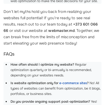
web optimization to make the best decisions for your site.
Don’t let myths hold you back from realizing your
websites full potential! If you’re ready to see real
results, reach out to our team today at
+373 601 066
66
or visit our website at
webmaster.md
. Together, we
can break free from the limits of misconception and
start elevating your web presence today!
FAQs
How often should I optimize my website?
Regular
optimization quarterly or bi-annually is recommended,
depending on your websites needs.
Is website optimization only for
e-commerce sites
?
No! All
types of websites can benefit from optimization, be it blogs,
portfolios, or business sites.
Do you provide ongoing support post-optimization?
Yes!