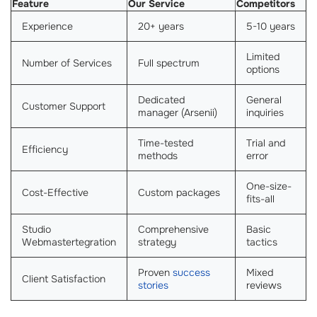
Feature
Our Service
Competitors
Experience
20+ years
5-10 years
Limited
Number of Services
Full spectrum
options
Dedicated
General
Customer Support
manager (Arsenii)
inquiries
Time-tested
Trial and
Efficiency
methods
error
One-size-
Cost-Effective
Custom packages
fits-all
Studio
Comprehensive
Basic
Webmastertegration
strategy
tactics
Proven
success
Mixed
Client Satisfaction
stories
reviews