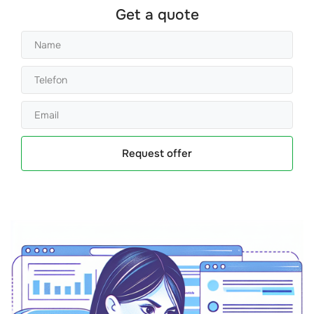
Get a quote
Request offer