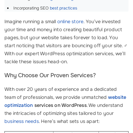
Incorporating SEO
best practices
Imagine running a small
online store
. You’ve invested
your time and money into creating beautiful product
pages, but your website takes forever to load. You
start noticing that visitors are bouncing off your site. ‍♂️
With our expert WordPress optimization services, we’ll
tackle these issues head-on.
Why Choose Our Proven Services?
With over 20 years of experience and a dedicated
team of professionals, we provide unmatched
website
optimization
services on WordPress
. We understand
the intricacies of optimizing sites tailored to your
business needs
. Here’s what sets us apart: