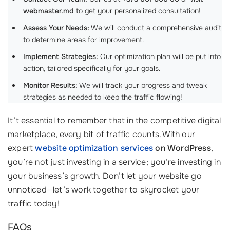
webmaster.md
to get your personalized consultation!
Assess Your Needs:
We will conduct a comprehensive audit
to determine areas for improvement.
Implement Strategies:
Our optimization plan will be put into
action, tailored specifically for your goals.
Monitor Results:
We will track your progress and tweak
strategies as needed to keep the traffic flowing!
It’t essential to remember that in the competitive digital
marketplace, every bit of traffic counts. With our
expert
website optimization services
on WordPress
,
you’re not just investing in a service; you’re investing in
your business’s growth. Don’t let your website go
unnoticed—let’s work together to skyrocket your
traffic today!
FAQs