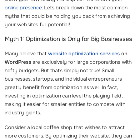
online presence
. Lets break down the most common
myths that could be holding you back from achieving
your websites full potential!
Myth 1: Optimization is Only for Big Businesses
Many believe that
website optimization services
on
WordPress
are exclusively for large corporations with
hefty budgets. But thats simply not true! Small
businesses, startups, and individual entrepreneurs
greatly benefit from optimization as well. In fact,
investing in optimization can level the playing field,
making it easier for smaller entities to compete with
industry giants.
Consider a local coffee shop that wishes to attract
more customers. By optimizing their website, they can