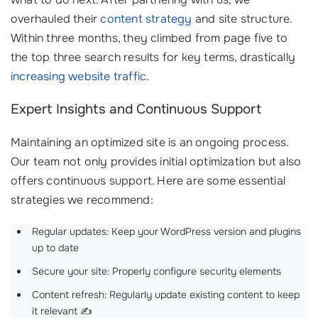
overhauled their
content strategy
and site structure.
Within three months, they climbed from page five to
the top three search results for key terms, drastically
increasing website traffic
.
Expert Insights and Continuous Support
Maintaining an optimized site is an ongoing process.
Our team not only provides initial optimization but also
offers continuous support. Here are some essential
strategies we recommend:
Regular updates: Keep your WordPress version and plugins
up to date
Secure your site: Properly configure security elements
Content refresh: Regularly update existing content to keep
it relevant ✍️