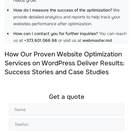
needs grow.
How do I measure the success of the optimization?
We
provide detailed analytics and reports to help track your
websites performance after optimization.
How can I contact you for further inquiries?
You can reach
us at
+373 601 066 66
or visit us at
webmaster.md
.
How Our Proven Website Optimization
Services on WordPress Deliver Results:
Success Stories and Case Studies
Get a quote