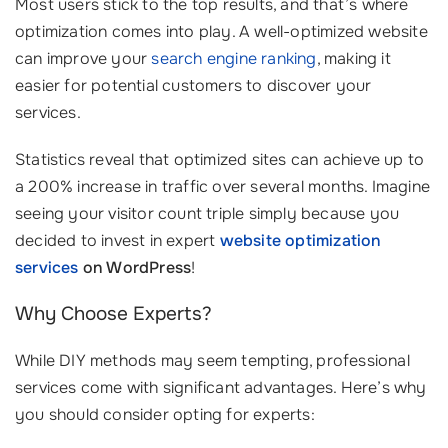
Most users stick to the top results, and that’s where
optimization comes into play. A well-optimized website
can improve your
search engine ranking
, making it
easier for potential customers to discover your
services.
Statistics reveal that optimized sites can achieve up to
a 200% increase in traffic over several months. Imagine
seeing your visitor count triple simply because you
decided to invest in expert
website optimization
services
on WordPress
!
Why Choose Experts?
While DIY methods may seem tempting, professional
services come with significant advantages. Here’s why
you should consider opting for experts: