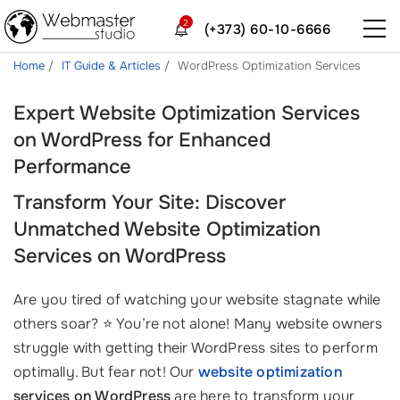
2
(+373) 60-10-6666
Home
IT Guide & Articles
WordPress Optimization Services
Expert Website Optimization Services
on WordPress for Enhanced
Performance
Transform Your Site: Discover
Unmatched Website Optimization
Services on WordPress
Are you tired of watching your website stagnate while
others soar? ⭐ You’re not alone! Many website owners
struggle with getting their WordPress sites to perform
optimally. But fear not! Our
website optimization
services on WordPress
are here to transform your