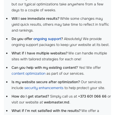
but our typical optimizations take anywhere from a few
days to a couple of weeks.
Will I see immediate results?
While some changes may
yield quick results, others may take time to reflect in traffic
and rankings.
Do you offer
ongoing support
?
Absolutely! We provide
ongoing support packages to keep your website at its best.
What if I have multiple websites?
We can handle multiple
sites with tailored strategies for each one!
Can you help with my existing content?
Yes! We offer
content optimization
as part of our services.
Is my website secure after optimization?
Our services
include
security enhancements
to help protect your site.
How do I get started?
Simply call us at
+373 601 066 66
or
visit our website at
webmaster.md
.
What if I’m not satisfied with the results?
We offer a