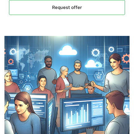
Request offer