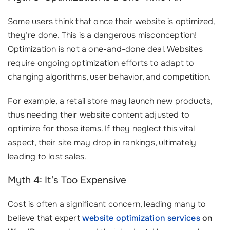
Some users think that once their website is optimized,
they’re done. This is a dangerous misconception!
Optimization is not a one-and-done deal. Websites
require ongoing optimization efforts to adapt to
changing algorithms, user behavior, and competition.
For example, a retail store may launch new products,
thus needing their website content adjusted to
optimize for those items. If they neglect this vital
aspect, their site may drop in rankings, ultimately
leading to lost sales.
Myth 4: It’s Too Expensive
Cost is often a significant concern, leading many to
believe that expert
website optimization services
on