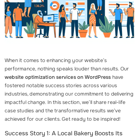
When it comes to enhancing your website’s
performance, nothing speaks louder than results. Our
website optimization services on WordPress
have
fostered notable success stories across various
industries, demonstrating our commitment to delivering
impactful change. In this section, we’ll share real-life
case studies and the transformative results we’ve
achieved for our clients. Get ready to be inspired!
Success Story 1: A Local Bakery Boosts Its