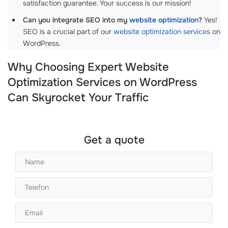
satisfaction guarantee. Your success is our mission!
Can you integrate SEO into my
website optimization
?
Yes!
SEO is a crucial part of our
website optimization services
on
WordPress.
Why Choosing Expert Website
Optimization Services on WordPress
Can Skyrocket Your Traffic
Get a quote