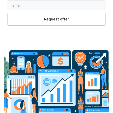
Request offer