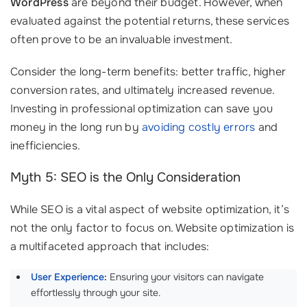
WordPress
are beyond their budget. However, when
evaluated against the potential returns, these services
often prove to be an invaluable investment.
Consider the long-term benefits: better traffic, higher
conversion rates, and ultimately increased revenue.
Investing in professional optimization can save you
money in the long run by
avoiding costly errors
and
inefficiencies.
Myth 5: SEO is the Only Consideration
While SEO is a vital aspect of website optimization, it’s
not the only factor to focus on. Website optimization is
a multifaceted approach that includes:
User Experience
:
Ensuring your visitors can navigate
effortlessly through your site.