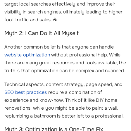
target local searches effectively and improve their
visibility in search engines, ultimately leading to higher
foot traffic and sales. ☕️
Myth 2: I Can Do It All Myself
Another common belief is that anyone can handle
website optimization
without professional help. While
there are many great resources and tools available, the
truth is that optimization can be complex and nuanced.
Technical aspects, content strategy, page speed, and
SEO best practices
require a combination of
experience and know-how. Think of it like DIY home
renovations; while you might be able to paint a wall,
replumbing a bathroom is better left to a professional.
Myth 3: Optimization is a One-Time Fix