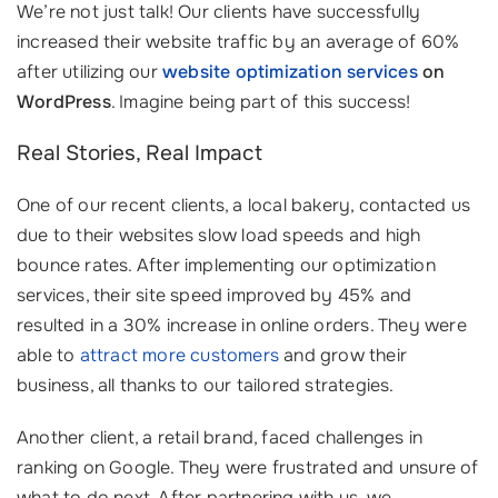
We’re not just talk! Our clients have successfully
increased their website traffic by an average of 60%
after utilizing our
website optimization services
on
WordPress
. Imagine being part of this success!
Real Stories, Real Impact
One of our recent clients, a local bakery, contacted us
due to their websites slow load speeds and high
bounce rates. After implementing our optimization
services, their site speed improved by 45% and
resulted in a 30% increase in online orders. They were
able to
attract more customers
and grow their
business, all thanks to our tailored strategies.
Another client, a retail brand, faced challenges in
ranking on Google. They were frustrated and unsure of
what to do next. After partnering with us, we