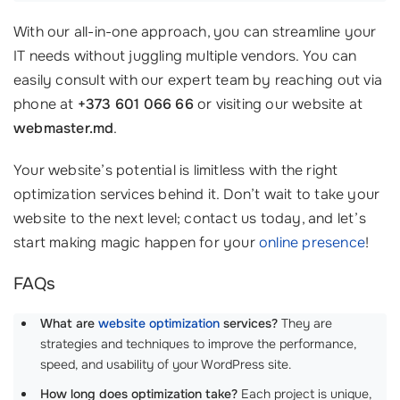
With our all-in-one approach, you can streamline your
IT needs without juggling multiple vendors. You can
easily consult with our expert team by reaching out via
phone at
+373 601 066 66
or visiting our website at
webmaster.md
.
Your website’s potential is limitless with the right
optimization services behind it. Don’t wait to take your
website to the next level; contact us today, and let’s
start making magic happen for your
online presence
!
FAQs
What are
website optimization
services?
They are
strategies and techniques to improve the performance,
speed, and usability of your WordPress site.
How long does optimization take?
Each project is unique,