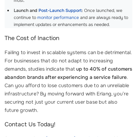
most.
Launch and
Post-Launch Support
:
Once launched, we
continue to
monitor performance
and are always ready to
implement updates or enhancements as needed.
The Cost of Inaction
Failing to invest in scalable systems can be detrimental.
For businesses that do not adapt to increasing
demands, studies indicate that
up to 40% of customers
abandon brands after experiencing a service failure
.
Can you afford to lose customers due to an unreliable
infrastructure? By moving forward with Erlang, you’re
securing not just your current user base but also
future growth.
Contact Us Today!