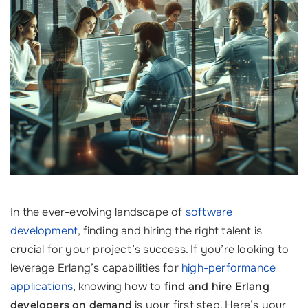
In the ever-evolving landscape of
software
development
, finding and hiring the right talent is
crucial for your project’s success. If you’re looking to
leverage Erlang’s capabilities for
high-performance
applications
, knowing how to
find and hire Erlang
developers on demand
is your first step. Here’s your