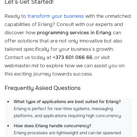
Let’s Get Started!
Ready to
transform your business
with the unmatched
capabilities of Erlang? Consult with our experts and
discover how
programming services in Erlang
can
offer solutions that are not only innovative but also
tailored specifically for your business’s growth.
Contact us today at
+373 601 066 66
, or visit
webmaster.md to explore how we can assist you on
this exciting journey towards success.
Frequently Asked Questions
What type of applications are best suited for Erlang?
Erlang is perfect for real-time systems, messaging
platforms, and applications requiring high concurrency.
How does Erlang handle concurrency?
Erlang processes are lightweight and can be spawned