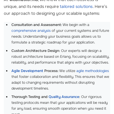
unique, and its needs require
tailored solutions
. Here’s
our approach to designing your scalable systems:
Consultation and Assessment:
We begin with a
comprehensive analysis
of your current systems and future
needs. Understanding your business goals allows us to
formulate a strategic roadmap for your application.
Custom Architecture Design:
Our experts will design a
robust architecture based on Erlang, focusing on scalability,
reliability, and performance that aligns with your objectives.
Agile Development
Process:
We utilize
agile methodologies
that foster collaboration and flexibility. This ensures that we
adapt to changing requirements without disrupting
development timelines.
Thorough Testing and
Quality Assurance
:
Our rigorous
testing protocols mean that your applications will be ready
for any load, ensuring smooth operation when you need it