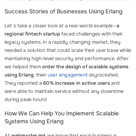
Success Stories of Businesses Using Erlang
Let’s take a closer look at a real-world example—
a
regional fintech startup
faced challenges with their
legacy systems. In a rapidly changing market, they
needed a solution that could scale their user base while
maintaining high-level security and performance. After
we helped them
order the design of scalable systems
using Erlang
, their
user engagement
skyrocketed.
They reported a
60% increase in active users
and
were able to maintain service without any downtime
during peak hours!
How We Can Help You Implement Scalable
Systems Using Erlang
At
webmaster.md
, we know that each business is