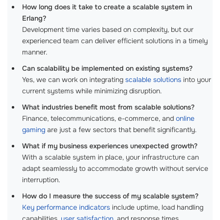
How long does it take to create a scalable system in
Erlang?
Development time varies based on complexity, but our
experienced team can deliver efficient solutions in a timely
manner.
Can scalability be implemented on existing systems?
Yes, we can work on integrating
scalable solutions
into your
current systems while minimizing disruption.
What industries benefit most from scalable solutions?
Finance, telecommunications, e-commerce, and
online
gaming
are just a few sectors that benefit significantly.
What if my business experiences unexpected growth?
With a scalable system in place, your infrastructure can
adapt seamlessly to accommodate growth without service
interruption.
How do I measure the success of my scalable system?
Key performance indicators
include uptime, load handling
capabilities,
user satisfaction
, and response times.