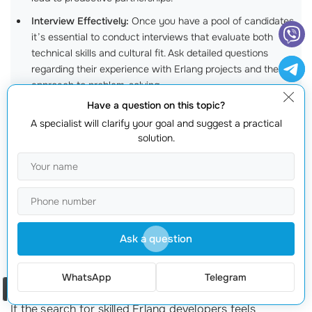
Interview Effectively:
Once you have a pool of candidates,
it’s essential to conduct interviews that evaluate both
technical skills and cultural fit. Ask detailed questions
regarding their experience with Erlang projects and their
approach to problem-solving.
Have a question on this topic?
Review Portfolios and References:
A competent developer
A specialist will clarify your goal and suggest a practical
will have a portfolio showcasing past projects. Additionally,
solution.
ask for references and follow up; sometimes, talking to
previous employers provides invaluable insights!
Start with a Trial Project:
Before making a long-term
commitment, consider offering a small trial project. This
allows you to gauge their skills and work ethic in a real-
world scenario.
Ask a question
Leveraging webmaster.md for Your Erlang
Development Needs
WhatsApp
Telegram
Order a call
If the search for skilled Erlang developers feels