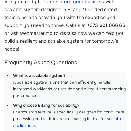
Are you ready to
future-proof your business
with a
scalable system designed in Erlang? Our dedicated
team is here to provide you with the expertise and
support you need to thrive. Call us at
+373 601 066 66
or visit webmaster.md to discuss how we can help you
build a resilient and scalable system for tomorrow’s
needs!
Frequently Asked Questions
What is a scalable system?
A scalable system is one that can efficiently handle
increased workloads or user demand without compromising
performance.
Why choose Erlang for scalability?
Erlangs architecture is specifically designed for concurrent
processing and fault tolerance, making it ideal for
scalable
applications
.