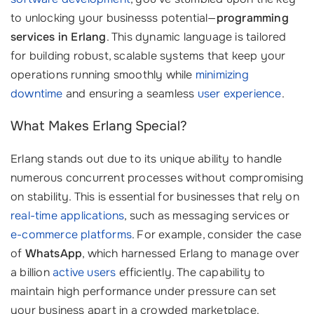
to unlocking your businesss potential—
programming
services in Erlang
. This dynamic language is tailored
for building robust, scalable systems that keep your
operations running smoothly while
minimizing
downtime
and ensuring a seamless
user experience
.
What Makes Erlang Special?
Erlang stands out due to its unique ability to handle
numerous concurrent processes without compromising
on stability. This is essential for businesses that rely on
real-time applications
, such as messaging services or
e-commerce platforms
. For example, consider the case
of
WhatsApp
, which harnessed Erlang to manage over
a billion
active users
efficiently. The capability to
maintain high performance under pressure can set
your business apart in a crowded marketplace.