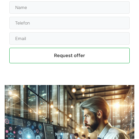
Request offer