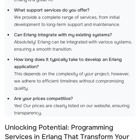
What support services do you offer?
We provide a complete range of services, from initial
development to long-term support and maintenance.
Can Erlang integrate with my existing systems?
Absolutely! Erlang can be integrated with various systems,
ensuring a smooth transition.
How long does it typically take to develop an Erlang
application?
This depends on the complexity of your project; however,
we adhere to efficient timelines without compromising
quality.
Are your prices competitive?
Yes! Our prices are clearly listed on our website, ensuring
transparency.
Unlocking Potential: Programming
Services in Erlang That Transform Your