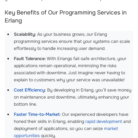
Key Benefits of Our Programming Services in
Erlang
Scalability:
As your business grows, our Erlang
programming services ensure that your systems can scale
effortlessly to handle increasing user demand.
Fault Tolerance:
With Erlangs fail-safe architecture, your
applications remain operational, minimizing the risks
associated with downtime. Just imagine never having to
explain to customers why your service was unavailable!
Cost Efficiency
:
By developing in Erlang, you’ll save money
on maintenance and downtime, ultimately enhancing your
bottom line.
Faster Time-to-Market
:
Our experienced developers have
honed their skills in Erlang, enabling
rapid development
and
deployment of applications, so you can seize
market
opportunities
quickly.