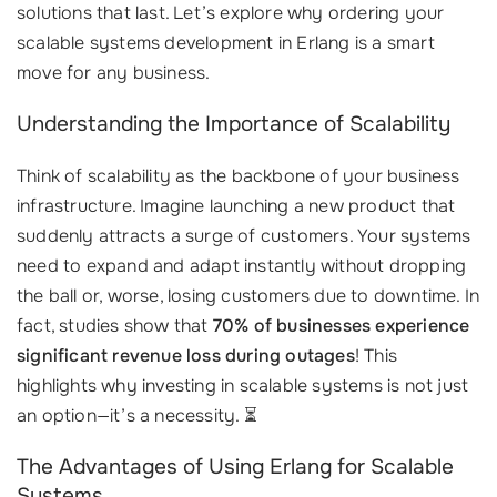
solutions that last. Let’s explore why ordering your
scalable systems development in Erlang is a smart
move for any business.
Understanding the Importance of Scalability
Think of scalability as the backbone of your business
infrastructure. Imagine launching a new product that
suddenly attracts a surge of customers. Your systems
need to expand and adapt instantly without dropping
the ball or, worse, losing customers due to downtime. In
fact, studies show that
70% of businesses experience
significant revenue loss during outages
! This
highlights why investing in scalable systems is not just
an option—it’s a necessity. ⏳
The Advantages of Using Erlang for Scalable
Systems