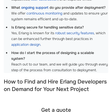
What
ongoing support
do you provide after deployment?
We offer
continuous monitoring
and updates to ensure your
system remains efficient and up-to-date.
Is Erlang secure for handling sensitive data?
Yes, Erlang is known for its
robust security features
, which
can be enhanced further through best practices in
application design
.
How do I start the process of designing a scalable
system?
Reach out to our team, and we will guide you through every
step of the process from consultation to deployment.
How to Find and Hire Erlang Developers
on Demand for Your Next Project
Get a quote