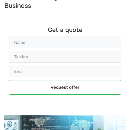
Business
Get a quote
Request offer