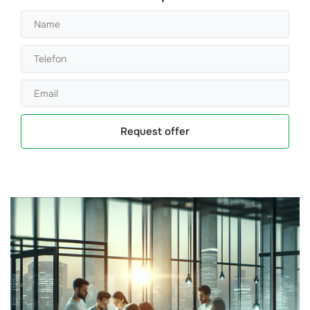
Request offer