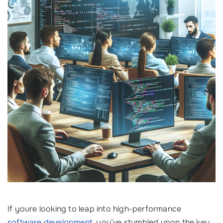
If youre looking to leap into high-performance
software development
, you’ve stumbled upon the key