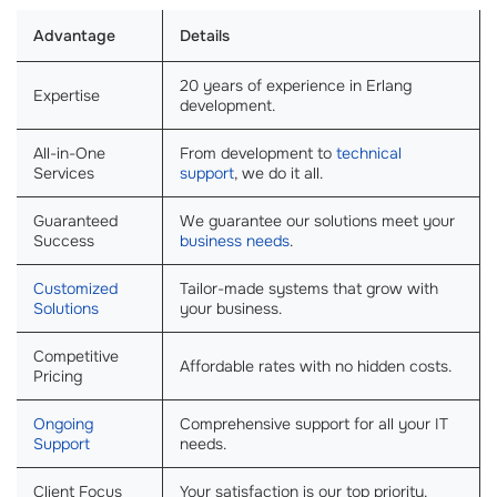
Advantage
Details
20 years of experience in Erlang
Expertise
development.
All-in-One
From development to
technical
Services
support
, we do it all.
Guaranteed
We guarantee our solutions meet your
Success
business needs
.
Customized
Tailor-made systems that grow with
Solutions
your business.
Competitive
Affordable rates with no hidden costs.
Pricing
Ongoing
Comprehensive support for all your IT
Support
needs.
Client Focus
Your satisfaction is our top priority.