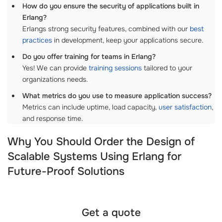
How do you ensure the security of applications built in
Erlang?
Erlangs strong security features, combined with our
best
practices
in development, keep your applications secure.
Do you offer training for teams in Erlang?
Yes! We can provide
training sessions
tailored to your
organizations needs.
What metrics do you use to measure application success?
Metrics can include uptime, load capacity,
user satisfaction
,
and response time.
Why You Should Order the Design of
Scalable Systems Using Erlang for
Future-Proof Solutions
Get a quote