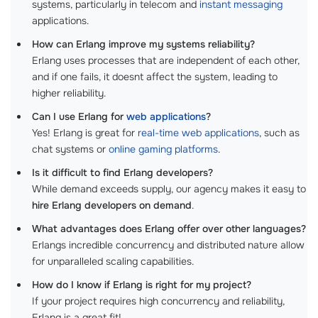
systems, particularly in telecom and
instant messaging
applications.
How can Erlang improve my systems reliability?
Erlang uses processes that are independent of each other,
and if one fails, it doesnt affect the system, leading to
higher reliability.
Can I use Erlang for
web applications
?
Yes! Erlang is great for
real-time web applications
, such as
chat systems or
online gaming platforms
.
Is it difficult to find Erlang developers?
While demand exceeds supply, our agency makes it easy to
hire Erlang developers on demand
.
What advantages does Erlang offer over other languages?
Erlangs incredible concurrency and distributed nature allow
for unparalleled scaling capabilities.
How do I know if Erlang is right for my project?
If your project requires high concurrency and reliability,
Erlang is a great fit!