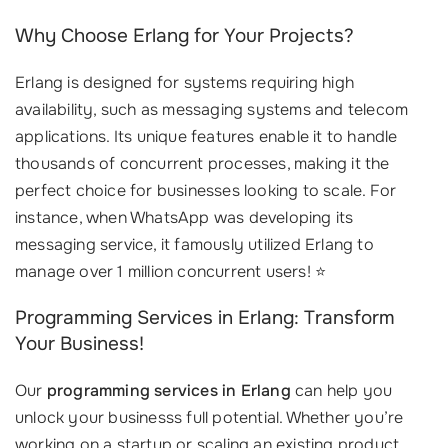
Why Choose Erlang for Your Projects?
Erlang is designed for systems requiring high
availability, such as messaging systems and telecom
applications. Its unique features enable it to handle
thousands of concurrent processes, making it the
perfect choice for businesses looking to scale. For
instance, when WhatsApp was developing its
messaging service, it famously utilized Erlang to
manage over 1 million concurrent users! ⭐
Programming Services in Erlang: Transform
Your Business!
Our
programming services in Erlang
can help you
unlock your businesss full potential. Whether you’re
working on a startup or scaling an existing product,