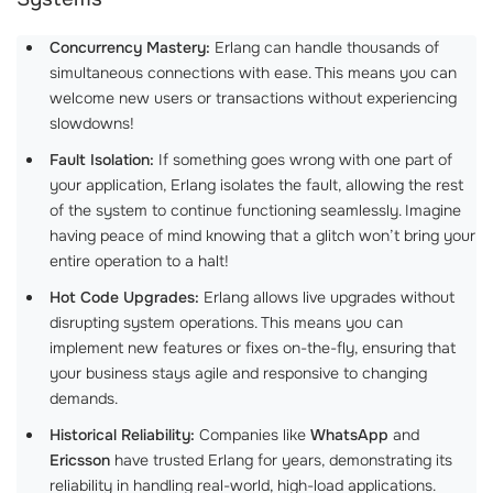
Concurrency Mastery:
Erlang can handle thousands of
simultaneous connections with ease. This means you can
welcome new users or transactions without experiencing
slowdowns!
Fault Isolation:
If something goes wrong with one part of
your application, Erlang isolates the fault, allowing the rest
of the system to continue functioning seamlessly. Imagine
having peace of mind knowing that a glitch won’t bring your
entire operation to a halt!
Hot Code Upgrades:
Erlang allows live upgrades without
disrupting system operations. This means you can
implement new features or fixes on-the-fly, ensuring that
your business stays agile and responsive to changing
demands.
Historical Reliability:
Companies like
WhatsApp
and
Ericsson
have trusted Erlang for years, demonstrating its
reliability in handling real-world, high-load applications.