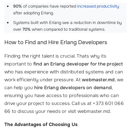
90%
of companies have reported
increased productivity
after adopting Erlang.
Systems built with Erlang see a reduction in downtime by
over
70%
when compared to traditional systems.
How to Find and Hire Erlang Developers
Finding the right talent is crucial. Thats why its
important to
find an Erlang developer for the project
who has experience with distributed systems and can
work efficiently under pressure. At
webmaster.md
, we
can help you
hire Erlang developers on demand
,
ensuring you have access to professionals who can
drive your project to success. Call us at +373 601 066
66 to discuss your needs or visit webmaster.md.
The Advantages of Choosing Us