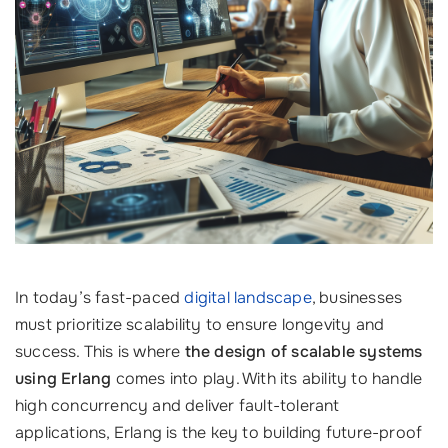
In today’s fast-paced
digital landscape
, businesses
must prioritize scalability to ensure longevity and
success. This is where
the design of scalable systems
using Erlang
comes into play. With its ability to handle
high concurrency and deliver fault-tolerant
applications, Erlang is the key to building future-proof