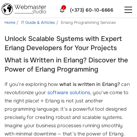
2
(+373) 60-10-6666
Home
IT Guide & Articles
Erlang Programming Services
Unlock Scalable Systems with Expert
Erlang Developers for Your Projects
What is Written in Erlang? Discover the
Power of Erlang Programming
If you’re exploring how
what is written in Erlang?
can
revolutionize your
software solutions
, you’ve come to
the right place! ⭐️ Erlang is not just another
programming language; it’s a powerful tool designed
precisely for creating robust and scalable systems.
Imagine your business processes running smoothly
with minimal downtime — that’s the power of Erlang.