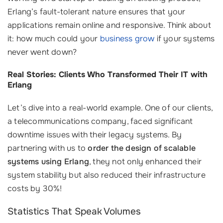
Erlang’s fault-tolerant nature ensures that your
applications remain online and responsive. Think about
it: how much could your
business grow
if your systems
never went down?
Real Stories: Clients Who Transformed Their IT with
Erlang
Let’s dive into a real-world example. One of our clients,
a telecommunications company, faced significant
downtime issues with their legacy systems. By
partnering with us to
order the design of scalable
systems using Erlang
, they not only enhanced their
system stability but also reduced their infrastructure
costs by 30%!
Statistics That Speak Volumes