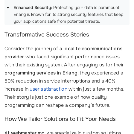
Enhanced Security:
Protecting your data is paramount;
Erlang is known for its strong security features that keep
your applications safe from potential threats.
Transformative Success Stories
Consider the journey of
a local telecommunications
provider
who faced significant performance issues
with their existing system. After engaging us for their
programming services in Erlang
, they experienced a
50% reduction in service interruptions and a 40%
increase in
user satisfaction
within just a few months.
Their story is just one example of how quality
programming can reshape a company’s future.
How We Tailor Solutions to Fit Your Needs
At
webmaster.md
, we specialize in custom solutions