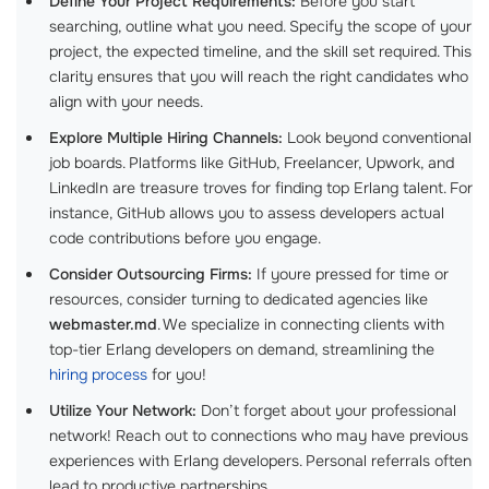
Define Your Project Requirements:
Before you start
searching, outline what you need. Specify the scope of your
project, the expected timeline, and the skill set required. This
clarity ensures that you will reach the right candidates who
align with your needs.
Explore Multiple Hiring Channels:
Look beyond conventional
job boards. Platforms like GitHub, Freelancer, Upwork, and
LinkedIn are treasure troves for finding top Erlang talent. For
instance, GitHub allows you to assess developers actual
code contributions before you engage.
Consider Outsourcing Firms:
If youre pressed for time or
resources, consider turning to dedicated agencies like
webmaster.md
. We specialize in connecting clients with
top-tier Erlang developers on demand, streamlining the
hiring process
for you!
Utilize Your Network:
Don’t forget about your professional
network! Reach out to connections who may have previous
experiences with Erlang developers. Personal referrals often
lead to productive partnerships.