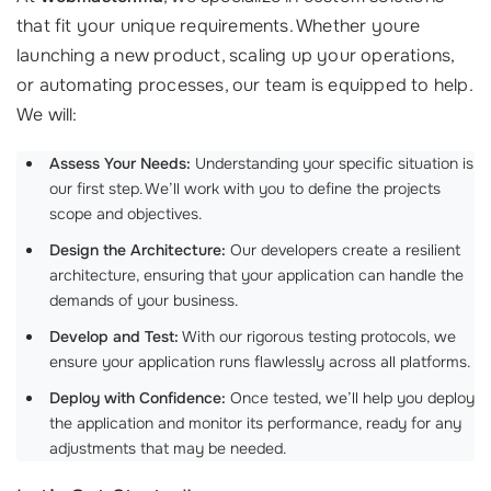
that fit your unique requirements. Whether youre
launching a new product, scaling up your operations,
or automating processes, our team is equipped to help.
We will:
Assess Your Needs:
Understanding your specific situation is
our first step. We’ll work with you to define the projects
scope and objectives.
Design the Architecture:
Our developers create a resilient
architecture, ensuring that your application can handle the
demands of your business.
Develop and Test:
With our rigorous testing protocols, we
ensure your application runs flawlessly across all platforms.
Deploy with Confidence:
Once tested, we’ll help you deploy
the application and monitor its performance, ready for any
adjustments that may be needed.