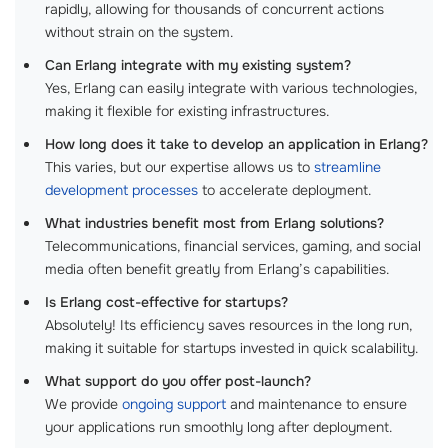
rapidly, allowing for thousands of concurrent actions
without strain on the system.
Can Erlang integrate with my existing system?
Yes, Erlang can easily integrate with various technologies,
making it flexible for existing infrastructures.
How long does it take to develop an application in Erlang?
This varies, but our expertise allows us to
streamline
development processes
to accelerate deployment.
What industries benefit most from Erlang solutions?
Telecommunications, financial services, gaming, and social
media often benefit greatly from Erlang’s capabilities.
Is Erlang cost-effective for startups?
Absolutely! Its efficiency saves resources in the long run,
making it suitable for startups invested in quick scalability.
What support do you offer post-launch?
We provide
ongoing support
and maintenance to ensure
your applications run smoothly long after deployment.