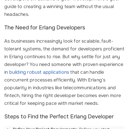
guide to creating a winning team without the usual
headaches.
The Need for Erlang Developers
As businesses increasingly look for scalable, fault-
tolerant systems, the demand for developers proficient
in Erlang continues to rise. But why settle for just any
developer? You need someone with proven experience
in
building robust applications
that can handle
concurrent processes efficiently. With Erlang’s
popularity in industries like telecommunications and
fintech, hiring the right developer becomes even more
critical for keeping pace with market needs.
Steps to Find the Perfect Erlang Developer