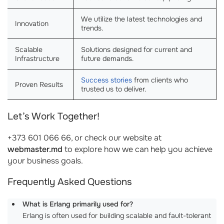
We utilize the latest technologies and
Innovation
trends.
Scalable
Solutions designed for current and
Infrastructure
future demands.
Success stories
from clients who
Proven Results
trusted us to deliver.
Let’s Work Together!
+373 601 066 66, or check our website at
webmaster.md
to explore how we can help you achieve
your business goals.
Frequently Asked Questions
What is Erlang primarily used for?
Erlang is often used for building scalable and fault-tolerant