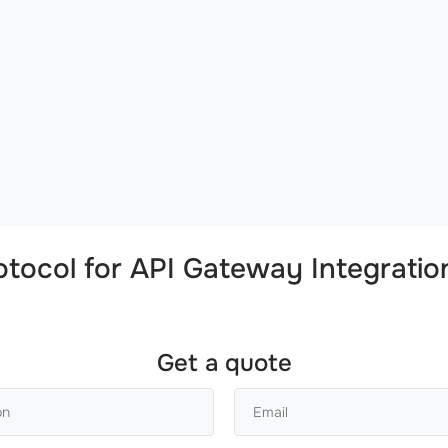
tocol
for
API Gateway Integratio
Get a quote