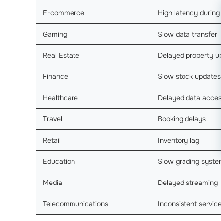
E-commerce
High latency during
Gaming
Slow data transfer
Real Estate
Delayed property u
Finance
Slow stock updates
Healthcare
Delayed data acce
Travel
Booking delays
Retail
Inventory lag
Education
Slow grading syste
Media
Delayed streaming
Telecommunications
Inconsistent servic