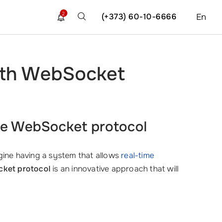
2
(+373) 60-10-6666
En
ith WebSocket
he WebSocket protocol
magine having a system that allows
real-time
cket protocol
is an innovative approach that will