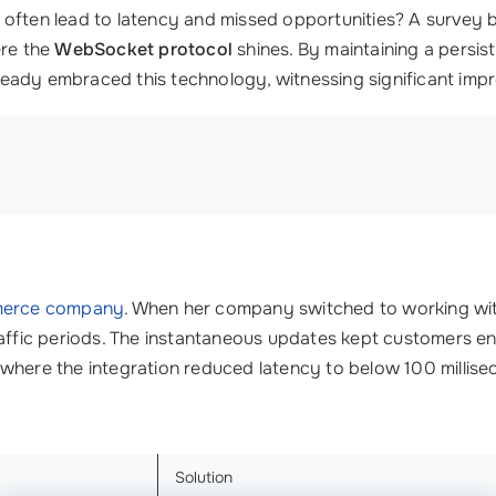
 often lead to latency and missed opportunities? A survey
ere the
WebSocket protocol
shines. By maintaining a persis
ready embraced this technology, witnessing significant imp
erce company
. When her company switched to working wi
raffic periods. The instantaneous updates kept customers e
where the integration reduced latency to below 100 millise
Solution