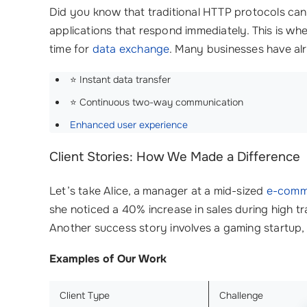
Did you know that traditional HTTP protocols can
applications that respond immediately. This is wh
time for
data exchange
. Many businesses have al
⭐ Instant data transfer
⭐ Continuous two-way communication
Enhanced user experience
Client Stories: How We Made a Difference
Let’s take Alice, a manager at a mid-sized
e-comm
she noticed a 40% increase in sales during high t
Another success story involves a gaming startup, 
Examples of Our Work
Client Type
Challenge