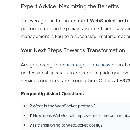
Expert Advice: Maximizing the Benefits
To leverage the full potential of
WebSocket proto
performance can help maintain an efficient system
management is key to a successful implementatio
Your Next Steps Towards Transformation
Are you ready to
enhance your business
operati
professional specialists are here to guide you e
services you need are in one place. Call us at
+373
Frequently Asked Questions
❓ What is the WebSocket protocol?
❓ How does WebSocket improve real-time communica
❓ Is transitioning to WebSocket costly?