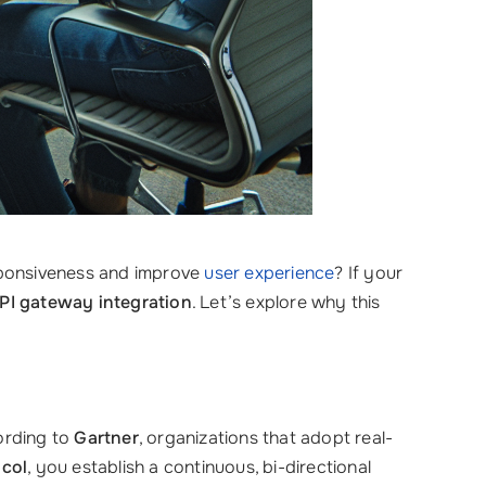
esponsiveness and improve
user experience
? If your
PI gateway integration
. Let’s explore why this
cording to
Gartner
, organizations that adopt real-
col
, you establish a continuous, bi-directional