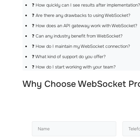
❓ How quickly can I see results after implementation?
❓ Are there any drawbacks to using WebSocket?
❓ How does an API gateway work with WebSocket?
❓ Can any industry benefit from WebSocket?
❓ How do I maintain my WebSocket connection?
❓ What kind of support do you offer?
❓ How do I start working with your team?
Why Choose
WebSocket Pro