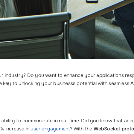
 your industry? Do you want to enhance your applications r
e key to unlocking your businesss potential with seamless
A
r inability to communicate in real-time. Did you know that ac
0% increase in
user engagement
? With the
WebSocket proto