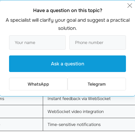
 sales
WebSocket integration
Have a question on this topic?
A specialist will clarify your goal and suggest a practical
Chose API gateway
solution.
pdates
Real-time data sync
WebSocket for instant updates
ss
Continuous data streaming
Ask a question
Real-time notifications
WhatsApp
Telegram
Real-time inventory system
ms
Instant feedback via WebSocket
WebSocket video integration
e
Time-sensitive notifications