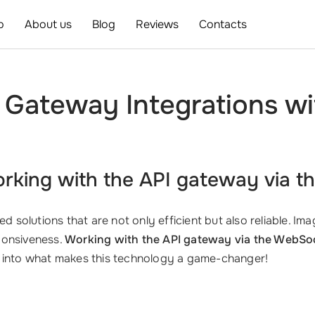
o
About us
Blog
Reviews
Contacts
 Gateway Integrations w
orking with the
API gateway via t
d solutions that are not only efficient but also reliable. I
ponsiveness.
Working with the API gateway via the WebSo
e into what makes this technology a game-changer!