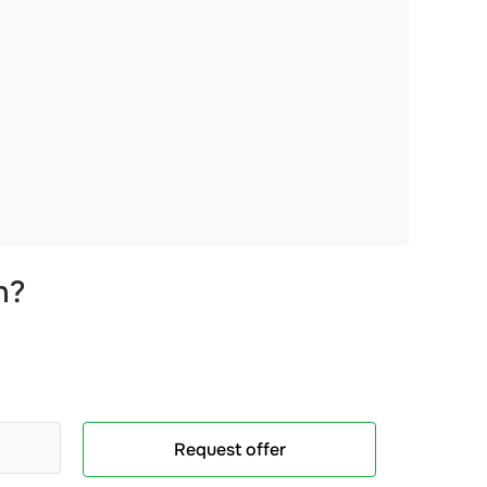
n
?
Request offer