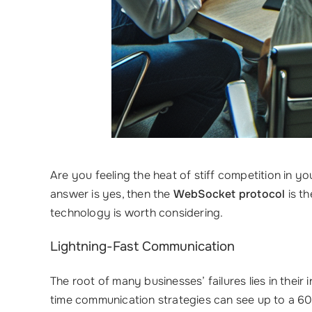
Are you feeling the heat of stiff competition in
answer is yes, then the
WebSocket protocol
is th
technology is worth considering.
Lightning-Fast Communication
The root of many businesses’ failures lies in thei
time communication strategies can see up to a 6