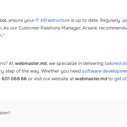
col
, ensure your
IT infrastructure
is up to date. Regularly
up
. As our Customer Relations Manager, Arsenii, recommends, “
n.”
ons? At
webmaster.md
, we specialize in delivering
tailored s
very step of the way. Whether you need
software developme
 601 066 66
or visit our website at
webmaster.md
to
get s
tion?