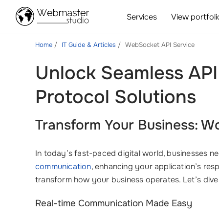
Services
View portfoli
Home
IT Guide & Articles
WebSocket API Service
Unlock Seamless API
Protocol Solutions
Transform Your Business: W
In today’s fast-paced digital world, businesses nee
communication
, enhancing your application’s res
transform how your business operates. Let’s div
Real-time Communication Made Easy