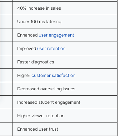
40% increase in sales
Under 100 ms latency
Enhanced
user engagement
Improved
user retention
Faster diagnostics
Higher
customer satisfaction
Decreased overselling issues
Increased student engagement
Higher viewer retention
Enhanced user trust