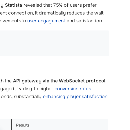
 by
Statista
revealed that 75% of users prefer
tent connection, it dramatically reduces the wait
rovements in
user engagement
and satisfaction.
th the
API gateway via the WebSocket protocol
,
ngaged, leading to higher
conversion rates
.
conds, substantially
enhancing player satisfaction
.
Results