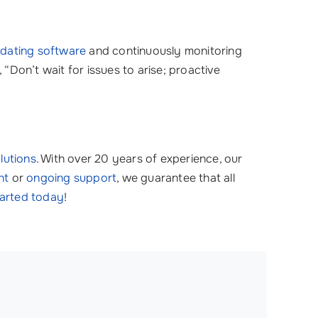
dating software
and continuously monitoring
Don’t wait for issues to arise; proactive
olutions
. With over 20 years of experience, our
nt
or
ongoing support
, we guarantee that all
tarted today
!