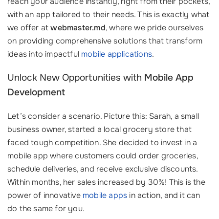
reach your audience instantly, right from their pockets,
with an app tailored to their needs. This is exactly what
we offer at
webmaster.md
, where we pride ourselves
on providing comprehensive solutions that transform
ideas into impactful
mobile applications
.
Unlock New Opportunities with
Mobile App
Development
Let’s consider a scenario. Picture this: Sarah, a small
business owner, started a local grocery store that
faced tough competition. She decided to invest in a
mobile app where customers could order groceries,
schedule deliveries, and receive exclusive discounts.
Within months, her sales increased by 30%! This is the
power of innovative
mobile apps
in action, and it can
do the same for you.