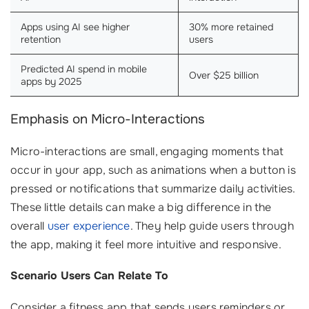
Apps using AI see higher
30% more retained
retention
users
Predicted AI spend in mobile
Over $25 billion
apps by 2025
Emphasis on Micro-Interactions
Micro-interactions are small, engaging moments that
occur in your app, such as animations when a button is
pressed or notifications that summarize daily activities.
These little details can make a big difference in the
overall
user experience
. They help guide users through
the app, making it feel more intuitive and responsive.
Scenario Users Can Relate To
Consider a fitness app that sends users reminders or