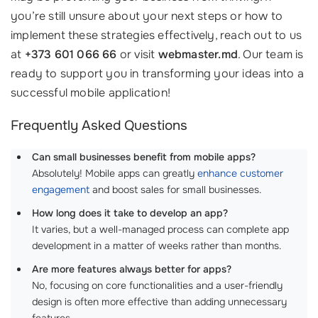
you’re still unsure about your next steps or how to
implement these strategies effectively, reach out to us
at
+373 601 066 66
or visit
webmaster.md
. Our team is
ready to support you in transforming your ideas into a
successful mobile application!
Frequently Asked Questions
Can small businesses benefit from mobile apps?
Absolutely! Mobile apps can greatly
enhance customer
engagement
and boost sales for small businesses.
How long does it take to develop an app?
It varies, but a well-managed process can complete app
development in a matter of weeks rather than months.
Are more features always better for apps?
No, focusing on core functionalities and a user-friendly
design is often more effective than adding unnecessary