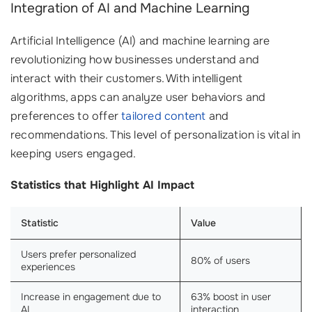
Integration of AI and Machine Learning
Artificial Intelligence (AI) and machine learning are
revolutionizing how businesses understand and
interact with their customers. With intelligent
algorithms, apps can analyze user behaviors and
preferences to offer
tailored content
and
recommendations. This level of personalization is vital in
keeping users engaged.
Statistics that Highlight AI Impact
Statistic
Value
Users prefer personalized
80% of users
experiences
Increase in engagement due to
63% boost in user
AI
interaction