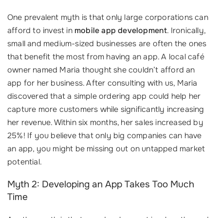
One prevalent myth is that only large corporations can
afford to invest in
mobile app development
. Ironically,
small and medium-sized businesses are often the ones
that benefit the most from having an app. A local café
owner named Maria thought she couldn’t afford an
app for her business. After consulting with us, Maria
discovered that a simple ordering app could help her
capture more customers while significantly increasing
her revenue. Within six months, her sales increased by
25%! If you believe that only big companies can have
an app, you might be missing out on untapped market
potential.
Myth 2: Developing an App Takes Too Much
Time