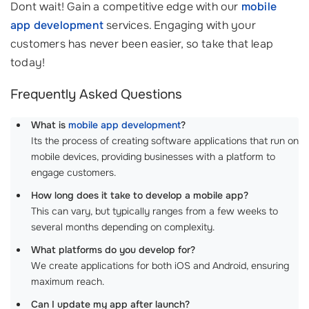
Dont wait! Gain a competitive edge with our
mobile
app development
services. Engaging with your
customers has never been easier, so take that leap
today!
Frequently Asked Questions
What is
mobile app development
?
Its the process of creating software applications that run on
mobile devices, providing businesses with a platform to
engage customers.
How long does it take to develop a mobile app?
This can vary, but typically ranges from a few weeks to
several months depending on complexity.
What platforms do you develop for?
We create applications for both iOS and Android, ensuring
maximum reach.
Can I update my app after launch?