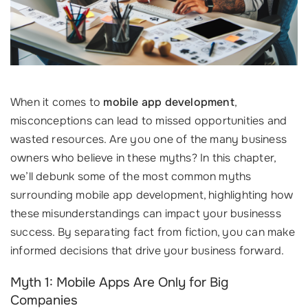
When it comes to
mobile app development
,
misconceptions can lead to missed opportunities and
wasted resources. Are you one of the many business
owners who believe in these myths? In this chapter,
we’ll debunk some of the most common myths
surrounding mobile app development, highlighting how
these misunderstandings can impact your businesss
success. By separating fact from fiction, you can make
informed decisions that drive your business forward.
Myth 1: Mobile Apps Are Only for Big
Companies