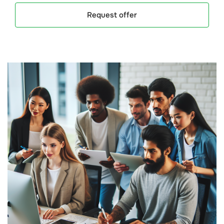
Request offer