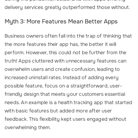
delivery services greatly outperformed those without.
Myth 3: More Features Mean Better Apps
Business owners often fall into the trap of thinking that
the more features their app has, the better it will
perform. However, this could not be further from the
truth! Apps cluttered with unnecessary features can
overwhelm users and create confusion, leading to
increased uninstall rates. Instead of adding every
possible feature, focus on a straightforward, user-
friendly design that meets your customers essential
needs. An example is a health tracking app that started
with basic features but added more after user
feedback. This flexibility kept users engaged without
overwhelming them.