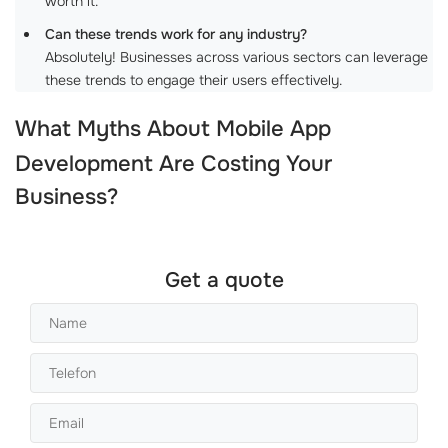
worth it.
Can these trends work for any industry?
Absolutely! Businesses across various sectors can leverage
these trends to engage their users effectively.
What Myths About
Mobile App
Development
Are Costing Your
Business?
Get a quote