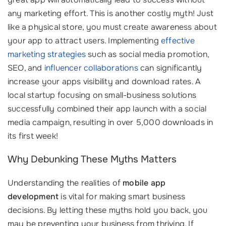
any marketing effort. This is another costly myth! Just
like a physical store, you must create awareness about
your app to attract users. Implementing
effective
marketing strategies
such as social media promotion,
SEO, and
influencer collaborations
can significantly
increase your apps visibility and download rates. A
local startup focusing on small-business solutions
successfully combined their app launch with a social
media campaign, resulting in over 5,000 downloads in
its first week!
Why Debunking These Myths Matters
Understanding the realities of
mobile app
development
is vital for making smart business
decisions. By letting these myths hold you back, you
may be preventing your business from thriving. If