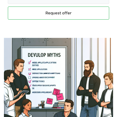
Request offer