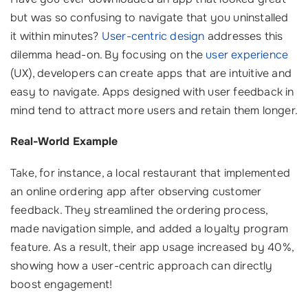
but was so confusing to navigate that you uninstalled
it within minutes?
User-centric design
addresses this
dilemma head-on. By focusing on the
user experience
(UX), developers can create apps that are intuitive and
easy to navigate. Apps designed with user feedback in
mind tend to attract more users and retain them longer.
Real-World Example
Take, for instance, a local restaurant that implemented
an online ordering app after observing customer
feedback. They streamlined the ordering process,
made navigation simple, and added a loyalty program
feature. As a result, their app usage increased by 40%,
showing how a user-centric approach can directly
boost engagement!