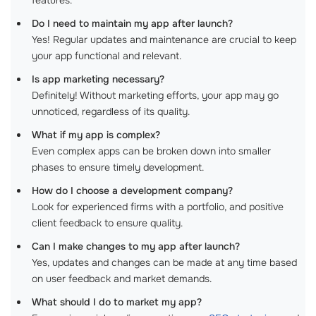
features.
Do I need to maintain my app after launch?
Yes! Regular updates and maintenance are crucial to keep
your app functional and relevant.
Is app marketing necessary?
Definitely! Without marketing efforts, your app may go
unnoticed, regardless of its quality.
What if my app is complex?
Even complex apps can be broken down into smaller
phases to ensure timely development.
How do I choose a development company?
Look for experienced firms with a portfolio, and positive
client feedback to ensure quality.
Can I make changes to my app after launch?
Yes, updates and changes can be made at any time based
on user feedback and market demands.
What should I do to market my app?