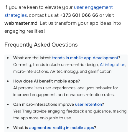
If you are keen to elevate your
user engagement
strategies
, contact us at
+373 601 066 66
or visit
webmaster.md
. Let us transform your app ideas into
engaging realities!
Frequently Asked Questions
What are the latest
trends in mobile app development
?
Currently, trends include user-centric design,
AI integration
,
micro-interactions, AR technology, and gamification.
How does AI benefit mobile apps?
AI personalizes user experiences, analyzes behavior for
improved engagement, and enhances retention rates.
Can micro-interactions improve
user retention
?
Yes! They provide engaging feedback and guidance, making
the app more enjoyable to use.
What is
augmented reality in mobile apps
?