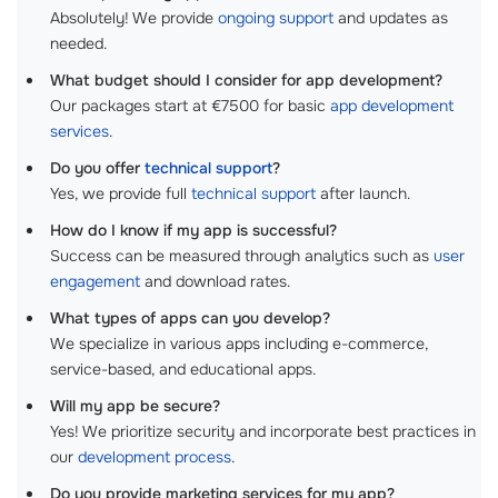
Absolutely! We provide
ongoing support
and updates as
needed.
What budget should I consider for app development?
Our packages start at €7500 for basic
app development
services
.
Do you offer
technical support
?
Yes, we provide full
technical support
after launch.
How do I know if my app is successful?
Success can be measured through analytics such as
user
engagement
and download rates.
What types of apps can you develop?
We specialize in various apps including e-commerce,
service-based, and educational apps.
Will my app be secure?
Yes! We prioritize security and incorporate best practices in
our
development process
.
Do you provide marketing services for my app?