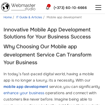
2
(+373) 60-10-6666
Home
IT Guide & Articles
Mobile app development
Innovative Mobile App Development
Solutions for Your Business Success
Why Choosing Our
Mobile app
development
Service Can Transform
Your Business
In today’s fast-paced digital world, having a mobile
app is no longer a luxury; its a necessity. With our
mobile app development
service, you can significantly
enhance your business
operations and connect with
customers like never before. Imagine being able to