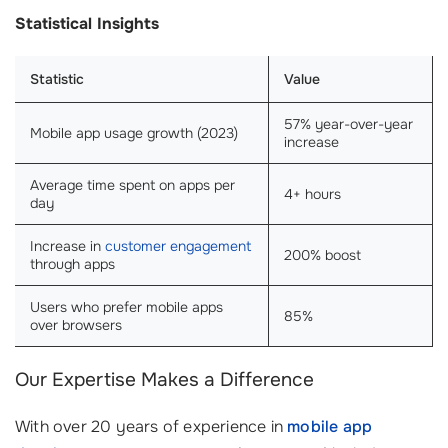
Statistical Insights
Statistic
Value
57% year-over-year
Mobile app usage growth (2023)
increase
Average time spent on apps per
4+ hours
day
Increase in
customer engagement
200% boost
through apps
Users who prefer mobile apps
85%
over browsers
Our Expertise Makes a Difference
With over 20 years of experience in
mobile app