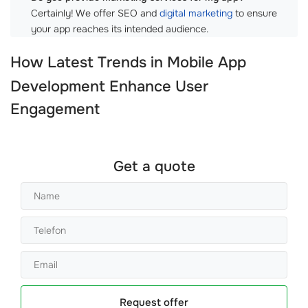
Certainly! We offer SEO and
digital marketing
to ensure
your app reaches its intended audience.
How Latest Trends in
Mobile App
Development
Enhance User
Engagement
Get a quote
Request offer