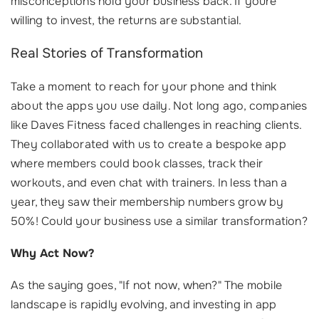
misconceptions hold your business back. If youre
willing to invest, the returns are substantial.
Real Stories of Transformation
Take a moment to reach for your phone and think
about the apps you use daily. Not long ago, companies
like Daves Fitness faced challenges in reaching clients.
They collaborated with us to create a bespoke app
where members could book classes, track their
workouts, and even chat with trainers. In less than a
year, they saw their membership numbers grow by
50%! Could your business use a similar transformation?
Why Act Now?
As the saying goes, "If not now, when?" The mobile
landscape is rapidly evolving, and investing in app