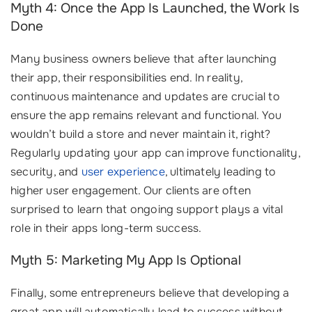
Myth 4: Once the App Is Launched, the Work Is
Done
Many business owners believe that after launching
their app, their responsibilities end. In reality,
continuous maintenance and updates are crucial to
ensure the app remains relevant and functional. You
wouldn’t build a store and never maintain it, right?
Regularly updating your app can improve functionality,
security, and
user experience
, ultimately leading to
higher user engagement. Our clients are often
surprised to learn that ongoing support plays a vital
role in their apps long-term success.
Myth 5: Marketing My App Is Optional
Finally, some entrepreneurs believe that developing a
great app will automatically lead to success without