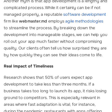
Another myth is that app development is a lengthy and
complicated process. While it certainly can be if not
managed properly, a reputable
software development
firm like
webmaster.md
employs
agile methodologies
to streamline the process. By breaking down the
development into manageable stages, we can help you
roll out your app much faster without compromising
quality. Our clients often tell us how surprised they are
by how quickly they can see their ideas come to life.
Real Impact of Timeliness
Research shows that 50% of users expect app
development to take less than three months. If a
business takes too long to launch its app, it risks losing
ground to competitors. This is especially relevant in
areas where fast adaptation is vital; for instance,
during the pandemic, restaurants with apps offering