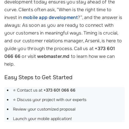
development today ensures you stay ahead of the
curve. Clients often ask, “When is the right time to
invest in
mobile app development
?”, and the answer is
always: As soon as you are ready to connect with
your customers in meaningful ways. Timing is crucial,
and our customer relations manager, Arsenii, is here to
guide you through the process. Call us at
+373 601
066 66
or visit
webmaster.md
to learn how we can
help.
Easy Steps to Get Started
⭐ Contact us at
+373 601 066 66
⭐ Discuss your project with our experts
Review your customized proposal
Launch your mobile application!