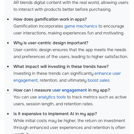
AR blends digital content with the real world, allowing users
to interact with products better before purchasing.
How does gamification work in apps?
Gamification incorporates
game mechanics
to encourage
user interactions, making experiences fun and motivating.
Why is user-centric design important?
User-centric design ensures that the app meets the needs
and preferences of the users, leading to higher satisfaction.
What impact will investing in these trends have?
Investing in these trends can significantly
enhance user
engagement
, retention, and ultimately
boost sales
.
How can I measure
user engagement
in my app?
You can use
analytics tools
to track metrics such as active
users, session length, and retention rates.
Is it expensive to implement AI in my app?
While initial costs may be higher, the return on investment
through enhanced user experiences and retention is often