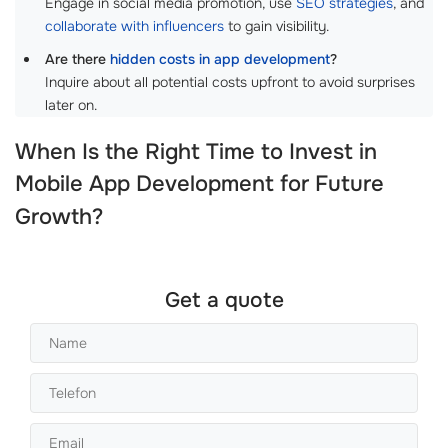
Engage in social media promotion, use
SEO strategies
, and
collaborate with influencers
to gain visibility.
Are there
hidden costs in app development
?
Inquire about all potential costs upfront to avoid surprises
later on.
When Is the Right Time to Invest in
Mobile App Development
for Future
Growth?
Get a quote