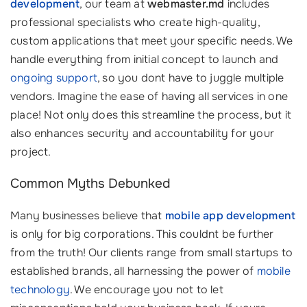
development
, our team at
webmaster.md
includes
professional specialists who create high-quality,
custom applications that meet your specific needs. We
handle everything from initial concept to launch and
ongoing support
, so you dont have to juggle multiple
vendors. Imagine the ease of having all services in one
place! Not only does this streamline the process, but it
also enhances security and accountability for your
project.
Common Myths Debunked
Many businesses believe that
mobile app development
is only for big corporations. This couldnt be further
from the truth! Our clients range from small startups to
established brands, all harnessing the power of
mobile
technology
. We encourage you not to let