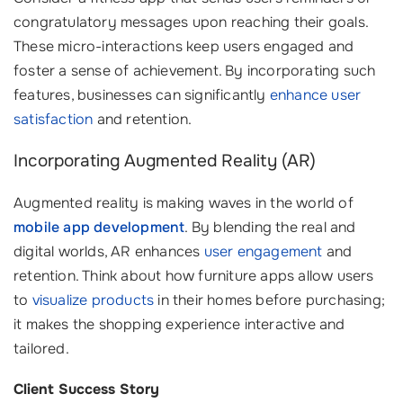
congratulatory messages upon reaching their goals.
These micro-interactions keep users engaged and
foster a sense of achievement. By incorporating such
features, businesses can significantly
enhance user
satisfaction
and retention.
Incorporating Augmented Reality (AR)
Augmented reality is making waves in the world of
mobile app development
. By blending the real and
digital worlds, AR enhances
user engagement
and
retention. Think about how furniture apps allow users
to
visualize products
in their homes before purchasing;
it makes the shopping experience interactive and
tailored.
Client Success Story