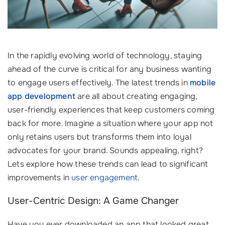
In the rapidly evolving world of technology, staying
ahead of the curve is critical for any business wanting
to engage users effectively. The latest trends in
mobile
app development
are all about creating engaging,
user-friendly experiences that keep customers coming
back for more. Imagine a situation where your app not
only retains users but transforms them into loyal
advocates for your brand. Sounds appealing, right?
Lets explore how these trends can lead to significant
improvements in
user engagement
.
User-Centric Design: A Game Changer
Have you ever downloaded an app that looked great