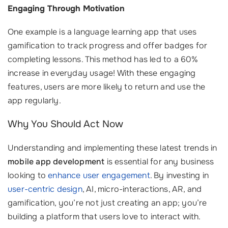
Engaging Through Motivation
One example is a language learning app that uses
gamification to track progress and offer badges for
completing lessons. This method has led to a 60%
increase in everyday usage! With these engaging
features, users are more likely to return and use the
app regularly.
Why You Should Act Now
Understanding and implementing these latest trends in
mobile app development
is essential for any business
looking to
enhance user engagement
. By investing in
user-centric design
, AI, micro-interactions, AR, and
gamification, you’re not just creating an app; you’re
building a platform that users love to interact with.