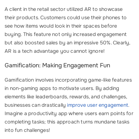
A client in the retail sector utilized AR to showcase
their products. Customers could use their phones to
see how items would look in their spaces before
buying. This feature not only increased engagement
but also boosted sales by an impressive 50%. Clearly,
AR is a tech advantage you cannot ignore!
Gamification: Making Engagement Fun
Gamification involves incorporating game-like features
in non-gaming apps to motivate users. By adding
elements like leaderboards, rewards, and challenges,
businesses can drastically
improve user engagement
.
Imagine a productivity app where users earn points for
completing tasks; this approach turns mundane tasks
into fun challenges!