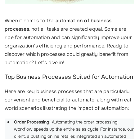
When it comes to the
automation of business
processes
, not all tasks are created equal. Some are
ripe for automation and can significantly improve your
organization’s efficiency and performance. Ready to
discover which processes could greatly benefit from
automation? Let’s dive in!
Top Business Processes Suited for Automation
Here are key business processes that are particularly
convenient and beneficial to automate, along with real-
world scenarios illustrating the impact of automation:
Order Processing:
Automating the order processing
workflow speeds up the entire sales cycle. For instance, our
client, a bustling online retailer, integrated an automated