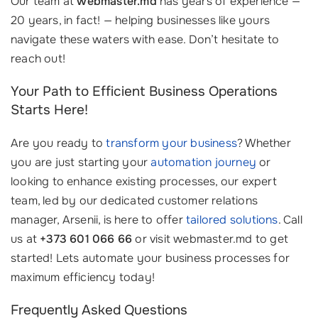
Our team at
webmaster.md
has years of experience —
20 years, in fact! — helping businesses like yours
navigate these waters with ease. Don’t hesitate to
reach out!
Your Path to Efficient Business Operations
Starts Here!
Are you ready to
transform your business
? Whether
you are just starting your
automation journey
or
looking to enhance existing processes, our expert
team, led by our dedicated customer relations
manager, Arsenii, is here to offer
tailored solutions
. Call
us at
+373 601 066 66
or visit webmaster.md to get
started! Lets automate your business processes for
maximum efficiency today!
Frequently Asked Questions