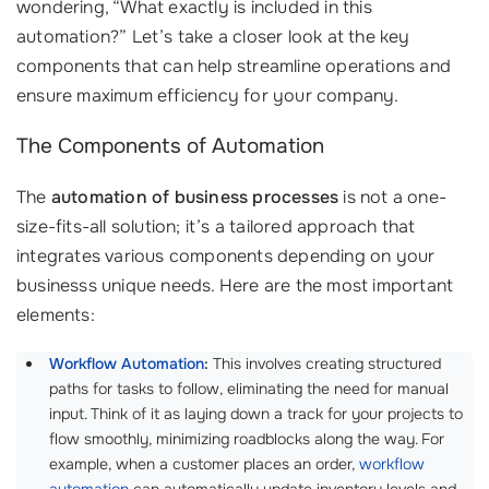
wondering, “What exactly is included in this
automation?” Let’s take a closer look at the key
components that can help streamline operations and
ensure maximum efficiency for your company.
The Components of Automation
The
automation of business processes
is not a one-
size-fits-all solution; it’s a tailored approach that
integrates various components depending on your
businesss unique needs. Here are the most important
elements:
Workflow Automation
:
This involves creating structured
paths for tasks to follow, eliminating the need for manual
input. Think of it as laying down a track for your projects to
flow smoothly, minimizing roadblocks along the way. For
example, when a customer places an order,
workflow
automation
can automatically update inventory levels and