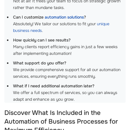
Not at all! It frees your team to focus on strategic growth
rather than mundane tasks.
Can I customize
automation solutions
?
Absolutely! We tailor our solutions to fit your
unique
business needs
.
How quickly can I see results?
Many clients report efficiency gains in just a few weeks
after implementing automation!
What support do you offer?
We provide comprehensive support for all our automation
services, ensuring everything runs smoothly.
What if I need additional automation later?
We offer a full spectrum of services, so you can always
adapt and enhance as you grow.
Discover What Is Included in the
Automation of Business Processes for