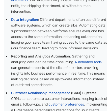
notify the shipping department, all without human
intervention.
Data Integration
:
Different departments often use different
software systems, which can create silos. Automating data
synchronization between platforms ensures everyone has
access to the same information, enhancing collaboration.
Imagine your sales team having access to the same data as
your finance team, leading to more informed decisions.
Reporting and Analytics Automation:
Gathering and
analyzing data can be time-consuming.
Automation tools
can generate reports at the click of a button, providing
insights into business performance in real time. This means
making decisions based on up-to-date information instead
of outdated spreadsheets.
Customer Relationship Management
(CRM) Systems:
CRMs can automate customer interactions, keeping track of
emails, follow-ups, and
customer preferences
. Implementing
a CRM means personalized interactions for your clients,