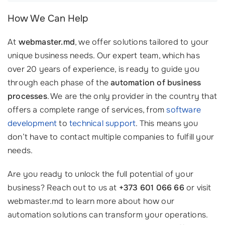
How We Can Help
At
webmaster.md
, we offer solutions tailored to your
unique business needs. Our expert team, which has
over 20 years of experience, is ready to guide you
through each phase of the
automation of business
processes
. We are the only provider in the country that
offers a complete range of services, from
software
development
to
technical support
. This means you
don’t have to contact multiple companies to fulfill your
needs.
Are you ready to unlock the full potential of your
business? Reach out to us at
+373 601 066 66
or visit
webmaster.md to learn more about how our
automation solutions can transform your operations.