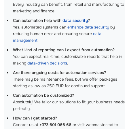
Every industry can benefit, from retail and manufacturing to
marketing and finance.
Can automation help with
data security
?
Yes, automated systems can
enhance data security
by
reducing human error and ensuring secure
data
management
.
What kind of reporting can I expect from automation?
You can expect real-time, customizable reports that help in
making
data-driven decisions
.
Are there ongoing costs for automation services?
There may be maintenance fees, but we offer packages
starting as low as 250 EUR for continued support.
Can automation be customized?
Absolutely! We tailor our solutions to fit your business needs
perfectly.
How can I get started?
Contact us at
+373 601 066 66
or visit webmaster.md to