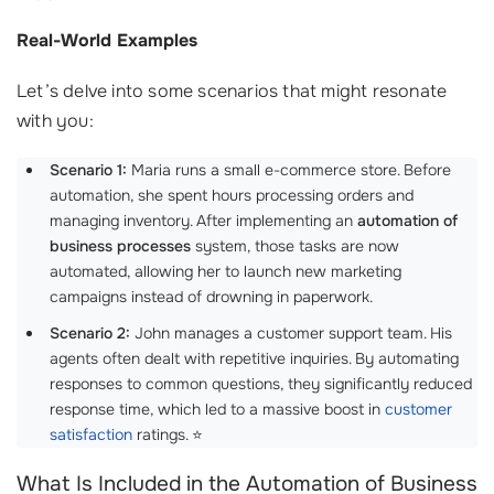
Real-World Examples
Let’s delve into some scenarios that might resonate
with you:
Scenario 1:
Maria runs a small e-commerce store. Before
automation, she spent hours processing orders and
managing inventory. After implementing an
automation of
business processes
system, those tasks are now
automated, allowing her to launch new marketing
campaigns instead of drowning in paperwork.
Scenario 2:
John manages a customer support team. His
agents often dealt with repetitive inquiries. By automating
responses to common questions, they significantly reduced
response time, which led to a massive boost in
customer
satisfaction
ratings. ⭐
What Is Included in the Automation of Business