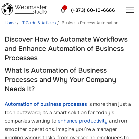
2
(+373) 60-10-6666
Home
IT Guide & Articles
Business Process Automation
Discover How to Automate Workflows
and Enhance Automation of Business
Processes
What Is Automation of Business
Processes and Why Your Company
Needs It?
Automation of business processes
is more than just a
tech buzzword; its a smart solution for today’s
companies wanting to
enhance productivity
and run
smoother operations. Imagine you’re a manager
juggling various tasks, from overseeing employees to