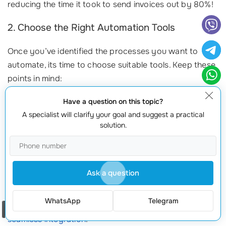
reducing the time it took to send invoices out by 80%!
2. Choose the Right Automation Tools
Once you’ve identified the processes you want to
automate, its time to choose suitable tools. Keep these
points in mind:
Compatibility:
Ensure the tool integrates well with your
Have a question on this topic?
existing systems.
A specialist will clarify your goal and suggest a practical
solution.
User-Friendliness:
Select a tool that your team finds easy
to use, minimizing the
learning curve
.
Scalability:
Look for solutions that can grow with your
business to prevent needing to switch tools later.
Ask a question
At
webmaster.md
, we offer a variety of automation
WhatsApp
Telegram
solutions tailored to fit your unique needs, ensuring
Order a call
seamless integration
.