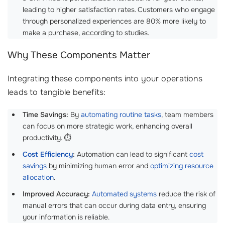
leading to higher satisfaction rates. Customers who engage
through personalized experiences are 80% more likely to
make a purchase, according to studies.
Why These Components Matter
Integrating these components into your operations
leads to tangible benefits:
Time Savings:
By
automating routine tasks
, team members
can focus on more strategic work, enhancing overall
productivity. ⏱️
Cost Efficiency
:
Automation can lead to significant
cost
savings
by minimizing human error and
optimizing resource
allocation
.
Improved Accuracy:
Automated systems
reduce the risk of
manual errors that can occur during data entry, ensuring
your information is reliable.