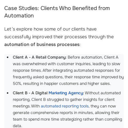
Case Studies: Clients Who Benefited from
Automation
Let’s explore how some of our clients have
successfully improved their processes through the
automation of business processes
:
Client A - A Retail Company:
Before automation, Client A
was overwhelmed with customer inquiries, leading to slow
response times. After integrating automated responses for
frequently asked questions, their response time improved by
50%, resulting in happier customers and higher sales.
Client B - A Digital
Marketing Agency
:
Without automated
reporting, Client B struggled to gather insights for client
meetings. With
automated reporting tools
, they can now
generate comprehensive reports in minutes, allowing their
team to spend more time strategizing rather than compiling
data.