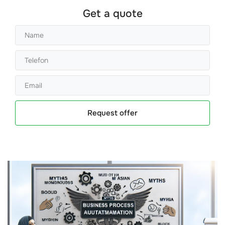
Get a quote
Request offer