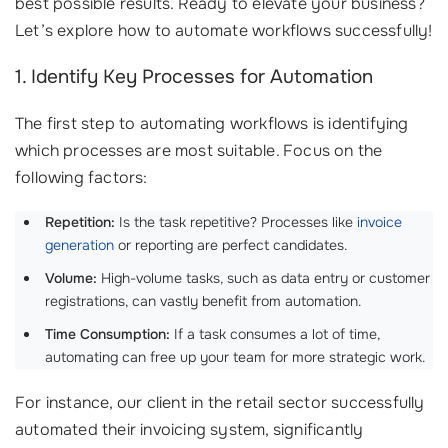
best possible results. Ready to elevate your business?
Let’s explore how to automate workflows successfully!
1. Identify Key Processes for Automation
The first step to automating workflows is identifying
which processes are most suitable. Focus on the
following factors:
Repetition:
Is the task repetitive? Processes like
invoice
generation
or reporting are perfect candidates.
Volume:
High-volume tasks, such as data entry or customer
registrations, can vastly benefit from automation.
Time Consumption:
If a task consumes a lot of time,
automating can free up your team for more strategic work.
For instance, our client in the retail sector successfully
automated their invoicing system, significantly