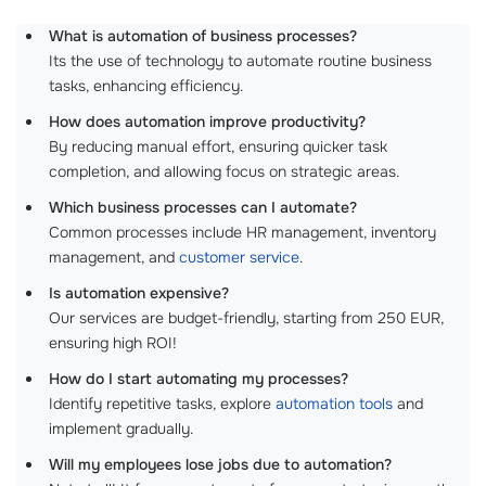
What is automation of business processes?
Its the use of technology to automate routine business
tasks, enhancing efficiency.
How does automation improve productivity?
By reducing manual effort, ensuring quicker task
completion, and allowing focus on strategic areas.
Which business processes can I automate?
Common processes include HR management, inventory
management, and
customer service
.
Is automation expensive?
Our services are budget-friendly, starting from 250 EUR,
ensuring high ROI!
How do I start automating my processes?
Identify repetitive tasks, explore
automation tools
and
implement gradually.
Will my employees lose jobs due to automation?