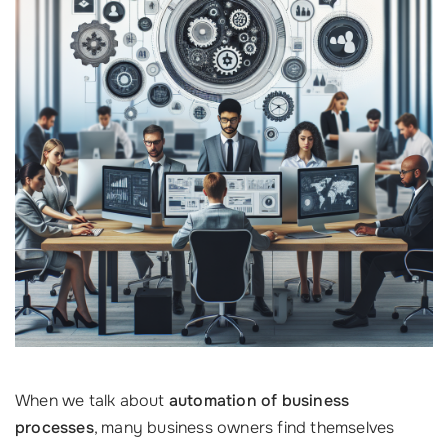
When we talk about
automation of business
processes
, many business owners find themselves