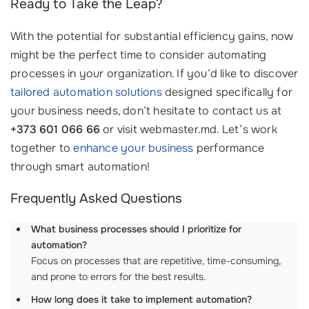
Ready to Take the Leap?
With the potential for substantial efficiency gains, now
might be the perfect time to consider automating
processes in your organization. If you’d like to discover
tailored automation solutions
designed specifically for
your business needs, don’t hesitate to contact us at
+373 601 066 66
or visit webmaster.md. Let’s work
together to
enhance your business
performance
through smart automation!
Frequently Asked Questions
What business processes should I prioritize for
automation?
Focus on processes that are repetitive, time-consuming,
and prone to errors for the best results.
How long does it take to implement automation?