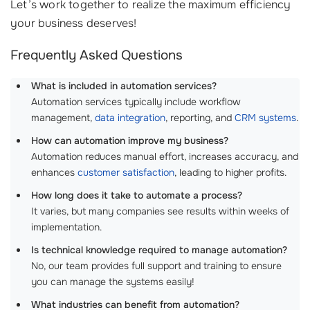
Let’s work together to realize the maximum efficiency
your business deserves!
Frequently Asked Questions
What is included in automation services?
Automation services typically include workflow
management,
data integration
, reporting, and
CRM systems
.
How can automation improve my business?
Automation reduces manual effort, increases accuracy, and
enhances
customer satisfaction
, leading to higher profits.
How long does it take to automate a process?
It varies, but many companies see results within weeks of
implementation.
Is technical knowledge required to manage automation?
No, our team provides full support and training to ensure
you can manage the systems easily!
What industries can benefit from automation?