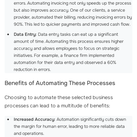
errors. Automating invoicing not only speeds up the process
but also improves accuracy. One of our clients, a service
provider, automated their billing, reducing invoicing errors by
90%. This led to quicker payments and improved cash flow.
Data Entry:
Data entry tasks can eat up a significant
amount of time. Automating this process ensures higher
accuracy and allows employees to focus on strategic
initiatives. For example, a finance firm implemented
automation for their data entry and observed a 60%
reduction in errors.
Benefits of Automating These Processes
Choosing to automate these selected business
processes can lead to a multitude of benefits:
Increased Accuracy:
Automation significantly cuts down
the margin for human error, leading to more reliable data
and operations.