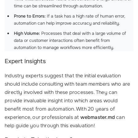
time can be streamlined through automation.
Prone to Errors:
If a task has a high rate of human error,
automation can help improve accuracy and reliability.
High Volume:
Processes that deal with a large volume of
data or customer interactions often benefit from
automation to manage workflows more efficiently.
Expert Insights
Industry experts suggest that the initial evaluation
should include consulting with team members who are
directly involved with these processes. They can
provide invaluable insight into which areas would
benefit most from automation. With 20 years of
experience, our professionals at
webmaster.md
can
help guide you through this evaluation!