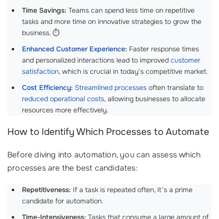
Time Savings:
Teams can spend less time on repetitive
tasks and more time on innovative strategies to grow the
business. ⏱️
Enhanced Customer Experience
:
Faster response times
and personalized interactions lead to improved
customer
satisfaction
, which is crucial in today’s competitive market.
Cost Efficiency
:
Streamlined processes
often translate to
reduced operational costs
, allowing businesses to allocate
resources more effectively.
How to Identify Which Processes to Automate
Before diving into automation, you can assess which
processes are the best candidates:
Repetitiveness:
If a task is repeated often, it’s a prime
candidate for automation.
Time-Intensiveness:
Tasks that consume a large amount of