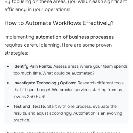
By focusing on these areas, you will unleash significant
efficiency in your operations!
How to Automate Workflows Effectively?
Implementing
automation of business processes
requires careful planning. Here are some proven
strategies:
Identify Pain Points:
Assess areas where your team spends
too much time. What could be automated?
Investigate Technology Options:
Research different tools
that fit your budget. We provide services starting from as
low as 250 EUR!
Test and Iterate:
Start with one process, evaluate the
results, and adjust accordingly. Automation is an evolving
practice.