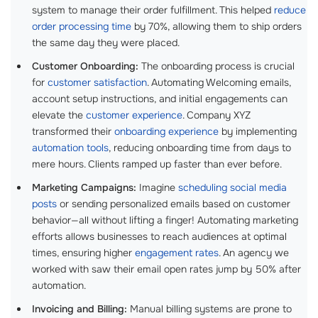
system to manage their order fulfillment. This helped
reduce
order processing time
by 70%, allowing them to ship orders
the same day they were placed.
Customer Onboarding:
The onboarding process is crucial
for
customer satisfaction
. Automating Welcoming emails,
account setup instructions, and initial engagements can
elevate the
customer experience
. Company XYZ
transformed their
onboarding experience
by implementing
automation tools
, reducing onboarding time from days to
mere hours. Clients ramped up faster than ever before.
Marketing Campaigns:
Imagine
scheduling social media
posts
or sending personalized emails based on customer
behavior—all without lifting a finger! Automating marketing
efforts allows businesses to reach audiences at optimal
times, ensuring higher
engagement rates
. An agency we
worked with saw their email open rates jump by 50% after
automation.
Invoicing and Billing:
Manual billing systems are prone to