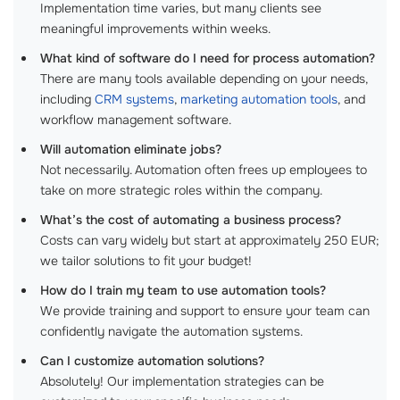
Implementation time varies, but many clients see
meaningful improvements within weeks.
What kind of software do I need for process automation?
There are many tools available depending on your needs,
including
CRM systems
,
marketing automation tools
, and
workflow management software.
Will automation eliminate jobs?
Not necessarily. Automation often frees up employees to
take on more strategic roles within the company.
What’s the cost of automating a business process?
Costs can vary widely but start at approximately 250 EUR;
we tailor solutions to fit your budget!
How do I train my team to use automation tools?
We provide training and support to ensure your team can
confidently navigate the automation systems.
Can I customize automation solutions?
Absolutely! Our implementation strategies can be