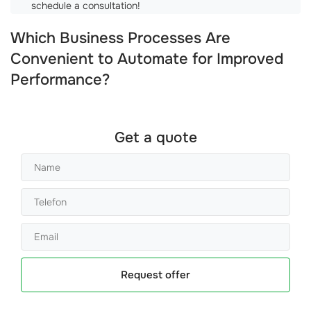
schedule a consultation!
Which Business Processes Are
Convenient to Automate for Improved
Performance?
Get a quote
Request offer