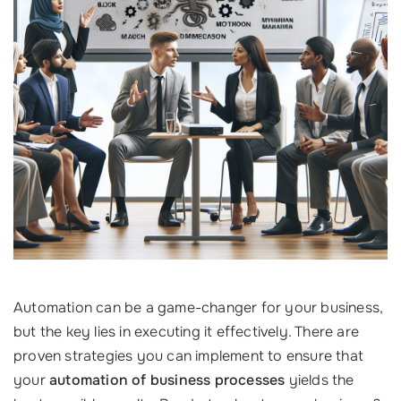
Automation can be a game-changer for your business,
but the key lies in executing it effectively. There are
proven strategies you can implement to ensure that
your
automation of business processes
yields the