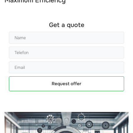
Maximum Efficiency
Get a quote
Request offer