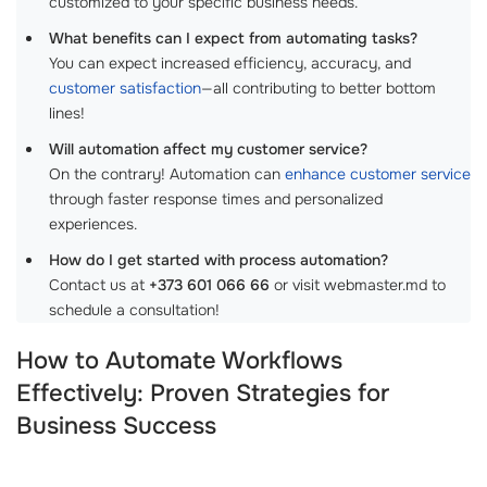
customized to your specific business needs.
What benefits can I expect from automating tasks?
You can expect increased efficiency, accuracy, and
customer satisfaction
—all contributing to better bottom
lines!
Will automation affect my customer service?
On the contrary! Automation can
enhance customer service
through faster response times and personalized
experiences.
How do I get started with process automation?
Contact us at
+373 601 066 66
or visit webmaster.md to
schedule a consultation!
How to Automate Workflows
Effectively: Proven Strategies for
Business Success