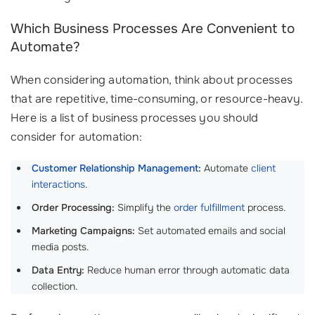
Which Business Processes Are Convenient to
Automate?
When considering automation, think about processes
that are repetitive, time-consuming, or resource-heavy.
Here is a list of business processes you should
consider for automation:
Customer Relationship Management
:
Automate
client
interactions
.
Order Processing:
Simplify the
order fulfillment
process.
Marketing Campaigns:
Set automated emails and social
media posts.
Data Entry:
Reduce human error through automatic data
collection.