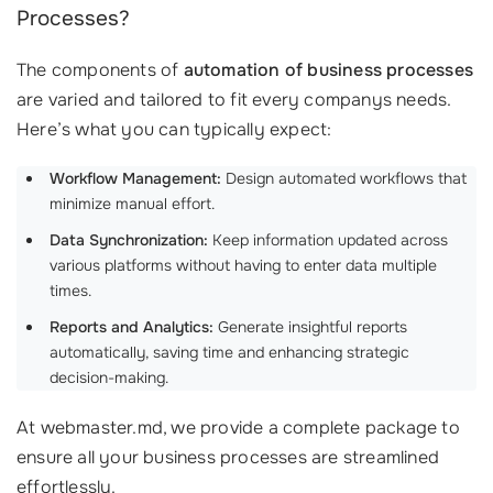
Processes?
The components of
automation of business processes
are varied and tailored to fit every companys needs.
Here’s what you can typically expect:
Workflow Management:
Design automated workflows that
minimize manual effort.
Data Synchronization:
Keep information updated across
various platforms without having to enter data multiple
times.
Reports and Analytics:
Generate insightful reports
automatically, saving time and enhancing strategic
decision-making.
At webmaster.md, we provide a complete package to
ensure all your business processes are streamlined
effortlessly.