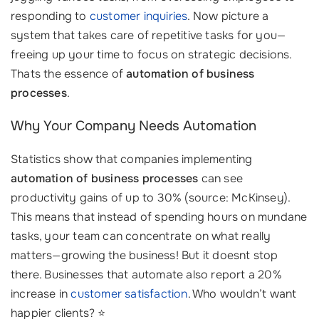
responding to
customer inquiries
. Now picture a
system that takes care of repetitive tasks for you—
freeing up your time to focus on strategic decisions.
Thats the essence of
automation of business
processes
.
Why Your Company Needs Automation
Statistics show that companies implementing
automation of business processes
can see
productivity gains of up to 30% (source: McKinsey).
This means that instead of spending hours on mundane
tasks, your team can concentrate on what really
matters—growing the business! But it doesnt stop
there. Businesses that automate also report a 20%
increase in
customer satisfaction
. Who wouldn’t want
happier clients? ⭐