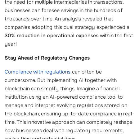
the need for multiple intermediaries in transactions,
businesses can foresee savings in the hundreds of
thousands over time. An analysis revealed that
companies adopting this dual strategy experienced a
30% reduction in operational expenses
within the first
year!
Stay Ahead of Regulatory Changes
Compliance with regulations
can often be
cumbersome. But implementing AI together with
blockchain can simplify things. Imagine a financial
institution using an AI-powered compliance tool to
manage and interpret evolving regulations stored on
the blockchain, ensuring up-to-date compliance in real-
time. This innovative approach can completely reshape
how businesses deal with regulatory requirements,
saving time and potential fines.