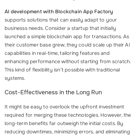
AI development with Blockchain App Factory
supports solutions that can easily adapt to your
businesss needs. Consider a startup that initially
launched a simple blockchain app for transactions. As
their customer base grew, they could scale up their AI
capabilities in real-time, tailoring features and
enhancing performance without starting from scratch.
This kind of flexibility isn’t possible with traditional
systems.
Cost-Effectiveness in the Long Run
It might be easy to overlook the upfront investment
required for merging these technologies. However, the
long-term benefits far outweigh the initial costs. By
reducing downtimes, minimizing errors, and eliminating