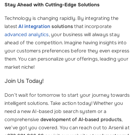
Stay Ahead with Cutting-Edge Solutions
Technology is changing rapidly. By integrating the
latest
AI integration
solutions
that incorporate
advanced analytics
, your business will always stay
ahead of the competition. Imagine having insights into
your customers preferences before they even express
them. You can personalize your offerings, leading your
market niche!
Join Us Today!
Don’t wait for tomorrow to start your journey towards
intelligent solutions. Take action today! Whether you
need a new AI-based job search system or a
comprehensive
development of AI-based products
,
we’ve got you covered. You can reach out to Arsenii at