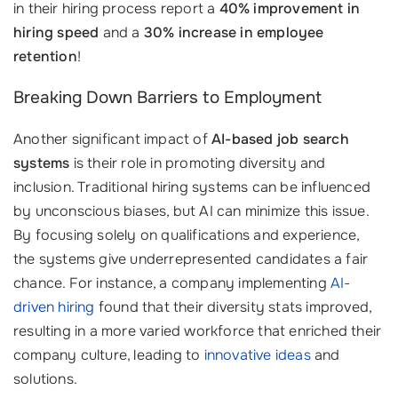
in their hiring process report a
40% improvement in
hiring speed
and a
30% increase in employee
retention
!
Breaking Down Barriers to Employment
Another significant impact of
AI-based job search
systems
is their role in promoting diversity and
inclusion. Traditional hiring systems can be influenced
by unconscious biases, but AI can minimize this issue.
By focusing solely on qualifications and experience,
the systems give underrepresented candidates a fair
chance. For instance, a company implementing
AI-
driven hiring
found that their diversity stats improved,
resulting in a more varied workforce that enriched their
company culture, leading to
innovative ideas
and
solutions.