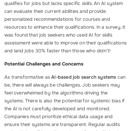
qualifies for jobs but lacks specific skills. An AI system
can evaluate their current abilities and provide
personalized recommendations for courses and
resources to enhance their qualifications. In a survey, it
was found that job seekers who used AI for skills
assessment were able to improve on their qualifications
and land jobs 30% faster than those who didn’t!
Potential Challenges and Concerns
As transformative as
AI-based job search systems
can
be, there will always be challenges. Job seekers may
feel overwhelmed by the algorithms driving the
systems. There is also the potential for systemic bias if
the AI is not carefully developed and monitored.
Companies must prioritize ethical data usage and
ensure their systems are transparent. Regular audits