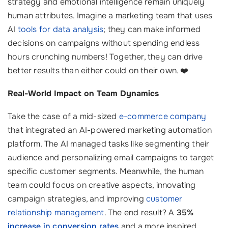
strategy and emotional intelligence remain uniquely
human attributes. Imagine a marketing team that uses
AI
tools for data analysis
; they can make informed
decisions on campaigns without spending endless
hours crunching numbers! Together, they can drive
better results than either could on their own. ❤️
Real-World Impact on Team Dynamics
Take the case of a mid-sized
e-commerce company
that integrated an AI-powered marketing automation
platform. The AI managed tasks like segmenting their
audience and personalizing email campaigns to target
specific customer segments. Meanwhile, the human
team could focus on creative aspects, innovating
campaign strategies, and improving
customer
relationship management
. The end result? A
35%
increase in conversion rates
and a more inspired