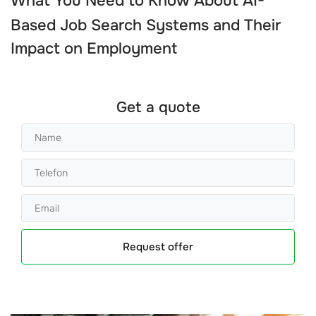
What You Need to Know About
AI-
Based Job Search Systems
and Their
Impact on Employment
Get a quote
Request offer