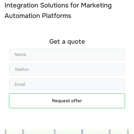
Integration Solutions
for
Marketing
Automation Platforms
Get a quote
Request offer