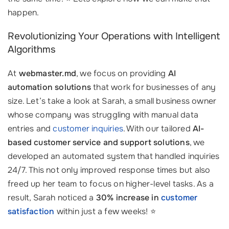
happen.
Revolutionizing Your Operations with Intelligent
Algorithms
At
webmaster.md
, we focus on providing
AI
automation solutions
that work for businesses of any
size. Let’s take a look at Sarah, a small business owner
whose company was struggling with manual data
entries and
customer inquiries
. With our tailored
AI-
based customer service and support solutions
, we
developed an automated system that handled inquiries
24/7. This not only improved response times but also
freed up her team to focus on higher-level tasks. As a
result, Sarah noticed a
30% increase in
customer
satisfaction
within just a few weeks! ⭐