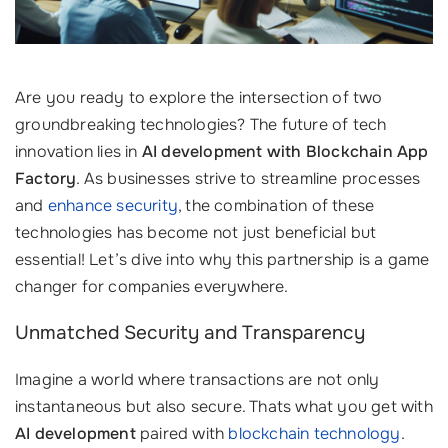
Are you ready to explore the intersection of two
groundbreaking technologies? The future of tech
innovation lies in
AI development with Blockchain App
Factory
. As businesses strive to streamline processes
and
enhance security
, the combination of these
technologies has become not just beneficial but
essential! Let’s dive into why this partnership is a game
changer for companies everywhere.
Unmatched Security and Transparency
Imagine a world where transactions are not only
instantaneous but also secure. Thats what you get with
AI development
paired with
blockchain technology
.