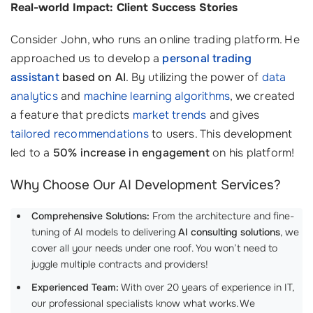
Real-world Impact: Client Success Stories
Consider John, who runs an online trading platform. He
approached us to develop a
personal trading
assistant
based on AI
. By utilizing the power of
data
analytics
and
machine learning algorithms
, we created
a feature that predicts
market trends
and gives
tailored recommendations
to users. This development
led to a
50% increase in engagement
on his platform!
Why Choose Our AI Development Services?
Comprehensive Solutions:
From the architecture and fine-
tuning of AI models to delivering
AI consulting solutions
, we
cover all your needs under one roof. You won’t need to
juggle multiple contracts and providers!
Experienced Team:
With over 20 years of experience in IT,
our professional specialists know what works. We