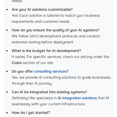
needs.
Are your AI solutions customizable?
Yes! Each solution is tailored to match your business
requirements and customer needs.
How do you ensure the quality of your AI systems?
We follow strict development protocols and conduct
extensive testing before deployment.
What is the budget for AI development?
It varies. For specific services, check our pricing under the
Costs
section of our site.
Do you offer
consulting services
?
Yes, we provide AI consulting solutions to guide businesses
through their AI journey.
Can AI be integrated into existing systems?
Definitely! We specialize in
AI
integration solutions
that fit
seamlessly with your current infrastructure.
How do I get started?