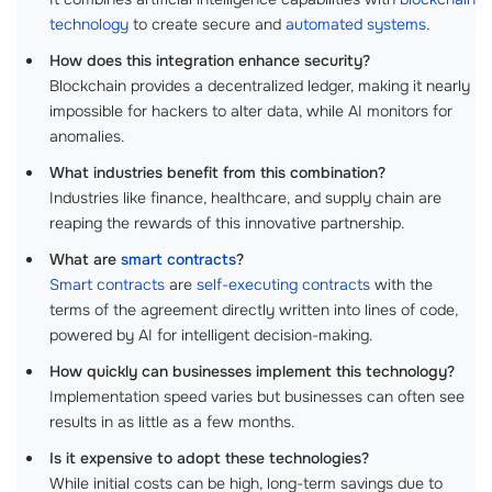
technology
to create secure and
automated systems
.
How does this integration enhance security?
Blockchain provides a decentralized ledger, making it nearly
impossible for hackers to alter data, while AI monitors for
anomalies.
What industries benefit from this combination?
Industries like finance, healthcare, and supply chain are
reaping the rewards of this innovative partnership.
What are
smart contracts
?
Smart contracts
are
self-executing contracts
with the
terms of the agreement directly written into lines of code,
powered by AI for intelligent decision-making.
How quickly can businesses implement this technology?
Implementation speed varies but businesses can often see
results in as little as a few months.
Is it expensive to adopt these technologies?
While initial costs can be high, long-term savings due to