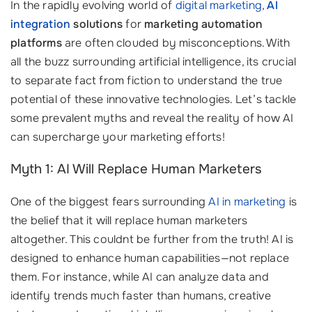
In the rapidly evolving world of
digital marketing
,
AI
integration
solutions
for
marketing automation
platforms
are often clouded by misconceptions. With
all the buzz surrounding artificial intelligence, its crucial
to separate fact from fiction to understand the true
potential of these innovative technologies. Let’s tackle
some prevalent myths and reveal the reality of how AI
can supercharge your marketing efforts!
Myth 1: AI Will Replace Human Marketers
One of the biggest fears surrounding
AI in marketing
is
the belief that it will replace human marketers
altogether. This couldnt be further from the truth! AI is
designed to enhance human capabilities—not replace
them. For instance, while AI can analyze data and
identify trends much faster than humans, creative