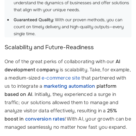
understand the dynamics of businesses and offer solutions
that align with your unique needs. ‍
Guaranteed Quality:
With our proven methods, you can
count on timely delivery and high-quality outputs—every
single time.
Scalability and Future-Readiness
One of the great perks of collaborating with our
AI
development company
is scalability. Take, for example,
a medium-sized
e-commerce site
that partnered with
us to integrate a
marketing automation
platform
based on AI
. Initially, they experienced a surge in
traffic; our solutions allowed them to manage and
analyze visitor data effectively, resulting in a
25%
boost in
conversion rates
! With AI, your growth can be
managed seamlessly no matter how fast you expand.