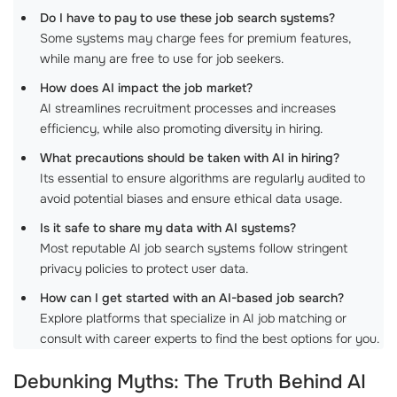
Do I have to pay to use these job search systems?
Some systems may charge fees for premium features,
while many are free to use for job seekers.
How does AI impact the job market?
AI streamlines recruitment processes and increases
efficiency, while also promoting diversity in hiring.
What precautions should be taken with AI in hiring?
Its essential to ensure algorithms are regularly audited to
avoid potential biases and ensure ethical data usage.
Is it safe to share my data with AI systems?
Most reputable AI job search systems follow stringent
privacy policies to protect user data.
How can I get started with an AI-based job search?
Explore platforms that specialize in AI job matching or
consult with career experts to find the best options for you.
Debunking Myths: The Truth Behind
AI