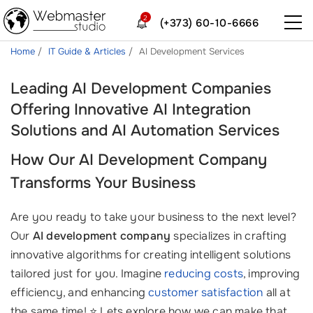
2
(+373) 60-10-6666
Home
IT Guide & Articles
AI Development Services
Leading AI Development Companies
Offering Innovative AI Integration
Solutions and AI Automation Services
How Our
AI Development Company
Transforms Your Business
Are you ready to take your business to the next level?
Our
AI development company
specializes in crafting
innovative algorithms for creating intelligent solutions
tailored just for you. Imagine
reducing costs
, improving
efficiency, and enhancing
customer satisfaction
all at
the same time! ⭐ Lets explore how we can make that