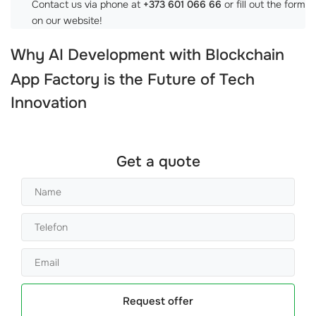
Contact us via phone at
+373 601 066 66
or fill out the form
on our website!
Why
AI Development with Blockchain
App Factory
is the Future of Tech
Innovation
Get a quote
Request offer