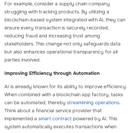
For example, consider a supply chain company
struggling with tracking products. By utilizing a
blockchain-based system integrated with AI, they can
ensure every transaction is securely recorded,
reducing fraud and increasing trust among
stakeholders. This change not only safeguards data
but also enhances operational transparency for all
parties involved.
Improving Efficiency through Automation
AI is already known for its ability to improve efficiency.
When combined with a blockchain app factory, tasks
can be automated, thereby
streamlining operations
.
Think about a financial service provider that
implemented a
smart contract
powered by AI. This
system automatically executes transactions when