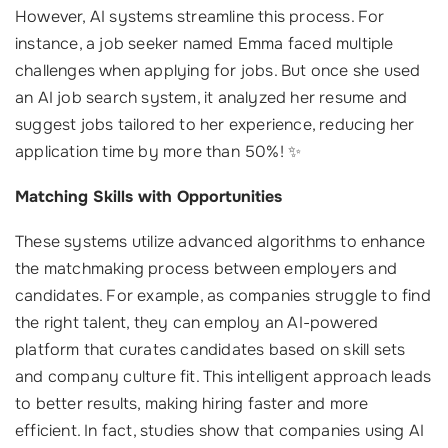
However, AI systems streamline this process. For
instance, a job seeker named Emma faced multiple
challenges when applying for jobs. But once she used
an AI job search system, it analyzed her resume and
suggest jobs tailored to her experience, reducing her
application time by more than 50%! ✨
Matching Skills with Opportunities
These systems utilize advanced algorithms to enhance
the matchmaking process between employers and
candidates. For example, as companies struggle to find
the right talent, they can employ an AI-powered
platform that curates candidates based on skill sets
and company culture fit. This intelligent approach leads
to better results, making hiring faster and more
efficient. In fact, studies show that companies using AI