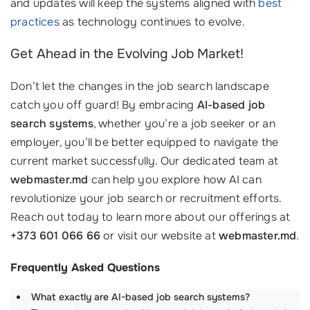
and updates will keep the systems aligned with
best
practices
as technology continues to evolve.
Get Ahead in the Evolving Job Market!
Don’t let the changes in the job search landscape
catch you off guard! By embracing
AI-based job
search systems
, whether you’re a job seeker or an
employer, you’ll be better equipped to navigate the
current market successfully. Our dedicated team at
webmaster.md
can help you explore how AI can
revolutionize your job search or recruitment efforts.
Reach out today to learn more about our offerings at
+373 601 066 66
or visit our website at
webmaster.md
.
Frequently Asked Questions
What exactly are AI-based job search systems?