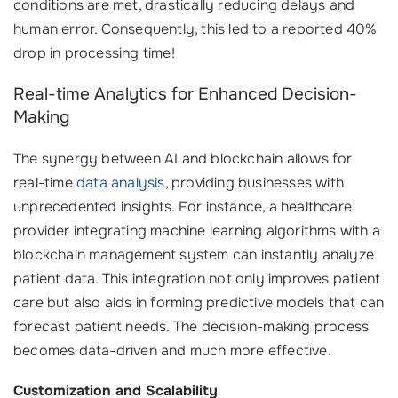
conditions are met, drastically reducing delays and
human error. Consequently, this led to a reported 40%
drop in processing time!
Real-time Analytics for Enhanced Decision-
Making
The synergy between AI and blockchain allows for
real-time
data analysis
, providing businesses with
unprecedented insights. For instance, a healthcare
provider integrating machine learning algorithms with a
blockchain management system can instantly analyze
patient data. This integration not only improves patient
care but also aids in forming predictive models that can
forecast patient needs. The decision-making process
becomes data-driven and much more effective.
Customization and Scalability