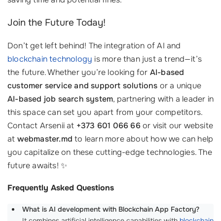
Join the Future Today!
Don’t get left behind! The integration of AI and
blockchain technology
is more than just a trend—it’s
the future. Whether you’re looking for
AI-based
customer service and support solutions
or a unique
AI-based job search system
, partnering with a leader in
this space can set you apart from your competitors.
Contact Arsenii at
+373 601 066 66
or visit our website
at
webmaster.md
to learn more about how we can help
you capitalize on these cutting-edge technologies. The
future awaits! ✨
Frequently Asked Questions
What is AI development with Blockchain App Factory?
It combines artificial intelligence capabilities with
blockchain