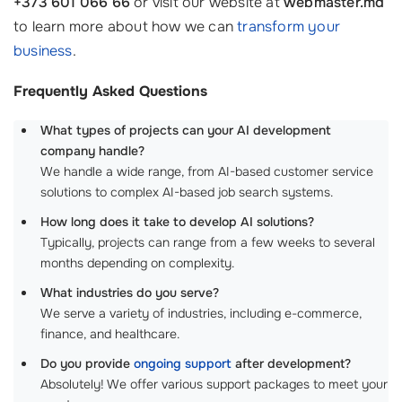
+373 601 066 66
or visit our website at
webmaster.md
to learn more about how we can
transform your
business
.
Frequently Asked Questions
What types of projects can your AI development
company handle?
We handle a wide range, from AI-based customer service
solutions to complex AI-based job search systems.
How long does it take to develop AI solutions?
Typically, projects can range from a few weeks to several
months depending on complexity.
What industries do you serve?
We serve a variety of industries, including e-commerce,
finance, and healthcare.
Do you provide
ongoing support
after development?
Absolutely! We offer various support packages to meet your