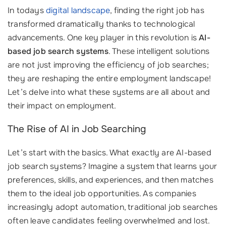
In todays
digital landscape
, finding the right job has
transformed dramatically thanks to technological
advancements. One key player in this revolution is
AI-
based job search systems
. These intelligent solutions
are not just improving the efficiency of job searches;
they are reshaping the entire employment landscape!
Let’s delve into what these systems are all about and
their impact on employment.
The Rise of AI in Job Searching
Let’s start with the basics. What exactly are AI-based
job search systems? Imagine a system that learns your
preferences, skills, and experiences, and then matches
them to the ideal job opportunities. As companies
increasingly adopt automation, traditional job searches
often leave candidates feeling overwhelmed and lost.