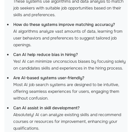
These systems use algorithms and data analysis to match
job seekers with suitable job opportunities based on their
skills and preferences.
How do these systems improve matching accuracy?
AI algorithms analyze vast amounts of data, learning from
user behaviors and preferences to suggest tailored job
openings.
Can AI help reduce bias in hiring?
Yes! AI can minimize unconscious biases by focusing solely
on candidates skills and experiences in the hiring process.
Are AI-based systems user-friendly?
Most AI job search systems are designed to be intuitive,
offering seamless experiences for users, engaging them
without confusion.
Can AI assist in skill development?
Absolutely! AI can analyze existing skills and recommend
courses or resources for improvement, enhancing your
qualifications.