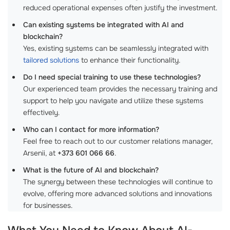
reduced operational expenses often justify the investment.
Can existing systems be integrated with AI and
blockchain?
Yes, existing systems can be seamlessly integrated with
tailored solutions
to enhance their functionality.
Do I need special training to use these technologies?
Our experienced team provides the necessary training and
support to help you navigate and utilize these systems
effectively.
Who can I contact for more information?
Feel free to reach out to our customer relations manager,
Arsenii, at
+373 601 066 66
.
What is the future of AI and blockchain?
The synergy between these technologies will continue to
evolve, offering more advanced solutions and innovations
for businesses.