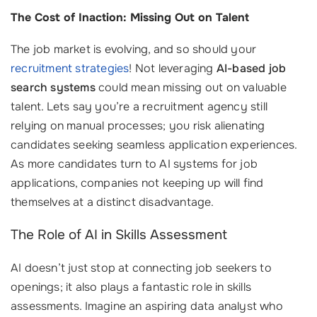
The Cost of Inaction: Missing Out on Talent
The job market is evolving, and so should your
recruitment strategies
! Not leveraging
AI-based job
search systems
could mean missing out on valuable
talent. Lets say you’re a recruitment agency still
relying on manual processes; you risk alienating
candidates seeking seamless application experiences.
As more candidates turn to AI systems for job
applications, companies not keeping up will find
themselves at a distinct disadvantage.
The Role of AI in Skills Assessment
AI doesn’t just stop at connecting job seekers to
openings; it also plays a fantastic role in skills
assessments. Imagine an aspiring data analyst who