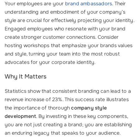
Your employees are your
brand ambassadors
. Their
understanding and embodiment of your company’s
style are crucial for effectively projecting your identity.
Engaged employees who resonate with your brand
create stronger customer connections. Consider
hosting workshops that emphasize your brands values
and style, turning your team into the most robust
advocates for your corporate identity.
Why It Matters
Statistics show that consistent branding can lead to a
revenue increase of 23%. This success rate illustrates
the importance of thorough
company style
development
. By investing in these key components,
you are not just creating a brand; you are establishing
an enduring legacy that speaks to your audience.