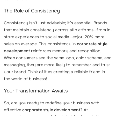
The Role of Consistency
Consistency isn’t just advisable; it’s essential! Brands
that maintain consistency across all platforms—from in-
store experiences to social media—enjoy 20% more
sales on average. This consistency in
corporate style
development
reinforces memory and recognition.
When consumers see the same logo, color scheme, and
messaging, they are more likely to remember and trust
your brand. Think of it as creating a reliable friend in
the world of business!
Your Transformation Awaits
So, are you ready to redefine your business with
effective
corporate style development
? At