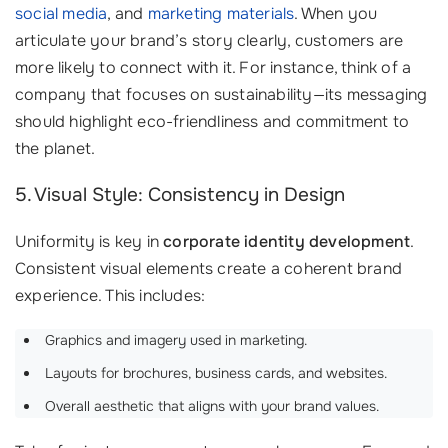
social media
, and
marketing materials
. When you
articulate your brand’s story clearly, customers are
more likely to connect with it. For instance, think of a
company that focuses on sustainability—its messaging
should highlight eco-friendliness and commitment to
the planet.
5. Visual Style: Consistency in Design
Uniformity is key in
corporate identity development
.
Consistent visual elements create a coherent brand
experience. This includes:
Graphics and imagery used in marketing.
Layouts for brochures, business cards, and websites.
Overall aesthetic that aligns with your brand values.