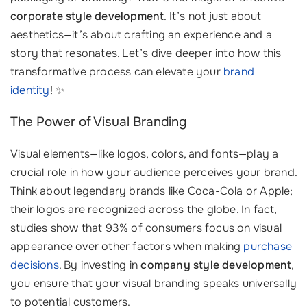
corporate style development
. It’s not just about
aesthetics—it’s about crafting an experience and a
story that resonates. Let’s dive deeper into how this
transformative process can elevate your
brand
identity
! ✨
The Power of Visual Branding
Visual elements—like logos, colors, and fonts—play a
crucial role in how your audience perceives your brand.
Think about legendary brands like Coca-Cola or Apple;
their logos are recognized across the globe. In fact,
studies show that 93% of consumers focus on visual
appearance over other factors when making
purchase
decisions
. By investing in
company style development
,
you ensure that your visual branding speaks universally
to potential customers.