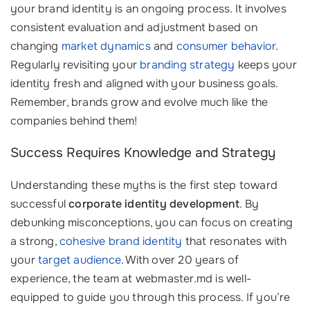
your brand identity is an ongoing process. It involves
consistent evaluation and adjustment based on
changing
market dynamics
and
consumer behavior
.
Regularly revisiting your
branding strategy
keeps your
identity fresh and aligned with your business goals.
Remember, brands grow and evolve much like the
companies behind them!
Success Requires Knowledge and Strategy
Understanding these myths is the first step toward
successful
corporate identity development
. By
debunking misconceptions, you can focus on creating
a strong,
cohesive brand identity
that resonates with
your
target audience
. With over 20 years of
experience, the team at webmaster.md is well-
equipped to guide you through this process. If you’re