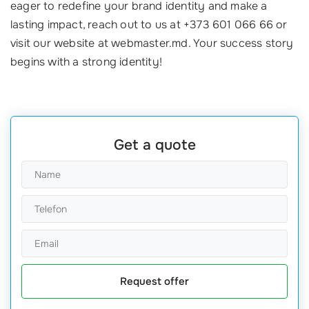
eager to redefine your brand identity and make a
lasting impact, reach out to us at +373 601 066 66 or
visit our website at webmaster.md. Your success story
begins with a strong identity!
Get a quote
Request offer