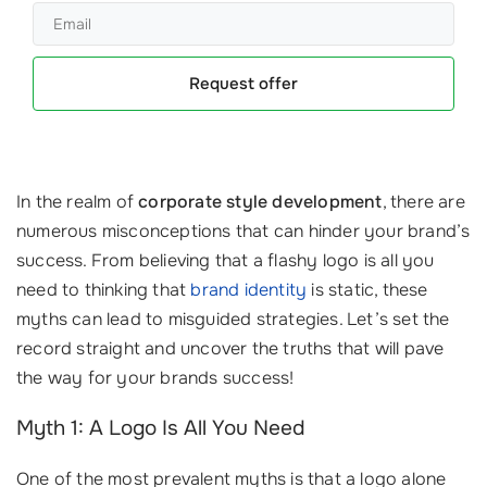
Request offer
In the realm of
corporate style development
, there are
numerous misconceptions that can hinder your brand’s
success. From believing that a flashy logo is all you
need to thinking that
brand identity
is static, these
myths can lead to misguided strategies. Let’s set the
record straight and uncover the truths that will pave
the way for your brands success!
Myth 1: A Logo Is All You Need
One of the most prevalent myths is that a logo alone