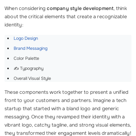
When considering
company style development
, think
about the critical elements that create a recognizable
identity:
Logo Design
Brand Messaging
Color Palette
✍️ Typography
Overall Visual Style
These components work together to present a unified
front to your customers and partners. Imagine a tech
startup that started with a bland logo and generic
messaging. Once they revamped their identity with a
vibrant logo, catchy tagline, and strong visual elements,
they transformed their engagement levels dramatically!