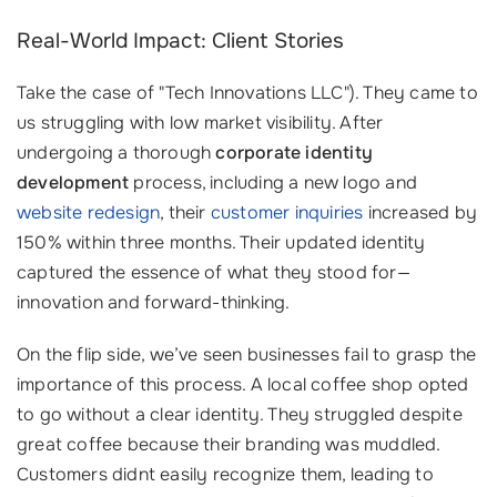
Real-World Impact: Client Stories
Take the case of "Tech Innovations LLC"). They came to
us struggling with low market visibility. After
undergoing a thorough
corporate identity
development
process, including a new logo and
website redesign
, their
customer inquiries
increased by
150% within three months. Their updated identity
captured the essence of what they stood for—
innovation and forward-thinking.
On the flip side, we’ve seen businesses fail to grasp the
importance of this process. A local coffee shop opted
to go without a clear identity. They struggled despite
great coffee because their branding was muddled.
Customers didnt easily recognize them, leading to