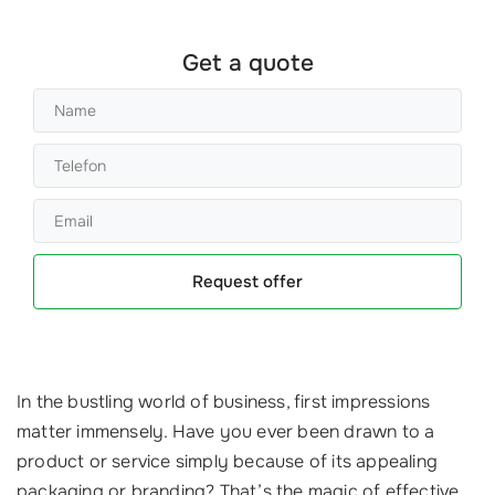
Get a quote
Request offer
In the bustling world of business, first impressions
matter immensely. Have you ever been drawn to a
product or service simply because of its appealing
packaging or branding? That’s the magic of effective