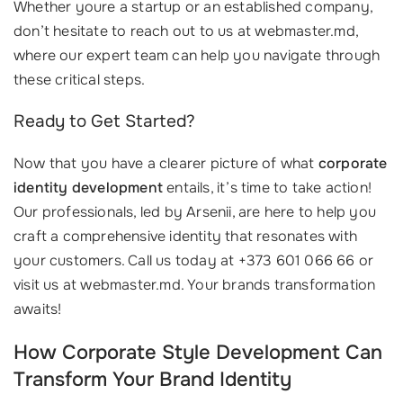
Whether youre a startup or an established company,
don’t hesitate to reach out to us at webmaster.md,
where our expert team can help you navigate through
these critical steps.
Ready to Get Started?
Now that you have a clearer picture of what
corporate
identity development
entails, it’s time to take action!
Our professionals, led by Arsenii, are here to help you
craft a comprehensive identity that resonates with
your customers. Call us today at +373 601 066 66 or
visit us at webmaster.md. Your brands transformation
awaits!
How Corporate Style Development Can
Transform Your Brand Identity