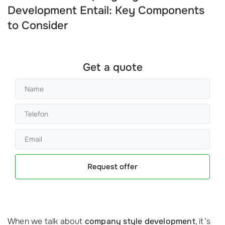
Development Entail: Key Components
to Consider
Get a quote
Request offer
When we talk about
company style development
, it’s