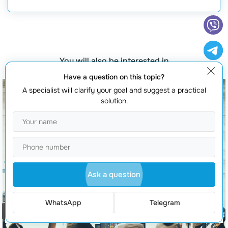
You will also be interested in
Have a question on this topic?
A specialist will clarify your goal and suggest a practical
solution.
Ask a question
WhatsApp
Telegram
Order a call