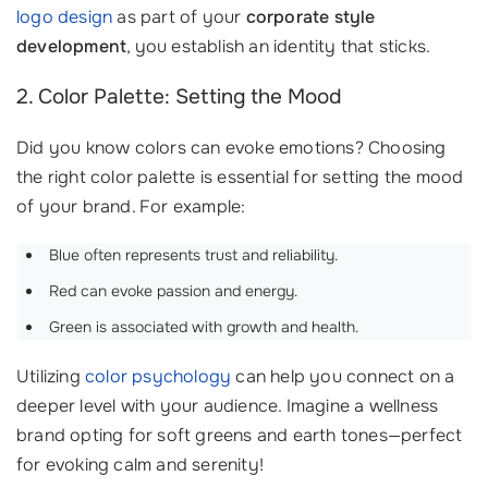
logo design
as part of your
corporate style
development
, you establish an identity that sticks. ‍
2. Color Palette: Setting the Mood
Did you know colors can evoke emotions? Choosing
the right color palette is essential for setting the mood
of your brand. For example:
Blue often represents trust and reliability.
Red can evoke passion and energy.
Green is associated with growth and health.
Utilizing
color psychology
can help you connect on a
deeper level with your audience. Imagine a wellness
brand opting for soft greens and earth tones—perfect
for evoking calm and serenity!