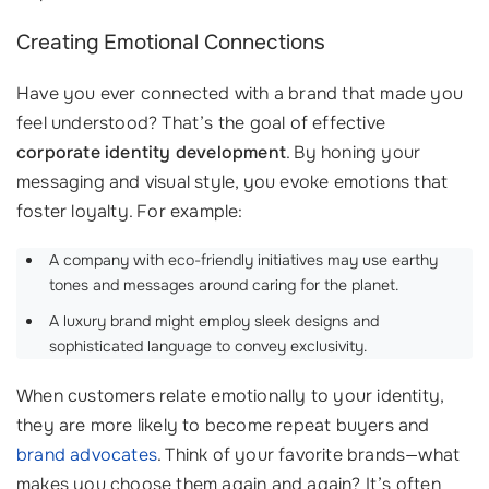
Creating Emotional Connections
Have you ever connected with a brand that made you
feel understood? That’s the goal of effective
corporate identity development
. By honing your
messaging and visual style, you evoke emotions that
foster loyalty. For example:
A company with eco-friendly initiatives may use earthy
tones and messages around caring for the planet.
A luxury brand might employ sleek designs and
sophisticated language to convey exclusivity.
When customers relate emotionally to your identity,
they are more likely to become repeat buyers and
brand advocates
. Think of your favorite brands—what
makes you choose them again and again? It’s often