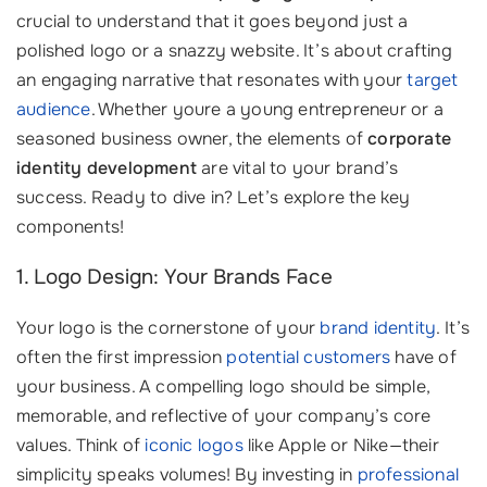
crucial to understand that it goes beyond just a
polished logo or a snazzy website. It’s about crafting
an engaging narrative that resonates with your
target
audience
. Whether youre a young entrepreneur or a
seasoned business owner, the elements of
corporate
identity development
are vital to your brand’s
success. Ready to dive in? Let’s explore the key
components!
1. Logo Design: Your Brands Face
Your logo is the cornerstone of your
brand identity
. It’s
often the first impression
potential customers
have of
your business. A compelling logo should be simple,
memorable, and reflective of your company’s core
values. Think of
iconic logos
like Apple or Nike—their
simplicity speaks volumes! By investing in
professional