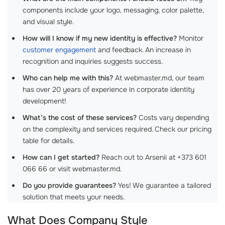
components include your logo, messaging, color palette,
and visual style.
How will I know if my new identity is effective?
Monitor
customer engagement
and feedback. An increase in
recognition and inquiries suggests success.
Who can help me with this?
At webmaster.md, our team
has over 20 years of experience in corporate identity
development!
What’s the cost of these services?
Costs vary depending
on the complexity and services required. Check our pricing
table for details.
How can I get started?
Reach out to Arsenii at +373 601
066 66 or visit webmaster.md.
Do you provide guarantees?
Yes! We guarantee a tailored
solution that meets your needs.
What Does Company Style