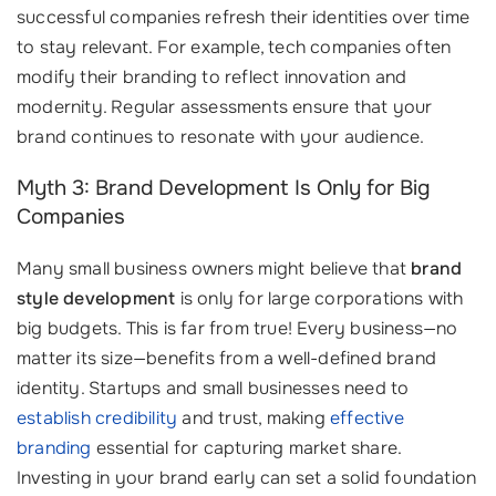
successful companies refresh their identities over time
to stay relevant. For example, tech companies often
modify their branding to reflect innovation and
modernity. Regular assessments ensure that your
brand continues to resonate with your audience.
Myth 3: Brand Development Is Only for Big
Companies
Many small business owners might believe that
brand
style development
is only for large corporations with
big budgets. This is far from true! Every business—no
matter its size—benefits from a well-defined brand
identity. Startups and small businesses need to
establish credibility
and trust, making
effective
branding
essential for capturing market share.
Investing in your brand early can set a solid foundation