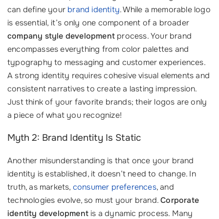
can define your
brand identity
. While a memorable logo
is essential, it’s only one component of a broader
company style development
process. Your brand
encompasses everything from color palettes and
typography to messaging and customer experiences.
A strong identity requires cohesive visual elements and
consistent narratives to create a lasting impression.
Just think of your favorite brands; their logos are only
a piece of what you recognize!
Myth 2: Brand Identity Is Static
Another misunderstanding is that once your brand
identity is established, it doesn’t need to change. In
truth, as markets,
consumer preferences
, and
technologies evolve, so must your brand.
Corporate
identity development
is a dynamic process. Many