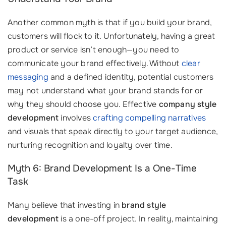
Another common myth is that if you build your brand,
customers will flock to it. Unfortunately, having a great
product or service isn’t enough—you need to
communicate your brand effectively. Without
clear
messaging
and a defined identity, potential customers
may not understand what your brand stands for or
why they should choose you. Effective
company style
development
involves
crafting compelling narratives
and visuals that speak directly to your target audience,
nurturing recognition and loyalty over time.
Myth 6: Brand Development Is a One-Time
Task
Many believe that investing in
brand style
development
is a one-off project. In reality, maintaining