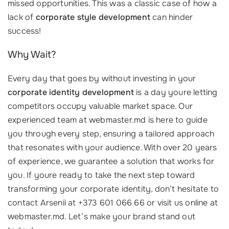
missed opportunities. This was a classic case of how a
lack of
corporate style development
can hinder
success!
Why Wait?
Every day that goes by without investing in your
corporate identity development
is a day youre letting
competitors occupy valuable market space. Our
experienced team at webmaster.md is here to guide
you through every step, ensuring a tailored approach
that resonates with your audience. With over 20 years
of experience, we guarantee a solution that works for
you. If youre ready to take the next step toward
transforming your corporate identity, don’t hesitate to
contact Arsenii at +373 601 066 66 or visit us online at
webmaster.md. Let’s make your brand stand out