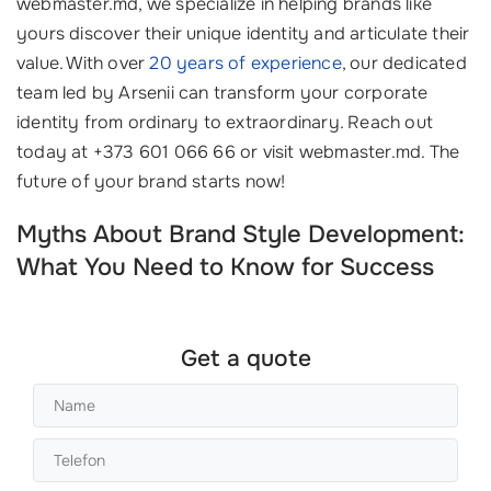
webmaster.md, we specialize in helping brands like
yours discover their unique identity and articulate their
value. With over
20 years of experience
, our dedicated
team led by Arsenii can transform your corporate
identity from ordinary to extraordinary. Reach out
today at +373 601 066 66 or visit webmaster.md. The
future of your brand starts now!
Myths About Brand Style Development:
What You Need to Know for Success
Get a quote