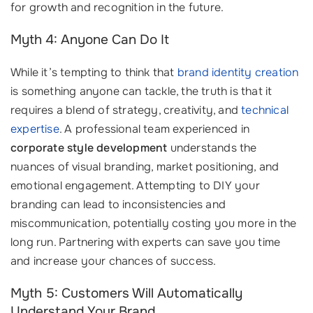
for growth and recognition in the future.
Myth 4: Anyone Can Do It
While it’s tempting to think that
brand identity creation
is something anyone can tackle, the truth is that it
requires a blend of strategy, creativity, and
technical
expertise
. A professional team experienced in
corporate style development
understands the
nuances of visual branding, market positioning, and
emotional engagement. Attempting to DIY your
branding can lead to inconsistencies and
miscommunication, potentially costing you more in the
long run. Partnering with experts can save you time
and increase your chances of success.
Myth 5: Customers Will Automatically
Understand Your Brand