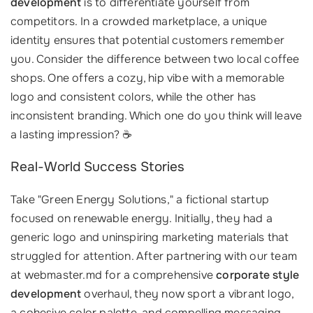
development
is to differentiate yourself from
competitors. In a crowded marketplace, a unique
identity ensures that potential customers remember
you. Consider the difference between two local coffee
shops. One offers a cozy, hip vibe with a memorable
logo and consistent colors, while the other has
inconsistent branding. Which one do you think will leave
a lasting impression? ☕️
Real-World Success Stories
Take "Green Energy Solutions," a fictional startup
focused on renewable energy. Initially, they had a
generic logo and uninspiring marketing materials that
struggled for attention. After partnering with our team
at webmaster.md for a comprehensive
corporate style
development
overhaul, they now sport a vibrant logo,
a cohesive color palette, and compelling messaging