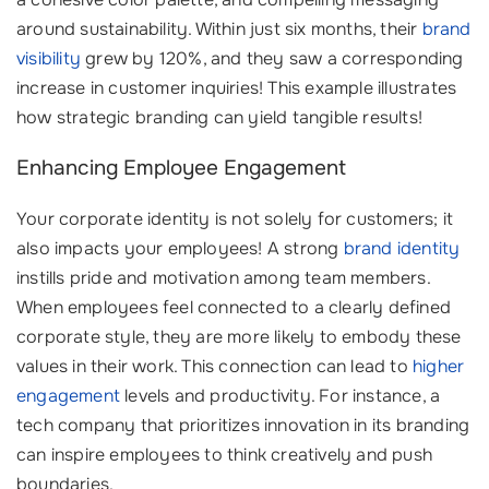
around sustainability. Within just six months, their
brand
visibility
grew by 120%, and they saw a corresponding
increase in customer inquiries! This example illustrates
how strategic branding can yield tangible results!
Enhancing Employee Engagement
Your corporate identity is not solely for customers; it
also impacts your employees! A strong
brand identity
instills pride and motivation among team members.
When employees feel connected to a clearly defined
corporate style, they are more likely to embody these
values in their work. This connection can lead to
higher
engagement
levels and productivity. For instance, a
tech company that prioritizes innovation in its branding
can inspire employees to think creatively and push
boundaries. ‍