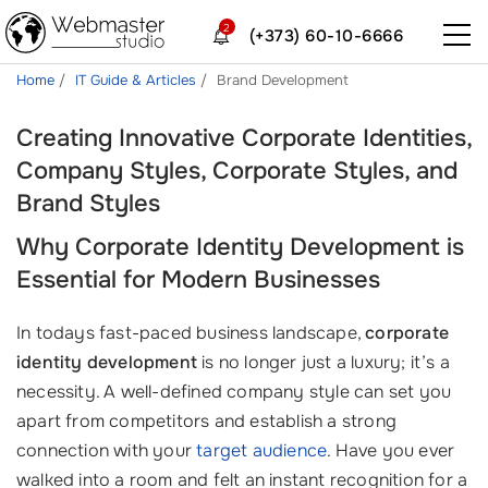
2
(+373) 60-10-6666
Home
IT Guide & Articles
Brand Development
Creating Innovative Corporate Identities,
Company Styles, Corporate Styles, and
Brand Styles
Why Corporate Identity Development is
Essential for Modern Businesses
In todays fast-paced business landscape,
corporate
identity development
is no longer just a luxury; it’s a
necessity. A well-defined company style can set you
apart from competitors and establish a strong
connection with your
target audience
. Have you ever
walked into a room and felt an instant recognition for a