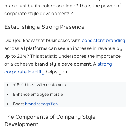
brand just by its colors and logo? Thats the power of
corporate style development! ⭐
Establishing a Strong Presence
Did you know that businesses with
consistent branding
across all platforms can see an increase in revenue by
up to 23%? This statistic underscores the importance
of a cohesive
brand style development
. A
strong
corporate identity
helps you:
⚡ Build trust with customers
Enhance employee morale
Boost
brand recognition
The Components of Company Style
Development