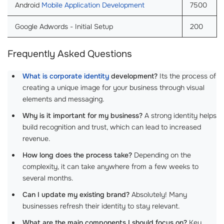
Android
Mobile Application Development
7500
Google Adwords - Initial Setup
200
Frequently Asked Questions
What is corporate identity
development?
Its the process of
creating a unique image for your business through visual
elements and messaging.
Why is it important for my business?
A strong identity helps
build recognition and trust, which can lead to increased
revenue.
How long does the process take?
Depending on the
complexity, it can take anywhere from a few weeks to
several months.
Can I update my existing brand?
Absolutely! Many
businesses refresh their identity to stay relevant.
What are the main components I should focus on?
Key