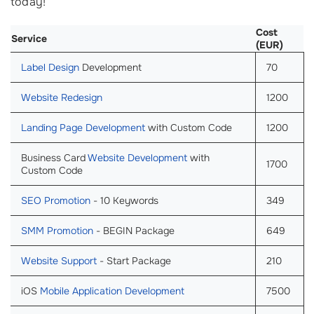
today!
Cost
Service
(EUR)
Label Design
Development
70
Website Redesign
1200
Landing Page Development
with Custom Code
1200
Business Card
Website Development
with
1700
Custom Code
SEO Promotion
- 10 Keywords
349
SMM Promotion
- BEGIN Package
649
Website Support
- Start Package
210
iOS
Mobile Application Development
7500