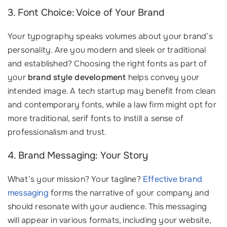
3. Font Choice: Voice of Your Brand
Your typography speaks volumes about your brand’s
personality. Are you modern and sleek or traditional
and established? Choosing the right fonts as part of
your
brand style development
helps convey your
intended image. A tech startup may benefit from clean
and contemporary fonts, while a law firm might opt for
more traditional, serif fonts to instill a sense of
professionalism and trust.
4. Brand Messaging: Your Story
What’s your mission? Your tagline?
Effective brand
messaging
forms the narrative of your company and
should resonate with your audience. This messaging
will appear in various formats, including your website,