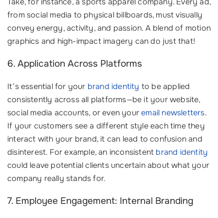
Take, for instance, a sports apparel company. Every ad,
from social media to physical billboards, must visually
convey energy, activity, and passion. A blend of motion
graphics and high-impact imagery can do just that!
6. Application Across Platforms
It’s essential for your
brand identity
to be applied
consistently across all platforms—be it your website,
social media accounts, or even your
email newsletters
.
If your customers see a different style each time they
interact with your brand, it can lead to confusion and
disinterest. For example, an inconsistent
brand identity
could leave potential clients uncertain about what your
company really stands for.
7. Employee Engagement: Internal Branding