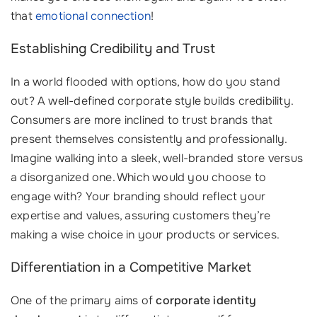
that
emotional connection
!
Establishing Credibility and Trust
In a world flooded with options, how do you stand
out? A well-defined corporate style builds credibility.
Consumers are more inclined to trust brands that
present themselves consistently and professionally.
Imagine walking into a sleek, well-branded store versus
a disorganized one. Which would you choose to
engage with? Your branding should reflect your
expertise and values, assuring customers they’re
making a wise choice in your products or services.
Differentiation in a Competitive Market
One of the primary aims of
corporate identity