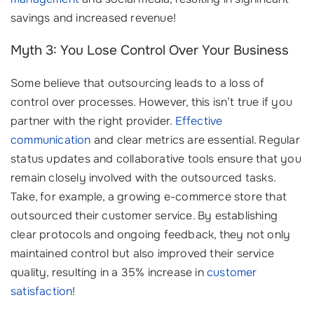
savings and increased revenue!
Myth 3: You Lose Control Over Your Business
Some believe that outsourcing leads to a loss of
control over processes. However, this isn’t true if you
partner with the right provider.
Effective
communication
and clear metrics are essential. Regular
status updates and collaborative tools ensure that you
remain closely involved with the outsourced tasks.
Take, for example, a growing e-commerce store that
outsourced their customer service. By establishing
clear protocols and ongoing feedback, they not only
maintained control but also improved their service
quality, resulting in a 35% increase in
customer
satisfaction
!