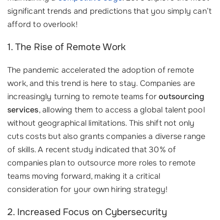
significant trends and predictions that you simply can’t
afford to overlook!
1. The Rise of Remote Work
The pandemic accelerated the adoption of remote
work, and this trend is here to stay. Companies are
increasingly turning to remote teams for
outsourcing
services
, allowing them to access a global talent pool
without geographical limitations. This shift not only
cuts costs but also grants companies a diverse range
of skills. A recent study indicated that 30% of
companies plan to outsource more roles to remote
teams moving forward, making it a critical
consideration for your own hiring strategy!
2. Increased Focus on Cybersecurity