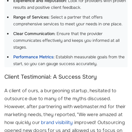
Experience and Reputation:
Look for providers with proven
results and positive client feedback.
Range of Services:
Select a partner that offers
comprehensive services to meet your needs in one place.
Clear Communication:
Ensure that the provider
communicates effectively and keeps you informed at all
stages.
Performance Metrics
:
Establish measurable goals from the
start, so you can gauge success accurately.
Client Testimonial: A Success Story
A client of ours, a burgeoning startup, hesitated to
outsource due to many of the myths discussed.
However, after partnering with webmaster.md for their
marketing needs, they reported, "We were amazed at
how quickly our
brand visibility
improved! Outsourcing
opened new doors for us and allowed us to focus on