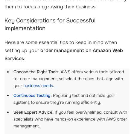
them to focus on growing their business!
Key Considerations for Successful
Implementation
Here are some essential tips to keep in mind when
setting up your
order management on Amazon Web
Services
:
Choose the Right Tools:
AWS offers various tools tailored
for order management, so select the ones that align with
your
business needs
.
Continuous Testing
:
Regularly test and optimize your
systems to ensure they’re running efficiently.
Seek Expert Advice:
If you feel overwhelmed, consult with
specialists who have hands-on experience with AWS order
management.