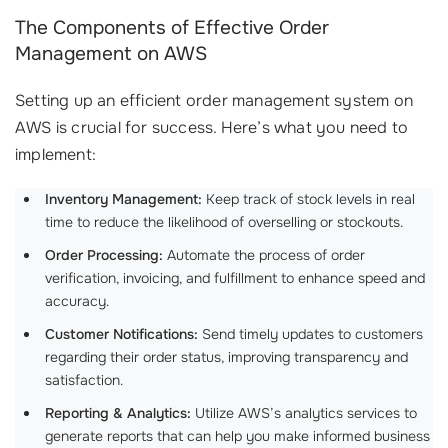
The Components of Effective Order
Management on AWS
Setting up an efficient order management system on
AWS is crucial for success. Here’s what you need to
implement:
Inventory Management:
Keep track of stock levels in real
time to reduce the likelihood of overselling or stockouts.
Order Processing:
Automate the process of order
verification, invoicing, and fulfillment to enhance speed and
accuracy.
Customer Notifications:
Send timely updates to customers
regarding their order status, improving transparency and
satisfaction.
Reporting & Analytics:
Utilize AWS’s analytics services to
generate reports that can help you make informed business