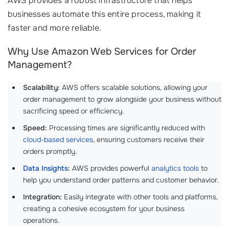
AWS provides a robust infrastructure that helps
businesses automate this entire process, making it
faster and more reliable.
Why Use Amazon Web Services for Order
Management?
Scalability:
AWS offers scalable solutions, allowing your
order management to grow alongside your business without
sacrificing speed or efficiency.
Speed:
Processing times are significantly reduced with
cloud-based services
, ensuring customers receive their
orders promptly.
Data Insights
:
AWS provides powerful
analytics tools
to
help you understand order patterns and customer behavior.
Integration:
Easily integrate with other tools and platforms,
creating a cohesive ecosystem for your business
operations.