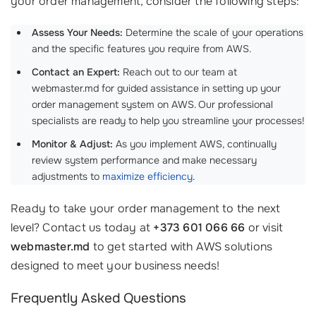
your order management, consider the following steps:
Assess Your Needs:
Determine the scale of your operations
and the specific features you require from AWS.
Contact an Expert:
Reach out to our team at
webmaster.md for guided assistance in setting up your
order management system on AWS. Our professional
specialists are ready to help you streamline your processes!
Monitor & Adjust:
As you implement AWS, continually
review system performance and make necessary
adjustments to
maximize efficiency
.
Ready to take your order management to the next
level? Contact us today at
+373 601 066 66
or visit
webmaster.md
to get started with AWS solutions
designed to meet your business needs!
Frequently Asked Questions