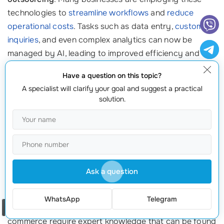
technologies to
streamline workflows
and
reduce
operational costs
. Tasks such as data entry,
customer
inquiries
, and even complex analytics can now be
managed by AI, leading to improved efficiency and
decreased errors. A notable prediction is that by 2024,
Have a question on this topic?
50% of all customer interactions will be automated,
A specialist will clarify your goal and suggest a practical
prompting businesses to adopt
outsourcing solutions
solution.
that integrate AI capabilities. ⚙️
4. The Demand for Specialized Services
As markets grow increasingly competitive, the demand
for niche outsourcing services is surging. Companies
Ask a question
are no longer just looking for generic support; they
want qualified specialists to tackle specific tasks. For
WhatsApp
Telegram
Order a call
instance, sectors like healthcare, finance, and e-
commerce require expert knowledge that can be found