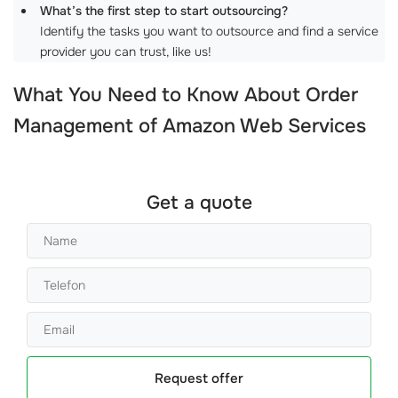
What’s the first step to start outsourcing?
Identify the tasks you want to outsource and find a service
provider you can trust, like us!
What You Need to Know About
Order
Management of Amazon Web Services
Get a quote
Request offer