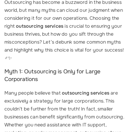
Outsourcing has become a buzzword in the business
world, but many myths can cloud our judgment when
considering it for our own operations. Choosing the
right
outsourcing services
is crucial to ensuring your
business thrives, but how do you sift through the
misconceptions? Let’s debunk some common myths
and highlight why this choice is vital for your success!
‍♂️✨
Myth 1: Outsourcing is Only for Large
Corporations
Many people believe that
outsourcing services
are
exclusively a strategy for large corporations. This
couldn’t be further from the truth! In fact, smaller
businesses can benefit significantly from outsourcing.
Whether you need assistance with IT support,