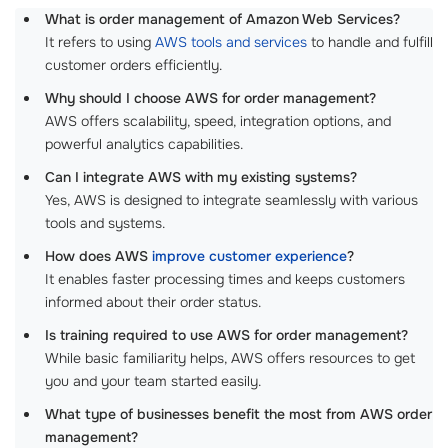
What is order management of Amazon Web Services?
It refers to using
AWS tools and services
to handle and fulfill
customer orders efficiently.
Why should I choose AWS for order management?
AWS offers scalability, speed, integration options, and
powerful analytics capabilities.
Can I integrate AWS with my existing systems?
Yes, AWS is designed to integrate seamlessly with various
tools and systems.
How does AWS
improve customer experience
?
It enables faster processing times and keeps customers
informed about their order status.
Is training required to use AWS for order management?
While basic familiarity helps, AWS offers resources to get
you and your team started easily.
What type of businesses benefit the most from AWS order
management?