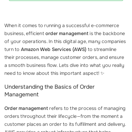
When it comes to running a successful e-commerce
business, efficient
order management
is the backbone
of your operations. In this digital age, many companies
turn to
Amazon Web Services (AWS)
to streamline
their processes, manage customer orders, and ensure
a smooth business flow. Lets dive into what you really
need to know about this important aspect! ✨
Understanding the Basics of Order
Management
Order management
refers to the process of managing
orders throughout their lifecycle—from the moment a
customer places an order to its fulfillment and delivery.