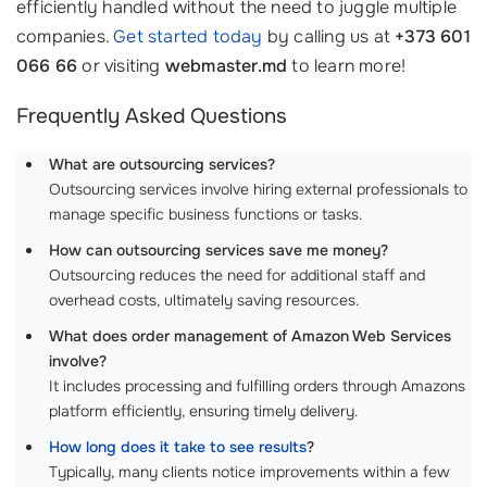
efficiently handled without the need to juggle multiple
companies.
Get started today
by calling us at
+373 601
066 66
or visiting
webmaster.md
to learn more!
Frequently Asked Questions
What are outsourcing services?
Outsourcing services involve hiring external professionals to
manage specific business functions or tasks.
How can outsourcing services save me money?
Outsourcing reduces the need for additional staff and
overhead costs, ultimately saving resources.
What does order management of Amazon Web Services
involve?
It includes processing and fulfilling orders through Amazons
platform efficiently, ensuring timely delivery.
How long does it take to see results
?
Typically, many clients notice improvements within a few