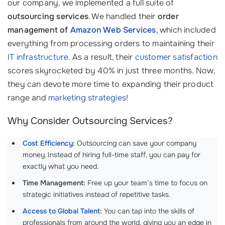
our company, we implemented a full suite of
outsourcing services
. We handled their
order
management of
Amazon Web Services
, which included
everything from processing orders to maintaining their
IT infrastructure
. As a result, their
customer satisfaction
scores skyrocketed by 40% in just three months. Now,
they can devote more time to expanding their product
range and
marketing strategies
!
Why Consider Outsourcing Services?
Cost Efficiency
:
Outsourcing can save your company
money. Instead of hiring full-time staff, you can pay for
exactly what you need.
Time Management:
Free up your team’s time to focus on
strategic initiatives instead of repetitive tasks.
Access to Global Talent
:
You can tap into the skills of
professionals from around the world, giving you an edge in