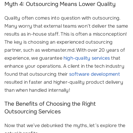
Myth 4: Outsourcing Means Lower Quality
Quality often comes into question with outsourcing.
Many worry that external teams won’t deliver the same
results as in-house staff. This is often a misconception!
The key is choosing an experienced outsourcing
partner, such as webmaster.md. With over 20 years of
experience, we guarantee
high-quality services
that
enhance your operations. A client in the tech industry
found that outsourcing their
software development
resulted in faster and higher-quality product delivery
than when handled internally!
The Benefits of Choosing the Right
Outsourcing Services
Now that we’ve debunked the myths, let’s explore the