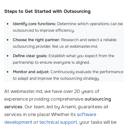
Steps to Get Started with Outsourcing
Identify core functions:
Determine which operations can be
outsourced to improve efficiency.
Choose the right partner:
Research and select a reliable
outsourcing provider, like us at webmaster.md.
Define clear goals:
Establish what you expect from the
partnership to ensure everyone is aligned.
Monitor and adjust:
Continuously evaluate the performance
to adapt and improve the outsourcing strategy.
At webmaster.md, we have over 20 years of
experience providing comprehensive
outsourcing
services
. Our team, led by Arsenii, guarantees all
services in one place! Whether its
software
development
or
technical support
, your tasks will be