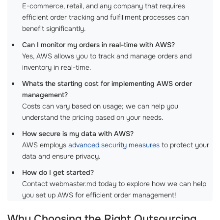
E-commerce, retail, and any company that requires
efficient order tracking and fulfillment processes can
benefit significantly.
Can I monitor my orders in real-time with AWS?
Yes, AWS allows you to track and manage orders and
inventory in real-time.
Whats the starting cost for implementing AWS order
management?
Costs can vary based on usage; we can help you
understand the pricing based on your needs.
How secure is my data with AWS?
AWS employs
advanced security measures
to protect your
data and ensure privacy.
How do I get started?
Contact webmaster.md today to explore how we can help
you set up AWS for efficient order management!
Why Choosing the Right
Outsourcing