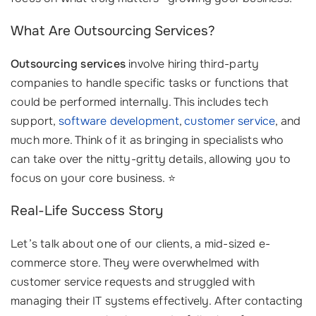
What Are Outsourcing Services?
Outsourcing services
involve hiring third-party
companies to handle specific tasks or functions that
could be performed internally. This includes tech
support,
software development
,
customer service
, and
much more. Think of it as bringing in specialists who
can take over the nitty-gritty details, allowing you to
focus on your core business. ⭐
Real-Life Success Story
Let’s talk about one of our clients, a mid-sized e-
commerce store. They were overwhelmed with
customer service requests and struggled with
managing their IT systems effectively. After contacting