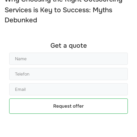
Services
is Key to Success: Myths
Debunked
Get a quote
Request offer