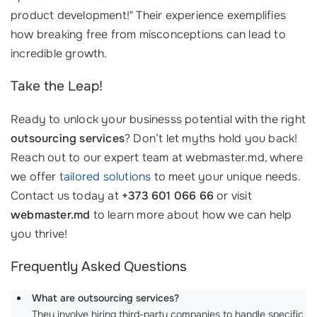
product development!" Their experience exemplifies
how breaking free from misconceptions can lead to
incredible growth.
Take the Leap!
Ready to unlock your businesss potential with the right
outsourcing services
? Don’t let myths hold you back!
Reach out to our expert team at webmaster.md, where
we offer
tailored solutions
to meet your unique needs.
Contact us today at
+373 601 066 66
or visit
webmaster.md
to learn more about how we can help
you thrive!
Frequently Asked Questions
What are outsourcing services?
They involve hiring third-party companies to handle specific