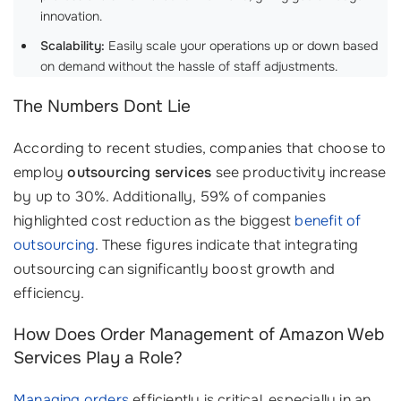
innovation.
Scalability:
Easily scale your operations up or down based
on demand without the hassle of staff adjustments.
The Numbers Dont Lie
According to recent studies, companies that choose to
employ
outsourcing services
see productivity increase
by up to 30%. Additionally, 59% of companies
highlighted cost reduction as the biggest
benefit of
outsourcing
. These figures indicate that integrating
outsourcing can significantly boost growth and
efficiency.
How Does Order Management of Amazon Web
Services Play a Role?
Managing orders
efficiently is critical, especially in an