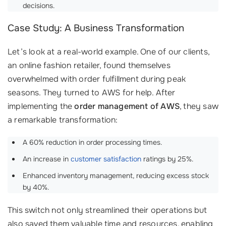
decisions.
Case Study: A Business Transformation
Let’s look at a real-world example. One of our clients,
an online fashion retailer, found themselves
overwhelmed with order fulfillment during peak
seasons. They turned to AWS for help. After
implementing the
order management of AWS
, they saw
a remarkable transformation:
A 60% reduction in order processing times.
An increase in
customer satisfaction
ratings by 25%.
Enhanced inventory management, reducing excess stock
by 40%.
This switch not only streamlined their operations but
also saved them valuable time and resources, enabling