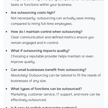
tasks or functions within your business.
Are outsourcing costs high?
Not necessarily; outsourcing can actually save money
compared to hiring full-time employees.
How do I maintain control when outsourcing?
Clear communication and defined metrics ensure you
remain engaged and in control.
What if outsourcing impacts quality?
Choosing a reputable provider helps maintain or even
improve quality.
Can small businesses benefit from outsourcing?
Absolutely! Outsourcing can be tailored to fit the needs of
businesses of any size.
What types of functions can be outsourced?
Marketing, customer service, IT support, and more can be
effectively outsourced.
Is it easy to switch outsourcing partners?