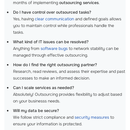
months of implementing
outsourcing services
.
Do I have control over outsourced tasks?
Yes, having
clear communication
and defined goals allows
you to maintain control while professionals handle the
tasks.
What kind of IT issues can be resolved?
Anything from
software bugs
to network stability can be
managed through effective outsourcing.
How do I find the right outsourcing partner?
Research, read reviews, and assess their expertise and past
successes to make an informed decision.
Can I scale services as needed?
Absolutely! Outsourcing provides flexibility to adjust based
on your businesss needs.
Will my data be secure?
We follow strict compliance and
security measures
to
ensure your information is protected.