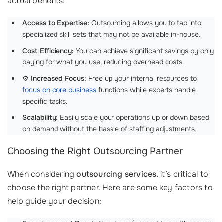
actual benefits:
Access to Expertise:
Outsourcing allows you to tap into
specialized skill sets that may not be available in-house.
Cost Efficiency:
You can achieve significant savings by only
paying for what you use, reducing overhead costs.
⚙️
Increased Focus:
Free up your internal resources to
focus on core business
functions while experts handle
specific tasks.
Scalability:
Easily scale your operations up or down based
on demand without the hassle of staffing adjustments.
Choosing the Right Outsourcing Partner
When considering
outsourcing services
, it’s critical to
choose the right partner. Here are some key factors to
help guide your decision: