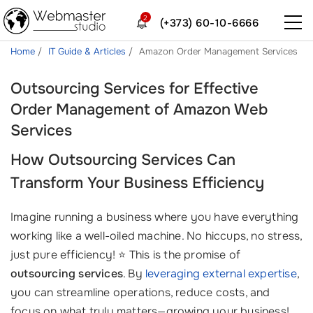
2
(+373) 60-10-6666
Home
IT Guide & Articles
Amazon Order Management Services
Outsourcing Services for Effective
Order Management of Amazon Web
Services
How
Outsourcing Services
Can
Transform Your Business Efficiency
Imagine running a business where you have everything
working like a well-oiled machine. No hiccups, no stress,
just pure efficiency! ⭐ This is the promise of
outsourcing services
. By
leveraging external expertise
,
you can streamline operations, reduce costs, and
focus on what truly matters—growing your business!