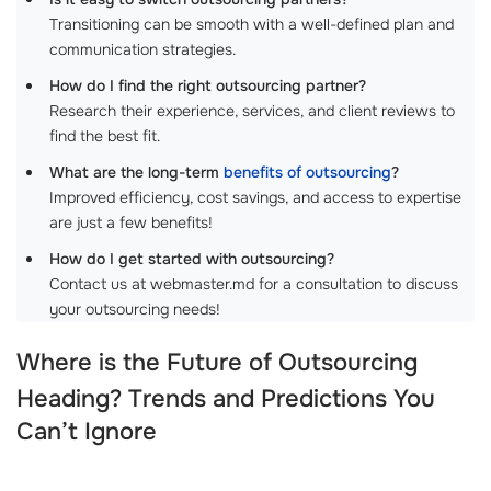
Transitioning can be smooth with a well-defined plan and
communication strategies.
How do I find the right outsourcing partner?
Research their experience, services, and client reviews to
find the best fit.
What are the long-term
benefits of outsourcing
?
Improved efficiency, cost savings, and access to expertise
are just a few benefits!
How do I get started with outsourcing?
Contact us at webmaster.md for a consultation to discuss
your outsourcing needs!
Where is the Future of
Outsourcing
Heading? Trends and Predictions You
Can’t Ignore