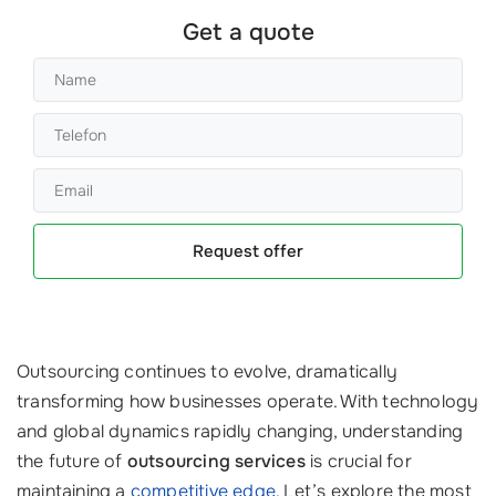
Get a quote
Request offer
Outsourcing continues to evolve, dramatically
transforming how businesses operate. With technology
and global dynamics rapidly changing, understanding
the future of
outsourcing services
is crucial for
maintaining a
competitive edge
. Let’s explore the most