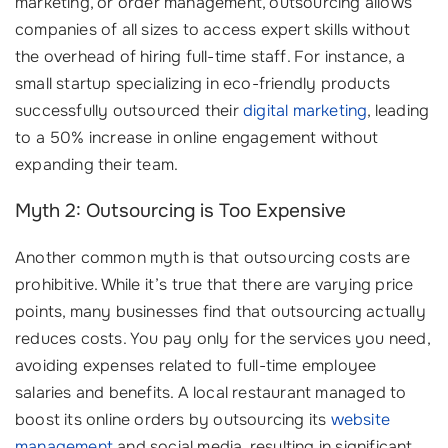
marketing, or order management, outsourcing allows
companies of all sizes to access expert skills without
the overhead of hiring full-time staff. For instance, a
small startup specializing in eco-friendly products
successfully outsourced their
digital marketing
, leading
to a 50% increase in online engagement without
expanding their team.
Myth 2: Outsourcing is Too Expensive
Another common myth is that outsourcing costs are
prohibitive. While it’s true that there are varying price
points, many businesses find that outsourcing actually
reduces costs. You pay only for the services you need,
avoiding expenses related to full-time employee
salaries and benefits. A local restaurant managed to
boost its online orders by outsourcing its
website
management
and social media, resulting in significant