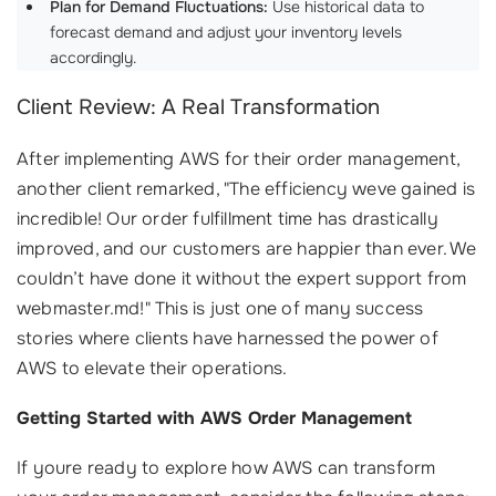
Plan for Demand Fluctuations:
Use historical data to
forecast demand and adjust your inventory levels
accordingly.
Client Review: A Real Transformation
After implementing AWS for their order management,
another client remarked, "The efficiency weve gained is
incredible! Our order fulfillment time has drastically
improved, and our customers are happier than ever. We
couldn’t have done it without the expert support from
webmaster.md!" This is just one of many success
stories where clients have harnessed the power of
AWS to elevate their operations.
Getting Started with AWS Order Management
If youre ready to explore how AWS can transform