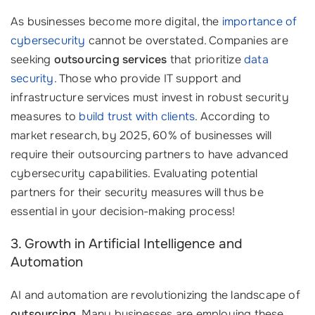
As businesses become more digital, the
importance of
cybersecurity
cannot be overstated. Companies are
seeking
outsourcing services
that prioritize
data
security
. Those who provide IT support and
infrastructure services must invest in robust security
measures to
build trust with clients
. According to
market research, by 2025, 60% of businesses will
require their outsourcing partners to have advanced
cybersecurity capabilities. Evaluating potential
partners for their security measures will thus be
essential in your decision-making process!
3. Growth in Artificial Intelligence and
Automation
AI and automation are revolutionizing the landscape of
outsourcing
. Many businesses are employing these