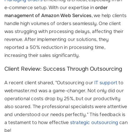
e-commerce setup. With our expertise in
order
management of Amazon Web Services
, we help clients
handle high volumes of orders seamlessly. One client
was struggling with processing delays, affecting their
revenue. After implementing our solutions, they
reported a 50% reduction in processing time,
increasing their sales significantly.
Client Review: Success Through Outsourcing
A recent client shared, "Outsourcing our
IT support
to
webmaster.md was a game-changer. Not only did our
operational costs drop by 25%, but our productivity
also soared. The professional specialists were attentive
and understood our needs perfectly." This feedback is
a testament to how effective
strategic outsourcing
can
be!