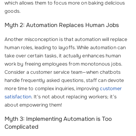
which allows them to focus more on baking delicious
goods.
Myth 2: Automation Replaces Human Jobs
Another misconception is that automation will replace
human roles, leading to layoffs. While automation can
take over certain tasks, it actually enhances human
work by freeing employees from monotonous jobs.
Consider a customer service team—when chatbots
handle frequently asked questions, staff can devote
more time to complex inquiries, improving
customer
satisfaction
. It’s not about replacing workers; it’s
about empowering them!
Myth 3: Implementing Automation is Too
Complicated