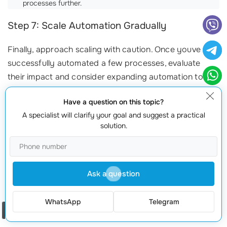
processes further.
Step 7: Scale Automation Gradually
Finally, approach scaling with caution. Once youve
successfully automated a few processes, evaluate
their impact and consider expanding automation to
other areas of your business. By taking small,
Have a question on this topic?
incremental steps, you can reduce disruption and
A specialist will clarify your goal and suggest a practical
ensure a higher success rate.
solution.
Ready to implement
business process automation
in
your organization? At
webmaster.md
, our skilled
specialists are here to help. With 20 years of industry
Ask a question
experience, we provide all services under one roof,
making your transition seamless. Contact us at
+373
WhatsApp
Telegram
601 066 66
or visit our website
webmaster.md
today!
Order a call