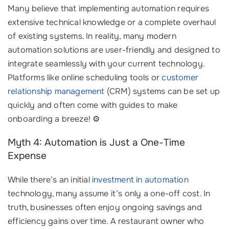
Many believe that implementing automation requires
extensive technical knowledge or a complete overhaul
of existing systems. In reality, many modern
automation solutions are user-friendly and designed to
integrate seamlessly with your current technology.
Platforms like online scheduling tools or
customer
relationship management
(CRM) systems can be set up
quickly and often come with guides to make
onboarding a breeze! ⚙️
Myth 4: Automation is Just a One-Time
Expense
While there’s an initial
investment in automation
technology, many assume it’s only a one-off cost. In
truth, businesses often enjoy ongoing savings and
efficiency gains over time. A restaurant owner who