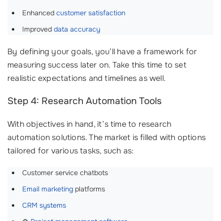
Enhanced
customer satisfaction
Improved
data accuracy
By defining your goals, you’ll have a framework for
measuring success later on. Take this time to set
realistic expectations and timelines as well.
Step 4: Research Automation Tools
With objectives in hand, it’s time to research
automation solutions. The market is filled with options
tailored for various tasks, such as:
Customer service chatbots
Email marketing
platforms
CRM systems