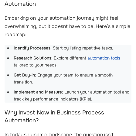
Automation
Embarking on your automation journey might feel
overwhelming, but it doesnt have to be. Here’s a simple
roadmap:
Identify Processes:
Start by listing repetitive tasks.
Research Solutions:
Explore different
automation tools
tailored to your needs.
Get Buy-in:
Engage your team to ensure a smooth
transition.
Implement and Measure:
Launch your automation tool and
track key performance indicators (KPIs).
Why Invest Now in Business Process
Automation?
In todays dynamic landscape, the question isn’t