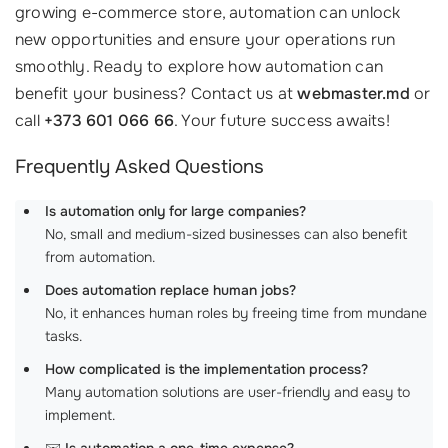
growing e-commerce store, automation can unlock
new opportunities and ensure your operations run
smoothly. Ready to explore how automation can
benefit your business? Contact us at
webmaster.md
or
call
+373 601 066 66
. Your future success awaits!
Frequently Asked Questions
Is automation only for large companies?
No, small and medium-sized businesses can also benefit
from automation.
Does automation replace human jobs?
No, it enhances human roles by freeing time from mundane
tasks.
How complicated is the implementation process?
Many automation solutions are user-friendly and easy to
implement.