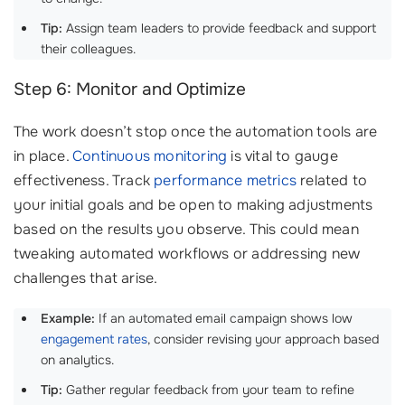
Tip:
Assign team leaders to provide feedback and support
their colleagues.
Step 6: Monitor and Optimize
The work doesn’t stop once the automation tools are
in place.
Continuous monitoring
is vital to gauge
effectiveness. Track
performance metrics
related to
your initial goals and be open to making adjustments
based on the results you observe. This could mean
tweaking automated workflows or addressing new
challenges that arise.
Example:
If an automated email campaign shows low
engagement rates
, consider revising your approach based
on analytics.
Tip:
Gather regular feedback from your team to refine