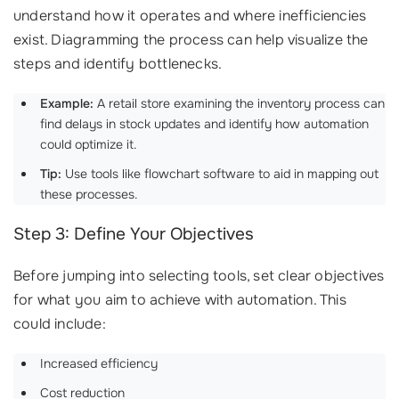
understand how it operates and where inefficiencies
exist. Diagramming the process can help visualize the
steps and identify bottlenecks.
Example:
A retail store examining the inventory process can
find delays in stock updates and identify how automation
could optimize it.
Tip:
Use tools like flowchart software to aid in mapping out
these processes.
Step 3: Define Your Objectives
Before jumping into selecting tools, set clear objectives
for what you aim to achieve with automation. This
could include:
Increased efficiency
Cost reduction