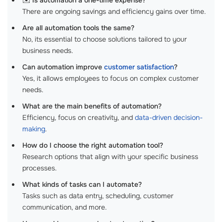
✉️
Is automation a one-time expense?
There are ongoing savings and efficiency gains over time.
Are all automation tools the same?
No, its essential to choose solutions tailored to your
business needs.
Can automation improve
customer satisfaction
?
Yes, it allows employees to focus on complex customer
needs.
What are the main benefits of automation?
Efficiency, focus on creativity, and
data-driven decision-
making
.
How do I choose the right automation tool?
Research options that align with your specific business
processes.
What kinds of tasks can I automate?
Tasks such as data entry, scheduling, customer
communication, and more.