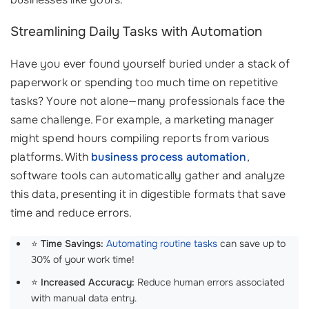
Streamlining Daily Tasks with Automation
Have you ever found yourself buried under a stack of
paperwork or spending too much time on repetitive
tasks? Youre not alone—many professionals face the
same challenge. For example, a marketing manager
might spend hours compiling reports from various
platforms. With
business process automation
,
software tools can automatically gather and analyze
this data, presenting it in digestible formats that save
time and reduce errors.
⭐
Time Savings:
Automating routine tasks
can save up to
30% of your work time!
⭐
Increased Accuracy:
Reduce human errors associated
with manual data entry.