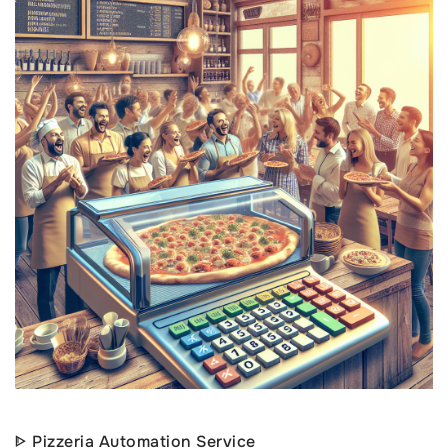
ᐈ Pizzeria Automation Service