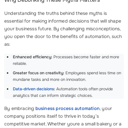
Why Debunking These Myths Matters
Understanding the truths behind these myths is
essential for making informed decisions that will shape
your businesss future. By challenging misconceptions,
you open the door to the benefits of automation, such
as:
Enhanced efficiency:
Processes become faster and more
reliable.
Greater focus on creativity:
Employees spend less time on
mundane tasks and more on innovation.
Data-driven decisions
:
Automation tools often provide
analytics that can inform strategic choices.
By embracing
business process automation
, your
company positions itself to thrive in today’s
competitive market. Whether youre a small bakery or a