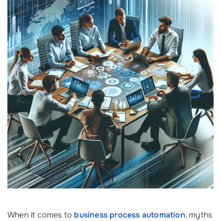
When it comes to
business process automation
, myths