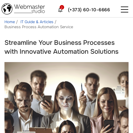
2
(+373) 60-10-6666
Home
IT Guide & Articles
Business Process Automation Service
Streamline Your Business Processes
with Innovative Automation Solutions