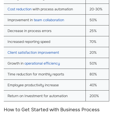
Cost reduction
with process automation
20-30%
Improvement in
team collaboration
50%
Decrease in process errors
25%
Increased reporting speed
70%
Client satisfaction improvement
20%
Growth in
operational efficiency
50%
Time reduction for monthly reports
80%
Employee productivity increase
40%
Return on Investment for automation
200%
How to Get Started with Business Process