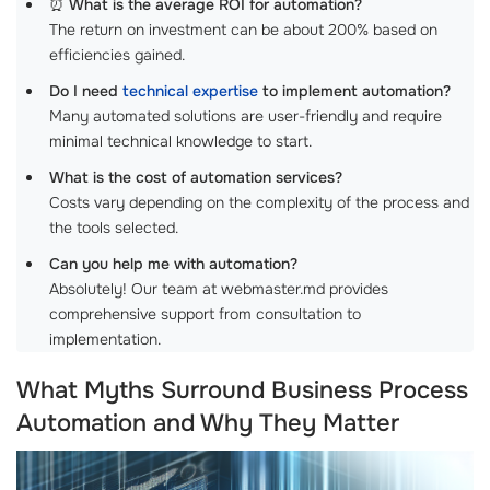
⏰
What is the average ROI for automation?
The return on investment can be about 200% based on
efficiencies gained.
Do I need
technical expertise
to implement automation?
Many automated solutions are user-friendly and require
minimal technical knowledge to start.
What is the cost of automation services?
Costs vary depending on the complexity of the process and
the tools selected.
Can you help me with automation?
Absolutely! Our team at webmaster.md provides
comprehensive support from consultation to
implementation.
What Myths Surround Business Process
Automation and Why They Matter