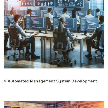
ᐈ Automated Management System Development