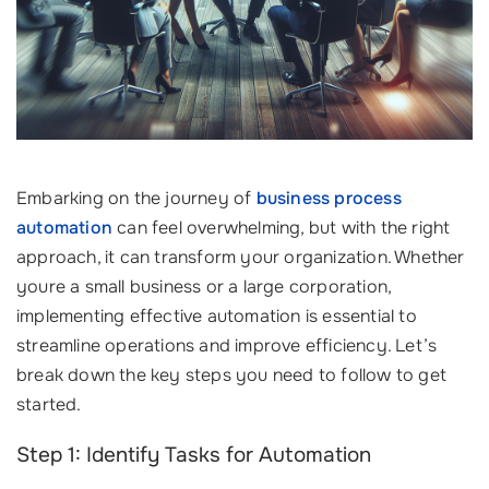
Embarking on the journey of
business process
automation
can feel overwhelming, but with the right
approach, it can transform your organization. Whether
youre a small business or a large corporation,
implementing effective automation is essential to
streamline operations and improve efficiency. Let’s
break down the key steps you need to follow to get
started.
Step 1: Identify Tasks for Automation