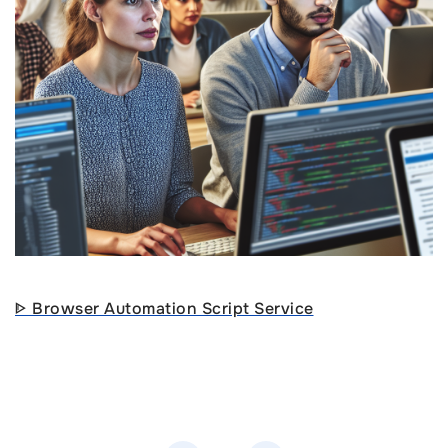
ᐈ Browser Automation Script Service