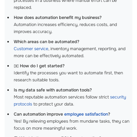
processes in a business where manual effort can be
replaced.
How does automation benefit my business?
Automation increases efficiency, reduces costs, and
improves accuracy.
Which areas can be automated?
Customer service
, inventory management, reporting, and
more can be effectively automated.
✉️
How do I get started?
Identify the processes you want to automate first, then
research suitable tools.
Is my data safe with automation tools?
Most reputable automation services follow strict
security
protocols
to protect your data.
Can automation improve
employee satisfaction
?
Yes! By relieving employees from mundane tasks, they can
focus on more meaningful work.