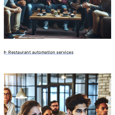
ᐈ Restaurant automation services