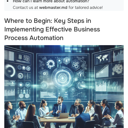
How can I learn more about automation?
Contact us at
webmaster.md
for tailored advice!
Where to Begin: Key Steps in
Implementing Effective Business
Process Automation