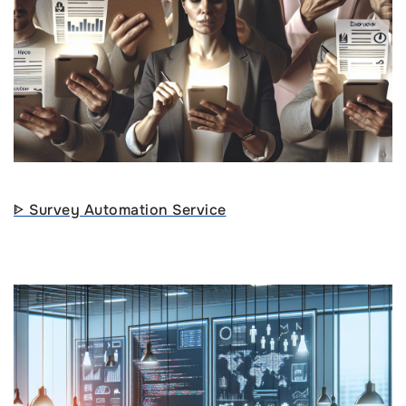
ᐈ Survey Automation Service