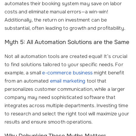
automates their booking system may save on labor
costs and eliminate manual errors—a win-win!
Additionally, the return on investment can be
substantial, often leading to growth and profitability.
Myth 5: All Automation Solutions are the Same
Not all automation tools are created equal! It’s crucial
to find solutions tailored to your specific needs. For
example, a small
e-commerce business
might benefit
from an automated
email marketing
tool that
personalizes customer communication, while a larger
company may need sophisticated software that
integrates across multiple departments. Investing time
to research and select the right tool will maximize your
results and ensure smooth operations.