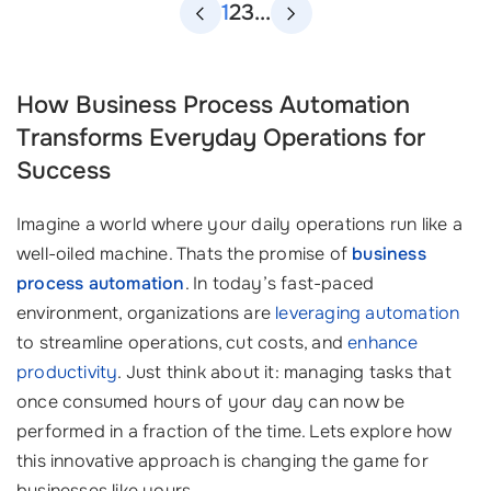
1
2
3
...
How Business Process Automation
Transforms Everyday Operations for
Success
Imagine a world where your daily operations run like a
well-oiled machine. Thats the promise of
business
process automation
. In today’s fast-paced
environment, organizations are
leveraging automation
to streamline operations, cut costs, and
enhance
productivity
. Just think about it: managing tasks that
once consumed hours of your day can now be
performed in a fraction of the time. Lets explore how
this innovative approach is changing the game for
businesses like yours.