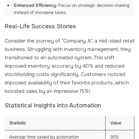
Enhanced Efficiency:
Focus on strategic decision-making
instead of mundane tasks.
Real-Life Success Stories
Consider the journey of "Company A", a mid-sized retail
business. Struggling with inventory management, they
transitioned to an automated system. This shift
improved inventory accuracy by 40% and reduced
stockholding costs significantly. Customers noticed
improved availability of their favorite products, which
boosted sales by an impressive 15%!
Statistical Insights into Automation
Statistic
Value
Average time saved by automation
30%