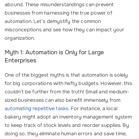
abound. These misunderstandings can prevent
businesses from harnessing the true power of
automation. Let’s demystify the common
misconceptions and see how they can impact your
organization.
Myth 1: Automation is Only for Large
Enterprises
One of the biggest myths is that automation is solely
for big corporations with hefty budgets. However, this
couldn’t be further from the truth! Small and medium-
sized businesses can also benefit immensely from
automating repetitive tasks
. For instance, a local
bakery might adopt an inventory management system
to keep track of stock levels and reorder supplies. By
doing so, they eliminate human errors and save time,