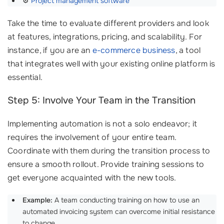
⚙️
Project management software
Take the time to evaluate different providers and look
at features, integrations, pricing, and scalability. For
instance, if you are an
e-commerce business
, a tool
that integrates well with your existing online platform is
essential.
Step 5: Involve Your Team in the Transition
Implementing automation is not a solo endeavor; it
requires the involvement of your entire team.
Coordinate with them during the transition process to
ensure a smooth rollout. Provide training sessions to
get everyone acquainted with the new tools.
Example:
A team conducting training on how to use an
automated invoicing system can overcome initial resistance
to change.