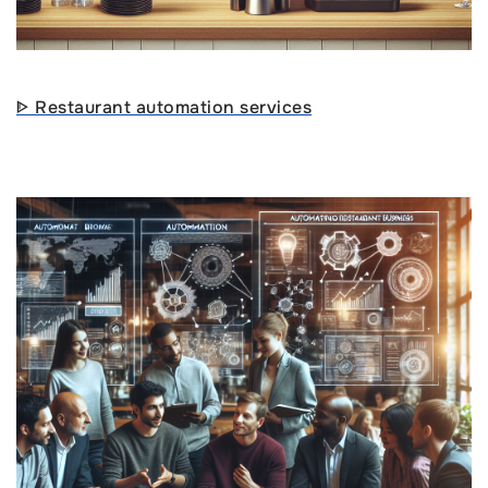
ᐈ Restaurant automation services