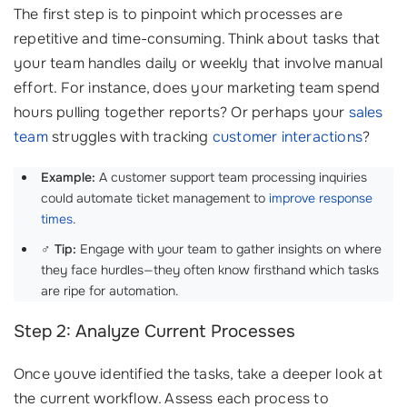
The first step is to pinpoint which processes are
repetitive and time-consuming. Think about tasks that
your team handles daily or weekly that involve manual
effort. For instance, does your marketing team spend
hours pulling together reports? Or perhaps your
sales
team
struggles with tracking
customer interactions
?
Example:
A customer support team processing inquiries
could automate ticket management to
improve response
times
.
‍♂️
Tip:
Engage with your team to gather insights on where
they face hurdles—they often know firsthand which tasks
are ripe for automation.
Step 2: Analyze Current Processes
Once youve identified the tasks, take a deeper look at
the current workflow. Assess each process to