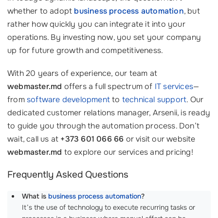
whether to adopt
business process automation
, but
rather how quickly you can integrate it into your
operations. By investing now, you set your company
up for future growth and competitiveness.
With 20 years of experience, our team at
webmaster.md
offers a full spectrum of
IT services
—
from
software development
to
technical support
. Our
dedicated customer relations manager, Arsenii, is ready
to guide you through the automation process. Don’t
wait, call us at
+373 601 066 66
or visit our website
webmaster.md
to explore our services and pricing!
Frequently Asked Questions
What is
business process automation
?
It’s the use of technology to execute recurring tasks or