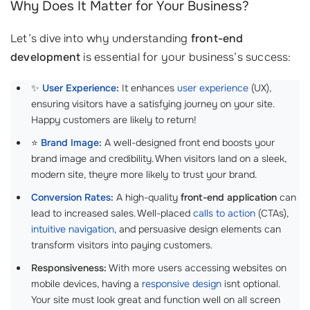
Why Does It Matter for Your Business?
Let’s dive into why understanding
front-end
development
is essential for your business’s success:
✨
User Experience
:
It enhances
user experience
(UX),
ensuring visitors have a satisfying journey on your site.
Happy customers are likely to return!
⭐
Brand Image
:
A well-designed front end boosts your
brand image and credibility. When visitors land on a sleek,
modern site, theyre more likely to trust your brand.
Conversion Rates
:
A high-quality
front-end application
can
lead to increased sales. Well-placed
calls to action
(CTAs),
intuitive navigation
, and persuasive design elements can
transform visitors into paying customers.
Responsiveness:
With more users accessing websites on
mobile devices, having a
responsive design
isnt optional.
Your site must look great and function well on all screen