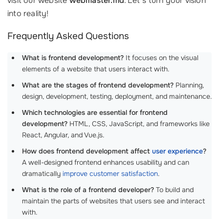
visit our website
webmaster.md
. Let’s turn your vision
into reality!
Frequently Asked Questions
What is frontend development?
It focuses on the visual
elements of a website that users interact with.
What are the stages of frontend development?
Planning,
design, development, testing, deployment, and maintenance.
Which technologies are essential for frontend
development?
HTML, CSS, JavaScript, and frameworks like
React, Angular, and Vue.js.
How does frontend development affect
user experience
?
A well-designed frontend enhances usability and can
dramatically
improve customer satisfaction
.
What is the role of a frontend developer?
To build and
maintain the parts of websites that users see and interact
with.