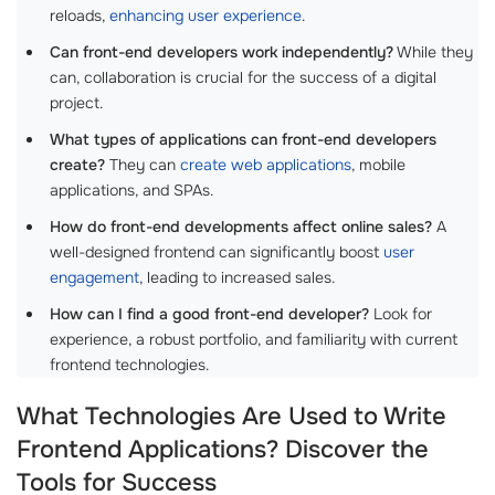
reloads,
enhancing user experience
.
Can front-end developers work independently?
While they
can, collaboration is crucial for the success of a digital
project.
What types of applications can front-end developers
create?
They can
create web applications
, mobile
applications, and SPAs.
How do front-end developments affect online sales?
A
well-designed frontend can significantly boost
user
engagement
, leading to increased sales.
How can I find a good front-end developer?
Look for
experience, a robust portfolio, and familiarity with current
frontend technologies.
What Technologies Are Used to Write
Frontend Applications? Discover the
Tools for Success