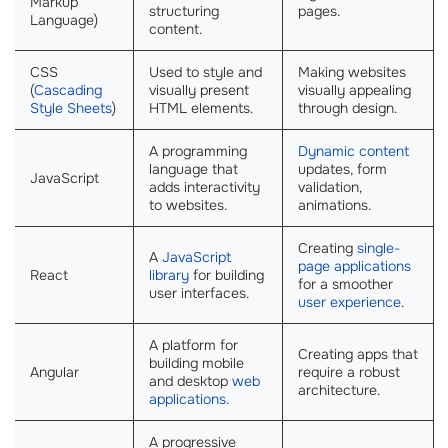
Markup
structuring
pages.
Language)
content.
CSS
Used to style and
Making websites
(
Cascading
visually present
visually appealing
Style Sheets
)
HTML elements.
through design.
A programming
Dynamic content
language that
updates, form
JavaScript
adds interactivity
validation,
to websites.
animations.
Creating
single-
A
JavaScript
page applications
React
library
for building
for a smoother
user interfaces.
user experience
.
A platform for
Creating apps that
building mobile
Angular
require a robust
and desktop
web
architecture.
applications
.
A progressive