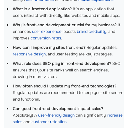
What is a frontend application?
It’s an application that
users interact with directly, like websites and mobile apps.
Why is front-end development crucial for my business?
It
enhances
user experience
, boosts
brand credibility
, and
improves
conversion rates
.
How can I improve my sites front end?
Regular updates,
responsive design
, and user testing are key strategies.
What role does SEO play in front-end development?
SEO
ensures that your site ranks well on search engines,
drawing in more visitors.
How often should I update my front-end technologies?
Regular updates are recommended to keep your site secure
and functional.
Can good front-end development impact sales?
Absolutely! A
user-friendly design
can significantly
increase
sales
and
customer retention
.