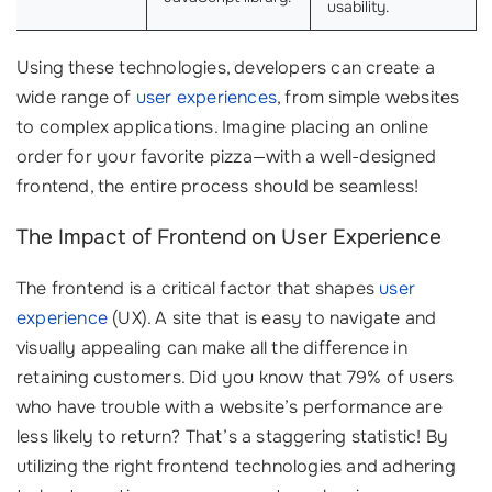
usability.
Using these technologies, developers can create a
wide range of
user experiences
, from simple websites
to complex applications. Imagine placing an online
order for your favorite pizza—with a well-designed
frontend, the entire process should be seamless!
The Impact of Frontend on User Experience
The frontend is a critical factor that shapes
user
experience
(UX). A site that is easy to navigate and
visually appealing can make all the difference in
retaining customers. Did you know that 79% of users
who have trouble with a website’s performance are
less likely to return? That’s a staggering statistic! By
utilizing the right frontend technologies and adhering