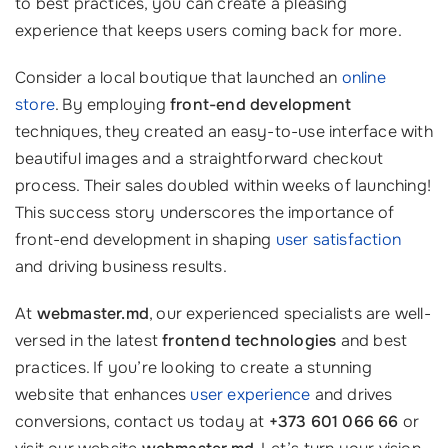
to best practices, you can create a pleasing
experience that keeps users coming back for more.
Consider a local boutique that launched an
online
store
. By employing
front-end development
techniques, they created an easy-to-use interface with
beautiful images and a straightforward checkout
process. Their sales doubled within weeks of launching!
This success story underscores the importance of
front-end development in shaping
user satisfaction
and driving business results.
At
webmaster.md
, our experienced specialists are well-
versed in the latest
frontend technologies
and best
practices. If you’re looking to create a stunning
website that enhances
user experience
and drives
conversions, contact us today at
+373 601 066 66
or