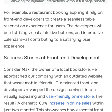
allowing for dynamic interactions without full page reloads.
For example, a restaurant booking app might rely on
front-end developers to create a seamless table
reservation experience for users. The developers will
build striking visuals, intuitive buttons, and interactive
calendars—all contributing to a satisfying user
experience!
Success Stories of Front-end Development
Consider Max, the owner of a local bookstore. He
approached our company with an outdated website
that wasnt mobile-friendly. Our talented front-end
developers revamped the design, turning it into a
visually appealing and
user-friendly online store
. The
result? A dramatic 60%
increase in online sales
within
just two months! This showcases how essential front-