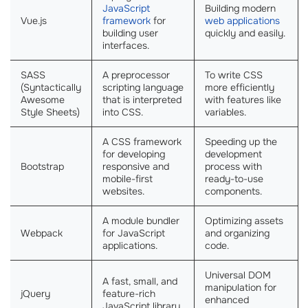
JavaScript
Building modern
Vue.js
framework
for
web applications
building user
quickly and easily.
interfaces.
SASS
A preprocessor
To write CSS
(Syntactically
scripting language
more efficiently
Awesome
that is interpreted
with features like
Style Sheets)
into CSS.
variables.
A CSS framework
Speeding up the
for developing
development
Bootstrap
responsive and
process with
mobile-first
ready-to-use
websites.
components.
A module bundler
Optimizing assets
Webpack
for JavaScript
and organizing
applications.
code.
Universal DOM
A fast, small, and
manipulation for
jQuery
feature-rich
enhanced
JavaScript library.