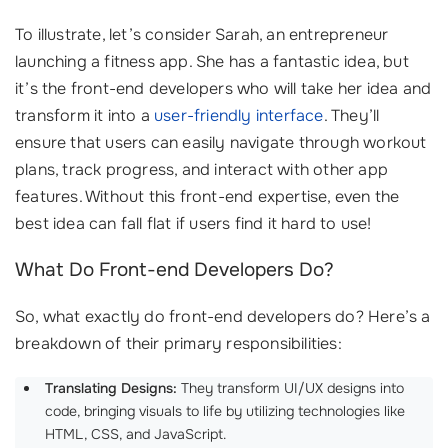
To illustrate, let’s consider Sarah, an entrepreneur
launching a fitness app. She has a fantastic idea, but
it’s the front-end developers who will take her idea and
transform it into a
user-friendly interface
. They’ll
ensure that users can easily navigate through workout
plans, track progress, and interact with other app
features. Without this front-end expertise, even the
best idea can fall flat if users find it hard to use!
What Do Front-end Developers Do?
So, what exactly do front-end developers do? Here’s a
breakdown of their primary responsibilities:
Translating Designs:
They transform UI/UX designs into
code, bringing visuals to life by utilizing technologies like
HTML, CSS, and JavaScript.