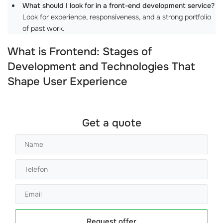
What should I look for in a front-end development service?
Look for experience, responsiveness, and a strong portfolio
of past work.
What is Frontend: Stages of
Development and Technologies That
Shape User Experience
Get a quote
Request offer