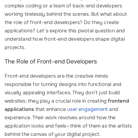
complex coding or a team of back-end developers
working tirelessly behind the scenes. But what about
the role of front-end developers? Do they create
applications? Let’s explore this pivotal question and
understand how front-end developers shape digital
projects.
The Role of Front-end Developers
Front-end developers are the creative minds
responsible for turning designs into functional and
visually appealing interfaces. They don’t just build
websites; they play a crucial role in creating
frontend
applications
that enhance
user engagement
and
experience. Their work revolves around how the
application looks and feels—think of them as the artists
behind the canvas of your digital project.