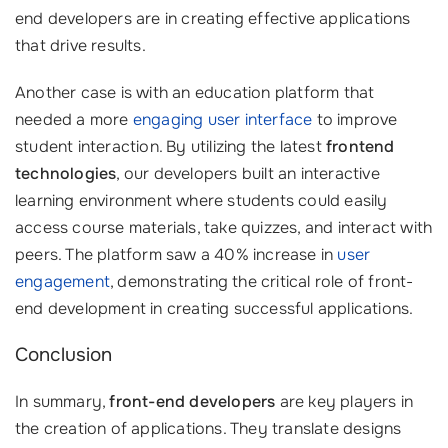
end developers are in creating effective applications
that drive results.
Another case is with an education platform that
needed a more
engaging user interface
to improve
student interaction. By utilizing the latest
frontend
technologies
, our developers built an interactive
learning environment where students could easily
access course materials, take quizzes, and interact with
peers. The platform saw a 40% increase in
user
engagement
, demonstrating the critical role of front-
end development in creating successful applications.
Conclusion
In summary,
front-end developers
are key players in
the creation of applications. They translate designs