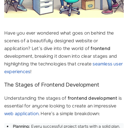
Have you ever wondered what goes on behind the
scenes of a beautifully designed website or
application? Let’s dive into the world of
frontend
development, breaking it down into clear stages and
highlighting the technologies that create
seamless user
experiences
!
The Stages of Frontend Development
Understanding the stages of
frontend development
is
essential for anyone looking to create an impressive
web application
. Here’s a simple breakdown:
Planning:
Every successful project starts with a solid plan.