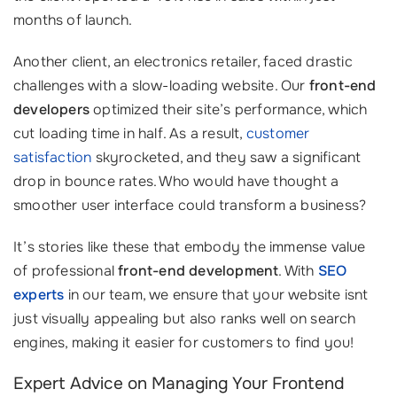
months of launch.
Another client, an electronics retailer, faced drastic
challenges with a slow-loading website. Our
front-end
developers
optimized their site’s performance, which
cut loading time in half. As a result,
customer
satisfaction
skyrocketed, and they saw a significant
drop in bounce rates. Who would have thought a
smoother user interface could transform a business?
It’s stories like these that embody the immense value
of professional
front-end development
. With
SEO
experts
in our team, we ensure that your website isnt
just visually appealing but also ranks well on search
engines, making it easier for customers to find you!
Expert Advice on Managing Your Frontend