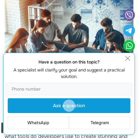
Have a question on this topic?
A specialist will clarify your goal and suggest a practical
solution.
Ask a question
When it comes to developing frontend applications, the
WhatsApp
Telegram
right technologies can make all the difference. But
Order a call
what tools do developers use to create stunning and