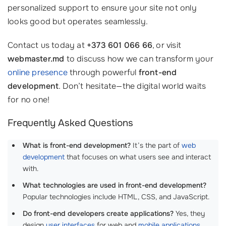
personalized support to ensure your site not only
looks good but operates seamlessly.
Contact us today at
+373 601 066 66
, or visit
webmaster.md
to discuss how we can transform your
online presence
through powerful
front-end
development
. Don’t hesitate—the digital world waits
for no one!
Frequently Asked Questions
What is front-end development?
It’s the part of
web
development
that focuses on what users see and interact
with.
What technologies are used in front-end development?
Popular technologies include HTML, CSS, and JavaScript.
Do front-end developers create applications?
Yes, they
design
user interfaces
for web and
mobile applications
.