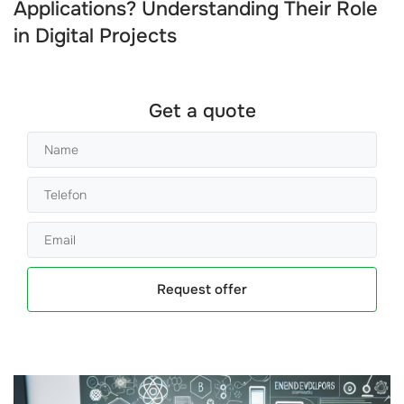
Applications? Understanding Their Role
in Digital Projects
Get a quote
Request offer