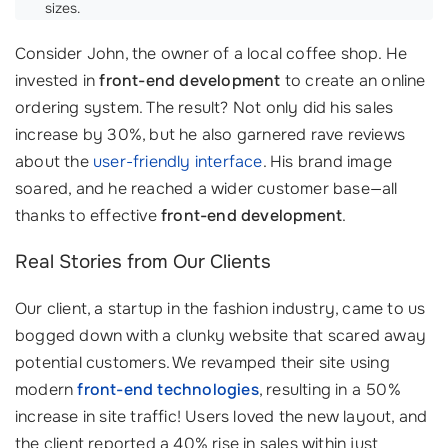
sizes.
Consider John, the owner of a local coffee shop. He
invested in
front-end development
to create an online
ordering system. The result? Not only did his sales
increase by 30%, but he also garnered rave reviews
about the
user-friendly interface
. His brand image
soared, and he reached a wider customer base—all
thanks to effective
front-end development
.
Real Stories from Our Clients
Our client, a startup in the fashion industry, came to us
bogged down with a clunky website that scared away
potential customers. We revamped their site using
modern
front-end technologies
, resulting in a 50%
increase in site traffic! Users loved the new layout, and
the client reported a 40% rise in sales within just