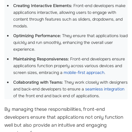
Creating Interactive Elements:
Front-end developers make
applications interactive, allowing users to engage with
content through features such as sliders, dropdowns, and
modals.
Optimizing Performance:
They ensure that applications load
quickly and run smoothly, enhancing the overall user
experience.
Maintaining Responsiveness:
Front-end developers ensure
applications function properly across various devices and
screen sizes, embracing a
mobile-first approach
.
Collaborating with Teams:
They work closely with designers
and back-end developers to ensure a
seamless integration
of the front end and back end of applications.
By managing these responsibilities, front-end
developers ensure that applications not only function
well but also provide an intuitive and engaging