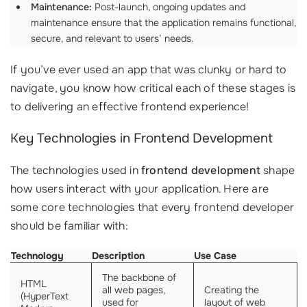
Maintenance:
Post-launch, ongoing updates and
maintenance ensure that the application remains functional,
secure, and relevant to users’ needs.
If you’ve ever used an app that was clunky or hard to
navigate, you know how critical each of these stages is
to delivering an effective frontend experience!
Key Technologies in Frontend Development
The technologies used in
frontend development
shape
how users interact with your application. Here are
some core technologies that every frontend developer
should be familiar with:
Technology
Description
Use Case
The backbone of
HTML
all web pages,
Creating the
(HyperText
used for
layout of web