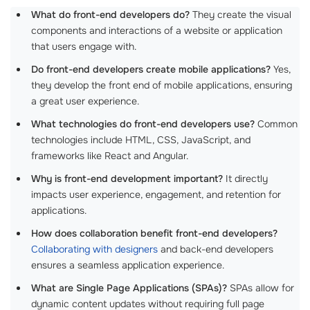
What do front-end developers do?
They create the visual
components and interactions of a website or application
that users engage with.
Do front-end developers create mobile applications?
Yes,
they develop the front end of mobile applications, ensuring
a great user experience.
What technologies do front-end developers use?
Common
technologies include HTML, CSS, JavaScript, and
frameworks like React and Angular.
Why is front-end development important?
It directly
impacts user experience, engagement, and retention for
applications.
How does collaboration benefit front-end developers?
Collaborating with designers
and back-end developers
ensures a seamless application experience.
What are Single Page Applications (SPAs)?
SPAs allow for
dynamic content updates without requiring full page