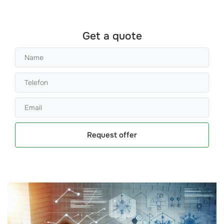
Get a quote
Request offer