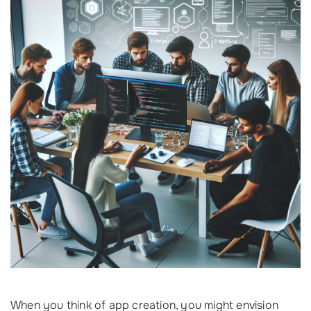
When you think of app creation, you might envision