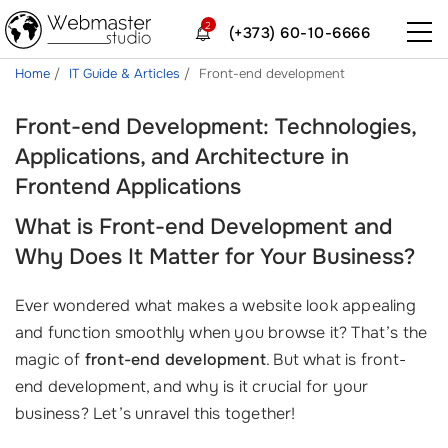
2
(+373) 60-10-6666
Home
IT Guide & Articles
Front-end development
Front-end Development: Technologies,
Applications, and Architecture in
Frontend Applications
What is Front-end Development and
Why Does It Matter for Your Business?
Ever wondered what makes a website look appealing
and function smoothly when you browse it? That’s the
magic of
front-end development
. But what is front-
end development, and why is it crucial for your
business? Let’s unravel this together!