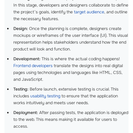
In this stage, developers and designers collaborate to define
the project’s goals, identify the
target audience
, and outline
the necessary features.
Design:
Once the planning is complete, designers create
mockups or wireframes of the user interface (UI). This visual
representation helps stakeholders understand how the end
product will look and function.
Development:
This is where the actual coding happens!
Frontend developers
translate the designs into real digital
pages using technologies and languages like HTML, CSS,
and JavaScript.
Testing:
Before launch, extensive testing is crucial. This
includes
usability testing
to ensure that the application
works intuitively and meets user needs.
Deployment:
After passing tests, the application is deployed
to the web. This means making it available for users to
access.