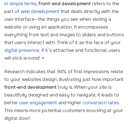
In simple terms
,
front-end development
refers to the
part of
web development
that deals directly with the
user interface—the things you see when visiting a
website or using an application. It encompasses
everything from text and images to sliders and buttons
that users interact with. Think of it as the face of your
digital presence
; if it’s attractive and functional, users
will stick around! ⭐
Research indicates that 94% of first impressions relate
to your websites design, illustrating just how important
front-end development
truly is. When your site is
beautifully designed and easy to navigate, it leads to
better
user engagement
and higher
conversion rates
.
This means more potential customers knocking at your
digital door!