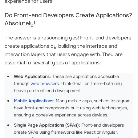
experience for users.
Do Front-end Developers Create Applications?
Absolutely!
The answer is a resounding yes! Front-end developers
create applications by building the interface and
interaction layers that users engage with. They are
essential to several types of applications:
Web Applications:
These are applications accessible
through
web browsers
. Think Gmail or Trello—both rely
heavily on front-end development.
Mobile Applications
:
Many mobile apps, such as Instagram,
have front-end components built using web technologies,
ensuring a cohesive experience across devices.
Single Page Applications (SPAs):
Front-end developers
create SPAs using frameworks like React or Angular,