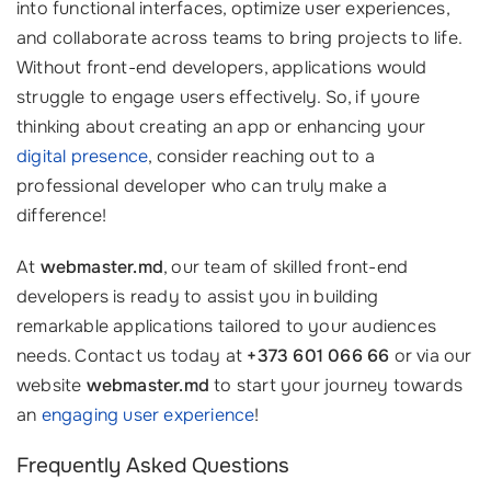
into functional interfaces, optimize user experiences,
and collaborate across teams to bring projects to life.
Without front-end developers, applications would
struggle to engage users effectively. So, if youre
thinking about creating an app or enhancing your
digital presence
, consider reaching out to a
professional developer who can truly make a
difference!
At
webmaster.md
, our team of skilled front-end
developers is ready to assist you in building
remarkable applications tailored to your audiences
needs. Contact us today at
+373 601 066 66
or via our
website
webmaster.md
to start your journey towards
an
engaging user experience
!
Frequently Asked Questions