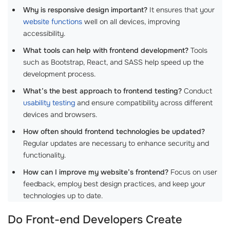
Why is responsive design important?
It ensures that your
website functions
well on all devices, improving
accessibility.
What tools can help with frontend development?
Tools
such as Bootstrap, React, and SASS help speed up the
development process.
What’s the best approach to frontend testing?
Conduct
usability testing
and ensure compatibility across different
devices and browsers.
How often should frontend technologies be updated?
Regular updates are necessary to enhance security and
functionality.
How can I improve my website’s frontend?
Focus on user
feedback, employ best design practices, and keep your
technologies up to date.
Do Front-end Developers Create