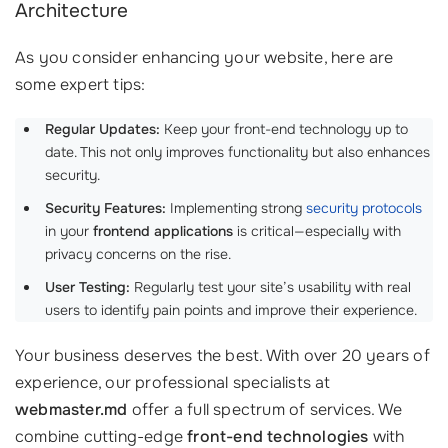
Architecture
As you consider enhancing your website, here are
some expert tips:
Regular Updates:
Keep your front-end technology up to
date. This not only improves functionality but also enhances
security.
Security Features:
Implementing strong
security protocols
in your
frontend applications
is critical—especially with
privacy concerns on the rise.
User Testing:
Regularly test your site’s usability with real
users to identify pain points and improve their experience.
Your business deserves the best. With over 20 years of
experience, our professional specialists at
webmaster.md
offer a full spectrum of services. We
combine cutting-edge
front-end technologies
with