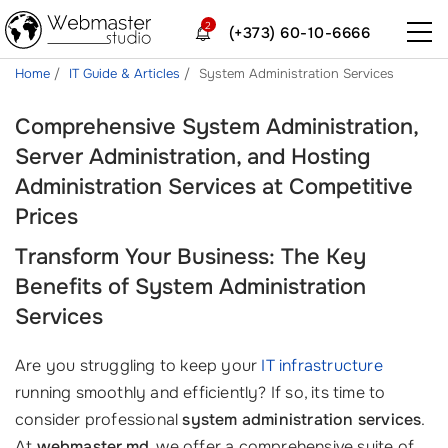
2
(+373) 60-10-6666
Home
IT Guide & Articles
System Administration Services
Comprehensive System Administration,
Server Administration, and Hosting
Administration Services at Competitive
Prices
Transform Your Business: The Key
Benefits of System Administration
Services
Are you struggling to keep your
IT infrastructure
running smoothly and efficiently? If so, its time to
consider professional
system administration services
.
At
webmaster.md
, we offer a comprehensive suite of