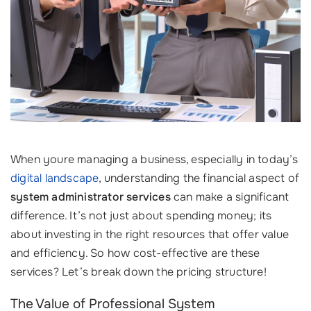
When youre managing a business, especially in today’s
digital landscape
, understanding the financial aspect of
system administrator services
can make a significant
difference. It’s not just about spending money; its
about investing in the right resources that offer value
and efficiency. So how cost-effective are these
services? Let’s break down the pricing structure!
The Value of Professional System