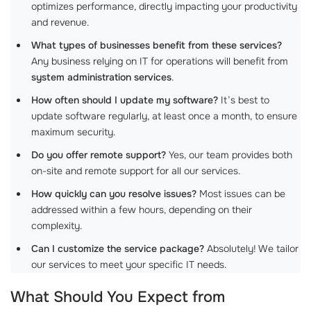
optimizes performance, directly impacting your productivity
and revenue.
What types of businesses benefit from these services?
Any business relying on IT for operations will benefit from
system administration services
.
How often should I update my software?
It’s best to
update software regularly, at least once a month, to ensure
maximum security.
Do you offer remote support?
Yes, our team provides both
on-site and remote support for all our services.
How quickly can you resolve issues?
Most issues can be
addressed within a few hours, depending on their
complexity.
Can I customize the service package?
Absolutely! We tailor
our services to meet your specific IT needs.
What Should You Expect from