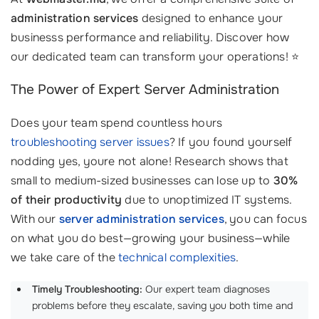
administration services
designed to enhance your
businesss performance and reliability. Discover how
our dedicated team can transform your operations! ⭐
The Power of Expert Server Administration
Does your team spend countless hours
troubleshooting server issues
? If you found yourself
nodding yes, youre not alone! Research shows that
small to medium-sized businesses can lose up to
30%
of their productivity
due to unoptimized IT systems.
With our
server administration services
, you can focus
on what you do best—growing your business—while
we take care of the
technical complexities
.
Timely Troubleshooting:
Our expert team diagnoses
problems before they escalate, saving you both time and