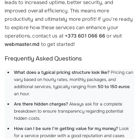
leads to increased uptime, better security, and
improved overall efficiency. This means more
productivity and ultimately more profit! If you’re ready
to explore how these services can enhance your
operations, contact us at
+373 601 066 66
or visit
webmaster.md
to get started!
Frequently Asked Questions
What does a typical pricing structure look like?
Pricing can
vary based on hourly rates, monthly packages, and
additional services, typically ranging from
50 to 150 euros
an hour.
Are there hidden charges?
Always ask for a complete
breakdown to ensure transparency regarding potential
hidden costs.
How can I be sure I’m getting value for my money?
Look
for a service provider with a good reputation and cases