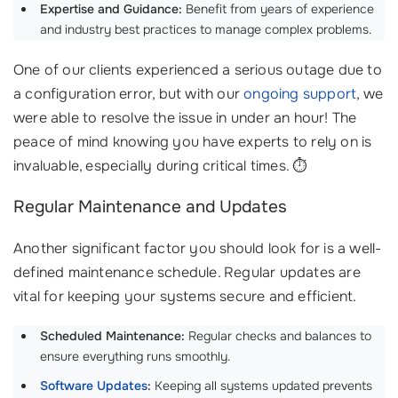
Expertise and Guidance:
Benefit from years of experience
and industry best practices to manage complex problems.
One of our clients experienced a serious outage due to
a configuration error, but with our
ongoing support
, we
were able to resolve the issue in under an hour! The
peace of mind knowing you have experts to rely on is
invaluable, especially during critical times. ⏱️
Regular Maintenance and Updates
Another significant factor you should look for is a well-
defined maintenance schedule. Regular updates are
vital for keeping your systems secure and efficient.
Scheduled Maintenance:
Regular checks and balances to
ensure everything runs smoothly.
Software Updates
:
Keeping all systems updated prevents