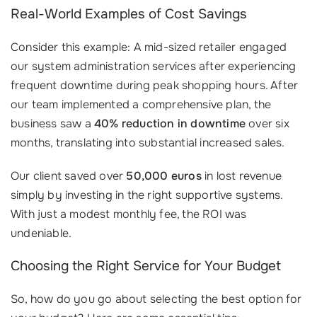
Real-World Examples of Cost Savings
Consider this example: A mid-sized retailer engaged
our system administration services after experiencing
frequent downtime during peak shopping hours. After
our team implemented a comprehensive plan, the
business saw a
40% reduction in downtime
over six
months, translating into substantial increased sales.
Our client saved over
50,000 euros
in lost revenue
simply by investing in the right supportive systems.
With just a modest monthly fee, the ROI was
undeniable.
Choosing the Right Service for Your Budget
So, how do you go about selecting the best option for