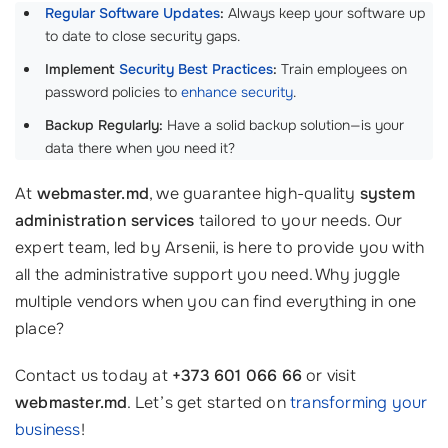
Regular Software Updates
:
Always keep your software up
to date to close security gaps.
Implement
Security Best Practices
:
Train employees on
password policies to
enhance security
.
Backup Regularly:
Have a solid backup solution—is your
data there when you need it?
At
webmaster.md
, we guarantee high-quality
system
administration services
tailored to your needs. Our
expert team, led by Arsenii, is here to provide you with
all the administrative support you need. Why juggle
multiple vendors when you can find everything in one
place?
Contact us today at
+373 601 066 66
or visit
webmaster.md
. Let’s get started on
transforming your
business
!