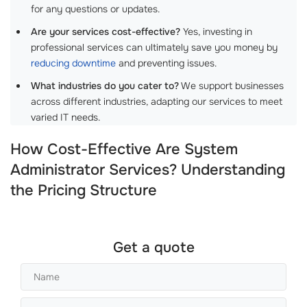
for any questions or updates.
Are your services cost-effective?
Yes, investing in
professional services can ultimately save you money by
reducing downtime
and preventing issues.
What industries do you cater to?
We support businesses
across different industries, adapting our services to meet
varied IT needs.
How Cost-Effective Are System
Administrator Services? Understanding
the Pricing Structure
Get a quote