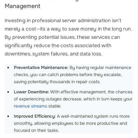
Management
Investing in professional server administration isn’t
merely a cost—its a way to save money in the long run.
By preventing potential issues, these services can
significantly reduce the costs associated with
downtimes, system failures, and data loss.
Preventative Maintenance:
By having regular maintenance
checks, you can catch problems before they escalate,
saving potentially thousands in repair costs.
Lower Downtime:
With effective management, the chances
of experiencing outages decrease, which in turn keeps your
revenue streams
stable.
Improved Efficiency:
A well-maintained system runs more
smoothly, allowing employees to be more productive and
focused on their tasks.