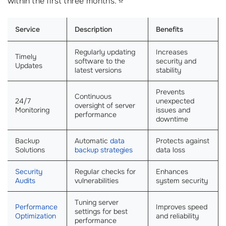
within the first three months. ⭐
Service
Description
Benefits
Regularly updating
Increases
Timely
software to the
security and
Updates
latest versions
stability
Prevents
Continuous
24/7
unexpected
oversight of server
Monitoring
issues and
performance
downtime
Backup
Automatic
data
Protects against
Solutions
backup strategies
data loss
Security
Regular checks for
Enhances
Audits
vulnerabilities
system security
Tuning server
Performance
Improves speed
settings for best
Optimization
and reliability
performance