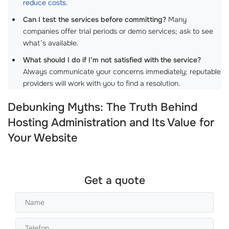
reduce costs
.
Can I test the services before committing?
Many
companies offer trial periods or demo services; ask to see
what’s available.
What should I do if I’m not satisfied with the service?
Always communicate your concerns immediately; reputable
providers will work with you to find a resolution.
Debunking Myths: The Truth Behind
Hosting Administration and Its Value for
Your Website
Get a quote