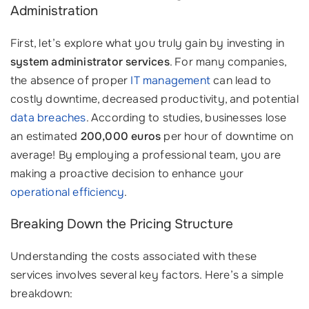
Administration
First, let’s explore what you truly gain by investing in
system administrator services
. For many companies,
the absence of proper
IT management
can lead to
costly downtime, decreased productivity, and potential
data breaches
. According to studies, businesses lose
an estimated
200,000 euros
per hour of downtime on
average! By employing a professional team, you are
making a proactive decision to enhance your
operational efficiency
.
Breaking Down the Pricing Structure
Understanding the costs associated with these
services involves several key factors. Here’s a simple
breakdown: