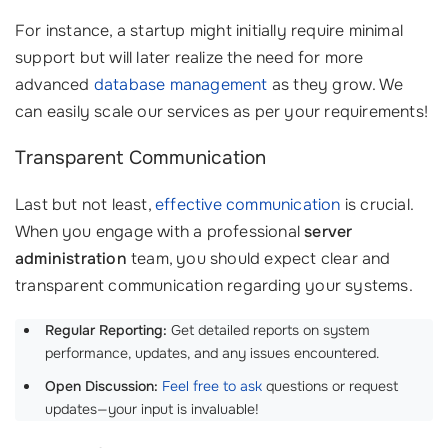
For instance, a startup might initially require minimal
support but will later realize the need for more
advanced
database management
as they grow. We
can easily scale our services as per your requirements!
Transparent Communication
Last but not least,
effective communication
is crucial.
When you engage with a professional
server
administration
team, you should expect clear and
transparent communication regarding your systems.
Regular Reporting:
Get detailed reports on system
performance, updates, and any issues encountered.
Open Discussion:
Feel free to ask
questions or request
updates—your input is invaluable!