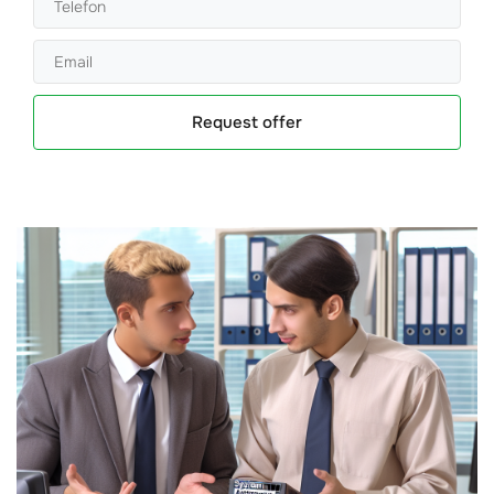
Request offer