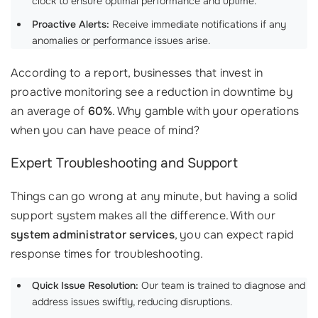
clock to ensure optimal performance and uptime.
Proactive Alerts:
Receive immediate notifications if any
anomalies or performance issues arise.
According to a report, businesses that invest in
proactive monitoring see a reduction in downtime by
an average of
60%
. Why gamble with your operations
when you can have peace of mind?
Expert Troubleshooting and Support
Things can go wrong at any minute, but having a solid
support system makes all the difference. With our
system administrator services
, you can expect rapid
response times for troubleshooting.
Quick Issue Resolution:
Our team is trained to diagnose and
address issues swiftly, reducing disruptions.