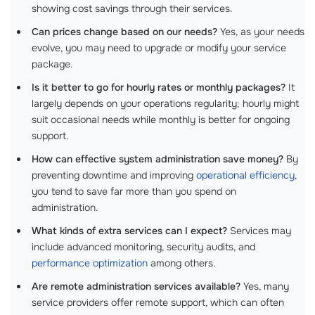
showing cost savings through their services.
Can prices change based on our needs?
Yes, as your needs
evolve, you may need to upgrade or modify your service
package.
Is it better to go for hourly rates or monthly packages?
It
largely depends on your operations regularity; hourly might
suit occasional needs while monthly is better for ongoing
support.
How can effective system administration save money?
By
preventing downtime and improving
operational efficiency
,
you tend to save far more than you spend on
administration.
What kinds of extra services can I expect?
Services may
include advanced monitoring, security audits, and
performance optimization
among others.
Are remote administration services available?
Yes, many
service providers offer remote support, which can often