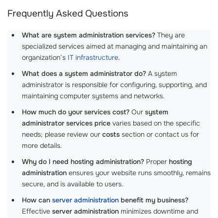
Frequently Asked Questions
What are system administration services?
They are
specialized services aimed at managing and maintaining an
organization’s
IT infrastructure
.
What does a system administrator do?
A system
administrator is responsible for configuring, supporting, and
maintaining computer systems and networks.
How much do your services cost?
Our
system
administrator services price
varies based on the specific
needs; please review our
costs
section or contact us for
more details.
Why do I need hosting administration?
Proper
hosting
administration
ensures your website runs smoothly, remains
secure, and is available to users.
How can
server administration
benefit my business?
Effective
server administration
minimizes downtime and