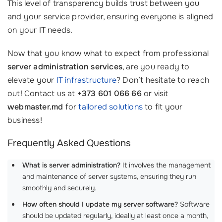
This level of transparency builds trust between you
and your service provider, ensuring everyone is aligned
on your IT needs.
Now that you know what to expect from professional
server administration services
, are you ready to
elevate your
IT infrastructure
? Don’t hesitate to reach
out! Contact us at
+373 601 066 66
or visit
webmaster.md
for
tailored solutions
to fit your
business!
Frequently Asked Questions
What is server administration?
It involves the management
and maintenance of server systems, ensuring they run
smoothly and securely.
How often should I update my server software?
Software
should be updated regularly, ideally at least once a month,