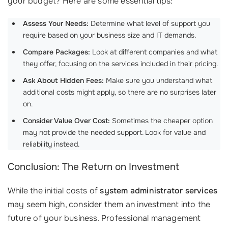
your budget? Here are some essential tips:
Assess Your Needs:
Determine what level of support you
require based on your business size and IT demands.
Compare Packages:
Look at different companies and what
they offer, focusing on the services included in their pricing.
Ask About Hidden Fees:
Make sure you understand what
additional costs might apply, so there are no surprises later
on.
Consider Value Over Cost:
Sometimes the cheaper option
may not provide the needed support. Look for value and
reliability instead.
Conclusion: The Return on Investment
While the initial costs of
system administrator services
may seem high, consider them an investment into the
future of your business. Professional management