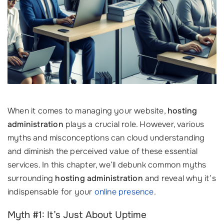
When it comes to managing your website,
hosting
administration
plays a crucial role. However, various
myths and misconceptions can cloud understanding
and diminish the perceived value of these essential
services. In this chapter, we’ll debunk common myths
surrounding
hosting administration
and reveal why it’s
indispensable for your
online presence
.
Myth #1: It’s Just About Uptime