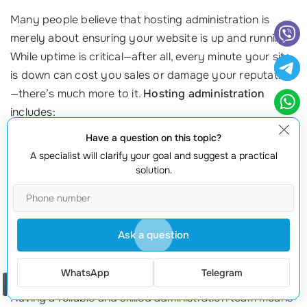
Many people believe that hosting administration is
merely about ensuring your website is up and running.
While uptime is critical—after all, every minute your site
is down can cost you sales or damage your reputation
—there’s much more to it.
Hosting administration
includes:
Have a question on this topic?
Performance Monitoring
:
Continuously tracking your
A specialist will clarify your goal and suggest a practical
server’s speed and responsiveness to ensure an optimal
solution.
user experience
.
Security Measures
:
Implementing preventive measures,
such as firewalls and regular updates to protect against
cyber threats
.
Ask a question
Backup Solutions:
Regular backups are essential for
data
recovery
in the event of data loss.
WhatsApp
Telegram
Order a call
Having a reliable and skilled administration team means