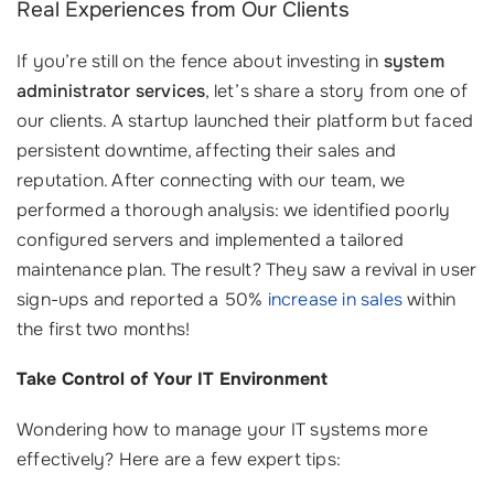
Real Experiences from Our Clients
If you’re still on the fence about investing in
system
administrator services
, let’s share a story from one of
our clients. A startup launched their platform but faced
persistent downtime, affecting their sales and
reputation. After connecting with our team, we
performed a thorough analysis: we identified poorly
configured servers and implemented a tailored
maintenance plan. The result? They saw a revival in user
sign-ups and reported a 50%
increase in sales
within
the first two months!
Take Control of Your IT Environment
Wondering how to manage your IT systems more
effectively? Here are a few expert tips: