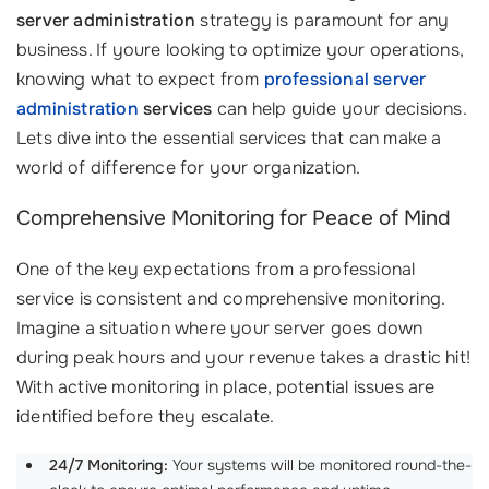
server administration
strategy is paramount for any
business. If youre looking to optimize your operations,
knowing what to expect from
professional server
administration
services
can help guide your decisions.
Lets dive into the essential services that can make a
world of difference for your organization.
Comprehensive Monitoring for Peace of Mind
One of the key expectations from a professional
service is consistent and comprehensive monitoring.
Imagine a situation where your server goes down
during peak hours and your revenue takes a drastic hit!
With active monitoring in place, potential issues are
identified before they escalate.
24/7 Monitoring:
Your systems will be monitored round-the-