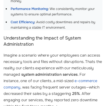
money.
Performance Monitoring
:
We consistently monitor your
systems to ensure optimal performance.
Cost Efficiency
:
Avoid costly downtimes and repairs by
maintaining a stable IT environment.
Understanding the Impact of System
Administration
Imagine a scenario where your employees can access
necessary tools and files without disruptions. Thats the
reality our clients experience with our meticulously
managed
system administration services
. For
instance, one of our clients, a mid-sized
e-commerce
company
, was facing frequent server outages—which
decreased their sales by a staggering
25%
. After
engaging our services, they reported zero downtime