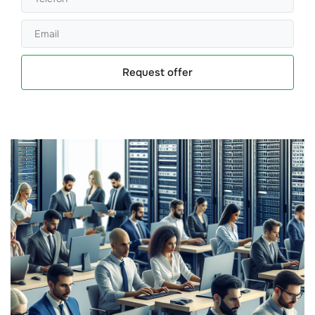
Request offer