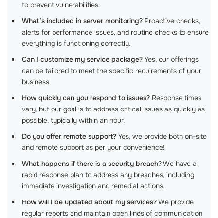
to prevent vulnerabilities.
What’s included in server monitoring?
Proactive checks,
alerts for performance issues, and routine checks to ensure
everything is functioning correctly.
Can I customize my service package?
Yes, our offerings
can be tailored to meet the specific requirements of your
business.
How quickly can you respond to issues?
Response times
vary, but our goal is to address critical issues as quickly as
possible, typically within an hour.
Do you offer remote support?
Yes, we provide both on-site
and remote support as per your convenience!
What happens if there is a security breach?
We have a
rapid response plan to address any breaches, including
immediate investigation and remedial actions.
How will I be updated about my services?
We provide
regular reports and maintain open lines of communication