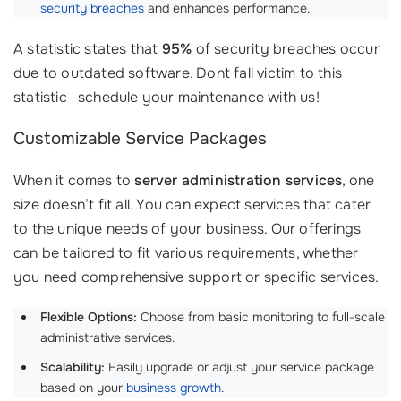
security breaches
and enhances performance.
A statistic states that
95%
of security breaches occur
due to outdated software. Dont fall victim to this
statistic—schedule your maintenance with us!
Customizable Service Packages
When it comes to
server administration services
, one
size doesn’t fit all. You can expect services that cater
to the unique needs of your business. Our offerings
can be tailored to fit various requirements, whether
you need comprehensive support or specific services.
Flexible Options:
Choose from basic monitoring to full-scale
administrative services.
Scalability:
Easily upgrade or adjust your service package
based on your
business growth
.