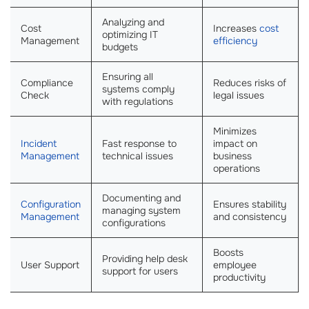
Analyzing and
Cost
Increases
cost
optimizing IT
Management
efficiency
budgets
Ensuring all
Compliance
Reduces risks of
systems comply
Check
legal issues
with regulations
Minimizes
Incident
Fast response to
impact on
Management
technical issues
business
operations
Documenting and
Configuration
Ensures stability
managing system
Management
and consistency
configurations
Boosts
Providing help desk
User Support
employee
support for users
productivity