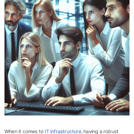
When it comes to
IT infrastructure
, having a robust