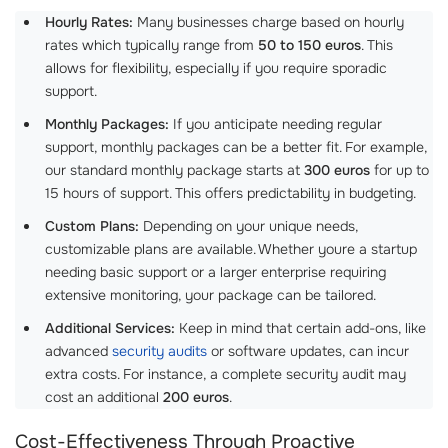
Hourly Rates:
Many businesses charge based on hourly
rates which typically range from
50 to 150 euros
. This
allows for flexibility, especially if you require sporadic
support.
Monthly Packages:
If you anticipate needing regular
support, monthly packages can be a better fit. For example,
our standard monthly package starts at
300 euros
for up to
15 hours of support. This offers predictability in budgeting.
Custom Plans:
Depending on your unique needs,
customizable plans are available. Whether youre a startup
needing basic support or a larger enterprise requiring
extensive monitoring, your package can be tailored.
Additional Services:
Keep in mind that certain add-ons, like
advanced
security audits
or software updates, can incur
extra costs. For instance, a complete security audit may
cost an additional
200 euros
.
Cost-Effectiveness Through Proactive