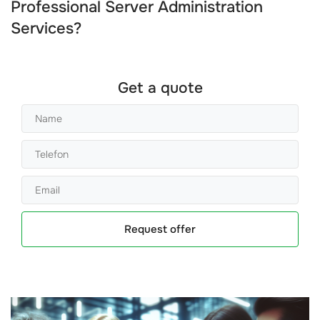
Professional Server Administration
Services?
Get a quote
Request offer