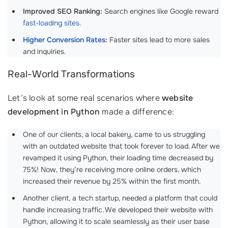
Improved SEO Ranking:
Search engines like Google reward
fast-loading sites
.
Higher Conversion Rates
:
Faster sites lead to more sales
and inquiries.
Real-World Transformations
Let’s look at some real scenarios where
website
development in Python
made a difference:
One of our clients, a local bakery, came to us struggling
with an outdated website that took forever to load. After we
revamped it using Python, their loading time decreased by
75%! Now, they’re receiving more online orders, which
increased their revenue by 25% within the first month.
Another client, a tech startup, needed a platform that could
handle increasing traffic. We developed their website with
Python, allowing it to scale seamlessly as their user base