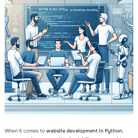
When it comes to
website development in Python
,