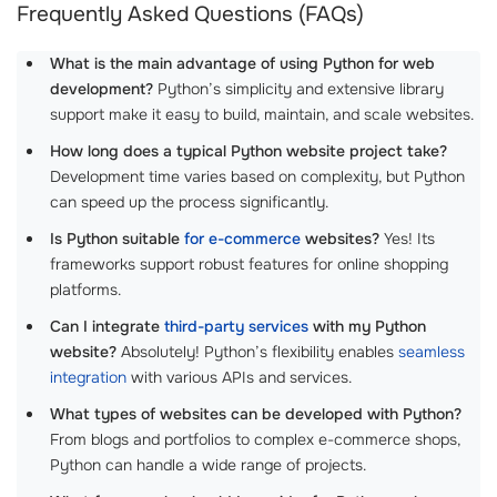
Frequently Asked Questions (FAQs)
What is the main advantage of using Python for web
development?
Python’s simplicity and extensive library
support make it easy to build, maintain, and scale websites.
How long does a typical Python website project take?
Development time varies based on complexity, but Python
can speed up the process significantly.
Is Python suitable
for e-commerce
websites?
Yes! Its
frameworks support robust features for online shopping
platforms.
Can I integrate
third-party services
with my Python
website?
Absolutely! Python’s flexibility enables
seamless
integration
with various APIs and services.
What types of websites can be developed with Python?
From blogs and portfolios to complex e-commerce shops,
Python can handle a wide range of projects.