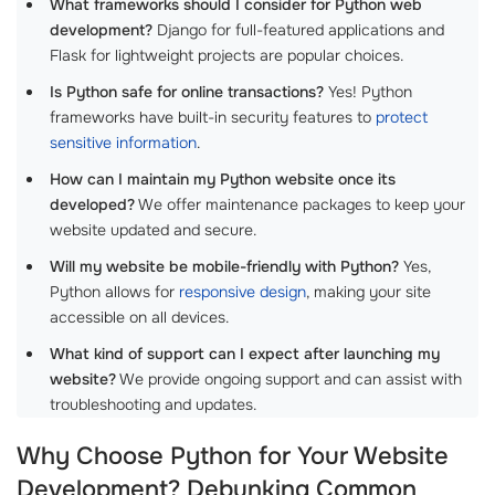
What frameworks should I consider for Python web
development?
Django for full-featured applications and
Flask for lightweight projects are popular choices.
Is Python safe for online transactions?
Yes! Python
frameworks have built-in security features to
protect
sensitive information
.
How can I maintain my Python website once its
developed?
We offer maintenance packages to keep your
website updated and secure.
Will my website be mobile-friendly with Python?
Yes,
Python allows for
responsive design
, making your site
accessible on all devices.
What kind of support can I expect after launching my
website?
We provide ongoing support and can assist with
troubleshooting and updates.
Why Choose Python for Your Website
Development? Debunking Common