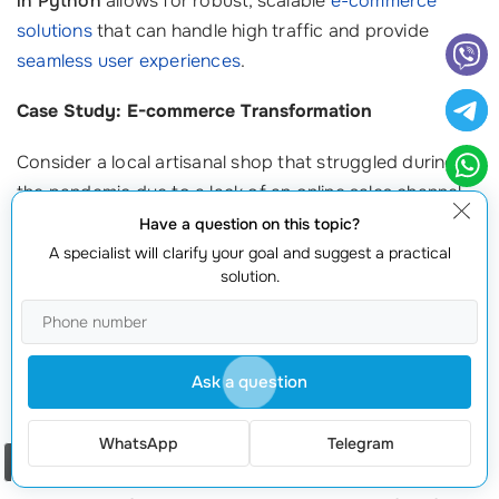
in Python
allows for robust, scalable
e-commerce
solutions
that can handle high traffic and provide
seamless user experiences
.
Case Study: E-commerce Transformation
Consider a local artisanal shop that struggled during
the pandemic due to a lack of an online sales channel.
After turning to website development in Python, they
Have a question on this topic?
launched a dynamic e-commerce platform that
A specialist will clarify your goal and suggest a practical
solution.
supported thousands of visitors. Within six months,
they reported a 300% increase in online sales, proving
that a well-developed online presence can
substantially boost revenue.
Ask a question
2. Increased Demand for Custom Solutions
WhatsApp
Telegram
Order a call
With many businesses seeking unique solutions tailored