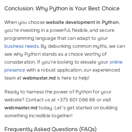
Conclusion: Why Python is Your Best Choice
When you choose
website development in Python
,
you’re investing in a powerful, flexible, and secure
programming language that can adapt to your
business needs
. By debunking common myths, we can
see why Python stands as a choice worthy of
consideration. If you’re looking to elevate your
online
presence
with a robust application, our experienced
team at
webmaster.md
is here to help!
Ready to harness the power of Python for your
website? Contact us at +373 601 066 66 or visit
webmaster.md
today. Let’s get started on building
something incredible together!
Frequently Asked Questions (FAQs)