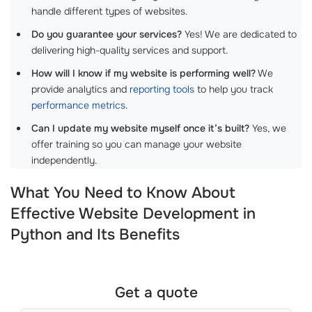
handle different types of websites.
Do you guarantee your services?
Yes! We are dedicated to
delivering high-quality services and support.
How will I know if my website is performing well?
We
provide analytics and
reporting tools
to help you track
performance metrics
.
Can I update my website myself once it’s built?
Yes, we
offer training so you can manage your website
independently.
What You Need to Know About
Effective Website Development in
Python and Its Benefits
Get a quote