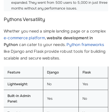
expanded. They went from 500 users to 5,000 in just three
months without any performance issues.
Pythons Versatility
Whether you need a simple landing page or a complex
e-commerce platform
,
website development in
Python
can cater to your needs.
Python frameworks
like Django and Flask provide robust tools for building
scalable and secure websites.
Feature
Django
Flask
Lightweight:
No
Yes
Built-in Admin
Yes
No
Panel: