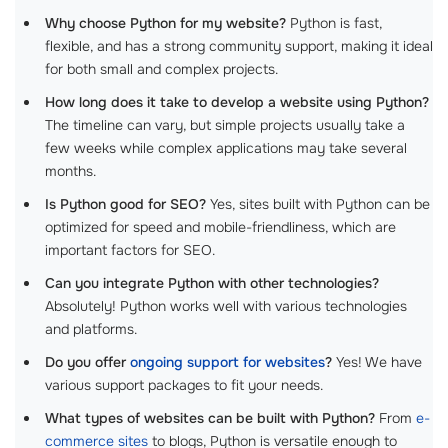
Why choose Python for my website?
Python is fast,
flexible, and has a strong community support, making it ideal
for both small and complex projects.
How long does it take to develop a website using Python?
The timeline can vary, but simple projects usually take a
few weeks while complex applications may take several
months.
Is Python good for SEO?
Yes, sites built with Python can be
optimized for speed and mobile-friendliness, which are
important factors for SEO.
Can you integrate Python with other technologies?
Absolutely! Python works well with various technologies
and platforms.
Do you offer
ongoing support for websites
?
Yes! We have
various support packages to fit your needs.
What types of websites can be built with Python?
From
e-
commerce sites
to blogs, Python is versatile enough to