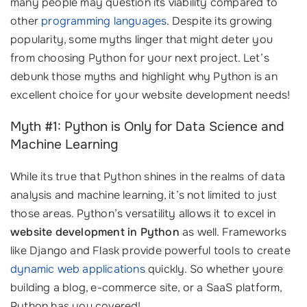
many people may question its viability compared to
other
programming languages
. Despite its growing
popularity, some myths linger that might deter you
from choosing Python for your next project. Let’s
debunk those myths and highlight why Python is an
excellent choice for your website development needs!
Myth #1: Python is Only for Data Science and
Machine Learning
While its true that Python shines in the realms of data
analysis and machine learning, it’s not limited to just
those areas. Python’s versatility allows it to excel in
website development in Python
as well. Frameworks
like Django and Flask provide powerful tools to create
dynamic web applications
quickly. So whether youre
building a blog, e-commerce site, or a SaaS platform,
Python has you covered!