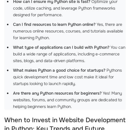
How can I ensure my Python site is fast?
Optimize your
code, utilize caching, and leverage Python frameworks
designed for performance.
Can I find resources to learn Python online?
Yes, there are
numerous online resources, courses, and tutorials available
for learning Python.
What type of applications can I build with Python?
You can
build a wide range of applications, including e-commerce
sites, blogs, and data-driven platforms.
What makes Python a good choice for startups?
Pythons
quick development time and low cost make it ideal for
startups looking to launch rapidly.
Are there any Python resources for beginners?
Yes! Many
websites, forums, and community groups are dedicated to
helping beginners learn Python.
When to Invest in Website Development
in Python: Key Trends and Future