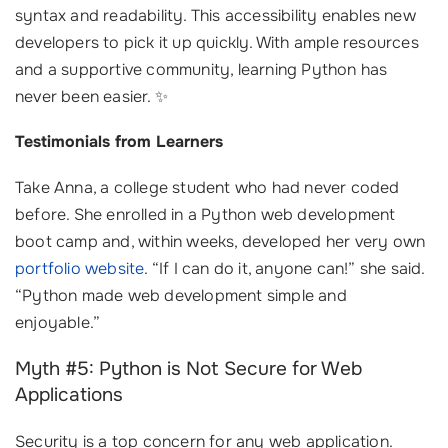
syntax and readability. This accessibility enables new
developers to pick it up quickly. With ample resources
and a supportive community, learning Python has
never been easier. ✨
Testimonials from Learners
Take Anna, a college student who had never coded
before. She enrolled in a Python web development
boot camp and, within weeks, developed her very own
portfolio website
. “If I can do it, anyone can!” she said.
“Python made web development simple and
enjoyable.”
Myth #5: Python is Not Secure for Web
Applications
Security is a top concern for any web application.