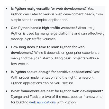
Is Python really versatile for web development?
Yes,
Python can cater to various web development needs, from
simple sites to complex applications.
Can Python handle high-traffic websites?
Absolutely!
Python is used by many large platforms and can effectively
manage high traffic volumes.
How long does it take to learn Python for web
development?
While it depends on your prior experience,
many find they can start building basic projects within a
few weeks.
Is Python secure enough for sensitive applications?
Yes!
With proper implementation and the right framework,
Python applications can be very secure.
What frameworks are best for Python web development?
Django and Flask are two of the most popular frameworks
for building
web applications
with Python.