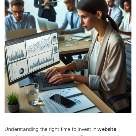
Understanding the right time to invest in
website