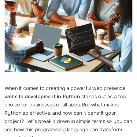
When it comes to creating a powerful web presence,
website development in Python
stands out as a top
choice for businesses of all sizes. But what makes
Python so effective, and how can it benefit your
project? Let’s break it down in simple terms so you can
see how this programming language can transform