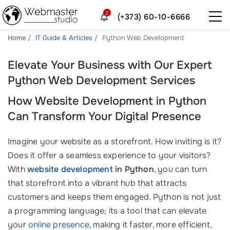
2
(+373) 60-10-6666
Home
IT Guide & Articles
Python Web Development
Elevate Your Business with Our Expert
Python Web Development Services
How Website Development in Python
Can Transform Your Digital Presence
Imagine your website as a storefront. How inviting is it?
Does it offer a seamless experience to your visitors?
With
website development
in Python
, you can turn
that storefront into a vibrant hub that attracts
customers and keeps them engaged. Python is not just
a programming language; its a tool that can elevate
your
online presence
, making it faster, more efficient,