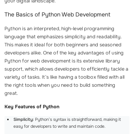
your digital landscape.
The Basics of Python Web Development
Python is an interpreted, high-level programming
language that emphasizes simplicity and readability.
This makes it ideal for both beginners and seasoned
developers alike. One of the key advantages of using
Python for web development is its extensive library
support, which allows developers to efficiently tackle a
variety of tasks. It’s like having a toolbox filled with all
the right tools when you need to build something
great.
Key Features of Python
Simplicity:
Python’s syntax is straightforward, making it
easy for developers to write and maintain code.