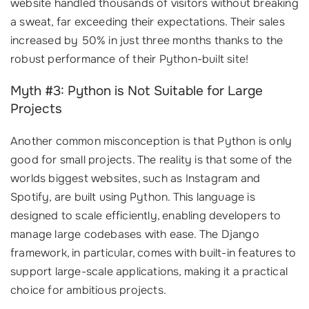
website handled thousands of visitors without breaking
a sweat, far exceeding their expectations. Their sales
increased by 50% in just three months thanks to the
robust performance of their Python-built site!
Myth #3: Python is Not Suitable for Large
Projects
Another common misconception is that Python is only
good for small projects. The reality is that some of the
worlds biggest websites, such as Instagram and
Spotify, are built using Python. This language is
designed to scale efficiently, enabling developers to
manage large codebases with ease. The Django
framework, in particular, comes with built-in features to
support large-scale applications, making it a practical
choice for ambitious projects.