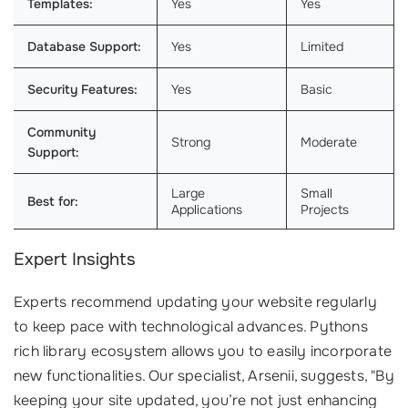
Templates:
Yes
Yes
Database Support:
Yes
Limited
Security Features:
Yes
Basic
Community
Strong
Moderate
Support:
Large
Small
Best for:
Applications
Projects
Expert Insights
Experts recommend updating your website regularly
to keep pace with technological advances. Pythons
rich library ecosystem allows you to easily incorporate
new functionalities. Our specialist, Arsenii, suggests, "By
keeping your site updated, you’re not just enhancing