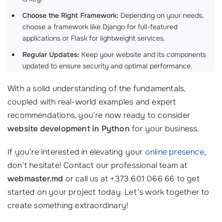
Choose the Right Framework:
Depending on your needs,
choose a framework like Django for full-featured
applications or Flask for lightweight services.
Regular Updates:
Keep your website and its components
updated to ensure security and optimal performance.
With a solid understanding of the fundamentals,
coupled with real-world examples and expert
recommendations, you’re now ready to consider
website development in Python
for your business.
If you’re interested in elevating your
online presence
,
don’t hesitate! Contact our professional team at
webmaster.md
or call us at +373 601 066 66 to get
started on your project today. Let’s work together to
create something extraordinary!