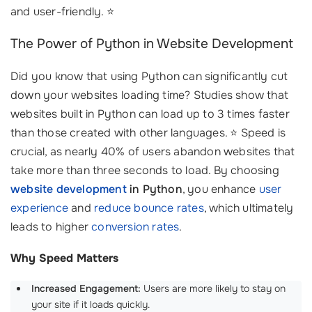
and user-friendly. ⭐
The Power of Python in Website Development
Did you know that using Python can significantly cut
down your websites loading time? Studies show that
websites built in Python can load up to 3 times faster
than those created with other languages. ⭐ Speed is
crucial, as nearly 40% of users abandon websites that
take more than three seconds to load. By choosing
website development
in Python
, you enhance
user
experience
and
reduce bounce rates
, which ultimately
leads to higher
conversion rates
.
Why Speed Matters
Increased Engagement:
Users are more likely to stay on
your site if it loads quickly.