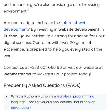
performance; you’re also providing a safe browsing
environment.”
Are you ready to embrace the
future of web
development
? By investing in
website development in
Python
, youre setting up a strong foundation for your
digital success. Our team, with over 20 years of
experience, is prepared to help you every step of the
way.
Contact us at +373 601 066 66 or visit our website at
webmaster.md
to kickstart your project today!
Frequently Asked Questions (FAQs)
What is Python?
Python is a
high-level programming
language
used for various applications, including
web
development
.