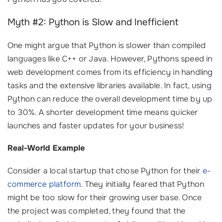
Myth #2: Python is Slow and Inefficient
One might argue that Python is slower than compiled
languages like C++ or Java. However, Pythons speed in
web development comes from its efficiency in handling
tasks and the extensive libraries available. In fact, using
Python can reduce the overall development time by up
to 30%. A shorter development time means quicker
launches and faster updates for your business!
Real-World Example
Consider a local startup that chose Python for their
e-
commerce platform
. They initially feared that Python
might be too slow for their growing user base. Once
the project was completed, they found that the