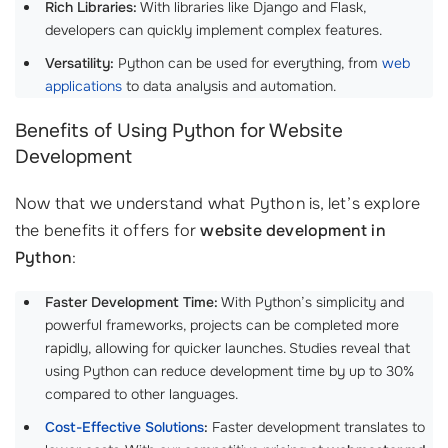
Rich Libraries:
With libraries like Django and Flask,
developers can quickly implement complex features.
Versatility:
Python can be used for everything, from
web
applications
to data analysis and automation.
Benefits of Using Python for Website
Development
Now that we understand what Python is, let’s explore
the benefits it offers for
website development in
Python
:
Faster Development Time:
With Python’s simplicity and
powerful frameworks, projects can be completed more
rapidly, allowing for quicker launches. Studies reveal that
using Python can reduce development time by up to 30%
compared to other languages.
Cost-Effective Solutions
:
Faster development translates to