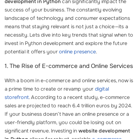
development in Python
can significantly impact the
success of your business. The constantly evolving
landscape of technology and consumer expectations
means that staying relevant is not just a choice—its a
necessity. Lets dive into key trends that signal when to
invest in Python development and explore the future
potential it offers your
online presence
.
1. The Rise of E-commerce and Online Services
With a boom in e-commerce and online services, now is
a prime time to create or revamp your
digital
storefront
. According to a recent study, e-commerce
sales are projected to reach 6.4 trillion euros by 2024.
If your business doesn’t have an online presence or a
user-friendly platform, you could be losing out on
significant revenue. Investing in
website development