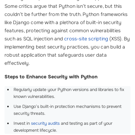
Some critics argue that Python isn’t secure, but this
couldn’t be further from the truth. Python frameworks
like Django come with a plethora of built-in security
features, protecting against common vulnerabilities
such as SQL injection and
cross-site scripting
(XSS). By
implementing best security practices, you can build a
robust application that safeguards user data
effectively.
Steps to Enhance Security with Python
Regularly update your Python versions and libraries to fix
known vulnerabilities.
Use Django’s built-in protection mechanisms to prevent
security threats.
Invest in
security audits
and testing as part of your
development lifecycle.