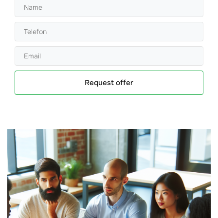
Request offer