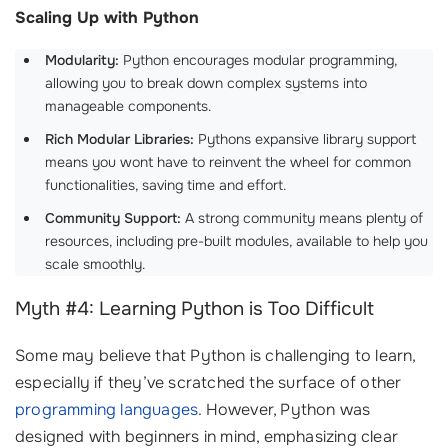
Scaling Up with Python
Modularity:
Python encourages modular programming,
allowing you to break down complex systems into
manageable components.
Rich Modular Libraries:
Pythons expansive library support
means you wont have to reinvent the wheel for common
functionalities, saving time and effort.
Community Support:
A strong community means plenty of
resources, including pre-built modules, available to help you
scale smoothly.
Myth #4: Learning Python is Too Difficult
Some may believe that Python is challenging to learn,
especially if they’ve scratched the surface of other
programming languages
. However, Python was
designed with beginners in mind, emphasizing clear