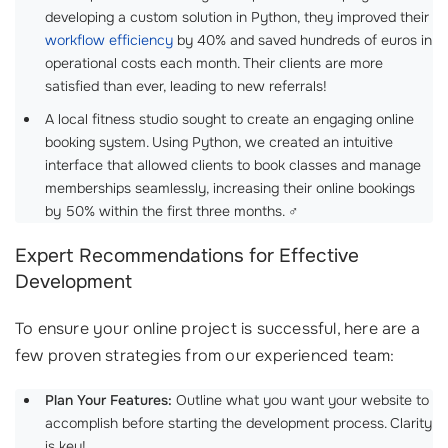
developing a custom solution in Python, they improved their
workflow efficiency
by 40% and saved hundreds of euros in
operational costs each month. Their clients are more
satisfied than ever, leading to new referrals!
A local fitness studio sought to create an engaging online
booking system. Using Python, we created an intuitive
interface that allowed clients to book classes and manage
memberships seamlessly, increasing their online bookings
by 50% within the first three months. ‍♂️
Expert Recommendations for Effective
Development
To ensure your online project is successful, here are a
few proven strategies from our experienced team:
Plan Your Features:
Outline what you want your website to
accomplish before starting the development process. Clarity
is key!