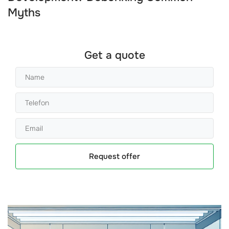
Myths
Get a quote
Request offer