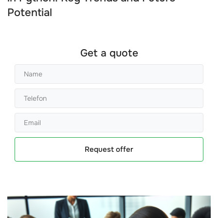
Potential
Get a quote
Request offer