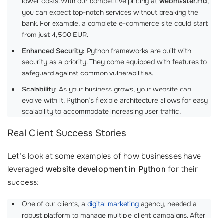
lower costs. With our competitive pricing at
webmaster.md
,
you can expect top-notch services without breaking the
bank. For example, a complete e-commerce site could start
from just 4,500 EUR.
Enhanced Security:
Python frameworks are built with
security as a priority. They come equipped with features to
safeguard against common vulnerabilities.
Scalability:
As your business grows, your website can
evolve with it. Python’s flexible architecture allows for easy
scalability to accommodate increasing user traffic.
Real Client Success Stories
Let’s look at some examples of how businesses have
leveraged
website development in Python
for their
success:
One of our clients, a
digital marketing
agency, needed a
robust platform to manage multiple client campaigns. After