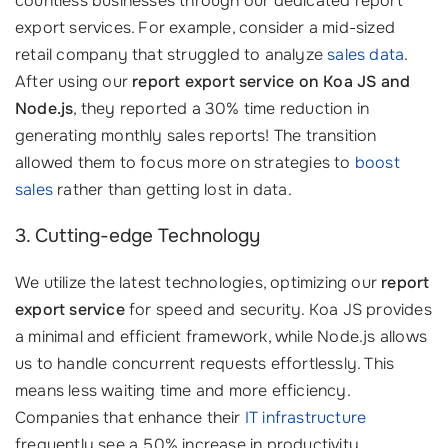
countless businesses through our dedicated report
export services. For example, consider a mid-sized
retail company that struggled to analyze
sales data
.
After using our
report export service on Koa JS and
Node.js
, they reported a 30% time reduction in
generating monthly sales reports! The transition
allowed them to focus more on strategies to
boost
sales
rather than getting lost in data.
3. Cutting-edge Technology
We utilize the latest technologies, optimizing our
report
export service
for speed and security. Koa JS provides
a minimal and efficient framework, while Node.js allows
us to handle concurrent requests effortlessly. This
means less waiting time and more efficiency.
Companies that enhance their
IT infrastructure
frequently see a 50% increase in productivity.