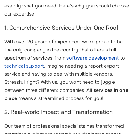
exactly what you need! Here’s why you should choose
our expertise:
1. Comprehensive Services Under One Roof
With over 20 years of experience, we’re proud to be
the only company in the country that offers a
full
spectrum of services
, from
software development
to
technical support
. Imagine needing a report export
service and having to deal with multiple vendors.
Stressful, right? With us, you wont need to juggle
between three different companies.
All services in one
place
means a streamlined process for you!
2. Real-world Impact and Transformation
Our team of professional specialists has transformed