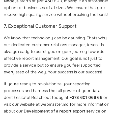
Node.js
starts at just
450 EUR
, making it an affordable
option for businesses of all sizes. We ensure that you
receive high-quality service without breaking the bank!
7. Exceptional Customer Support
We know that technology can be daunting. Thats why
our dedicated customer relations manager, Arsenii, is
always ready to assist you on your journey towards
effective report management. Our goal is not just to
provide a service but to ensure you feel supported
every step of the way. Your success is our success!
If youre ready to revolutionize your reporting
processes and harness the full power of your data,
dont hesitate! Reach out today at
+373 601 066 66
or
visit our website at webmaster.md for more information
about our
Development of a report export service on