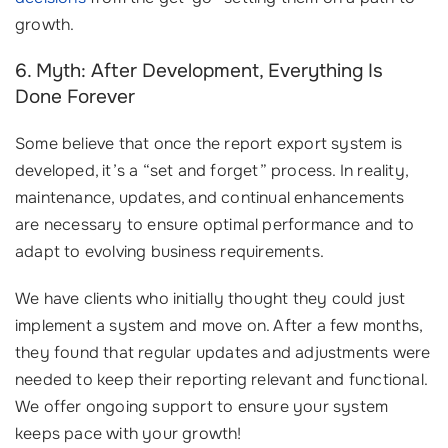
growth.
6. Myth: After Development, Everything Is
Done Forever
Some believe that once the report export system is
developed, it’s a “set and forget” process. In reality,
maintenance, updates, and continual enhancements
are necessary to ensure optimal performance and to
adapt to evolving business requirements.
We have clients who initially thought they could just
implement a system and move on. After a few months,
they found that regular updates and adjustments were
needed to keep their reporting relevant and functional.
We offer ongoing support to ensure your system
keeps pace with your growth!