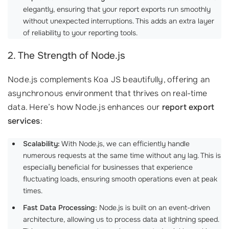
elegantly, ensuring that your report exports run smoothly
without unexpected interruptions. This adds an extra layer
of reliability to your reporting tools.
2. The Strength of Node.js
Node.js complements Koa JS beautifully, offering an
asynchronous environment that thrives on real-time
data. Here’s how Node.js enhances our
report export
services
:
Scalability:
With Node.js, we can efficiently handle
numerous requests at the same time without any lag. This is
especially beneficial for businesses that experience
fluctuating loads, ensuring smooth operations even at peak
times.
Fast Data Processing:
Node.js is built on an event-driven
architecture, allowing us to process data at lightning speed.