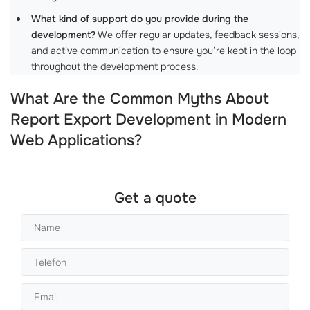
What kind of support do you provide during the
development?
We offer regular updates, feedback sessions,
and active communication to ensure you’re kept in the loop
throughout the development process.
What Are the Common Myths About
Report Export Development in Modern
Web Applications?
Get a quote