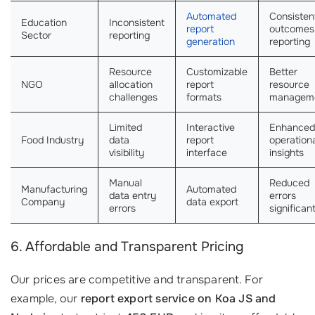
Automated
Consisten
Education
Inconsistent
report
outcomes
Sector
reporting
generation
reporting
Resource
Customizable
Better
NGO
allocation
report
resource
challenges
formats
managem
Limited
Interactive
Enhanced
Food Industry
data
report
operation
visibility
interface
insights
Manual
Reduced
Manufacturing
Automated
data entry
errors
Company
data export
errors
significan
6. Affordable and Transparent Pricing
Our prices are competitive and transparent. For
example, our
report export service on Koa JS and