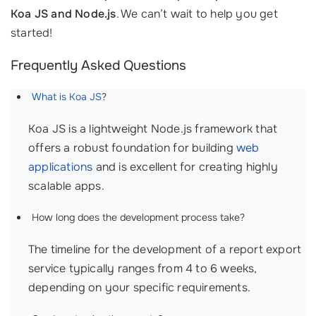
Koa JS and Node.js
. We can’t wait to help you get
started!
Frequently Asked Questions
What is Koa JS
?
Koa JS is a lightweight Node.js framework that
offers a robust foundation for building
web
applications
and is excellent for creating highly
scalable apps.
How long does the development process take?
The timeline for the development of a report export
service typically ranges from 4 to 6 weeks,
depending on your specific requirements.