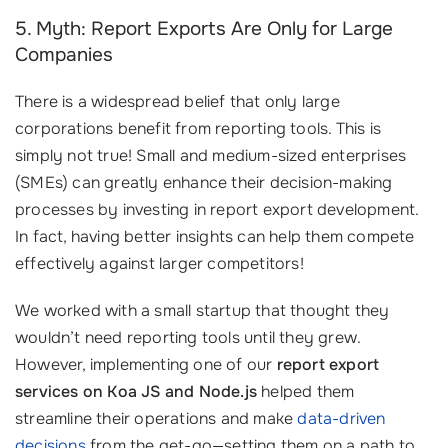
5. Myth: Report Exports Are Only for Large
Companies
There is a widespread belief that only large
corporations benefit from reporting tools. This is
simply not true! Small and medium-sized enterprises
(SMEs) can greatly enhance their decision-making
processes by investing in report export development.
In fact, having better insights can help them compete
effectively against larger competitors!
We worked with a small startup that thought they
wouldn’t need reporting tools until they grew.
However, implementing one of our
report export
services on Koa JS and Node.js
helped them
streamline their operations and make
data-driven
decisions
from the get-go—setting them on a path to