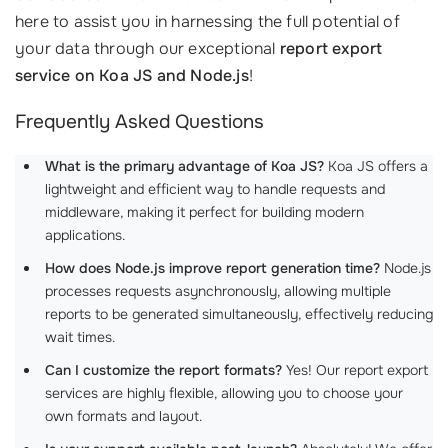
here to assist you in harnessing the full potential of
your data through our exceptional
report export
service on Koa JS and Node.js
!
Frequently Asked Questions
What is the primary advantage of Koa JS?
Koa JS offers a
lightweight and efficient way to handle requests and
middleware, making it perfect for building modern
applications.
How does Node.js improve report generation time?
Node.js
processes requests asynchronously, allowing multiple
reports to be generated simultaneously, effectively reducing
wait times.
Can I customize the report formats?
Yes! Our report export
services are highly flexible, allowing you to choose your
own formats and layout.