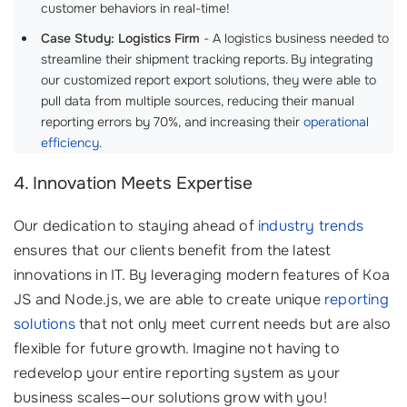
customer behaviors in real-time!
Case Study: Logistics Firm
- A logistics business needed to
streamline their shipment tracking reports. By integrating
our customized report export solutions, they were able to
pull data from multiple sources, reducing their manual
reporting errors by 70%, and increasing their
operational
efficiency
.
4. Innovation Meets Expertise
Our dedication to staying ahead of
industry trends
ensures that our clients benefit from the latest
innovations in IT. By leveraging modern features of Koa
JS and Node.js, we are able to create unique
reporting
solutions
that not only meet current needs but are also
flexible for future growth. Imagine not having to
redevelop your entire reporting system as your
business scales—our solutions grow with you!