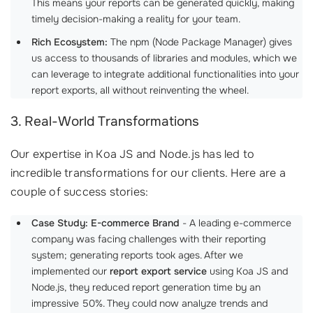
This means your reports can be generated quickly, making
timely decision-making a reality for your team.
Rich Ecosystem:
The npm (Node Package Manager) gives
us access to thousands of libraries and modules, which we
can leverage to integrate additional functionalities into your
report exports, all without reinventing the wheel.
3. Real-World Transformations
Our expertise in Koa JS and Node.js has led to
incredible transformations for our clients. Here are a
couple of success stories:
Case Study: E-commerce Brand
- A leading e-commerce
company was facing challenges with their reporting
system; generating reports took ages. After we
implemented our
report export service
using Koa JS and
Node.js, they reduced report generation time by an
impressive 50%. They could now analyze trends and