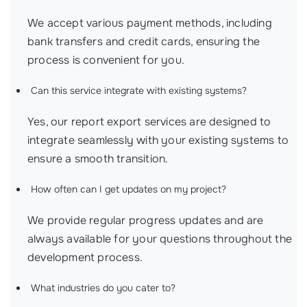
We accept various payment methods, including
bank transfers and credit cards, ensuring the
process is convenient for you.
Can this service integrate with existing systems?
Yes, our report export services are designed to
integrate seamlessly with your existing systems to
ensure a smooth transition.
How often can I get updates on my project?
We provide regular progress updates and are
always available for your questions throughout the
development process.
What industries do you cater to?