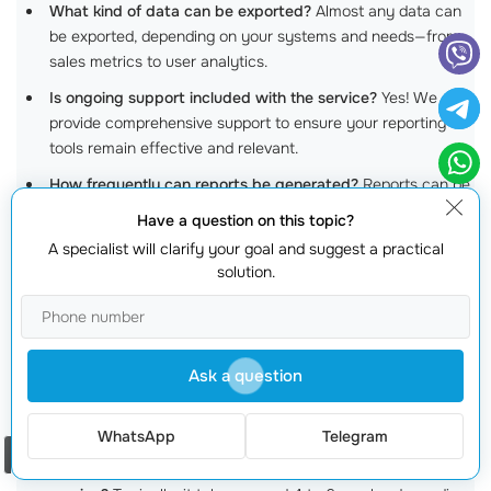
What kind of data can be exported?
Almost any data can
be exported, depending on your systems and needs—from
sales metrics to user analytics.
Is ongoing support included with the service?
Yes! We
provide comprehensive support to ensure your reporting
tools remain effective and relevant.
How frequently can reports be generated?
Reports can be
generated as often as you need—be it hourly, daily, or
Have a question on this topic?
weekly!
A specialist will clarify your goal and suggest a practical
Are your report exports secure?
Absolutely! We adhere to
solution.
best practices
to ensure all data is secured and handled
appropriately.
Can smaller businesses benefit from report export
Ask a question
services?
Definitely! Small and medium businesses can gain
significant insights that help with growth and
process
optimization
.
WhatsApp
Telegram
Order a call
How long does it usually take to develop a report export