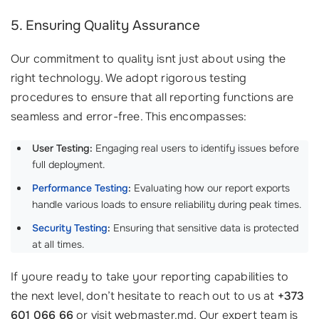
5. Ensuring Quality Assurance
Our commitment to quality isnt just about using the
right technology. We adopt rigorous testing
procedures to ensure that all reporting functions are
seamless and error-free. This encompasses:
User Testing:
Engaging real users to identify issues before
full deployment.
Performance Testing
:
Evaluating how our report exports
handle various loads to ensure reliability during peak times.
Security Testing
:
Ensuring that sensitive data is protected
at all times.
If youre ready to take your reporting capabilities to
the next level, don’t hesitate to reach out to us at
+373
601 066 66
or visit webmaster.md. Our expert team is