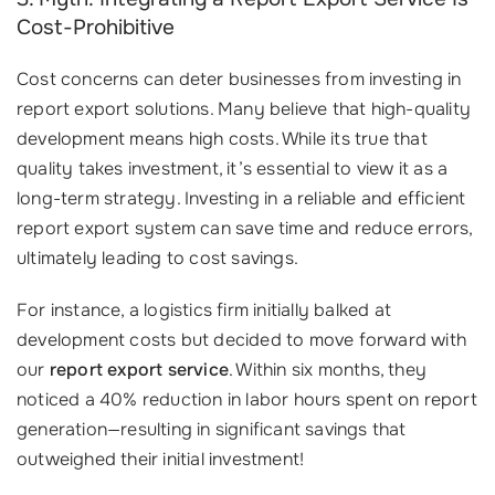
Cost-Prohibitive
Cost concerns can deter businesses from investing in
report export solutions. Many believe that high-quality
development means high costs. While its true that
quality takes investment, it’s essential to view it as a
long-term strategy. Investing in a reliable and efficient
report export system can save time and reduce errors,
ultimately leading to cost savings.
For instance, a logistics firm initially balked at
development costs but decided to move forward with
our
report export service
. Within six months, they
noticed a 40% reduction in labor hours spent on report
generation—resulting in significant savings that
outweighed their initial investment!