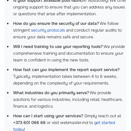
Is your support available post-launch?
Absolutely! We offer
ongoing support to ensure that you can address any issues
or questions that arise after implementation.
How do you ensure the security of our data?
We follow
stringent
security protocols
and conduct regular audits to
ensure your data remains safe and secure.
Will I need training to use your reporting tools?
We provide
comprehensive training and documentation to ensure your
team is confident in using the new tools.
How fast can you implement the report export service?
Typically, implementation takes between 4 to 6 weeks,
depending on the complexity of your requirements.
What industries do you primarily serve?
We provide
solutions for various industries, including retail, healthcare,
finance, and logistics.
How can I start using your services?
Simply reach out at
+373 601 066 66
or visit webmaster.md to
get started
today
!