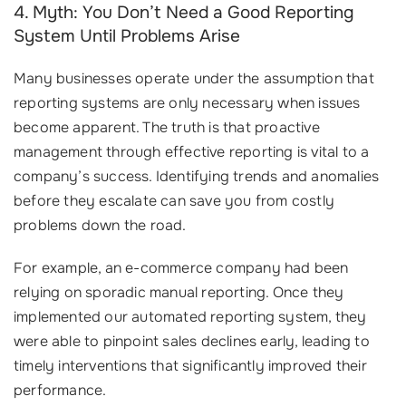
4. Myth: You Don’t Need a Good Reporting
System Until Problems Arise
Many businesses operate under the assumption that
reporting systems are only necessary when issues
become apparent. The truth is that proactive
management through effective reporting is vital to a
company’s success. Identifying trends and anomalies
before they escalate can save you from costly
problems down the road.
For example, an e-commerce company had been
relying on sporadic manual reporting. Once they
implemented our automated reporting system, they
were able to pinpoint sales declines early, leading to
timely interventions that significantly improved their
performance.