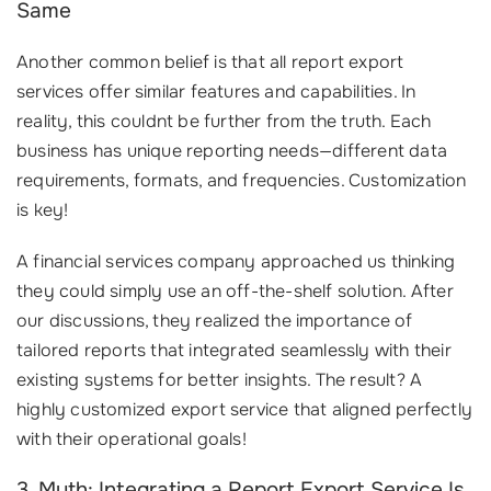
Same
Another common belief is that all report export
services offer similar features and capabilities. In
reality, this couldnt be further from the truth. Each
business has unique reporting needs—different data
requirements, formats, and frequencies. Customization
is key!
A financial services company approached us thinking
they could simply use an off-the-shelf solution. After
our discussions, they realized the importance of
tailored reports that integrated seamlessly with their
existing systems for better insights. The result? A
highly customized export service that aligned perfectly
with their operational goals!
3. Myth: Integrating a Report Export Service Is