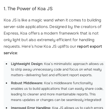
1. The Power of Koa JS
Koa JS is like a magic wand when it comes to building
server-side applications. Designed by the creators of
Express, Koa offers a modern framework that is not
only light but also extremely efficient for handling
requests. Here’s how Koa JS uplifts our
report export
service
:
Lightweight Design:
Koa’s minimalistic approach allows us
to strip away unnecessary code and focus on what really
matters—delivering fast and efficient report exports.
Robust Middleware:
Koa’s middleware functionality
enables us to build applications that can easily share code,
leading to cleaner and more maintainable reports. This
means updates or changes can be seamlessly integrated!
Improved Error Handling:
Koa JS allows us to catch errors