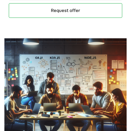
Request offer