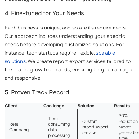
4. Fine-tuned for Your Needs
Each business is unique, and so are its requirements.
Our approach includes understanding your specific
needs before developing customized solutions. For
instance, tech startups require flexible,
scalable
solutions
. We create report export services tailored to
their rapid growth demands, ensuring they remain agile
and responsive.
5. Proven Track Record
Client
Challenge
Solution
Results
30%
Time-
Custom
reduction 
Retail
consuming
report export
report
Company
data
service
generatio
processing
time