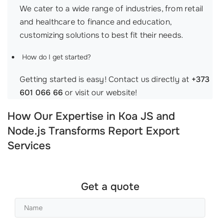
We cater to a wide range of industries, from retail
and healthcare to finance and education,
customizing solutions to best fit their needs.
How do I get started?
Getting started is easy! Contact us directly at
+373
601 066 66
or visit our website!
How Our Expertise in Koa JS and
Node.js Transforms Report Export
Services
Get a quote