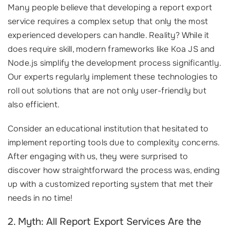
Many people believe that developing a report export
service requires a complex setup that only the most
experienced developers can handle. Reality? While it
does require skill, modern frameworks like Koa JS and
Node.js simplify the development process significantly.
Our experts regularly implement these technologies to
roll out solutions that are not only user-friendly but
also efficient.
Consider an educational institution that hesitated to
implement reporting tools due to complexity concerns.
After engaging with us, they were surprised to
discover how straightforward the process was, ending
up with a customized reporting system that met their
needs in no time!
2. Myth: All Report Export Services Are the