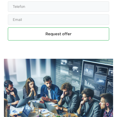
Request offer