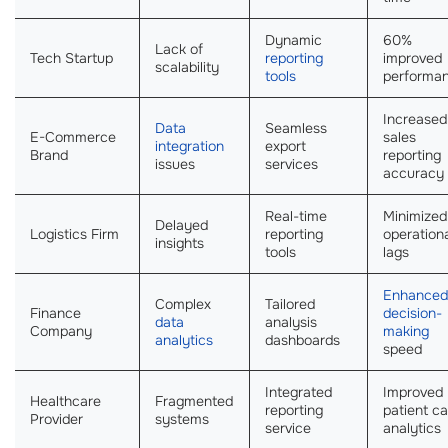
Dynamic
60%
Lack of
Tech Startup
reporting
improved
scalability
tools
performa
Increased
Data
Seamless
E-Commerce
sales
integration
export
Brand
reporting
issues
services
accuracy
Real-time
Minimized
Delayed
Logistics Firm
reporting
operation
insights
tools
lags
Enhanced
Complex
Tailored
Finance
decision-
data
analysis
Company
making
analytics
dashboards
speed
Integrated
Improved
Healthcare
Fragmented
reporting
patient ca
Provider
systems
service
analytics