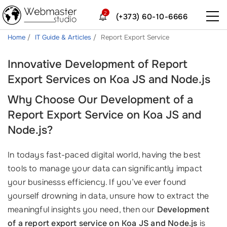
2
(+373) 60-10-6666
Home
IT Guide & Articles
Report Export Service
Innovative Development of Report
Export Services on Koa JS and Node.js
Why Choose Our Development of a
Report Export Service on Koa JS and
Node.js?
In todays fast-paced digital world, having the best
tools to manage your data can significantly impact
your businesss efficiency. If you’ve ever found
yourself drowning in data, unsure how to extract the
meaningful insights you need, then our
Development
of a report export service on Koa JS and Node.js
is