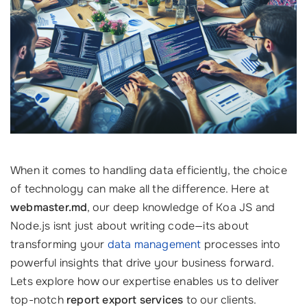
When it comes to handling data efficiently, the choice
of technology can make all the difference. Here at
webmaster.md
, our deep knowledge of Koa JS and
Node.js isnt just about writing code—its about
transforming your
data management
processes into
powerful insights that drive your business forward.
Lets explore how our expertise enables us to deliver
top-notch
report export services
to our clients.