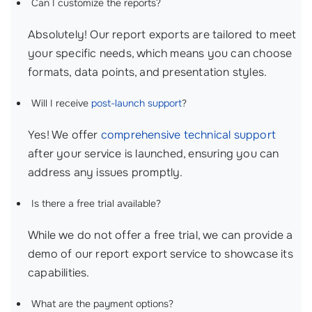
Can I customize the reports?
Absolutely! Our report exports are tailored to meet
your specific needs, which means you can choose
formats, data points, and presentation styles.
Will I receive
post-launch support
?
Yes! We offer
comprehensive technical support
after your service is launched, ensuring you can
address any issues promptly.
Is there a free trial available?
While we do not offer a free trial, we can provide a
demo of our report export service to showcase its
capabilities.
What are the payment options?