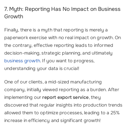
7. Myth: Reporting Has No Impact on Business
Growth
Finally, there is a myth that reporting is merely a
paperwork exercise with no real impact on growth. On
the contrary, effective reporting leads to informed
decision-making, strategic planning, and ultimately
business growth
. If you want to progress,
understanding your data is crucial!
One of our clients, a mid-sized manufacturing
company, initially viewed reporting as a burden. After
implementing our
report export service
, they
discovered that regular insights into production trends
allowed them to optimize processes, leading to a 25%
increase in efficiency and significant growth!