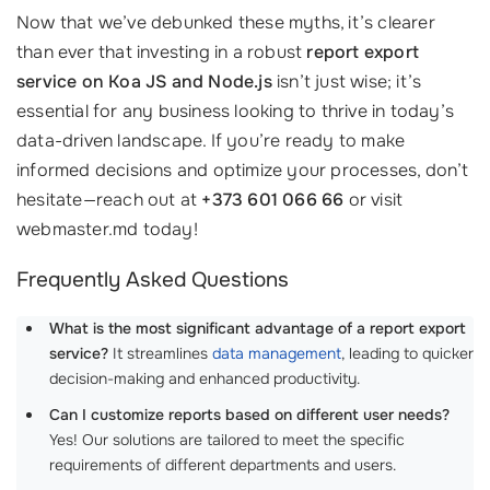
Now that we’ve debunked these myths, it’s clearer
than ever that investing in a robust
report export
service on Koa JS and Node.js
isn’t just wise; it’s
essential for any business looking to thrive in today’s
data-driven landscape. If you’re ready to make
informed decisions and optimize your processes, don’t
hesitate—reach out at
+373 601 066 66
or visit
webmaster.md today!
Frequently Asked Questions
What is the most significant advantage of a report export
service?
It streamlines
data management
, leading to quicker
decision-making and enhanced productivity.
Can I customize reports based on different user needs?
Yes! Our solutions are tailored to meet the specific
requirements of different departments and users.