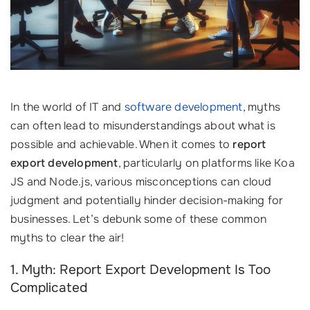
In the world of IT and
software development
, myths
can often lead to misunderstandings about what is
possible and achievable. When it comes to
report
export development
, particularly on platforms like Koa
JS and Node.js, various misconceptions can cloud
judgment and potentially hinder decision-making for
businesses. Let’s debunk some of these common
myths to clear the air!
1. Myth: Report Export Development Is Too
Complicated