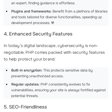
an expert, finding guidance is effortless.
Plugins and frameworks:
Benefit from a plethora of libraries
and tools tailored for diverse functionalities, speeding up
development processes. ⚒️
4. Enhanced Security Features
In today’s digital landscape, cybersecurity is non-
negotiable. PHP comes packed with security features
to help protect your brand:
Built-in encryption:
This protects sensitive data by
preventing unauthorized access.
Regular updates:
PHP consistently evolves to fix
vulnerabilities, ensuring your site is always fortified against
potential threats.
5. SEO-Friendliness