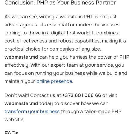
Conclusion: PHP as Your Business Partner
As we can see, writing a website in PHP is not just
advantageous—its essential for modern businesses
looking to thrive in a digital-first world. It combines
cost-effectiveness and robust capabilities, making it a
practical choice for companies of any size.
webmaster.md
can help you harness the power of PHP
effectively. With our expert team at your service, you
can focus on running your business while we build and
maintain your
online presence
.
Don’t wait! Contact us at
+373 601 066 66
or visit
webmaster.md
today to discover how we can
transform your business
through a tailor-made PHP
website!
FAQs