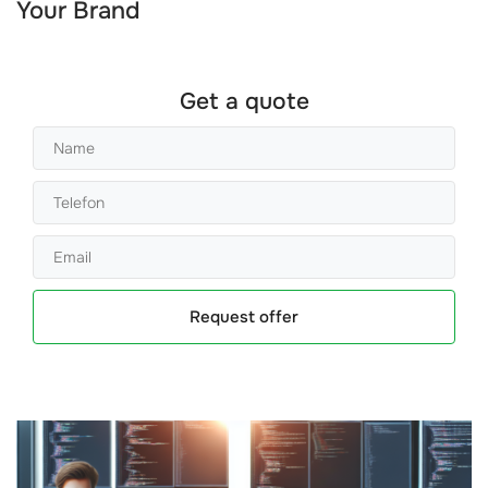
Your Brand
Get a quote
Request offer