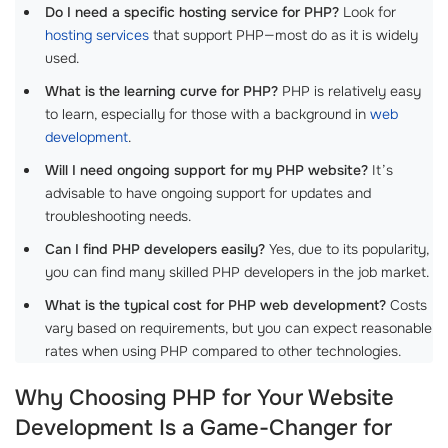
Do I need a specific hosting service for PHP?
Look for
hosting services
that support PHP—most do as it is widely
used.
What is the learning curve for PHP?
PHP is relatively easy
to learn, especially for those with a background in
web
development
.
Will I need ongoing support for my PHP website?
It’s
advisable to have ongoing support for updates and
troubleshooting needs.
Can I find PHP developers easily?
Yes, due to its popularity,
you can find many skilled PHP developers in the job market.
What is the typical cost for PHP web development?
Costs
vary based on requirements, but you can expect reasonable
rates when using PHP compared to other technologies.
Why Choosing PHP for Your Website
Development Is a Game-Changer for