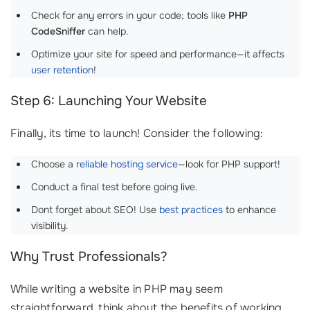
Check for any errors in your code; tools like
PHP
CodeSniffer
can help.
Optimize your site for speed and performance—it affects
user retention
!
Step 6: Launching Your Website
Finally, its time to launch! Consider the following:
Choose a
reliable hosting service
—look for PHP support!
Conduct a final test before going live.
Dont forget about SEO! Use
best practices
to enhance
visibility.
Why Trust Professionals?
While writing a website in PHP may seem
straightforward, think about the benefits of working