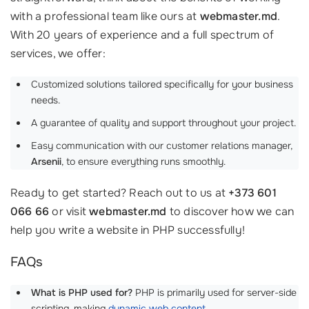
with a professional team like ours at
webmaster.md
.
With 20 years of experience and a full spectrum of
services, we offer:
Customized solutions tailored specifically for your business
needs.
A guarantee of quality and support throughout your project.
Easy communication with our customer relations manager,
Arsenii
, to ensure everything runs smoothly.
Ready to get started? Reach out to us at
+373 601
066 66
or visit
webmaster.md
to discover how we can
help you write a website in PHP successfully!
FAQs
What is PHP used for?
PHP is primarily used for server-side
scripting, making
dynamic web content
.