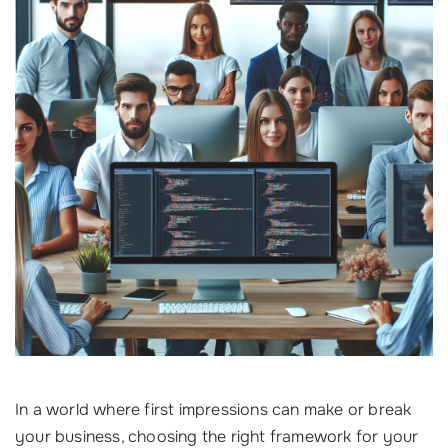
In a world where first impressions can make or break
your business, choosing the right framework for your