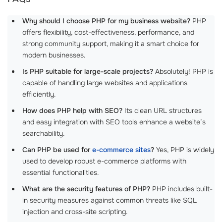
Why should I choose PHP for my business website?
PHP
offers flexibility, cost-effectiveness, performance, and
strong community support, making it a smart choice for
modern businesses.
Is PHP suitable for large-scale projects?
Absolutely! PHP is
capable of handling large websites and applications
efficiently.
How does PHP help with SEO?
Its clean URL structures
and easy integration with SEO tools enhance a website’s
searchability.
Can PHP be used for
e-commerce sites
?
Yes, PHP is widely
used to develop robust e-commerce platforms with
essential functionalities.
What are the security features of PHP?
PHP includes built-
in security measures against common threats like SQL
injection and cross-site scripting.