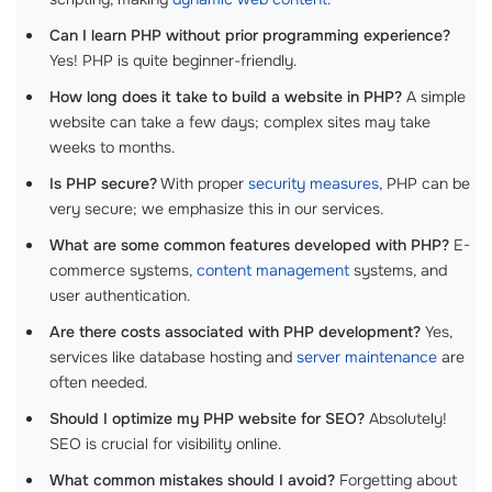
Can I learn PHP without prior programming experience?
Yes! PHP is quite beginner-friendly.
How long does it take to build a website in PHP?
A simple
website can take a few days; complex sites may take
weeks to months.
Is PHP secure?
With proper
security measures
, PHP can be
very secure; we emphasize this in our services.
What are some common features developed with PHP?
E-
commerce systems,
content management
systems, and
user authentication.
Are there costs associated with PHP development?
Yes,
services like database hosting and
server maintenance
are
often needed.
Should I optimize my PHP website for SEO?
Absolutely!
SEO is crucial for visibility online.
What common mistakes should I avoid?
Forgetting about