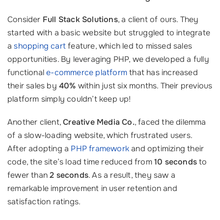
Consider
Full Stack Solutions
, a client of ours. They
started with a basic website but struggled to integrate
a
shopping cart
feature, which led to missed sales
opportunities. By leveraging PHP, we developed a fully
functional
e-commerce platform
that has increased
their sales by
40%
within just six months. Their previous
platform simply couldn’t keep up!
Another client,
Creative Media Co.
, faced the dilemma
of a slow-loading website, which frustrated users.
After adopting a
PHP framework
and optimizing their
code, the site’s load time reduced from
10 seconds
to
fewer than
2 seconds
. As a result, they saw a
remarkable improvement in user retention and
satisfaction ratings.