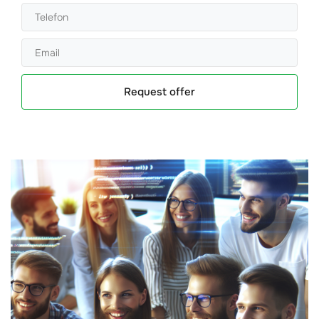
Request offer