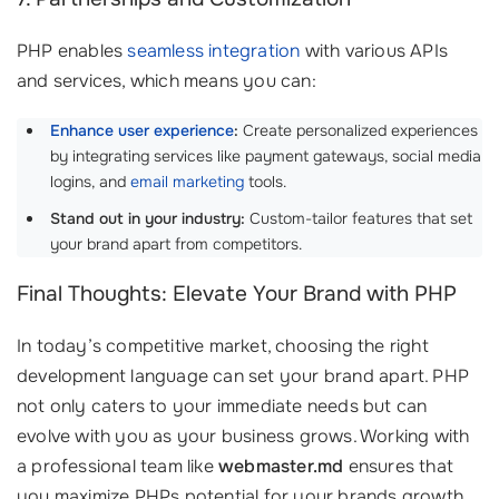
PHP enables
seamless integration
with various APIs
and services, which means you can:
Enhance user experience
:
Create personalized experiences
by integrating services like payment gateways, social media
logins, and
email marketing
tools.
Stand out in your industry:
Custom-tailor features that set
your brand apart from competitors.
Final Thoughts: Elevate Your Brand with PHP
In today’s competitive market, choosing the right
development language can set your brand apart. PHP
not only caters to your immediate needs but can
evolve with you as your business grows. Working with
a professional team like
webmaster.md
ensures that
you maximize PHPs potential for your brands growth.