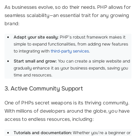
As businesses evolve, so do their needs. PHP allows for
seamless scalability—an essential trait for any growing
brand:
Adapt your site easily:
PHP’s robust framework makes it
simple to expand functionalities, from adding new features
to integrating with
third-party services
.
Start small and grow:
You can create a simple website and
gradually enhance it as your business expands, saving you
time and resources.
3. Active Community Support
One of PHPs secret weapons is its thriving community.
With millions of developers around the globe, you have
access to endless resources, including:
Tutorials and documentation:
Whether you’re a beginner or