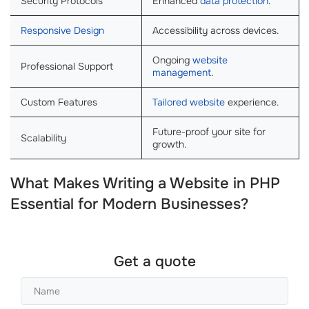
Security Protocols
Enhanced
data protection
.
Responsive Design
Accessibility across devices.
Ongoing
website
Professional Support
management
.
Custom Features
Tailored website
experience.
Future-proof your site for
Scalability
growth.
What Makes Writing a Website in PHP
Essential for Modern Businesses?
Get a quote