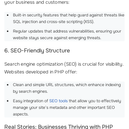
your business and customers:
Built-in security features that help guard against threats like
SQL injection and cross-site scripting (XSS).
Regular updates that address vulnerabilities, ensuring your
website stays secure against emerging threats.
6. SEO-Friendly Structure
Search engine optimization (SEO) is crucial for visibility.
Websites developed in PHP offer:
Clean and simple URL structures, which enhance indexing
by search engines.
Easy integration of
SEO tools
that allow you to effectively
manage your site’s metadata and other important SEO
aspects.
Real Stories: Businesses Thriving with PHP