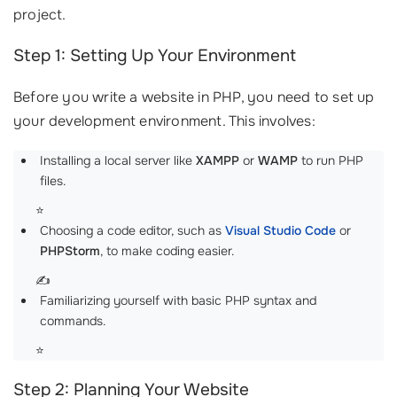
project.
Step 1: Setting Up Your Environment
Before you write a website in PHP, you need to set up
your development environment. This involves:
Installing a local server like
XAMPP
or
WAMP
to run PHP
files.
⭐️
Choosing a code editor, such as
Visual Studio Code
or
PHPStorm
, to make coding easier.
✍️
Familiarizing yourself with basic PHP syntax and
commands.
⭐
Step 2: Planning Your Website