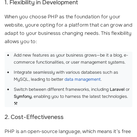
1. Flexibility in Development
When you choose PHP as the foundation for your
website, youre opting for a platform that can grow and
adapt to your businesss changing needs. This flexibility
allows you to:
Add new features as your business grows—be it a blog, e-
commerce functionalities, or user management systems.
Integrate seamlessly with various databases such as
MySQL, leading to better
data management
.
Switch between different frameworks, including
Laravel
or
Symfony
, enabling you to harness the latest technologies.
⚒️
2. Cost-Effectiveness
PHP is an open-source language, which means it’s free