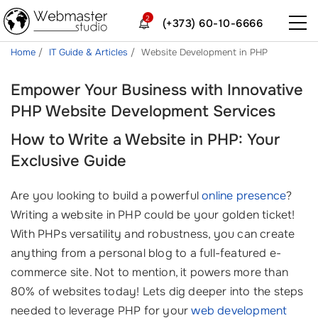
2
(+373) 60-10-6666
Home
IT Guide & Articles
Website Development in PHP
Empower Your Business with Innovative
PHP Website Development Services
How to Write a Website in PHP: Your
Exclusive Guide
Are you looking to build a powerful
online presence
?
Writing a website in PHP could be your golden ticket!
With PHPs versatility and robustness, you can create
anything from a personal blog to a full-featured e-
commerce site. Not to mention, it powers more than
80% of websites today! Lets dig deeper into the steps
needed to leverage PHP for your
web development