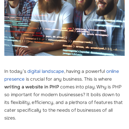
In today’s
digital landscape
, having a powerful
online
presence
is crucial for any business. This is where
writing a website in PHP
comes into play. Why is PHP
so important for modern businesses? It boils down to
its flexibility, efficiency, and a plethora of features that
cater specifically to the needs of businesses of all
sizes.