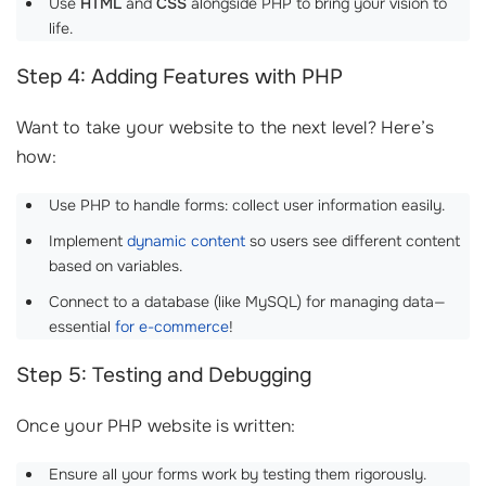
Use
HTML
and
CSS
alongside PHP to bring your vision to
life.
Step 4: Adding Features with PHP
Want to take your website to the next level? Here’s
how:
Use PHP to handle forms: collect user information easily.
Implement
dynamic content
so users see different content
based on variables.
Connect to a database (like MySQL) for managing data—
essential
for e-commerce
!
Step 5: Testing and Debugging
Once your PHP website is written:
Ensure all your forms work by testing them rigorously.