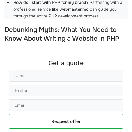
How do I start with PHP for my brand?
Partnering with a
professional service like
webmaster.md
can guide you
through the entire PHP development process.
Debunking Myths: What You Need to
Know About Writing a Website in PHP
Get a quote
Request offer