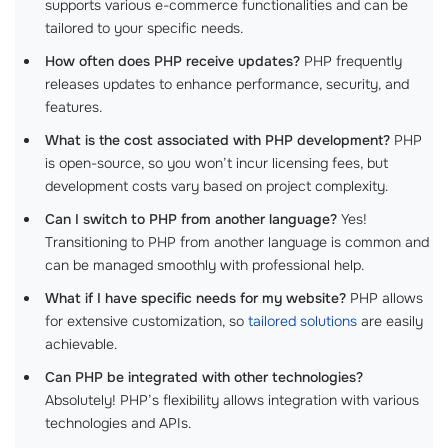
supports various e-commerce functionalities and can be
tailored to your specific needs.
How often does PHP receive updates?
PHP frequently
releases updates to enhance performance, security, and
features.
What is the cost associated with PHP development?
PHP
is open-source, so you won’t incur licensing fees, but
development costs vary based on project complexity.
Can I switch to PHP from another language?
Yes!
Transitioning to PHP from another language is common and
can be managed smoothly with professional help.
What if I have specific needs for my website?
PHP allows
for extensive customization, so
tailored solutions
are easily
achievable.
Can PHP be integrated with other technologies?
Absolutely! PHP’s flexibility allows integration with various
technologies and APIs.