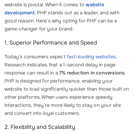
website is pivotal. When it comes to
website
development
, PHP stands out as a leader, and with
good reason. Here’s why opting for PHP can be a
game-changer for your brand.
1. Superior Performance and Speed
Today’s consumers expect
fast-loading websites
.
Research indicates that a 1-second delay in page
response can result in a
7% reduction in conversions
.
PHP is designed for performance, enabling your
website to load significantly quicker than those built on
other platforms. When users experience speedy
interactions, they’re more likely to stay on your site
and convert into loyal customers.
2. Flexibility and Scalability