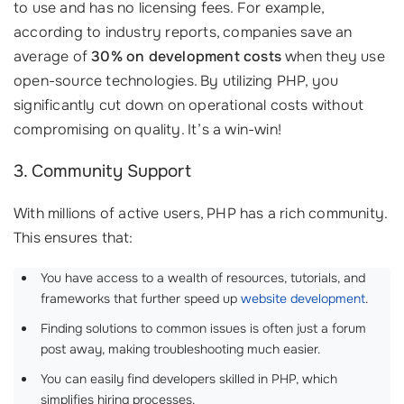
to use and has no licensing fees. For example,
according to industry reports, companies save an
average of
30% on development costs
when they use
open-source technologies. By utilizing PHP, you
significantly cut down on operational costs without
compromising on quality. It’s a win-win!
3. Community Support
With millions of active users, PHP has a rich community.
This ensures that:
You have access to a wealth of resources, tutorials, and
frameworks that further speed up
website development
.
Finding solutions to common issues is often just a forum
post away, making troubleshooting much easier.
You can easily find developers skilled in PHP, which
simplifies hiring processes. ‍