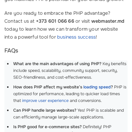
Are you ready to embrace the PHP advantage?
Contact us at
+373 601 066 66
or visit
webmaster.md
today to learn how we can transform your website
into a powerful tool for
business success
!
FAQs
What are the main advantages of using PHP?
Key benefits
include speed, scalability, community support, security,
SEO-friendliness, and cost-effectiveness.
How does PHP affect my website’s
loading speed
?
PHP is
optimized for performance, leading to quicker load times
that
improve user experience
and conversions.
Can PHP handle large websites?
Yes! PHP is scalable and
can efficiently manage large-scale applications.
Is PHP good for e-commerce sites?
Definitely! PHP