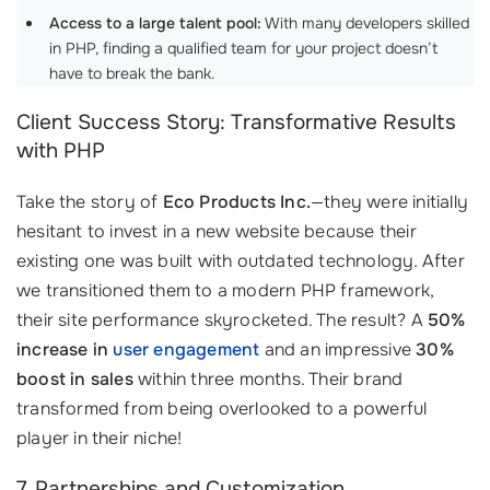
Access to a large talent pool:
With many developers skilled
in PHP, finding a qualified team for your project doesn’t
have to break the bank. ‍
Client Success Story: Transformative Results
with PHP
Take the story of
Eco Products Inc.
—they were initially
hesitant to invest in a new website because their
existing one was built with outdated technology. After
we transitioned them to a modern PHP framework,
their site performance skyrocketed. The result? A
50%
increase in
user engagement
and an impressive
30%
boost in sales
within three months. Their brand
transformed from being overlooked to a powerful
player in their niche!
7. Partnerships and Customization