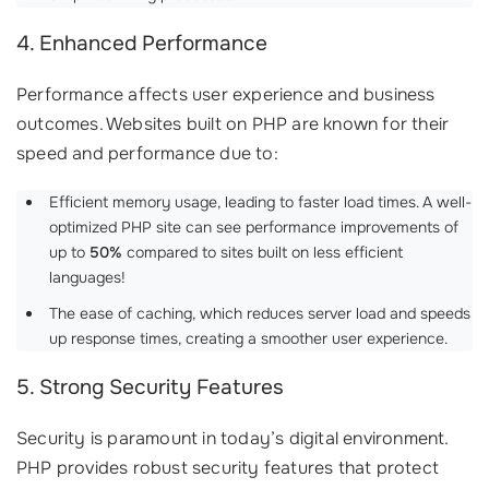
4. Enhanced Performance
Performance affects user experience and business
outcomes. Websites built on PHP are known for their
speed and performance due to:
Efficient memory usage, leading to faster load times. A well-
optimized PHP site can see performance improvements of
up to
50%
compared to sites built on less efficient
languages!
The ease of caching, which reduces server load and speeds
up response times, creating a smoother user experience.
5. Strong Security Features
Security is paramount in today’s digital environment.
PHP provides robust security features that protect