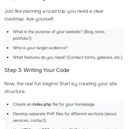
Just like planning a road trip, you need a clear
roadmap. Ask yourself:
What is the purpose of your website? (Blog, store,
portfolio?)
Who is your target audience?
What features do you need? (Contact forms, galleries, etc.)
Step 3: Writing Your Code
Now, the real fun begins! Start by creating your site
structure:
Create an
index.php
file for your homepage.
Develop separate PHP files for different sections (about,
services, contact).