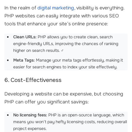
In the realm of
digital marketing
, visibility is everything.
PHP websites can easily integrate with various SEO
tools that enhance your site’s online presence:
Clean URLs:
PHP allows you to create clean, search
engine-friendly URLs, improving the chances of ranking
higher on search results. ‍♂️
Meta Tags:
Manage your meta tags effortlessly, making it
easier for search engines to index your site effectively.
6. Cost-Effectiveness
Developing a website can be expensive, but choosing
PHP can offer you significant savings:
No licensing fees:
PHP is an open-source language, which
means you won’t pay hefty licensing costs, reducing overall
project expenses.