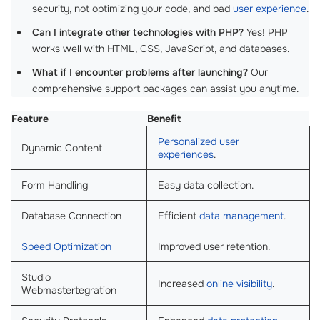
security, not optimizing your code, and bad
user experience
.
Can I integrate other technologies with PHP?
Yes! PHP
works well with HTML, CSS, JavaScript, and databases.
What if I encounter problems after launching?
Our
comprehensive support packages can assist you anytime.
Feature
Benefit
Personalized user
Dynamic Content
experiences
.
Form Handling
Easy data collection.
Database Connection
Efficient
data management
.
Speed Optimization
Improved user retention.
Studio
Increased
online visibility
.
Webmastertegration