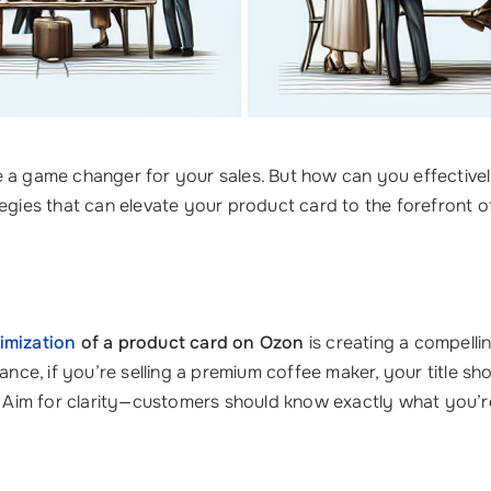
 a game changer for your sales. But how can you effectivel
egies that can elevate your product card to the forefront o
imization
of a product card on Ozon
is creating a compelli
tance, if you’re selling a premium coffee maker, your title s
im for clarity—customers should know exactly what you’re o