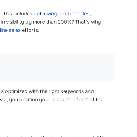
. This includes
optimizing product titles
,
 in visibility by more than 200%? That’s why
line sales
efforts.
 is optimized with the right keywords and
ay, you position your product in front of the