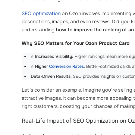
SEO optimization
on Ozon involves implementing va
descriptions, images, and even reviews. Did you k
understanding
how to improve the ranking of an
Why SEO Matters for Your Ozon Product Card
⭐
Increased Visibility:
Higher rankings mean more eye
⭐
Higher
Conversion Rates
:
Better-optimized cards at
Data-Driven Results:
SEO provides insights on custo
Let’s consider an example. Imagine you’re selling
attractive images, it can become more appealing t
right customers, boosting your chances of making
Real-Life Impact of SEO Optimization on O