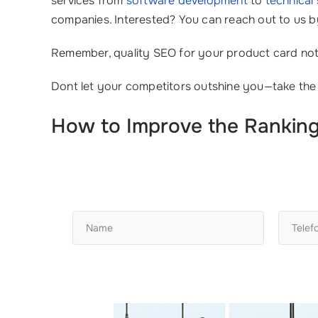
services from
software development
to
technical
companies. Interested? You can reach out to us b
Remember, quality SEO for your product card not o
Dont let your competitors outshine you—take the
How to Improve the Ranking