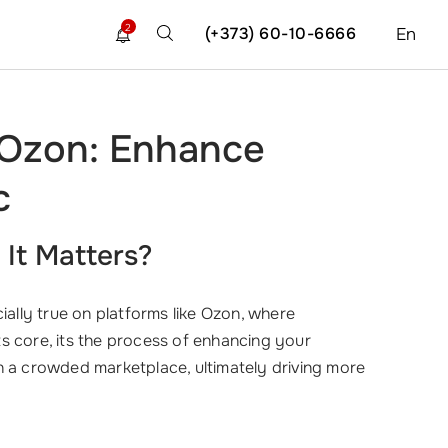
2
(+373) 60-10-6666
En
 Ozon: Enhance
c
It Matters?
ially true on platforms like Ozon, where
its core, its the process of enhancing your
t in a crowded marketplace, ultimately driving more