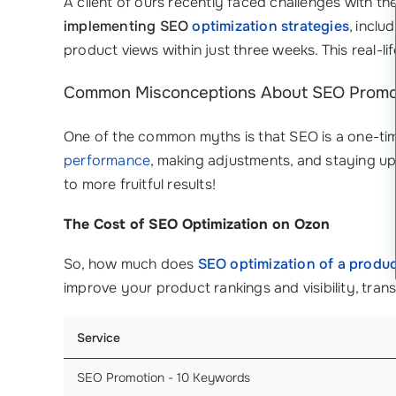
A client of ours recently faced challenges with the
implementing SEO
optimization strategies
, inclu
product views within just three weeks. This real-li
Common Misconceptions About SEO Promo
One of the common myths is that SEO is a one-time 
performance
, making adjustments, and staying upda
to more fruitful results!
The Cost of SEO Optimization on Ozon
So, how much does
SEO optimization of a produc
improve your product rankings and visibility, tra
Service
SEO Promotion - 10 Keywords