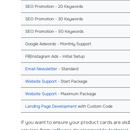
SEO Promotion - 20 Keywords
SEO Promotion - 30 Keywords
SEO Promotion - 50 Keywords
Google Adwords - Monthly Support
FB|Instagram Ads - Initial Setup
Email Newsletter
- Standard
Website Support
- Start Package
Website Support
- Maximum Package
Landing Page Development
with Custom Code
If you want to ensure your product cards are visib