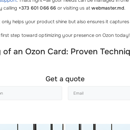
 support
. Thats right—all your needs can be managed in one 
y calling
+373 601 066 66
or visiting us at
webmaster.md
.
nly helps your product shine but also ensures it captures t
 first step toward optimizing your presence on Ozon today!
 of an Ozon Card: Proven Techniq
Get a quote