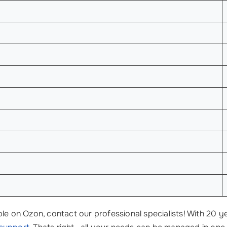
le on Ozon, contact our professional specialists! With 20 y