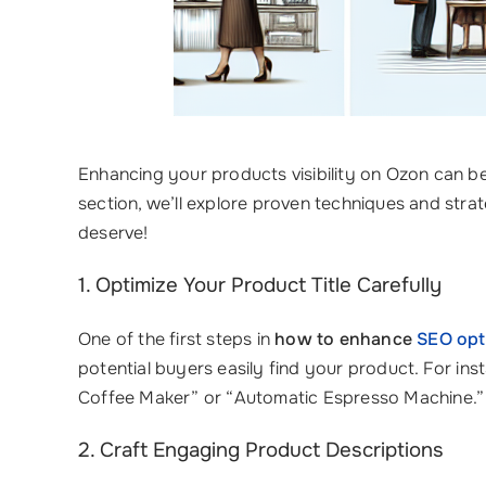
Enhancing your products visibility on Ozon can be
section, we’ll explore proven techniques and strat
deserve!
1. Optimize Your Product Title Carefully
One of the first steps in
how to enhance
SEO opt
potential buyers easily find your product. For ins
Coffee Maker” or “Automatic Espresso Machine.” A
2. Craft Engaging Product Descriptions