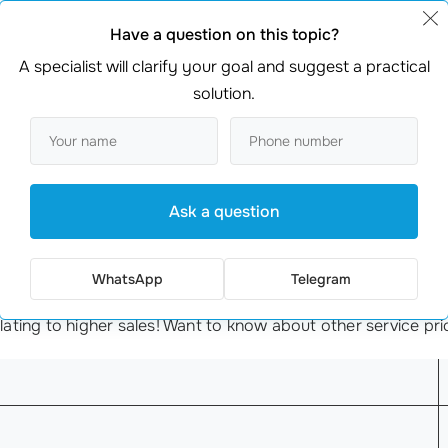
ir Ozon product listings. Their eco-friendly kitchen tools w
ding
keyword research
and enhancing their product images, 
Have a question on this topic?
fe scenario highlights the
importance of SEO
—what could mo
A specialist will clarify your goal and suggest a practical
solution.
tion on Ozon
activity. This is far from the truth.
SEO optimization
on Ozo
ted with trends are key to maximizing your visibility. Think 
Ask a question
WhatsApp
Telegram
t card
cost
? Our services start at just €349 for promoting 
nslating to higher sales! Want to know about other service p