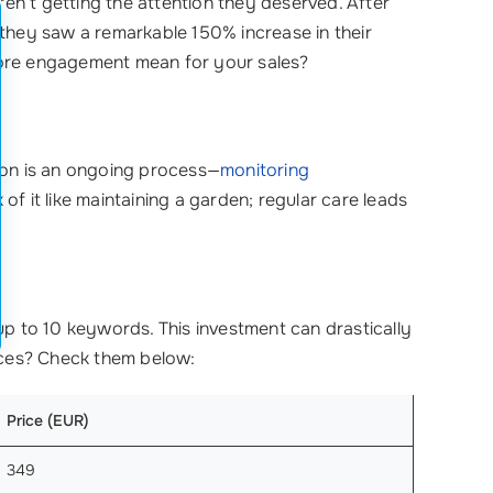
eren’t getting the attention they deserved. After
they saw a remarkable 150% increase in their
re engagement mean for your sales?
n is an ongoing process—
monitoring
of it like maintaining a garden; regular care leads
up to 10 keywords. This investment can drastically
rices? Check them below:
Price (EUR)
349