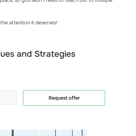
place, so you won’t need to reach out to multiple
he attention it deserves!
ues and Strategies
Request offer