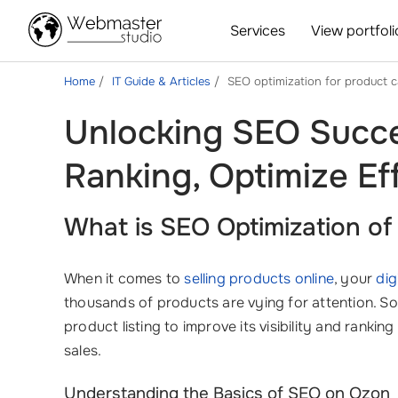
Services
View portfoli
Home
IT Guide & Articles
SEO optimization for product 
Unlocking SEO Succe
Ranking, Optimize Eff
What is SEO Optimization o
When it comes to
selling products online
, your
dig
thousands of products are vying for attention. So
product listing to improve its visibility and rankin
sales.
Understanding the Basics of SEO on Ozon