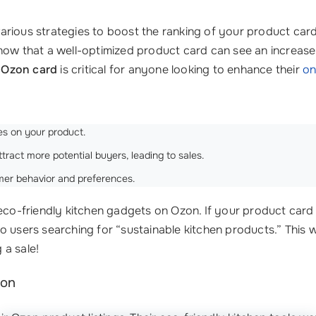
rious strategies to boost the ranking of your product card
now that a well-optimized product card can see an increase
 Ozon card
is critical for anyone looking to enhance their
on
s on your product.
tract more potential buyers, leading to sales.
mer behavior and preferences.
 eco-friendly kitchen gadgets on Ozon. If your product card
o users searching for “sustainable kitchen products.” This w
 a sale!
zon