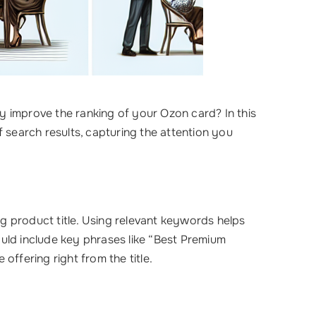
y improve the ranking of your Ozon card? In this
f search results, capturing the attention you
ng product title. Using relevant keywords helps
hould include key phrases like “Best Premium
ffering right from the title.