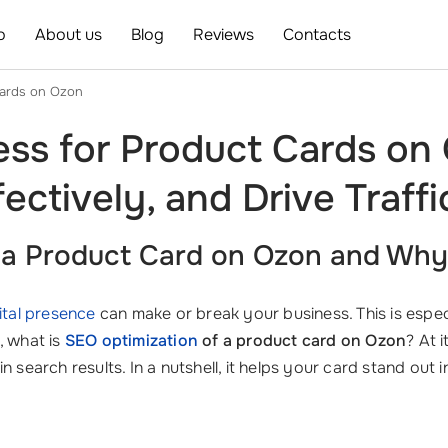
o
About us
Blog
Reviews
Contacts
cards on Ozon
ss for Product Cards on
ectively, and Drive Traffi
f a Product Card on Ozon and Why 
ital presence
can make or break your business. This is espec
, what is
SEO optimization
of a product card on Ozon
? At 
g in search results. In a nutshell, it helps your card stand ou