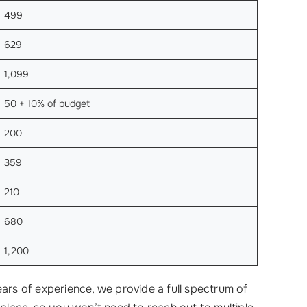
499
629
1,099
50 + 10% of budget
200
359
210
680
1,200
ears of experience, we provide a full spectrum of