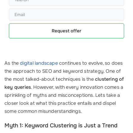
Request offer
As the
digital landscape
continues to evolve, so does
the approach to SEO and keyword strategy. One of
the most talked-about techniques is the
clustering of
key queries
. However, with every innovation comes a
sprinkling of myths and misconceptions. Lets take a
closer look at what this practice entails and dispel
some common misunderstandings.
Myth 1: Keyword Clustering is Just a Trend