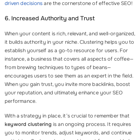
driven decisions
are the cornerstone of effective SEO!
6. Increased Authority and Trust
When your content is rich, relevant, and well-organized,
it builds authority in your niche. Clustering helps you to
establish yourself as a go-to resource for users. For
instance, a business that covers all aspects of coffee—
from brewing techniques to types of beans—
encourages users to see them as an expert in the field.
When you gain trust, you invite more backlinks, boost
your reputation, and ultimately enhance your SEO
performance.
With a strategy in place, it’s crucial to remember that
keyword clustering
is an ongoing process. It requires
you to monitor trends, adjust keywords, and continue