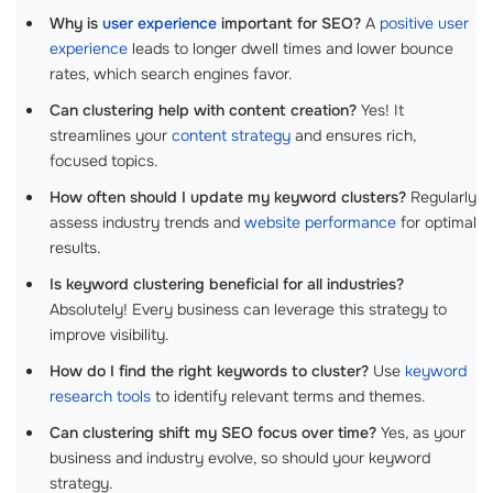
Why is
user experience
important for SEO?
A
positive user
experience
leads to longer dwell times and lower bounce
rates, which search engines favor.
Can clustering help with content creation?
Yes! It
streamlines your
content strategy
and ensures rich,
focused topics.
How often should I update my keyword clusters?
Regularly
assess industry trends and
website performance
for optimal
results.
Is keyword clustering beneficial for all industries?
Absolutely! Every business can leverage this strategy to
improve visibility.
How do I find the right keywords to cluster?
Use
keyword
research tools
to identify relevant terms and themes.
Can clustering shift my SEO focus over time?
Yes, as your
business and industry evolve, so should your keyword
strategy.