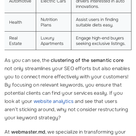
Automotive
Electric Cars
drivers interested in auto
innovations.
Nutrition
Assist users in finding
Health
Plans
suitable diets easy.
Real
Luxury
Engage high-end buyers
Estate
Apartments
seeking exclusive listings.
As you can see, the
clustering of the semantic core
not only streamlines your SEO efforts but also enables
you to connect more effectively with your customers!
By focusing on relevant keywords, you ensure that
potential clients can find your services easily. If you
look at your
website analytics
and see that users
aren’t sticking around, why not consider restructuring
your keyword strategy?
At
webmaster.md
, we specialize in transforming your