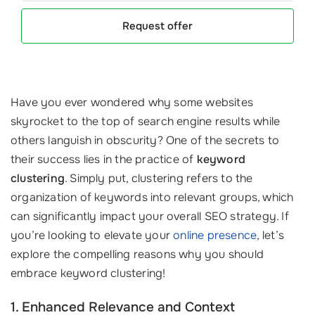
Request offer
Have you ever wondered why some websites
skyrocket to the top of search engine results while
others languish in obscurity? One of the secrets to
their success lies in the practice of
keyword
clustering
. Simply put, clustering refers to the
organization of keywords into relevant groups, which
can significantly impact your overall SEO strategy. If
you’re looking to elevate your
online presence
, let’s
explore the compelling reasons why you should
embrace keyword clustering!
1. Enhanced Relevance and Context