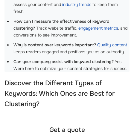
assess your content and
industry trends
to keep them
fresh.
How can I measure the effectiveness of keyword
clustering?
Track website traffic,
engagement metrics
, and
conversions to see improvement.
Why is content over keywords important?
Quality content
keeps readers engaged and positions you as an authority.
Can your company assist with keyword clustering?
Yes!
Were here to optimize your content strategies for success.
Discover the Different Types of
Keywords: Which Ones are Best for
Clustering?
Get a quote