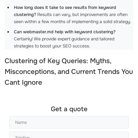
How long does it take to see results from keyword
clustering?
Results can vary, but improvements are often
seen within a few months of implementing a solid strategy.
Can webmaster.md help with keyword clustering?
Certainly! We provide expert guidance and tailored
strategies to boost your SEO success.
Clustering of Key Queries: Myths,
Misconceptions, and Current Trends You
Cant Ignore
Get a quote