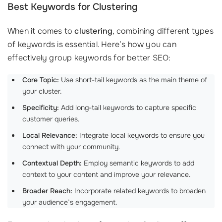
Best Keywords for Clustering
When it comes to
clustering
, combining different types
of keywords is essential. Here’s how you can
effectively group keywords for better SEO:
Core Topic:
Use short-tail keywords as the main theme of
your cluster.
Specificity:
Add long-tail keywords to capture specific
customer queries.
Local Relevance:
Integrate local keywords to ensure you
connect with your community.
Contextual Depth:
Employ semantic keywords to add
context to your content and improve your relevance.
Broader Reach:
Incorporate related keywords to broaden
your audience’s engagement.