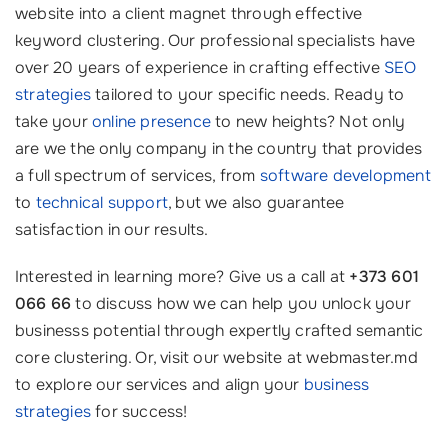
website into a client magnet through effective
keyword clustering. Our professional specialists have
over 20 years of experience in crafting effective
SEO
strategies
tailored to your specific needs. Ready to
take your
online presence
to new heights? Not only
are we the only company in the country that provides
a full spectrum of services, from
software development
to
technical support
, but we also guarantee
satisfaction in our results.
Interested in learning more? Give us a call at
+373 601
066 66
to discuss how we can help you unlock your
businesss potential through expertly crafted semantic
core clustering. Or, visit our website at webmaster.md
to explore our services and align your
business
strategies
for success!