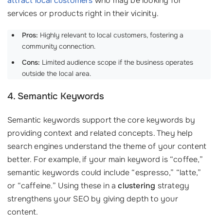
attract local customers
who may be looking for
services or products right in their vicinity.
Pros:
Highly relevant to local customers, fostering a
community connection.
Cons:
Limited audience scope if the business operates
outside the local area.
4. Semantic Keywords
Semantic keywords support the core keywords by
providing context and related concepts. They help
search engines understand the theme of your content
better. For example, if your main keyword is “coffee,”
semantic keywords could include “espresso,” “latte,”
or “caffeine.” Using these in a
clustering
strategy
strengthens your SEO by giving depth to your
content.