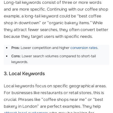
Long-tail keywords consist of three or more words
and are more specific. Continuing with our coffee shop
example, a long-tail keyword could be “best coffee
shop in downtown” or “organic bakery items.” While
they attract fewer searches, they often convert better
because they target users with specific needs.
Pros:
Lower competition and higher
conversion rates
.
Cons:
Lower search volumes compared to short-tail
keywords.
3. Local Keywords
Local keywords focus on specific geographical areas.
For businesses like restaurants or retail stores, this is
crucial. Phrases like “coffee shops near me” or “best
bakery in London” are perfect examples. They help