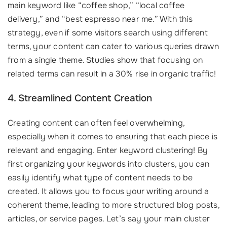
main keyword like “coffee shop,” “local coffee
delivery,” and “best espresso near me.” With this
strategy, even if some visitors search using different
terms, your content can cater to various queries drawn
from a single theme. Studies show that focusing on
related terms can result in a 30% rise in organic traffic!
4. Streamlined Content Creation
Creating content can often feel overwhelming,
especially when it comes to ensuring that each piece is
relevant and engaging. Enter keyword clustering! By
first organizing your keywords into clusters, you can
easily identify what type of content needs to be
created. It allows you to focus your writing around a
coherent theme, leading to more structured blog posts,
articles, or service pages. Let’s say your main cluster