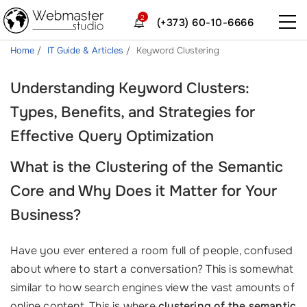
2
(+373) 60-10-6666
Home
IT Guide & Articles
Keyword Clustering
Understanding Keyword Clusters:
Types, Benefits, and Strategies for
Effective Query Optimization
What is the Clustering of the Semantic
Core and Why Does it Matter for Your
Business?
Have you ever entered a room full of people, confused
about where to start a conversation? This is somewhat
similar to how search engines view the vast amounts of
online content. This is where
clustering of the semantic