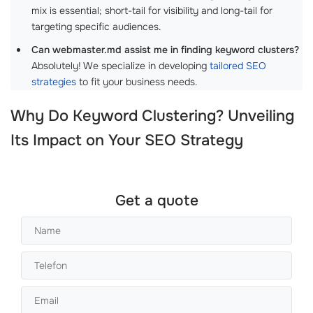
mix is essential; short-tail for visibility and long-tail for
targeting specific audiences.
Can webmaster.md assist me in finding keyword clusters?
Absolutely! We specialize in developing
tailored SEO
strategies
to fit your business needs.
Why Do Keyword Clustering? Unveiling
Its Impact on Your SEO Strategy
Get a quote