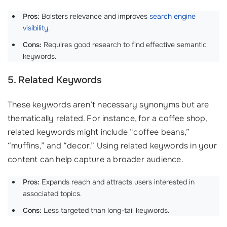
Pros:
Bolsters relevance and improves
search engine
visibility
.
Cons:
Requires good research to find effective semantic
keywords.
5. Related Keywords
These keywords aren’t necessary synonyms but are
thematically related. For instance, for a coffee shop,
related keywords might include “coffee beans,”
“muffins,” and “decor.” Using related keywords in your
content can help capture a broader audience.
Pros:
Expands reach and attracts users interested in
associated topics.
Cons:
Less targeted than long-tail keywords.