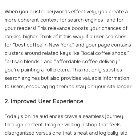
When you cluster keywords effectively, you create a
more coherent context for search engines—and for
your readers! This relevance boosts your chances of
ranking higher. Think of it this way: if a user searches
for “best coffee in New York,” and your page contains
clusters around related keys like “local coffee shops,”
“artisan blends,” and “affordable coffee delivery,”
you’re painting a full picture. This not only satisfies
search engines but also provides valuable information
to users, encouraging them to stay on your site longer.
2. Improved User Experience
Today’s online audiences crave a seamless journey
through content. Imagine visiting a shop that feels
disorganized versus one that’s neat and logically laid