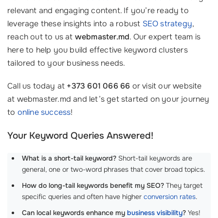
relevant and engaging content. If you’re ready to
leverage these insights into a robust
SEO strategy
,
reach out to us at
webmaster.md
. Our expert team is
here to help you build effective keyword clusters
tailored to your business needs.
Call us today at
+373 601 066 66
or visit our website
at webmaster.md and let’s get started on your journey
to
online success
!
Your Keyword Queries Answered!
What is a short-tail keyword?
Short-tail keywords are
general, one or two-word phrases that cover broad topics.
How do long-tail keywords benefit my SEO?
They target
specific queries and often have higher
conversion rates
.
Can local keywords enhance my
business visibility
?
Yes!