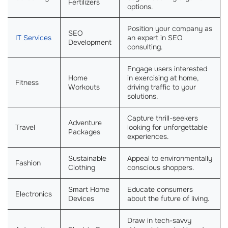
Fertilizers
options.
Position your company as
SEO
IT Services
an expert in SEO
Development
consulting.
Engage users interested
Home
in exercising at home,
Fitness
Workouts
driving traffic to your
solutions.
Capture thrill-seekers
Adventure
Travel
looking for unforgettable
Packages
experiences.
Sustainable
Appeal to environmentally
Fashion
Clothing
conscious shoppers.
Smart Home
Educate consumers
Electronics
Devices
about the future of living.
Draw in tech-savvy