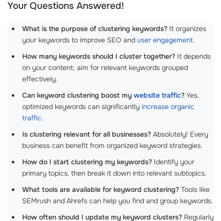
Your Questions Answered!
What is the purpose of clustering keywords?
It organizes
your keywords to improve SEO and
user engagement
.
How many keywords should I cluster together?
It depends
on your content; aim for relevant keywords grouped
effectively.
Can keyword clustering boost my
website traffic
?
Yes,
optimized keywords can significantly
increase organic
traffic
.
Is clustering relevant for all businesses?
Absolutely! Every
business can benefit from organized keyword strategies.
How do I start clustering my keywords?
Identify your
primary topics, then break it down into relevant subtopics.
What tools are available for keyword clustering?
Tools like
SEMrush and Ahrefs can help you find and group keywords.
How often should I update my keyword clusters?
Regularly