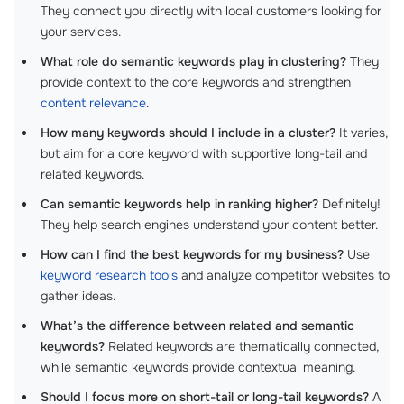
They connect you directly with local customers looking for
your services.
What role do semantic keywords play in clustering?
They
provide context to the core keywords and strengthen
content relevance
.
How many keywords should I include in a cluster?
It varies,
but aim for a core keyword with supportive long-tail and
related keywords.
Can semantic keywords help in ranking higher?
Definitely!
They help search engines understand your content better.
How can I find the best keywords for my business?
Use
keyword research tools
and analyze competitor websites to
gather ideas.
What’s the difference between related and semantic
keywords?
Related keywords are thematically connected,
while semantic keywords provide contextual meaning.
Should I focus more on short-tail or long-tail keywords?
A