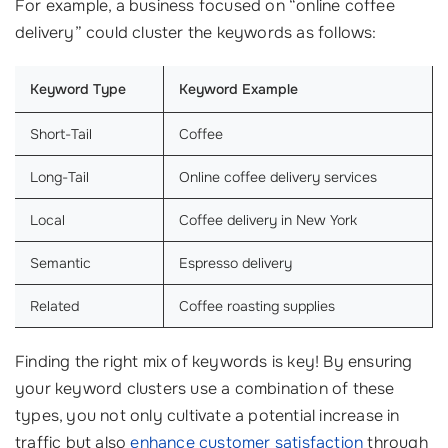
For example, a business focused on “online coffee
delivery” could cluster the keywords as follows:
Keyword Type
Keyword Example
Short-Tail
Coffee
Long-Tail
Online coffee delivery services
Local
Coffee delivery in New York
Semantic
Espresso delivery
Related
Coffee roasting supplies
Finding the right mix of keywords is key! By ensuring
your keyword clusters use a combination of these
types, you not only cultivate a potential increase in
traffic but also
enhance customer satisfaction
through