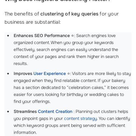
The benefits of
clustering of key queries
for your
business are substantial:
Enhances SEO Performance
⭐: Search engines love
organized content. When you group your keywords
effectively, search engines can easily understand the
context of your pages and rank them higher in search
results.
Improves
User Experience
⭐: Visitors are more likely to stay
engaged when they find relatable content. If your bakery
has a section dedicated to “celebration cakes,” it becomes
easier for users looking for birthday or wedding cakes to
find your offerings.
Streamlines
Content Creation
: Planning out clusters helps
you pinpoint gaps in your
content strategy
. You can identify
which keyword groups arent being served with sufficient
information.