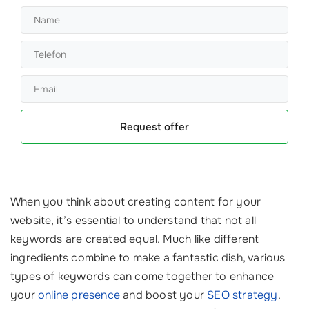
Request offer
When you think about creating content for your
website, it’s essential to understand that not all
keywords are created equal. Much like different
ingredients combine to make a fantastic dish, various
types of keywords can come together to enhance
your
online presence
and boost your
SEO strategy
.