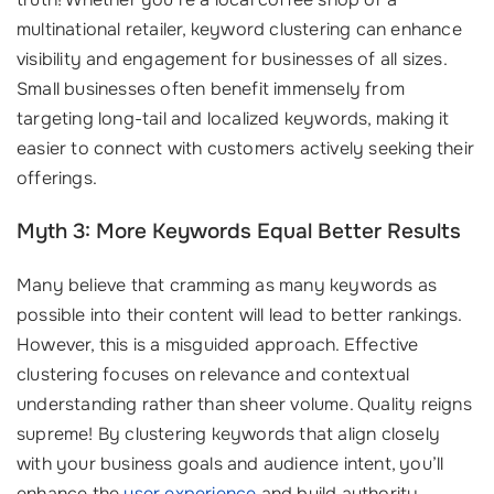
multinational retailer, keyword clustering can enhance
visibility and engagement for businesses of all sizes.
Small businesses often benefit immensely from
targeting long-tail and localized keywords, making it
easier to connect with customers actively seeking their
offerings.
Myth 3: More Keywords Equal Better Results
Many believe that cramming as many keywords as
possible into their content will lead to better rankings.
However, this is a misguided approach. Effective
clustering focuses on relevance and contextual
understanding rather than sheer volume. Quality reigns
supreme! By clustering keywords that align closely
with your business goals and audience intent, you’ll
enhance the
user experience
and build authority,