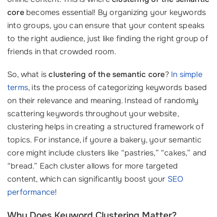
core
becomes essential! By organizing your keywords
into groups, you can ensure that your content speaks
to the right audience, just like finding the right group of
friends in that crowded room.
So, what is
clustering of the semantic core
?
In simple
terms
, its the process of categorizing keywords based
on their relevance and meaning. Instead of randomly
scattering keywords throughout your website,
clustering helps in creating a structured framework of
topics. For instance, if youre a bakery, your semantic
core might include clusters like “pastries,” “cakes,” and
“bread.” Each cluster allows for more targeted
content, which can significantly boost your
SEO
performance
!
Why Does Keyword Clustering Matter?