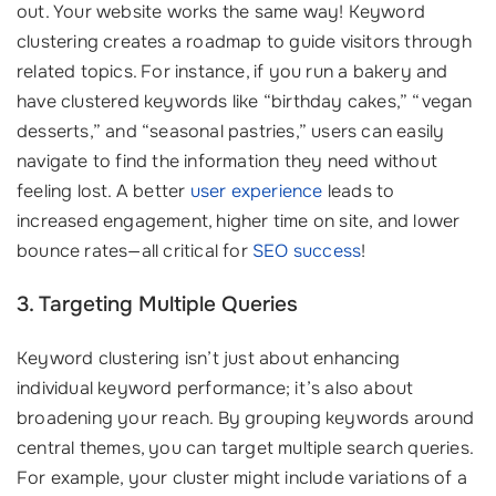
out. Your website works the same way! Keyword
clustering creates a roadmap to guide visitors through
related topics. For instance, if you run a bakery and
have clustered keywords like “birthday cakes,” “vegan
desserts,” and “seasonal pastries,” users can easily
navigate to find the information they need without
feeling lost. A better
user experience
leads to
increased engagement, higher time on site, and lower
bounce rates—all critical for
SEO success
!
3. Targeting Multiple Queries
Keyword clustering isn’t just about enhancing
individual keyword performance; it’s also about
broadening your reach. By grouping keywords around
central themes, you can target multiple search queries.
For example, your cluster might include variations of a