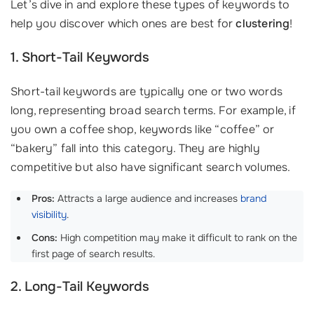
Let’s dive in and explore these types of keywords to
help you discover which ones are best for
clustering
!
1. Short-Tail Keywords
Short-tail keywords are typically one or two words
long, representing broad search terms. For example, if
you own a coffee shop, keywords like “coffee” or
“bakery” fall into this category. They are highly
competitive but also have significant search volumes.
Pros:
Attracts a large audience and increases
brand
visibility
.
Cons:
High competition may make it difficult to rank on the
first page of search results.
2. Long-Tail Keywords