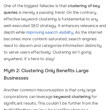
One of the biggest fallacies is that
clustering of key
queries
is merely a passing trend. On the contrary,
effective keyword clustering is fundamental to any
well-executed SEO strategy. It enhances relevance and
depth while
improving search visibility
. As the internet
becomes more content-saturated, search engines
need to discern and categorize information distinctly
to serve users effectively. Clustering isn’t going
anywhere; it’s here to stay!
Myth 2: Clustering Only Benefits Large
Businesses
Another common misconception is that only large
corporations can leverage
keyword clustering
for
significant results. This couldn’t be further from the
truth! Whether you’re a local coffee shop or a