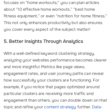
focuses on “home workouts;” you can plan articles
about “10 effective home workouts,” “best home
fitness equipment,” or even “nutrition for home fitness.”
This not only enhances productivity but also ensures
you cover every aspect of the subject matter!
5. Better Insights Through Analytics
With a well-defined keyword clustering strategy,
analyzing your websites performance becomes clearer
and more insightful. Metrics like page views,
engagement rates, and user journey paths can reveal
how successfully your clusters are functioning. For
example, if you notice that pages optimized around
particular clusters are receiving more traffic and
engagement than others, you can double down on that
topic and refine your
content strategy
further.
Data-