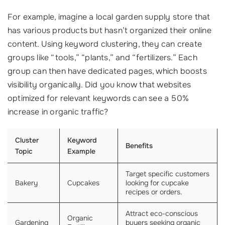
For example, imagine a local garden supply store that
has various products but hasn’t organized their online
content. Using keyword clustering, they can create
groups like “tools,” “plants,” and “fertilizers.” Each
group can then have dedicated pages, which boosts
visibility organically. Did you know that websites
optimized for relevant keywords can see a 50%
increase in organic traffic?
Cluster
Keyword
Benefits
Topic
Example
Target specific customers
Bakery
Cupcakes
looking for cupcake
recipes or orders.
Attract eco-conscious
Organic
Gardening
buyers seeking organic