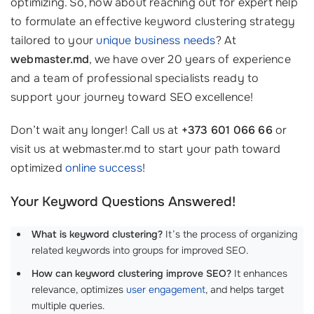
optimizing. So, how about reaching out for expert help
to formulate an effective keyword clustering strategy
tailored to your
unique business needs
? At
webmaster.md
, we have over 20 years of experience
and a team of professional specialists ready to
support your journey toward SEO excellence!
Don’t wait any longer! Call us at
+373 601 066 66
or
visit us at webmaster.md to start your path toward
optimized
online success
!
Your Keyword Questions Answered!
What is keyword clustering?
It’s the process of organizing
related keywords into groups for improved SEO.
How can keyword clustering improve SEO?
It enhances
relevance, optimizes
user engagement
, and helps target
multiple queries.