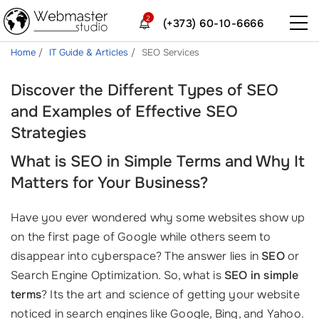
2
(+373) 60-10-6666
Home
IT Guide & Articles
SEO Services
Discover the Different Types of SEO
and Examples of Effective SEO
Strategies
What is SEO in Simple Terms and Why It
Matters for Your Business?
Have you ever wondered why some websites show up
on the first page of Google while others seem to
disappear into cyberspace? The answer lies in
SEO
or
Search Engine Optimization. So, what is
SEO in simple
terms
? Its the art and science of getting your website
noticed in search engines like Google, Bing, and Yahoo.