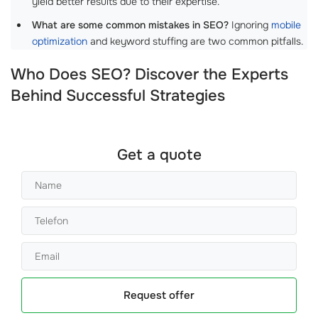
yield better results due to their expertise.
What are some common mistakes in SEO?
Ignoring
mobile
optimization
and keyword stuffing are two common pitfalls.
Who Does SEO? Discover the Experts
Behind Successful Strategies
Get a quote
Request offer