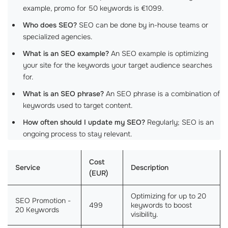
example, promo for 50 keywords is €1099.
Who does SEO?
SEO can be done by in-house teams or
specialized agencies.
What is an SEO example?
An SEO example is optimizing
your site for the keywords your target audience searches
for.
What is an SEO phrase?
An SEO phrase is a combination of
keywords used to target content.
How often should I update my SEO?
Regularly; SEO is an
ongoing process to stay relevant.
Cost
Service
Description
(EUR)
Optimizing for up to 20
SEO Promotion -
499
keywords to boost
20 Keywords
visibility.