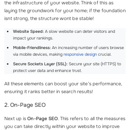
the infrastructure of your website. Think of this as
laying the groundwork for your home; if the foundation
isnt strong, the structure wont be stable!
Website Speed:
A slow website can deter visitors and
impact your rankings.
Mobile-Friendliness:
An increasing number of users browse
via mobile devices, making
responsive design
crucial.
Secure Sockets Layer (SSL):
Secure your site (HTTPS) to
protect user data and enhance trust.
All these elements can boost your site’s performance,
ensuring it ranks better in search results!
2. On-Page SEO
Next up is
On-Page SEO
. This refers to all the measures
you can take directly within your website to improve