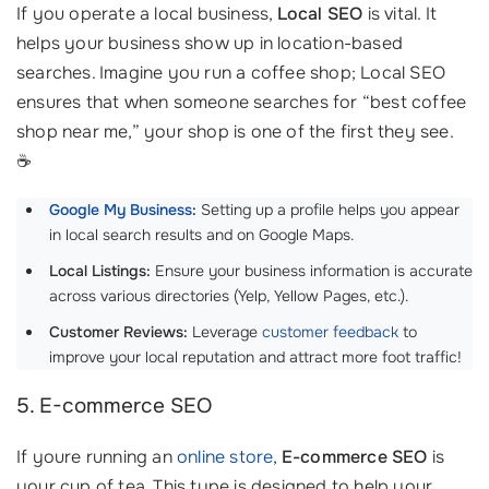
If you operate a local business,
Local SEO
is vital. It
helps your business show up in location-based
searches. Imagine you run a coffee shop; Local SEO
ensures that when someone searches for “best coffee
shop near me,” your shop is one of the first they see.
☕
Google My Business
:
Setting up a profile helps you appear
in local search results and on Google Maps.
Local Listings:
Ensure your business information is accurate
across various directories (Yelp, Yellow Pages, etc.).
Customer Reviews:
Leverage
customer feedback
to
improve your local reputation and attract more foot traffic!
5. E-commerce SEO
If youre running an
online store
,
E-commerce SEO
is
your cup of tea. This type is designed to help your