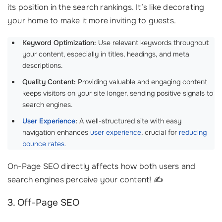
its position in the search rankings. It’s like decorating
your home to make it more inviting to guests.
Keyword Optimization:
Use relevant keywords throughout
your content, especially in titles, headings, and meta
descriptions.
Quality Content:
Providing valuable and engaging content
keeps visitors on your site longer, sending positive signals to
search engines.
User Experience
:
A well-structured site with easy
navigation enhances
user experience
, crucial for
reducing
bounce rates
.
On-Page SEO directly affects how both users and
search engines perceive your content! ✍️
3. Off-Page SEO