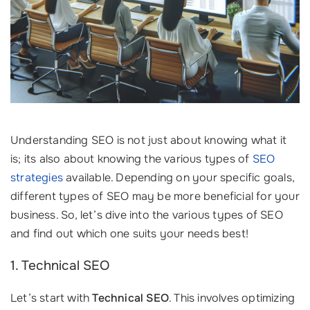
Understanding SEO is not just about knowing what it
is; its also about knowing the various types of
SEO
strategies
available. Depending on your specific goals,
different types of SEO may be more beneficial for your
business. So, let’s dive into the various types of SEO
and find out which one suits your needs best!
1. Technical SEO
Let’s start with
Technical SEO
. This involves optimizing