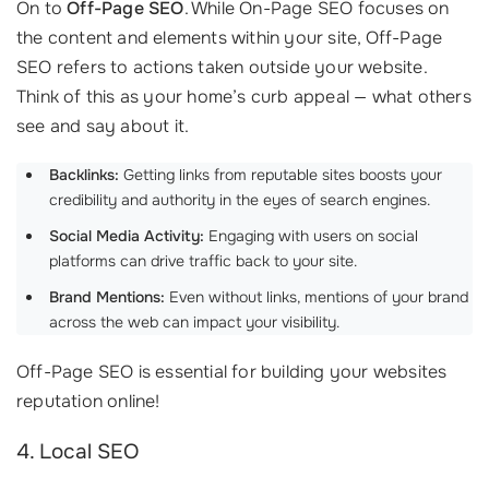
On to
Off-Page SEO
. While On-Page SEO focuses on
the content and elements within your site, Off-Page
SEO refers to actions taken outside your website.
Think of this as your home’s curb appeal — what others
see and say about it.
Backlinks:
Getting links from reputable sites boosts your
credibility and authority in the eyes of search engines.
Social Media Activity:
Engaging with users on social
platforms can drive traffic back to your site.
Brand Mentions:
Even without links, mentions of your brand
across the web can impact your visibility.
Off-Page SEO is essential for building your websites
reputation online!
4. Local SEO