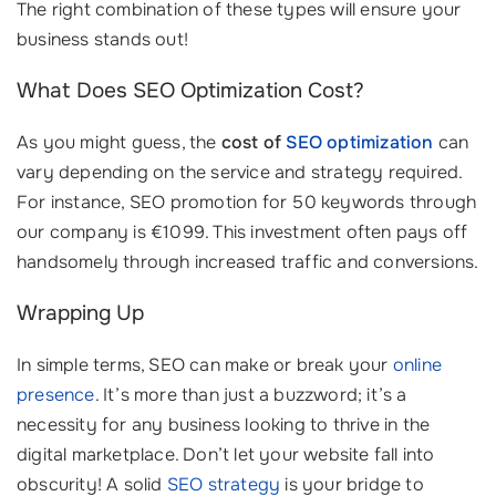
The right combination of these types will ensure your
business stands out!
What Does SEO Optimization Cost?
As you might guess, the
cost of
SEO optimization
can
vary depending on the service and strategy required.
For instance, SEO promotion for 50 keywords through
our company is €1099. This investment often pays off
handsomely through increased traffic and conversions.
Wrapping Up
In simple terms, SEO can make or break your
online
presence
. It’s more than just a buzzword; it’s a
necessity for any business looking to thrive in the
digital marketplace. Don’t let your website fall into
obscurity! A solid
SEO strategy
is your bridge to