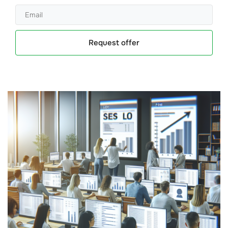
Request offer