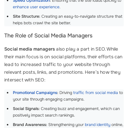
Speed Optimization
:
Ensuring that the site loads quickly to
enhance user experience
.
Site Structure:
Creating an easy-to-navigate structure that
helps bots crawl the site better.
The Role of Social Media Managers
Social media managers
also play a part in SEO. While
their main focus is on social platforms, their efforts can
lead to increased traffic to your website through
relevant posts, links, and promotions. Here’s how they
intersect with SEO:
Promotional Campaigns
:
Driving
traffic from social media
to
your site through engaging campaigns.
Social Signals:
Creating buzz and engagement, which can
positively impact search rankings.
Brand Awareness:
Strengthening your
brand identity
online,