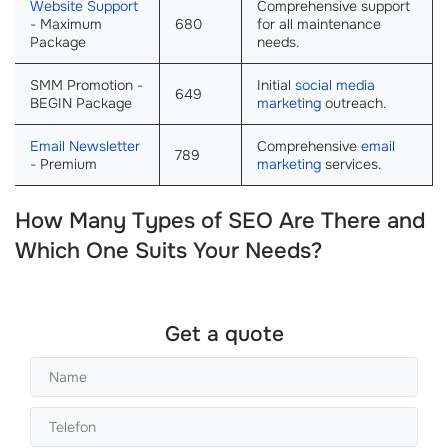
Website Support
Comprehensive support
- Maximum
680
for all maintenance
Package
needs.
SMM Promotion -
Initial
social media
649
BEGIN Package
marketing
outreach.
Email Newsletter
Comprehensive
email
789
- Premium
marketing
services.
How Many Types of SEO Are There and
Which One Suits Your Needs?
Get a quote