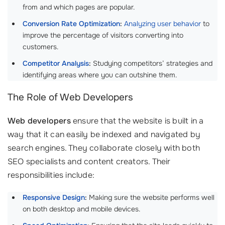
from and which pages are popular.
Conversion Rate Optimization
:
Analyzing user behavior
to
improve the percentage of visitors converting into
customers.
Competitor Analysis
:
Studying competitors’ strategies and
identifying areas where you can outshine them.
The Role of Web Developers
Web developers
ensure that the website is built in a
way that it can easily be indexed and navigated by
search engines. They collaborate closely with both
SEO specialists and content creators. Their
responsibilities include:
Responsive Design
:
Making sure the website performs well
on both desktop and mobile devices.