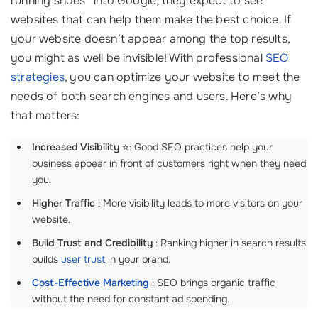
running shoes” into Google, they expect to see
websites that can help them make the best choice. If
your website doesn’t appear among the top results,
you might as well be invisible! With professional
SEO
strategies
, you can optimize your website to meet the
needs of both search engines and users. Here’s why
that matters:
Increased Visibility
⭐: Good SEO practices help your
business appear in front of customers right when they need
you.
Higher Traffic
: More visibility leads to more visitors on your
website.
Build Trust and Credibility
: Ranking higher in search results
builds
user trust
in your brand.
Cost-Effective Marketing
: SEO brings organic traffic
without the need for constant ad spending.