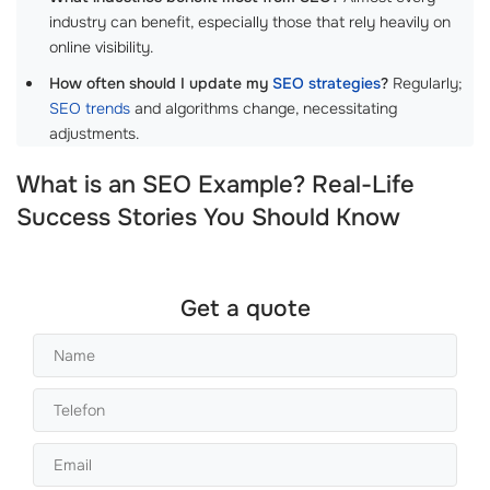
industry can benefit, especially those that rely heavily on
online visibility.
How often should I update my
SEO strategies
?
Regularly;
SEO trends
and algorithms change, necessitating
adjustments.
What is an SEO Example? Real-Life
Success Stories You Should Know
Get a quote