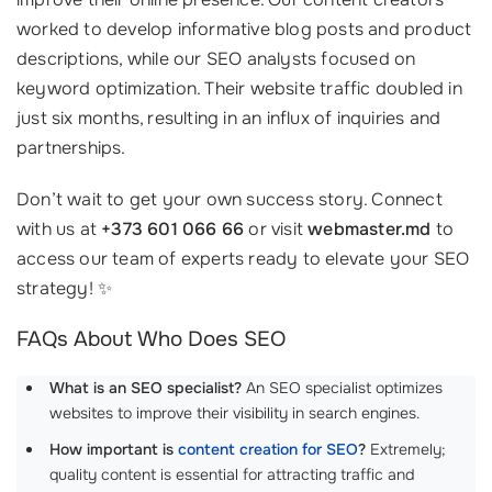
worked to develop informative blog posts and product
descriptions, while our SEO analysts focused on
keyword optimization. Their website traffic doubled in
just six months, resulting in an influx of inquiries and
partnerships.
Don’t wait to get your own success story. Connect
with us at
+373 601 066 66
or visit
webmaster.md
to
access our team of experts ready to elevate your SEO
strategy! ✨
FAQs About Who Does SEO
What is an SEO specialist?
An SEO specialist optimizes
websites to improve their visibility in search engines.
How important is
content creation for SEO
?
Extremely;
quality content is essential for attracting traffic and