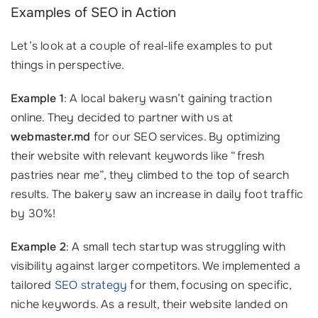
Examples of SEO in Action
Let’s look at a couple of real-life examples to put
things in perspective.
Example 1
: A local bakery wasn’t gaining traction
online. They decided to partner with us at
webmaster.md
for our SEO services. By optimizing
their website with relevant keywords like “fresh
pastries near me”, they climbed to the top of search
results. The bakery saw an increase in daily foot traffic
by 30%!
Example 2
: A small tech startup was struggling with
visibility against larger competitors. We implemented a
tailored
SEO strategy
for them, focusing on specific,
niche keywords. As a result, their website landed on