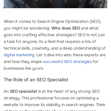
When it comes to Search Engine Optimization (SEO),
you might be wondering:
Who does SEO
and what
goes into crafting effective strategies? SEO is not just
a task for anyone; its a field that requires a mix of
technical skills, creativity, and a deep understanding of
digital marketing
. Let’s dive into who these experts are
and how they shape
successful SEO strategies
for
businesses like yours.
The Role of an SEO Specialist
An
SEO specialist
is at the heart of any strong SEO
strategy. This professional focuses on optimizing a
website to improve its visibility in search engines. Think