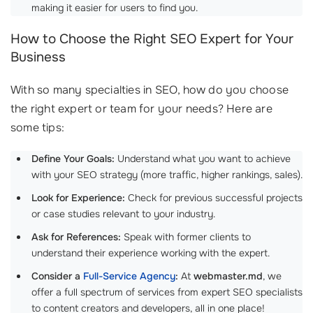
making it easier for users to find you.
How to Choose the Right SEO Expert for Your
Business
With so many specialties in SEO, how do you choose
the right expert or team for your needs? Here are
some tips:
Define Your Goals:
Understand what you want to achieve
with your SEO strategy (more traffic, higher rankings, sales).
Look for Experience:
Check for previous successful projects
or case studies relevant to your industry.
Ask for References:
Speak with former clients to
understand their experience working with the expert.
Consider a
Full-Service Agency
:
At
webmaster.md
, we
offer a full spectrum of services from expert SEO specialists
to content creators and developers, all in one place!