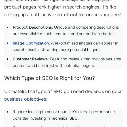
product pages rank higher in search engines. It’s like
setting up an attractive storefront for online shoppers!
Product Descriptions:
Unique and compelling descriptions
are essential for each item to stand out and rank better.
Image Optimization
:
Well-optimized images can appear in
search results, attracting more potential buyers.
Customer Reviews:
Featuring reviews can provide valuable
content and build trust with potential buyers.
Which Type of SEO is Right for You?
Ultimately, the type of SEO you need depends on your
business objectives
:
If youre looking to boost your site’s overall performance,
consider investing in
Technical SEO
.