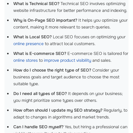
What is Technical SEO?
Technical SEO involves optimizing
website infrastructure for better performance and indexing.
Why is On-Page SEO important?
It helps you optimize your
content, making it more relevant to search queries.
What is Local SEO?
Local SEO focuses on optimizing your
online presence
to attract local customers.
What is E-commerce SEO?
E-commerce SEO is tailored for
online stores
to
improve product visibility
and sales.
How do I choose the right type of SEO?
Consider your
business goals and target audience to choose the most
suitable type.
Do I need all types of SEO?
It depends on your business;
you might prioritize some types over others.
How often should I update my SEO strategy?
Regularly, to
adapt to changes in algorithms and market trends.
Can I handle SEO myself?
Yes, but hiring a professional can