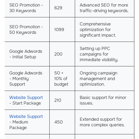
SEO Promotion -
Advanced SEO for more
629
30 Keywords
traffic-driving keywords.
Comprehensive
SEO Promotion -
1099
optimization for
50 Keywords
significant impact.
Setting up PPC
Google Adwords
200
campaigns for
- Initial Setup
immediate visibility.
Google Adwords
50 +
Ongoing campaign
- Monthly
10% of
management and
Support
budget
optimization.
Website Support
Basic support for minor
210
- Start Package
issues.
Website Support
Extended support for
- Medium
450
more complex queries.
Package