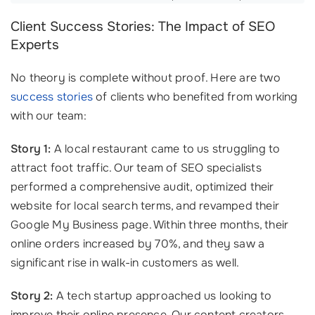
Client Success Stories: The Impact of SEO
Experts
No theory is complete without proof. Here are two
success stories
of clients who benefited from working
with our team:
Story 1:
A local restaurant came to us struggling to
attract foot traffic. Our team of SEO specialists
performed a comprehensive audit, optimized their
website for local search terms, and revamped their
Google My Business page. Within three months, their
online orders increased by 70%, and they saw a
significant rise in walk-in customers as well.
Story 2:
A tech startup approached us looking to
improve their online presence. Our content creators