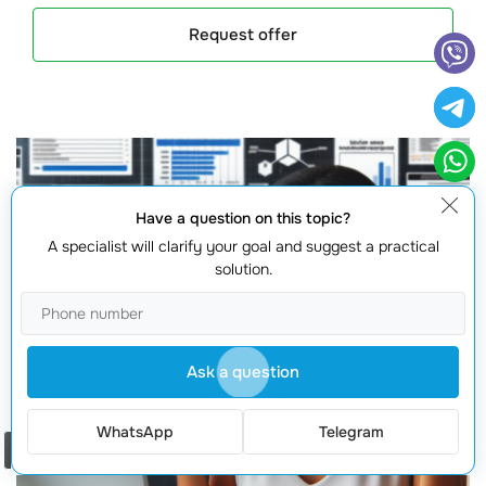
Request offer
Have a question on this topic?
A specialist will clarify your goal and suggest a practical
solution.
Ask a question
WhatsApp
Telegram
Order a call