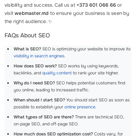
visibility and success. Call us at
+373 601 066 66
or
visit
webmaster.md
to ensure your business is seen by
the right audience. ✨
FAQs About SEO
What is SEO?
SEO is optimizing your website to improve its
visibility in search engines
.
How does SEO work?
SEO works by using keywords,
backlinks, and
quality content
to rank your site higher.
Why do I need SEO?
SEO helps potential customers find
you online, leading to increased traffic.
When should I start SEO?
You should start SEO as soon as
possible to establish your
online presence
.
What types of SEO are there?
There are technical SEO,
on-page SEO, and off-page SEO.
How much does SEO optimization cost?
Costs vary; for