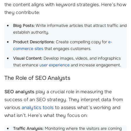
the content aligns with keyword strategies. Here’s how
they contribute:
Blog Posts:
Write informative articles that attract traffic and
establish authority.
Product Descriptions:
Create compelling copy for
e-
commerce sites
that engages customers.
Visual Content:
Develop images, videos, and infographics
that enhance
user experience
and increase engagement.
The Role of SEO Analysts
SEO analysts
play a crucial role in measuring the
success of an SEO strategy. They interpret data from
various
analytics tools
to assess what’s working and
what isn’t. Here’s what they focus on:
Traffic Analysis:
Monitoring where the visitors are coming