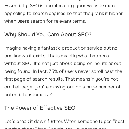
Essentially, SEO is about making your website more
appealing to search engines so that they rank it higher
when users search for relevant terms.
Why Should You Care About SEO?
Imagine having a fantastic product or service but no
one knows it exists. Thats exactly what happens
without SEO. It’s not just about being online; its about
being found. In fact, 75% of users never scroll past the
first page of search results. That means if you’re not
on that page, you’re missing out on a huge number of
potential customers. ⭐
The Power of Effective SEO
Let’s break it down further. When someone types “best