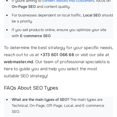
If youre aiming to
convert visitors into customers
, focus on
On-Page SEO
and content quality.
For businesses dependent on local traffic,
Local SEO
should
be a priority.
If you sell products online, ensure you optimize your site
with
E-commerce SEO
.
To determine the best strategy for your specific needs,
reach out to us at
+373 601 066 66
or visit our site at
webmaster.md
. Our team of professional specialists is
here to guide you and help you select the most
suitable SEO strategy!
FAQs About SEO Types
What are the main types of SEO?
The main types are
Technical, On-Page, Off-Page, Local, and E-commerce
SEO.