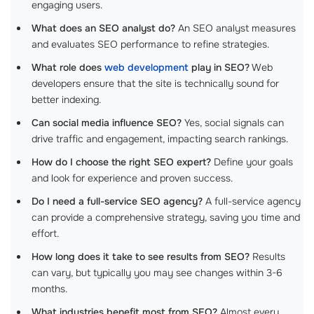
engaging users.
What does an SEO analyst do?
An SEO analyst measures
and evaluates SEO performance to refine strategies.
What role does
web development
play in SEO?
Web
developers ensure that the site is technically sound for
better indexing.
Can social media influence SEO?
Yes, social signals can
drive traffic and engagement, impacting search rankings.
How do I choose the right SEO expert?
Define your goals
and look for experience and proven success.
Do I need a full-service SEO agency?
A full-service agency
can provide a comprehensive strategy, saving you time and
effort.
How long does it take to see results from SEO?
Results
can vary, but typically you may see changes within 3-6
months.
What industries benefit most from SEO?
Almost every