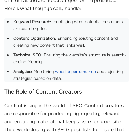
of them as the architects of your online presence.
Here’s what they typically handle:
Keyword Research:
Identifying what potential customers
are searching for.
Content Optimization:
Enhancing existing content and
creating new content that ranks well.
Technical SEO:
Ensuring the website’s structure is search-
engine friendly.
Analytics:
Monitoring
website performance
and adjusting
strategies based on data.
The Role of Content Creators
Content is king in the world of SEO.
Content creators
are responsible for producing high-quality, relevant,
and engaging material that keeps users on your site.
They work closely with SEO specialists to ensure that