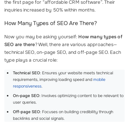
the first page for “affordable CRM software”. Their
inquiries increased by 50% within months.
How Many Types of SEO Are There?
Now you may be asking yourself:
How many types of
SEO are there
? Well, there are various approaches—
technical SEO, on-page SEO, and off-page SEO. Each
type plays a crucial role:
Technical SEO
: Ensures your website meets technical
requirements, improving loading speed and
mobile
responsiveness
.
On-page SEO
: Involves optimizing content to be relevant to
user queries.
Off-page SEO
: Focuses on building credibility through
backlinks and social signals.