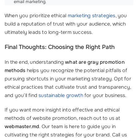
email marketing.
When you prioritize ethical
marketing strategies
, you
build a reputation of trust with your audience, which
ultimately leads to long-term success.
Final Thoughts: Choosing the Right Path
In the end, understanding
what are gray promotion
methods
helps you recognize the potential pitfalls of
pursuing shortcuts in your marketing strategy. Opt for
ethical practices that cultivate trust and transparency,
and you’ll find
sustainable growth
for your business.
If you want more insight into effective and ethical
methods of website promotion, reach out to us at
webmaster.md
. Our team is here to guide you in
cultivating the right strategies for your brand. Call us