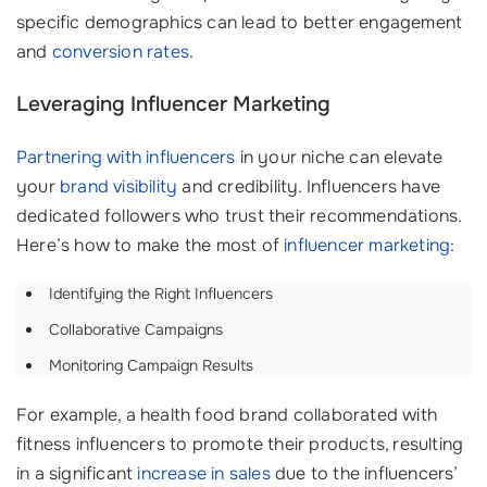
specific demographics can lead to better engagement
and
conversion rates
.
Leveraging Influencer Marketing
Partnering with influencers
in your niche can elevate
your
brand visibility
and credibility. Influencers have
dedicated followers who trust their recommendations.
Here’s how to make the most of
influencer marketing
:
Identifying the Right Influencers
Collaborative Campaigns
Monitoring Campaign Results
For example, a health food brand collaborated with
fitness influencers to promote their products, resulting
in a significant
increase in sales
due to the influencers’