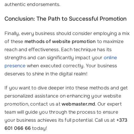
authentic endorsements.
Conclusion: The Path to Successful Promotion
Finally, every business should consider employing a mix
of these
methods of website promotion
to maximize
reach and effectiveness. Each technique has its
strengths and can significantly impact your
online
presence
when executed correctly. Your business
deserves to shine in the digital realm!
If you want to dive deeper into these methods and get
personalized assistance on enhancing your website
promotion, contact us at
webmaster.md
. Our expert
team will guide you through the process to ensure
your business achieves its full potential. Call us at
+373
601 066 66
today!