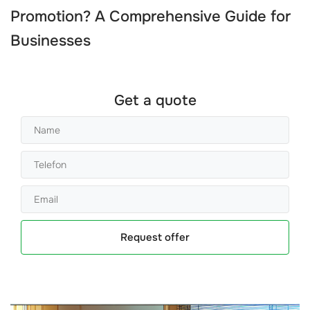
Promotion? A Comprehensive Guide for
Businesses
Get a quote
Request offer