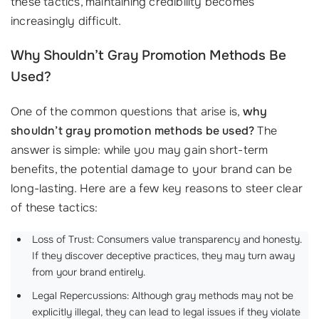
these tactics, maintaining credibility becomes
increasingly difficult.
Why Shouldn’t Gray Promotion Methods Be
Used?
One of the common questions that arise is,
why
shouldn’t gray promotion methods be used?
The
answer is simple: while you may gain short-term
benefits, the potential damage to your brand can be
long-lasting. Here are a few key reasons to steer clear
of these tactics:
Loss of Trust: Consumers value transparency and honesty.
If they discover deceptive practices, they may turn away
from your brand entirely.
Legal Repercussions: Although gray methods may not be
explicitly illegal, they can lead to legal issues if they violate