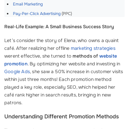
Email Marketing
Pay-Per-Click Advertising
(PPC)
Real-Life Example: A Small Business Success Story
Let’s consider the story of Elena, who owns a quaint
café. After realizing her offline
marketing strategies
werent effective, she turned to
methods of
website
promotion
. By optimizing her website and investing in
Google Ads
, she saw a 50% increase in customer visits
within just three months! Each promotion method
played a key role, especially SEO, which helped her
café rank higher in search results, bringing in new
patrons.
Understanding Different Promotion Methods