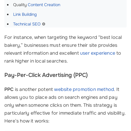
Quality
Content Creation
Link Building
Technical SEO
⚙️
For instance, when targeting the keyword “best local
bakery,” businesses must ensure their site provides
relevant information and excellent
user experience
to
rank higher in local searches.
Pay-Per-Click Advertising (PPC)
PPC
is another potent
website promotion method
. It
allows you to place ads on search engines and pay
only when someone clicks on them. This strategy is
particularly effective for immediate traffic and visibility.
Here’s how it works: