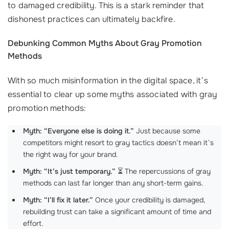
to damaged credibility. This is a stark reminder that
dishonest practices can ultimately backfire.
Debunking Common Myths About Gray Promotion
Methods
With so much misinformation in the digital space, it’s
essential to clear up some myths associated with gray
promotion methods:
Myth: “Everyone else is doing it.”
Just because some
competitors might resort to gray tactics doesn’t mean it’s
the right way for your brand.
Myth: “It’s just temporary.”
⏳ The repercussions of gray
methods can last far longer than any short-term gains.
Myth: “I’ll fix it later.”
Once your credibility is damaged,
rebuilding trust can take a significant amount of time and
effort.