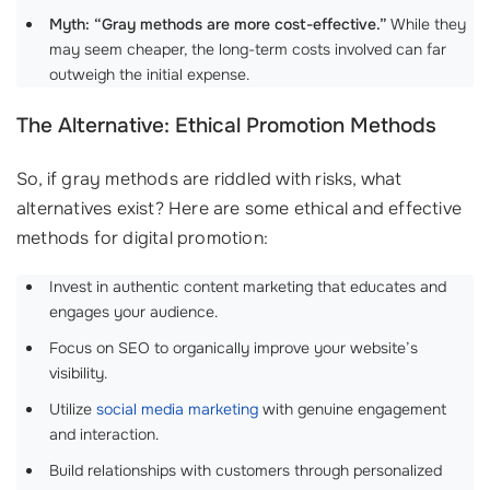
Myth: “Gray methods are more cost-effective.”
While they
may seem cheaper, the long-term costs involved can far
outweigh the initial expense.
The Alternative: Ethical Promotion Methods
So, if gray methods are riddled with risks, what
alternatives exist? Here are some ethical and effective
methods for digital promotion:
Invest in authentic content marketing that educates and
engages your audience.
Focus on SEO to organically improve your website’s
visibility.
Utilize
social media marketing
with genuine engagement
and interaction.
Build relationships with customers through personalized