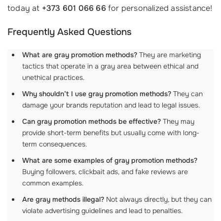
today at
+373 601 066 66
for personalized assistance!
Frequently Asked Questions
What are gray promotion methods?
They are marketing
tactics that operate in a gray area between ethical and
unethical practices.
Why shouldn’t I use gray promotion methods?
They can
damage your brands reputation and lead to legal issues.
Can gray promotion methods be effective?
They may
provide short-term benefits but usually come with long-
term consequences.
What are some examples of gray promotion methods?
Buying followers, clickbait ads, and fake reviews are
common examples.
Are gray methods illegal?
Not always directly, but they can
violate advertising guidelines and lead to penalties.