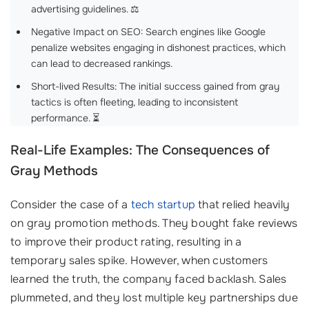
advertising guidelines. ⚖️
Negative Impact on SEO: Search engines like Google
penalize websites engaging in dishonest practices, which
can lead to decreased rankings.
Short-lived Results: The initial success gained from gray
tactics is often fleeting, leading to inconsistent
performance. ⏳
Real-Life Examples: The Consequences of
Gray Methods
Consider the case of a
tech startup
that relied heavily
on gray promotion methods. They bought fake reviews
to improve their product rating, resulting in a
temporary sales spike. However, when customers
learned the truth, the company faced backlash. Sales
plummeted, and they lost multiple key partnerships due