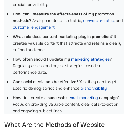
crucial for visibility.
How can I measure the effectiveness of my promotion
methods?
Analyze metrics like traffic,
conversion rates
, and
customer engagement
.
What role does content marketing play in promotion?
It
creates valuable content that attracts and retains a clearly
defined audience.
How often should I update my
marketing strategies
?
Regularly assess and adjust strategies based on
performance data.
Can social media ads be effective?
Yes, they can target
specific demographics and enhance
brand visibility
.
How do I create a successful
email marketing
campaign?
Focus on providing valuable content, clear calls-to-action,
and engaging subject lines.
What Are the Methods of Website