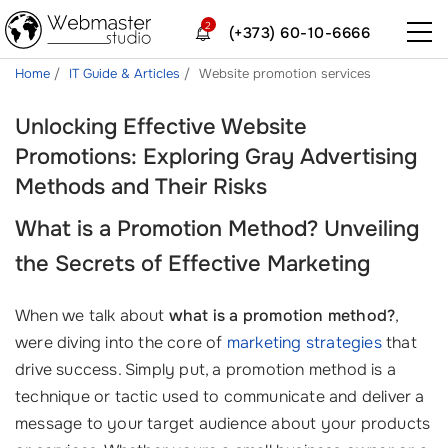
2
(+373) 60-10-6666
Home
IT Guide & Articles
Website promotion services
Unlocking Effective Website
Promotions: Exploring Gray Advertising
Methods and Their Risks
What is a Promotion Method? Unveiling
the Secrets of Effective Marketing
When we talk about
what is a promotion method?
,
were diving into the core of
marketing strategies
that
drive success. Simply put, a promotion method is a
technique or tactic used to communicate and deliver a
message to your target audience about your products