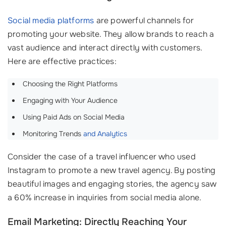
Social media platforms
are powerful channels for
promoting your website. They allow brands to reach a
vast audience and interact directly with customers.
Here are effective practices:
Choosing the Right Platforms
Engaging with Your Audience
Using Paid Ads on Social Media
Monitoring Trends
and Analytics
Consider the case of a travel influencer who used
Instagram to promote a new travel agency. By posting
beautiful images and engaging stories, the agency saw
a 60% increase in inquiries from social media alone.
Email Marketing: Directly Reaching Your