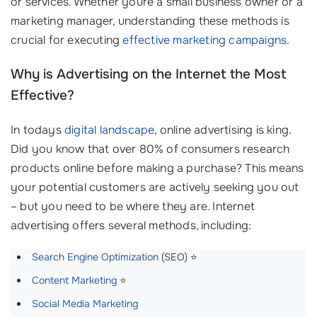
or services. Whether youre a small business owner or a
marketing manager, understanding these methods is
crucial for executing
effective marketing campaigns
.
Why is Advertising on the Internet the Most
Effective?
In todays
digital landscape
, online advertising is king.
Did you know that over 80% of consumers research
products online before making a purchase? This means
your potential customers are actively seeking you out
– but you need to be where they are. Internet
advertising offers several methods, including:
Search Engine Optimization
(SEO) ⭐
Content Marketing
⭐
Social Media Marketing