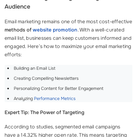
Audience
Email marketing remains one of the most cost-effective
methods of
website promotion
. With a well-curated
email list, businesses can keep customers informed and
engaged. Here’s how to maximize your email marketing
efforts:
Building an Email List
Creating Compelling Newsletters
Personalizing Content for Better Engagement
Analyzing
Performance Metrics
Expert Tip: The Power of Targeting
According to studies, segmented email campaigns
have a 14.32% higher open rate. This means targeting