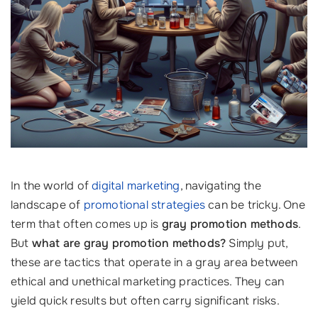
In the world of
digital marketing
, navigating the
landscape of
promotional strategies
can be tricky. One
term that often comes up is
gray promotion methods
.
But
what are gray promotion methods?
Simply put,
these are tactics that operate in a gray area between
ethical and unethical marketing practices. They can
yield quick results but often carry significant risks.