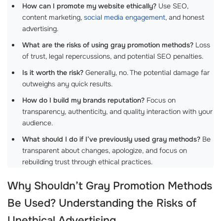
How can I promote my website ethically?
Use SEO,
content marketing,
social media engagement
, and honest
advertising.
What are the risks of using gray promotion methods?
Loss
of trust, legal repercussions, and potential SEO penalties.
Is it worth the risk?
Generally, no. The potential damage far
outweighs any quick results.
How do I build my brands reputation?
Focus on
transparency, authenticity, and quality interaction with your
audience.
What should I do if I’ve previously used gray methods?
Be
transparent about changes, apologize, and focus on
rebuilding trust through ethical practices.
Why Shouldn’t Gray Promotion Methods
Be Used? Understanding the Risks of
Unethical Advertising