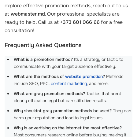
explore effective promotion methods, reach out to us
at
webmaster.md
. Our professional specialists are
ready to help. Call us at
+373 601 066 66
for a free
consultation!
Frequently Asked Questions
What is a promotion method?
Its a strategy or tactic to
communicate with your target audience effectively.
What are the methods of
website promotion
?
Methods
include SEO, PPC,
content marketing
, and more.
What are gray promotion methods?
Tactics that arent
clearly ethical or legal but can still drive results.
Why shouldnt gray promotion methods be used?
They can
harm your reputation and lead to legal issues.
Why is advertising on the internet the most effective?
Most consumers research online before buying, making it