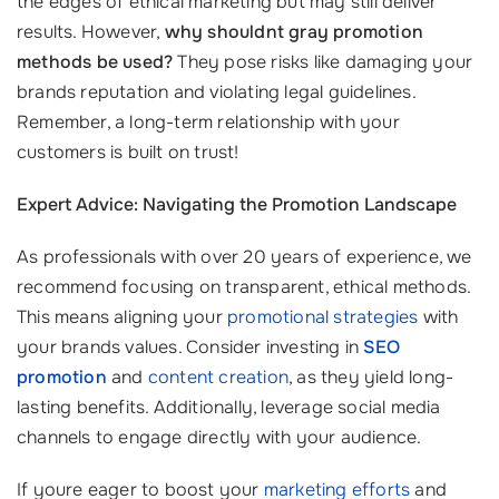
the edges of ethical marketing but may still deliver
results. However,
why shouldnt gray promotion
methods be used?
They pose risks like damaging your
brands reputation and violating legal guidelines.
Remember, a long-term relationship with your
customers is built on trust!
Expert Advice: Navigating the Promotion Landscape
As professionals with over 20 years of experience, we
recommend focusing on transparent, ethical methods.
This means aligning your
promotional strategies
with
your brands values. Consider investing in
SEO
promotion
and
content creation
, as they yield long-
lasting benefits. Additionally, leverage social media
channels to engage directly with your audience.
If youre eager to boost your
marketing efforts
and