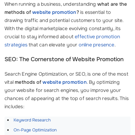
When running a business, understanding
what are the
methods of
website promotion
?
is essential to
drawing traffic and potential customers to your site.
With the digital marketplace evolving constantly, its
crucial to stay informed about
effective promotion
strategies
that can elevate your
online presence
.
SEO: The Cornerstone of Website Promotion
Search Engine Optimization, or SEO, is one of the most
vital
methods of
website promotion
. By optimizing
your website for search engines, you improve your
chances of appearing at the top of search results. This
includes:
Keyword Research
On-Page Optimization