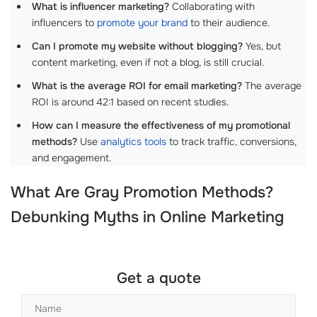
What is influencer marketing?
Collaborating with
influencers to
promote your brand
to their audience.
Can I promote my website without blogging?
Yes, but
content marketing, even if not a blog, is still crucial.
What is the average ROI for email marketing?
The average
ROI is around 42:1 based on recent studies.
How can I measure the effectiveness of my promotional
methods?
Use
analytics tools
to track traffic, conversions,
and engagement.
What Are Gray Promotion Methods?
Debunking Myths in Online Marketing
Get a quote