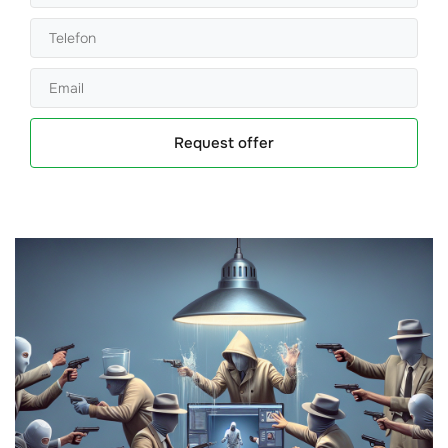
Request offer