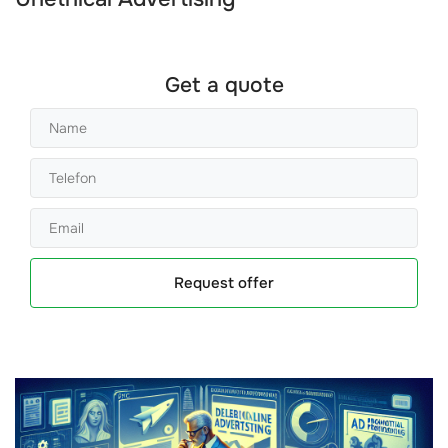
Get a quote
Request offer