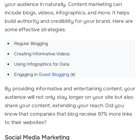
your audience in naturally. Content marketing can
include blogs, videos, infographics, and more. It helps
build authority and credibility for your brand. Here are
some effective strategies:
Regular Blogging
Creating Informative Videos
Using Infographics for Data
Engaging in
Guest Blogging
✉️
By providing informative and entertaining content, your
audience will not only stay longer on your site but also
share your content, extending your reach. Did you
know that companies that blog receive 97% more links
to their websites?
Social Media Marketing