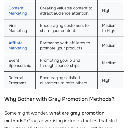
Content
Creating valuable content to
High
Marketing
attract audience attention.
Viral
Encouraging customers to
Medium
Marketing
share your content.
to High
Affiliate
Partnering with affiliates to
Medium
Marketing
promote your products.
Event
Promoting your brand
Medium
Sponsorship
through sponsorships.
Referral
Encouraging satisfied
High
Programs
customers to refer others.
Why Bother with Gray Promotion Methods?
Some might wonder,
what are gray promotion
methods?
Gray advertising includes tactics that skirt