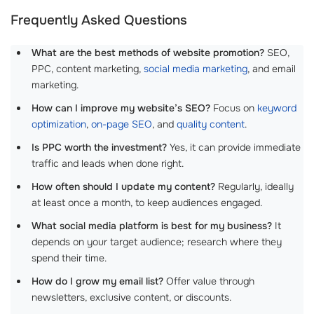
Frequently Asked Questions
What are the best methods of website promotion?
SEO,
PPC, content marketing,
social media marketing
, and email
marketing.
How can I improve my website’s SEO?
Focus on
keyword
optimization
,
on-page SEO
, and
quality content
.
Is PPC worth the investment?
Yes, it can provide immediate
traffic and leads when done right.
How often should I update my content?
Regularly, ideally
at least once a month, to keep audiences engaged.
What social media platform is best for my business?
It
depends on your target audience; research where they
spend their time.
How do I grow my email list?
Offer value through
newsletters, exclusive content, or discounts.