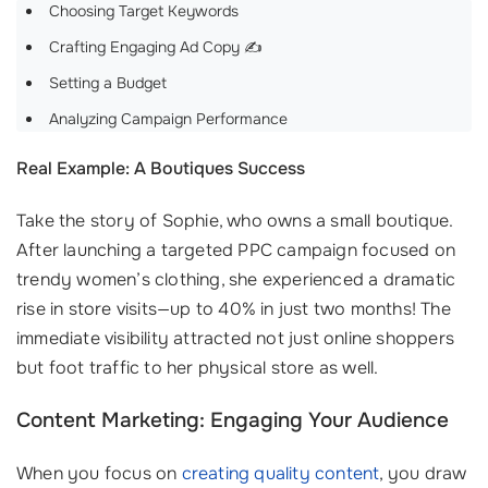
Choosing Target Keywords
Crafting Engaging Ad Copy ✍️
Setting a Budget
Analyzing Campaign Performance
Real Example: A Boutiques Success
Take the story of Sophie, who owns a small boutique.
After launching a targeted PPC campaign focused on
trendy women’s clothing, she experienced a dramatic
rise in store visits—up to 40% in just two months! The
immediate visibility attracted not just online shoppers
but foot traffic to her physical store as well.
Content Marketing: Engaging Your Audience
When you focus on
creating quality content
, you draw