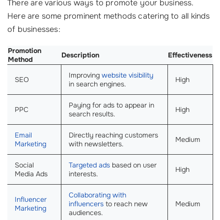
There are various ways to promote your business.
Here are some prominent methods catering to all kinds
of businesses:
Promotion
Description
Effectiveness
Method
Improving
website visibility
SEO
High
in search engines.
Paying for ads to appear in
PPC
High
search results.
Email
Directly reaching customers
Medium
Marketing
with newsletters.
Social
Targeted ads
based on user
High
Media Ads
interests.
Collaborating with
Influencer
influencers
to reach new
Medium
Marketing
audiences.