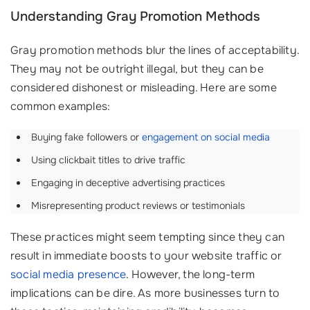
Understanding Gray Promotion Methods
Gray promotion methods blur the lines of acceptability.
They may not be outright illegal, but they can be
considered dishonest or misleading. Here are some
common examples:
Buying fake followers or
engagement on social media
‍‍
Using clickbait titles to drive traffic
Engaging in deceptive advertising practices
Misrepresenting product reviews or testimonials
These practices might seem tempting since they can
result in immediate boosts to your website traffic or
social media presence
. However, the long-term
implications can be dire. As more businesses turn to