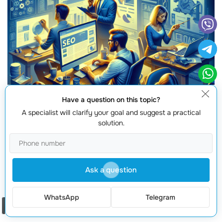
Have a question on this topic?
A specialist will clarify your goal and suggest a practical
solution.
Ask a question
WhatsApp
Telegram
As businesses navigate the complex world of
digital
Order a call
marketing
, its vital to understand the implications of the