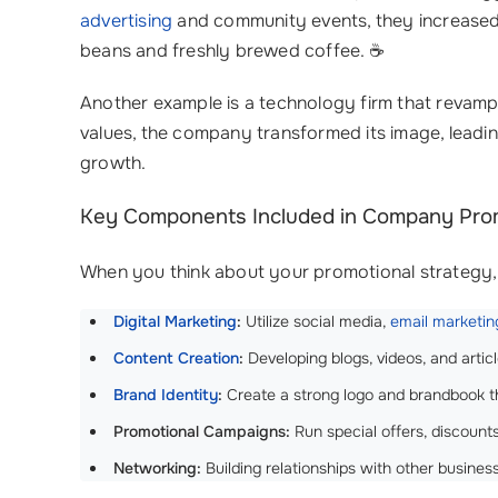
advertising
and community events, they increased f
beans and freshly brewed coffee. ☕️
Another example is a technology firm that revamp
values, the company transformed its image, leadin
growth.
Key Components Included in Company Pro
When you think about your promotional strategy, 
Digital Marketing
:
Utilize social media,
email marketin
Content Creation
:
Developing blogs, videos, and artic
Brand Identity
:
Create a strong logo and brandbook t
Promotional Campaigns:
Run special offers, discount
Networking:
Building relationships with other busine