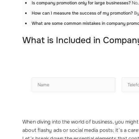
Is company promotion only for large businesses?
No, 
How can I measure the success of my promotion?
By
What are some common mistakes in company promo
What is Included in Compan
When diving into the world of business, you migh
about flashy ads or social media posts; it’s a c
Let’s break down the essential elements that con