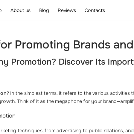
o
About us
Blog
Reviews
Contacts
 for Promoting Brands a
y Promotion? Discover Its Import
ion
? In the simplest terms, it refers to the various activities 
d growth. Think of it as the megaphone for your brand—ampli
motion
ing techniques, from advertising to public relations, and it