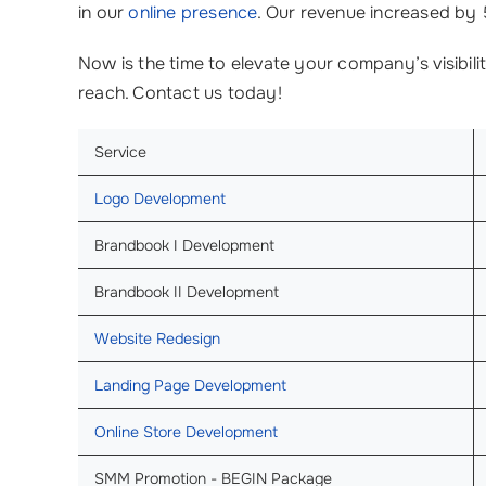
in our
online presence
. Our revenue increased by 
Now is the time to elevate your company’s visibili
reach. Contact us today!
Service
Logo Development
Brandbook I Development
Brandbook II Development
Website Redesign
Landing Page Development
Online Store Development
SMM Promotion - BEGIN Package