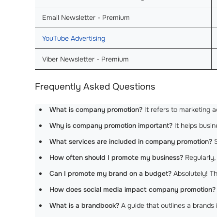
Email Newsletter - Premium
YouTube Advertising
Viber Newsletter - Premium
Frequently Asked Questions
What is company promotion?
It refers to marketing a
Why is company promotion important?
It helps busi
What services are included in company promotion?
S
How often should I promote my business?
Regularly,
Can I promote my brand on a budget?
Absolutely! Th
How does social media impact company promotion?
What is a brandbook?
A guide that outlines a brands 