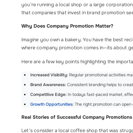
you’re running a local shop or a large corporatio
that companies that invest in brand promotion se
Why Does Company Promotion Matter?
Imagine you own a bakery. You have the best recip
where company promotion comes in—its about get
Here are a few key points highlighting the impo
Increased Visibility:
Regular promotional activities ma
Brand Awareness:
Consistent branding helps to crea
Competitive Edge:
In todays fast-paced market, effec
Growth Opportunities
:
The right promotion can open
Real Stories of Successful Company Promotions
Let’s consider a local coffee shop that was strug