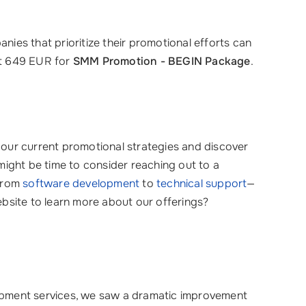
ies that prioritize their promotional efforts can
st 649 EUR for
SMM Promotion - BEGIN Package
.
 your current promotional strategies and discover
might be time to consider reaching out to a
 from
software development
to
technical support
—
bsite to learn more about our offerings?
pment services, we saw a dramatic improvement