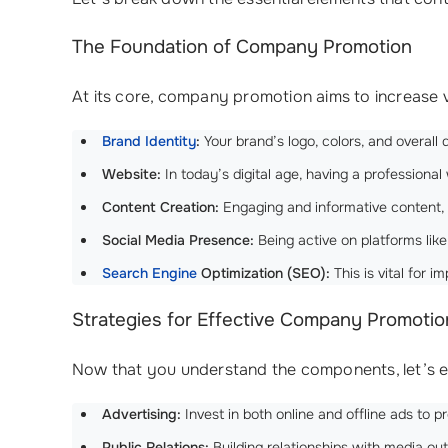
The Foundation of Company Promotion
At its core, company promotion aims to increase v
Brand Identity
:
Your brand’s logo, colors, and overal
Website:
In today’s digital age, having a professional 
Content Creation:
Engaging and informative content, li
Social Media Presence:
Being active on platforms like
Search Engine
Optimization (SEO):
This is vital for 
Strategies for Effective Company Promotio
Now that you understand the components, let’s ex
Advertising:
Invest in both online and offline ads to
Public Relations:
Building relationships with media ou