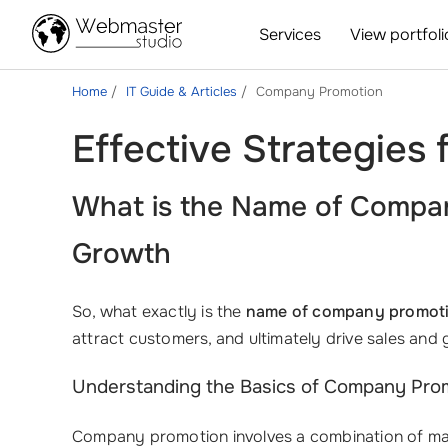
Services
View portfoli
Home
IT Guide & Articles
Company Promotion
Effective Strategies
What is the Name of Compan
Growth
So, what exactly is the
name of company promot
attract customers, and ultimately drive sales an
Understanding the Basics of Company Pro
Company promotion involves a combination of market