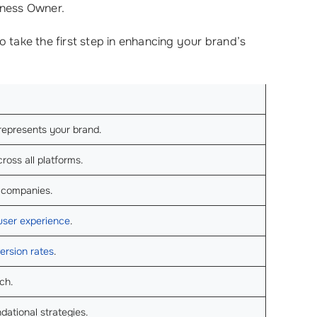
iness Owner.
o take the first step in enhancing your brand’s
 represents your brand.
ross all platforms.
r companies.
user experience
.
ersion rates
.
ch.
dational strategies.