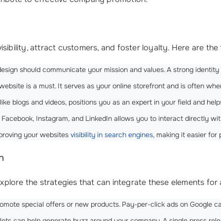
isibility, attract customers, and foster loyalty. Here are 
l design should communicate your mission and values. A strong identi
website is a must. It serves as your online storefront and is often where
ke blogs and videos, positions you as an expert in your field and help
 Facebook, Instagram, and LinkedIn allows you to interact directly wi
improving your websites
visibility in search engines
, making it easier for
n
plore the strategies that can integrate these elements for
 promote special offers or new products. Pay-per-click ads on Google 
tlets can help generate buzz around your company. A single press re