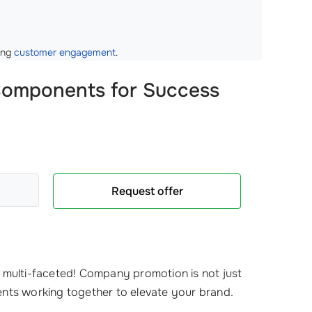
ting
customer engagement
.
 Components for Success
Request offer
s multi-faceted! Company promotion is not just
ents working together to elevate your brand.