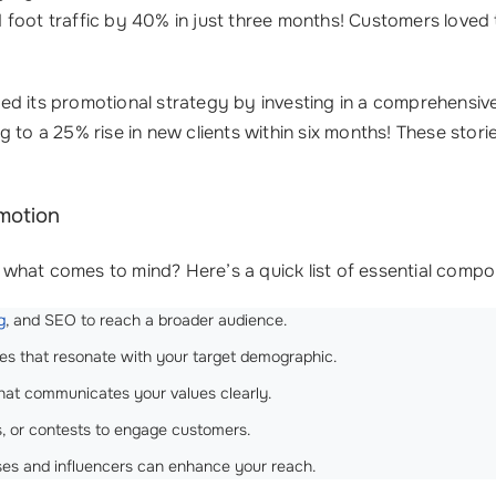
oot traffic by 40% in just three months! Customers loved t
ed its promotional strategy by investing in a comprehensiv
g to a 25% rise in new clients within six months! These sto
motion
what comes to mind? Here’s a quick list of essential compo
g
, and SEO to reach a broader audience.
les that resonate with your target demographic.
hat communicates your values clearly.
s, or contests to engage customers.
sses and influencers can enhance your reach.