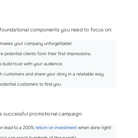
the foundational components you need to focus on:
ty makes your company unforgettable!
 potential clients form their first impressions.
s build trust with your audience.
th customers and share your story in a relatable way.
 potential customers to find you.
 a successful promotional campaign:
can lead to a 200%
return on investment
when done right!
lease can reach hundreds of thousands!