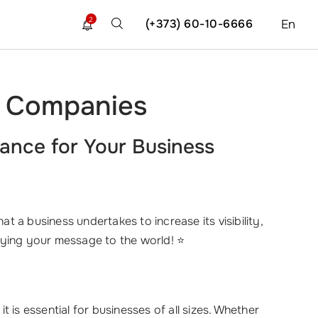
2
(+373) 60-10-6666
En
nd Companies
ance for Your Business
that a business undertakes to increase its visibility,
fying your message to the world! ⭐
 is essential for businesses of all sizes. Whether