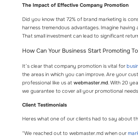
The Impact of Effective Company Promotion
Did you know that 72% of brand marketing is consi
harness tremendous advantages. Imagine having a
That small investment can lead to significant ret
How Can Your Business Start Promoting T
It’s clear that company promotion is vital for
busi
the areas in which you can improve. Are your cust
professional like us at
webmaster.md
. With 20 ye
we guarantee to cover all your promotional needs.
Client Testimonials
Heres what one of our clients had to say about th
“We reached out to webmaster.md when our
mark