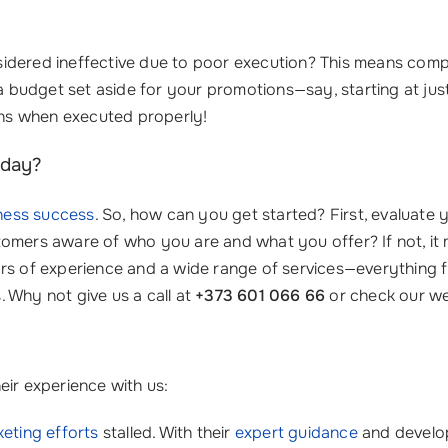
dered ineffective due to poor execution? This means compan
 budget set aside for your promotions—say, starting at ju
urns when executed properly!
oday?
ness success
. So, how can you get started? First, evaluate
omers aware of who you are and what you offer? If not, it 
ars of experience and a wide range of services—everything
 Why not give us a call at
+373 601 066 66
or check our we
eir experience with us:
eting efforts
stalled. With their
expert guidance
and develo