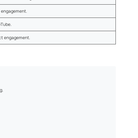
h engagement.
uTube.
ect engagement.
g.