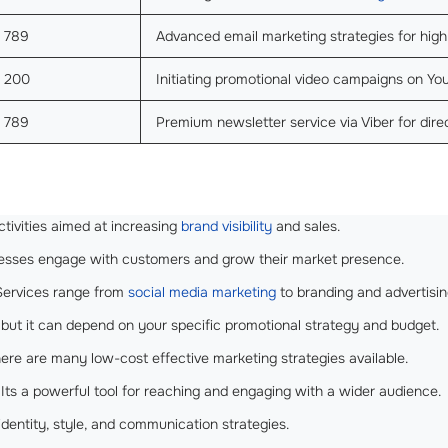
789
Advanced email marketing strategies for hig
200
Initiating promotional video campaigns on Yo
789
Premium newsletter service via Viber for dir
ctivities aimed at increasing
brand visibility
and sales.
nesses engage with customers and grow their market presence.
ervices range from
social media marketing
to branding and advertisin
 but it can depend on your specific promotional strategy and budget.
ere are many low-cost effective marketing strategies available.
Its a powerful tool for reaching and engaging with a wider audience.
identity, style, and communication strategies.