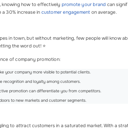
n, knowing how to effectively
promote your brand
can signif
e a 30% increase in
customer engagement
on average.
es in town, but without marketing, few people will know ab
ting the word out! ⭐
rtance of company promotion:
ke your company more visible to potential clients.
te recognition and loyalty among customers.
tive promotion can differentiate you from competitors.
 doors to new markets and customer segments.
gling to attract customers in a saturated market. With a st