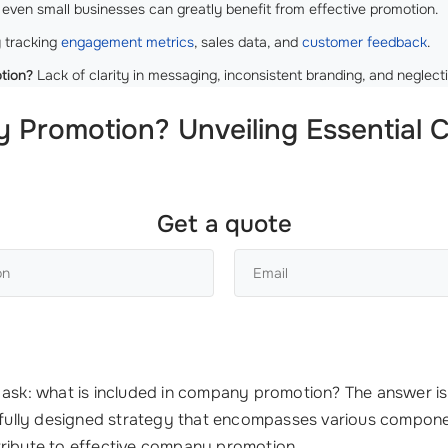
even small businesses can greatly benefit from effective promotion.
 tracking
engagement metrics
, sales data, and
customer feedback
.
tion?
Lack of clarity in messaging, inconsistent branding, and neglec
y Promotion? Unveiling Essential
Get a quote
t ask: what is included in company promotion? The answer i
arefully designed strategy that encompasses various compon
tribute to effective company promotion.