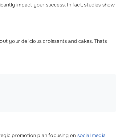
icantly impact your success. In fact, studies show
out your delicious croissants and cakes. Thats
rategic promotion plan focusing on
social media