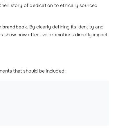
heir story of dedication to ethically sourced
e
brandbook
. By clearly defining its identity and
ries show how effective promotions directly impact
nents that should be included: