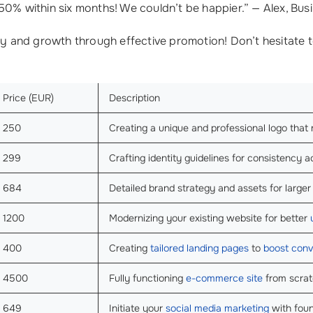
50% within six months! We couldn’t be happier.” — Alex, Bus
ty and growth through effective promotion! Don’t hesitate t
Price (EUR)
Description
250
Creating a unique and professional logo that
299
Crafting identity guidelines for consistency ac
684
Detailed brand strategy and assets for large
1200
Modernizing your existing website for better
400
Creating
tailored landing pages
to
boost conv
4500
Fully functioning
e-commerce site
from scrat
649
Initiate your
social media marketing
with foun