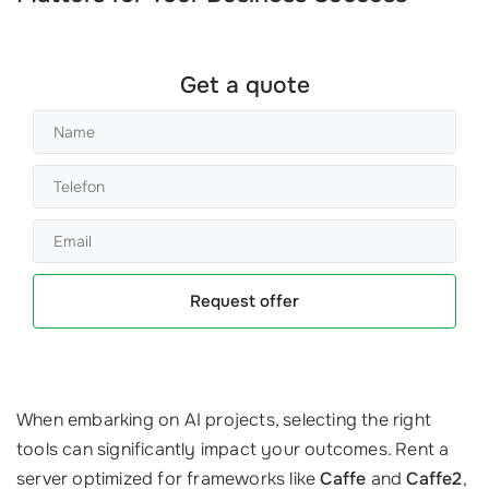
Get a quote
Request offer
When embarking on AI projects, selecting the right
tools can significantly impact your outcomes. Rent a
server optimized for frameworks like
Caffe
and
Caffe2
,