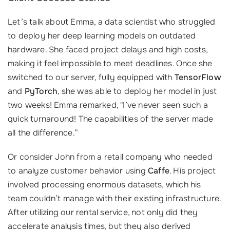
Let’s talk about Emma, a data scientist who struggled
to deploy her deep learning models on outdated
hardware. She faced project delays and high costs,
making it feel impossible to meet deadlines. Once she
switched to our server, fully equipped with
TensorFlow
and
PyTorch
, she was able to deploy her model in just
two weeks! Emma remarked, "I’ve never seen such a
quick turnaround! The capabilities of the server made
all the difference.”
Or consider John from a retail company who needed
to analyze customer behavior using
Caffe
. His project
involved processing enormous datasets, which his
team couldn’t manage with their existing infrastructure.
After utilizing our rental service, not only did they
accelerate analysis times, but they also derived