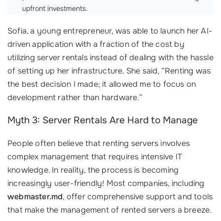
upfront investments.
Sofia, a young entrepreneur, was able to launch her AI-
driven application with a fraction of the cost by
utilizing server rentals instead of dealing with the hassle
of setting up her infrastructure. She said, “Renting was
the best decision I made; it allowed me to focus on
development rather than hardware.”
Myth 3: Server Rentals Are Hard to Manage
People often believe that renting servers involves
complex management that requires intensive IT
knowledge. In reality, the process is becoming
increasingly user-friendly! Most companies, including
webmaster.md
, offer comprehensive support and tools
that make the management of rented servers a breeze.