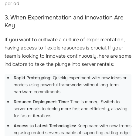
period!
3. When Experimentation and Innovation Are
Key
If you want to cultivate a culture of experimentation,
having access to flexible resources is crucial. If your
team is looking to innovate continuously, here are some
indicators to take the plunge into server rentals:
Rapid Prototyping:
Quickly experiment with new ideas or
models using powerful frameworks without long-term
hardware commitments.
Reduced Deployment Time:
Time is money! Switch to
server rentals to deploy more fast and efficiently, allowing
for faster iterations.
Access to Latest Technologies:
Keep pace with new trends
by using rented servers capable of supporting cutting-edge