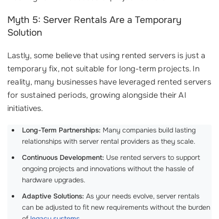
Myth 5: Server Rentals Are a Temporary
Solution
Lastly, some believe that using rented servers is just a
temporary fix, not suitable for long-term projects. In
reality, many businesses have leveraged rented servers
for sustained periods, growing alongside their AI
initiatives.
Long-Term Partnerships:
Many companies build lasting
relationships with server rental providers as they scale.
Continuous Development:
Use rented servers to support
ongoing projects and innovations without the hassle of
hardware upgrades.
Adaptive Solutions:
As your needs evolve, server rentals
can be adjusted to fit new requirements without the burden
of
legacy systems
.