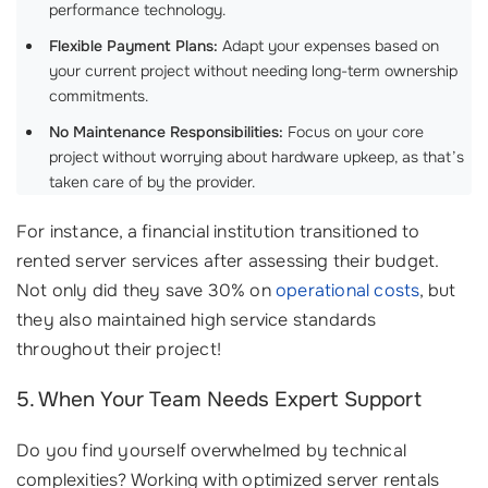
performance technology.
Flexible Payment Plans:
Adapt your expenses based on
your current project without needing long-term ownership
commitments.
No Maintenance Responsibilities:
Focus on your core
project without worrying about hardware upkeep, as that’s
taken care of by the provider.
For instance, a financial institution transitioned to
rented server services after assessing their budget.
Not only did they save 30% on
operational costs
, but
they also maintained high service standards
throughout their project!
5. When Your Team Needs Expert Support
Do you find yourself overwhelmed by technical
complexities? Working with optimized server rentals