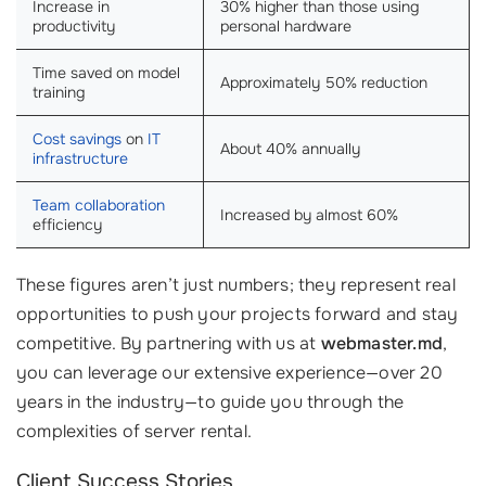
Increase in
30% higher than those using
productivity
personal hardware
Time saved on model
Approximately 50% reduction
training
Cost savings
on
IT
About 40% annually
infrastructure
Team collaboration
Increased by almost 60%
efficiency
These figures aren’t just numbers; they represent real
opportunities to push your projects forward and stay
competitive. By partnering with us at
webmaster.md
,
you can leverage our extensive experience—over 20
years in the industry—to guide you through the
complexities of server rental.
Client Success Stories