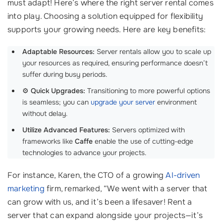
must adapt! Here’s where the right server rental comes
into play. Choosing a solution equipped for flexibility
supports your growing needs. Here are key benefits:
Adaptable Resources:
Server rentals allow you to scale up
your resources as required, ensuring performance doesn’t
suffer during busy periods.
⚙️
Quick Upgrades:
Transitioning to more powerful options
is seamless; you can
upgrade your server
environment
without delay.
Utilize Advanced Features:
Servers optimized with
frameworks like
Caffe
enable the use of cutting-edge
technologies to advance your projects.
For instance, Karen, the CTO of a growing
AI-driven
marketing
firm, remarked, “We went with a server that
can grow with us, and it’s been a lifesaver! Rent a
server that can expand alongside your projects—it’s