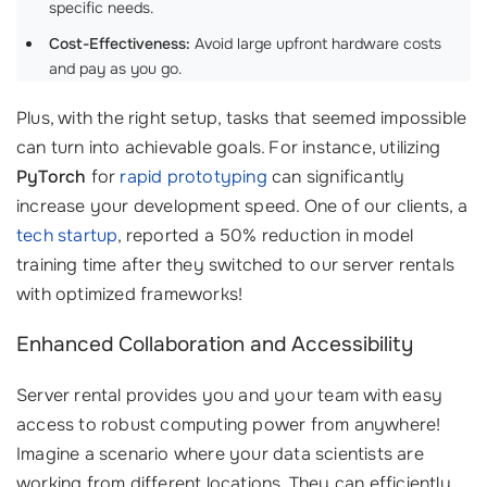
specific needs.
Cost-Effectiveness:
Avoid large upfront hardware costs
and pay as you go.
Plus, with the right setup, tasks that seemed impossible
can turn into achievable goals. For instance, utilizing
PyTorch
for
rapid prototyping
can significantly
increase your development speed. One of our clients, a
tech startup
, reported a 50% reduction in model
training time after they switched to our server rentals
with optimized frameworks!
Enhanced Collaboration and Accessibility
Server rental provides you and your team with easy
access to robust computing power from anywhere!
Imagine a scenario where your data scientists are
working from different locations. They can efficiently