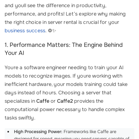
and youll see the difference in productivity,
performance, and profits! Let’s explore why making
the right choice in server rental is crucial for your
business success
. ⚙️✨
1. Performance Matters: The Engine Behind
Your AI
Youre a software engineer needing to train your AI
models to recognize images. If youre working with
inefficient hardware, your models training could take
days instead of hours. Choosing a server that
specializes in
Caffe
or
Caffe2
provides the
computational power necessary to handle complex
tasks swiftly.
High Processing Power:
Frameworks like Caffe are
designed for speed, meaning you need servers capable of