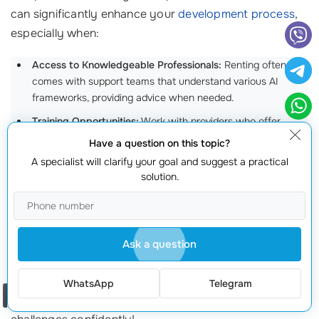
can significantly enhance your
development process
,
especially when:
Access to Knowledgeable Professionals:
Renting often
comes with support teams that understand various AI
frameworks, providing advice when needed.
Training Opportunities:
Work with providers who offer
educational resources to help your team become
Have a question on this topic?
acquainted with new technologies.
A specialist will clarify your goal and suggest a practical
solution.
Timely Problem Resolution:
Having immediate access to
professionals can reduce delays and ensure your project
stays on track.
A client dealing with AI model issues was relieved when
Ask a question
they learned our team was available around the clock.
The resulting support not only improved their project
WhatsApp
Telegram
Order a call
flow but also empowered their team to tackle new