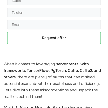
Request offer
When it comes to leveraging
server rental with
frameworks TensorFlow, PyTorch, Caffe, Caffe2, and
others
, there are plenty of myths that can mislead
potential users about their usefulness and efficiency.
Lets dive into these misconceptions and unpack the
realities behind them!
Myth 1: Server Rentals Are Too Expensive