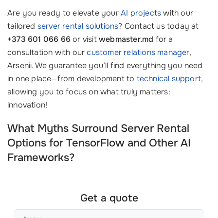
Are you ready to elevate your
AI projects
with our
tailored
server rental solutions
? Contact us today at
+373 601 066 66
or visit
webmaster.md
for a
consultation with our
customer relations manager
,
Arsenii. We guarantee you’ll find everything you need
in one place—from development to
technical support
,
allowing you to focus on what truly matters:
innovation!
What Myths Surround Server Rental
Options for TensorFlow and Other AI
Frameworks?
Get a quote