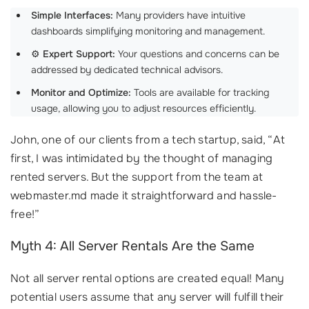
Simple Interfaces:
Many providers have intuitive
dashboards simplifying monitoring and management.
⚙️
Expert Support:
Your questions and concerns can be
addressed by dedicated technical advisors.
Monitor and Optimize:
Tools are available for tracking
usage, allowing you to adjust resources efficiently.
John, one of our clients from a tech startup, said, “At
first, I was intimidated by the thought of managing
rented servers. But the support from the team at
webmaster.md made it straightforward and hassle-
free!”
Myth 4: All Server Rentals Are the Same
Not all server rental options are created equal! Many
potential users assume that any server will fulfill their