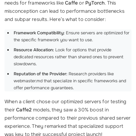
needs for frameworks like
Caffe
or
PyTorch
. This
misconception can lead to performance bottlenecks
and subpar results. Here’s what to consider:
Framework Compatibility:
Ensure servers are optimized for
the specific framework you want to use.
Resource Allocation:
Look for options that provide
dedicated resources rather than shared ones to prevent
slowdowns.
Reputation of the Provider:
Research providers like
webmaster.md that specialize in specific frameworks and
offer performance guarantees.
When a client chose our optimized servers for testing
their
Caffe2
models, they saw a 30% boost in
performance compared to their previous shared server
experience. They remarked that specialized support
was key to their successful project launch!