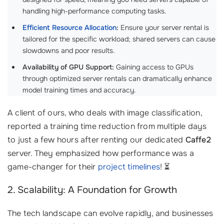
handling high-performance computing tasks.
Efficient Resource Allocation
:
Ensure your server rental is
tailored for the specific workload; shared servers can cause
slowdowns and poor results.
Availability of GPU Support:
Gaining access to GPUs
through optimized server rentals can dramatically enhance
model training times and accuracy.
A client of ours, who deals with image classification,
reported a training time reduction from multiple days
to just a few hours after renting our dedicated
Caffe2
server. They emphasized how performance was a
game-changer for their
project timelines
! ⏳
2. Scalability: A Foundation for Growth
The tech landscape can evolve rapidly, and businesses