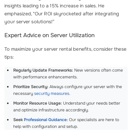
insights leading to a 15% increase in sales. He
emphasized, "Our ROI skyrocketed after integrating
your server solutions!”
Expert Advice on Server Utilization
To maximize your server rental benefits, consider these
tips:
Regularly Update Frameworks:
New versions often come
with performance enhancements.
Prioritize Security:
Always configure your server with the
necessary
security measures
.
Monitor Resource Usage:
Understand your needs better
and optimize infrastructure accordingly.
Seek
Professional Guidance
:
Our specialists are here to
help with configuration and setup.