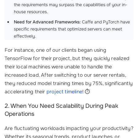
the requirements may surpass the capabilities of your in-
house resources.
Need for Advanced Frameworks:
Caffe and PyTorch have
specific requirements that optimized servers can meet
effectively.
For instance, one of our clients began using
TensorFlow for their project, but they quickly realized
their local machines were unable to handle the
increased load. After switching to our server rentals,
they reduced model training times by 75%, significantly
accelerating their
project timeline
! ⏱️
2. When You Need Scalability During Peak
Operations
Are fluctuating workloads impacting your productivity?
Whether its seasonal trends, product launches, or