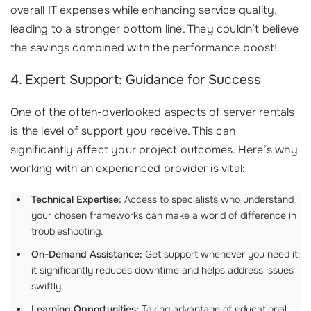
overall IT expenses while enhancing service quality,
leading to a stronger bottom line. They couldn’t believe
the savings combined with the performance boost!
4. Expert Support: Guidance for Success
One of the often-overlooked aspects of server rentals
is the level of support you receive. This can
significantly affect your project outcomes. Here’s why
working with an experienced provider is vital:
Technical Expertise:
Access to specialists who understand
your chosen frameworks can make a world of difference in
troubleshooting.
On-Demand Assistance:
Get support whenever you need it;
it significantly reduces downtime and helps address issues
swiftly.
Learning Opportunities:
Taking advantage of educational