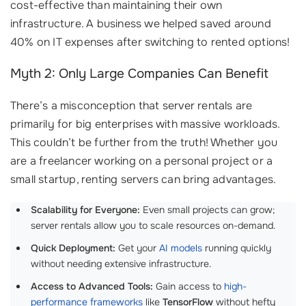
cost-effective than maintaining their own
infrastructure. A business we helped saved around
40% on IT expenses after switching to rented options!
Myth 2: Only Large Companies Can Benefit
There’s a misconception that server rentals are
primarily for big enterprises with massive workloads.
This couldn’t be further from the truth! Whether you
are a freelancer working on a personal project or a
small startup, renting servers can bring advantages.
Scalability for Everyone:
Even small projects can grow;
server rentals allow you to scale resources on-demand.
Quick Deployment:
Get your
AI models
running quickly
without needing extensive infrastructure.
Access to Advanced Tools:
Gain access to
high-
performance frameworks
like
TensorFlow
without hefty