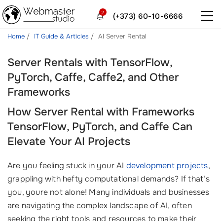
2
(+373) 60-10-6666
Home
IT Guide & Articles
AI Server Rental
Server Rentals with TensorFlow,
PyTorch, Caffe, Caffe2, and Other
Frameworks
How Server Rental with Frameworks
TensorFlow, PyTorch, and Caffe Can
Elevate Your AI Projects
Are you feeling stuck in your AI
development projects
,
grappling with hefty computational demands? If that’s
you, youre not alone! Many individuals and businesses
are navigating the complex landscape of AI, often
seeking the right tools and resources to make their