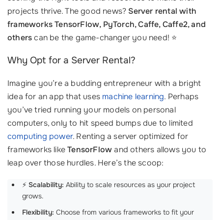
projects thrive. The good news?
Server rental with
frameworks TensorFlow, PyTorch, Caffe, Caffe2, and
others
can be the game-changer you need! ⭐
Why Opt for a Server Rental?
Imagine you’re a budding entrepreneur with a bright
idea for an app that uses
machine learning
. Perhaps
you’ve tried running your models on personal
computers, only to hit speed bumps due to limited
computing power
. Renting a server optimized for
frameworks like
TensorFlow
and others allows you to
leap over those hurdles. Here’s the scoop:
⚡
Scalability:
Ability to scale resources as your project
grows.
Flexibility:
Choose from various frameworks to fit your