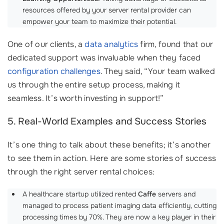
resources offered by your server rental provider can
empower your team to maximize their potential.
One of our clients, a
data analytics
firm, found that our
dedicated support was invaluable when they faced
configuration challenges
. They said, “Your team walked
us through the entire setup process, making it
seamless. It’s worth investing in support!”
5. Real-World Examples and Success Stories
It’s one thing to talk about these benefits; it’s another
to see them in action. Here are some stories of success
through the right server rental choices:
A healthcare startup utilized rented
Caffe
servers and
managed to process patient imaging data efficiently, cutting
processing times by 70%. They are now a key player in their