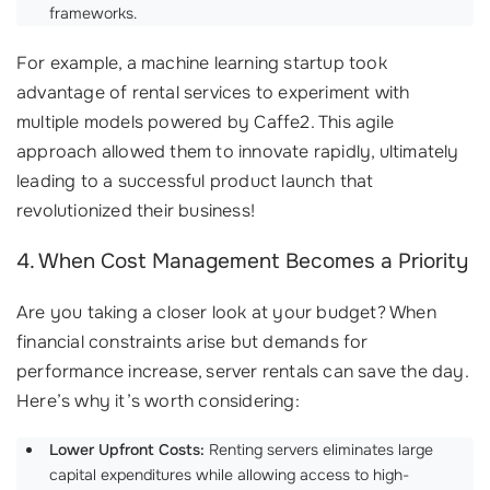
frameworks.
For example, a machine learning startup took
advantage of rental services to experiment with
multiple models powered by Caffe2. This agile
approach allowed them to innovate rapidly, ultimately
leading to a successful product launch that
revolutionized their business!
4. When Cost Management Becomes a Priority
Are you taking a closer look at your budget? When
financial constraints arise but demands for
performance increase, server rentals can save the day.
Here’s why it’s worth considering:
Lower Upfront Costs:
Renting servers eliminates large
capital expenditures while allowing access to high-