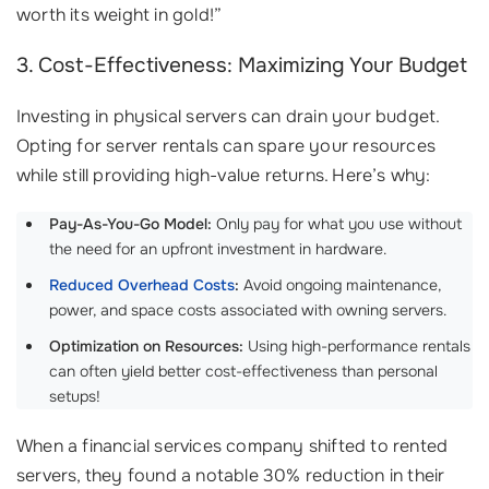
worth its weight in gold!”
3. Cost-Effectiveness: Maximizing Your Budget
Investing in physical servers can drain your budget.
Opting for server rentals can spare your resources
while still providing high-value returns. Here’s why:
Pay-As-You-Go Model:
Only pay for what you use without
the need for an upfront investment in hardware.
Reduced Overhead Costs
:
Avoid ongoing maintenance,
power, and space costs associated with owning servers.
Optimization on Resources:
Using high-performance rentals
can often yield better cost-effectiveness than personal
setups!
When a financial services company shifted to rented
servers, they found a notable 30% reduction in their