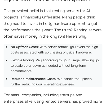
One prevalent belief is that renting servers for AI
projects is financially unfeasible. Many people think
they need to invest in hefty hardware upfront to get
the performance they want. The truth? Renting servers
often saves money in the long run! Here’s why:
No Upfront Costs:
With server rentals, you avoid the high
costs associated with purchasing physical hardware.
Flexible Pricing:
Pay according to your usage, allowing you
to scale up or down as needed without long-term
commitments.
Reduced Maintenance Costs:
We handle the upkeep,
further reducing your operating expenses.
For many companies, including startups and
enterprises alike, using rented servers has proved more