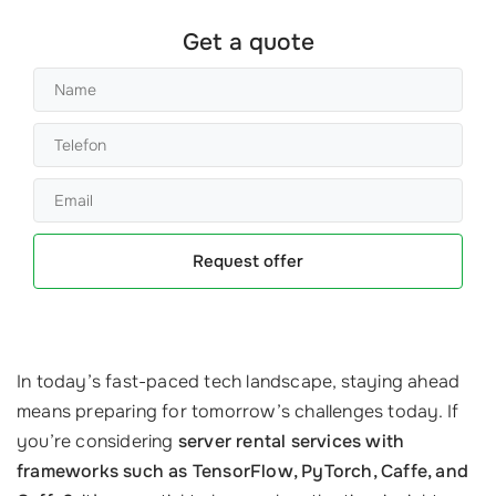
Get a quote
Request offer
In today’s fast-paced tech landscape, staying ahead
means preparing for tomorrow’s challenges today. If
you’re considering
server rental services with
frameworks such as TensorFlow, PyTorch, Caffe, and