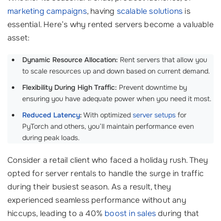
marketing campaigns
, having
scalable solutions
is
essential. Here’s why rented servers become a valuable
asset:
Dynamic Resource Allocation:
Rent servers that allow you
to scale resources up and down based on current demand.
Flexibility During High Traffic:
Prevent downtime by
ensuring you have adequate power when you need it most.
Reduced Latency
:
With optimized
server setups
for
PyTorch and others, you’ll maintain performance even
during peak loads.
Consider a retail client who faced a holiday rush. They
opted for server rentals to handle the surge in traffic
during their busiest season. As a result, they
experienced seamless performance without any
hiccups, leading to a 40%
boost in sales
during that