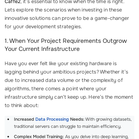
Caffe2
, it’s essential to know when the time is right.
Lets explore the scenarios when investing in these
innovative solutions can prove to be a game-changer
for your development strategies.
1. When Your Project Requirements Outgrow
Your Current Infrastructure
Have you ever felt like your existing hardware is
lagging behind your ambitious projects? Whether it’s
due to increased data volume or the complexity of
algorithms, there comes a point where your
infrastructure simply can’t keep up. Here’s the moment
to think about:
Increased
Data Processing
Needs:
With growing datasets,
traditional servers can struggle to maintain efficiency.
Complex Model Training:
As you delve into deep learning,