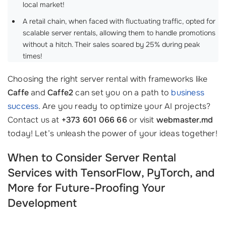
local market!
A retail chain, when faced with fluctuating traffic, opted for
scalable server rentals, allowing them to handle promotions
without a hitch. Their sales soared by 25% during peak
times!
Choosing the right server rental with frameworks like
Caffe
and
Caffe2
can set you on a path to
business
success
. Are you ready to optimize your AI projects?
Contact us at
+373 601 066 66
or visit
webmaster.md
today! Let’s unleash the power of your ideas together!
When to Consider Server Rental
Services with TensorFlow, PyTorch, and
More for Future-Proofing Your
Development