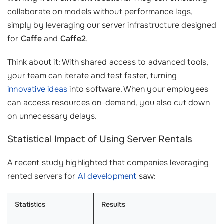
collaborate on models without performance lags,
simply by leveraging our server infrastructure designed
for
Caffe
and
Caffe2
.
Think about it: With shared access to advanced tools,
your team can iterate and test faster, turning
innovative ideas
into software. When your employees
can access resources on-demand, you also cut down
on unnecessary delays.
Statistical Impact of Using Server Rentals
A recent study highlighted that companies leveraging
rented servers for
AI development
saw:
Statistics
Results