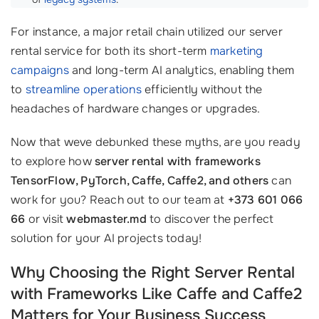
For instance, a major retail chain utilized our server
rental service for both its short-term
marketing
campaigns
and long-term AI analytics, enabling them
to
streamline operations
efficiently without the
headaches of hardware changes or upgrades.
Now that weve debunked these myths, are you ready
to explore how
server rental with frameworks
TensorFlow, PyTorch, Caffe, Caffe2, and others
can
work for you? Reach out to our team at
+373 601 066
66
or visit
webmaster.md
to discover the perfect
solution for your AI projects today!
Why Choosing the Right Server Rental
with Frameworks Like Caffe and Caffe2
Matters for Your Business Success