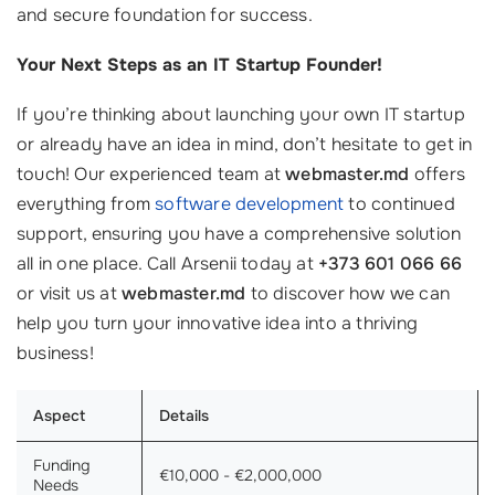
and secure foundation for success.
Your Next Steps as an IT Startup Founder!
If you’re thinking about launching your own IT startup
or already have an idea in mind, don’t hesitate to get in
touch! Our experienced team at
webmaster.md
offers
everything from
software development
to continued
support, ensuring you have a comprehensive solution
all in one place. Call Arsenii today at
+373 601 066 66
or visit us at
webmaster.md
to discover how we can
help you turn your innovative idea into a thriving
business!
Aspect
Details
Funding
€10,000 - €2,000,000
Needs