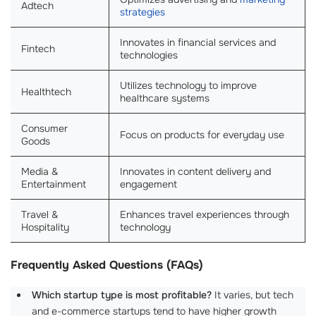
Adtech
strategies
Innovates in financial services and
Fintech
technologies
Utilizes technology to improve
Healthtech
healthcare systems
Consumer
Focus on products for everyday use
Goods
Media &
Innovates in content delivery and
Entertainment
engagement
Travel &
Enhances travel experiences through
Hospitality
technology
Frequently Asked Questions (FAQs)
Which startup type is most profitable?
It varies, but tech
and e-commerce startups tend to have higher growth