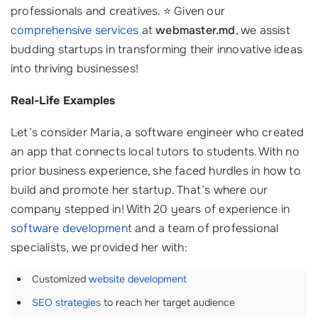
professionals and creatives. ⭐ Given our
comprehensive services
at
webmaster.md
, we assist
budding startups in transforming their innovative ideas
into thriving businesses!
Real-Life Examples
Let’s consider Maria, a software engineer who created
an app that connects local tutors to students. With no
prior business experience, she faced hurdles in how to
build and promote her startup. That’s where our
company stepped in! With 20 years of experience in
software development
and a team of professional
specialists, we provided her with:
Customized
website development
SEO strategies
to reach her target audience