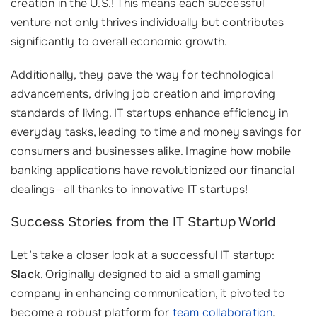
creation in the U.S.! This means each successful
venture not only thrives individually but contributes
significantly to overall economic growth.
Additionally, they pave the way for technological
advancements, driving job creation and improving
standards of living. IT startups enhance efficiency in
everyday tasks, leading to time and money savings for
consumers and businesses alike. Imagine how mobile
banking applications have revolutionized our financial
dealings—all thanks to innovative IT startups!
Success Stories from the IT Startup World
Let’s take a closer look at a successful IT startup:
Slack
. Originally designed to aid a small gaming
company in enhancing communication, it pivoted to
become a robust platform for
team collaboration
.