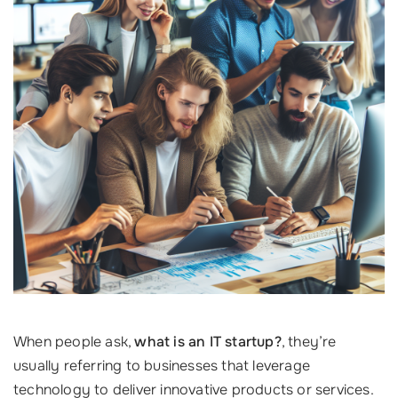
When people ask,
what is an IT startup?
, they’re
usually referring to businesses that leverage
technology to deliver innovative products or services.