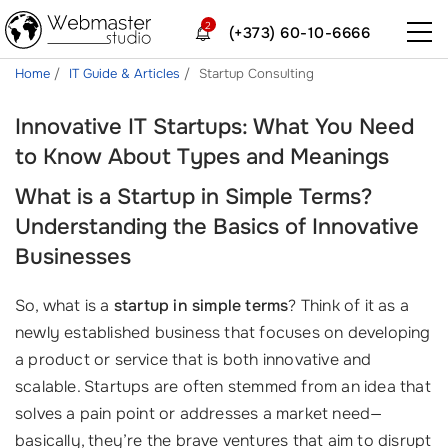
2
(+373) 60-10-6666
Home
IT Guide & Articles
Startup Consulting
Innovative IT Startups: What You Need
to Know About Types and Meanings
What is a Startup in Simple Terms?
Understanding the Basics of Innovative
Businesses
So, what is a
startup in simple terms
? Think of it as a
newly established business that focuses on developing
a product or service that is both innovative and
scalable. Startups are often stemmed from an idea that
solves a pain point or addresses a market need—
basically, they’re the brave ventures that aim to disrupt