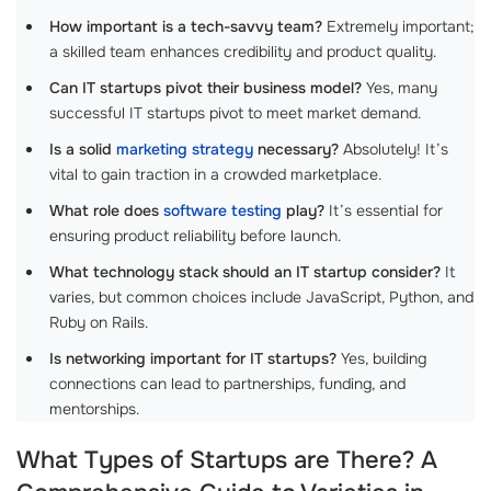
How important is a tech-savvy team?
Extremely important;
a skilled team enhances credibility and product quality.
Can IT startups pivot their business model?
Yes, many
successful IT startups pivot to meet market demand.
Is a solid
marketing strategy
necessary?
Absolutely! It’s
vital to gain traction in a crowded marketplace.
What role does
software testing
play?
It’s essential for
ensuring product reliability before launch.
What technology stack should an IT startup consider?
It
varies, but common choices include JavaScript, Python, and
Ruby on Rails.
Is networking important for IT startups?
Yes, building
connections can lead to partnerships, funding, and
mentorships.
What Types of Startups are There? A