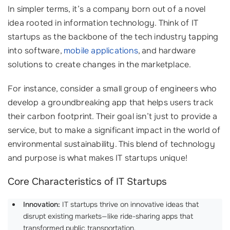
In simpler terms, it’s a company born out of a novel
idea rooted in information technology. Think of IT
startups as the backbone of the tech industry tapping
into software,
mobile applications
, and hardware
solutions to create changes in the marketplace.
For instance, consider a small group of engineers who
develop a groundbreaking app that helps users track
their carbon footprint. Their goal isn’t just to provide a
service, but to make a significant impact in the world of
environmental sustainability. This blend of technology
and purpose is what makes IT startups unique!
Core Characteristics of IT Startups
Innovation:
IT startups thrive on innovative ideas that
disrupt existing markets—like ride-sharing apps that
transformed public transportation.