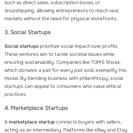
such as direct sales, subscription boxes, or
dropshipping, allowing entrepreneurs to reach vast
markets without the need for physical storefronts.
3. Social Startups
Social startups
prioritize social impact over profits.
These ventures aim to tackle societal issues while
ensuring sustainability. Companies like TOMS Shoes,
which donates a pair for every pair sold, exemplify this
model. By blending business with philanthropy, social
startups can appeal to consumers who value ethical
practices.
4. Marketplace Startups
A
marketplace startup
connects buyers with sellers,
acting as an intermediary. Platforms like eBay and Etsy