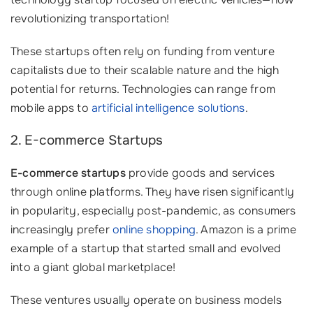
revolutionizing transportation!
These startups often rely on funding from venture
capitalists due to their scalable nature and the high
potential for returns. Technologies can range from
mobile apps to
artificial intelligence solutions
.
2. E-commerce Startups
E-commerce startups
provide goods and services
through online platforms. They have risen significantly
in popularity, especially post-pandemic, as consumers
increasingly prefer
online shopping
. Amazon is a prime
example of a startup that started small and evolved
into a giant global marketplace!
These ventures usually operate on business models