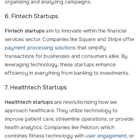
organizing and analyzing campaigns.
6. Fintech Startups
Fintech startups
aim to innovate within the financial
services sector. Companies like Square and Stripe offer
payment processing solutions
that simplify
transactions for businesses and consumers alike. By
leveraging technology, these startups enhance
efficiency in everything from banking to investments.
7. Healthtech Startups
Healthtech startups
are revolutionizing how we
approach healthcare. They utilize technology to
improve patient care, streamline operations, or provide
health analytics. Companies like Peloton, which
combines fitness technology with
user engagement
, or