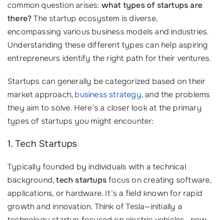
common question arises:
what types of startups are
there?
The startup ecosystem is diverse,
encompassing various business models and industries.
Understanding these different types can help aspiring
entrepreneurs identify the right path for their ventures.
Startups can generally be categorized based on their
market approach,
business strategy
, and the problems
they aim to solve. Here’s a closer look at the primary
types of startups you might encounter:
1. Tech Startups
Typically founded by individuals with a technical
background,
tech startups
focus on creating software,
applications, or hardware. It’s a field known for rapid
growth and innovation. Think of Tesla—initially a
technology startup focused on electric vehicles—now