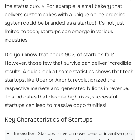
the status quo. ⭐ For example, a small bakery that
delivers custom cakes with a unique online ordering
system could be branded as a startup! It’s not just
limited to tech; startups can emerge in various
industries!
Did you know that about 90% of startups fail?
However, those few that survive can deliver incredible
results. A quick look at some statistics shows that tech
startups, like Uber or Airbnb, revolutionized their
respective markets and generated billions in revenue.
This indicates that despite high risks, successful
startups can lead to massive opportunities!
Key Characteristics of Startups
Innovation:
Startups thrive on novel ideas or inventive spins