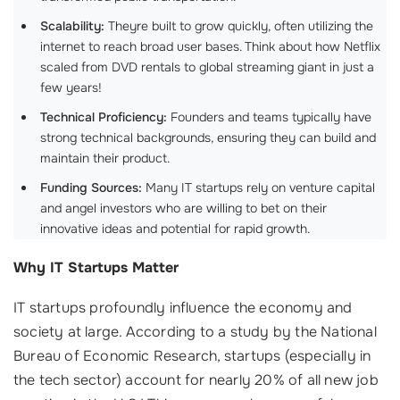
Scalability:
Theyre built to grow quickly, often utilizing the
internet to reach broad user bases. Think about how Netflix
scaled from DVD rentals to global streaming giant in just a
few years!
Technical Proficiency:
Founders and teams typically have
strong technical backgrounds, ensuring they can build and
maintain their product.
Funding Sources:
Many IT startups rely on venture capital
and angel investors who are willing to bet on their
innovative ideas and potential for rapid growth.
Why IT Startups Matter
IT startups profoundly influence the economy and
society at large. According to a study by the National
Bureau of Economic Research, startups (especially in
the tech sector) account for nearly 20% of all new job