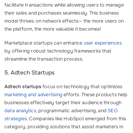
facilitate transactions while allowing users to manage
their sales and purchases seamlessly. This business
model thrives on network effects— the more users on
the platform, the more valuable it becomes!
Marketplace startups can enhance
user experiences
by offering robust technology frameworks that
streamline the transaction process.
5. Adtech Startups
Adtech startups
focus on technology that optimizes
marketing and advertising
efforts. These products help
businesses effectively target their audience through
data analytics
, programmatic advertising, and
SEO
strategies
. Companies like HubSpot emerged from this
category, providing solutions that assist marketers in