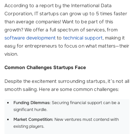
According to a report by the International Data
Corporation, IT startups can grow up to 5 times faster
than average companies! Want to be part of this
growth? We offer a full spectrum of services, from
software development
to
technical support
, making it
easy for entrepreneurs to focus on what matters—their
vision.
Common Challenges Startups Face
Despite the excitement surrounding startups, it’s not all
smooth sailing. Here are some common challenges:
Funding Dilemmas:
Securing financial support can be a
significant hurdle.
Market Competition:
New ventures must contend with
existing players.