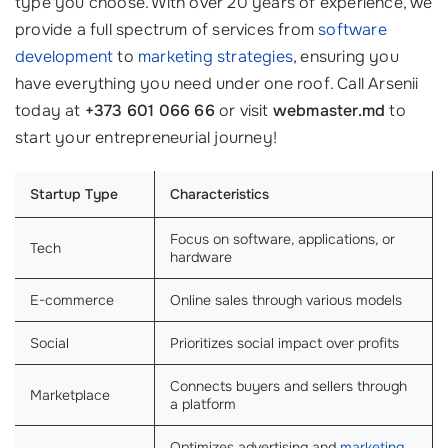
type you choose. With over 20 years of experience, we
provide a full spectrum of services from
software
development
to
marketing strategies
, ensuring you
have everything you need under one roof. Call Arsenii
today at
+373 601 066 66
or visit
webmaster.md
to
start your entrepreneurial journey!
Startup Type
Characteristics
Focus on software, applications, or
Tech
hardware
E-commerce
Online sales through various models
Social
Prioritizes social impact over profits
Connects buyers and sellers through
Marketplace
a platform
Optimizes advertising and
marketing