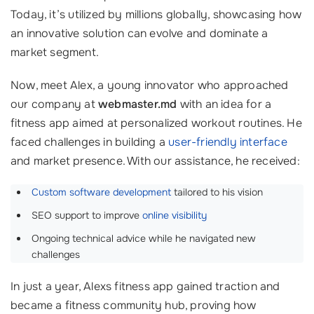
Today, it’s utilized by millions globally, showcasing how
an innovative solution can evolve and dominate a
market segment.
Now, meet Alex, a young innovator who approached
our company at
webmaster.md
with an idea for a
fitness app aimed at personalized workout routines. He
faced challenges in building a
user-friendly interface
and market presence. With our assistance, he received:
Custom software development
tailored to his vision
SEO support to improve
online visibility
Ongoing technical advice while he navigated new
challenges
In just a year, Alexs fitness app gained traction and
became a fitness community hub, proving how