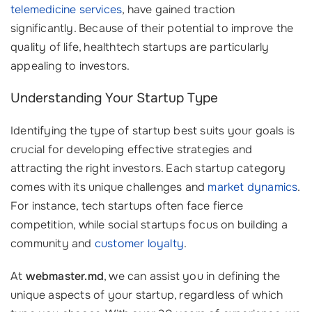
telemedicine services
, have gained traction
significantly. Because of their potential to improve the
quality of life, healthtech startups are particularly
appealing to investors.
Understanding Your Startup Type
Identifying the type of startup best suits your goals is
crucial for developing effective strategies and
attracting the right investors. Each startup category
comes with its unique challenges and
market dynamics
.
For instance, tech startups often face fierce
competition, while social startups focus on building a
community and
customer loyalty
.
At
webmaster.md
, we can assist you in defining the
unique aspects of your startup, regardless of which