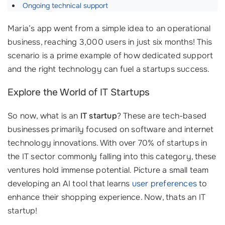
Ongoing technical support
Maria’s app went from a simple idea to an operational
business, reaching 3,000 users in just six months! This
scenario is a prime example of how dedicated support
and the right technology can fuel a startups success.
Explore the World of IT Startups
So now, what is an
IT startup
? These are tech-based
businesses primarily focused on software and internet
technology innovations. With over 70% of startups in
the IT sector commonly falling into this category, these
ventures hold immense potential. Picture a small team
developing an AI tool that learns
user preferences
to
enhance their shopping experience. Now, thats an IT
startup!