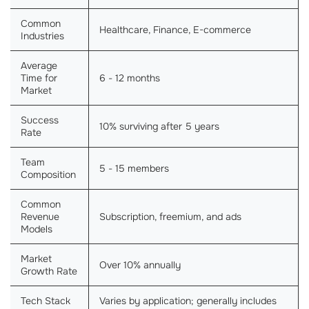
Common
Healthcare, Finance, E-commerce
Industries
Average
Time for
6 - 12 months
Market
Success
10% surviving after 5 years
Rate
Team
5 - 15 members
Composition
Common
Revenue
Subscription, freemium, and ads
Models
Market
Over 10% annually
Growth Rate
Tech Stack
Varies by application; generally includes