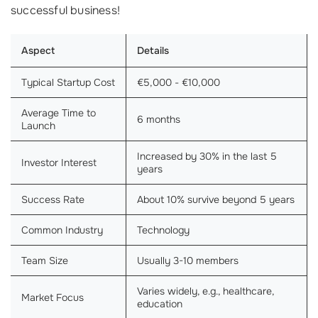
successful business!
Aspect
Details
Typical Startup Cost
€5,000 - €10,000
Average Time to
6 months
Launch
Increased by 30% in the last 5
Investor Interest
years
Success Rate
About 10% survive beyond 5 years
Common Industry
Technology
Team Size
Usually 3-10 members
Varies widely, e.g., healthcare,
Market Focus
education