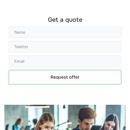
Get a quote
Request offer