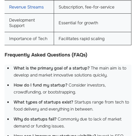
Revenue Streams
Subscription, fee-for-service
Development
Essential for growth
Support
Importance of Tech
Facilitates rapid scaling
Frequently Asked Questions (FAQs)
What is the primary goal of a startup?
The main aim is to
develop and market innovative solutions quickly.
How do I fund my startup?
Consider investors,
crowdfunding, or bootstrapping.
What types of startups exist?
Startups range from tech to
food delivery and everything in between.
Why do startups fail?
Commonly due to lack of market
demand or funding issues.
How can I improve my startups visibility?
Invest in SEO