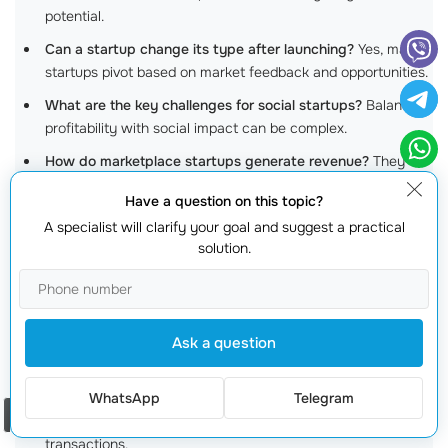
potential.
Can a startup change its type after launching?
Yes, many
startups pivot based on market feedback and opportunities.
What are the key challenges for social startups?
Balancing
profitability with social impact can be complex.
How do marketplace startups generate revenue?
They
typically charge fees for transactions completed on their
Have a question on this topic?
platforms.
A specialist will clarify your goal and suggest a practical
Why are healthtech startups important?
They offer
solution.
innovative solutions that can enhance patient care and
improve health outcomes.
Is there a limit to the types of products e-commerce
Ask a question
startups can sell?
Not really; they can sell anything from
physical goods to
digital services
.
WhatsApp
Telegram
What role does technology play in fintech startups?
It’s
Order a call
crucial for ensuring streamlined and secure financial
transactions.