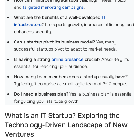
and
targeted marketing campaigns
.
What are the benefits of a well-developed
IT
infrastructure
?
It supports growth, increases efficiency, and
enhances security.
Can a startup pivot its business model?
Yes, many
successful startups pivot to adapt to market needs.
Is having a strong
online presence
crucial?
Absolutely, its
essential for reaching your audience.
How many team members does a startup usually have?
Typically, it comprises a small, agile team of 3-10 people.
Do I need a business plan?
Yes, a business plan is essential
for guiding your startups growth.
What is an IT Startup? Exploring the
Technology-Driven Landscape of New
Ventures