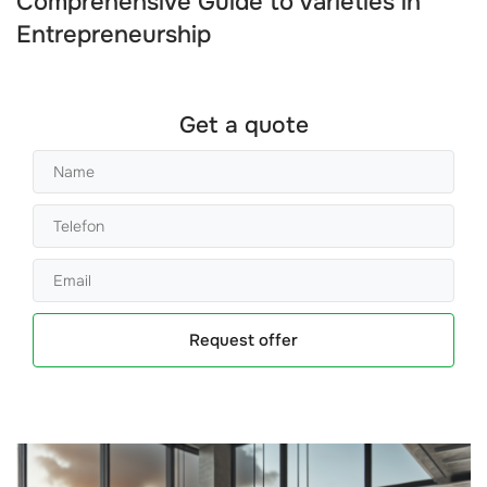
Comprehensive Guide to Varieties in
Entrepreneurship
Get a quote
Request offer