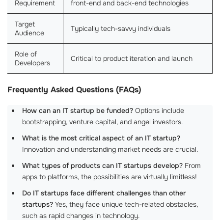
Requirement
front-end and back-end technologies
Target
Typically tech-savvy individuals
Audience
Role of
Critical to product iteration and launch
Developers
Frequently Asked Questions (FAQs)
How can an IT startup be funded?
Options include
bootstrapping, venture capital, and angel investors.
What is the most critical aspect of an IT startup?
Innovation and understanding market needs are crucial.
What types of products can IT startups develop?
From
apps to platforms, the possibilities are virtually limitless!
Do IT startups face different challenges than other
startups?
Yes, they face unique tech-related obstacles,
such as rapid changes in technology.