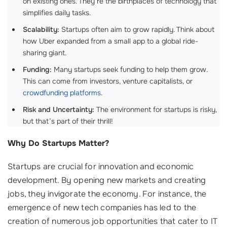
on existing ones. They’re the birthplaces of technology that
simplifies daily tasks.
Scalability:
Startups often aim to grow rapidly. Think about
how Uber expanded from a small app to a global ride-
sharing giant.
Funding:
Many startups seek funding to help them grow.
This can come from investors, venture capitalists, or
crowdfunding platforms
.
Risk and Uncertainty:
The environment for startups is risky,
but that’s part of their thrill!
Why Do Startups Matter?
Startups are crucial for innovation and economic
development. By opening new markets and creating
jobs, they invigorate the economy. For instance, the
emergence of new tech companies has led to the
creation of numerous job opportunities that cater to IT