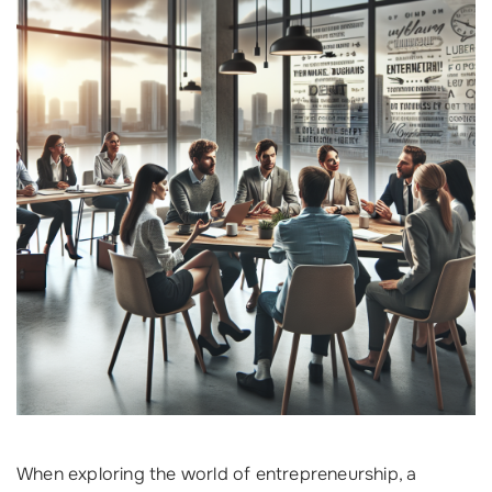
When exploring the world of entrepreneurship, a