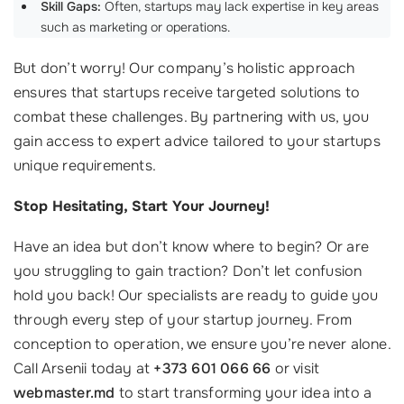
Skill Gaps:
Often, startups may lack expertise in key areas
such as marketing or operations.
But don’t worry! Our company’s holistic approach
ensures that startups receive targeted solutions to
combat these challenges. By partnering with us, you
gain access to expert advice tailored to your startups
unique requirements.
Stop Hesitating, Start Your Journey!
Have an idea but don’t know where to begin? Or are
you struggling to gain traction? Don’t let confusion
hold you back! Our specialists are ready to guide you
through every step of your startup journey. From
conception to operation, we ensure you’re never alone.
Call Arsenii today at
+373 601 066 66
or visit
webmaster.md
to start transforming your idea into a