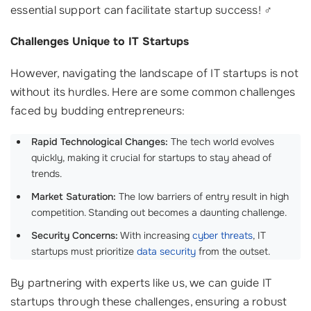
essential support can facilitate startup success! ‍♂️
Challenges Unique to IT Startups
However, navigating the landscape of IT startups is not
without its hurdles. Here are some common challenges
faced by budding entrepreneurs:
Rapid Technological Changes:
The tech world evolves
quickly, making it crucial for startups to stay ahead of
trends.
Market Saturation:
The low barriers of entry result in high
competition. Standing out becomes a daunting challenge.
Security Concerns:
With increasing
cyber threats
, IT
startups must prioritize
data security
from the outset.
By partnering with experts like us, we can guide IT
startups through these challenges, ensuring a robust