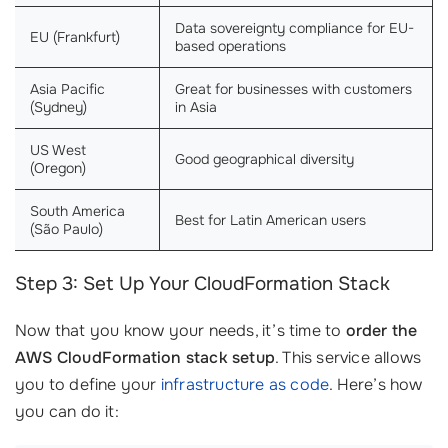
Data sovereignty compliance for EU-
EU (Frankfurt)
based operations
Asia Pacific
Great for businesses with customers
(Sydney)
in Asia
US West
Good geographical diversity
(Oregon)
South America
Best for Latin American users
(São Paulo)
Step 3: Set Up Your CloudFormation Stack
Now that you know your needs, it’s time to
order the
AWS CloudFormation stack setup
. This service allows
you to define your
infrastructure as code
. Here’s how
you can do it: