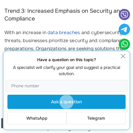
Trend 3: Increased Emphasis on Security and
Compliance
With an increase in
data breaches
and cybersecurity
threats, businesses prioritize security and compliance
preparations. Organizations are seeking solutions that
create
robust security frameworks
within their AWS
Have a question on this topic?
environments. Key measures to consider include:
A specialist will clarify your goal and suggest a practical
solution.
Infrastructure as Code (IaC):
Use AWS CloudFormation to
define security policies and compliance standards
automatically.
Regular Audits:
Conduct
security assessments
and
Ask a question
vulnerability testing to ensure your stack configuration
meets regulatory requirements.
WhatsApp
Telegram
Order a call
The trend towards prioritizing security is more than