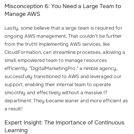
Misconception 6: You Need a Large Team to
Manage AWS
Lastly, some believe that a large team is required for
ongoing AWS management. That couldn’t be further
from the truth! Implementing AWS services, like
CloudFormation, can streamline processes, allowing a
small, empowered team to manage resources
efficiently. "DigitalMarketingPro," a nimble agency,
successfully transitioned to AWS and leveraged our
support, enabling their internal team to operate
smoothly and effectively without a massive IT
department. They became leaner and more efficient as
a result!
Expert Insight: The Importance of Continuous
Learning