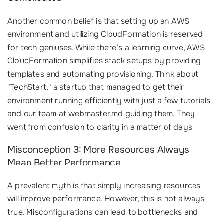
Another common belief is that setting up an AWS
environment and utilizing CloudFormation is reserved
for tech geniuses. While there’s a learning curve, AWS
CloudFormation simplifies stack setups by providing
templates and automating provisioning. Think about
"TechStart," a startup that managed to get their
environment running efficiently with just a few tutorials
and our team at webmaster.md guiding them. They
went from confusion to clarity in a matter of days!
Misconception 3: More Resources Always
Mean Better Performance
A prevalent myth is that simply increasing resources
will improve performance. However, this is not always
true. Misconfigurations can lead to bottlenecks and