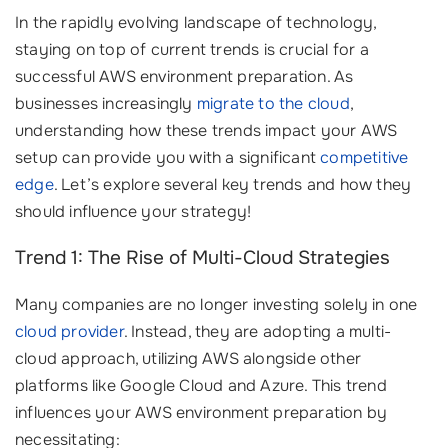
In the rapidly evolving landscape of technology,
staying on top of current trends is crucial for a
successful AWS environment preparation. As
businesses increasingly
migrate to the cloud
,
understanding how these trends impact your AWS
setup can provide you with a significant
competitive
edge
. Let’s explore several key trends and how they
should influence your strategy!
Trend 1: The Rise of Multi-Cloud Strategies
Many companies are no longer investing solely in one
cloud provider
. Instead, they are adopting a multi-
cloud approach, utilizing AWS alongside other
platforms like Google Cloud and Azure. This trend
influences your AWS environment preparation by
necessitating: