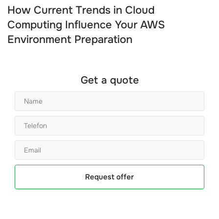
How Current Trends in Cloud
Computing Influence Your AWS
Environment Preparation
Get a quote
Request offer