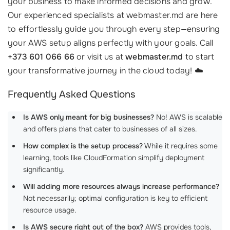
your business to make informed decisions and grow.
Our experienced specialists at webmaster.md are here
to effortlessly guide you through every step—ensuring
your AWS setup aligns perfectly with your goals. Call
+373 601 066 66
or visit us at
webmaster.md
to start
your transformative journey in the cloud today! ☁️
Frequently Asked Questions
Is AWS only meant for big businesses?
No! AWS is scalable
and offers plans that cater to businesses of all sizes.
How complex is the setup process?
While it requires some
learning, tools like CloudFormation simplify deployment
significantly.
Will adding more resources always increase performance?
Not necessarily; optimal configuration is key to efficient
resource usage.
Is AWS secure right out of the box?
AWS provides tools,