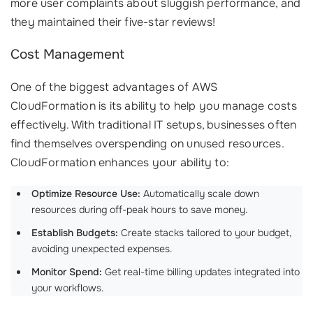
more user complaints about sluggish performance, and
they maintained their five-star reviews!
Cost Management
One of the biggest advantages of AWS
CloudFormation is its ability to help you manage costs
effectively. With traditional IT setups, businesses often
find themselves overspending on unused resources.
CloudFormation enhances your ability to:
Optimize Resource Use:
Automatically scale down
resources during off-peak hours to save money.
Establish Budgets:
Create stacks tailored to your budget,
avoiding unexpected expenses.
Monitor Spend:
Get real-time billing updates integrated into
your workflows.