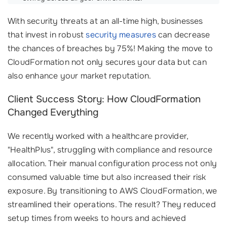
With security threats at an all-time high, businesses
that invest in robust
security measures
can decrease
the chances of breaches by 75%! Making the move to
CloudFormation not only secures your data but can
also enhance your market reputation.
Client Success Story: How CloudFormation
Changed Everything
We recently worked with a healthcare provider,
"HealthPlus", struggling with compliance and resource
allocation. Their manual configuration process not only
consumed valuable time but also increased their risk
exposure. By transitioning to AWS CloudFormation, we
streamlined their operations. The result? They reduced
setup times from weeks to hours and achieved