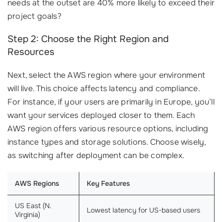
needs at the outset are 40% more likely to exceed their
project goals?
Step 2: Choose the Right Region and
Resources
Next, select the AWS region where your environment
will live. This choice affects latency and compliance.
For instance, if your users are primarily in Europe, you’ll
want your services deployed closer to them. Each
AWS region offers various resource options, including
instance types and storage solutions. Choose wisely,
as switching after deployment can be complex.
AWS Regions
Key Features
US East (N.
Lowest latency for US-based users
Virginia)