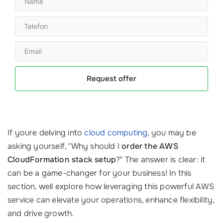
Request offer
If youre delving into
cloud computing
, you may be
asking yourself, "Why should I
order the AWS
CloudFormation stack setup
?" The answer is clear: it
can be a game-changer for your business! In this
section, well explore how leveraging this powerful AWS
service can elevate your operations, enhance flexibility,
and drive growth.