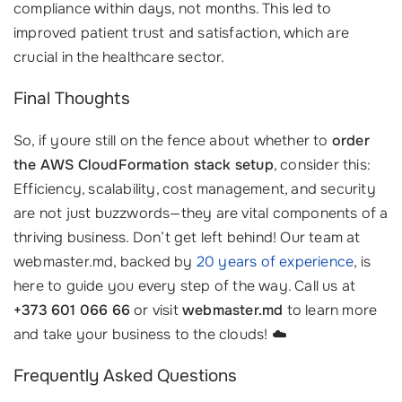
compliance within days, not months. This led to
improved patient trust and satisfaction, which are
crucial in the healthcare sector.
Final Thoughts
So, if youre still on the fence about whether to
order
the AWS CloudFormation stack setup
, consider this:
Efficiency, scalability, cost management, and security
are not just buzzwords—they are vital components of a
thriving business. Don’t get left behind! Our team at
webmaster.md, backed by
20 years of experience
, is
here to guide you every step of the way. Call us at
+373 601 066 66
or visit
webmaster.md
to learn more
and take your business to the clouds! ☁️
Frequently Asked Questions