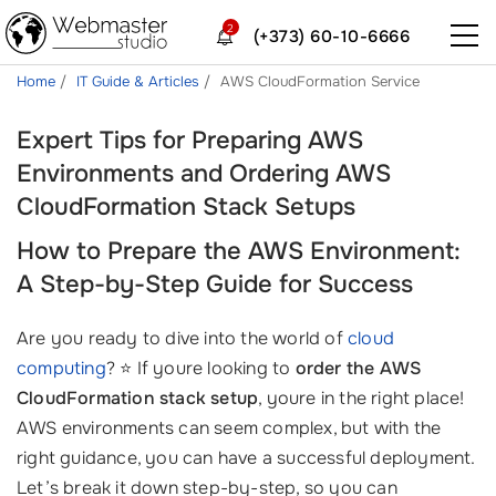
2
(+373) 60-10-6666
Home
IT Guide & Articles
AWS CloudFormation Service
Expert Tips for Preparing AWS
Environments and Ordering AWS
CloudFormation Stack Setups
How to Prepare the AWS Environment:
A Step-by-Step Guide for Success
Are you ready to dive into the world of
cloud
computing
? ⭐️ If youre looking to
order the AWS
CloudFormation stack setup
, youre in the right place!
AWS environments can seem complex, but with the
right guidance, you can have a successful deployment.
Let’s break it down step-by-step, so you can