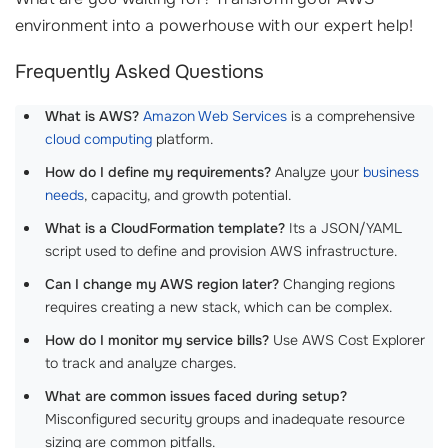
environment into a powerhouse with our expert help!
Frequently Asked Questions
What is AWS?
Amazon Web Services
is a comprehensive
cloud computing
platform.
How do I define my requirements?
Analyze your
business
needs
, capacity, and growth potential.
What is a CloudFormation template?
Its a JSON/YAML
script used to define and provision AWS infrastructure.
Can I change my AWS region later?
Changing regions
requires creating a new stack, which can be complex.
How do I monitor my service bills?
Use AWS Cost Explorer
to track and analyze charges.
What are common issues faced during setup?
Misconfigured security groups and inadequate resource
sizing are common pitfalls.