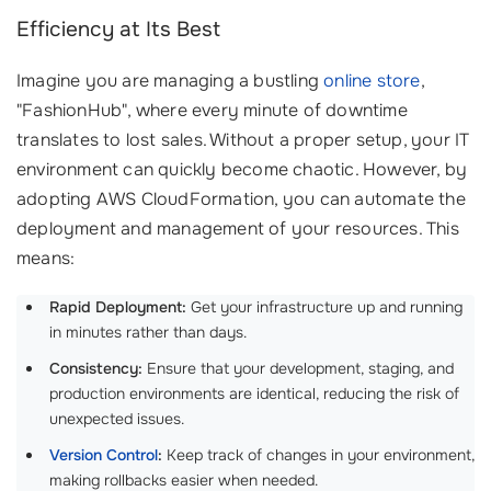
Efficiency at Its Best
Imagine you are managing a bustling
online store
,
"FashionHub", where every minute of downtime
translates to lost sales. Without a proper setup, your IT
environment can quickly become chaotic. However, by
adopting AWS CloudFormation, you can automate the
deployment and management of your resources. This
means:
Rapid Deployment:
Get your infrastructure up and running
in minutes rather than days.
Consistency:
Ensure that your development, staging, and
production environments are identical, reducing the risk of
unexpected issues.
Version Control
:
Keep track of changes in your environment,
making rollbacks easier when needed.