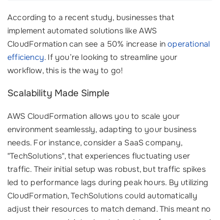
According to a recent study, businesses that
implement automated solutions like AWS
CloudFormation can see a 50% increase in
operational
efficiency
. If you’re looking to streamline your
workflow, this is the way to go!
Scalability Made Simple
AWS CloudFormation allows you to scale your
environment seamlessly, adapting to your business
needs. For instance, consider a SaaS company,
"TechSolutions", that experiences fluctuating user
traffic. Their initial setup was robust, but traffic spikes
led to performance lags during peak hours. By utilizing
CloudFormation, TechSolutions could automatically
adjust their resources to match demand. This meant no