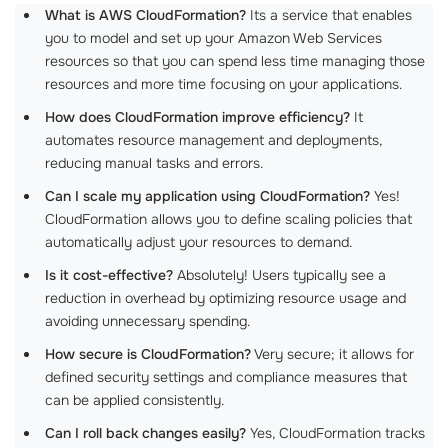
What is AWS CloudFormation?
Its a service that enables
you to model and set up your Amazon Web Services
resources so that you can spend less time managing those
resources and more time focusing on your applications.
How does CloudFormation improve efficiency?
It
automates resource management and deployments,
reducing manual tasks and errors.
Can I scale my application using CloudFormation?
Yes!
CloudFormation allows you to define scaling policies that
automatically adjust your resources to demand.
Is it cost-effective?
Absolutely! Users typically see a
reduction in overhead by optimizing resource usage and
avoiding unnecessary spending.
How secure is CloudFormation?
Very secure; it allows for
defined security settings and compliance measures that
can be applied consistently.
Can I roll back changes easily?
Yes, CloudFormation tracks