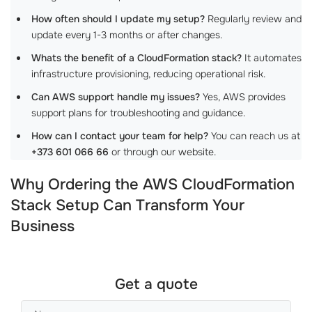
How often should I update my setup?
Regularly review and
update every 1-3 months or after changes.
Whats the benefit of a CloudFormation stack?
It automates
infrastructure provisioning, reducing operational risk.
Can AWS support handle my issues?
Yes, AWS provides
support plans for troubleshooting and guidance.
How can I contact your team for help?
You can reach us at
+373 601 066 66
or through our website.
Why Ordering the AWS CloudFormation
Stack Setup Can Transform Your
Business
Get a quote