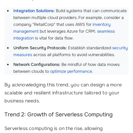
Integration Solutions
:
Build systems that can communicate
between multiple cloud providers. For example, consider a
company "RetailCorp" that uses AWS for
inventory
management
but leverages Azure for CRM;
seamless
integration
is vital for data flow.
Uniform Security Protocols:
Establish standardized
security
measures
across all platforms to avoid vulnerabilities.
Network Configurations:
Be mindful of how data moves
between clouds to
optimize performance
.
By acknowledging this trend, you can design a more
scalable and resilient infrastructure tailored to your
business needs.
Trend 2: Growth of Serverless Computing
Serverless computing is on the rise, allowing