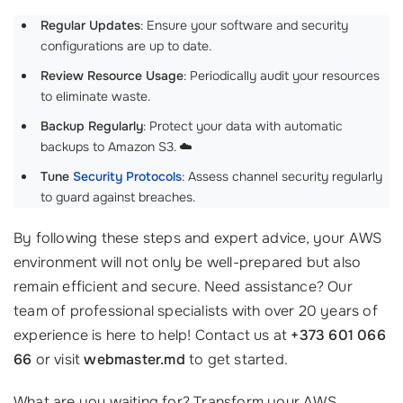
Regular Updates
: Ensure your software and security
configurations are up to date.
Review Resource Usage
: Periodically audit your resources
to eliminate waste.
Backup Regularly
: Protect your data with automatic
backups to Amazon S3. ☁️
Tune
Security Protocols
: Assess channel security regularly
to guard against breaches.
By following these steps and expert advice, your AWS
environment will not only be well-prepared but also
remain efficient and secure. Need assistance? Our
team of professional specialists with over 20 years of
experience is here to help! Contact us at
+373 601 066
66
or visit
webmaster.md
to get started.
What are you waiting for? Transform your AWS