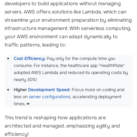
developers to build applications without managing
servers. AWS offers solutions like Lambda, which can
streamline your environment preparation by eliminating
infrastructure management. With serverless computing,
your AWS environment can adapt dynamically to
traffic patterns, leading to:
Cost Efficiency
:
Pay only for the compute time you
consume. For instance, the healthcare app "HealthMate"
adopted AWS Lambda and reduced its operating costs by
nearly 30%!
Higher
Development Speed
:
Focus more on coding and
less on
server configurations
, accelerating deployment
times. ⏩
This trend is reshaping how applications are
architected and managed, emphasizing agility and
efficiency!