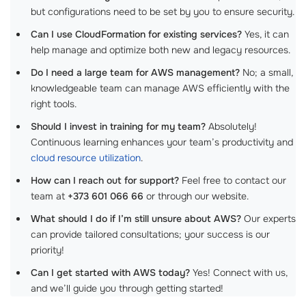
but configurations need to be set by you to ensure security.
Can I use CloudFormation for existing services?
Yes, it can
help manage and optimize both new and legacy resources.
Do I need a large team for AWS management?
No; a small,
knowledgeable team can manage AWS efficiently with the
right tools.
Should I invest in training for my team?
Absolutely!
Continuous learning enhances your team’s productivity and
cloud resource utilization
.
How can I reach out for support?
Feel free to contact our
team at
+373 601 066 66
or through our website.
What should I do if I’m still unsure about AWS?
Our experts
can provide tailored consultations; your success is our
priority!
Can I get started with AWS today?
Yes! Connect with us,
and we’ll guide you through getting started!