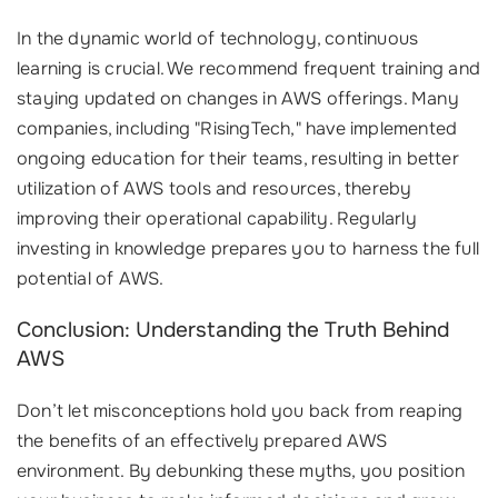
In the dynamic world of technology, continuous
learning is crucial. We recommend frequent training and
staying updated on changes in AWS offerings. Many
companies, including "RisingTech," have implemented
ongoing education for their teams, resulting in better
utilization of AWS tools and resources, thereby
improving their operational capability. Regularly
investing in knowledge prepares you to harness the full
potential of AWS.
Conclusion: Understanding the Truth Behind
AWS
Don’t let misconceptions hold you back from reaping
the benefits of an effectively prepared AWS
environment. By debunking these myths, you position