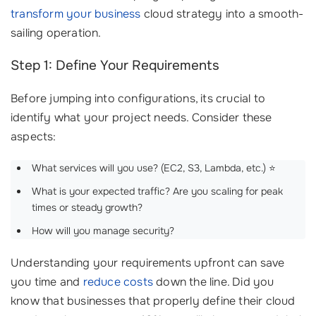
transform your business
cloud strategy into a smooth-
sailing operation.
Step 1: Define Your Requirements
Before jumping into configurations, its crucial to
identify what your project needs. Consider these
aspects:
What services will you use? (EC2, S3, Lambda, etc.) ⭐
What is your expected traffic? Are you scaling for peak
times or steady growth?
How will you manage security?
Understanding your requirements upfront can save
you time and
reduce costs
down the line. Did you
know that businesses that properly define their cloud