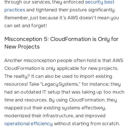
through our services, they enforced
security best
practices
and tightened their posture significantly.
Remember, just because it’s AWS doesn’t mean you
can set and forget!
Misconception 5: CloudFormation is Only for
New Projects
Another misconception people often hold is that AWS
CloudFormation is only applicable for new projects.
The reality? It can also be used to import existing
resources! Take "LegacySystems," for instance; they
had an outdated IT setup that was taking up too much
time and resources. By using CloudFormation, they
mapped out their existing systems effectively,
modernized their infrastructure, and improved
operational efficiency
without starting from scratch.