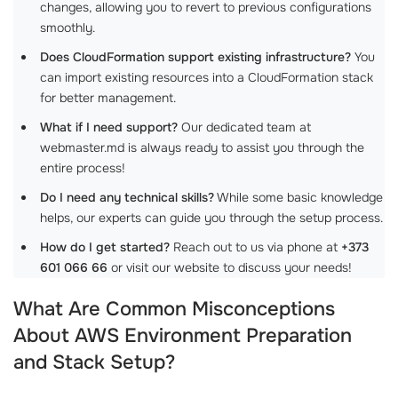
changes, allowing you to revert to previous configurations
smoothly.
Does CloudFormation support existing infrastructure?
You
can import existing resources into a CloudFormation stack
for better management.
What if I need support?
Our dedicated team at
webmaster.md is always ready to assist you through the
entire process!
Do I need any technical skills?
While some basic knowledge
helps, our experts can guide you through the setup process.
How do I get started?
Reach out to us via phone at
+373
601 066 66
or visit our website to discuss your needs!
What Are Common Misconceptions
About AWS Environment Preparation
and Stack Setup?