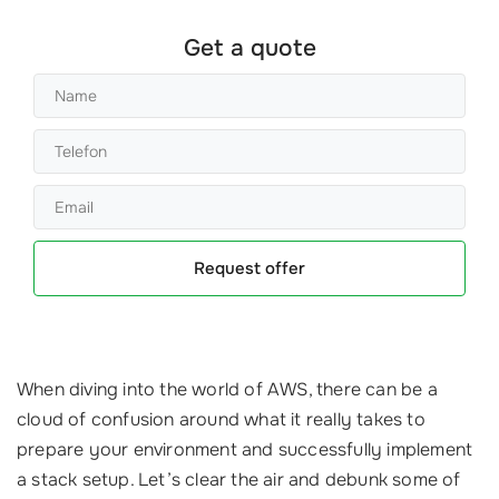
Get a quote
Request offer
When diving into the world of AWS, there can be a
cloud of confusion around what it really takes to
prepare your environment and successfully implement
a stack setup. Let’s clear the air and debunk some of