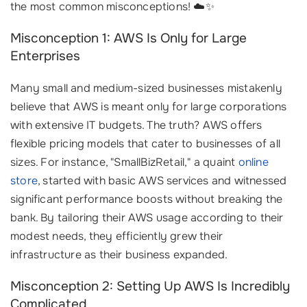
the most common misconceptions! ☁️✨
Misconception 1: AWS Is Only for Large
Enterprises
Many small and medium-sized businesses mistakenly
believe that AWS is meant only for large corporations
with extensive IT budgets. The truth? AWS offers
flexible pricing models that cater to businesses of all
sizes. For instance, "SmallBizRetail," a quaint
online
store
, started with basic AWS services and witnessed
significant performance boosts without breaking the
bank. By tailoring their AWS usage according to their
modest needs, they efficiently grew their
infrastructure as their business expanded.
Misconception 2: Setting Up AWS Is Incredibly
Complicated