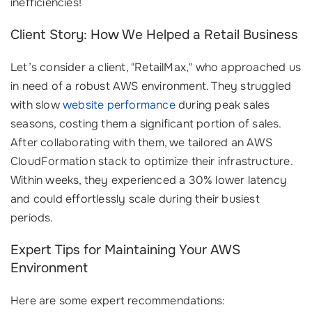
inefficiencies!
Client Story: How We Helped a Retail Business
Let’s consider a client, "RetailMax," who approached us
in need of a robust AWS environment. They struggled
with slow
website performance
during peak sales
seasons, costing them a significant portion of sales.
After collaborating with them, we tailored an AWS
CloudFormation stack to optimize their infrastructure.
Within weeks, they experienced a 30% lower latency
and could effortlessly scale during their busiest
periods.
Expert Tips for Maintaining Your AWS
Environment
Here are some expert recommendations: