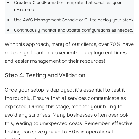
Create a CloudFormation template that specifies your
resources.
Use AWS Management Console or CLI to deploy your stack.
Continuously monitor and update configurations as needed.
With this approach, many of our clients, over 70%, have
noted significant improvements in deployment times
and easier management of their resources!
Step 4: Testing and Validation
Once your setup is deployed, it’s essential to test it
thoroughly. Ensure that all services communicate as
expected. During this stage, monitor your billing to
avoid any surprises. Many businesses often overlook
this, leading to unexpected costs. Remember, effective
testing can save you up to 50% in operational