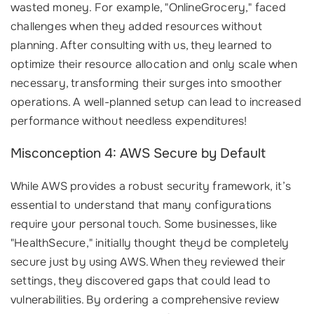
wasted money. For example, "OnlineGrocery," faced
challenges when they added resources without
planning. After consulting with us, they learned to
optimize their resource allocation and only scale when
necessary, transforming their surges into smoother
operations. A well-planned setup can lead to increased
performance without needless expenditures!
Misconception 4: AWS Secure by Default
While AWS provides a robust security framework, it’s
essential to understand that many configurations
require your personal touch. Some businesses, like
"HealthSecure," initially thought theyd be completely
secure just by using AWS. When they reviewed their
settings, they discovered gaps that could lead to
vulnerabilities. By ordering a comprehensive review