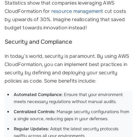
Statistics show that companies leveraging AWS
CloudFormation for
resource management
cut costs
by upwards of 30%. Imagine reallocating that saved
budget towards innovation instead!
Security and Compliance
In today’s world, security is paramount. By using AWS
CloudFormation, you can implement best practices in
security by defining and deploying your security
policies as code. Some benefits include:
Automated Compliance:
Ensure that your environment
meets necessary regulations without manual audits.
Centralized Controls:
Manage security configurations from
a single source, reducing gaps in your defenses.
Regular Updates:
Adopt the latest security protocols
swiftly across all your environments.