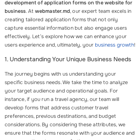
development of application forms on the website for
business
. At
webmaster.md
, our expert team excels in
creating tailored application forms that not only
capture essential information but also engage users
effectively. Let’s explore how we can enhance your
users experience and, ultimately, your
business growth
!
1. Understanding Your Unique Business Needs
The journey begins with us understanding your
specific business needs. We take the time to analyze
your target audience and operational goals. For
instance, if you run a travel agency, our team will
develop forms that address customer travel
preferences, previous destinations, and budget
considerations. By considering these attributes, we
ensure that the forms resonate with your audience and