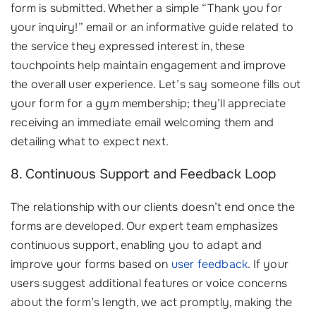
form is submitted. Whether a simple “Thank you for
your inquiry!” email or an informative guide related to
the service they expressed interest in, these
touchpoints help maintain engagement and improve
the overall user experience. Let’s say someone fills out
your form for a gym membership; they’ll appreciate
receiving an immediate email welcoming them and
detailing what to expect next.
8. Continuous Support and Feedback Loop
The relationship with our clients doesn’t end once the
forms are developed. Our expert team emphasizes
continuous support, enabling you to adapt and
improve your forms based on
user feedback
. If your
users suggest additional features or voice concerns
about the form’s length, we act promptly, making the