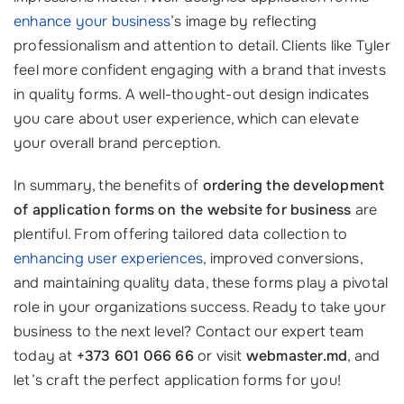
enhance your business
’s image by reflecting
professionalism and attention to detail. Clients like Tyler
feel more confident engaging with a brand that invests
in quality forms. A well-thought-out design indicates
you care about user experience, which can elevate
your overall brand perception.
In summary, the benefits of
ordering the development
of application forms on the website for business
are
plentiful. From offering tailored data collection to
enhancing user experiences
, improved conversions,
and maintaining quality data, these forms play a pivotal
role in your organizations success. Ready to take your
business to the next level? Contact our expert team
today at
+373 601 066 66
or visit
webmaster.md
, and
let’s craft the perfect application forms for you!