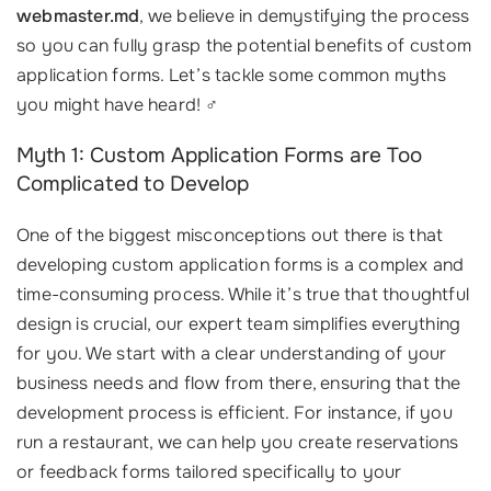
webmaster.md
, we believe in demystifying the process
so you can fully grasp the potential benefits of custom
application forms. Let’s tackle some common myths
you might have heard! ‍♂️
Myth 1: Custom Application Forms are Too
Complicated to Develop
One of the biggest misconceptions out there is that
developing custom application forms is a complex and
time-consuming process. While it’s true that thoughtful
design is crucial, our expert team simplifies everything
for you. We start with a clear understanding of your
business needs and flow from there, ensuring that the
development process is efficient. For instance, if you
run a restaurant, we can help you create reservations
or feedback forms tailored specifically to your