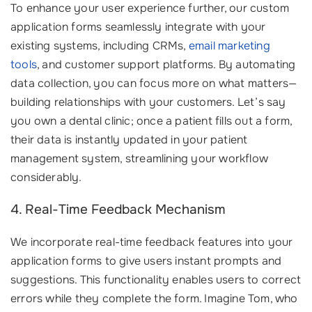
To enhance your user experience further, our custom
application forms seamlessly integrate with your
existing systems, including CRMs,
email marketing
tools
, and customer support platforms. By automating
data collection, you can focus more on what matters—
building relationships with your customers. Let’s say
you own a dental clinic; once a patient fills out a form,
their data is instantly updated in your patient
management system, streamlining your workflow
considerably.
4. Real-Time Feedback Mechanism
We incorporate real-time feedback features into your
application forms to give users instant prompts and
suggestions. This functionality enables users to correct
errors while they complete the form. Imagine Tom, who