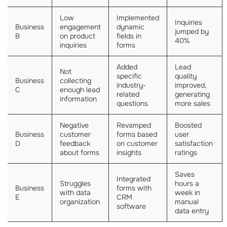
Low
Implemented
Inquiries
Business
engagement
dynamic
jumped by
B
on product
fields in
40%
inquiries
forms
Added
Lead
Not
specific
quality
Business
collecting
industry-
improved,
C
enough lead
related
generating
information
questions
more sales
Negative
Revamped
Boosted
Business
customer
forms based
user
D
feedback
on customer
satisfaction
about forms
insights
ratings
Saves
Integrated
Struggles
hours a
Business
forms with
with data
week in
E
CRM
organization
manual
software
data entry