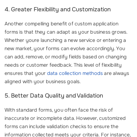
4. Greater Flexibility and Customization
Another compelling benefit of custom application
forms is that they can adapt as your business grows.
Whether youre launching a new service or entering a
new market, your forms can evolve accordingly. You
can add, remove, or modify fields based on changing
needs or customer feedback. This level of flexibility
ensures that your
data collection methods
are always
aligned with your business goals.
5. Better Data Quality and Validation
With standard forms, you often face the risk of
inaccurate or incomplete data. However, customized
forms can include validation checks to ensure the
information collected meets your criteria. For instance,