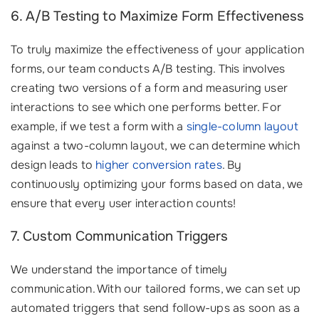
6. A/B Testing to Maximize Form Effectiveness
To truly maximize the effectiveness of your application
forms, our team conducts A/B testing. This involves
creating two versions of a form and measuring user
interactions to see which one performs better. For
example, if we test a form with a
single-column layout
against a two-column layout, we can determine which
design leads to
higher conversion rates
. By
continuously optimizing your forms based on data, we
ensure that every user interaction counts!
7. Custom Communication Triggers
We understand the importance of timely
communication. With our tailored forms, we can set up
automated triggers that send follow-ups as soon as a