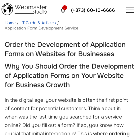
2
(+373) 60-10-6666
Home
IT Guide & Articles
Application Form Development Service
Order the Development of Application
Forms on Websites for Businesses
Why You Should Order the Development
of Application Forms on Your Website
for Business Growth
In the digital age, your website is often the first point
of contact for potential customers. Think about it:
when was the last time you searched for a service
online? Did you fill out a form? If so, you know how
crucial that initial interaction is! This is where
ordering