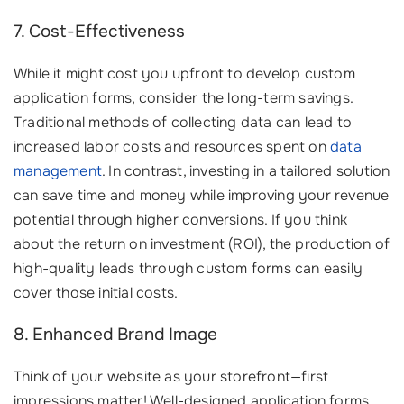
7. Cost-Effectiveness
While it might cost you upfront to develop custom
application forms, consider the long-term savings.
Traditional methods of collecting data can lead to
increased labor costs and resources spent on
data
management
. In contrast, investing in a tailored solution
can save time and money while improving your revenue
potential through higher conversions. If you think
about the return on investment (ROI), the production of
high-quality leads through custom forms can easily
cover those initial costs.
8. Enhanced Brand Image
Think of your website as your storefront—first
impressions matter! Well-designed application forms