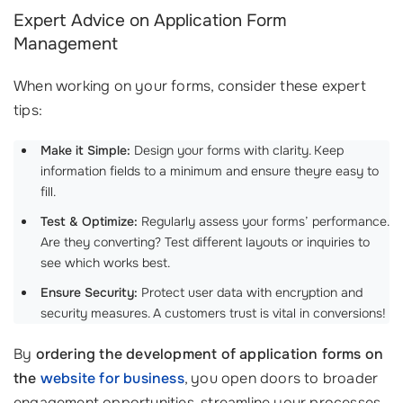
Expert Advice on Application Form
Management
When working on your forms, consider these expert
tips:
Make it Simple:
Design your forms with clarity. Keep
information fields to a minimum and ensure theyre easy to
fill.
Test & Optimize:
Regularly assess your forms’ performance.
Are they converting? Test different layouts or inquiries to
see which works best.
Ensure Security:
Protect user data with encryption and
security measures. A customers trust is vital in conversions!
By
ordering the development of application forms on
the
website for business
, you open doors to broader
engagement opportunities, streamline your processes,