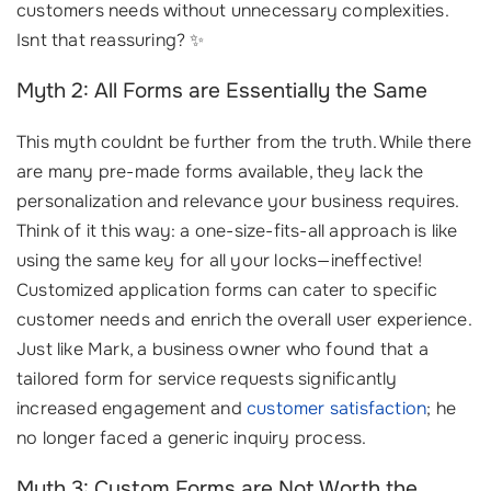
customers needs without unnecessary complexities.
Isnt that reassuring? ✨
Myth 2: All Forms are Essentially the Same
This myth couldnt be further from the truth. While there
are many pre-made forms available, they lack the
personalization and relevance your business requires.
Think of it this way: a one-size-fits-all approach is like
using the same key for all your locks—ineffective!
Customized application forms can cater to specific
customer needs and enrich the overall user experience.
Just like Mark, a business owner who found that a
tailored form for service requests significantly
increased engagement and
customer satisfaction
; he
no longer faced a generic inquiry process.
Myth 3: Custom Forms are Not Worth the