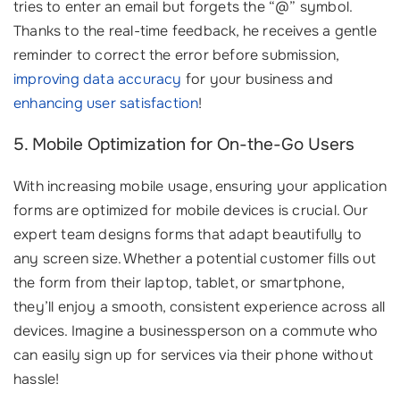
tries to enter an email but forgets the “@” symbol.
Thanks to the real-time feedback, he receives a gentle
reminder to correct the error before submission,
improving data accuracy
for your business and
enhancing user satisfaction
!
5. Mobile Optimization for On-the-Go Users
With increasing mobile usage, ensuring your application
forms are optimized for mobile devices is crucial. Our
expert team designs forms that adapt beautifully to
any screen size. Whether a potential customer fills out
the form from their laptop, tablet, or smartphone,
they’ll enjoy a smooth, consistent experience across all
devices. Imagine a businessperson on a commute who
can easily sign up for services via their phone without
hassle!