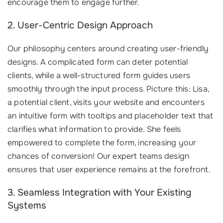
encourage them to engage further.
2. User-Centric Design Approach
Our philosophy centers around creating user-friendly
designs. A complicated form can deter potential
clients, while a well-structured form guides users
smoothly through the input process. Picture this: Lisa,
a potential client, visits your website and encounters
an intuitive form with tooltips and placeholder text that
clarifies what information to provide. She feels
empowered to complete the form, increasing your
chances of conversion! Our expert teams design
ensures that user experience remains at the forefront.
3. Seamless Integration with Your Existing
Systems