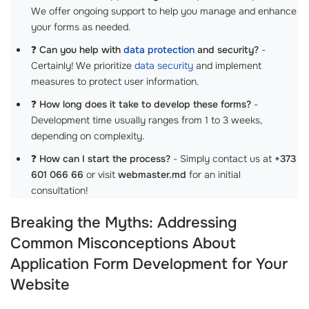
We offer ongoing support to help you manage and enhance
your forms as needed.
❓
Can you help with
data protection
and security?
-
Certainly! We prioritize
data security
and implement
measures to protect user information.
❓
How long does it take to develop these forms?
-
Development time usually ranges from 1 to 3 weeks,
depending on complexity.
❓
How can I start the process?
- Simply contact us at
+373
601 066 66
or visit
webmaster.md
for an initial
consultation!
Breaking the Myths: Addressing
Common Misconceptions About
Application Form Development for Your
Website