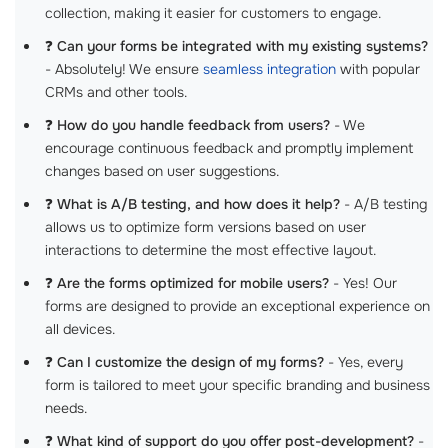
collection, making it easier for customers to engage.
❓
Can your forms be integrated with my existing systems?
- Absolutely! We ensure
seamless integration
with popular
CRMs and other tools.
❓
How do you handle feedback from users?
- We
encourage continuous feedback and promptly implement
changes based on user suggestions.
❓
What is A/B testing, and how does it help?
- A/B testing
allows us to optimize form versions based on user
interactions to determine the most effective layout.
❓
Are the forms optimized for mobile users?
- Yes! Our
forms are designed to provide an exceptional experience on
all devices.
❓
Can I customize the design of my forms?
- Yes, every
form is tailored to meet your specific branding and business
needs.
❓
What kind of support do you offer post-development?
-