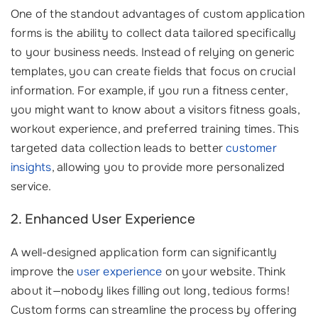
One of the standout advantages of custom application
forms is the ability to collect data tailored specifically
to your business needs. Instead of relying on generic
templates, you can create fields that focus on crucial
information. For example, if you run a fitness center,
you might want to know about a visitors fitness goals,
workout experience, and preferred training times. This
targeted data collection leads to better
customer
insights
, allowing you to provide more personalized
service.
2. Enhanced User Experience
A well-designed application form can significantly
improve the
user experience
on your website. Think
about it—nobody likes filling out long, tedious forms!
Custom forms can streamline the process by offering