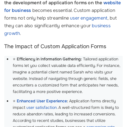
the development of application forms on the
website
for business
becomes essential. Custom application
forms not only help streamline
user engagement
, but
they can also significantly enhance your
business
growth
.
The Impact of Custom Application Forms
⭐
Efficiency in Information Gathering:
Tailored application
forms let you collect valuable data efficiently. For instance,
imagine a potential client named Sarah who visits your
website. Instead of navigating through generic fields, she
encounters a customized form that anticipates her needs,
facilitating a more positive experience.
⭐
Enhanced User Experience
:
Application forms directly
impact
user satisfaction
. A well-structured form is likely to
reduce abandon rates, leading to increased conversions.
According to recent studies, businesses that utilize