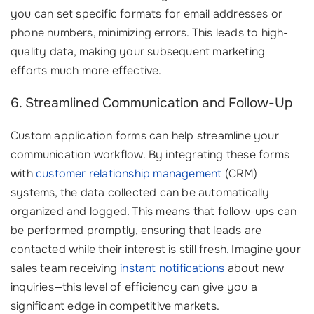
you can set specific formats for email addresses or
phone numbers, minimizing errors. This leads to high-
quality data, making your subsequent marketing
efforts much more effective.
6. Streamlined Communication and Follow-Up
Custom application forms can help streamline your
communication workflow. By integrating these forms
with
customer relationship management
(CRM)
systems, the data collected can be automatically
organized and logged. This means that follow-ups can
be performed promptly, ensuring that leads are
contacted while their interest is still fresh. Imagine your
sales team receiving
instant notifications
about new
inquiries—this level of efficiency can give you a
significant edge in competitive markets.