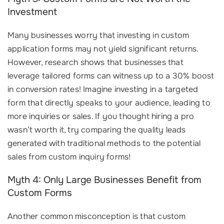
Investment
Many businesses worry that investing in custom
application forms may not yield significant returns.
However, research shows that businesses that
leverage tailored forms can witness up to a 30% boost
in conversion rates! Imagine investing in a targeted
form that directly speaks to your audience, leading to
more inquiries or sales. If you thought hiring a pro
wasn’t worth it, try comparing the quality leads
generated with traditional methods to the potential
sales from custom inquiry forms!
Myth 4: Only Large Businesses Benefit from
Custom Forms
Another common misconception is that custom