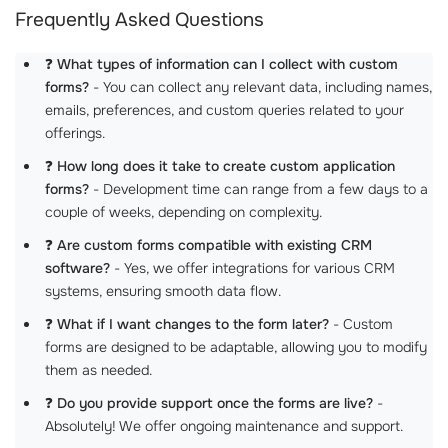
Frequently Asked Questions
❓
What types of information can I collect with custom
forms?
- You can collect any relevant data, including names,
emails, preferences, and custom queries related to your
offerings.
❓
How long does it take to create custom application
forms?
- Development time can range from a few days to a
couple of weeks, depending on complexity.
❓
Are custom forms compatible with existing CRM
software?
- Yes, we offer integrations for various CRM
systems, ensuring smooth data flow.
❓
What if I want changes to the form later?
- Custom
forms are designed to be adaptable, allowing you to modify
them as needed.
❓
Do you provide support once the forms are live?
-
Absolutely! We offer ongoing maintenance and support.