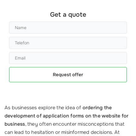
Get a quote
Request offer
As businesses explore the idea of
ordering the
development of application forms on the website for
business
, they often encounter misconceptions that
can lead to hesitation or misinformed decisions. At