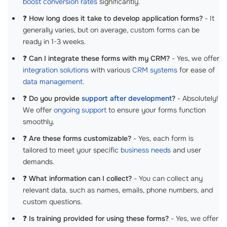
boost conversion rates
significantly.
❓
How long does it take to develop application forms?
- It
generally varies, but on average, custom forms can be
ready in 1-3 weeks.
❓
Can I integrate these forms with my CRM?
- Yes, we offer
integration solutions
with various
CRM systems
for ease of
data management
.
❓
Do you provide
support after development
?
- Absolutely!
We offer
ongoing support
to ensure your forms function
smoothly.
❓
Are these forms customizable?
- Yes, each form is
tailored to meet your specific
business needs
and user
demands.
❓
What information can I collect?
- You can collect any
relevant data, such as names, emails, phone numbers, and
custom questions.
❓
Is training provided for using these forms?
- Yes, we offer