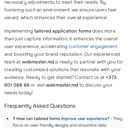
necessary adjustments to meet their needs. By
fostering such an environment, we ensure users feel
valued, which enhances their overall experience!
Implementing
tailored application forms
does more
than just capture information; it enhances the overall
user experience, accelerating
customer engagement
and boosting your brand reputation. Our experienced
team at
webmaster.md
is ready to partner with you for
creating customized solutions that resonate with your
audience. Ready to get started? Contact us at
+373
601 066 66
or visit
webmaster.md
to discuss your
needs today!
Frequently Asked Questions
❓
How can tailored forms
improve user experience
?
- They
focus on user-friendly designs and streamline data