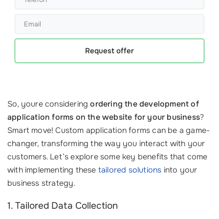
Request offer
So, youre considering
ordering the development of
application forms on the website for your business
?
Smart move! Custom application forms can be a game-
changer, transforming the way you interact with your
customers. Let’s explore some key benefits that come
with implementing these
tailored solutions
into your
business strategy.
1. Tailored Data Collection