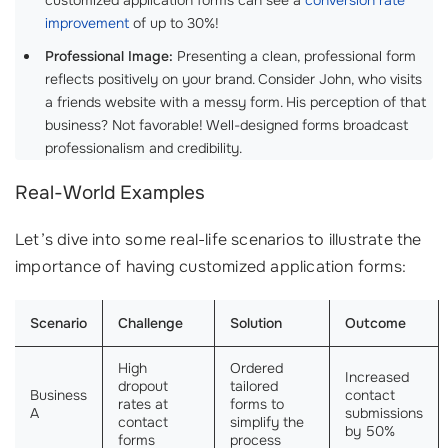
customized application forms can see a
conversion rate
improvement
of up to 30%!
Professional Image:
Presenting a clean, professional form
reflects positively on your brand. Consider John, who visits
a friends website with a messy form. His perception of that
business? Not favorable! Well-designed forms broadcast
professionalism and credibility.
Real-World Examples
Let’s dive into some real-life scenarios to illustrate the
importance of having customized application forms:
Scenario
Challenge
Solution
Outcome
High
Ordered
Increased
dropout
tailored
Business
contact
rates at
forms to
A
submissions
contact
simplify the
by 50%
forms
process