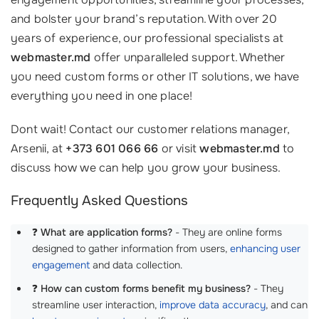
and bolster your brand’s reputation. With over 20
years of experience, our professional specialists at
webmaster.md
offer unparalleled support. Whether
you need custom forms or other IT solutions, we have
everything you need in one place!
Dont wait! Contact our customer relations manager,
Arsenii, at
+373 601 066 66
or visit
webmaster.md
to
discuss how we can help you grow your business.
Frequently Asked Questions
❓
What are application forms?
- They are online forms
designed to gather information from users,
enhancing user
engagement
and data collection.
❓
How can custom forms benefit my business?
- They
streamline user interaction,
improve data accuracy
, and can