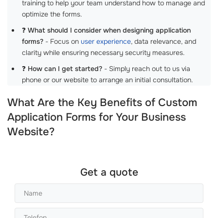
training to help your team understand how to manage and
optimize the forms.
❓
What should I consider when designing application
forms?
- Focus on
user experience
, data relevance, and
clarity while ensuring necessary security measures.
❓
How can I get started?
- Simply reach out to us via
phone or our website to arrange an initial consultation.
What Are the Key Benefits of Custom
Application Forms for Your Business
Website?
Get a quote