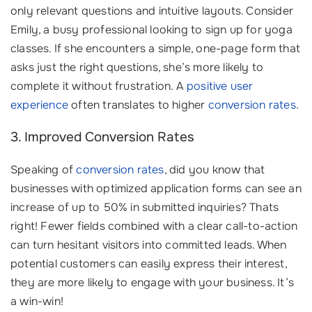
only relevant questions and intuitive layouts. Consider
Emily, a busy professional looking to sign up for yoga
classes. If she encounters a simple, one-page form that
asks just the right questions, she’s more likely to
complete it without frustration. A
positive user
experience
often translates to higher
conversion rates
.
3. Improved Conversion Rates
Speaking of
conversion rates
, did you know that
businesses with optimized application forms can see an
increase of up to 50% in submitted inquiries? Thats
right! Fewer fields combined with a clear call-to-action
can turn hesitant visitors into committed leads. When
potential customers can easily express their interest,
they are more likely to engage with your business. It’s
a win-win!