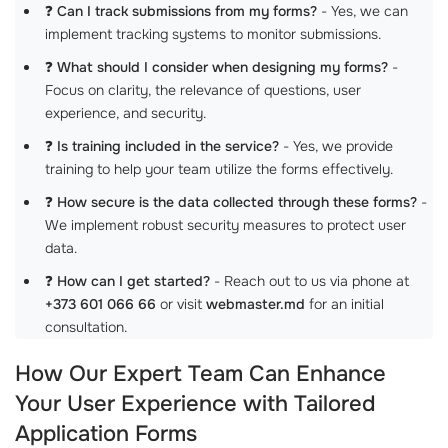
❓
Can I track submissions from my forms?
- Yes, we can
implement tracking systems to monitor submissions.
❓
What should I consider when designing my forms?
-
Focus on clarity, the relevance of questions, user
experience, and security.
❓
Is training included in the service?
- Yes, we provide
training to help your team utilize the forms effectively.
❓
How secure is the data collected through these forms?
-
We implement robust security measures to protect user
data.
❓
How can I get started?
- Reach out to us via phone at
+373 601 066 66
or visit
webmaster.md
for an initial
consultation.
How Our Expert Team Can Enhance
Your User Experience with Tailored
Application Forms