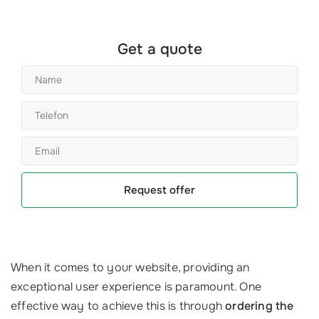
Get a quote
Request offer
When it comes to your website, providing an
exceptional user experience is paramount. One
effective way to achieve this is through
ordering the