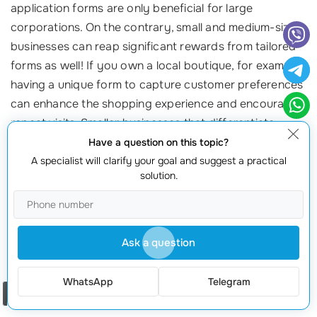
application forms are only beneficial for large
corporations. On the contrary, small and medium-sized
businesses can reap significant rewards from tailored
forms as well! If you own a local boutique, for example,
having a unique form to capture customer preferences
can enhance the shopping experience and encourage
repeat visits. Smaller businesses that differentiate
themselves are often those that thrive in competitive
Have a question on this topic?
markets.
A specialist will clarify your goal and suggest a practical
solution.
Myth 5: All I Need is a Basic Contact Form
While a basic contact form is certainly better than
Ask a question
nothing, it often falls short of tapping into the full
potential of your interaction with potential customers.
WhatsApp
Telegram
Detailed forms can capture necessary information
Order a call
regarding
user preferences
, inquiries, and even