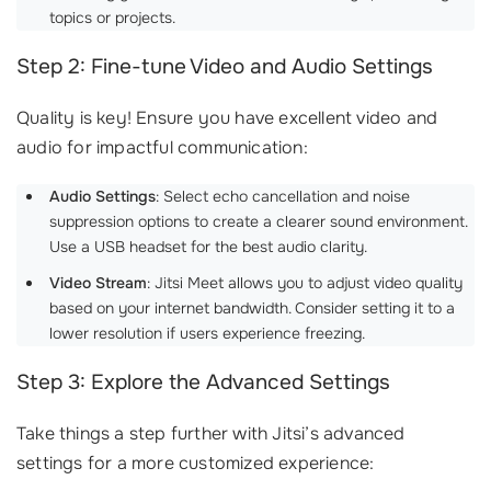
topics or projects.
Step 2: Fine-tune Video and Audio Settings
Quality is key! Ensure you have excellent video and
audio for impactful communication:
Audio Settings
: Select echo cancellation and noise
suppression options to create a clearer sound environment.
Use a USB headset for the best audio clarity.
Video Stream
: Jitsi Meet allows you to adjust video quality
based on your internet bandwidth. Consider setting it to a
lower resolution if users experience freezing.
Step 3: Explore the Advanced Settings
Take things a step further with Jitsi’s advanced
settings for a more customized experience: