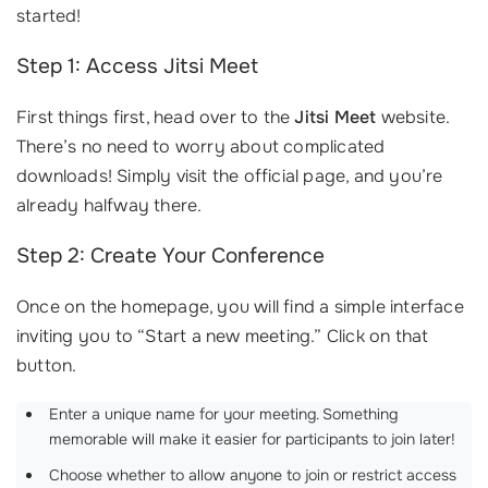
started!
Step 1: Access Jitsi Meet
First things first, head over to the
Jitsi Meet
website.
There’s no need to worry about complicated
downloads! Simply visit the official page, and you’re
already halfway there.
Step 2: Create Your Conference
Once on the homepage, you will find a simple interface
inviting you to “Start a new meeting.” Click on that
button.
Enter a unique name for your meeting. Something
memorable will make it easier for participants to join later!
Choose whether to allow anyone to join or restrict access