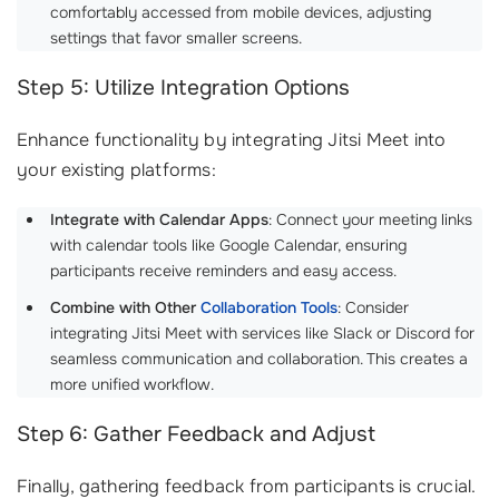
comfortably accessed from mobile devices, adjusting
settings that favor smaller screens.
Step 5: Utilize Integration Options
Enhance functionality by integrating Jitsi Meet into
your existing platforms:
Integrate with Calendar Apps
: Connect your meeting links
with calendar tools like Google Calendar, ensuring
participants receive reminders and easy access.
Combine with Other
Collaboration Tools
: Consider
integrating Jitsi Meet with services like Slack or Discord for
seamless communication and collaboration. This creates a
more unified workflow.
Step 6: Gather Feedback and Adjust
Finally, gathering feedback from participants is crucial.