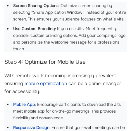
Screen Sharing Options
: Optimize screen sharing by
selecting “Share Application Window” instead of your entire
screen. This ensures your audience focuses on what’s vital.
Use Custom Branding
: If you use Jitsi Meet frequently,
consider custom branding options. Add your companys logo
and personalize the welcome message for a professional
touch.
Step 4: Optimize for Mobile Use
With remote work becoming increasingly prevalent,
ensuring
mobile optimization
can be a game-changer
for accessibility:
Mobile App
: Encourage participants to download the Jitsi
Meet mobile app for on-the-go meetings. This provides
flexibility and convenience.
Responsive Design
: Ensure that your web meetings can be