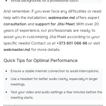
Virtual backgrounds for a professional touch.
And remember, if you ever face any difficulties or need
help with the installation,
webmaster.md
offers expert
consultation
and
support for Jitsi Meet
. With over 20
years of experience, our professionals are ready to
assist you in customizing Jitsi Meet according to your
specific needs! Contact us at
+373 601 066 66
or visit
webmaster.md
for more details.
Quick Tips for Optimal Performance
Ensure a stable internet connection to avoid interruptions.
Use a headset for better audio clarity, especially in larger
meetings.
Test your video and audio settings a few minutes before the
meeting starts.