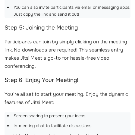
You can also invite participants via email or messaging apps.
Just copy the link and send it out!
Step 5: Joining the Meeting
Participants can join by simply clicking on the meeting
link. No downloads are required! This seamless entry
makes Jitsi Meet a go-to for hassle-free video
conferencing.
Step 6: Enjoy Your Meeting!
You’re all set to start your meeting. Enjoy the dynamic
features of Jitsi Meet:
Screen sharing to present your ideas.
In-meeting chat to facilitate discussions.