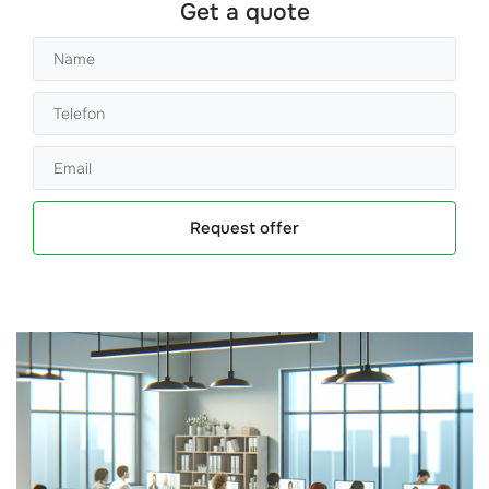
Get a quote
Request offer