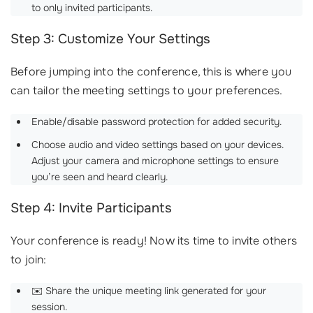
to only invited participants.
Step 3: Customize Your Settings
Before jumping into the conference, this is where you
can tailor the meeting settings to your preferences.
Enable/disable password protection for added security.
Choose audio and video settings based on your devices.
Adjust your camera and microphone settings to ensure
you’re seen and heard clearly.
Step 4: Invite Participants
Your conference is ready! Now its time to invite others
to join:
✉️ Share the unique meeting link generated for your
session.