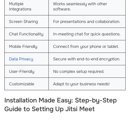
Multiple
Works seamlessly with other
Integrations
software.
Screen Sharing
For presentations and collaboration.
Chat Functionality
In-meeting chat for quick questions.
Mobile Friendly
Connect from your phone or tablet.
Data Privacy
Secure with end-to-end encryption.
User-Friendly
No complex setup required.
Customizable
Adapt to your business needs!
Installation Made Easy: Step-by-Step
Guide to Setting Up Jitsi Meet