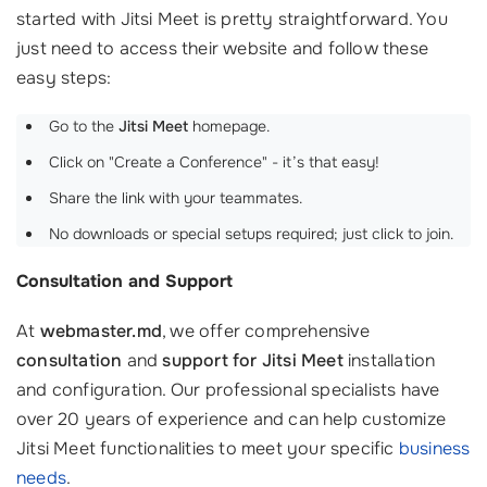
started with Jitsi Meet is pretty straightforward. You
just need to access their website and follow these
easy steps:
Go to the
Jitsi Meet
homepage.
Click on "Create a Conference" - it’s that easy!
Share the link with your teammates.
No downloads or special setups required; just click to join.
Consultation and Support
At
webmaster.md
, we offer comprehensive
consultation
and
support for Jitsi Meet
installation
and configuration. Our professional specialists have
over 20 years of experience and can help customize
Jitsi Meet functionalities to meet your specific
business
needs
.