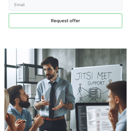
Request offer