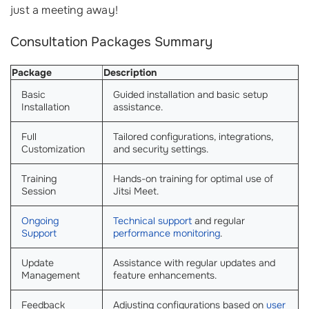
just a meeting away!
Consultation Packages Summary
Package
Description
Basic
Guided installation and basic setup
Installation
assistance.
Full
Tailored configurations, integrations,
Customization
and security settings.
Training
Hands-on training for optimal use of
Session
Jitsi Meet.
Ongoing
Technical support
and regular
Support
performance monitoring
.
Update
Assistance with regular updates and
Management
feature enhancements.
Feedback
Adjusting configurations based on
user