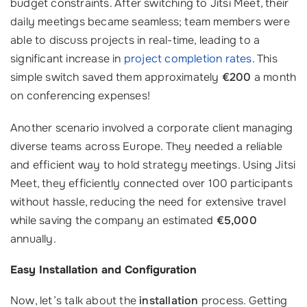
budget constraints. After switching to Jitsi Meet, their
daily meetings became seamless; team members were
able to discuss projects in real-time, leading to a
significant increase in
project completion rates
. This
simple switch saved them approximately
€200
a month
on conferencing expenses!
Another scenario involved a corporate client managing
diverse teams across Europe. They needed a reliable
and efficient way to hold strategy meetings. Using Jitsi
Meet, they efficiently connected over 100 participants
without hassle, reducing the need for extensive travel
while saving the company an estimated
€5,000
annually.
Easy Installation and Configuration
Now, let’s talk about the
installation
process. Getting