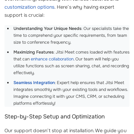
customization options
. Here’s why having expert
support is crucial:
Understanding Your Unique Needs
: Our specialists take the
time to comprehend your specific requirements, from team
size to conference frequency.
Maximizing Features
: Jitsi Meet comes loaded with features
that can
enhance collaboration
. Our team will help you
utilize functions such as screen sharing, chat, and recording
effectively.
Seamless Integration
: Expert help ensures that Jitsi Meet
integrates smoothly with your existing tools and workflows.
Imagine connecting it with your CMS, CRM, or scheduling
platforms effortlessly!
Step-by-Step Setup and Optimization
Our support doesn’t stop at installation. We guide you