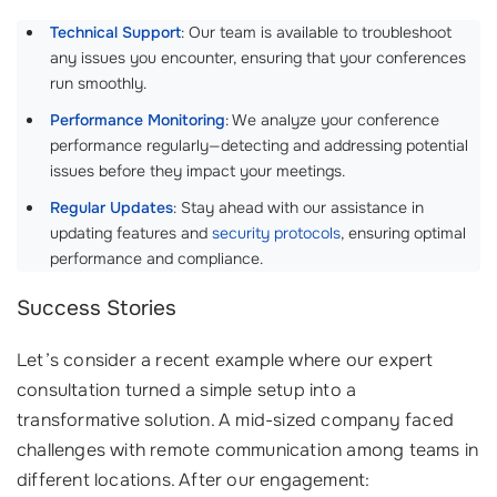
Technical Support
: Our team is available to troubleshoot
any issues you encounter, ensuring that your conferences
run smoothly.
Performance Monitoring
: We analyze your conference
performance regularly—detecting and addressing potential
issues before they impact your meetings.
Regular Updates
: Stay ahead with our assistance in
updating features and
security protocols
, ensuring optimal
performance and compliance.
Success Stories
Let’s consider a recent example where our expert
consultation turned a simple setup into a
transformative solution. A mid-sized company faced
challenges with remote communication among teams in
different locations. After our engagement: