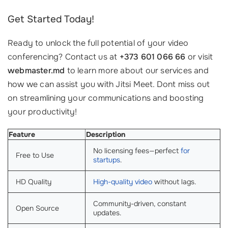
Get Started Today!
Ready to unlock the full potential of your video
conferencing? Contact us at
+373 601 066 66
or visit
webmaster.md
to learn more about our services and
how we can assist you with Jitsi Meet. Dont miss out
on streamlining your communications and boosting
your productivity!
Feature
Description
No licensing fees—perfect
for
Free to Use
startups
.
HD Quality
High-quality video
without lags.
Community-driven, constant
Open Source
updates.