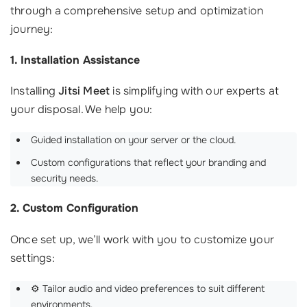
through a comprehensive setup and optimization
journey:
1. Installation Assistance
Installing
Jitsi Meet
is simplifying with our experts at
your disposal. We help you:
Guided installation on your server or the cloud.
Custom configurations that reflect your branding and
security needs.
2. Custom Configuration
Once set up, we’ll work with you to customize your
settings:
⚙️ Tailor audio and video preferences to suit different
environments.