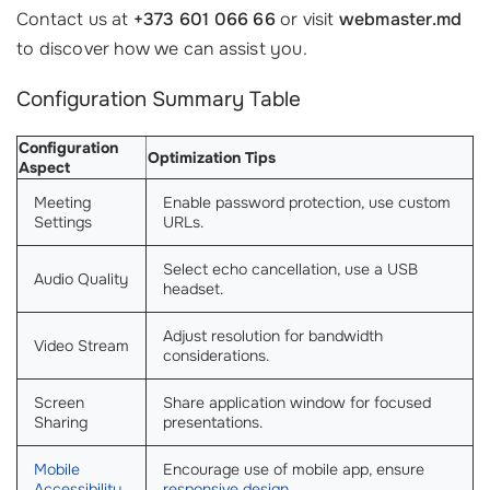
Contact us at
+373 601 066 66
or visit
webmaster.md
to discover how we can assist you.
Configuration Summary Table
Configuration
Optimization Tips
Aspect
Meeting
Enable password protection, use custom
Settings
URLs.
Select echo cancellation, use a USB
Audio Quality
headset.
Adjust resolution for bandwidth
Video Stream
considerations.
Screen
Share application window for focused
Sharing
presentations.
Mobile
Encourage use of mobile app, ensure
Accessibility
responsive design
.