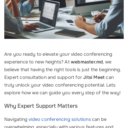
Are you ready to elevate your video conferencing
experience to new heights? At
webmaster.md
, we
believe that having the right tools is just the beginning.
Expert consultation and support for
Jitsi Meet
can
truly unlock your video conferencing potential. Lets
explore how we can guide you every step of the way!
Why Expert Support Matters
Navigating
video conferencing solutions
can be
overwhelming, especially with various features and