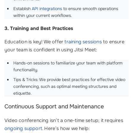
Establish
API integrations
to ensure smooth operations
within your current workflows.
3. Training and Best Practices
Education is key! We offer
training sessions
to ensure
your team is confident in using Jitsi Meet:
Hands-on sessions to familiarize your team with platform
functionality.
Tips & Tricks: We provide best practices for effective video
conferencing, such as optimal meeting structures and
etiquette.
Continuous Support and Maintenance
Video conferencing isn’t a one-time setup; it requires
ongoing support
. Here’s how we help: