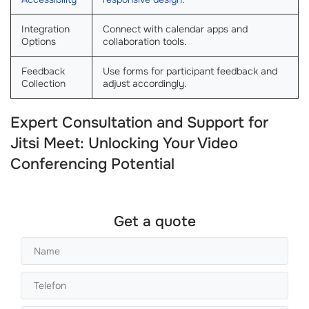
Integration
Connect with calendar apps and
Options
collaboration tools.
Feedback
Use forms for participant feedback and
Collection
adjust accordingly.
Expert Consultation and Support for
Jitsi Meet: Unlocking Your Video
Conferencing Potential
Get a quote