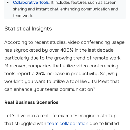
Collaborative Tools
: It includes features such as screen
sharing and instant chat, enhancing communication and
teamwork.
Statistical Insights
According to recent studies, video conferencing usage
has skyrocketed by over
400%
in the last decade,
particularly due to the growing trend of remote work.
Moreover, companies that utilize video conferencing
tools report a
25%
increase in productivity. So, why
wouldn’t you want to utilize a tool like Jitsi Meet that
can enhance your teams communication?
Real Business Scenarios
Let’s dive into a real-life example: Imagine a startup
that struggled with
team collaboration
due to limited