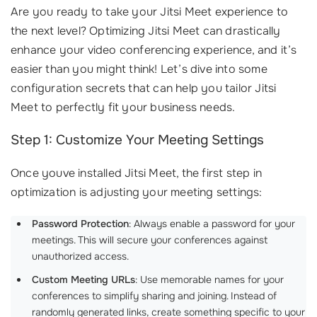
Are you ready to take your Jitsi Meet experience to
the next level? Optimizing Jitsi Meet can drastically
enhance your video conferencing experience, and it’s
easier than you might think! Let’s dive into some
configuration secrets that can help you tailor Jitsi
Meet to perfectly fit your business needs.
Step 1: Customize Your Meeting Settings
Once youve installed Jitsi Meet, the first step in
optimization is adjusting your meeting settings:
Password Protection
: Always enable a password for your
meetings. This will secure your conferences against
unauthorized access.
Custom Meeting URLs
: Use memorable names for your
conferences to simplify sharing and joining. Instead of
randomly generated links, create something specific to your