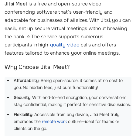
Jitsi Meet
is a free and open-source video
conferencing software that’s user-friendly and
adaptable for businesses of all sizes. With Jitsi, you can
easily set up secure virtual meetings without breaking
the bank. ⭐ The service supports numerous
participants in high-
quality video
calls and offers
features tailored to enhance your online meetings.
Why Choose Jitsi Meet?
Affordability
: Being open-source, it comes at no cost to
you. No hidden fees, just pure functionality!
Security
: With end-to-end encryption, your conversations
stay confidential, making it perfect for sensitive discussions.
Flexibility
: Accessible from any device, Jitsi Meet truly
embraces the
remote work
culture—ideal for teams or
clients on the go.