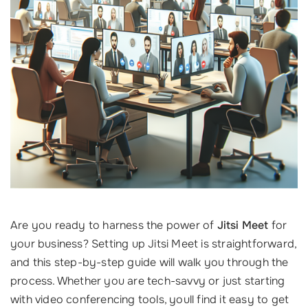
Are you ready to harness the power of
Jitsi Meet
for
your business? Setting up Jitsi Meet is straightforward,
and this step-by-step guide will walk you through the
process. Whether you are tech-savvy or just starting
with video conferencing tools, youll find it easy to get