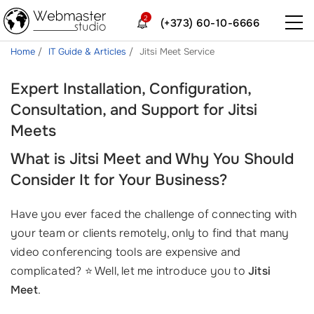
2
(+373) 60-10-6666
Home
IT Guide & Articles
Jitsi Meet Service
Expert Installation, Configuration,
Consultation, and Support for Jitsi
Meets
What is Jitsi Meet and Why You Should
Consider It for Your Business?
Have you ever faced the challenge of connecting with
your team or clients remotely, only to find that many
video conferencing tools are expensive and
complicated? ⭐ Well, let me introduce you to
Jitsi
Meet
.