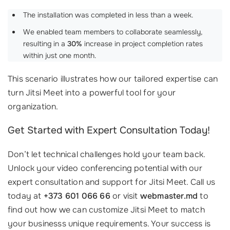
The installation was completed in less than a week.
We enabled team members to collaborate seamlessly,
resulting in a
30%
increase in project completion rates
within just one month.
This scenario illustrates how our tailored expertise can
turn Jitsi Meet into a powerful tool for your
organization.
Get Started with Expert Consultation Today!
Don’t let technical challenges hold your team back.
Unlock your video conferencing potential with our
expert consultation and support for Jitsi Meet. Call us
today at
+373 601 066 66
or visit
webmaster.md
to
find out how we can customize Jitsi Meet to match
your businesss unique requirements. Your success is