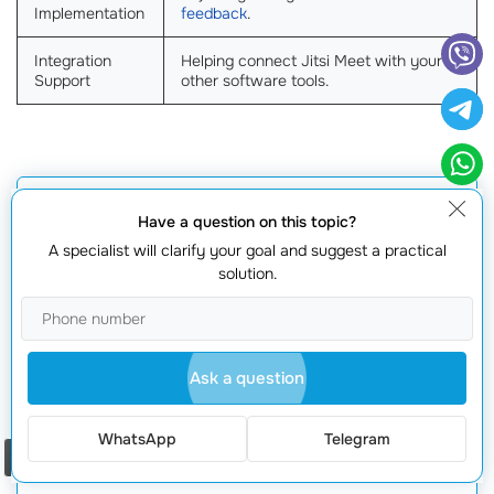
Implementation
feedback
.
Integration
Helping connect Jitsi Meet with your
Support
other software tools.
Get a quote
Have a question on this topic?
A specialist will clarify your goal and suggest a practical
solution.
Ask a question
WhatsApp
Telegram
Request offer
Order a call