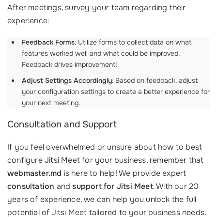
After meetings, survey your team regarding their
experience:
Feedback Forms
: Utilize forms to collect data on what
features worked well and what could be improved.
Feedback drives improvement!
Adjust Settings Accordingly
: Based on feedback, adjust
your configuration settings to create a better experience for
your next meeting.
Consultation and Support
If you feel overwhelmed or unsure about how to best
configure Jitsi Meet for your business, remember that
webmaster.md
is here to help! We provide expert
consultation
and
support for Jitsi Meet
. With our 20
years of experience, we can help you unlock the full
potential of Jitsi Meet tailored to your business needs.