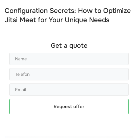
Configuration Secrets: How to Optimize
Jitsi Meet for Your Unique Needs
Get a quote
Request offer