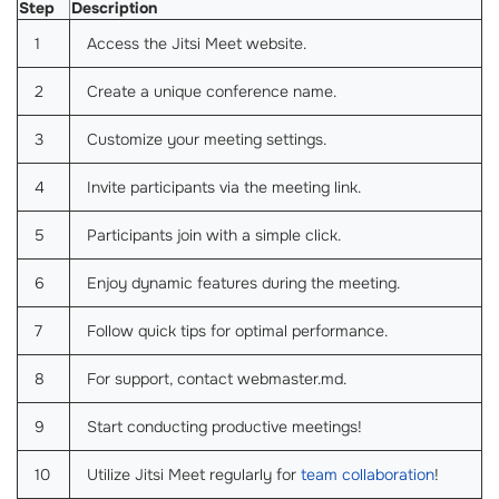
Step
Description
1
Access the Jitsi Meet website.
2
Create a unique conference name.
3
Customize your meeting settings.
4
Invite participants via the meeting link.
5
Participants join with a simple click.
6
Enjoy dynamic features during the meeting.
7
Follow quick tips for optimal performance.
8
For support, contact webmaster.md.
9
Start conducting productive meetings!
10
Utilize Jitsi Meet regularly for
team collaboration
!