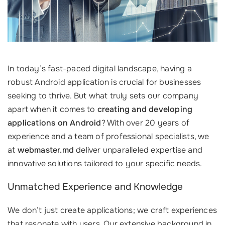
In today’s fast-paced digital landscape, having a
robust Android application is crucial for businesses
seeking to thrive. But what truly sets our company
apart when it comes to
creating and developing
applications on Android
? With over 20 years of
experience and a team of professional specialists, we
at
webmaster.md
deliver unparalleled expertise and
innovative solutions tailored to your specific needs.
Unmatched Experience and Knowledge
We don’t just create applications; we craft experiences
that resonate with users. Our extensive background in