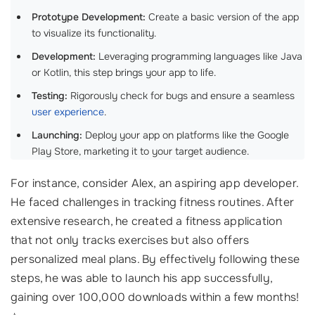
Prototype Development:
Create a basic version of the app
to visualize its functionality.
Development:
Leveraging programming languages like Java
or Kotlin, this step brings your app to life.
Testing:
Rigorously check for bugs and ensure a seamless
user experience
.
Launching:
Deploy your app on platforms like the Google
Play Store, marketing it to your target audience.
For instance, consider Alex, an aspiring app developer.
He faced challenges in tracking fitness routines. After
extensive research, he created a fitness application
that not only tracks exercises but also offers
personalized meal plans. By effectively following these
steps, he was able to launch his app successfully,
gaining over 100,000 downloads within a few months!