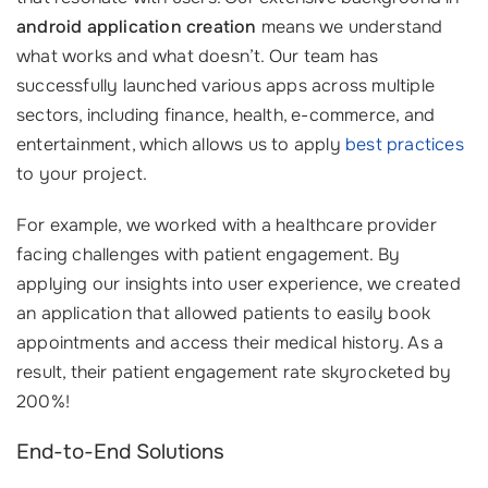
android application creation
means we understand
what works and what doesn’t. Our team has
successfully launched various apps across multiple
sectors, including finance, health, e-commerce, and
entertainment, which allows us to apply
best practices
to your project.
For example, we worked with a healthcare provider
facing challenges with patient engagement. By
applying our insights into user experience, we created
an application that allowed patients to easily book
appointments and access their medical history. As a
result, their patient engagement rate skyrocketed by
200%!
End-to-End Solutions