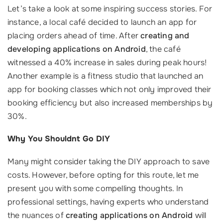
Let’s take a look at some inspiring success stories. For
instance, a local café decided to launch an app for
placing orders ahead of time. After
creating and
developing applications on Android
, the café
witnessed a 40% increase in sales during peak hours!
Another example is a fitness studio that launched an
app for booking classes which not only improved their
booking efficiency but also increased memberships by
30%.
Why You Shouldnt Go DIY
Many might consider taking the DIY approach to save
costs. However, before opting for this route, let me
present you with some compelling thoughts. In
professional settings, having experts who understand
the nuances of
creating applications on Android
will