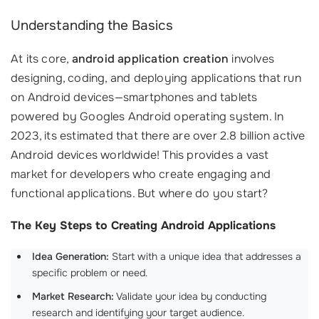
Understanding the Basics
At its core,
android application creation
involves
designing, coding, and deploying applications that run
on Android devices—smartphones and tablets
powered by Googles Android operating system. In
2023, its estimated that there are over 2.8 billion active
Android devices worldwide! This provides a vast
market for developers who create engaging and
functional applications. But where do you start?
The Key Steps to Creating Android Applications
Idea Generation:
Start with a unique idea that addresses a
specific problem or need.
Market Research:
Validate your idea by conducting
research and identifying your target audience.