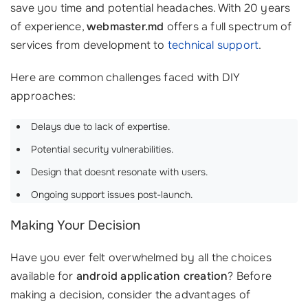
save you time and potential headaches. With 20 years
of experience,
webmaster.md
offers a full spectrum of
services from development to
technical support
.
Here are common challenges faced with DIY
approaches:
Delays due to lack of expertise.
Potential security vulnerabilities.
Design that doesnt resonate with users.
Ongoing support issues post-launch.
Making Your Decision
Have you ever felt overwhelmed by all the choices
available for
android application creation
? Before
making a decision, consider the advantages of