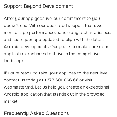
Support Beyond Development
After your app goes live, our commitment to you
doesn’t end. With our dedicated support team, we
monitor app performance, handle any technical issues,
and keep your app updated to align with the latest
Android developments. Our goal is to make sure your
application continues to thrive in the competitive
landscape.
If youre ready to take your app idea to the next level,
contact us today at
+373 601 066 66
or visit
webmaster.md. Let us help you create an exceptional
Android application that stands out in the crowded
market!
Frequently Asked Questions