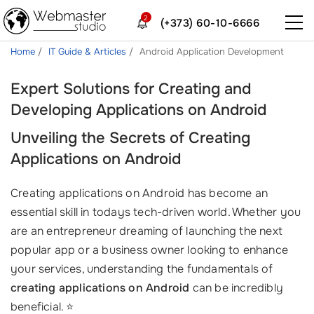
2
(+373) 60-10-6666
Home
IT Guide & Articles
Android Application Development
Expert Solutions for Creating and
Developing Applications on Android
Unveiling the Secrets of Creating
Applications on Android
Creating applications on Android has become an
essential skill in todays tech-driven world. Whether you
are an entrepreneur dreaming of launching the next
popular app or a business owner looking to enhance
your services, understanding the fundamentals of
creating applications on Android
can be incredibly
beneficial. ⭐