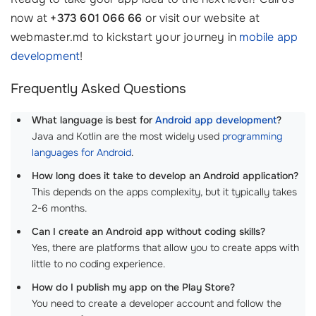
now at
+373 601 066 66
or visit our website at
webmaster.md to kickstart your journey in
mobile app
development
!
Frequently Asked Questions
What language is best for
Android app development
?
Java and Kotlin are the most widely used
programming
languages for Android
.
How long does it take to develop an Android application?
This depends on the apps complexity, but it typically takes
2-6 months.
Can I create an Android app without coding skills?
Yes, there are platforms that allow you to create apps with
little to no coding experience.
How do I publish my app on the Play Store?
You need to create a developer account and follow the