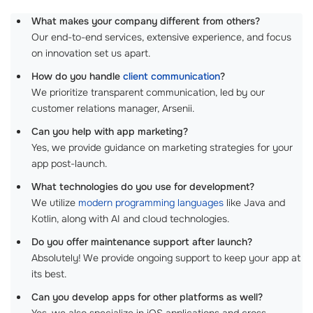
What makes your company different from others?
Our end-to-end services, extensive experience, and focus
on innovation set us apart.
How do you handle
client communication
?
We prioritize transparent communication, led by our
customer relations manager, Arsenii.
Can you help with app marketing?
Yes, we provide guidance on marketing strategies for your
app post-launch.
What technologies do you use for development?
We utilize
modern programming languages
like Java and
Kotlin, along with AI and cloud technologies.
Do you offer maintenance support after launch?
Absolutely! We provide ongoing support to keep your app at
its best.
Can you develop apps for other platforms as well?
Yes, we also specialize in iOS applications and cross-