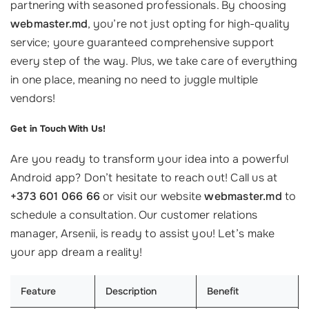
partnering with seasoned professionals. By choosing
webmaster.md
, you’re not just opting for high-quality
service; youre guaranteed comprehensive support
every step of the way. Plus, we take care of everything
in one place, meaning no need to juggle multiple
vendors!
Get in Touch With Us!
Are you ready to transform your idea into a powerful
Android app? Don’t hesitate to reach out! Call us at
+373 601 066 66
or visit our website
webmaster.md
to
schedule a consultation. Our customer relations
manager, Arsenii, is ready to assist you! Let’s make
your app dream a reality!
Feature
Description
Benefit