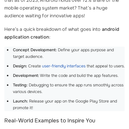
that as of 2023, Android holds over 72% share of the
mobile operating system market? That’s a huge
audience waiting for innovative apps!
Here’s a quick breakdown of what goes into
android
application creation
:
Concept Development:
Define your apps purpose and
target audience.
Design:
Create
user-friendly interfaces
that appeal to users.
Development:
Write the code and build the app features.
Testing:
Debugging to ensure the app runs smoothly across
various devices.
Launch:
Release your app on the Google Play Store and
promote it!
Real-World Examples to Inspire You