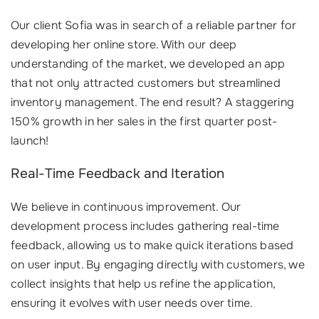
Our client Sofia was in search of a reliable partner for
developing her online store. With our deep
understanding of the market, we developed an app
that not only attracted customers but streamlined
inventory management. The end result? A staggering
150% growth in her sales in the first quarter post-
launch!
Real-Time Feedback and Iteration
We believe in continuous improvement. Our
development process includes gathering real-time
feedback, allowing us to make quick iterations based
on user input. By engaging directly with customers, we
collect insights that help us refine the application,
ensuring it evolves with user needs over time.