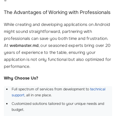
⭐
The Advantages of Working with Professionals
While creating and developing applications on Android
might sound straightforward, partnering with
professionals can save you both time and frustration.
At
webmaster.md
, our seasoned experts bring over 20
years of experience to the table, ensuring your
application is not only functional but also optimized for
performance.
Why Choose Us?
Full spectrum of services from development to
technical
support
, all in one place.
Customized solutions tailored to your unique needs and
budget.