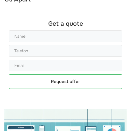
Get a quote
Request offer