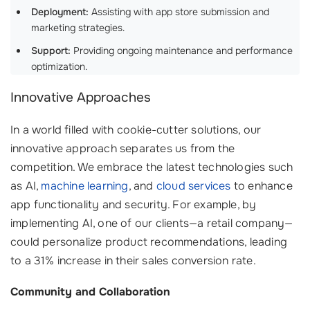
Deployment:
Assisting with app store submission and
marketing strategies.
Support:
Providing ongoing maintenance and performance
optimization.
Innovative Approaches
In a world filled with cookie-cutter solutions, our
innovative approach separates us from the
competition. We embrace the latest technologies such
as AI,
machine learning
, and
cloud services
to enhance
app functionality and security. For example, by
implementing AI, one of our clients—a retail company—
could personalize product recommendations, leading
to a 31% increase in their sales conversion rate.
Community and Collaboration