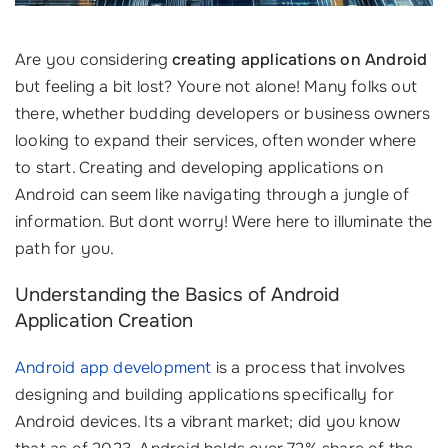
Are you considering
creating applications on Android
but feeling a bit lost? Youre not alone! Many folks out
there, whether budding developers or business owners
looking to expand their services, often wonder where
to start. Creating and developing applications on
Android can seem like navigating through a jungle of
information. But dont worry! Were here to illuminate the
path for you.
Understanding the Basics of Android
Application Creation
Android app development
is a process that involves
designing and building applications specifically for
Android devices. Its a vibrant market; did you know