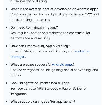
guidelines for publishing.
What is the average cost of developing an Android app?
Costs can vary widely but typically range from €7500 and
up, depending on features.
Do I need to maintain my app?
Yes, regular updates and maintenance are crucial for
performance and security.
How can I improve my app’s visibility?
Invest in SEO, app store optimization, and
marketing
strategies
.
What are some successful
Android apps
?
Popular categories include gaming, social networking, and
utilities.
Can I integrate payments into my app?
Yes, you can use APIs like Google Pay or Stripe for
integration.
What support can I get after app launch?