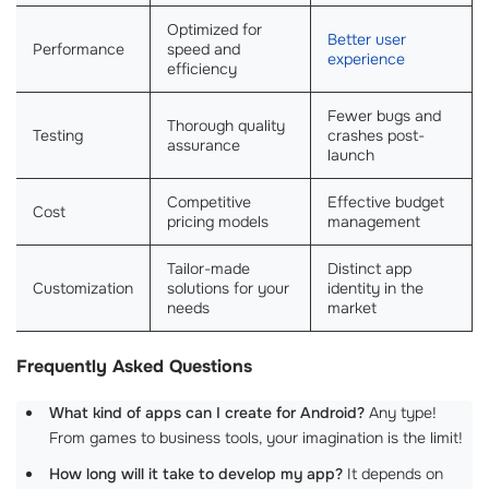
Optimized for
Better user
Performance
speed and
experience
efficiency
Fewer bugs and
Thorough quality
Testing
crashes post-
assurance
launch
Competitive
Effective budget
Cost
pricing models
management
Tailor-made
Distinct app
Customization
solutions for your
identity in the
needs
market
Frequently Asked Questions
What kind of apps can I create for Android?
Any type!
From games to business tools, your imagination is the limit!
How long will it take to develop my app?
It depends on