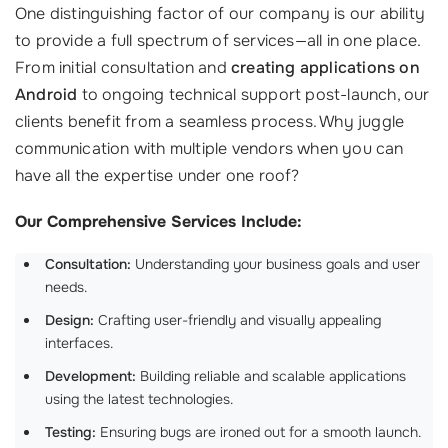
One distinguishing factor of our company is our ability
to provide a full spectrum of services—all in one place.
From initial consultation and
creating applications on
Android
to ongoing technical support post-launch, our
clients benefit from a seamless process. Why juggle
communication with multiple vendors when you can
have all the expertise under one roof?
Our Comprehensive Services Include:
Consultation:
Understanding your business goals and user
needs.
Design:
Crafting user-friendly and visually appealing
interfaces.
Development:
Building reliable and scalable applications
using the latest technologies.
Testing:
Ensuring bugs are ironed out for a smooth launch.