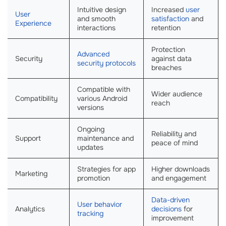
Intuitive design
Increased
user
User
and smooth
satisfaction
and
Experience
interactions
retention
Protection
Advanced
Security
against data
security protocols
breaches
Compatible with
Wider audience
Compatibility
various Android
reach
versions
Ongoing
Reliability and
Support
maintenance and
peace of mind
updates
Strategies for app
Higher downloads
Marketing
promotion
and engagement
Data-driven
User behavior
Analytics
decisions
for
tracking
improvement