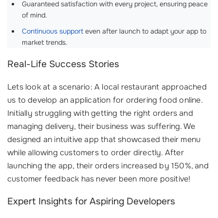
Guaranteed satisfaction with every project, ensuring peace
of mind.
Continuous support
even after launch to adapt your app to
market trends.
Real-Life Success Stories
Lets look at a scenario: A local restaurant approached
us to develop an application for ordering food online.
Initially struggling with getting the right orders and
managing delivery, their business was suffering. We
designed an intuitive app that showcased their menu
while allowing customers to order directly. After
launching the app, their orders increased by 150%, and
customer feedback has never been more positive!
Expert Insights for Aspiring Developers