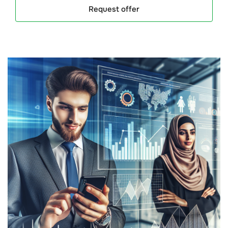
Request offer