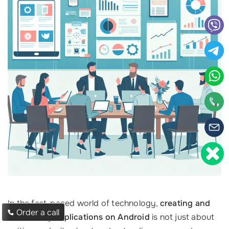
In the fast-paced world of technology,
creating and
Order a call
developing applications on Android
is not just about