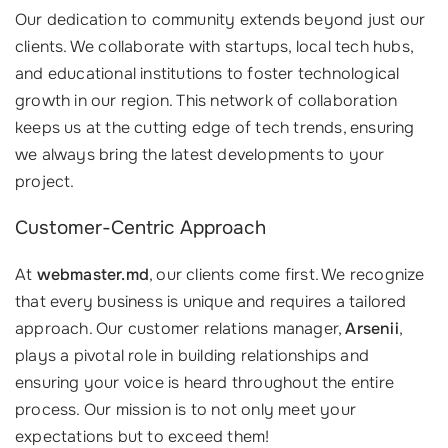
Our dedication to community extends beyond just our
clients. We collaborate with startups, local tech hubs,
and educational institutions to foster technological
growth in our region. This network of collaboration
keeps us at the cutting edge of tech trends, ensuring
we always bring the latest developments to your
project.
Customer-Centric Approach
At
webmaster.md
, our clients come first. We recognize
that every business is unique and requires a tailored
approach. Our customer relations manager,
Arsenii
,
plays a pivotal role in building relationships and
ensuring your voice is heard throughout the entire
process. Our mission is to not only meet your
expectations but to exceed them!