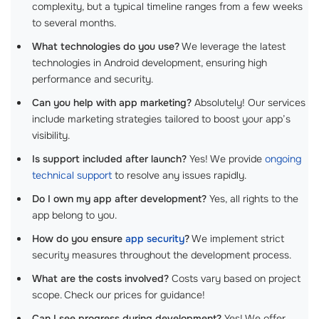
complexity, but a typical timeline ranges from a few weeks
to several months.
What technologies do you use?
We leverage the latest
technologies in Android development, ensuring high
performance and security.
Can you help with app marketing?
Absolutely! Our services
include marketing strategies tailored to boost your app’s
visibility.
Is support included after launch?
Yes! We provide
ongoing
technical support
to resolve any issues rapidly.
Do I own my app after development?
Yes, all rights to the
app belong to you.
How do you ensure
app security
?
We implement strict
security measures throughout the development process.
What are the costs involved?
Costs vary based on project
scope. Check our prices for guidance!
Can I see progress during development?
Yes! We offer