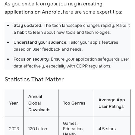
As you embark on your journey in
creating
applications on Android
, here are some expert tips:
Stay updated:
The tech landscape changes rapidly. Make it
a habit to learn about new tools and technologies.
Understand your audience:
Tailor your app’s features
based on user feedback and needs.
Focus on security:
Ensure your application safeguards user
data effectively, especially with GDPR regulations.
Statistics That Matter
Annual
Average App
Year
Global
Top Genres
User Ratings
Downloads
Games,
2023
120 billion
Education,
4.5 stars
Health