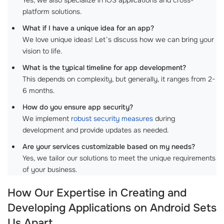
platform solutions.
What if I have a unique idea for an app?
We love unique ideas! Let’s discuss how we can bring your
vision to life.
What is the typical timeline for app development?
This depends on complexity, but generally, it ranges from 2-
6 months.
How do you ensure app security?
We implement
robust security measures
during
development and provide updates as needed.
Are your services customizable based on my needs?
Yes, we tailor our solutions to meet the unique requirements
of your business.
How Our Expertise in Creating and
Developing Applications on Android Sets
Us Apart