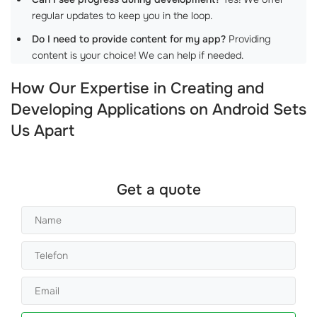
regular updates to keep you in the loop.
Do I need to provide content for my app?
Providing
content is your choice! We can help if needed.
How Our Expertise in Creating and
Developing Applications on Android Sets
Us Apart
Get a quote