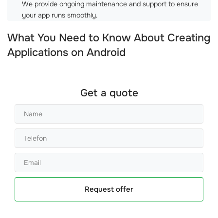
We provide ongoing maintenance and support to ensure
your app runs smoothly.
What You Need to Know About Creating
Applications on Android
Get a quote
Request offer