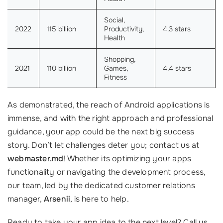
Social,
2022
115 billion
Productivity,
4.3 stars
Health
Shopping,
2021
110 billion
Games,
4.4 stars
Fitness
As demonstrated, the reach of Android applications is
immense, and with the right approach and professional
guidance, your app could be the next big success
story. Don’t let challenges deter you; contact us at
webmaster.md
! Whether its optimizing your apps
functionality or navigating the development process,
our team, led by the dedicated customer relations
manager,
Arsenii
, is here to help.
Ready to take your app idea to the next level? Call us