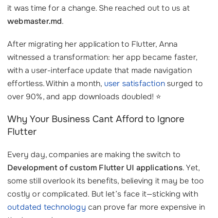
it was time for a change. She reached out to us at
webmaster.md
.
After migrating her application to Flutter, Anna
witnessed a transformation: her app became faster,
with a user-interface update that made navigation
effortless. Within a month,
user satisfaction
surged to
over 90%, and app downloads doubled! ⭐
Why Your Business Cant Afford to Ignore
Flutter
Every day, companies are making the switch to
Development of custom Flutter UI applications
. Yet,
some still overlook its benefits, believing it may be too
costly or complicated. But let’s face it—sticking with
outdated technology
can prove far more expensive in