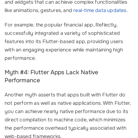
and widgets that can achieve complex functionalities
like animations, gestures, and
real-time data updates
.
For example, the popular financial app, Reflectly,
successfully integrated a variety of sophisticated
features into its Flutter-based app, providing users
with an engaging experience while maintaining high
performance.
Myth #4: Flutter Apps Lack Native
Performance
Another myth asserts that apps built with Flutter do
not perform as well as native applications. With Flutter,
you can achieve nearly native performance due to its
direct compilation to machine code, which minimizes
the performance overhead typically associated with
web-based frameworks.