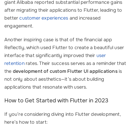
giant Alibaba reported substantial performance gains
after migrating their applications to Flutter, leading to
better
customer experiences
and increased
engagement.
Another inspiring case is that of the financial app
Reflectly, which used Flutter to create a beautiful user
interface that significantly improved their
user
retention
rates. Their success serves as a reminder that
the
development of custom Flutter UI applications
is
not only about aesthetics—it’s about building
applications that resonate with users.
How to Get Started with Flutter in 2023
If you’re considering diving into Flutter development,
here’s how to start: