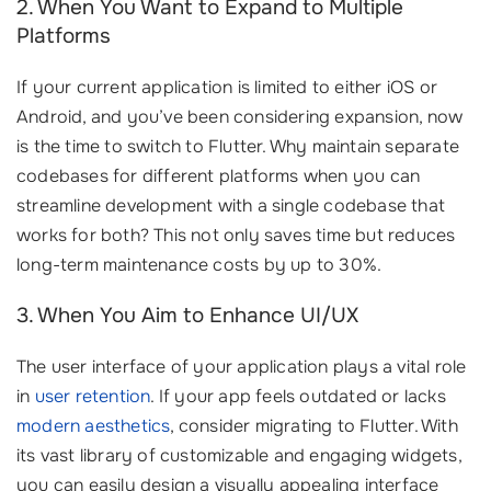
2. When You Want to Expand to Multiple
Platforms
If your current application is limited to either iOS or
Android, and you’ve been considering expansion, now
is the time to switch to Flutter. Why maintain separate
codebases for different platforms when you can
streamline development with a single codebase that
works for both? This not only saves time but reduces
long-term maintenance costs by up to 30%.
3. When You Aim to Enhance UI/UX
The user interface of your application plays a vital role
in
user retention
. If your app feels outdated or lacks
modern aesthetics
, consider migrating to Flutter. With
its vast library of customizable and engaging widgets,
you can easily design a visually appealing interface