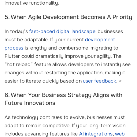
innovative functionality.
5. When Agile Development Becomes A Priority
In today’s
fast-paced digital landscape
, businesses
must be adaptable. If your current
development
process
is lengthy and cumbersome, migrating to
Flutter could dramatically improve your agility. The
“hot reload” feature allows developers to instantly see
changes without restarting the application, making it
easier to iterate quickly based on
user feedback
. ‍♂️
6. When Your Business Strategy Aligns with
Future Innovations
As technology continues to evolve, businesses must
adapt to remain competitive. If your long-term vision
includes advancing features like
AI integrations
,
web