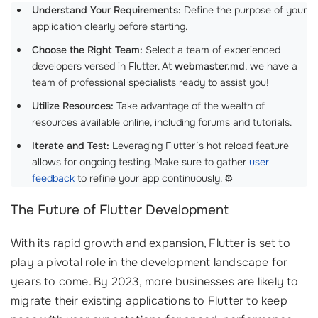
Understand Your Requirements:
Define the purpose of your
application clearly before starting.
Choose the Right Team:
Select a team of experienced
developers versed in Flutter. At
webmaster.md
, we have a
team of professional specialists ready to assist you!
Utilize Resources:
Take advantage of the wealth of
resources available online, including forums and tutorials.
Iterate and Test:
Leveraging Flutter’s hot reload feature
allows for ongoing testing. Make sure to gather
user
feedback
to refine your app continuously. ⚙️
The Future of Flutter Development
With its rapid growth and expansion, Flutter is set to
play a pivotal role in the development landscape for
years to come. By 2023, more businesses are likely to
migrate their existing applications to Flutter to keep