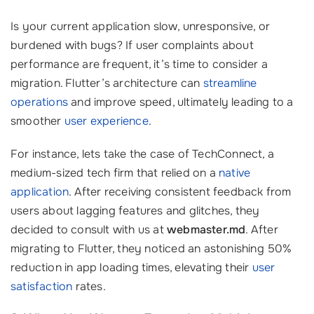
Is your current application slow, unresponsive, or
burdened with bugs? If user complaints about
performance are frequent, it’s time to consider a
migration. Flutter’s architecture can
streamline
operations
and improve speed, ultimately leading to a
smoother
user experience
.
For instance, lets take the case of TechConnect, a
medium-sized tech firm that relied on a
native
application
. After receiving consistent feedback from
users about lagging features and glitches, they
decided to consult with us at
webmaster.md
. After
migrating to Flutter, they noticed an astonishing 50%
reduction in app loading times, elevating their
user
satisfaction
rates.