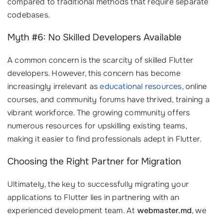
compared to traditional methods that require separate
codebases.
Myth #6: No Skilled Developers Available
A common concern is the scarcity of skilled Flutter
developers. However, this concern has become
increasingly irrelevant as
educational resources
, online
courses, and community forums have thrived, training a
vibrant workforce. The growing community offers
numerous resources for upskilling existing teams,
making it easier to find professionals adept in Flutter.
Choosing the Right Partner for Migration
Ultimately, the key to successfully migrating your
applications to Flutter lies in partnering with an
experienced development team. At
webmaster.md
, we