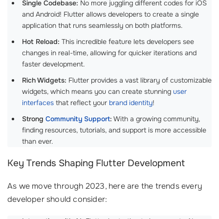
Single Codebase:
No more juggling different codes for iOS
and Android! Flutter allows developers to create a single
application that runs seamlessly on both platforms.
Hot Reload:
This incredible feature lets developers see
changes in real-time, allowing for quicker iterations and
faster development.
Rich Widgets:
Flutter provides a vast library of customizable
widgets, which means you can create stunning
user
interfaces
that reflect your
brand identity
!
Strong
Community Support
:
With a growing community,
finding resources, tutorials, and support is more accessible
than ever.
Key Trends Shaping Flutter Development
As we move through 2023, here are the trends every
developer should consider: