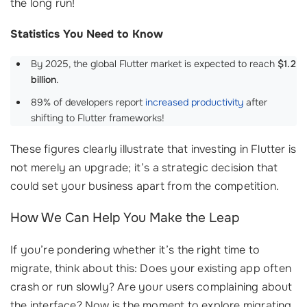
the long run!
Statistics You Need to Know
By 2025, the global Flutter market is expected to reach
$1.2
billion
.
89% of developers report
increased productivity
after
shifting to Flutter frameworks!
These figures clearly illustrate that investing in Flutter is
not merely an upgrade; it’s a strategic decision that
could set your business apart from the competition.
How We Can Help You Make the Leap
If you’re pondering whether it’s the right time to
migrate, think about this: Does your existing app often
crash or run slowly? Are your users complaining about
the interface? Now is the moment to explore migrating