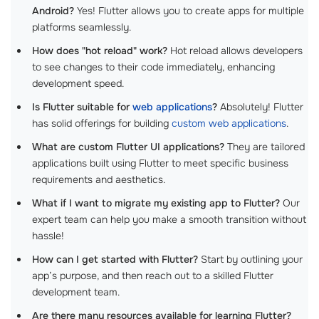
Android?
Yes! Flutter allows you to create apps for multiple
platforms seamlessly.
How does "hot reload" work?
Hot reload allows developers
to see changes to their code immediately, enhancing
development speed.
Is Flutter suitable for
web applications
?
Absolutely! Flutter
has solid offerings for building
custom web applications
.
What are custom Flutter UI applications?
They are tailored
applications built using Flutter to meet specific business
requirements and aesthetics.
What if I want to migrate my existing app to Flutter?
Our
expert team can help you make a smooth transition without
hassle!
How can I get started with Flutter?
Start by outlining your
app’s purpose, and then reach out to a skilled Flutter
development team.
Are there many resources available for learning Flutter?