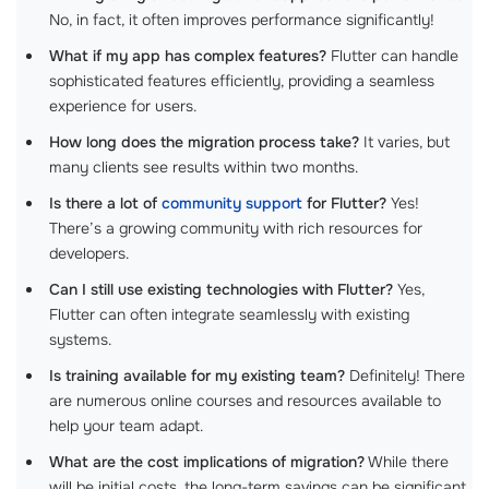
No, in fact, it often improves performance significantly!
What if my app has complex features?
Flutter can handle
sophisticated features efficiently, providing a seamless
experience for users.
How long does the migration process take?
It varies, but
many clients see results within two months.
Is there a lot of
community support
for Flutter?
Yes!
There’s a growing community with rich resources for
developers.
Can I still use existing technologies with Flutter?
Yes,
Flutter can often integrate seamlessly with existing
systems.
Is training available for my existing team?
Definitely! There
are numerous online courses and resources available to
help your team adapt.
What are the cost implications of migration?
While there
will be initial costs, the long-term savings can be significant.