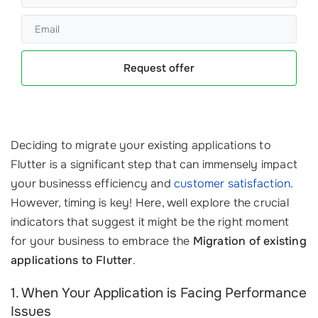
Request offer
Deciding to migrate your existing applications to
Flutter is a significant step that can immensely impact
your businesss efficiency and
customer satisfaction
.
However, timing is key! Here, well explore the crucial
indicators that suggest it might be the right moment
for your business to embrace the
Migration of existing
applications to Flutter
.
1. When Your Application is Facing Performance
Issues