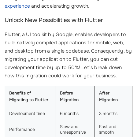
experience
and accelerating growth.
Unlock New Possibilities with Flutter
Flutter, a UI toolkit by Google, enables developers to
build natively compiled applications for mobile, web,
and desktop from a single codebase. Consequently, by
migrating your application to Flutter, you can cut
development time by up to 50%! Let’s break down
how this migration could work for your business.
Benefits of
Before
After
Migrating to Flutter
Migration
Migration
Development time
6 months
3 months
Slow and
Fast and
Performance
unresponsive
smooth