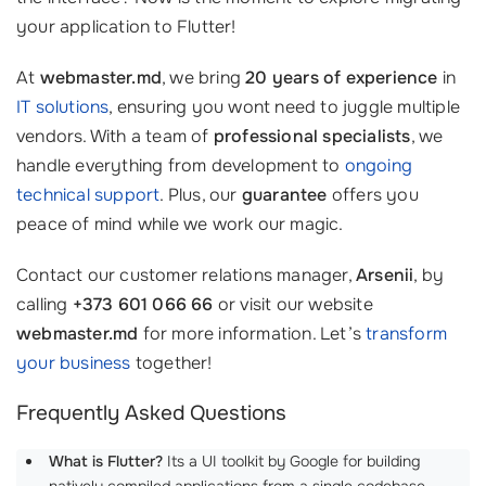
your application to Flutter!
At
webmaster.md
, we bring
20 years of experience
in
IT solutions
, ensuring you wont need to juggle multiple
vendors. With a team of
professional specialists
, we
handle everything from development to
ongoing
technical support
. Plus, our
guarantee
offers you
peace of mind while we work our magic.
Contact our customer relations manager,
Arsenii
, by
calling
+373 601 066 66
or visit our website
webmaster.md
for more information. Let’s
transform
your business
together!
Frequently Asked Questions
What is Flutter?
Its a UI toolkit by Google for building
natively compiled applications from a single codebase.