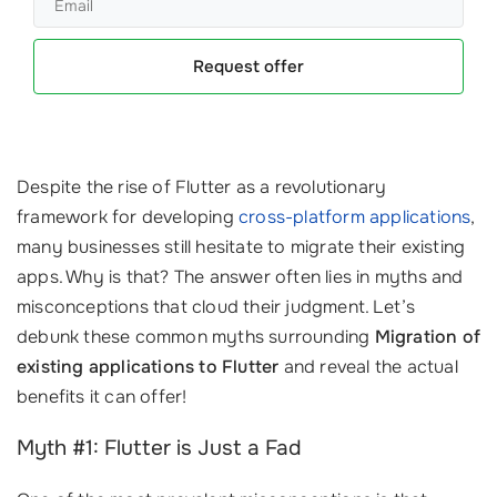
Request offer
Despite the rise of Flutter as a revolutionary
framework for developing
cross-platform applications
,
many businesses still hesitate to migrate their existing
apps. Why is that? The answer often lies in myths and
misconceptions that cloud their judgment. Let’s
debunk these common myths surrounding
Migration of
existing applications to Flutter
and reveal the actual
benefits it can offer!
Myth #1: Flutter is Just a Fad