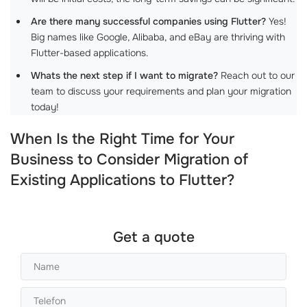
Are there many successful companies using Flutter?
Yes!
Big names like Google, Alibaba, and eBay are thriving with
Flutter-based applications.
Whats the next step if I want to migrate?
Reach out to our
team to discuss your requirements and plan your migration
today!
When Is the Right Time for Your
Business to Consider Migration of
Existing Applications to Flutter?
Get a quote