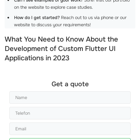
on the website to explore case studies.
How do I get started?
Reach out to us via phone or our
website to discuss your requirements!
What You Need to Know About the
Development of Custom Flutter UI
Applications in 2023
Get a quote