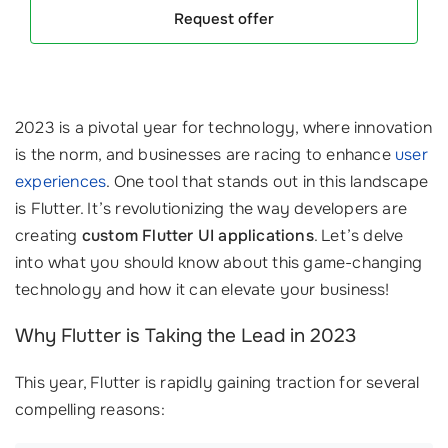
Request offer
2023 is a pivotal year for technology, where innovation
is the norm, and businesses are racing to enhance
user
experiences
. One tool that stands out in this landscape
is Flutter. It’s revolutionizing the way developers are
creating
custom Flutter UI applications
. Let’s delve
into what you should know about this game-changing
technology and how it can elevate your business!
Why Flutter is Taking the Lead in 2023
This year, Flutter is rapidly gaining traction for several
compelling reasons: