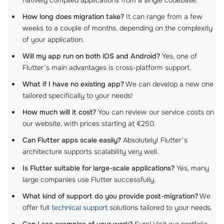
How long does migration take?
It can range from a few
weeks to a couple of months, depending on the complexity
of your application.
Will my app run on both iOS and Android?
Yes, one of
Flutter’s main advantages is cross-platform support.
What if I have no existing app?
We can develop a new one
tailored specifically to your needs!
How much will it cost?
You can review our service costs on
our website, with prices starting at €250.
Can Flutter apps scale easily?
Absolutely! Flutter’s
architecture supports scalability very well.
Is Flutter suitable for large-scale applications?
Yes, many
large companies use Flutter successfully.
What kind of support do you provide post-migration?
We
offer full
technical support
solutions tailored to your needs.
Can I see examples of your work?
Sure! Visit our portfolio