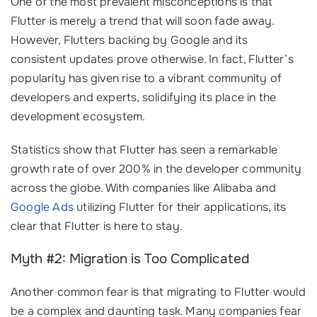
One of the most prevalent misconceptions is that
Flutter is merely a trend that will soon fade away.
However, Flutters backing by Google and its
consistent updates prove otherwise. In fact, Flutter’s
popularity has given rise to a vibrant community of
developers and experts, solidifying its place in the
development ecosystem.
Statistics show that Flutter has seen a remarkable
growth rate of over 200% in the developer community
across the globe. With companies like Alibaba and
Google Ads
utilizing Flutter for their applications, its
clear that Flutter is here to stay.
Myth #2: Migration is Too Complicated
Another common fear is that migrating to Flutter would
be a complex and daunting task. Many companies fear