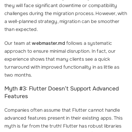
they will face significant downtime or compatibility
challenges during the migration process. However, with
a well-planned strategy, migration can be smoother
than expected.
Our team at
webmaster.md
follows a systematic
approach to ensure minimal disruption. In fact, our
experience shows that many clients see a quick
turnaround with improved functionality in as little as
two months.
Myth #3: Flutter Doesn’t Support Advanced
Features
Companies often assume that Flutter cannot handle
advanced features present in their existing apps. This
myth is far from the truth! Flutter has robust libraries