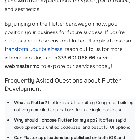
pace with user expectations for speed, performance,
and aesthetics.
By jumping on the Flutter bandwagon now, you
position your business for future success. If you’re
curious about how custom Flutter UI applications can
transform your business
, reach out to us for more
information! Just call
+373 601 066 66
or visit
webmaster.md
to explore our services today!
Frequently Asked Questions about Flutter
Development
What is Flutter?
Flutter is a UI toolkit by Google for building
natively compiled applications from a single codebase.
Why should I choose Flutter for my app?
It offers rapid
development, a unified codebase, and beautiful UI options.
Can Flutter applications be published on both iOS and