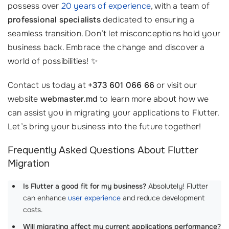
possess over
20 years of experience
, with a team of
professional specialists
dedicated to ensuring a
seamless transition. Don’t let misconceptions hold your
business back. Embrace the change and discover a
world of possibilities! ✨
Contact us today at
+373 601 066 66
or visit our
website
webmaster.md
to learn more about how we
can assist you in migrating your applications to Flutter.
Let’s bring your business into the future together!
Frequently Asked Questions About Flutter
Migration
Is Flutter a good fit for my business?
Absolutely! Flutter
can enhance
user experience
and reduce development
costs.
Will migrating affect my current applications performance?