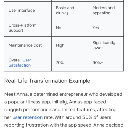
Basic and
Modern and
User interface
clunky
appealing
Cross-Platform
No
Yes
Support
Significantly
Maintenance cost
High
lower
Overall
User
70%
90%+
Satisfaction
Real-Life Transformation Example
Meet Anna, a determined entrepreneur who developed
a popular fitness app. Initially, Annas app faced
sluggish performance and limited features, affecting
her
user retention
rate. With around 50% of users
reporting frustration with the app speed, Anna decided