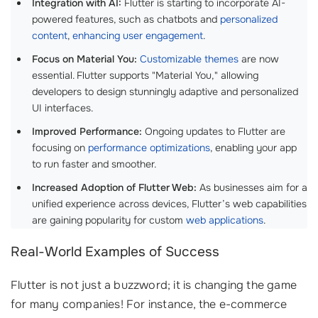
Integration with AI:
Flutter is starting to incorporate AI-
powered features, such as chatbots and
personalized
content
,
enhancing user engagement
.
Focus on Material You:
Customizable themes
are now
essential. Flutter supports "Material You," allowing
developers to design stunningly adaptive and personalized
UI interfaces.
Improved Performance:
Ongoing updates to Flutter are
focusing on
performance optimizations
, enabling your app
to run faster and smoother.
Increased Adoption of Flutter Web:
As businesses aim for a
unified experience across devices, Flutter’s web capabilities
are gaining popularity for custom
web applications
.
Real-World Examples of Success
Flutter is not just a buzzword; it is changing the game
for many companies! For instance, the e-commerce