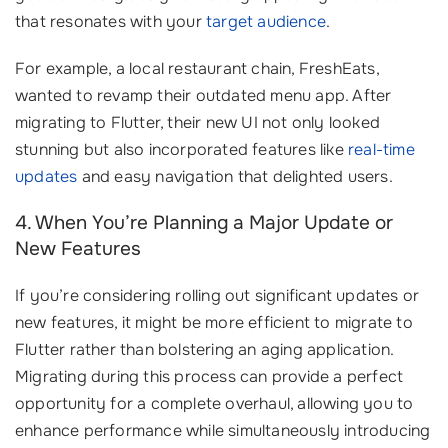
that resonates with your
target audience
.
For example, a local restaurant chain, FreshEats,
wanted to revamp their outdated menu app. After
migrating to Flutter, their new UI not only looked
stunning but also incorporated features like
real-time
updates
and easy navigation that delighted users.
4. When You’re Planning a Major Update or
New Features
If you’re considering rolling out significant updates or
new features, it might be more efficient to migrate to
Flutter rather than bolstering an aging application.
Migrating during this process can provide a perfect
opportunity for a complete overhaul, allowing you to
enhance performance while simultaneously introducing