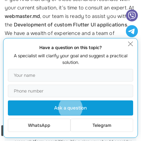
your current situation, it’s time to consult an expert. At
webmaster.md
, our team is ready to assist you with
the
Development of custom Flutter UI applications
.
We have a wealth of experience and a team of
professional specialists
dedicated to making your
Have a question on this topic?
transition seamless.
A specialist will clarify your goal and suggest a practical
solution.
To discuss how we can help you migrate, call us at
+373 601 066 66
or visit our website at
webmaster.md
.
Let’s chart a path toward innovation and excellence
for your business!
Frequently Asked Questions about Migrating to
Ask a question
Flutter
WhatsApp
Telegram
How do I know if my app needs migration?
If you’re facing
Order a call
performance issues, high maintenance costs, or need