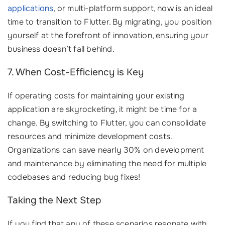
applications
, or multi-platform support, now is an ideal
time to transition to Flutter. By migrating, you position
yourself at the forefront of innovation, ensuring your
business doesn’t fall behind.
7. When Cost-Efficiency is Key
If operating costs for maintaining your existing
application are skyrocketing, it might be time for a
change. By switching to Flutter, you can consolidate
resources and minimize development costs.
Organizations can save nearly 30% on development
and maintenance by eliminating the need for multiple
codebases and reducing bug fixes!
Taking the Next Step
If you find that any of these scenarios resonate with