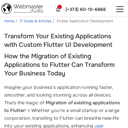
2
(+373) 60-10-6666
Home
IT Guide & Articles
Flutter Application Development
Transform Your Existing Applications
with Custom Flutter UI Development
How the Migration of Existing
Applications to Flutter Can Transform
Your Business Today
Imagine your business’s application running faster,
smoother, and looking stunning across all devices.
Thats the magic of
Migration of existing applications
to Flutter
! ⭐ Whether you’re a small startup or a large
corporation, transiting to Flutter can breathe new life
into your existing applications, enhancing
user