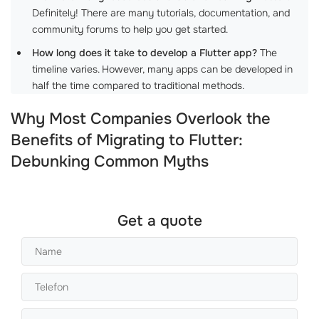
Definitely! There are many tutorials, documentation, and
community forums to help you get started.
How long does it take to develop a Flutter app?
The
timeline varies. However, many apps can be developed in
half the time compared to traditional methods.
Why Most Companies Overlook the
Benefits of Migrating to Flutter:
Debunking Common Myths
Get a quote