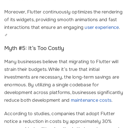
Moreover, Flutter continuously optimizes the rendering
of its widgets, providing smooth animations and fast
interactions that ensure an engaging
user experience
.
‍♂️
Myth #5: It’s Too Costly
Many businesses believe that migrating to Flutter will
strain their budgets. While it’s true that initial
investments are necessary, the long-term savings are
enormous. By utilizing a single codebase for
development across platforms, businesses significantly
reduce both development and
maintenance costs
.
According to studies, companies that adopt Flutter
notice a reduction in costs by approximately 30%