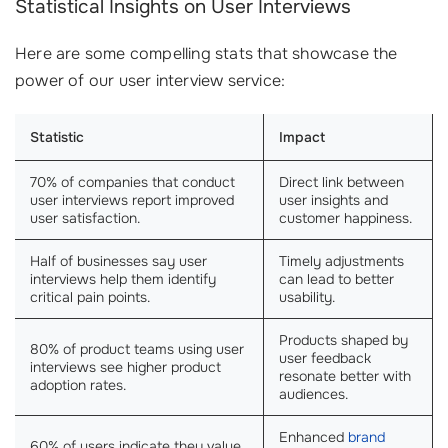
Statistical Insights on User Interviews
Here are some compelling stats that showcase the
power of our user interview service:
Statistic
Impact
70% of companies that conduct
Direct link between
user interviews report improved
user insights and
user satisfaction.
customer happiness.
Half of businesses say user
Timely adjustments
interviews help them identify
can lead to better
critical pain points.
usability.
Products shaped by
80% of product teams using user
user feedback
interviews see higher product
resonate better with
adoption rates.
audiences.
Enhanced
brand
60% of users indicate they value