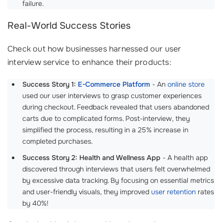
failure.
Real-World Success Stories
Check out how businesses harnessed our user
interview service to enhance their products:
Success Story 1:
E-Commerce Platform
- An
online store
used our user interviews to grasp customer experiences
during checkout. Feedback revealed that users abandoned
carts due to complicated forms. Post-interview, they
simplified the process, resulting in a 25% increase in
completed purchases.
Success Story 2: Health and Wellness App
- A health app
discovered through interviews that users felt overwhelmed
by excessive data tracking. By focusing on essential metrics
and user-friendly visuals, they improved
user retention
rates
by 40%!