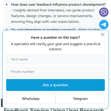
How does user feedback influence product development?
- Insights derived from interviews can guide product
features, design changes, or service improvements,
ensuring they align with user expectations.
Do user interviews guarantee success?
- While insights
significantly
enhance decision-making
, market success also
Have a question on this topic?
depends on various factors, such as market trends and
A specialist will clarify your goal and suggest a practical
execution.
solution.
How often should I conduct user interviews?
- Regularly
conducting user interviews is recommended, especially
during major product iterations or when launching new
features.
How can I get started with user interviews?
- Contact us
Ask a question
at
+373 601 066 66
or visit
webmaster.md
to initiate the
process!
WhatsApp
Telegram
Debunking Myths: The Real Impact of
Order a call
Feedback Service Using User Research