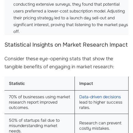
conducting extensive surveys, they found that potential
users preferred a lower-cost subscription model. Adjusting
their pricing strategy led to a launch day sell-out and
significant interest, proving that listening to the market pays
off.
Statistical Insights on Market Research Impact
Consider these eye-opening stats that show the
tangible benefits of engaging in market research:
Statistic
Impact
70% of businesses using market
Data-driven decisions
research report improved
lead to higher success
outcomes.
rates.
50% of startups fail due to
Research can prevent
misunderstanding market
costly mistakes.
needs.