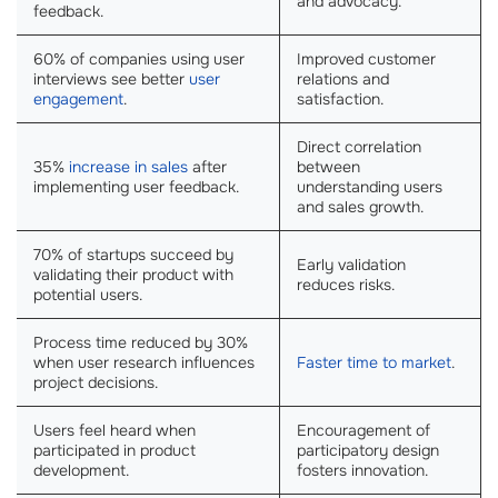
and advocacy.
feedback.
60% of companies using user
Improved customer
interviews see better
user
relations and
engagement
.
satisfaction.
Direct correlation
35%
increase in sales
after
between
implementing user feedback.
understanding users
and sales growth.
70% of startups succeed by
Early validation
validating their product with
reduces risks.
potential users.
Process time reduced by 30%
when user research influences
Faster time to market
.
project decisions.
Users feel heard when
Encouragement of
participated in product
participatory design
development.
fosters innovation.