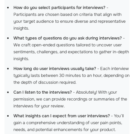
How do you select participants for interviews?
-
Participants are chosen based on criteria that align with
your target audience to ensure diverse and representative
insights.
What types of questions do you ask during interviews?
-
We craft open-ended questions tailored to uncover user
sentiments, challenges, and expectations to gather in-depth
insights.
How long do user interviews usually take?
- Each interview
typically lasts between 30 minutes to an hour, depending on
the depth of discussion required.
Can I listen to the interviews?
- Absolutely! With your
permission, we can provide recordings or summaries of the
interviews for your review.
What insights can I expect from user interviews?
- You’ll
gain a comprehensive understanding of user pain points,
needs, and potential enhancements for your product.