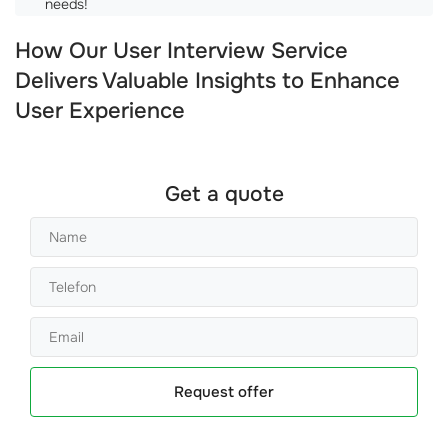
needs!
How Our User Interview Service
Delivers Valuable Insights to Enhance
User Experience
Get a quote
Request offer