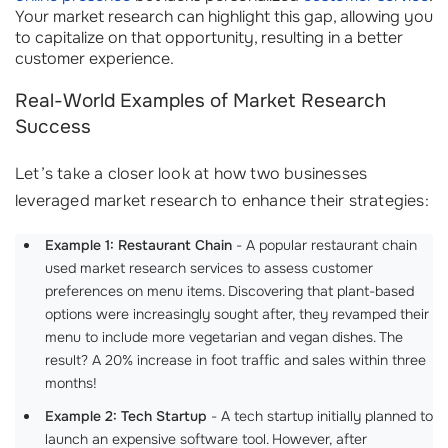
Your market research can highlight this gap, allowing you
to capitalize on that opportunity, resulting in a better
customer experience.
Real-World Examples of Market Research
Success
Let’s take a closer look at how two businesses
leveraged market research to enhance their strategies:
Example 1: Restaurant Chain
- A popular restaurant chain
used market research services to assess customer
preferences on menu items. Discovering that plant-based
options were increasingly sought after, they revamped their
menu to include more vegetarian and vegan dishes. The
result? A 20% increase in foot traffic and sales within three
months!
Example 2: Tech Startup
- A tech startup initially planned to
launch an expensive software tool. However, after