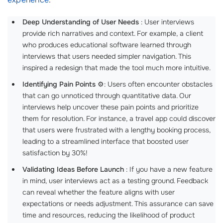
Deep Understanding of User Needs
: User interviews
provide rich narratives and context. For example, a client
who produces educational software learned through
interviews that users needed simpler navigation. This
inspired a redesign that made the tool much more intuitive.
Identifying Pain Points
⚙️: Users often encounter obstacles
that can go unnoticed through quantitative data. Our
interviews help uncover these pain points and prioritize
them for resolution. For instance, a travel app could discover
that users were frustrated with a lengthy booking process,
leading to a streamlined interface that boosted user
satisfaction by 30%!
Validating Ideas Before Launch
: If you have a new feature
in mind, user interviews act as a testing ground. Feedback
can reveal whether the feature aligns with user
expectations or needs adjustment. This assurance can save
time and resources, reducing the likelihood of product