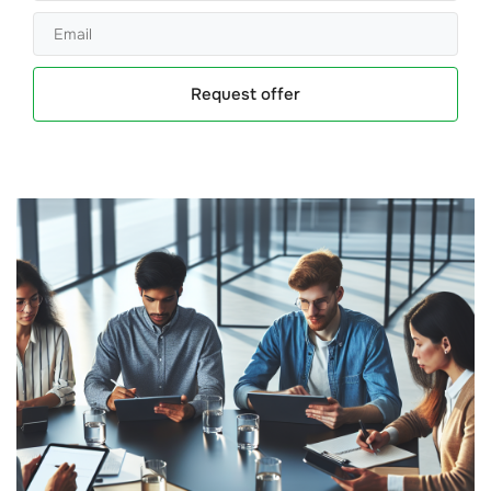
Request offer