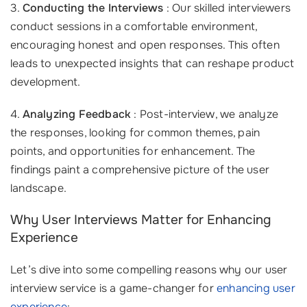
3.
Conducting the Interviews
: Our skilled interviewers
conduct sessions in a comfortable environment,
encouraging honest and open responses. This often
leads to unexpected insights that can reshape product
development.
4.
Analyzing Feedback
: Post-interview, we analyze
the responses, looking for common themes, pain
points, and opportunities for enhancement. The
findings paint a comprehensive picture of the user
landscape.
Why User Interviews Matter for Enhancing
Experience
Let’s dive into some compelling reasons why our user
interview service is a game-changer for
enhancing user
experience
: