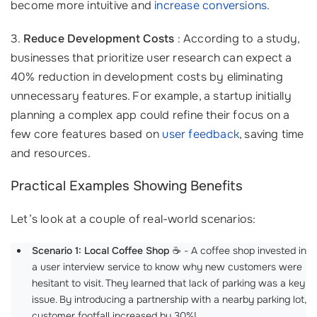
become more intuitive and
increase conversions
.
3.
Reduce Development Costs
: According to a study,
businesses that prioritize user research can expect a
40% reduction in development costs by eliminating
unnecessary features. For example, a startup initially
planning a complex app could refine their focus on a
few core features based on
user feedback
, saving time
and resources.
Practical Examples Showing Benefits
Let’s look at a couple of real-world scenarios:
Scenario 1: Local Coffee Shop
☕ - A coffee shop invested in
a user interview service to know why new customers were
hesitant to visit. They learned that lack of parking was a key
issue. By introducing a partnership with a nearby parking lot,
customer footfall increased by 30%!