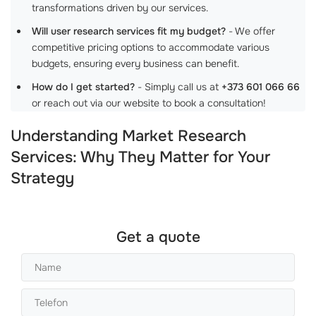
transformations driven by our services.
Will user research services fit my budget?
- We offer
competitive pricing options to accommodate various
budgets, ensuring every business can benefit.
How do I get started?
- Simply call us at
+373 601 066 66
or reach out via our website to book a consultation!
Understanding Market Research
Services: Why They Matter for Your
Strategy
Get a quote