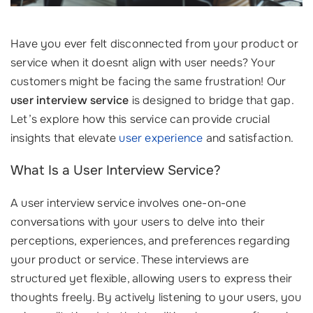
Have you ever felt disconnected from your product or
service when it doesnt align with user needs? Your
customers might be facing the same frustration! Our
user interview service
is designed to bridge that gap.
Let’s explore how this service can provide crucial
insights that elevate
user experience
and satisfaction.
What Is a User Interview Service?
A user interview service involves one-on-one
conversations with your users to delve into their
perceptions, experiences, and preferences regarding
your product or service. These interviews are
structured yet flexible, allowing users to express their
thoughts freely. By actively listening to your users, you