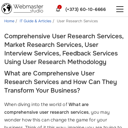
2
(+373) 60-10-6666
Home
IT Guide & Articles
User Research Services
Comprehensive User Research Services,
Market Research Services, User
Interview Services, Feedback Services
Using User Research Methodology
What are Comprehensive User
Research Services and How Can They
Transform Your Business?
When diving into the world of
What are
comprehensive user research services
, you may
wonder how this can change the game for your
business. Think of it this way: imagine you are trying to