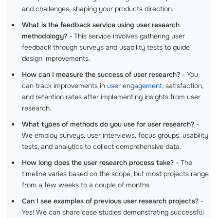
and challenges, shaping your products direction.
What is the feedback service using user research
methodology?
- This service involves gathering user
feedback through surveys and usability tests to guide
design improvements.
How can I measure the success of user research?
- You
can track improvements in
user engagement
, satisfaction,
and retention rates after implementing insights from user
research.
What types of methods do you use for user research?
-
We employ surveys, user interviews, focus groups, usability
tests, and analytics to collect comprehensive data.
How long does the user research process take?
- The
timeline varies based on the scope, but most projects range
from a few weeks to a couple of months.
Can I see examples of previous user research projects?
-
Yes! We can share case studies demonstrating successful