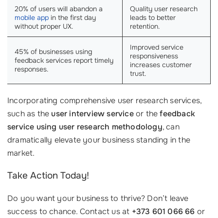
20% of users will abandon a
Quality user research
mobile app
in the first day
leads to better
without proper UX.
retention.
Improved service
45% of businesses using
responsiveness
feedback services report timely
increases customer
responses.
trust.
Incorporating comprehensive user research services,
such as the
user interview service
or the
feedback
service using user research methodology
, can
dramatically elevate your business standing in the
market.
Take Action Today!
Do you want your business to thrive? Don’t leave
success to chance. Contact us at
+373 601 066 66
or