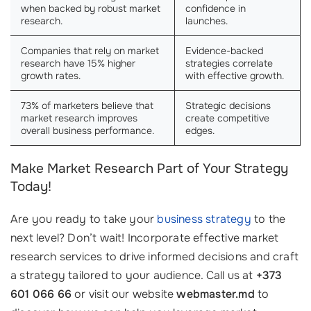
when backed by robust market
confidence in
research.
launches.
Companies that rely on market
Evidence-backed
research have 15% higher
strategies correlate
growth rates.
with effective growth.
73% of marketers believe that
Strategic decisions
market research improves
create competitive
overall business performance.
edges.
Make Market Research Part of Your Strategy
Today!
Are you ready to take your
business strategy
to the
next level? Don’t wait! Incorporate effective market
research services to drive informed decisions and craft
a strategy tailored to your audience. Call us at
+373
601 066 66
or visit our website
webmaster.md
to