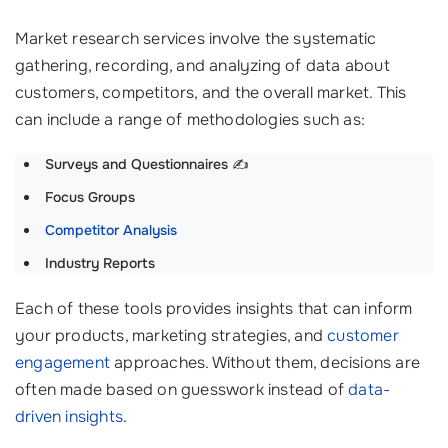
Market research services involve the systematic
gathering, recording, and analyzing of data about
customers, competitors, and the overall market. This
can include a range of methodologies such as:
Surveys and Questionnaires
✍️
Focus Groups
Competitor Analysis
Industry Reports
Each of these tools provides insights that can inform
your products, marketing strategies, and
customer
engagement
approaches. Without them, decisions are
often made based on guesswork instead of
data-
driven insights
.