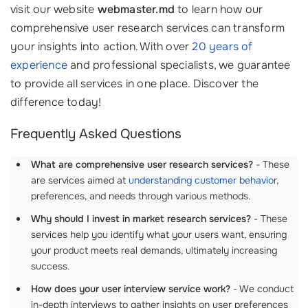
visit our website
webmaster.md
to learn how our
comprehensive user research services can transform
your insights into action. With over
20 years of
experience
and professional specialists, we guarantee
to provide all services in one place. Discover the
difference today!
Frequently Asked Questions
What are comprehensive user research services?
- These
are services aimed at
understanding customer behavior
,
preferences, and needs through various methods.
Why should I invest in market research services?
- These
services help you identify what your users want, ensuring
your product meets real demands, ultimately increasing
success.
How does your user interview service work?
- We conduct
in-depth interviews to gather insights on user preferences