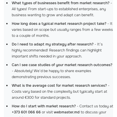
What types of businesses benefit from market research?
-
All types! From start-ups to established enterprises, any
business wanting to grow and adapt can benefit.
How long does a typical market research project take?
- It
varies based on scope but usually ranges from a few weeks
to a couple of months.
Do I need to adapt my strategy after research?
- It’s
highly recommended! Research findings can highlight
important shifts needed in your approach.
Can I see case studies of your market research outcomes?
- Absolutely! We’d be happy to share examples
demonstrating previous successes.
What is the average cost for market research services?
-
Costs vary based on the complexity but typically start at
around €300 for standard projects.
How do I start with market research?
- Contact us today at
+373 601 066 66
or visit
webmaster.md
to discuss your