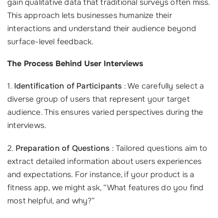
gain qualitative data that traditional surveys often miss.
This approach lets businesses humanize their
interactions and understand their audience beyond
surface-level feedback.
The Process Behind User Interviews
1.
Identification of Participants
: We carefully select a
diverse group of users that represent your target
audience. This ensures varied perspectives during the
interviews.
2.
Preparation of Questions
: Tailored questions aim to
extract detailed information about users experiences
and expectations. For instance, if your product is a
fitness app, we might ask, “What features do you find
most helpful, and why?”