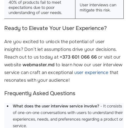
40% of products fail to meet
User interviews can
expectations due to poor
mitigate this risk.
understanding of user needs.
Ready to Elevate Your User Experience?
Are you excited to unlock the potential of user
insights? Don’t let assumptions drive your decisions.
Reach out to us today at
+373 601 066 66
or visit our
website
webmaster.md
to learn how our user interview
service can craft an exceptional
user experience
that
resonates with your audience!
Frequently Asked Questions
What does the user interview service involve?
- It consists
of one-on-one conversations with users to understand their
experiences, needs, and preferences regarding a product or
service.