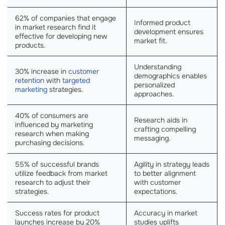
62% of companies that engage
Informed product
in market research find it
development ensures
effective for developing new
market fit.
products.
Understanding
30% increase in
customer
demographics enables
retention
with
targeted
personalized
marketing
strategies.
approaches.
40% of consumers are
Research aids in
influenced by marketing
crafting compelling
research when making
messaging.
purchasing decisions.
55% of successful brands
Agility in strategy leads
utilize feedback from market
to better alignment
research to adjust their
with customer
strategies.
expectations.
Success rates for product
Accuracy in market
launches increase by 20%
studies uplifts