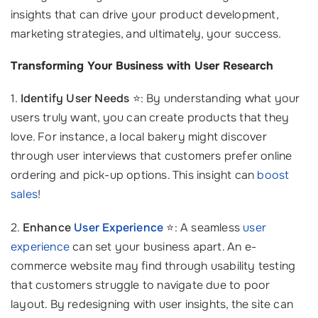
insights that can drive your product development,
marketing strategies, and ultimately, your success.
Transforming Your Business with User Research
1.
Identify User Needs
⭐: By understanding what your
users truly want, you can create products that they
love. For instance, a local bakery might discover
through user interviews that customers prefer online
ordering and pick-up options. This insight can
boost
sales
!
2.
Enhance
User Experience
⭐: A seamless
user
experience
can set your business apart. An e-
commerce website may find through usability testing
that customers struggle to navigate due to poor
layout. By redesigning with user insights, the site can