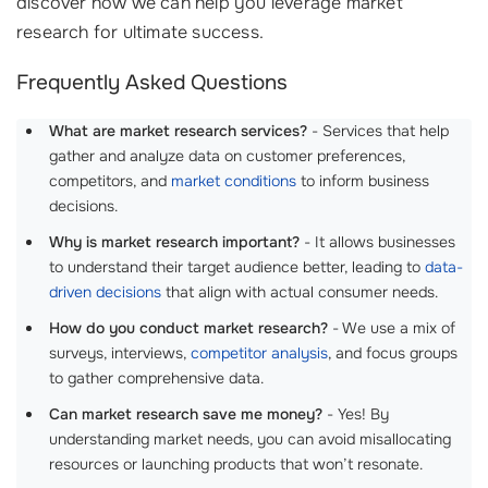
discover how we can help you leverage market
research for ultimate success.
Frequently Asked Questions
What are market research services?
- Services that help
gather and analyze data on customer preferences,
competitors, and
market conditions
to inform business
decisions.
Why is market research important?
- It allows businesses
to understand their target audience better, leading to
data-
driven decisions
that align with actual consumer needs.
How do you conduct market research?
- We use a mix of
surveys, interviews,
competitor analysis
, and focus groups
to gather comprehensive data.
Can market research save me money?
- Yes! By
understanding market needs, you can avoid misallocating
resources or launching products that won’t resonate.