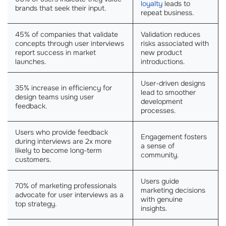
loyalty
leads to
brands that seek their input.
repeat business.
45% of companies that validate
Validation reduces
concepts through user interviews
risks associated with
report success in market
new product
launches.
introductions.
User-driven designs
35% increase in efficiency for
lead to smoother
design teams using user
development
feedback.
processes.
Users who provide feedback
Engagement fosters
during interviews are 2x more
a sense of
likely to become long-term
community.
customers.
Users guide
70% of marketing professionals
marketing decisions
advocate for user interviews as a
with genuine
top strategy.
insights.