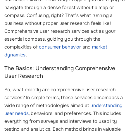
navigate through a dense forest without a map or
compass. Confusing, right? That’s what running a
business without proper user research feels like!
Comprehensive user research services act as your
essential compass, guiding you through the
complexities of
consumer behavior
and
market
dynamics
.
The Basics: Understanding Comprehensive
User Research
So, what exactly are comprehensive user research
services? In simple terms, these services encompass a
wide range of methodologies aimed at
understanding
user needs
, behaviors, and preferences. This includes
everything from surveys and interviews to usability
testing and analytics. Each method brings in valuable