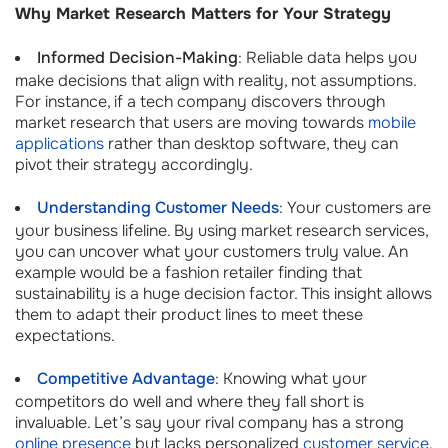
Why Market Research Matters for Your Strategy
Informed Decision-Making
: Reliable data helps you
make decisions that align with reality, not assumptions.
For instance, if a tech company discovers through
market research that users are moving towards
mobile
applications
rather than desktop software, they can
pivot their strategy accordingly.
Understanding Customer Needs
: Your customers are
your business lifeline. By using market research services,
you can uncover what your customers truly value. An
example would be a fashion retailer finding that
sustainability is a huge decision factor. This insight allows
them to adapt their product lines to meet these
expectations.
Competitive Advantage
: Knowing what your
competitors do well and where they fall short is
invaluable. Let’s say your rival company has a strong
online presence
but lacks personalized
customer service
.