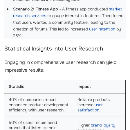
Scenario 2: Fitness App
- A fitness app conducted
market
research services
to gauge interest in features. They found
that users wanted a community feature, leading to the
creation of forums. This led to increased
user retention
by
25%.
Statistical Insights into User Research
Engaging in comprehensive user research can yield
impressive results:
Statistic
Impact
40% of companies report
Reliable products
enhanced product development
increase
user
efficiency with user research.
satisfaction
.
50% of users recommend
Higher
brand loyalty
brands that listen to their