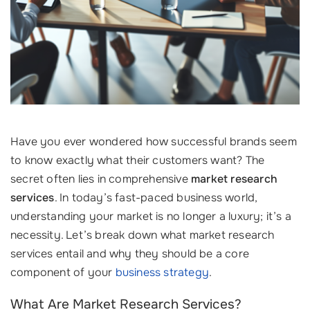
Have you ever wondered how successful brands seem
to know exactly what their customers want? The
secret often lies in comprehensive
market research
services
. In today’s fast-paced business world,
understanding your market is no longer a luxury; it’s a
necessity. Let’s break down what market research
services entail and why they should be a core
component of your
business strategy
.
What Are Market Research Services?