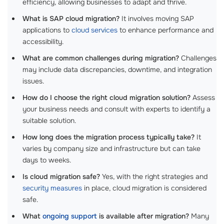
efficiency, allowing businesses to adapt and thrive.
What is SAP cloud migration?
It involves moving SAP
applications to
cloud services
to enhance performance and
accessibility.
What are common challenges during migration?
Challenges
may include data discrepancies, downtime, and integration
issues.
How do I choose the right cloud migration solution?
Assess
your business needs and consult with experts to identify a
suitable solution.
How long does the migration process typically take?
It
varies by company size and infrastructure but can take
days to weeks.
Is cloud migration safe?
Yes, with the right strategies and
security measures
in place, cloud migration is considered
safe.
What
ongoing support
is available after migration?
Many