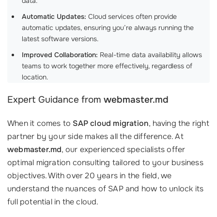
data.
Automatic Updates:
Cloud services often provide
automatic updates, ensuring you’re always running the
latest software versions.
Improved Collaboration:
Real-time data availability allows
teams to work together more effectively, regardless of
location.
Expert Guidance from
webmaster.md
When it comes to
SAP cloud migration
, having the right
partner by your side makes all the difference. At
webmaster.md
, our experienced specialists offer
optimal migration consulting tailored to your business
objectives. With over 20 years in the field, we
understand the nuances of SAP and how to unlock its
full potential in the cloud.