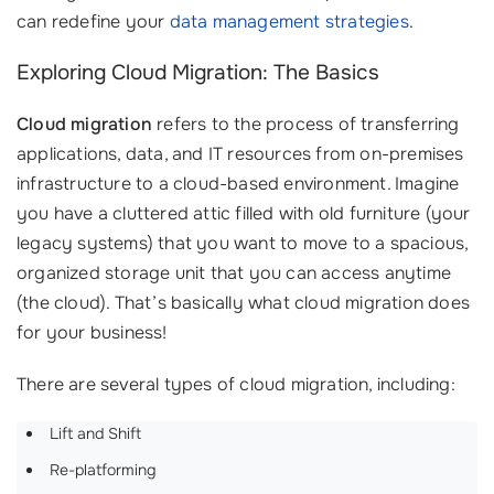
can redefine your
data management strategies
.
Exploring Cloud Migration: The Basics
Cloud migration
refers to the process of transferring
applications, data, and IT resources from on-premises
infrastructure to a cloud-based environment. Imagine
you have a cluttered attic filled with old furniture (your
legacy systems) that you want to move to a spacious,
organized storage unit that you can access anytime
(the cloud). That’s basically what cloud migration does
for your business!
There are several types of cloud migration, including:
Lift and Shift
Re-platforming