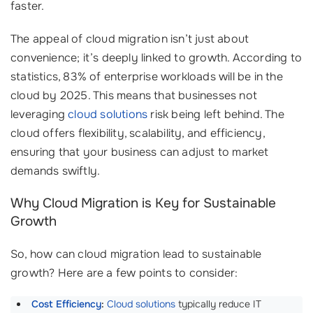
faster.
The appeal of cloud migration isn’t just about
convenience; it’s deeply linked to growth. According to
statistics, 83% of enterprise workloads will be in the
cloud by 2025. This means that businesses not
leveraging
cloud solutions
risk being left behind. The
cloud offers flexibility, scalability, and efficiency,
ensuring that your business can adjust to market
demands swiftly.
Why Cloud Migration is Key for Sustainable
Growth
So, how can cloud migration lead to sustainable
growth? Here are a few points to consider:
Cost Efficiency
:
Cloud solutions
typically reduce IT