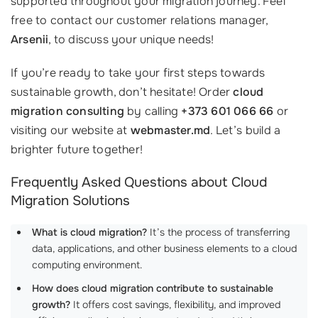
supported throughout your migration journey. Feel
free to contact our customer relations manager,
Arsenii
, to discuss your unique needs!
If you’re ready to take your first steps towards
sustainable growth, don’t hesitate! Order
cloud
migration consulting
by calling
+373 601 066 66
or
visiting our website at
webmaster.md
. Let’s build a
brighter future together!
Frequently Asked Questions about Cloud
Migration Solutions
What is cloud migration?
It’s the process of transferring
data, applications, and other business elements to a cloud
computing environment.
How does cloud migration contribute to sustainable
growth?
It offers cost savings, flexibility, and improved