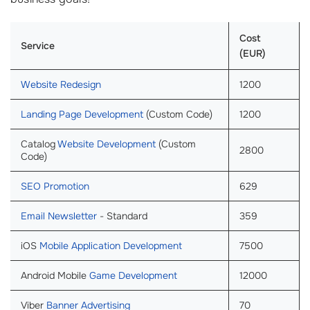
Cost
Service
(EUR)
Website Redesign
1200
Landing Page Development
(Custom Code)
1200
Catalog
Website Development
(Custom
2800
Code)
SEO Promotion
629
Email Newsletter
- Standard
359
iOS
Mobile Application Development
7500
Android Mobile
Game Development
12000
Viber
Banner Advertising
70