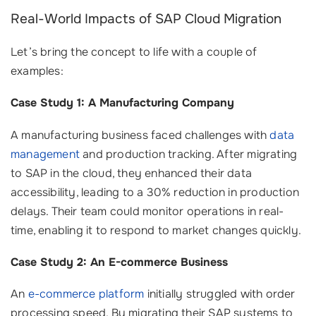
Real-World Impacts of SAP Cloud Migration
Let’s bring the concept to life with a couple of
examples:
Case Study 1: A Manufacturing Company
A manufacturing business faced challenges with
data
management
and production tracking. After migrating
to SAP in the cloud, they enhanced their data
accessibility, leading to a 30% reduction in production
delays. Their team could monitor operations in real-
time, enabling it to respond to market changes quickly.
Case Study 2: An E-commerce Business
An
e-commerce platform
initially struggled with order
processing speed. By migrating their SAP systems to