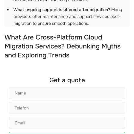
What ongoing support is offered after migration?
Many
providers offer maintenance and support services post-
migration to ensure smooth operations.
What Are Cross-Platform Cloud
Migration Services? Debunking Myths
and Exploring Trends
Get a quote