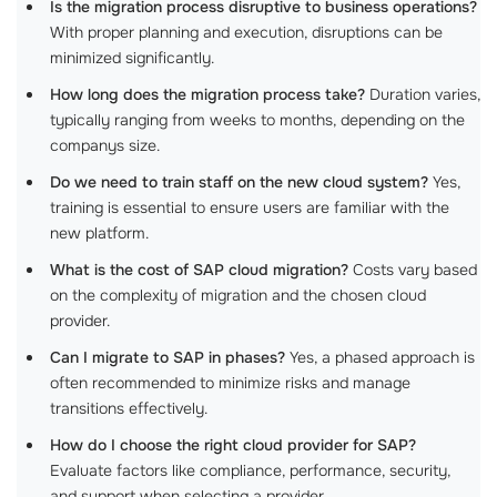
Is the migration process disruptive to business operations?
With proper planning and execution, disruptions can be
minimized significantly.
How long does the migration process take?
Duration varies,
typically ranging from weeks to months, depending on the
companys size.
Do we need to train staff on the new cloud system?
Yes,
training is essential to ensure users are familiar with the
new platform.
What is the cost of SAP cloud migration?
Costs vary based
on the complexity of migration and the chosen cloud
provider.
Can I migrate to SAP in phases?
Yes, a phased approach is
often recommended to minimize risks and manage
transitions effectively.
How do I choose the right cloud provider for SAP?
Evaluate factors like compliance, performance, security,
and support when selecting a provider.