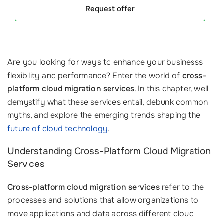
Request offer
Are you looking for ways to enhance your businesss
flexibility and performance? Enter the world of
cross-
platform cloud migration services
. In this chapter, well
demystify what these services entail, debunk common
myths, and explore the emerging trends shaping the
future of cloud technology
.
Understanding Cross-Platform Cloud Migration
Services
Cross-platform cloud migration services
refer to the
processes and solutions that allow organizations to
move applications and data across different cloud