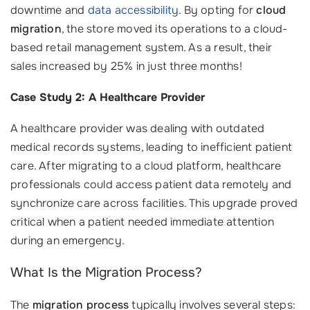
downtime and
data accessibility
. By opting for
cloud
migration
, the store moved its operations to a cloud-
based retail management system. As a result, their
sales increased by 25% in just three months!
Case Study 2: A Healthcare Provider
A healthcare provider was dealing with outdated
medical records systems, leading to inefficient patient
care. After migrating to a cloud platform, healthcare
professionals could access patient data remotely and
synchronize care across facilities. This upgrade proved
critical when a patient needed immediate attention
during an emergency.
What Is the Migration Process?
The
migration process
typically involves several steps: