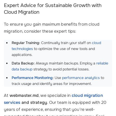
Expert Advice for Sustainable Growth with
Cloud Migration
To ensure you gain maximum benefits from cloud
migration, consider these expert tips:
Regular Training:
Continually train your staff on
cloud
technologies
to optimize the use of new tools and
applications.
Data Backup:
Always maintain backups. Employ a
reliable
data backup
strategy to avoid potential losses.
Performance Monitoring
:
Use
performance analytics
to
track usage and identify areas for improvement.
At
webmaster.md
, we specialize in
cloud migration
services
and strategy
. Our team is equipped with 20
years of experience, ensuring that you’re well-