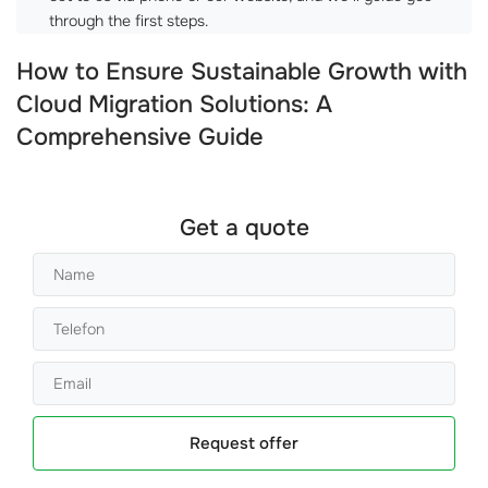
through the first steps.
How to Ensure Sustainable Growth with
Cloud Migration Solutions: A
Comprehensive Guide
Get a quote
Request offer