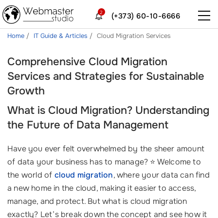
2
(+373) 60-10-6666
Home
IT Guide & Articles
Cloud Migration Services
Comprehensive Cloud Migration
Services and Strategies for Sustainable
Growth
What is Cloud Migration? Understanding
the Future of Data Management
Have you ever felt overwhelmed by the sheer amount
of data your business has to manage? ⭐ Welcome to
the world of
cloud migration
, where your data can find
a new home in the cloud, making it easier to access,
manage, and protect. But what is cloud migration
exactly? Let’s break down the concept and see how it