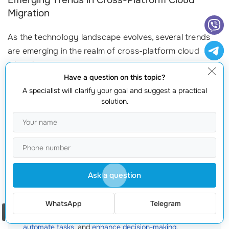
Emerging Trends in Cross-Platform Cloud
Migration
As the technology landscape evolves, several trends
are emerging in the realm of cross-platform cloud
migration:
Have a question on this topic?
Increased Adoption of Serverless Architectures:
More
A specialist will clarify your goal and suggest a practical
companies are opting for serverless computing models,
solution.
allowing them to run applications without managing
underlying infrastructure, freeing up resources for
innovation.
Growing Focus on Containerization:
Technologies like
Docker and Kubernetes enable applications to run
Ask a question
seamlessly across different cloud environments, making
cross-platform migration smoother than ever.
WhatsApp
Telegram
Artificial Intelligence and Automation:
AI-driven tools are
Order a call
being deployed to streamline migration processes,
automate tasks
, and
enhance decision-making
.