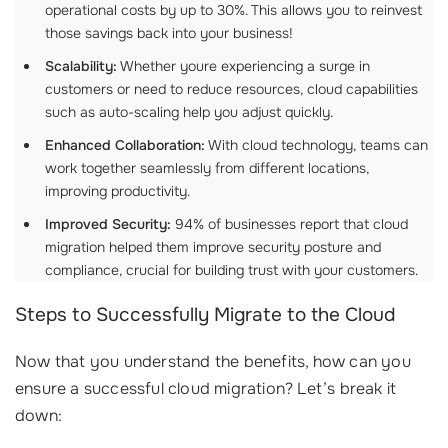
operational costs by up to 30%. This allows you to reinvest
those savings back into your business!
Scalability:
Whether youre experiencing a surge in
customers or need to reduce resources, cloud capabilities
such as auto-scaling help you adjust quickly.
Enhanced Collaboration:
With cloud technology, teams can
work together seamlessly from different locations,
improving productivity.
Improved Security:
94% of businesses report that cloud
migration helped them improve security posture and
compliance, crucial for building trust with your customers.
Steps to Successfully Migrate to the Cloud
Now that you understand the benefits, how can you
ensure a successful cloud migration? Let’s break it
down: