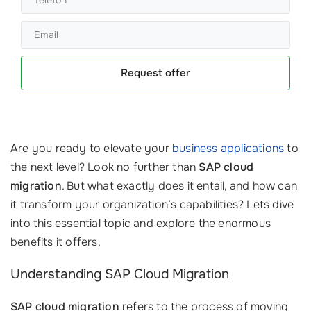
Request offer
Are you ready to elevate your
business applications
to
the next level? Look no further than
SAP cloud
migration
. But what exactly does it entail, and how can
it transform your organization’s capabilities? Lets dive
into this essential topic and explore the enormous
benefits it offers.
Understanding SAP Cloud Migration
SAP cloud migration
refers to the process of moving