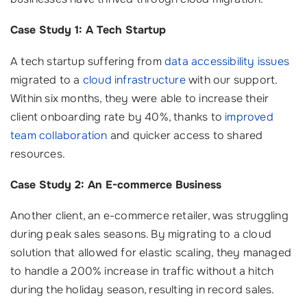
Case Study 1: A Tech Startup
A tech startup suffering from
data accessibility issues
migrated to a
cloud infrastructure
with our support.
Within six months, they were able to increase their
client onboarding rate by 40%, thanks to
improved
team collaboration
and quicker access to shared
resources.
Case Study 2: An E-commerce Business
Another client, an e-commerce retailer, was struggling
during peak sales seasons. By migrating to a cloud
solution that allowed for elastic scaling, they managed
to handle a 200% increase in traffic without a hitch
during the holiday season, resulting in record sales.