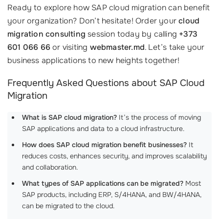
Ready to explore how SAP cloud migration can benefit
your organization? Don’t hesitate! Order your
cloud
migration consulting
session today by calling
+373
601 066 66
or visiting
webmaster.md
. Let’s take your
business applications to new heights together!
Frequently Asked Questions about SAP Cloud
Migration
What is SAP cloud migration?
It’s the process of moving
SAP applications and data to a cloud infrastructure.
How does SAP cloud migration benefit businesses?
It
reduces costs, enhances security, and improves scalability
and collaboration.
What types of SAP applications can be migrated?
Most
SAP products, including ERP, S/4HANA, and BW/4HANA,
can be migrated to the cloud.