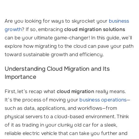
Are you looking for ways to skyrocket your
business
growth
? If so, embracing
cloud migration solutions
can be your ultimate game-changer! In this guide, we’ll
explore how migrating to the cloud can pave your path
toward sustainable growth and efficiency.
Understanding Cloud Migration and Its
Importance
First, let’s recap what
cloud migration
really means.
It’s the process of moving your
business operations
—
such as data, applications, and workflows—from
physical servers to a cloud-based environment. Think
of it as trading in your clunky old car for a sleek,
reliable electric vehicle that can take you further and