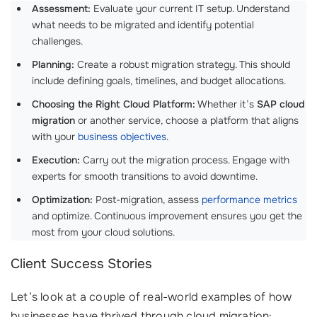
Assessment:
Evaluate your current IT setup. Understand
what needs to be migrated and identify potential
challenges.
Planning:
Create a robust migration strategy. This should
include defining goals, timelines, and budget allocations.
Choosing the Right Cloud Platform:
Whether it’s
SAP cloud
migration
or another service, choose a platform that aligns
with your
business objectives
.
Execution:
Carry out the migration process. Engage with
experts for smooth transitions to avoid downtime.
Optimization:
Post-migration, assess
performance metrics
and optimize. Continuous improvement ensures you get the
most from your cloud solutions.
Client Success Stories
Let’s look at a couple of real-world examples of how
businesses have thrived through cloud migration: