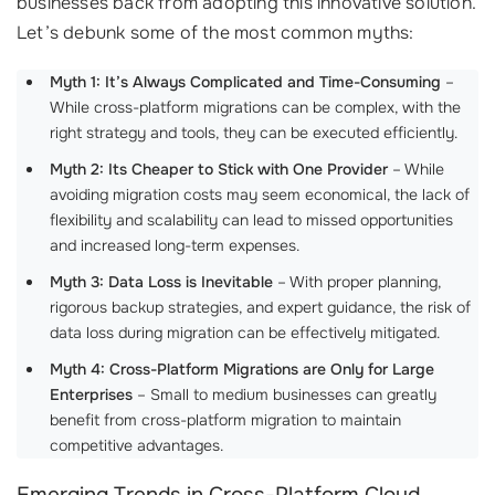
businesses back from adopting this innovative solution.
Let’s debunk some of the most common myths:
Myth 1: It’s Always Complicated and Time-Consuming
–
While cross-platform migrations can be complex, with the
right strategy and tools, they can be executed efficiently.
Myth 2: Its Cheaper to Stick with One Provider
– While
avoiding migration costs may seem economical, the lack of
flexibility and scalability can lead to missed opportunities
and increased long-term expenses.
Myth 3: Data Loss is Inevitable
– With proper planning,
rigorous backup strategies, and expert guidance, the risk of
data loss during migration can be effectively mitigated.
Myth 4: Cross-Platform Migrations are Only for Large
Enterprises
– Small to medium businesses can greatly
benefit from cross-platform migration to maintain
competitive advantages.