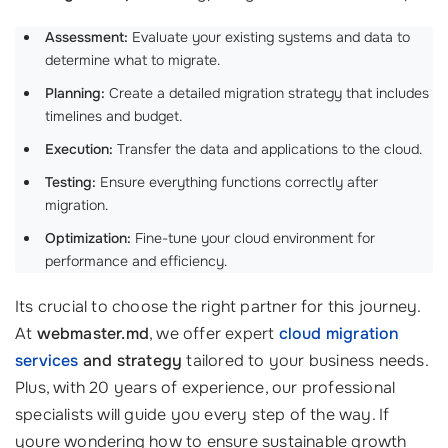
Assessment:
Evaluate your existing systems and data to
determine what to migrate.
Planning:
Create a detailed migration strategy that includes
timelines and budget.
Execution:
Transfer the data and applications to the cloud.
Testing:
Ensure everything functions correctly after
migration.
Optimization:
Fine-tune your cloud environment for
performance and efficiency.
Its crucial to choose the right partner for this journey.
At
webmaster.md
, we offer expert
cloud migration
services
and strategy
tailored to your business needs.
Plus, with 20 years of experience, our professional
specialists will guide you every step of the way. If
youre wondering how to ensure sustainable growth