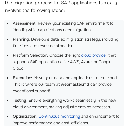
The migration process for SAP applications typically
involves the following steps:
Assessment:
Review your existing SAP environment to
identify which applications need migration.
Planning:
Develop a detailed migration strategy, including
timelines and resource allocation.
Platform Selection:
Choose the right
cloud provider
that
supports SAP applications, like AWS, Azure, or Google
Cloud.
Execution:
Move your data and applications to the cloud.
This is where our team at
webmaster.md
can provide
exceptional support!
Testing:
Ensure everything works seamlessly in the new
cloud environment, making adjustments as necessary.
Optimization:
Continuous monitoring
and enhancement to
improve performance and cost-efficiency.