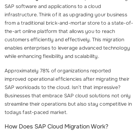
SAP software and applications to a cloud
infrastructure. Think of it as upgrading your business
from a traditional brick-and-mortar store to a state-of-
the-art online platform that allows you to reach
customers efficiently and effectively. This migration
enables enterprises to leverage advanced technology
while enhancing flexibility and scalability.
Approximately 78% of organizations reported
improved operational efficiencies after migrating their
SAP workloads to the cloud. Isn’t that impressive?
Businesses that embrace SAP cloud solutions not only
streamline their operations but also stay competitive in
todays fast-paced market.
How Does SAP Cloud Migration Work?