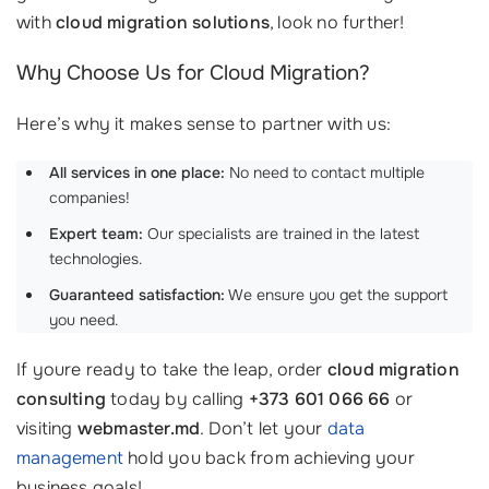
with
cloud migration solutions
, look no further!
Why Choose Us for Cloud Migration?
Here’s why it makes sense to partner with us:
All services in one place:
No need to contact multiple
companies!
Expert team:
Our specialists are trained in the latest
technologies.
Guaranteed satisfaction:
We ensure you get the support
you need.
If youre ready to take the leap, order
cloud migration
consulting
today by calling
+373 601 066 66
or
visiting
webmaster.md
. Don’t let your
data
management
hold you back from achieving your
business goals!