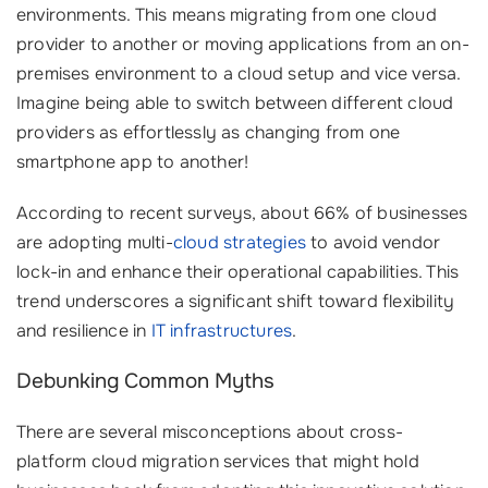
environments. This means migrating from one cloud
provider to another or moving applications from an on-
premises environment to a cloud setup and vice versa.
Imagine being able to switch between different cloud
providers as effortlessly as changing from one
smartphone app to another!
According to recent surveys, about 66% of businesses
are adopting multi-
cloud strategies
to avoid vendor
lock-in and enhance their operational capabilities. This
trend underscores a significant shift toward flexibility
and resilience in
IT infrastructures
.
Debunking Common Myths
There are several misconceptions about cross-
platform cloud migration services that might hold