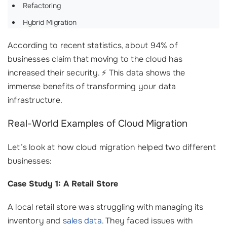
Refactoring
Hybrid Migration
According to recent statistics, about 94% of
businesses claim that moving to the cloud has
increased their security. ⚡ This data shows the
immense benefits of transforming your data
infrastructure.
Real-World Examples of Cloud Migration
Let’s look at how cloud migration helped two different
businesses:
Case Study 1: A Retail Store
A local retail store was struggling with managing its
inventory and
sales data
. They faced issues with