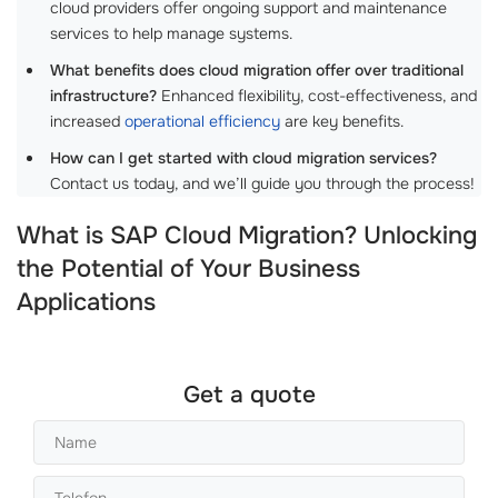
cloud providers offer ongoing support and maintenance
services to help manage systems.
What benefits does cloud migration offer over traditional
infrastructure?
Enhanced flexibility, cost-effectiveness, and
increased
operational efficiency
are key benefits.
How can I get started with cloud migration services?
Contact us today, and we’ll guide you through the process!
What is SAP Cloud Migration? Unlocking
the Potential of Your Business
Applications
Get a quote