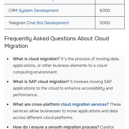
CRM
System Development
6000
Telegram
Chat Bot Development
5000
Frequently Asked Questions About Cloud
Migration
What is cloud migration?
It’s the process of moving data,
applications, or other business elements to a cloud
computing environment.
What is SAP cloud migration?
It involves moving SAP
applications to the cloud to enhance accessibility and
performance.
What are cross-platform
cloud migration services
?
These
services allow businesses to move applications and data
across different cloud platforms.
How do I ensure a smooth migration process?
Careful