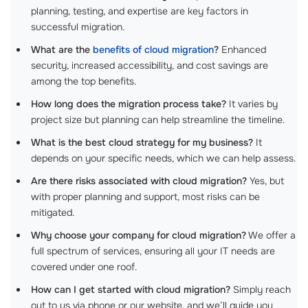
planning, testing, and expertise are key factors in
successful migration.
What are the
benefits of cloud migration
?
Enhanced
security, increased accessibility, and cost savings are
among the top benefits.
How long does the migration process take?
It varies by
project size but planning can help streamline the timeline.
What is the best cloud strategy for my business?
It
depends on your specific needs, which we can help assess.
Are there risks associated with cloud migration?
Yes, but
with proper planning and support, most risks can be
mitigated.
Why choose your company for cloud migration?
We offer a
full spectrum of services, ensuring all your IT needs are
covered under one roof.
How can I get started with cloud migration?
Simply reach
out to us via phone or our website, and we’ll guide you