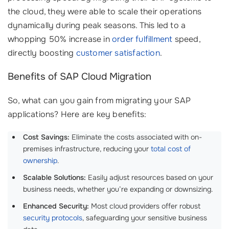
the cloud, they were able to scale their operations
dynamically during peak seasons. This led to a
whopping 50% increase in
order fulfillment
speed,
directly boosting
customer satisfaction
.
Benefits of SAP Cloud Migration
So, what can you gain from migrating your SAP
applications? Here are key benefits:
Cost Savings:
Eliminate the costs associated with on-
premises infrastructure, reducing your
total cost of
ownership
.
Scalable Solutions:
Easily adjust resources based on your
business needs, whether you’re expanding or downsizing.
Enhanced Security:
Most cloud providers offer robust
security protocols
, safeguarding your sensitive business