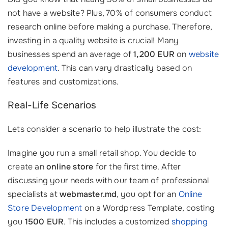
not have a website? Plus, 70% of consumers conduct
research online before making a purchase. Therefore,
investing in a quality website is crucial! Many
businesses spend an average of
1,200 EUR
on
website
development
. This can vary drastically based on
features and customizations.
Real-Life Scenarios
Lets consider a scenario to help illustrate the cost:
Imagine you run a small retail shop. You decide to
create an
online store
for the first time. After
discussing your needs with our team of professional
specialists at
webmaster.md
, you opt for an
Online
Store Development
on a Wordpress Template, costing
you
1500 EUR
. This includes a customized
shopping