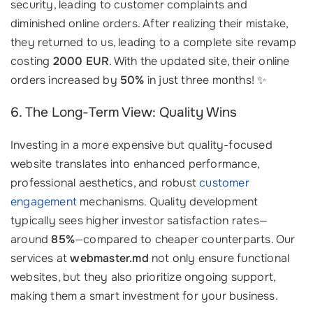
security, leading to customer complaints and
diminished online orders. After realizing their mistake,
they returned to us, leading to a complete site revamp
costing
2000 EUR
. With the updated site, their online
orders increased by
50%
in just three months! ✨
6. The Long-Term View: Quality Wins
Investing in a more expensive but quality-focused
website translates into enhanced performance,
professional aesthetics, and robust
customer
engagement
mechanisms. Quality development
typically sees higher investor satisfaction rates—
around
85%
—compared to cheaper counterparts. Our
services at
webmaster.md
not only ensure functional
websites, but they also prioritize ongoing support,
making them a smart investment for your business.