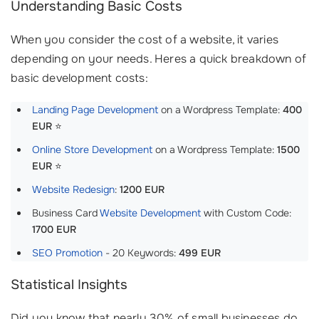
Understanding Basic Costs
When you consider the cost of a website, it varies
depending on your needs. Heres a quick breakdown of
basic development costs:
Landing Page Development
on a Wordpress Template:
400
EUR
⭐️
Online Store Development
on a Wordpress Template:
1500
EUR
⭐
Website Redesign
:
1200 EUR
Business Card
Website Development
with Custom Code:
1700 EUR
SEO Promotion
- 20 Keywords:
499 EUR
Statistical Insights
Did you know that nearly 30% of small businesses do