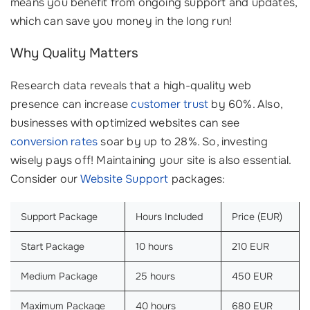
means you benefit from ongoing support and updates,
which can save you money in the long run!
Why Quality Matters
Research data reveals that a high-quality web
presence can increase
customer trust
by 60%. Also,
businesses with optimized websites can see
conversion rates
soar by up to 28%. So, investing
wisely pays off! Maintaining your site is also essential.
Consider our
Website Support
packages:
Support Package
Hours Included
Price (EUR)
Start Package
10 hours
210 EUR
Medium Package
25 hours
450 EUR
Maximum Package
40 hours
680 EUR