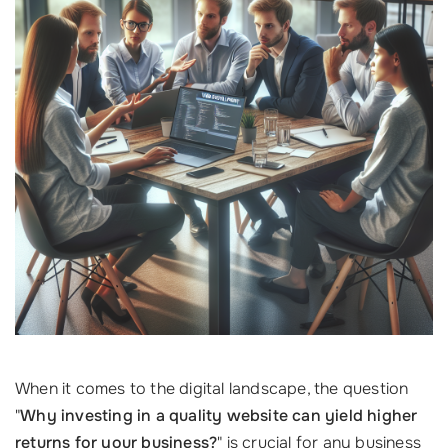
When it comes to the digital landscape, the question
"
Why investing in a quality website can yield higher
returns for your business?
" is crucial for any business