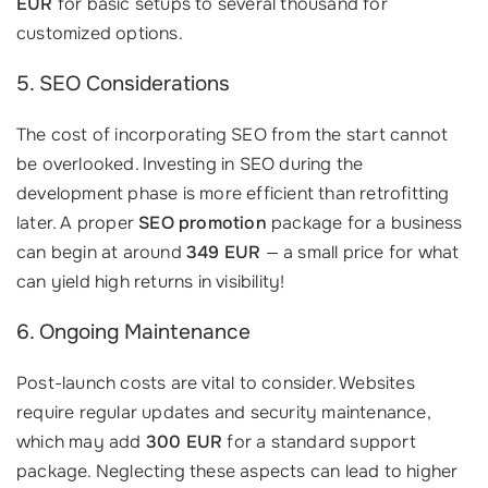
EUR
for basic setups to several thousand for
customized options.
5. SEO Considerations
The cost of incorporating SEO from the start cannot
be overlooked. Investing in SEO during the
development phase is more efficient than retrofitting
later. A proper
SEO promotion
package for a business
can begin at around
349 EUR
— a small price for what
can yield high returns in visibility!
6. Ongoing Maintenance
Post-launch costs are vital to consider. Websites
require regular updates and security maintenance,
which may add
300 EUR
for a standard support
package. Neglecting these aspects can lead to higher