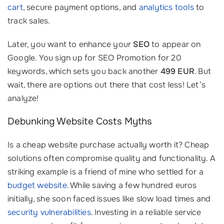
cart
, secure payment options, and
analytics tools
to
track sales.
Later, you want to enhance your
SEO
to appear on
Google. You sign up for SEO Promotion for 20
keywords, which sets you back another
499 EUR
. But
wait, there are options out there that cost less! Let’s
analyze!
Debunking Website Costs Myths
Is a cheap website purchase actually worth it? Cheap
solutions often compromise quality and functionality. A
striking example is a friend of mine who settled for a
budget website
. While saving a few hundred euros
initially, she soon faced issues like slow load times and
security vulnerabilities
. Investing in a reliable service