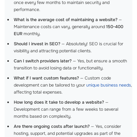
once every few months to maintain security and
performance.
What is the average cost of maintaining a website?
—
Maintenance costs can vary, generally around
150-400
EUR
monthly.
Should I invest in SEO?
— Absolutely! SEO is crucial for
visibility and attracting potential clients.
Can I switch providers later?
— Yes, but ensure a smooth
transition to avoid losing data or functionality.
What if I want custom features?
— Custom code
development can be tailored to your
unique business needs
,
affecting total expenses.
How long does it take to develop a website?
—
Development can range from a few weeks to several
months based on complexity.
Are there ongoing costs after launch?
— Yes, consider
hosting, support, and potential upgrades as part of the