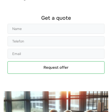
Get a quote
Request offer