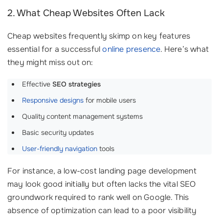
2. What Cheap Websites Often Lack
Cheap websites frequently skimp on key features
essential for a successful
online presence
. Here’s what
they might miss out on:
Effective
SEO strategies
Responsive designs
for mobile users
Quality content management systems
Basic security updates
User-friendly navigation
tools
For instance, a low-cost landing page development
may look good initially but often lacks the vital SEO
groundwork required to rank well on Google. This
absence of optimization can lead to a poor visibility