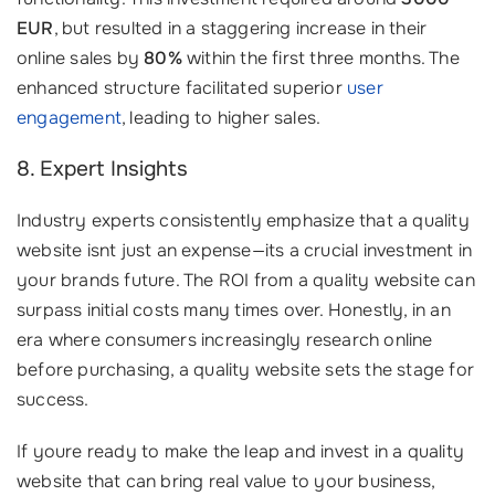
EUR
, but resulted in a staggering increase in their
online sales by
80%
within the first three months. The
enhanced structure facilitated superior
user
engagement
, leading to higher sales.
8. Expert Insights
Industry experts consistently emphasize that a quality
website isnt just an expense—its a crucial investment in
your brands future. The ROI from a quality website can
surpass initial costs many times over. Honestly, in an
era where consumers increasingly research online
before purchasing, a quality website sets the stage for
success.
If youre ready to make the leap and invest in a quality
website that can bring real value to your business,