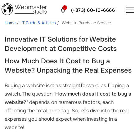
2
(+373) 60-10-6666
Home
IT Guide & Articles
Website Purchase Service
Innovative IT Solutions for Website
Development at Competitive Costs
How Much Does It Cost to Buy a
Website? Unpacking the Real Expenses
Buying a website isnt as straightforward as flipping a
switch. The question "
How much does it cost to buy a
website?
" depends on numerous factors, each
affecting the total price tag. So, lets dive into the real
expenses you should expect when investing in a
website!