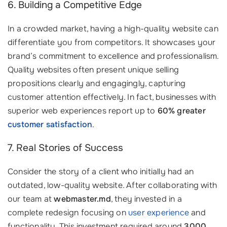
6. Building a Competitive Edge
In a crowded market, having a high-quality website can
differentiate you from competitors. It showcases your
brand’s commitment to excellence and professionalism.
Quality websites often present unique selling
propositions clearly and engagingly, capturing
customer attention effectively. In fact, businesses with
superior web experiences report up to
60% greater
customer satisfaction
.
7. Real Stories of Success
Consider the story of a client who initially had an
outdated, low-quality website. After collaborating with
our team at
webmaster.md
, they invested in a
complete redesign focusing on
user experience
and
functionality. This investment required around
3000