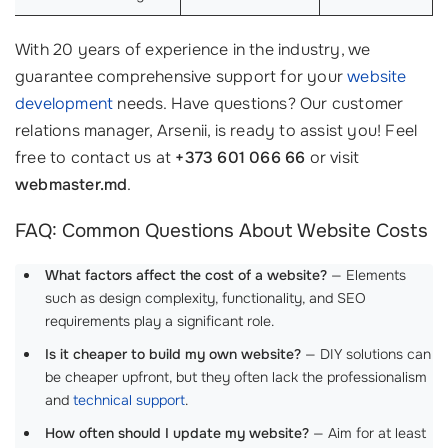
With 20 years of experience in the industry, we
guarantee comprehensive support for your
website
development
needs. Have questions? Our customer
relations manager, Arsenii, is ready to assist you! Feel
free to contact us at
+373 601 066 66
or visit
webmaster.md
.
FAQ: Common Questions About Website Costs
What factors affect the cost of a website?
— Elements
such as design complexity, functionality, and SEO
requirements play a significant role.
Is it cheaper to build my own website?
— DIY solutions can
be cheaper upfront, but they often lack the professionalism
and
technical support
.
How often should I update my website?
— Aim for at least