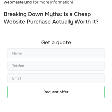
webmaster.md
for more information!
Breaking Down Myths: Is a Cheap
Website Purchase Actually Worth It?
Get a quote
Request offer