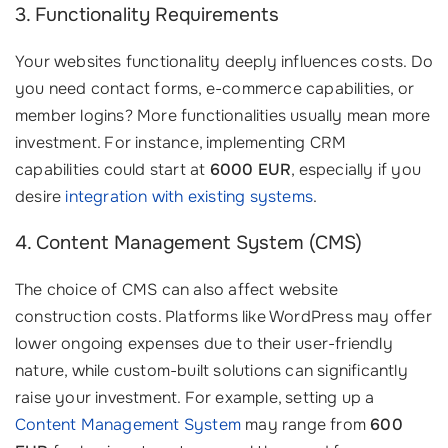
3. Functionality Requirements
Your websites functionality deeply influences costs. Do
you need contact forms, e-commerce capabilities, or
member logins? More functionalities usually mean more
investment. For instance, implementing CRM
capabilities could start at
6000 EUR
, especially if you
desire
integration with existing systems
.
4. Content Management System (CMS)
The choice of CMS can also affect website
construction costs. Platforms like WordPress may offer
lower ongoing expenses due to their user-friendly
nature, while custom-built solutions can significantly
raise your investment. For example, setting up a
Content Management System
may range from
600