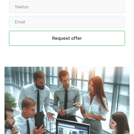
Request offer