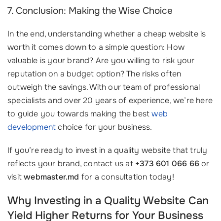
7. Conclusion: Making the Wise Choice
In the end, understanding whether a cheap website is
worth it comes down to a simple question: How
valuable is your brand? Are you willing to risk your
reputation on a budget option? The risks often
outweigh the savings. With our team of professional
specialists and over 20 years of experience, we’re here
to guide you towards making the best
web
development
choice for your business.
If you’re ready to invest in a quality website that truly
reflects your brand, contact us at
+373 601 066 66
or
visit
webmaster.md
for a consultation today!
Why Investing in a Quality Website Can
Yield Higher Returns for Your Business