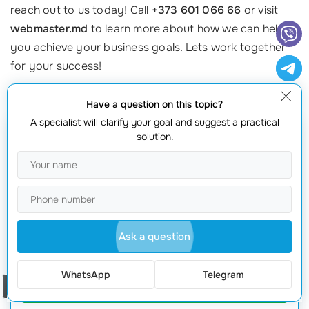
reach out to us today! Call
+373 601 066 66
or visit
webmaster.md
to learn more about how we can help
you achieve your business goals. Lets work together
for your success!
Have a question on this topic?
A specialist will clarify your goal and suggest a practical
solution.
Get a quote
Ask a question
WhatsApp
Telegram
Request offer
Order a call