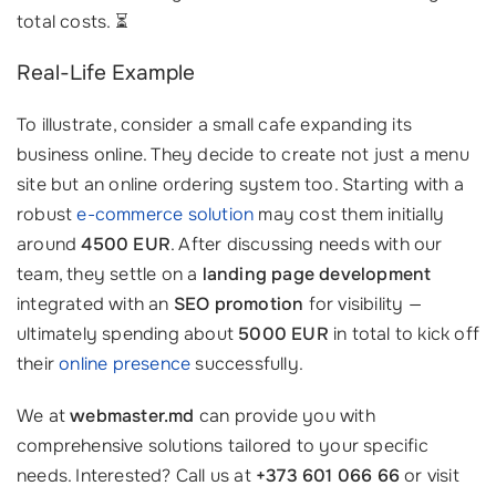
total costs. ⏳
Real-Life Example
To illustrate, consider a small cafe expanding its
business online. They decide to create not just a menu
site but an online ordering system too. Starting with a
robust
e-commerce solution
may cost them initially
around
4500 EUR
. After discussing needs with our
team, they settle on a
landing page development
integrated with an
SEO promotion
for visibility —
ultimately spending about
5000 EUR
in total to kick off
their
online presence
successfully.
We at
webmaster.md
can provide you with
comprehensive solutions tailored to your specific
needs. Interested? Call us at
+373 601 066 66
or visit