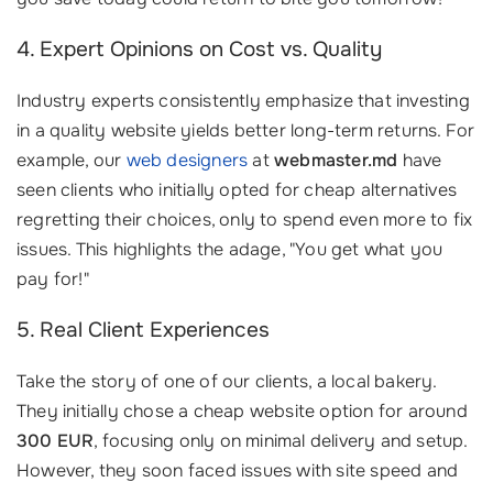
4. Expert Opinions on Cost vs. Quality
Industry experts consistently emphasize that investing
in a quality website yields better long-term returns. For
example, our
web designers
at
webmaster.md
have
seen clients who initially opted for cheap alternatives
regretting their choices, only to spend even more to fix
issues. This highlights the adage, "You get what you
pay for!"
5. Real Client Experiences
Take the story of one of our clients, a local bakery.
They initially chose a cheap website option for around
300 EUR
, focusing only on minimal delivery and setup.
However, they soon faced issues with site speed and