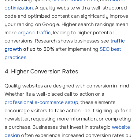
optimization
. A quality website with a well-structured
code and optimized content can significantly improve
your ranking on Google. Higher search rankings mean
more
organic traffic
, leading to higher potential
conversions. Research shows businesses see
traffic
growth
of up to 50%
after implementing
SEO best
practices
.
4. Higher Conversion Rates
Quality websites are designed with conversion in mind.
Whether its a well-placed call to action or a
professional e-commerce setup
, these elements
encourage visitors to take action—be it signing up for a
newsletter, requesting more information, or completing
a purchase. Businesses that invest in strategic
website
design
often experience increased conversion rates by