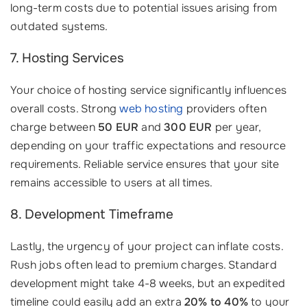
long-term costs due to potential issues arising from
outdated systems.
7. Hosting Services
Your choice of hosting service significantly influences
overall costs. Strong
web hosting
providers often
charge between
50 EUR
and
300 EUR
per year,
depending on your traffic expectations and resource
requirements. Reliable service ensures that your site
remains accessible to users at all times.
8. Development Timeframe
Lastly, the urgency of your project can inflate costs.
Rush jobs often lead to premium charges. Standard
development might take 4-8 weeks, but an expedited
timeline could easily add an extra
20% to 40%
to your