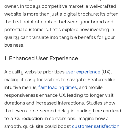
owner. In todays competitive market, a well-crafted
website is more than just a digital brochure; its often
the first point of contact between your brand and
potential customers. Let’s explore how investing in
quality can translate into tangible benefits for your
business.
1. Enhanced User Experience
A quality website prioritizes
user experience
(UX),
making it easy for visitors to navigate. Features like
intuitive menus,
fast loading times
, and mobile
responsiveness enhance UX, leading to longer visit
durations and increased interactions. Studies show
that even a one-second delay in loading time can lead
to a
7% reduction
in conversions. Imagine how a
smooth, quick site could boost
customer satisfaction