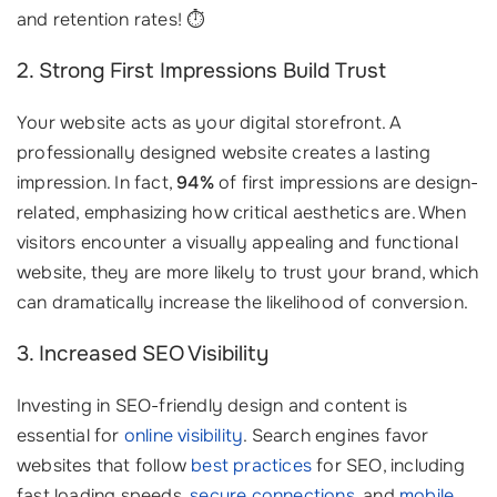
and retention rates! ⏱️
2. Strong First Impressions Build Trust
Your website acts as your digital storefront. A
professionally designed website creates a lasting
impression. In fact,
94%
of first impressions are design-
related, emphasizing how critical aesthetics are. When
visitors encounter a visually appealing and functional
website, they are more likely to trust your brand, which
can dramatically increase the likelihood of conversion.
3. Increased SEO Visibility
Investing in SEO-friendly design and content is
essential for
online visibility
. Search engines favor
websites that follow
best practices
for SEO, including
fast loading speeds,
secure connections
, and
mobile