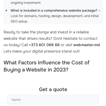
ongoing investment.
What is included in a comprehensive website package?
—
Look for domains, hosting, design, development, and initial
SEO setup.
Ready to take the plunge and invest in a reliable
website that drives results? Dont hesitate to contact
us today! Call
+373 601 066 66
or visit
webmaster.md
.
Lets make your digital presence stand out!
What Factors Influence the Cost of
Buying a Website in 2023?
Get a quote