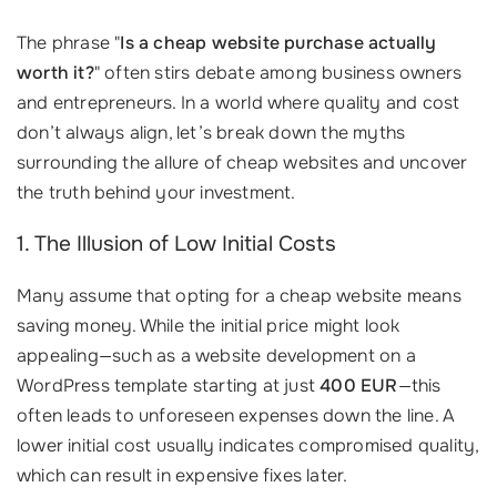
The phrase "
Is a cheap website purchase actually
worth it?
" often stirs debate among business owners
and entrepreneurs. In a world where quality and cost
don’t always align, let’s break down the myths
surrounding the allure of cheap websites and uncover
the truth behind your investment.
1. The Illusion of Low Initial Costs
Many assume that opting for a cheap website means
saving money. While the initial price might look
appealing—such as a website development on a
WordPress template starting at just
400 EUR
—this
often leads to unforeseen expenses down the line. A
lower initial cost usually indicates compromised quality,
which can result in expensive fixes later.