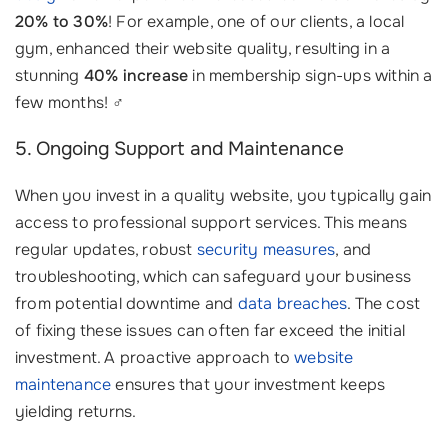
20% to 30%
! For example, one of our clients, a local
gym, enhanced their website quality, resulting in a
stunning
40% increase
in membership sign-ups within a
few months! ‍♂️
5. Ongoing Support and Maintenance
When you invest in a quality website, you typically gain
access to professional support services. This means
regular updates, robust
security measures
, and
troubleshooting, which can safeguard your business
from potential downtime and
data breaches
. The cost
of fixing these issues can often far exceed the initial
investment. A proactive approach to
website
maintenance
ensures that your investment keeps
yielding returns.