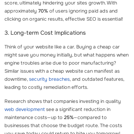
score, ultimately hindering your sites growth. With
approximately
70%
of users ignoring paid ads and
clicking on organic results, effective SEO is essential!
3. Long-term Cost Implications
Think of your website like a car. Buying a cheap car
might save you money initially, but what happens when
engine troubles arise due to poor manufacturing?
Similar issues with a cheap website can manifest as
downtime,
security breaches
, and outdated features,
leading to costly remediation efforts.
Research shows that companies investing in quality
web development
see a significant reduction in
maintenance costs—up to
25%
—compared to
businesses that choose the budget route. The costs
you save today could return to bite you tomorrow!