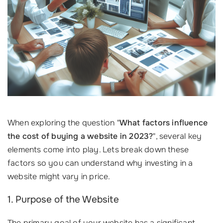
When exploring the question "
What factors influence
the cost of buying a website in 2023?
", several key
elements come into play. Lets break down these
factors so you can understand why investing in a
website might vary in price.
1. Purpose of the Website
The primary goal of your website has a significant