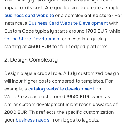
impact on its cost. Are you looking to create a simple
business card website
or a complex
online store
? For
instance, a
Business Card Website Development
with
Custom Code typically starts around
1700 EUR
, while
Online Store Development
can escalate quickly,
starting at
4500 EUR
for full-fledged platforms.
2. Design Complexity
Design plays a crucial role. A fully customized design
will incur higher costs compared to templates. For
example, a
catalog website development
on
WordPress can cost around
3640 EUR
, whereas
similar custom development might reach upwards of
2800 EUR
. This reflects the specific customization
your
business needs
, from logos to layouts.