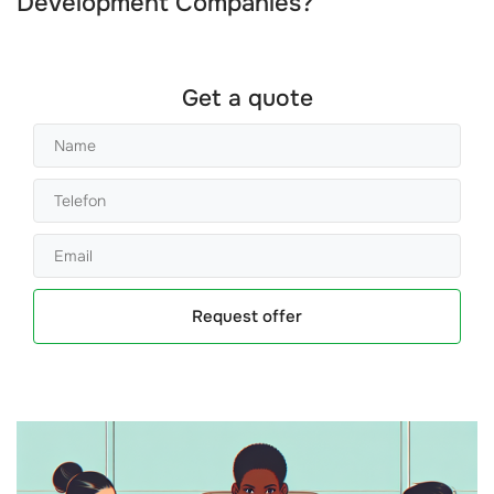
Development Companies
?
Get a quote
Request offer