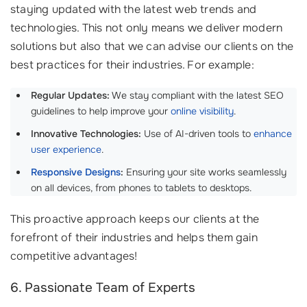
staying updated with the latest web trends and
technologies. This not only means we deliver modern
solutions but also that we can advise our clients on the
best practices for their industries. For example:
Regular Updates:
We stay compliant with the latest SEO
guidelines to help improve your
online visibility
.
Innovative Technologies:
Use of AI-driven tools to
enhance
user experience
.
Responsive Designs
:
Ensuring your site works seamlessly
on all devices, from phones to tablets to desktops.
This proactive approach keeps our clients at the
forefront of their industries and helps them gain
competitive advantages!
6. Passionate Team of Experts