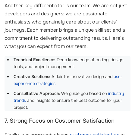
Another key differentiator is our team. We are not just
developers and designers; we are passionate
enthusiasts who genuinely care about our clients’
journeys. Each member brings a unique skill set and a
commitment to delivering outstanding results. Here’s
what you can expect from our team:
Technical Excellence:
Deep knowledge of coding, design
tools, and project management.
Creative Solutions:
A flair for innovative design and
user
experience strategies
.
Consultative Approach:
We guide you based on
industry
trends
and insights to ensure the best outcome for your
project.
7. Strong Focus on Customer Satisfaction
Finally, our approach places
customer satisfaction
at