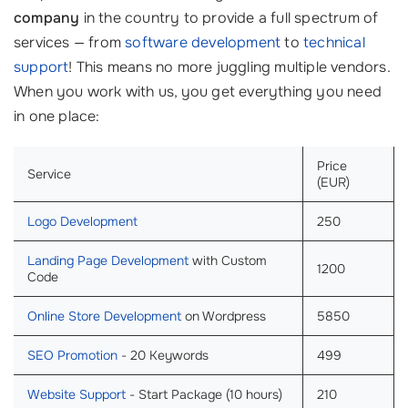
company
in the country to provide a full spectrum of
services — from
software development
to
technical
support
! This means no more juggling multiple vendors.
When you work with us, you get everything you need
in one place:
Price
Service
(EUR)
Logo Development
250
Landing Page Development
with Custom
1200
Code
Online Store Development
on Wordpress
5850
SEO Promotion
- 20 Keywords
499
Website Support
- Start Package (10 hours)
210