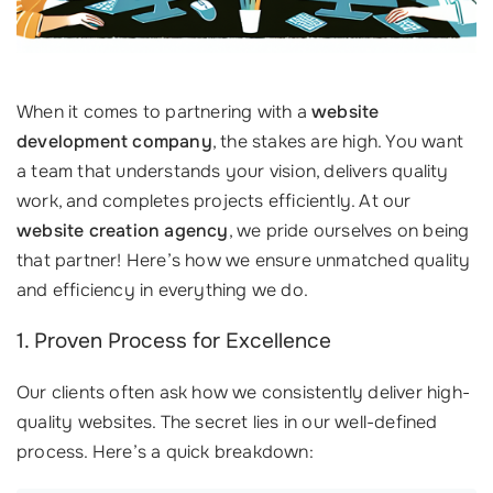
When it comes to partnering with a
website
development company
, the stakes are high. You want
a team that understands your vision, delivers quality
work, and completes projects efficiently. At our
website creation agency
, we pride ourselves on being
that partner! Here’s how we ensure unmatched quality
and efficiency in everything we do.
1. Proven Process for Excellence
Our clients often ask how we consistently deliver high-
quality websites. The secret lies in our well-defined
process. Here’s a quick breakdown: