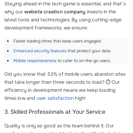
Staying ahead in the tech game is essential, and that’s
why our
website creation company
invests in the
latest tools and technologies. By using cutting-edge
development frameworks, we ensure:
Faster loading times that keep users engaged.
Enhanced security features
that protect your data.
Mobile responsiveness
to cater to on-the-go users.
Did you know that 53% of mobile users abandon sites
that take longer than three seconds to load? ⏱️ Our
efficiency in development means we keep loading
times low and
user satisfaction
high!
3. Skilled Professionals at Your Service
Quality is only as good as the team behind it. Our