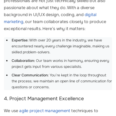
professionals are not just technically skilled but also
passionate about what they do. With a diverse
background in UI/UX design, coding, and
digital
marketing
, our team collaborates closely to produce
exceptional results. Here’s why it matters:
Expertise:
With over 20 years in the industry, we have
encountered nearly every challenge imaginable, making us
skilled problem-solvers.
Collaboration:
Our team works in harmony, ensuring every
project gets input from various specialists.
Clear Communication:
You’re kept in the loop throughout
the process; we maintain an open line of communication for
questions or concerns.
4. Project Management Excellence
We use
agile project management
techniques to