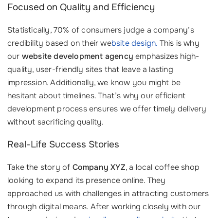
Focused on Quality and Efficiency
Statistically, 70% of consumers judge a company’s
credibility based on their we
bsite design.
This is why
our
website development agency
emphasizes high-
quality, user-friendly sites that leave a lasting
impression. Additionally, we know you might be
hesitant about timelines. That’s why our efficient
development process ensures we offer timely delivery
without sacrificing quality.
Real-Life Success Stories
Take the story of
Company XYZ
, a local coffee shop
looking to expand its presence online. They
approached us with challenges in attracting customers
through digital means. After working closely with our