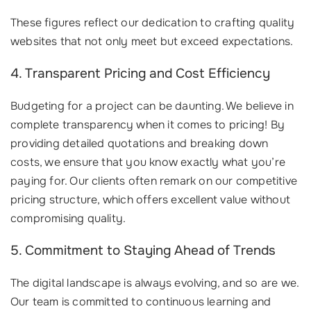
These figures reflect our dedication to crafting quality
websites that not only meet but exceed expectations.
4. Transparent Pricing and Cost Efficiency
Budgeting for a project can be daunting. We believe in
complete transparency when it comes to pricing! By
providing detailed quotations and breaking down
costs, we ensure that you know exactly what you’re
paying for. Our clients often remark on our competitive
pricing structure, which offers excellent value without
compromising quality.
5. Commitment to Staying Ahead of Trends
The digital landscape is always evolving, and so are we.
Our team is committed to continuous learning and