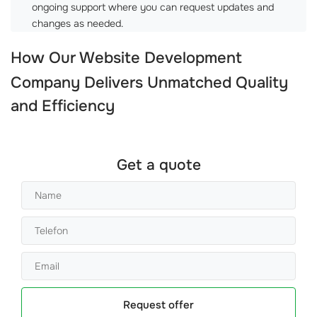
ongoing support where you can request updates and
changes as needed.
How Our
Website Development
Company
Delivers Unmatched Quality
and Efficiency
Get a quote
Request offer