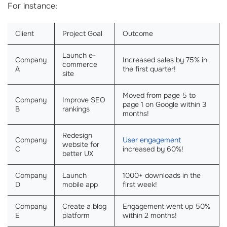
For instance:
Client
Project Goal
Outcome
Launch e-
Company
Increased sales by 75% in
commerce
A
the first quarter!
site
Moved from page 5 to
Company
Improve SEO
page 1 on Google within 3
B
rankings
months!
Redesign
Company
User engagement
website for
C
increased by 60%!
better UX
Company
Launch
1000+ downloads in the
D
mobile app
first week!
Company
Create a blog
Engagement went up 50%
E
platform
within 2 months!