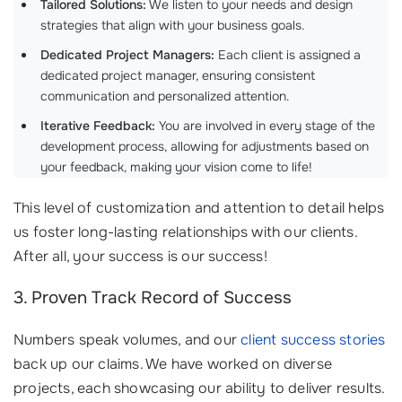
Tailored Solutions:
We listen to your needs and design
strategies that align with your business goals.
Dedicated Project Managers:
Each client is assigned a
dedicated project manager, ensuring consistent
communication and personalized attention.
Iterative Feedback:
You are involved in every stage of the
development process, allowing for adjustments based on
your feedback, making your vision come to life!
This level of customization and attention to detail helps
us foster long-lasting relationships with our clients.
After all, your success is our success!
3. Proven Track Record of Success
Numbers speak volumes, and our
client success stories
back up our claims. We have worked on diverse
projects, each showcasing our ability to deliver results.