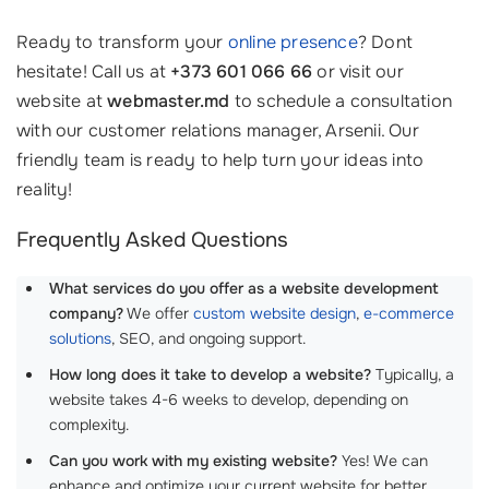
Ready to transform your
online presence
? Dont
hesitate! Call us at
+373 601 066 66
or visit our
website at
webmaster.md
to schedule a consultation
with our customer relations manager, Arsenii. Our
friendly team is ready to help turn your ideas into
reality!
Frequently Asked Questions
What services do you offer as a website development
company?
We offer
custom website design
,
e-commerce
solutions
, SEO, and ongoing support.
How long does it take to develop a website?
Typically, a
website takes 4-6 weeks to develop, depending on
complexity.
Can you work with my existing website?
Yes! We can
enhance and optimize your current website for better