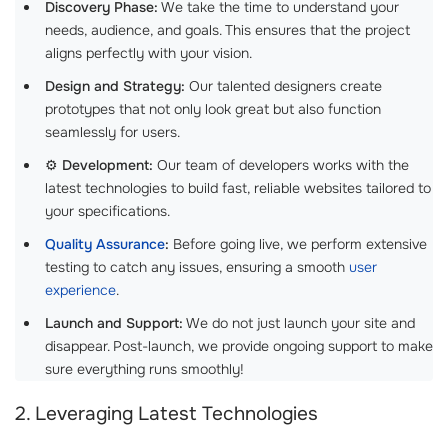
Discovery Phase:
We take the time to understand your
needs, audience, and goals. This ensures that the project
aligns perfectly with your vision.
Design and Strategy:
Our talented designers create
prototypes that not only look great but also function
seamlessly for users.
⚙️
Development:
Our team of developers works with the
latest technologies to build fast, reliable websites tailored to
your specifications.
Quality Assurance
:
Before going live, we perform extensive
testing to catch any issues, ensuring a smooth
user
experience
.
Launch and Support:
We do not just launch your site and
disappear. Post-launch, we provide ongoing support to make
sure everything runs smoothly!
2. Leveraging Latest Technologies