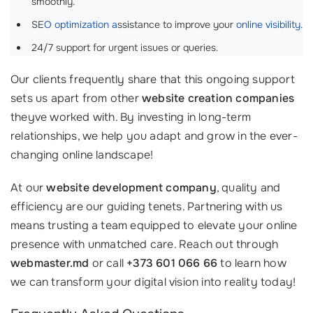
smoothly.
SE
O optimization a
ssistance to improve your
online visibility
.
24/7 support for urgent issues or queries.
Our clients frequently share that this ongoing support
sets us apart from other
website creation companies
theyve worked with. By investing in long-term
relationships, we help you adapt and grow in the ever-
changing online landscape!
At our
website development company
, quality and
efficiency are our guiding tenets. Partnering with us
means trusting a team equipped to elevate your online
presence with unmatched care. Reach out through
webmaster.md
or call
+373 601 066 66
to learn how
we can transform your digital vision into reality today!