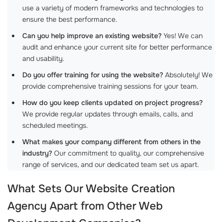
use a variety of modern frameworks and technologies to
ensure the best performance.
Can you help improve an existing website?
Yes! We can
audit and enhance your current site for better performance
and usability.
Do you offer training for using the website?
Absolutely! We
provide comprehensive training sessions for your team.
How do you keep clients updated on project progress?
We provide regular updates through emails, calls, and
scheduled meetings.
What makes your company different from others in the
industry?
Our commitment to quality, our comprehensive
range of services, and our dedicated team set us apart.
What Sets Our
Website Creation
Agency
Apart from Other
Web