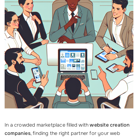
In a crowded marketplace filled with
website creation
companies
, finding the right partner for your web