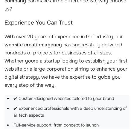
company
can make all the difference. So, why choose
us?
Experience You Can Trust
With over 20 years of experience in the industry, our
website creation agency
has successfully delivered
hundreds of projects for businesses of all sizes.
Whether youre a startup looking to establish your first
website or a large corporation aiming to enhance your
digital strategy, we have the expertise to guide you
every step of the way.
✔️ Custom-designed websites tailored to your brand
✔️ Experienced professionals with a deep understanding of
all tech aspects
Full-service support, from concept to launch