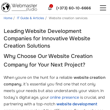
2
(+373) 60-10-6666
Home
IT Guide & Articles
Website creation services
Leading Website Development
Companies for Innovative Website
Creation Solutions
Why Choose Our
Website Creation
Company
for Your Next Project?
When youre on the hunt for a reliable
website creation
company
, it’s essential you find one that not only
meets your needs but also understands your vision. In
today’s digital age, your
online presence
is crucial, and
partnering with a top-notch
website development