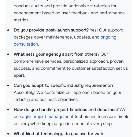
conduct audits and provide actionable strategies for
enhancement based on user feedback and performance
metrics.
Do you provide post-launch support?
Yes! Our support
packages cover maintenance, updates, and
ongoing
consultation
.
What sets your agency apart from others?
Our
comprehensive services, personalized approach, proven
success, and commitment to customer satisfaction set us
apart.
Can you adapt to specific industry requirements?
Absolutely! We customize our approach based on your
industry and business objectives.
How do you handle project timelines and deadlines?
We
use
agile project management
techniques to ensure timely
delivery while keeping you informed at every step.
What kind of technology do you use for web