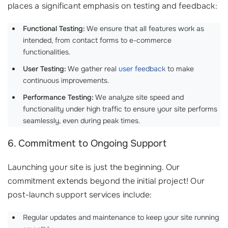
places a significant emphasis on testing and feedback:
Functional Testing:
We ensure that all features work as
intended, from contact forms to e-commerce
functionalities.
User Testing:
We gather real
user feedback
to make
continuous improvements.
Performance Testing:
We analyze site speed and
functionality under high traffic to ensure your site performs
seamlessly, even during peak times.
6. Commitment to Ongoing Support
Launching your site is just the beginning. Our
commitment extends beyond the initial project! Our
post-launch support services include:
Regular updates and maintenance to keep your site running