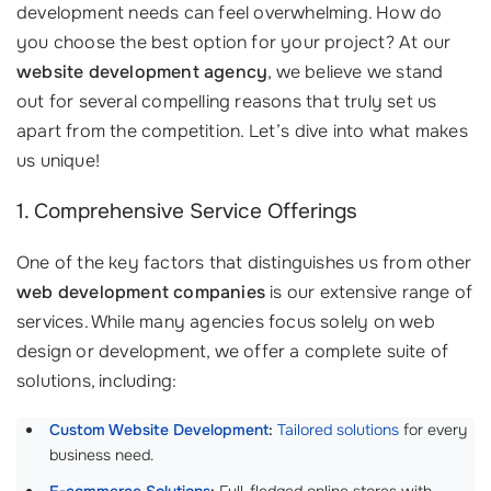
development needs can feel overwhelming. How do
you choose the best option for your project? At our
website development agency
, we believe we stand
out for several compelling reasons that truly set us
apart from the competition. Let’s dive into what makes
us unique!
1. Comprehensive Service Offerings
One of the key factors that distinguishes us from other
web development companies
is our extensive range of
services. While many agencies focus solely on web
design or development, we offer a complete suite of
solutions, including:
Custom Website Development
:
Tailored solutions
for every
business need.