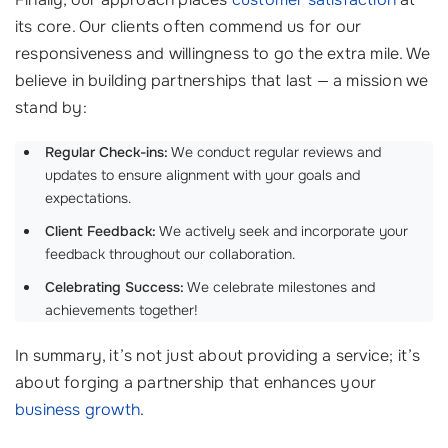
its core. Our clients often commend us for our
responsiveness and willingness to go the extra mile. We
believe in building partnerships that last — a mission we
stand by:
Regular Check-ins:
We conduct regular reviews and
updates to ensure alignment with your goals and
expectations.
Client Feedback:
We actively seek and incorporate your
feedback throughout our collaboration.
Celebrating Success:
We celebrate milestones and
achievements together!
In summary, it’s not just about providing a service; it’s
about forging a partnership that enhances your
business growth
.