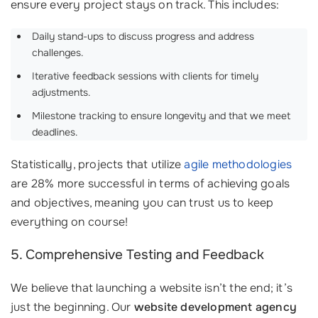
ensure every project stays on track. This includes:
Daily stand-ups to discuss progress and address
challenges.
Iterative feedback sessions with clients for timely
adjustments.
Milestone tracking to ensure longevity and that we meet
deadlines.
Statistically, projects that utilize
agile methodologies
are 28% more successful in terms of achieving goals
and objectives, meaning you can trust us to keep
everything on course!
5. Comprehensive Testing and Feedback
We believe that launching a website isn’t the end; it’s
just the beginning. Our
website development agency