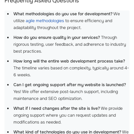
Frequently Asked Questions
What methodologies do you use for development?
We
utilize
agile methodologies
to ensure efficiency and
adaptability throughout the project.
How do you ensure quality in your services?
Through
rigorous testing, user feedback, and adherence to industry
best practices.
How long will the entire web development process take?
The timeline varies based on complexity, typically around 4-
6 weeks.
Can I get ongoing support after my website is launched?
Yes! We offer extensive post-launch support, including
maintenance and SEO optimization.
What if I need changes after the site is live?
We provide
ongoing support where you can request updates and
modifications as needed.
What kind of technologies do you use in development?
We