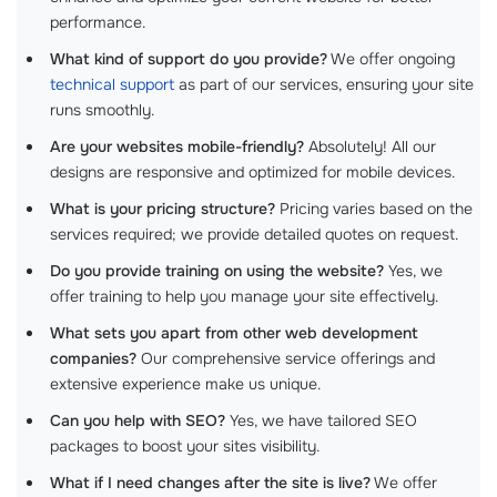
performance.
What kind of support do you provide?
We offer ongoing
technical support
as part of our services, ensuring your site
runs smoothly.
Are your websites mobile-friendly?
Absolutely! All our
designs are responsive and optimized for mobile devices.
What is your pricing structure?
Pricing varies based on the
services required; we provide detailed quotes on request.
Do you provide training on using the website?
Yes, we
offer training to help you manage your site effectively.
What sets you apart from other web development
companies?
Our comprehensive service offerings and
extensive experience make us unique.
Can you help with SEO?
Yes, we have tailored SEO
packages to boost your sites visibility.
What if I need changes after the site is live?
We offer