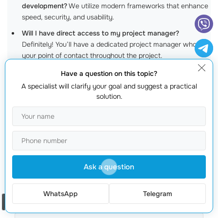
development?
We utilize modern frameworks that enhance
speed, security, and usability.
Will I have direct access to my project manager?
Definitely! You’ll have a dedicated project manager who is
your point of contact throughout the project.
Have a question on this topic?
Overcoming the Myths: Why
IT
A specialist will clarify your goal and suggest a practical
Outsourcing Companies
Can Transform
solution.
Your Business Online
Get a quote
Ask a question
WhatsApp
Telegram
Order a call