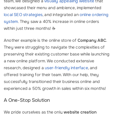
team, we designed a
visually appealing website
that
showcased their menu and ambience, implemented
local SEO strategies
, and integrated an
online ordering
system
. They saw a 40% increase in online orders
within just three months! ☕️
Another example is the online store of
Company ABC
.
They were struggling to navigate the complexities of
preserving their existing customer base while launching
a new online platform. We conducted extensive
research, designed a
user-friendly interface
, and
offered training for their team. With our help, they
successfully transitioned their business online and
experienced a 50% growth in sales within six months!
A One-Stop Solution
We pride ourselves as the only
website creation