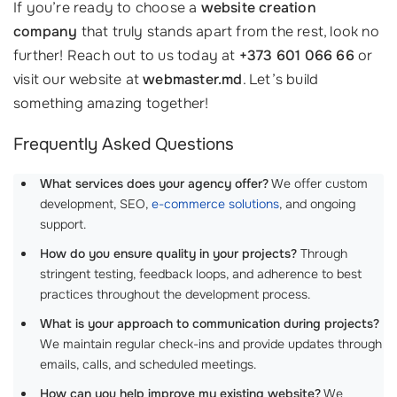
If you’re ready to choose a
website creation
company
that truly stands apart from the rest, look no
further! Reach out to us today at
+373 601 066 66
or
visit our website at
webmaster.md
. Let’s build
something amazing together!
Frequently Asked Questions
What services does your agency offer?
We offer custom
development, SEO,
e-commerce solutions
, and ongoing
support.
How do you ensure quality in your projects?
Through
stringent testing, feedback loops, and adherence to best
practices throughout the development process.
What is your approach to communication during projects?
We maintain regular check-ins and provide updates through
emails, calls, and scheduled meetings.
How can you help improve my existing website?
We