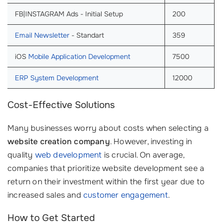
FB|INSTAGRAM Ads - Initial Setup
200
Email Newsletter
- Standart
359
iOS
Mobile Application Development
7500
ERP System Development
12000
Cost-Effective Solutions
Many businesses worry about costs when selecting a
website creation company
. However, investing in
quality
web development
is crucial. On average,
companies that prioritize website development see a
return on their investment within the first year due to
increased sales and
customer engagement
.
How to Get Started