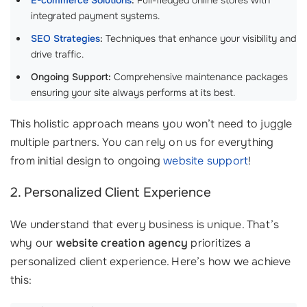
E-commerce Solutions
:
Full-fledged online stores with
integrated payment systems.
SEO Strategies
:
Techniques that enhance your visibility and
drive traffic.
Ongoing Support:
Comprehensive maintenance packages
ensuring your site always performs at its best.
This holistic approach means you won’t need to juggle
multiple partners. You can rely on us for everything
from initial design to ongoing
website support
!
2. Personalized Client Experience
We understand that every business is unique. That’s
why our
website creation agency
prioritizes a
personalized client experience. Here’s how we achieve
this: