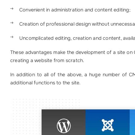
Convenient in administration and content editing;
Creation of professional design without unnecessa
Uncomplicated editing, creation and content, availab
These advantages make the development of a site on CM
creating a website from scratch.
In addition to all of the above, a huge number of C
additional functions to the site.