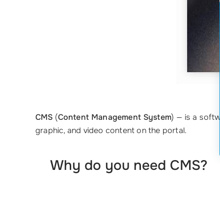
CMS
(
Content Management System
) — is a soft
graphic, and video content on the portal.
Why do you need CMS?