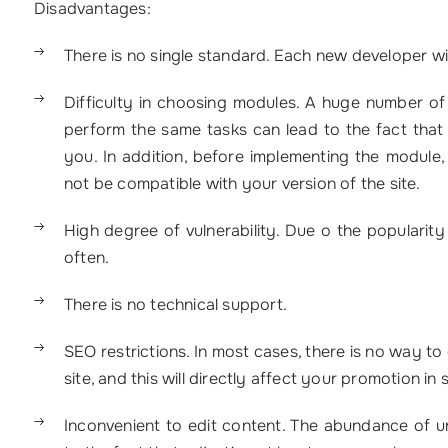
Disadvantages:
There is no single standard. Each new developer w
Difficulty in choosing modules. A huge number o
perform the same tasks can lead to the fact that it
you. In addition, before implementing the module, 
not be compatible with your version of the site.
High degree of vulnerability. Due o the populari
often.
There is no technical support.
SEO restrictions. In most cases, there is no way to
site, and this will directly affect your promotion in
Inconvenient to edit content. The abundance of un