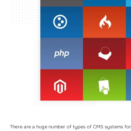
There are a huge number of types of CMS systems for 