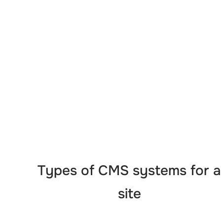
Types of CMS systems for a
site