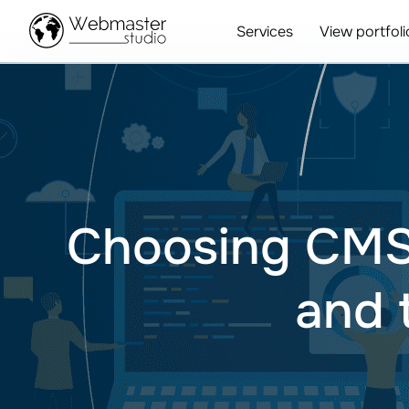
Services
View portfoli
Choosing CMS f
and 