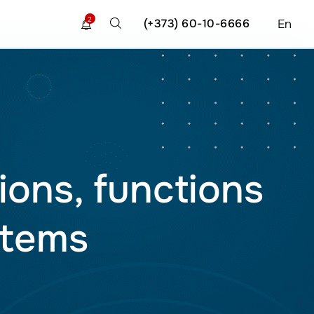
2
(+373) 60-10-6666
En
ions, functions
stems