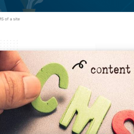
S of a site