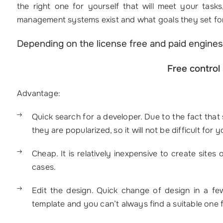
the right one for yourself that will meet your tas
management systems exist and what goals they set for
Depending on the license free and paid engines
Free control
Advantage:
Quick search for a developer. Due to the fact that 
they are popularized, so it will not be difficult for 
Cheap. It is relatively inexpensive to create sites
cases.
Edit the design. Quick change of design in a few
template and you can’t always find a suitable one f