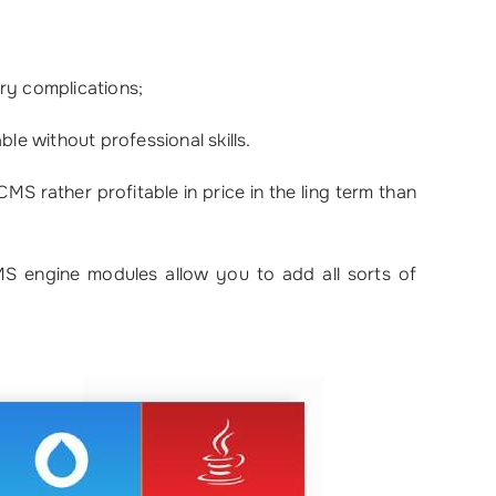
ry complications;
le without professional skills.
S rather profitable in price in the ling term than
MS engine modules allow you to add all sorts of