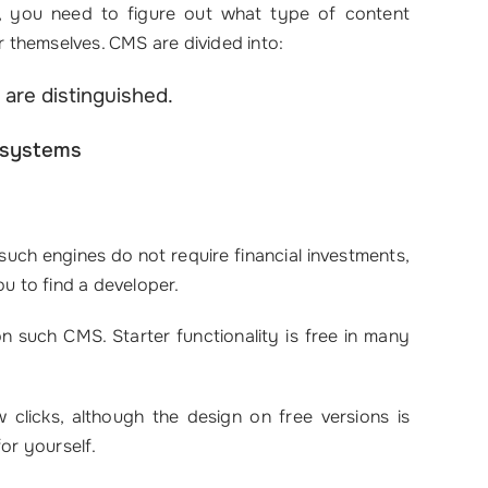
ks, you need to figure out what type of content
 themselves. CMS are divided into:
 are distinguished.
 systems
such engines do not require financial investments,
you to find a developer.
 on such CMS. Starter functionality is free in many
 clicks, although the design on free versions is
or yourself.