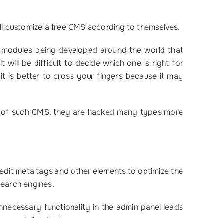
ill customize a free CMS according to themselves.
f modules being developed around the world that
 will be difficult to decide which one is right for
it is better to cross your fingers because it may
ty of such CMS, they are hacked many types more
 edit meta tags and other elements to optimize the
 search engines.
necessary functionality in the admin panel leads