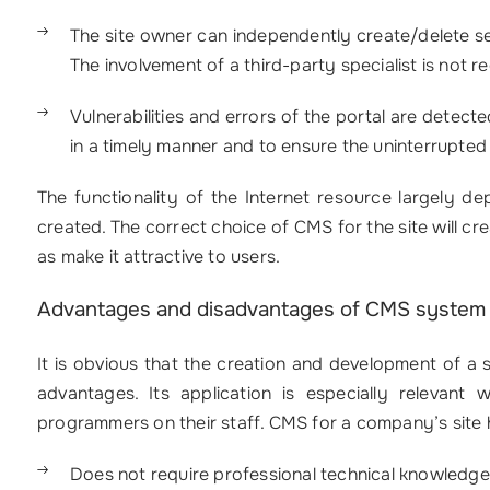
The site owner can independently create/delete sec
The involvement of a third-party specialist is not r
Vulnerabilities and errors of the portal are detect
in a timely manner and to ensure the uninterrupted
The functionality of the Internet resource largely 
created. The correct choice of CMS for the site will cre
as make it attractive to users.
Advantages and disadvantages of CMS system
It is obvious that the creation and development of a
advantages. Its application is especially releva
programmers on their staff. CMS for a company’s site 
Does not require professional technical knowledge