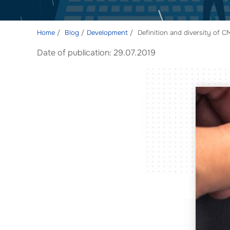
Home
Blog
Development
Definition and diversity of CM
Date of publication: 29.07.2019