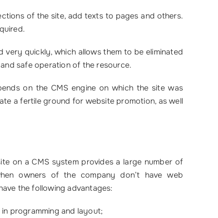
tions of the site, add texts to pages and others.
equired.
ed very quickly, which allows them to be eliminated
 and safe operation of the resource.
depends on the CMS engine on which the site was
ate a fertile ground for website promotion, as well
 site on a CMS system provides a large number of
nt when owners of the company don’t have web
have the following advantages:
 in programming and layout;