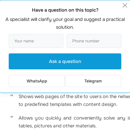
Have a question on this topic?
A specialist will clarify your goal and suggest a practical
solution.
Ask a question
ware installed on a hosting site on which any website is built
WhatsApp
Telegram
Shows web pages of the site to users on the netwo
to predefined templates with content design.
Allows you quickly and conveniently solve any is
tables, pictures and other materials.