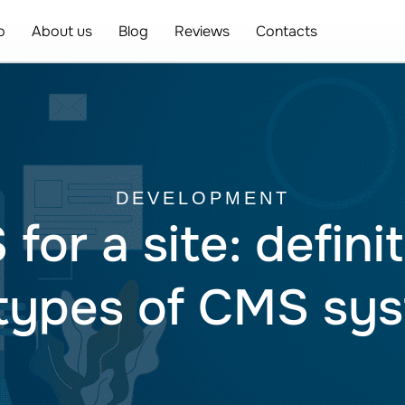
o
About us
Blog
Reviews
Contacts
DEVELOPMENT
or a site: definit
types of CMS sy