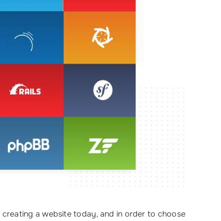
creating a website today, and in order to choose