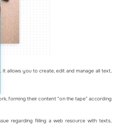
. It allows you to create, edit and manage all text,
rk, forming their content “on the tape” according
sue regarding filling a web resource with texts,