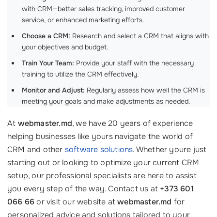
with CRM—better sales tracking, improved customer
service, or enhanced marketing efforts.
Choose a CRM:
Research and select a CRM that aligns with
your objectives and budget.
Train Your Team:
Provide your staff with the necessary
training to utilize the CRM effectively.
Monitor and Adjust:
Regularly assess how well the CRM is
meeting your goals and make adjustments as needed.
At
webmaster.md
, we have 20 years of experience
helping businesses like yours navigate the world of
CRM and other
software solutions
. Whether youre just
starting out or looking to optimize your current CRM
setup, our professional specialists are here to assist
you every step of the way. Contact us at
+373 601
066 66
or visit our website at
webmaster.md
for
personalized advice and solutions tailored to your