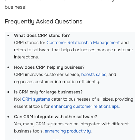
business!
Frequently Asked Questions
What does CRM stand for?
CRM stands for
Customer Relationship Management
and
refers to software that helps businesses manage customer
interactions.
How does CRM help my business?
CRM improves customer service,
boosts sales
, and
organizes customer information efficiently.
Is CRM only for large businesses?
No!
CRM systems
cater to businesses of all sizes, providing
essential tools for
enhancing customer relationships
.
Can CRM integrate with other software?
Yes, many CRM systems can be integrated with different
business tools,
enhancing productivity
.