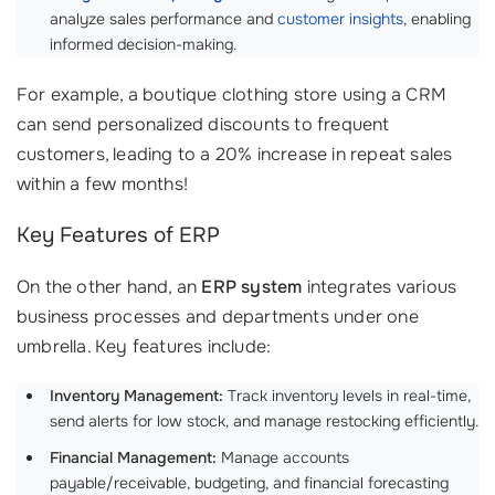
analyze sales performance and
customer insights
, enabling
informed decision-making.
For example, a boutique clothing store using a CRM
can send personalized discounts to frequent
customers, leading to a 20% increase in repeat sales
within a few months!
Key Features of ERP
On the other hand, an
ERP system
integrates various
business processes and departments under one
umbrella. Key features include:
Inventory Management:
Track inventory levels in real-time,
send alerts for low stock, and manage restocking efficiently.
Financial Management:
Manage accounts
payable/receivable, budgeting, and financial forecasting