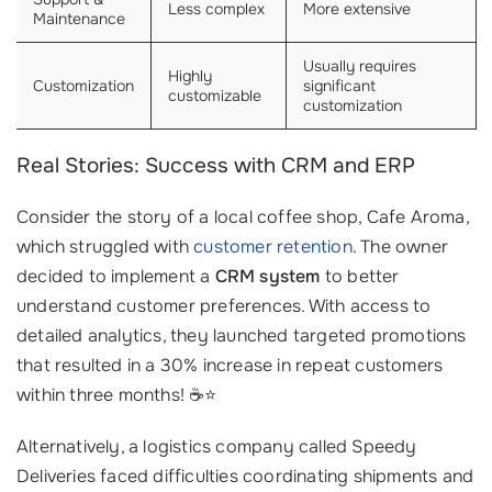
Less complex
More extensive
Maintenance
Usually requires
Highly
Customization
significant
customizable
customization
Real Stories: Success with CRM and ERP
Consider the story of a local coffee shop, Cafe Aroma,
which struggled with
customer retention
. The owner
decided to implement a
CRM system
to better
understand customer preferences. With access to
detailed analytics, they launched targeted promotions
that resulted in a 30% increase in repeat customers
within three months! ☕⭐
Alternatively, a logistics company called Speedy
Deliveries faced difficulties coordinating shipments and