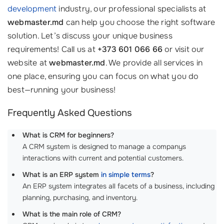
development
industry, our professional specialists at
webmaster.md
can help you choose the right software
solution. Let’s discuss your unique business
requirements! Call us at
+373 601 066 66
or visit our
website at
webmaster.md
. We provide all services in
one place, ensuring you can focus on what you do
best—running your business!
Frequently Asked Questions
What is CRM for beginners?
A CRM system is designed to manage a companys
interactions with current and potential customers.
What is an ERP system
in simple terms
?
An ERP system integrates all facets of a business, including
planning, purchasing, and inventory.
What is the main role of CRM?