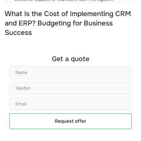
What Is the Cost of Implementing CRM
and ERP? Budgeting for Business
Success
Get a quote
Request offer