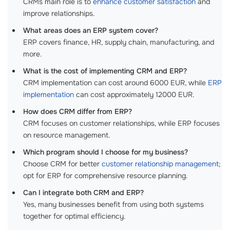
CRMs main role is to
enhance customer satisfaction
and
improve relationships.
What areas does an ERP system cover?
ERP covers finance, HR, supply chain, manufacturing, and
more.
What is the cost of implementing CRM and ERP?
CRM implementation can cost around 6000 EUR, while
ERP
implementation
can cost approximately 12000 EUR.
How does CRM differ from ERP?
CRM focuses on customer relationships, while ERP focuses
on resource management.
Which program should I choose for my business?
Choose CRM for better
customer relationship management
;
opt for ERP for comprehensive resource planning.
Can I integrate both CRM and ERP?
Yes, many businesses benefit from using both systems
together for optimal efficiency.