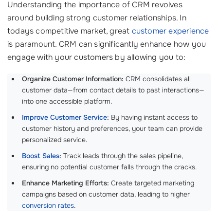
Understanding the importance of CRM revolves
around building strong customer relationships. In
todays competitive market, great
customer experience
is paramount. CRM can significantly enhance how you
engage with your customers by allowing you to:
Organize Customer Information:
CRM consolidates all
customer data—from contact details to past interactions—
into one accessible platform.
Improve Customer Service
:
By having instant access to
customer history and preferences, your team can provide
personalized service.
Boost Sales
:
Track leads through the sales pipeline,
ensuring no potential customer falls through the cracks.
Enhance Marketing Efforts:
Create targeted marketing
campaigns based on customer data, leading to higher
conversion rates
.