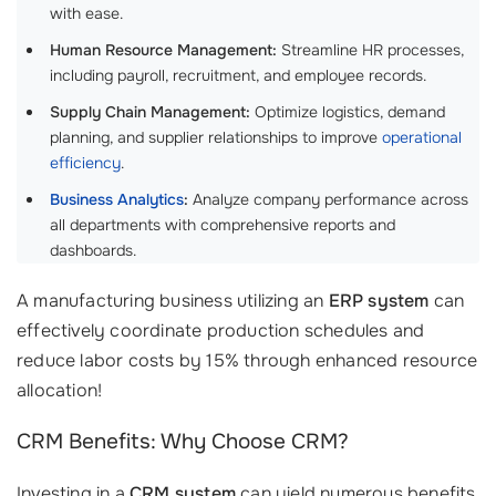
with ease.
Human Resource Management:
Streamline HR processes,
including payroll, recruitment, and employee records.
Supply Chain Management:
Optimize logistics, demand
planning, and supplier relationships to improve
operational
efficiency
.
Business Analytics
:
Analyze company performance across
all departments with comprehensive reports and
dashboards.
A manufacturing business utilizing an
ERP system
can
effectively coordinate production schedules and
reduce labor costs by 15% through enhanced resource
allocation!
CRM Benefits: Why Choose CRM?
Investing in a
CRM system
can yield numerous benefits,