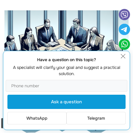
Have a question on this topic?
A specialist will clarify your goal and suggest a practical
solution.
Ask a question
WhatsApp
Telegram
Order a call