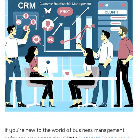
If you’re new to the world of business management