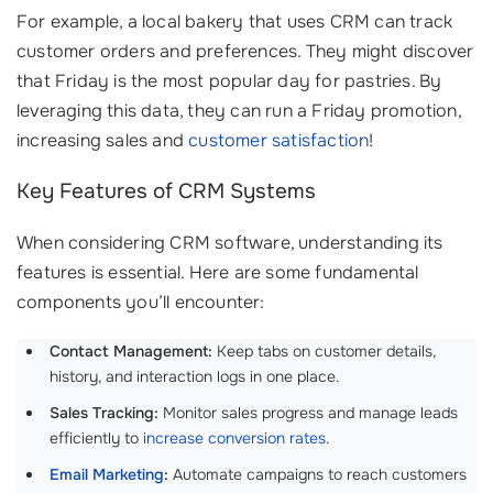
For example, a local bakery that uses CRM can track
customer orders and preferences. They might discover
that Friday is the most popular day for pastries. By
leveraging this data, they can run a Friday promotion,
increasing sales and
customer satisfaction
!
Key Features of CRM Systems
When considering CRM software, understanding its
features is essential. Here are some fundamental
components you’ll encounter:
Contact Management:
Keep tabs on customer details,
history, and interaction logs in one place.
Sales Tracking:
Monitor sales progress and manage leads
efficiently to
increase conversion rates
.
Email Marketing
:
Automate campaigns to reach customers