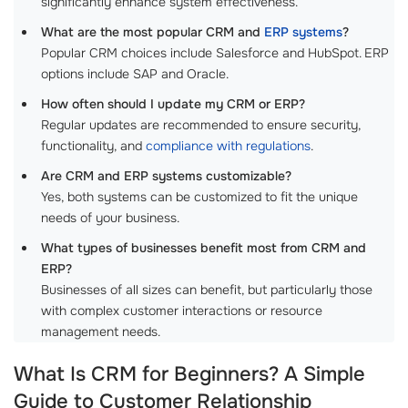
significantly enhance system effectiveness.
What are the most popular CRM and
ERP systems
?
Popular CRM choices include Salesforce and HubSpot. ERP
options include SAP and Oracle.
How often should I update my CRM or ERP?
Regular updates are recommended to ensure security,
functionality, and
compliance with regulations
.
Are CRM and ERP systems customizable?
Yes, both systems can be customized to fit the unique
needs of your business.
What types of businesses benefit most from CRM and
ERP?
Businesses of all sizes can benefit, but particularly those
with complex customer interactions or resource
management needs.
What Is CRM for Beginners? A Simple
Guide to Customer Relationship