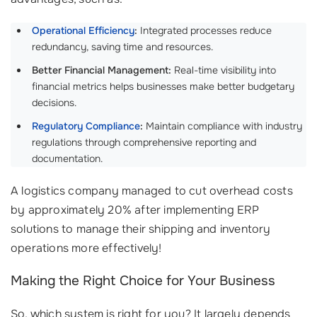
Operational Efficiency
:
Integrated processes reduce
redundancy, saving time and resources.
Better Financial Management:
Real-time visibility into
financial metrics helps businesses make better budgetary
decisions.
Regulatory Compliance
:
Maintain compliance with industry
regulations through comprehensive reporting and
documentation.
A logistics company managed to cut overhead costs
by approximately 20% after implementing ERP
solutions to manage their shipping and inventory
operations more effectively!
Making the Right Choice for Your Business
So, which system is right for you? It largely depends