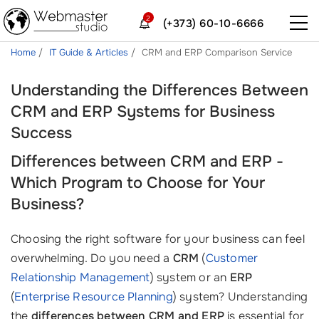
2
(+373) 60-10-6666
Home
IT Guide & Articles
CRM and ERP Comparison Service
Understanding the Differences Between
CRM and ERP Systems for Business
Success
Differences between CRM and ERP -
Which Program to Choose for Your
Business?
Choosing the right software for your business can feel
overwhelming. Do you need a
CRM
(
Customer
Relationship Management
) system or an
ERP
(
Enterprise Resource Planning
) system? Understanding
the
differences between CRM and ERP
is essential for