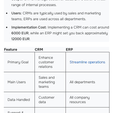
range of internal processes.
Users:
CRMs are typically used by sales and marketing
teams; ERPs are used across all departments.
Implementation Cost:
Implementing a CRM can cost around
6000 EUR
, while an ERP might set you back approximately
12000 EUR
.
Feature
CRM
ERP
Enhance
Primary Goal
customer
Streamline operations
relations
Sales and
Main Users
marketing
All departments
teams
Customer
All company
Data Handled
data
resources
Support &