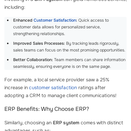
including:
Enhanced
Customer Satisfaction
:
Quick access to
customer data allows for personalized service,
strengthening relationships.
Improved Sales Processes:
By tracking leads rigorously,
sales teams can focus on the most promising opportunities.
Better Collaboration:
Team members can share information
seamlessly, ensuring everyone is on the same page.
For example, a local service provider saw a 25%
increase in
customer satisfaction
ratings after
adopting a CRM to manage client communications!
ERP Benefits: Why Choose ERP?
Similarly, choosing an
ERP system
comes with distinct
advantages, such as: