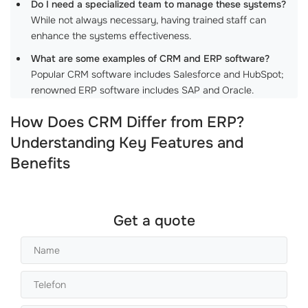
Do I need a specialized team to manage these systems?
While not always necessary, having trained staff can
enhance the systems effectiveness.
What are some examples of CRM and ERP software?
Popular CRM software includes Salesforce and HubSpot;
renowned ERP software includes SAP and Oracle.
How Does CRM Differ from ERP?
Understanding Key Features and
Benefits
Get a quote