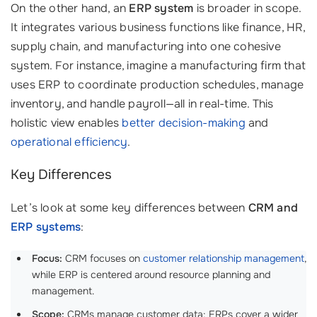
On the other hand, an
ERP system
is broader in scope.
It integrates various business functions like finance, HR,
supply chain, and manufacturing into one cohesive
system. For instance, imagine a manufacturing firm that
uses ERP to coordinate production schedules, manage
inventory, and handle payroll—all in real-time. This
holistic view enables
better decision-making
and
operational efficiency
.
Key Differences
Let’s look at some key differences between
CRM and
ERP systems
:
Focus:
CRM focuses on
customer relationship management
,
while ERP is centered around resource planning and
management.
Scope:
CRMs manage customer data; ERPs cover a wider