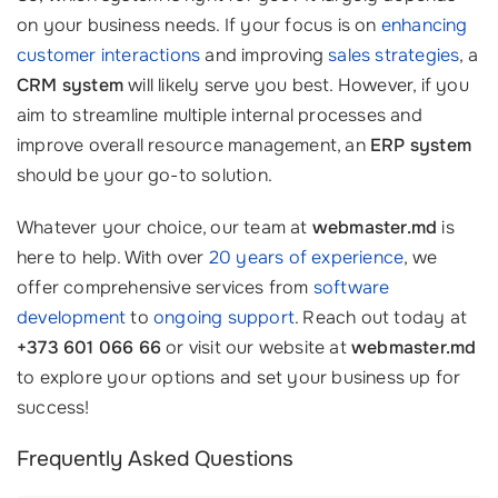
on your business needs. If your focus is on
enhancing
customer interactions
and improving
sales strategies
, a
CRM system
will likely serve you best. However, if you
aim to streamline multiple internal processes and
improve overall resource management, an
ERP system
should be your go-to solution.
Whatever your choice, our team at
webmaster.md
is
here to help. With over
20 years of experience
, we
offer comprehensive services from
software
development
to
ongoing support
. Reach out today at
+373 601 066 66
or visit our website at
webmaster.md
to explore your options and set your business up for
success!
Frequently Asked Questions