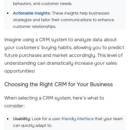
behaviors, and customer needs.
Actionable Insights
:
These insights help businesses
strategize and tailor their communications to enhance
customer relationships.
Imagine using a CRM system to analyze data about
your customers’ buying habits, allowing you to predict
future purchases and market accordingly. This level of
understanding can dramatically increase your sales
opportunities!
Choosing the Right CRM for Your Business
When selecting a CRM system, here’s what to
consider:
Usability:
Look for a
user-friendly interface
that your team
can quickly adapt to.