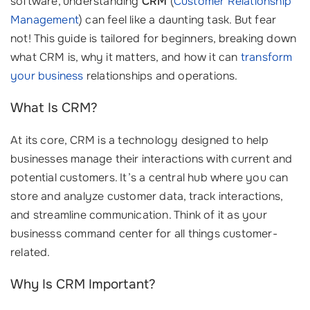
software, understanding
CRM
(
Customer Relationship
Management
) can feel like a daunting task. But fear
not! This guide is tailored for beginners, breaking down
what CRM is, why it matters, and how it can
transform
your business
relationships and operations.
What Is CRM?
At its core, CRM is a technology designed to help
businesses manage their interactions with current and
potential customers. It’s a central hub where you can
store and analyze customer data, track interactions,
and streamline communication. Think of it as your
businesss command center for all things customer-
related.
Why Is CRM Important?