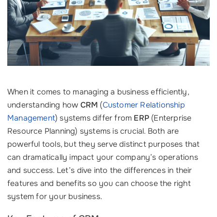
When it comes to managing a business efficiently,
understanding how
CRM
(
Customer Relationship
Management
) systems differ from
ERP
(Enterprise
Resource Planning) systems is crucial. Both are
powerful tools, but they serve distinct purposes that
can dramatically impact your company’s operations
and success. Let’s dive into the differences in their
features and benefits so you can choose the right
system for your business.