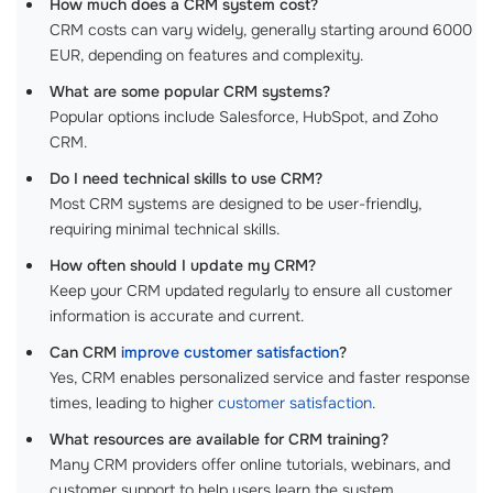
How much does a CRM system cost?
CRM costs can vary widely, generally starting around 6000
EUR, depending on features and complexity.
What are some popular CRM systems?
Popular options include Salesforce, HubSpot, and Zoho
CRM.
Do I need technical skills to use CRM?
Most CRM systems are designed to be user-friendly,
requiring minimal technical skills.
How often should I update my CRM?
Keep your CRM updated regularly to ensure all customer
information is accurate and current.
Can CRM
improve customer satisfaction
?
Yes, CRM enables personalized service and faster response
times, leading to higher
customer satisfaction
.
What resources are available for CRM training?
Many CRM providers offer online tutorials, webinars, and
customer support to help users learn the system.