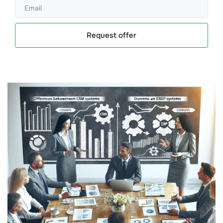
Request offer