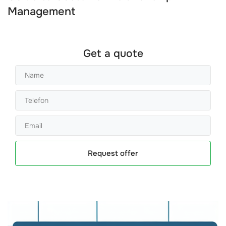
Management
Get a quote
Request offer