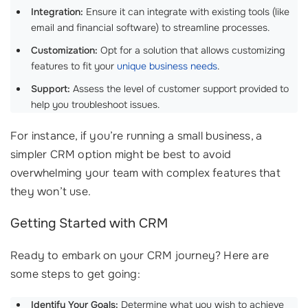
Integration:
Ensure it can integrate with existing tools (like
email and financial software) to streamline processes.
Customization:
Opt for a solution that allows customizing
features to fit your
unique business needs
.
Support:
Assess the level of customer support provided to
help you troubleshoot issues.
For instance, if you’re running a small business, a
simpler CRM option might be best to avoid
overwhelming your team with complex features that
they won’t use.
Getting Started with CRM
Ready to embark on your CRM journey? Here are
some steps to get going:
Identify Your Goals:
Determine what you wish to achieve