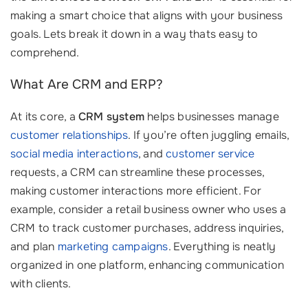
making a smart choice that aligns with your business
goals. Lets break it down in a way thats easy to
comprehend.
What Are CRM and ERP?
At its core, a
CRM system
helps businesses manage
customer relationships
. If you’re often juggling emails,
social media interactions
, and
customer service
requests, a CRM can streamline these processes,
making customer interactions more efficient. For
example, consider a retail business owner who uses a
CRM to track customer purchases, address inquiries,
and plan
marketing campaigns
. Everything is neatly
organized in one platform, enhancing communication
with clients.