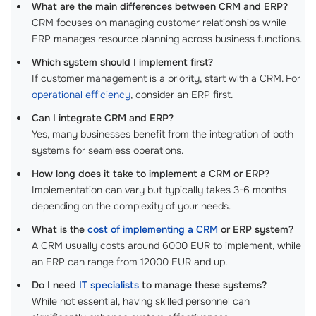
What are the main differences between CRM and ERP?
CRM focuses on managing customer relationships while
ERP manages resource planning across business functions.
Which system should I implement first?
If customer management is a priority, start with a CRM. For
operational efficiency
, consider an ERP first.
Can I integrate CRM and ERP?
Yes, many businesses benefit from the integration of both
systems for seamless operations.
How long does it take to implement a CRM or ERP?
Implementation can vary but typically takes 3-6 months
depending on the complexity of your needs.
What is the
cost of implementing a CRM
or ERP system?
A CRM usually costs around 6000 EUR to implement, while
an ERP can range from 12000 EUR and up.
Do I need
IT specialists
to manage these systems?
While not essential, having skilled personnel can