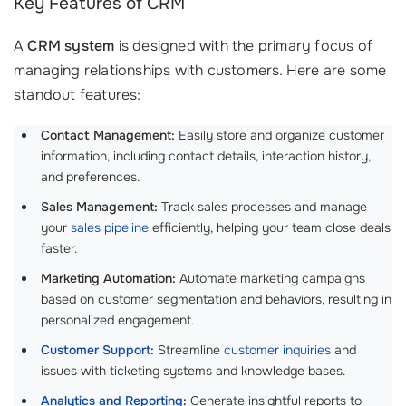
Key Features of CRM
A
CRM system
is designed with the primary focus of
managing relationships with customers. Here are some
standout features:
Contact Management:
Easily store and organize customer
information, including contact details, interaction history,
and preferences.
Sales Management:
Track sales processes and manage
your
sales pipeline
efficiently, helping your team close deals
faster.
Marketing Automation:
Automate marketing campaigns
based on customer segmentation and behaviors, resulting in
personalized engagement.
Customer Support
:
Streamline
customer inquiries
and
issues with ticketing systems and knowledge bases.
Analytics and Reporting
:
Generate insightful reports to