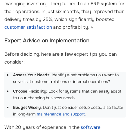
managing inventory. They turned to an
ERP system
for
their operations. In just six months, they improved their
delivery times by 25%, which significantly boosted
customer satisfaction
and profitability. ⭐
Expert Advice on Implementation
Before deciding, here are a few expert tips you can
consider:
Assess Your Needs:
Identify what problems you want to
solve. Is it customer relations or internal operations?
Choose Flexibility:
Look for systems that can easily adapt
to your changing business needs.
Budget Wisely:
Don’t just consider setup costs; also factor
in long-term
maintenance and support
.
With 20 years of experience in the
software