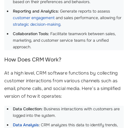
based on their preferences and behaviors.
Reporting and Analytics:
Generate reports to assess
customer engagement
and sales performance, allowing for
strategic decision-making
.
Collaboration Tools:
Facilitate teamwork between sales,
marketing, and customer service teams for a unified
approach.
How Does CRM Work?
At a high level, CRM software functions by collecting
customer interactions from various channels such as
email, phone calls, and social media. Here’s a simplified
version of how it operates:
Data Collection:
Business interactions with customers are
logged into the system.
Data Analysis
:
CRM analyzes this data to identify trends,