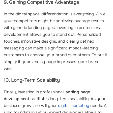
9. Gaining Competitive Advantage
In the digital space, differentiation is everything. While
your competitors might be achieving average results
with generic landing pages, investing in professional
development allows you to stand out. Personalized
touches, innovative designs, and clearly defined
messaging can make a significant impact—leading
customers to choose your brand over others. To put it
simply: if your landing page impresses, your brand
wins.
10. Long-Term Scalability
Finally, investing in professional
landing page
development
facilitates long-term scalability. As your
business grows, so will your
digital marketing
needs. A
solid foundation set by expert developers allows for