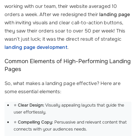
working with our team, their website averaged 10
orders a week. After we redesigned their
landing page
with inviting visuals and clear call-to-action buttons,
they saw their orders soar to over 50 per week! This
wasn’t just luck; it was the direct result of strategic
landing page development
.
Common Elements of High-Performing Landing
Pages
So, what makes a landing page effective? Here are
some essential elements:
⭐
Clear Design:
Visually appealing layouts that guide the
user effortlessly.
⭐
Compelling Copy:
Persuasive and relevant content that
connects with your audiences needs.