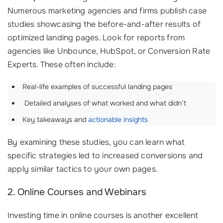
Numerous marketing agencies and firms publish case
studies showcasing the before-and-after results of
optimized landing pages. Look for reports from
agencies like Unbounce, HubSpot, or Conversion Rate
Experts. These often include:
Real-life examples of successful landing pages
‍ Detailed analyses of what worked and what didn’t
Key takeaways and
actionable insights
By examining these studies, you can learn what
specific strategies led to increased conversions and
apply similar tactics to your own pages.
2. Online Courses and Webinars
Investing time in online courses is another excellent