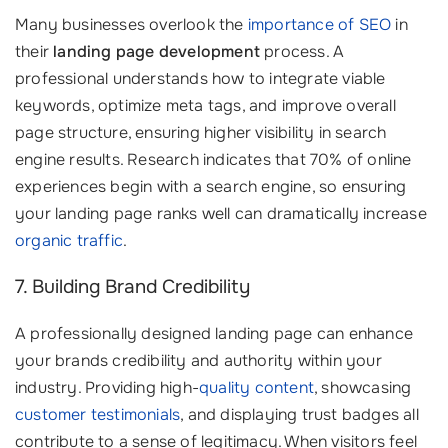
Many businesses overlook the
importance of SEO
in
their
landing page development
process. A
professional understands how to integrate viable
keywords, optimize meta tags, and improve overall
page structure, ensuring higher visibility in search
engine results. Research indicates that 70% of online
experiences begin with a search engine, so ensuring
your landing page ranks well can dramatically increase
organic traffic
.
7. Building Brand Credibility
A professionally designed landing page can enhance
your brands credibility and authority within your
industry. Providing high-
quality content
, showcasing
customer testimonials
, and displaying trust badges all
contribute to a sense of legitimacy. When visitors feel