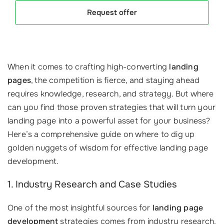
Request offer
When it comes to crafting high-converting
landing
pages
, the competition is fierce, and staying ahead
requires knowledge, research, and strategy. But where
can you find those proven strategies that will turn your
landing page into a powerful asset for your business?
Here’s a comprehensive guide on where to dig up
golden nuggets of wisdom for effective landing page
development.
1. Industry Research and Case Studies
One of the most insightful sources for
landing page
development
strategies comes from industry research.