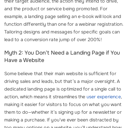
their target audience, the action they intend to drive,
and the product or service being promoted. For
example, a landing page selling an e-book will look and
function differently than one for a webinar registration.
Tailoring designs and messages for specific goals can
lead to a conversion rate jump of over 200%!
Myth 2: You Don’t Need a Landing Page if You
Have a Website
Some believe that their main website is sufficient for
driving sales and leads, but that’s a major oversight. A
dedicated landing page is optimized for a single call to
action, which means it streamlines the
user experience
,
making it easier for visitors to focus on what you want
them to do—whether it’s signing up for a newsletter or
making a purchase. If you’ve ever been distracted by
too many options on a website, you’ll understand how