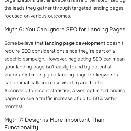
Organizations that embrace this are often surprised by
the leads they gather through targeted landing pages
focused on various outcomes.
Myth 6: You Can Ignore SEO for Landing Pages
Some believe that
landing page development
doesn’t
require SEO considerations since they’re part of a
specific campaign. However, neglecting SEO can mean
your landing page isn’t easily found by potential
visitors. Optimizing your landing page for keywords
can dramatically increase visibility and traffic.
According to recent statistics, a well-optimized landing
page can see a traffic increase of up to 50% within
months!
Myth 7: Design is More Important Than
Functionality