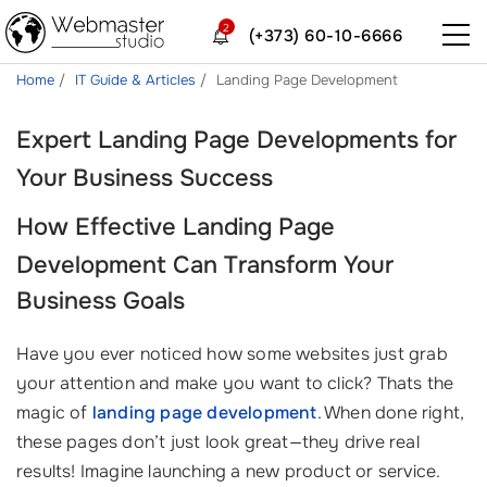
2
(+373) 60-10-6666
Home
IT Guide & Articles
Landing Page Development
Expert Landing Page Developments for
Your Business Success
How Effective
Landing Page
Development
Can Transform Your
Business Goals
Have you ever noticed how some websites just grab
your attention and make you want to click? Thats the
magic of
landing page development
. When done right,
these pages don’t just look great—they drive real
results! Imagine launching a new product or service.