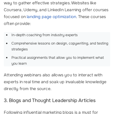
way to gather effective strategies. Websites like
Coursera, Udemy, and LinkedIn Learning offer courses
focused on
landing page optimization
. These courses
often provide:
In-depth coaching from industry experts
Comprehensive lessons on design, copywriting, and testing
strategies
Practical assignments that allow you to implement what
you learn
Attending webinars also allows you to interact with
experts in real time and soak up invaluable knowledge
directly from the source.
3. Blogs and Thought Leadership Articles
Following influential marketing blogs is a must for