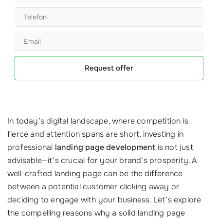
Request offer
In today’s digital landscape, where competition is
fierce and attention spans are short, investing in
professional
landing page development
is not just
advisable—it’s crucial for your brand’s prosperity. A
well-crafted landing page can be the difference
between a potential customer clicking away or
deciding to engage with your business. Let’s explore
the compelling reasons why a solid landing page