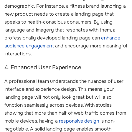
demographic. For instance, a fitness brand launching a
new product needs to create a landing page that
speaks to health-conscious consumers. By using
language and imagery that resonates with them, a
professionally developed landing page can
enhance
audience engagement
and encourage more meaningful
interactions.
4. Enhanced User Experience
A professional team understands the nuances of user
interface and experience design. This means your
landing page will not only look great but will also
function seamlessly across devices. With studies
showing that more than half of web traffic comes from
mobile devices, having a
responsive design
is non-
negotiable. A solid landing page enables smooth