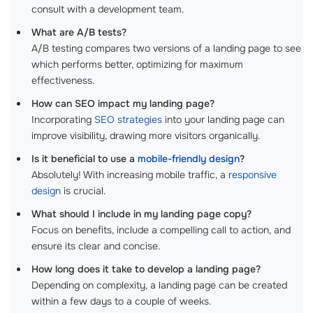
consult with a development team.
What are A/B tests?
A/B testing compares two versions of a landing page to see
which performs better, optimizing for maximum
effectiveness.
How can SEO impact my landing page?
Incorporating
SEO strategies
into your landing page can
improve visibility, drawing more visitors organically.
Is it beneficial to use a
mobile-friendly design
?
Absolutely! With increasing mobile traffic, a
responsive
design
is crucial.
What should I include in my landing page copy?
Focus on benefits, include a compelling call to action, and
ensure its clear and concise.
How long does it take to develop a landing page?
Depending on complexity, a landing page can be created
within a few days to a couple of weeks.