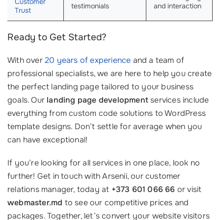
Customer
testimonials
and interaction
Trust
Ready to Get Started?
With over
20 years of experience
and a team of
professional specialists, we are here to help you create
the perfect landing page tailored to your business
goals. Our
landing page development
services include
everything from custom code solutions to WordPress
template designs. Don’t settle for average when you
can have exceptional!
If you’re looking for all services in one place, look no
further! Get in touch with Arsenii, our customer
relations manager, today at
+373 601 066 66
or visit
webmaster.md
to see our competitive prices and
packages. Together, let’s convert your website visitors