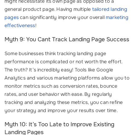
might necessitate its own page as opposed to a
general product page. Having multiple
tailored landing
pages
can significantly improve your overall
marketing
effectiveness
!
Myth 9: You Cant Track Landing Page Success
Some businesses think tracking landing page
performance is complicated or not worth the effort.
The truth? It’s incredibly easy! Tools like Google
Analytics and various marketing platforms allow you to
monitor metrics such as conversion rates, bounce
rates, and user behavior with ease. By regularly
tracking and analyzing these metrics, you can refine
your strategy and improve your results over time.
Myth 10: It’s Too Late to Improve Existing
Landing Pages