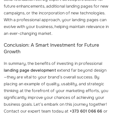
future enhancements, additional landing pages for new
campaigns, or the incorporation of new technologies.
With a professional approach, your landing pages can
evolve with your business, helping maintain relevance in
an ever-changing market.
Conclusion: A Smart Investment for Future
Growth
In summary, the benefits of investing in professional
landing page development
extend far beyond design
—they are vital to your brand’s overall success. By
placing an example of quality, usability, and strategic
thinking at the forefront of your marketing efforts, you
significantly improve your chances of achieving your
business goals. Let’s embark on this journey together!
Contact our expert team today at
+373 601 066 66
or