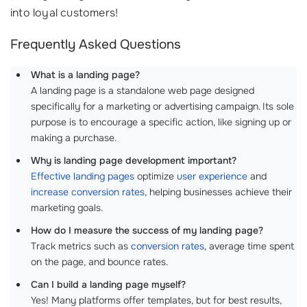
into loyal customers!
Frequently Asked Questions
What is a landing page?
A landing page is a standalone web page designed
specifically for a marketing or advertising campaign. Its sole
purpose is to encourage a specific action, like signing up or
making a purchase.
Why is landing page development important?
Effective landing pages
optimize
user experience
and
increase conversion rates
, helping businesses achieve their
marketing goals.
How do I measure the success of my landing page?
Track metrics such as
conversion rates
, average time spent
on the page, and bounce rates.
Can I build a landing page myself?
Yes! Many platforms offer templates, but for best results,