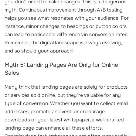
you don’t need to make changes. This is a dangerous
myth! Continuous improvement through A/B testing
helps you see what resonates with your audience. For
instance, minor changes to headings or button colors
can lead to noticeable differences in conversion rates.
Remember, the digital landscape is always evolving,
and so should your approach!
Myth 5: Landing Pages Are Only for Online
Sales
Many think that landing pages are solely for products
or services sold online, but they’re valuable for any
type of conversion. Whether you want to collect email
addresses, promote an event, or encourage
downloads of your latest whitepaper, a well-crafted
landing page can enhance all these efforts.