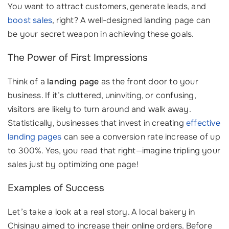
You want to attract customers, generate leads, and
boost sales
, right? A well-designed landing page can
be your secret weapon in achieving these goals.
The Power of First Impressions
Think of a
landing page
as the front door to your
business. If it’s cluttered, uninviting, or confusing,
visitors are likely to turn around and walk away.
Statistically, businesses that invest in creating
effective
landing pages
can see a conversion rate increase of up
to 300%. Yes, you read that right—imagine tripling your
sales just by optimizing one page!
Examples of Success
Let’s take a look at a real story. A local bakery in
Chisinau aimed to increase their online orders. Before