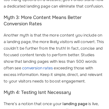
a dedicated landing page can eliminate that confusion.
Myth 3: More Content Means Better
Conversion Rates
Another myth is that the more content you include on
a landing page, the more likely visitors will convert. This
couldn’t be further from the truth! In fact, concise and
focused content tends to perform better. Studies
show that landing pages with less than 500 words
often see
conversion rates
exceeding those with
excess information. Keep it simple, direct, and relevant
to your visitors needs to boost engagement.
Myth 4: Testing Isnt Necessary
There’s a notion that once your
landing page
is live,