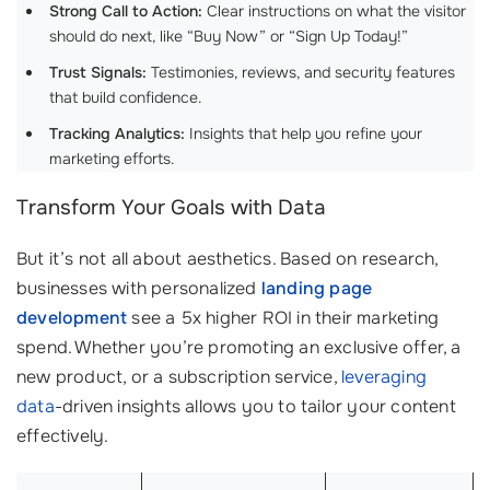
Strong Call to Action:
Clear instructions on what the visitor
should do next, like “Buy Now” or “Sign Up Today!”
Trust Signals:
Testimonies, reviews, and security features
that build confidence.
Tracking Analytics:
Insights that help you refine your
marketing efforts.
Transform Your Goals with Data
But it’s not all about aesthetics. Based on research,
businesses with personalized
landing page
development
see a 5x higher ROI in their marketing
spend. Whether you’re promoting an exclusive offer, a
new product, or a subscription service,
leveraging
data
-driven insights allows you to tailor your content
effectively.