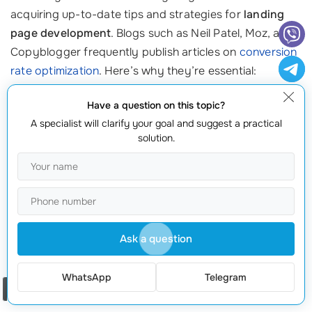
acquiring up-to-date tips and strategies for
landing
page development
. Blogs such as Neil Patel, Moz, and
Copyblogger frequently publish articles on
conversion
rate optimization
. Here’s why they’re essential:
They cover trends, best practices, and actionable tips based
Have a question on this topic?
on extensive research.
A specialist will clarify your goal and suggest a practical
solution.
They often update their content to reflect changes in
algorithms or consumer behavior, helping you stay current.
They provide real-world examples and
innovative ideas
that
can inspire your own designs.
Make it a habit to read these blogs regularly, and
Ask a question
consider subscribing to their newsletters for timely
updates.
WhatsApp
Telegram
Order a call
4. Forums and Online Communities