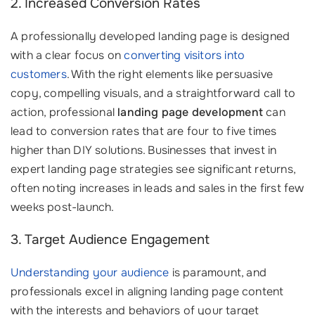
2. Increased Conversion Rates
A professionally developed landing page is designed
with a clear focus on
converting visitors into
customers
. With the right elements like persuasive
copy, compelling visuals, and a straightforward call to
action, professional
landing page development
can
lead to conversion rates that are four to five times
higher than DIY solutions. Businesses that invest in
expert landing page strategies see significant returns,
often noting increases in leads and sales in the first few
weeks post-launch.
3. Target Audience Engagement
Understanding your audience
is paramount, and
professionals excel in aligning landing page content
with the interests and behaviors of your target