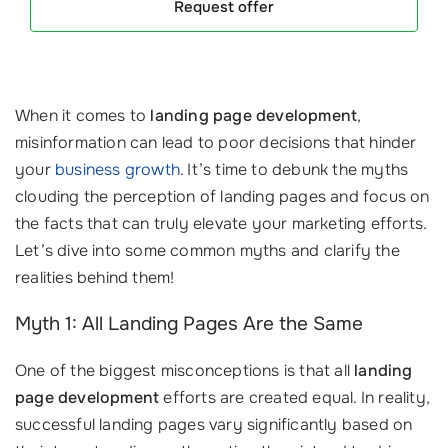
Request offer
When it comes to
landing page development
,
misinformation can lead to poor decisions that hinder
your
business growth
. It’s time to debunk the myths
clouding the perception of landing pages and focus on
the facts that can truly elevate your marketing efforts.
Let’s dive into some common myths and clarify the
realities behind them!
Myth 1: All Landing Pages Are the Same
One of the biggest misconceptions is that all
landing
page development
efforts are created equal. In reality,
successful landing pages vary significantly based on