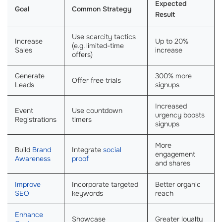
Expected
Goal
Common Strategy
Result
Use scarcity tactics
Increase
Up to 20%
(e.g. limited-time
Sales
increase
offers)
Generate
300% more
Offer free trials
Leads
signups
Increased
Event
Use countdown
urgency boosts
Registrations
timers
signups
More
Build
Brand
Integrate
social
engagement
Awareness
proof
and shares
Improve
Incorporate targeted
Better organic
SEO
keywords
reach
Enhance
Showcase
Greater loyalty