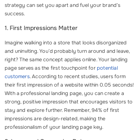
strategy can set you apart and fuel your brand’s
success.
1. First Impressions Matter
Imagine walking into a store that looks disorganized
and uninviting. You’d probably turn around and leave,
right? The same concept applies online. Your landing
page serves as the first touchpoint for
potential
customers
. According to recent studies, users form
their first impression of a website within 0.05 seconds!
With a professional landing page, you can create a
strong, positive impression that encourages visitors to
stay and explore further. Remember, 94% of first
impressions are design-related, making the
professionalism of your landing page key.