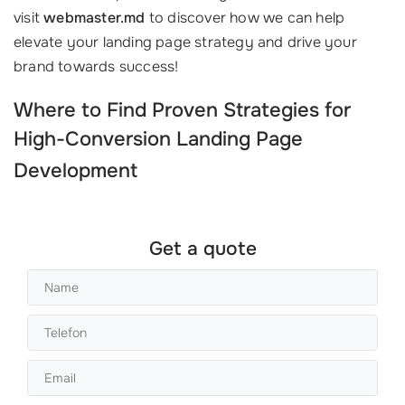
visit
webmaster.md
to discover how we can help
elevate your landing page strategy and drive your
brand towards success!
Where to Find Proven Strategies for
High-Conversion
Landing Page
Development
Get a quote