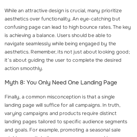
While an attractive design is crucial, many prioritize
aesthetics over functionality. An eye-catching but
confusing page can lead to high bounce rates. The key
is achieving a balance. Users should be able to
navigate seamlessly while being engaged by the
aesthetics. Remember, its not just about looking good;
it’s about guiding the user to complete the desired
action smoothly.
Myth 8: You Only Need One Landing Page
Finally, a common misconception is that a single
landing page will suffice for all campaigns. In truth,
varying campaigns and products require distinct
landing pages tailored to specific audience segments
and goals. For example, promoting a seasonal sale