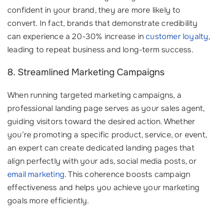
confident in your brand, they are more likely to
convert. In fact, brands that demonstrate credibility
can experience a 20-30% increase in
customer loyalty
,
leading to repeat business and long-term success.
8. Streamlined Marketing Campaigns
When running targeted marketing campaigns, a
professional landing page serves as your sales agent,
guiding visitors toward the desired action. Whether
you’re promoting a specific product, service, or event,
an expert can create dedicated landing pages that
align perfectly with your ads, social media posts, or
email marketing
. This coherence boosts campaign
effectiveness and helps you achieve your marketing
goals more efficiently.