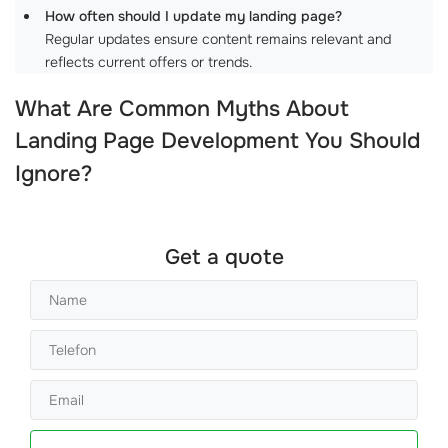
How often should I update my landing page?
Regular updates ensure content remains relevant and
reflects current offers or trends.
What Are Common Myths About
Landing Page Development
You Should
Ignore?
Get a quote