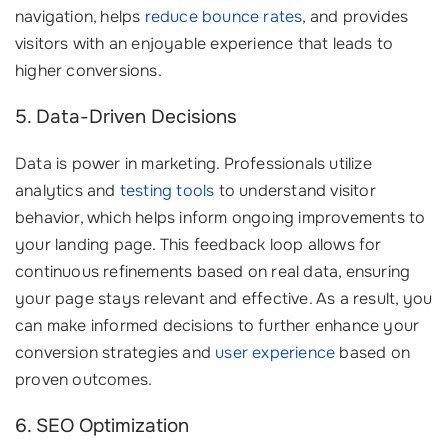
navigation, helps
reduce bounce rates
, and provides
visitors with an enjoyable experience that leads to
higher conversions.
5. Data-Driven Decisions
Data is power in marketing. Professionals utilize
analytics and
testing tools
to understand visitor
behavior, which helps inform ongoing improvements to
your landing page. This feedback loop allows for
continuous refinements based on real data, ensuring
your page stays relevant and effective. As a result, you
can make informed decisions to further enhance your
conversion strategies and
user experience
based on
proven outcomes.
6. SEO Optimization