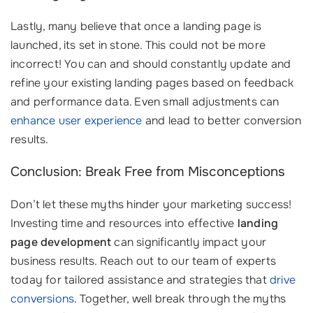
Lastly, many believe that once a landing page is
launched, its set in stone. This could not be more
incorrect! You can and should constantly update and
refine your existing landing pages based on feedback
and performance data. Even small adjustments can
enhance user experience
and lead to better conversion
results.
Conclusion: Break Free from Misconceptions
Don’t let these myths hinder your marketing success!
Investing time and resources into effective
landing
page development
can significantly impact your
business results. Reach out to our team of experts
today for tailored assistance and strategies that
drive
conversions
. Together, well break through the myths