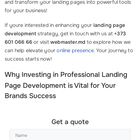
and transform your landing pages into powerful tools
for your business!
If youre interested in enhancing your
landing page
development
strategy, get in touch with us at
+373
601 066 66
or visit
webmaster.md
to explore how we
can help elevate your
online presence
. Your journey to
success starts now!
Why Investing in Professional
Landing
Page Development
is Vital for Your
Brands Success
Get a quote