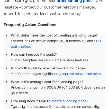
can ensure you get the best
order landing price
. Don’t
hesitate—contact our customer relations manager,
Arsenii, for personalized assistance today!
Frequently Asked Questions
What determines the cost of creating a landing page?
Factors include design complexity, functionality, and
SEO
optimization
.
How can I reduce the costs?
Opt for template designs or limit custom features.
Is it worth investing in a custom landing page?
Yes! Custom pages significantly
improve conversion rates
.
What is the average cost for a landing page?
Prices can range from 600 EUR to 1,200 EUR depending on
your needs.
How long does it take to
create a landing page
?
Typically, it takes about 2-4 weeks based on complexity.