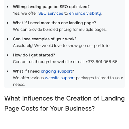
Will my landing page be SEO optimized?
Yes, we offer
SEO services
to
enhance visibility
.
What if I need more than one landing page?
We can provide bundled pricing for multiple pages.
Can I see examples of your work?
Absolutely! We would love to show you our portfolio.
How do I get started?
Contact us through the website or call +373 601 066 66!
What if I need
ongoing support
?
We offer various
website support
packages tailored to your
needs.
What Influences the
Creation of Landing
Page Costs
for Your Business?