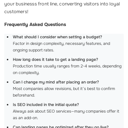
your businesss front line, converting visitors into loyal
customers!
Frequently Asked Questions
What should I consider when setting a budget?
Factor in design complexity, necessary features, and
ongoing support rates.
How long does it take to get a landing page?
Production time usually ranges from 2-4 weeks, depending
on complexity.
Can I change my mind after placing an order?
Most companies allow revisions, but it’s best to confirm
beforehand.
Is SEO included in the initial quote?
Always ask about SEO services—many companies offer it
as an add-on.
Can landing pages be optimized after they go live?