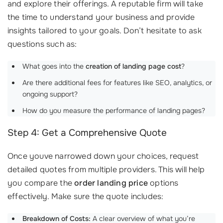
and explore their offerings. A reputable firm will take
the time to understand your business and provide
insights tailored to your goals. Don’t hesitate to ask
questions such as:
What goes into the
creation of landing page cost
?
Are there additional fees for features like SEO, analytics, or
ongoing support?
How do you measure the performance of landing pages?
Step 4: Get a Comprehensive Quote
Once youve narrowed down your choices, request
detailed quotes from multiple providers. This will help
you compare the
order landing price
options
effectively. Make sure the quote includes:
Breakdown of Costs:
A clear overview of what you’re