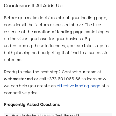
Conclusion: It All Adds Up
Before you make decisions about your landing page,
consider all the factors discussed above. The true
essence of the
creation of landing page costs
hinges
on the vision you have for your business. By
understanding these influences, you can take steps in
both planning and budgeting that lead to a successful
outcome.
Ready to take the next step? Contact our team at
webmaster.md
or call +373 601 066 66 to learn how
we can help you create an
effective landing page
at a
competitive price!
Frequently Asked Questions
How do design choices affect the cost?