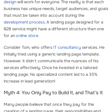
design
will work for everyone. The reality is that each
business has unique needs, target audiences, and goals
that must be taken into account during the
development process
. A landing page designed for a
B2B service might have a different structure than one
for an
online store
.
Consider Tom, who offers
IT consultancy
services. He
initially tried using a generic landing page template.
However, it didn’t communicate the nuances of his
services effectively. Once he invested in a tailored
landing page, his specialized content led to a 35%
increase in lead generation!
Myth 4: You Only Pay to Build It, and That’s It
Many people believe that once they pay for the
creation of a landing page, their responsibilities end