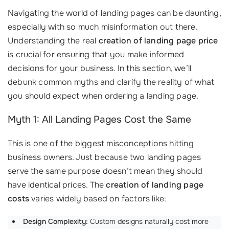
Navigating the world of landing pages can be daunting,
especially with so much misinformation out there.
Understanding the real
creation of landing page price
is crucial for ensuring that you make informed
decisions for your business. In this section, we’ll
debunk common myths and clarify the reality of what
you should expect when ordering a landing page.
Myth 1: All Landing Pages Cost the Same
This is one of the biggest misconceptions hitting
business owners. Just because two landing pages
serve the same purpose doesn’t mean they should
have identical prices. The
creation of landing page
costs
varies widely based on factors like:
Design Complexity:
Custom designs naturally cost more