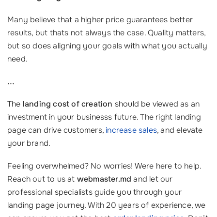
Many believe that a higher price guarantees better
results, but thats not always the case. Quality matters,
but so does aligning your goals with what you actually
need.
...
The
landing cost of creation
should be viewed as an
investment in your businesss future. The right landing
page can drive customers,
increase sales
, and elevate
your brand.
Feeling overwhelmed? No worries! Were here to help.
Reach out to us at
webmaster.md
and let our
professional specialists guide you through your
landing page journey. With 20 years of experience, we