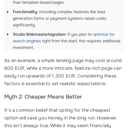
than template-based pages.
Functionality:
Including complex features like lead
generation forms or payment systems raises costs
significantly.
Studio Webmastertegration:
If you plan to
optimize for
search engines
right from the start, this requires additional
investment.
As an example, a simple landing page may cost around
600 EUR, while a more intricate, feature-rich page can
easily run upwards of 1,200 EUR. Considering these
factors is essential to set realistic expectations.
Myth 2: Cheaper Means Better
It’s a common belief that opting for the cheapest
option will save you money in the long run. However,
this isn’t always true. While it may seem financially