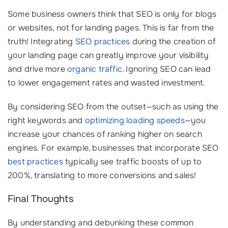
Some business owners think that SEO is only for blogs
or websites, not for landing pages. This is far from the
truth! Integrating
SEO practices
during the creation of
your landing page can greatly improve your visibility
and drive more
organic traffic
. Ignoring SEO can lead
to lower engagement rates and wasted investment.
By considering SEO from the outset—such as using the
right keywords and
optimizing loading speeds
—you
increase your chances of ranking higher on search
engines. For example, businesses that incorporate SEO
best practices
typically see traffic boosts of up to
200%, translating to more conversions and sales!
Final Thoughts
By understanding and debunking these common