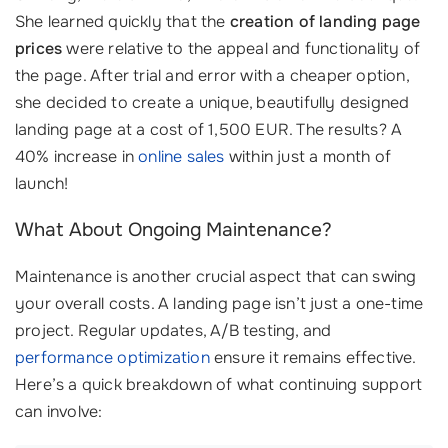
She learned quickly that the
creation of landing page
prices
were relative to the appeal and functionality of
the page. After trial and error with a cheaper option,
she decided to create a unique, beautifully designed
landing page at a cost of 1,500 EUR. The results? A
40% increase in
online sales
within just a month of
launch!
What About Ongoing Maintenance?
Maintenance is another crucial aspect that can swing
your overall costs. A landing page isn’t just a one-time
project. Regular updates, A/B testing, and
performance optimization
ensure it remains effective.
Here’s a quick breakdown of what continuing support
can involve: