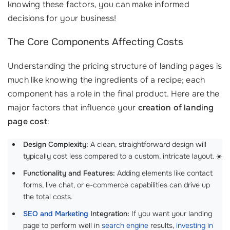
knowing these factors, you can make informed
decisions for your business!
The Core Components Affecting Costs
Understanding the pricing structure of landing pages is
much like knowing the ingredients of a recipe; each
component has a role in the final product. Here are the
major factors that influence your
creation of landing
page cost
:
Design Complexity:
A clean, straightforward design will
typically cost less compared to a custom, intricate layout. ☀️
Functionality and Features:
Adding elements like contact
forms, live chat, or e-commerce capabilities can drive up
the total costs.
SEO and Marketing
Integration:
If you want your landing
page to perform well in
search engine
results,
investing in