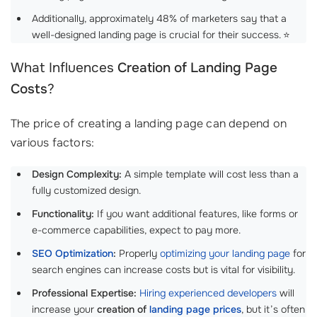
Additionally, approximately 48% of marketers say that a
well-designed landing page is crucial for their success. ⭐
What Influences
Creation of Landing Page
Costs
?
The price of creating a landing page can depend on
various factors:
Design Complexity:
A simple template will cost less than a
fully customized design.
Functionality:
If you want additional features, like forms or
e-commerce capabilities, expect to pay more.
SEO Optimization
:
Properly
optimizing your landing page
for
search engines can increase costs but is vital for visibility.
Professional Expertise:
Hiring experienced developers
will
increase your
creation of
landing page prices
, but it’s often