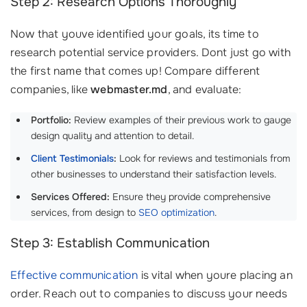
Step 2: Research Options Thoroughly
Now that youve identified your goals, its time to
research potential service providers. Dont just go with
the first name that comes up! Compare different
companies, like
webmaster.md
, and evaluate:
Portfolio:
Review examples of their previous work to gauge
design quality and attention to detail.
Client Testimonials
:
Look for reviews and testimonials from
other businesses to understand their satisfaction levels.
Services Offered:
Ensure they provide comprehensive
services, from design to
SEO optimization
.
Step 3: Establish Communication
Effective communication
is vital when youre placing an
order. Reach out to companies to discuss your needs