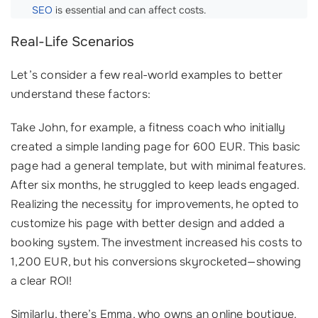
SEO
is essential and can affect costs.
Real-Life Scenarios
Let’s consider a few real-world examples to better
understand these factors:
Take John, for example, a fitness coach who initially
created a simple landing page for 600 EUR. This basic
page had a general template, but with minimal features.
After six months, he struggled to keep leads engaged.
Realizing the necessity for improvements, he opted to
customize his page with better design and added a
booking system. The investment increased his costs to
1,200 EUR, but his conversions skyrocketed—showing
a clear ROI!
Similarly, there’s Emma, who owns an online boutique.