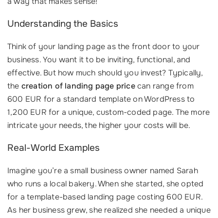
a way that makes sense!
Understanding the Basics
Think of your landing page as the front door to your
business. You want it to be inviting, functional, and
effective. But how much should you invest? Typically,
the
creation of landing page price
can range from
600 EUR for a standard template on WordPress to
1,200 EUR for a unique, custom-coded page. The more
intricate your needs, the higher your costs will be.
Real-World Examples
Imagine you’re a small business owner named Sarah
who runs a local bakery. When she started, she opted
for a template-based landing page costing 600 EUR.
As her business grew, she realized she needed a unique