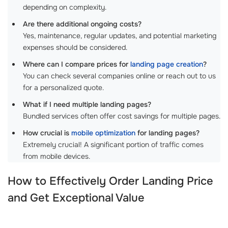
depending on complexity.
Are there additional ongoing costs?
Yes, maintenance, regular updates, and potential marketing
expenses should be considered.
Where can I compare prices for
landing page creation
?
You can check several companies online or reach out to us
for a personalized quote.
What if I need multiple landing pages?
Bundled services often offer cost savings for multiple pages.
How crucial is
mobile optimization
for landing pages?
Extremely crucial! A significant portion of traffic comes
from mobile devices.
How to Effectively
Order Landing Price
and Get Exceptional Value