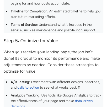
paying for and how costs accumulate.
Timeline for Completion:
An estimated timeline to help you
plan future marketing efforts.
Terms of Service:
Understand what’s included in the
service, such as maintenance and post-launch support.
Step 5: Optimize for Value
When you receive your landing page, the job isn’t
done! Its crucial to monitor its performance and make
adjustments as needed. Consider these strategies to
optimize for value:
A/B Testing:
Experiment with different designs, headlines,
and
calls to action
to see what works best. ⚙️
Analytics Tracking:
Use tools like Google Analytics to track
the effectiveness of your page and make
data-driven
decisions
.