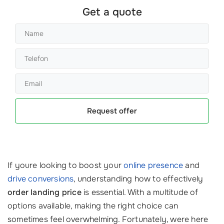
Get a quote
Request offer
If youre looking to boost your
online presence
and
drive conversions
, understanding how to effectively
order landing price
is essential. With a multitude of
options available, making the right choice can
sometimes feel overwhelming. Fortunately, were here