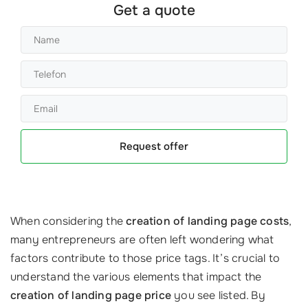
Get a quote
Request offer
When considering the
creation of landing page costs
,
many entrepreneurs are often left wondering what
factors contribute to those price tags. It’s crucial to
understand the various elements that impact the
creation of landing page price
you see listed. By