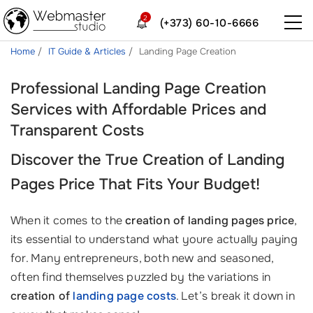
2
(+373) 60-10-6666
Home
IT Guide & Articles
Landing Page Creation
Professional Landing Page Creation
Services with Affordable Prices and
Transparent Costs
Discover the True
Creation of Landing
Pages Price
That Fits Your Budget!
When it comes to the
creation of landing pages price
,
its essential to understand what youre actually paying
for. Many entrepreneurs, both new and seasoned,
often find themselves puzzled by the variations in
creation of
landing page costs
. Let’s break it down in