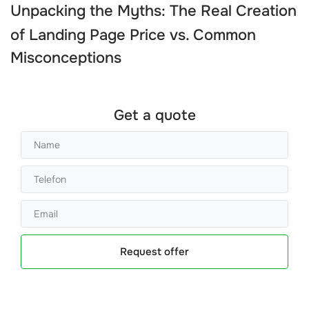
Unpacking the Myths: The Real
Creation
of Landing Page Price
vs. Common
Misconceptions
Get a quote
Request offer