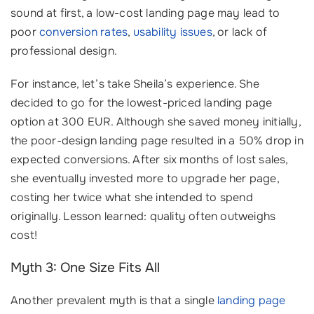
sound at first, a low-cost landing page may lead to
poor
conversion rates
,
usability issues
, or lack of
professional design.
For instance, let’s take Sheila’s experience. She
decided to go for the lowest-priced landing page
option at 300 EUR. Although she saved money initially,
the poor-design landing page resulted in a 50% drop in
expected conversions. After six months of lost sales,
she eventually invested more to upgrade her page,
costing her twice what she intended to spend
originally. Lesson learned: quality often outweighs
cost!
Myth 3: One Size Fits All
Another prevalent myth is that a single
landing page