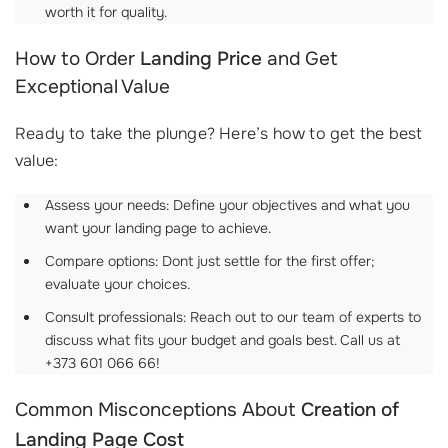
worth it for quality.
How to Order
Landing Price
and Get
Exceptional Value
Ready to take the plunge? Here’s how to get the best
value:
Assess your needs: Define your objectives and what you
want your landing page to achieve.
Compare options: Dont just settle for the first offer;
evaluate your choices.
Consult professionals: Reach out to our team of experts to
discuss what fits your budget and goals best. Call us at
+373 601 066 66!
Common Misconceptions About
Creation of
Landing Page Cost