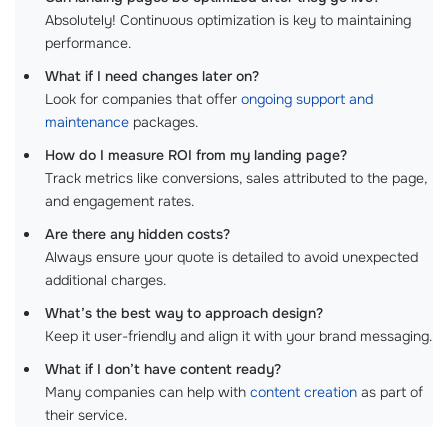
Absolutely! Continuous optimization is key to maintaining
performance.
What if I need changes later on?
Look for companies that offer
ongoing support and
maintenance
packages.
How do I measure ROI from my landing page?
Track metrics like conversions, sales attributed to the page,
and engagement rates.
Are there any hidden costs?
Always ensure your quote is detailed to avoid unexpected
additional charges.
What’s the best way to approach design?
Keep it user-friendly and align it with your brand messaging.
What if I don’t have content ready?
Many companies can help with
content creation
as part of
their service.