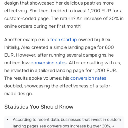
design that showcased her delicious pastries more
effectively. She then decided to invest 1,200 EUR for a
custom-coded page. The return? An increase of 30% in
online orders during her first month!
Another example is a
tech startup
owned by Alex.
Initially, Alex created a simple landing page for 600
EUR. However, after running several campaigns, he
noticed low
conversion rates
. After consulting with us,
he invested in a tailored landing page for 1,200 EUR.
The results spoke volumes: his
conversion rates
doubled, showcasing the effectiveness of a tailor-
made design.
Statistics You Should Know
According to recent data, businesses that invest in custom
landing pages see conversions increase by over 30%. ⭐