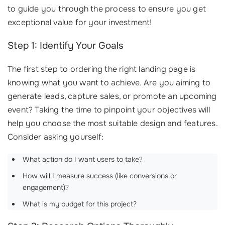
to guide you through the process to ensure you get
exceptional value for your investment!
Step 1: Identify Your Goals
The first step to ordering the right landing page is
knowing what you want to achieve. Are you aiming to
generate leads, capture sales, or promote an upcoming
event? Taking the time to pinpoint your objectives will
help you choose the most suitable design and features.
Consider asking yourself:
What action do I want users to take?
How will I measure success (like conversions or
engagement)?
What is my budget for this project?