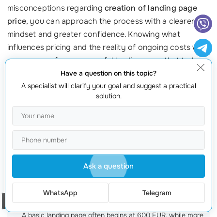
misconceptions regarding
creation of landing page
price
, you can approach the process with a clearer
mindset and greater confidence. Knowing what
influences pricing and the reality of ongoing costs will
prepare you for a successful landing page that truly
serves your
business needs
.
Have a question on this topic?
A specialist will clarify your goal and suggest a practical
If you’re ready to embark on your landing page
solution.
journey, don’t hesitate to reach out! Our team at
webmaster.md
has over 20 years of expertise in
crafting high-quality landing pages that convert. Call us
at +373 601 066 66 for guidance and to discuss your
needs today!
Ask a question
Frequently Asked Questions
WhatsApp
Telegram
Order a call
What is the average cost of a landing page?
A basic landing page often begins at 600 EUR, while more