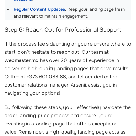
Regular Content Updates
:
Keep your landing page fresh
and relevant to maintain engagement.
Step 6: Reach Out for Professional Support
If the process feels daunting or you’re unsure where to
start, don’t hesitate to reach out! Our team at
webmaster.md
has over 20 years of experience in
delivering high-quality landing pages that drive results.
Call us at +373 601 066 66, and let our dedicated
customer relations manager, Arsenii, assist you in
navigating your options!
By following these steps, you’ll effectively navigate the
order landing price
process and ensure you’re
investing in a landing page that offers exceptional
value. Remember, a high-quality landing page acts as