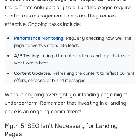
there. Thats only partially true. Landing pages require
continuous management to ensure they remain
effective. Ongoing tasks include:
Performance Monitoring
:
Regularly checking how well the
page converts visitors into leads.
A/B Testing:
Trying different headlines and layouts to see
what works best.
Content Updates:
Refreshing the content to reflect current
offers, services, or brand messages.
Without ongoing oversight, your landing page might
underperform. Remember that investing in a landing
page is an ongoing commitment!
Myth 5: SEO Isn’t Necessary for Landing
Pages