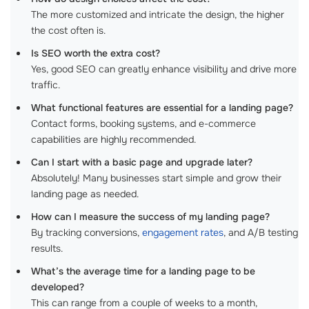
The more customized and intricate the design, the higher
the cost often is.
Is SEO worth the extra cost?
Yes, good SEO can greatly enhance visibility and drive more
traffic.
What functional features are essential for a landing page?
Contact forms, booking systems, and e-commerce
capabilities are highly recommended.
Can I start with a basic page and upgrade later?
Absolutely! Many businesses start simple and grow their
landing page as needed.
How can I measure the success of my landing page?
By tracking conversions,
engagement rates
, and A/B testing
results.
What’s the average time for a landing page to be
developed?
This can range from a couple of weeks to a month,