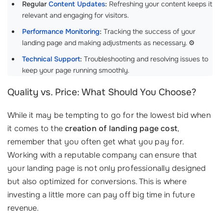
Regular
Content Updates
:
Refreshing your content keeps it
relevant and engaging for visitors.
Performance Monitoring
:
Tracking the success of your
landing page and making adjustments as necessary. ⚙️
Technical Support
:
Troubleshooting and resolving issues to
keep your page running smoothly.
Quality vs. Price: What Should You Choose?
While it may be tempting to go for the lowest bid when
it comes to the
creation of landing page cost
,
remember that you often get what you pay for.
Working with a reputable company can ensure that
your landing page is not only professionally designed
but also optimized for conversions. This is where
investing a little more can pay off big time in future
revenue.