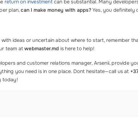
the
return on investment
can be substantial. Many developers
per plan,
can I make money with apps?
Yes, you definitely 
ith ideas or uncertain about where to start, remember that 
our team at
webmaster.md
is here to help!
lopers and customer relations manager, Arsenii, provide you
ything you need is in one place. Dont hesitate—call us at
+3
y today!