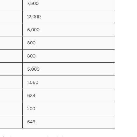
7,500
12,000
6,000
800
800
5,000
1,560
629
200
649