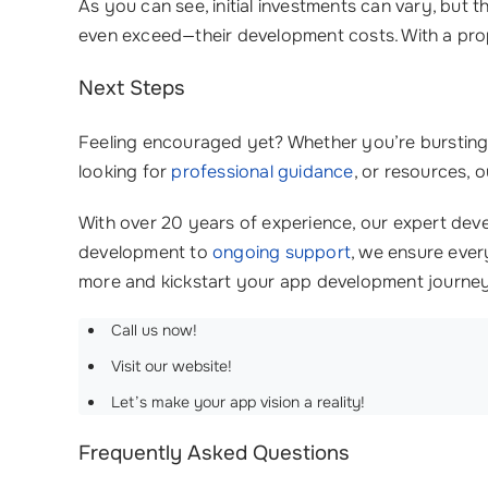
As you can see, initial investments can vary, but 
even exceed—their development costs. With a pro
Next Steps
Feeling encouraged yet? Whether you’re bursting w
looking for
professional guidance
, or resources, 
With over 20 years of experience, our expert deve
development to
ongoing support
, we ensure ever
more and kickstart your app development journe
Call us now!
Visit our website!
Let’s make your app vision a reality!
Frequently Asked Questions