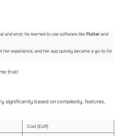
al and error, he learned to use software like
Flutter
and
ut her experience, and her app quickly became a go-to for
me true!
y significantly based on complexity, features,
Cost (EUR)