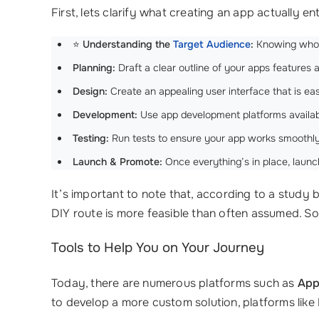
First, lets clarify what creating an app actually ent
⭐
Understanding the
Target Audience
:
Knowing who wi
Planning:
Draft a clear outline of your apps features a
Design:
Create an appealing user interface that is eas
Development:
Use app development platforms available 
Testing:
Run tests to ensure your app works smoothly
Launch & Promote:
Once everything’s in place, launch
It’s important to note that, according to a study 
DIY route is more feasible than often assumed. So,
Tools to Help You on Your Journey
Today, there are numerous platforms such as
App
to develop a more custom solution, platforms like