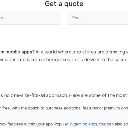
Get a quote
om mobile apps?
In a world where app stores are brimming w
ideas into lucrative businesses. Let’s delve into the succe
 no one-size-fits-all approach. Here are some of the most 
or free, with the option to purchase additional features or premium c
ock features within your app. Popular in
gaming apps
, this can also a