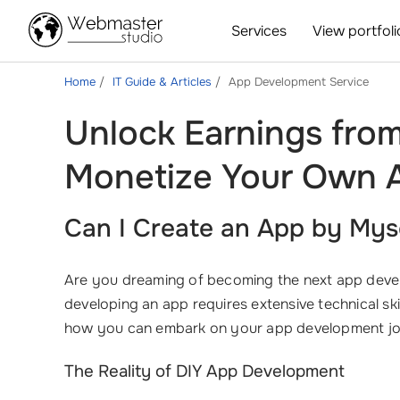
Services
View portfoli
Home
IT Guide & Articles
App Development Service
Unlock Earnings fro
Monetize Your Own A
Can I Create an App by Mys
Are you dreaming of becoming the next app dev
developing an app requires extensive technical ski
how you can embark on your app development jo
The Reality of DIY App Development