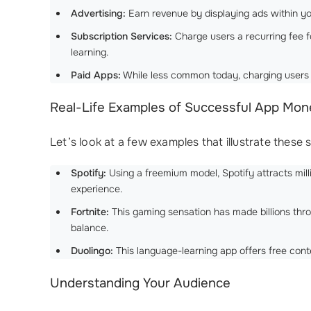
Advertising:
Earn revenue by displaying ads within yo
Subscription Services:
Charge users a recurring fee f
learning.
Paid Apps:
While less common today, charging users a 
Real-Life Examples of Successful App Mone
Let’s look at a few examples that illustrate these 
Spotify:
Using a freemium model, Spotify attracts mill
experience.
Fortnite:
This gaming sensation has made billions thr
balance.
Duolingo:
This language-learning app offers free cont
Understanding Your Audience