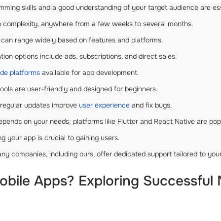
ming skills and a good understanding of your target audience are ess
complexity, anywhere from a few weeks to several months.
can range widely based on features and platforms.
ion options include ads, subscriptions, and direct sales.
de platforms
available for app development.
ools are user-friendly and designed for beginners.
 regular updates improve
user experience
and fix bugs.
epends on your needs; platforms like Flutter and React Native are pop
g your app is crucial to gaining users.
y companies, including ours, offer dedicated support tailored to you
bile Apps? Exploring Successful M