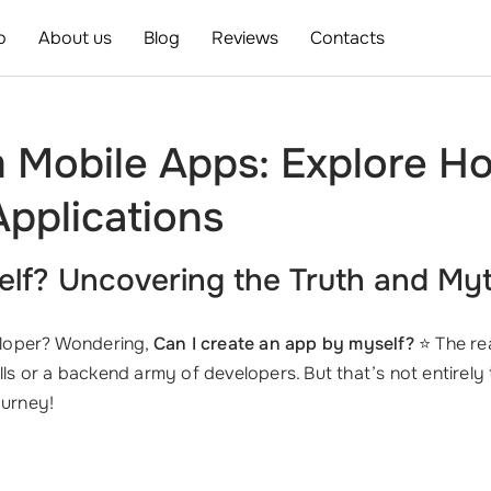
o
About us
Blog
Reviews
Contacts
m Mobile Apps: Explore H
pplications
elf? Uncovering the Truth and My
eloper? Wondering,
Can I create an app by myself?
⭐ The rea
lls or a backend army of developers. But that’s not entirely 
urney!