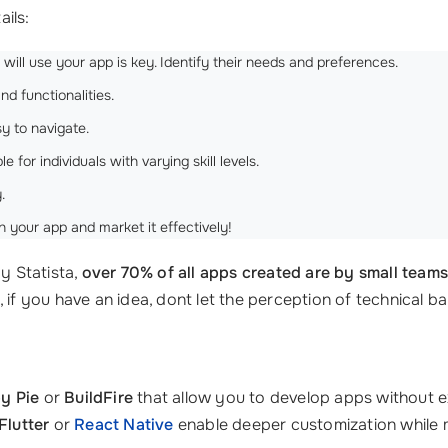
ails:
ll use your app is key. Identify their needs and preferences.
nd functionalities.
y to navigate.
for individuals with varying skill levels.
.
 your app and market it effectively!
by Statista,
over 70% of all apps created are by small team
 if you have an idea, dont let the perception of technical ba
y Pie
or
BuildFire
that allow you to develop apps without 
Flutter
or
React Native
enable deeper customization while ma