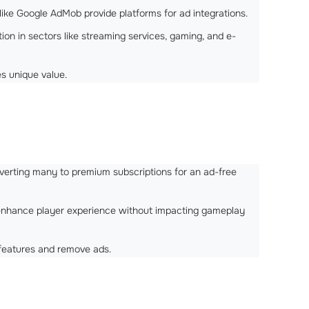
ls like Google AdMob provide platforms for ad integrations.
on in sectors like streaming services, gaming, and e-
es unique value.
onverting many to premium subscriptions for an ad-free
t enhance player experience without impacting gameplay
 features and remove ads.