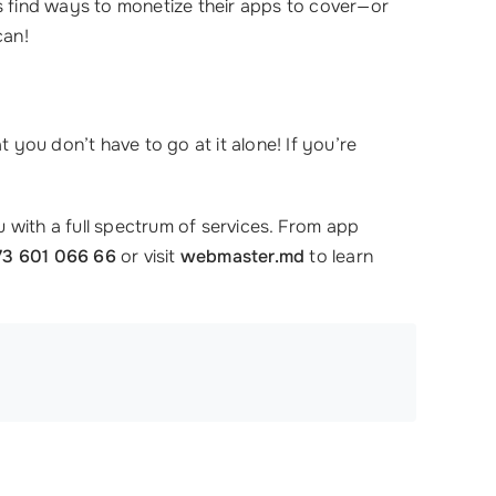
 find ways to monetize their apps to cover—or
can!
you don’t have to go at it alone! If you’re
 with a full spectrum of services. From app
73 601 066 66
or visit
webmaster.md
to learn