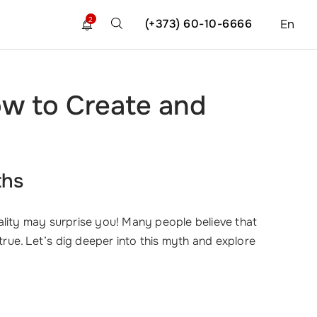
2
(+373) 60-10-6666
En
ow to Create and
ths
lity may surprise you! Many people believe that
true. Let’s dig deeper into this myth and explore