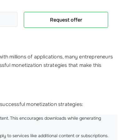
Request offer
ith millions of applications, many entrepreneurs
ssful monetization strategies that make this
successful monetization strategies:
ontent. This encourages downloads while generating
pply to services like additional content or subscriptions.