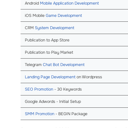
Android
Mobile Application Development
iOS Mobile
Game Development
CRM
System Development
Publication to App Store
Publication to Play Market
Telegram
Chat Bot Development
Landing Page Development
on Wordpress
SEO Promotion
- 30 Keywords
Google Adwords - Initial Setup
SMM Promotion
- BEGIN Package