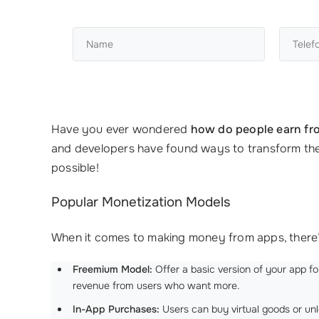
Have you ever wondered
how do people earn fr
and developers have found ways to transform their 
possible!
Popular Monetization Models
When it comes to making money from apps, there’s
Freemium Model:
Offer a basic version of your app f
revenue from users who want more.
In-App Purchases:
Users can buy virtual goods or unl