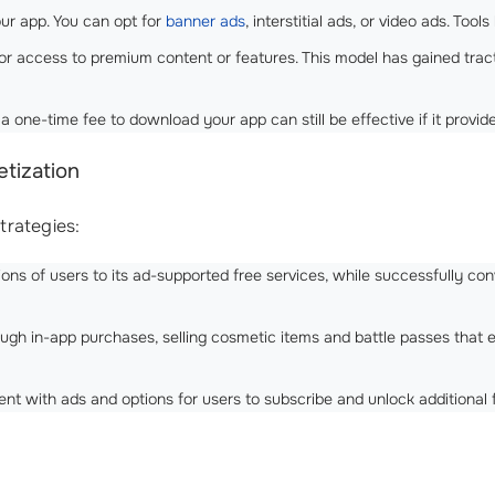
ur app. You can opt for
banner ads
, interstitial ads, or video ads. Too
or access to premium content or features. This model has gained tracti
one-time fee to download your app can still be effective if it provid
tization
strategies:
ions of users to its ad-supported free services, while successfully c
ough in-app purchases, selling cosmetic items and battle passes tha
ent with ads and options for users to subscribe and unlock additional