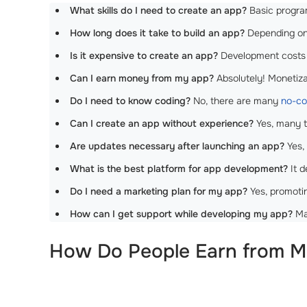
What skills do I need to create an app?
Basic program
How long does it take to build an app?
Depending on 
Is it expensive to create an app?
Development costs 
Can I earn money from my app?
Absolutely! Monetizat
Do I need to know coding?
No, there are many
no-co
Can I create an app without experience?
Yes, many t
Are updates necessary after launching an app?
Yes,
What is the best platform for app development?
It d
Do I need a marketing plan for my app?
Yes, promotin
How can I get support while developing my app?
Man
How Do People Earn from Mo