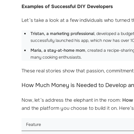
Examples of Successful DIY Developers
Let’s take a look at a few individuals who turned th
Tristan, a marketing professional
, developed a budget
successfully launched his app, which now has over 
Maria, a stay-at-home mom
, created a recipe-sharin
many cooking enthusiasts.
These real stories show that passion, commitment
How Much Money is Needed to Develop a
Now, let’s address the elephant in the room:
How 
and the platform you choose to build it on. Here’s
Feature