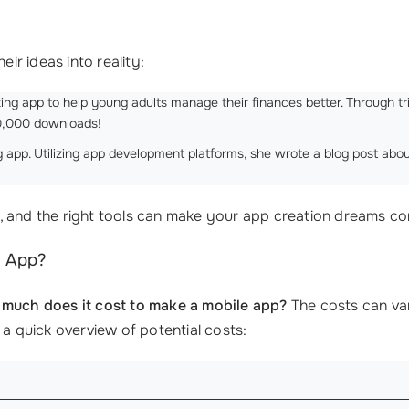
eir ideas into reality:
ing app to help young adults manage their finances better. Through tri
10,000 downloads!
g app. Utilizing app development platforms, she wrote a blog post abo
, and the right tools can make your app creation dreams co
n App?
much does it cost to make a mobile app?
The costs can var
 a quick overview of potential costs: