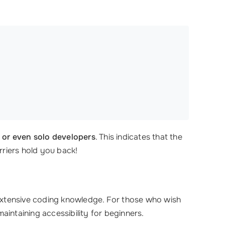
s or even solo developers
. This indicates that the
rriers hold you back!
extensive coding knowledge. For those who wish
intaining accessibility for beginners.