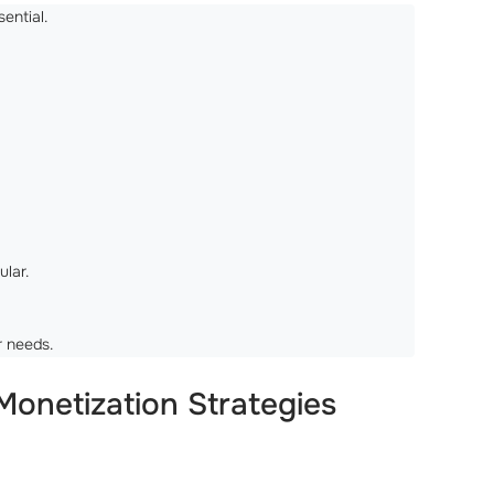
ential.
ular.
r needs.
onetization Strategies