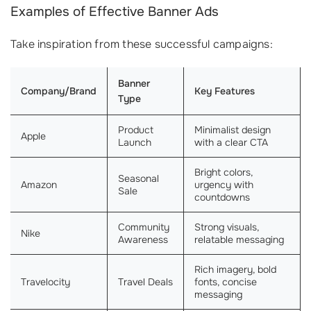
Examples of Effective Banner Ads
Take inspiration from these successful campaigns:
Banner
Company/Brand
Key Features
Type
Product
Minimalist design
Apple
Launch
with a clear CTA
Bright colors,
Seasonal
Amazon
urgency with
Sale
countdowns
Community
Strong visuals,
Nike
Awareness
relatable messaging
Rich imagery, bold
Travelocity
Travel Deals
fonts, concise
messaging