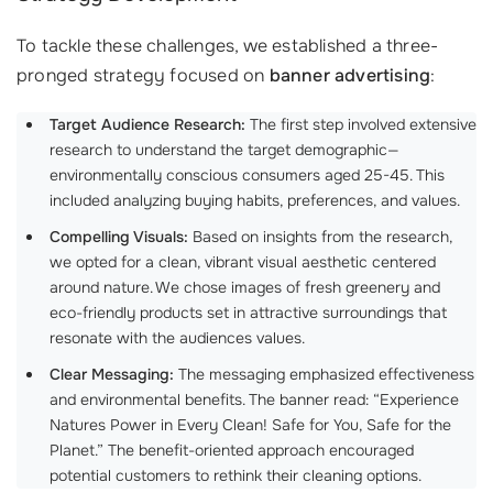
To tackle these challenges, we established a three-
pronged strategy focused on
banner advertising
:
Target Audience Research:
The first step involved extensive
research to understand the target demographic—
environmentally conscious consumers aged 25-45. This
included analyzing buying habits, preferences, and values.
Compelling Visuals:
Based on insights from the research,
we opted for a clean, vibrant visual aesthetic centered
around nature. We chose images of fresh greenery and
eco-friendly products set in attractive surroundings that
resonate with the audiences values.
Clear Messaging:
The messaging emphasized effectiveness
and environmental benefits. The banner read: “Experience
Natures Power in Every Clean! Safe for You, Safe for the
Planet.” The benefit-oriented approach encouraged
potential customers to rethink their cleaning options.