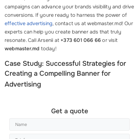
campaigns can advance your brands visibility and drive
conversions. If youre ready to harness the power of
effective advertising
, contact us at webmaster.md! Our
experts can help you create banner ads that truly
resonate. Call Arsenii at
+373 601 066 66
or visit
webmaster.md
today!
Case Study: Successful Strategies for
Creating a Compelling
Banner for
Advertising
Get a quote