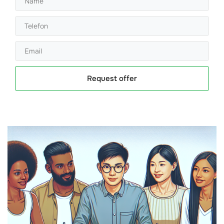
Request offer