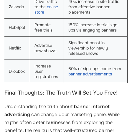
Drive traffic
40% increase in site traffic
Zalando
to the
online
from effective banner
store
placements
Promote
150% increase in trial sign-
HubSpot
free trials
ups via engaging banners
Significant boost in
Advertise
Netflix
viewership for newly
new shows
released shows
Increase
60% of sign-ups came from
Dropbox
user
banner advertisements
registrations
Final Thoughts: The Truth Will Set You Free!
Understanding the truth about
banner internet
advertising
can change your marketing game. While
myths often deter businesses from exploring the
benefits, the reality is that well-structured banner