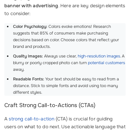
banner with advertising
. Here are key design elements
to consider:
Color Psychology:
Colors evoke emotions! Research
suggests that 85% of consumers make purchasing
decisions based on color. Choose colors that reflect your
brand and products.
Quality Images:
Always use clear,
high-resolution images
. A
blurry or poorly cropped photo can turn
potential customers
away.
Readable Fonts:
Your text should be easy to read from a
distance. Stick to simple fonts and avoid using too many
different styles.
Craft Strong Call-to-Actions (CTAs)
A
strong call-to-action
(CTA) is crucial for guiding
users on what to do next. Use actionable language that