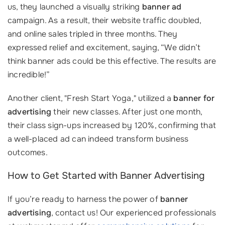
us, they launched a visually striking
banner ad
campaign. As a result, their website traffic doubled,
and online sales tripled in three months. They
expressed relief and excitement, saying, “We didn’t
think banner ads could be this effective. The results are
incredible!”
Another client, "Fresh Start Yoga," utilized a
banner for
advertising
their new classes. After just one month,
their class sign-ups increased by 120%, confirming that
a well-placed ad can indeed transform business
outcomes.
How to Get Started with Banner Advertising
If you’re ready to harness the power of
banner
advertising
, contact us! Our experienced professionals