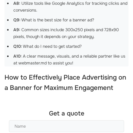
A8:
Utilize tools like Google Analytics for tracking clicks and
conversions.
Q9:
What is the best size for a banner ad?
A9:
Common sizes include 300x250 pixels and 728x90
pixels, though it depends on your strategy.
Q10:
What do I need to get started?
A10:
A clear message, visuals, and a reliable partner like us
at webmaster.md to assist you!
How to Effectively
Place Advertising on
a Banner
for Maximum Engagement
Get a quote