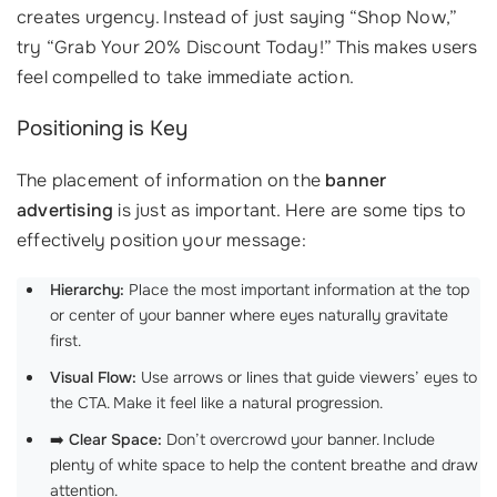
creates urgency. Instead of just saying “Shop Now,”
try “Grab Your 20% Discount Today!” This makes users
feel compelled to take immediate action.
Positioning is Key
The placement of information on the
banner
advertising
is just as important. Here are some tips to
effectively position your message:
Hierarchy:
Place the most important information at the top
or center of your banner where eyes naturally gravitate
first.
Visual Flow:
Use arrows or lines that guide viewers’ eyes to
the CTA. Make it feel like a natural progression.
➡️
Clear Space:
Don’t overcrowd your banner. Include
plenty of white space to help the content breathe and draw
attention.