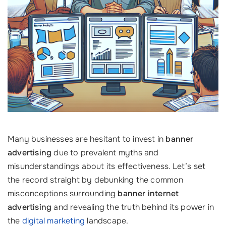
Many businesses are hesitant to invest in
banner
advertising
due to prevalent myths and
misunderstandings about its effectiveness. Let’s set
the record straight by debunking the common
misconceptions surrounding
banner internet
advertising
and revealing the truth behind its power in
the
digital marketing
landscape.