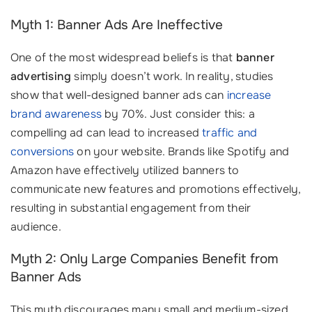
Myth 1: Banner Ads Are Ineffective
One of the most widespread beliefs is that
banner
advertising
simply doesn’t work. In reality, studies
show that well-designed banner ads can
increase
brand awareness
by 70%. Just consider this: a
compelling ad can lead to increased
traffic and
conversions
on your website. Brands like Spotify and
Amazon have effectively utilized banners to
communicate new features and promotions effectively,
resulting in substantial engagement from their
audience.
Myth 2: Only Large Companies Benefit from
Banner Ads
This myth discourages many small and medium-sized