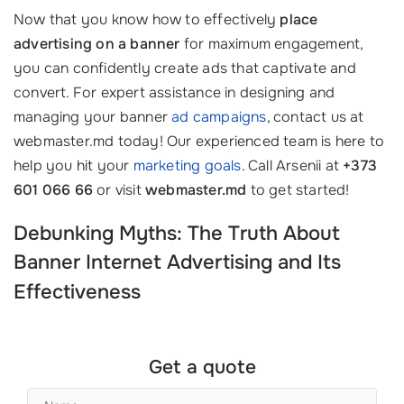
Now that you know how to effectively
place
advertising on a banner
for maximum engagement,
you can confidently create ads that captivate and
convert. For expert assistance in designing and
managing your banner
ad campaigns
, contact us at
webmaster.md today! Our experienced team is here to
help you hit your
marketing goals
. Call Arsenii at
+373
601 066 66
or visit
webmaster.md
to get started!
Debunking Myths: The Truth About
Banner Internet Advertising
and Its
Effectiveness
Get a quote