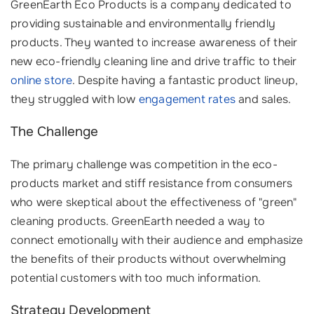
GreenEarth Eco Products is a company dedicated to
providing sustainable and environmentally friendly
products. They wanted to increase awareness of their
new eco-friendly cleaning line and drive traffic to their
online store
. Despite having a fantastic product lineup,
they struggled with low
engagement rates
and sales.
The Challenge
The primary challenge was competition in the eco-
products market and stiff resistance from consumers
who were skeptical about the effectiveness of "green"
cleaning products. GreenEarth needed a way to
connect emotionally with their audience and emphasize
the benefits of their products without overwhelming
potential customers with too much information.
Strategy Development