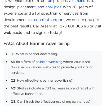
at webmaster.md offer
comprehensive solutions
for
design, placement,
and analytics
. With 20 years of
experience and a full spectrum of services from
development to
technical support
, we ensure you get
the best results. Call Arsenii at
+373 601 066 66
or visit
webmaster.md
to sign up today!
FAQs About Banner Advertising
Q1:
What is banner advertising?
A1:
Its a form of
online advertising
where visuals are
displayed on various websites to promote products or
services.
Q2:
How effective is banner advertising?
A2:
Studies indicate a 70% increase in brand recall with
effective banner ads.
Q3:
Can I track the effectiveness of my banner ads?