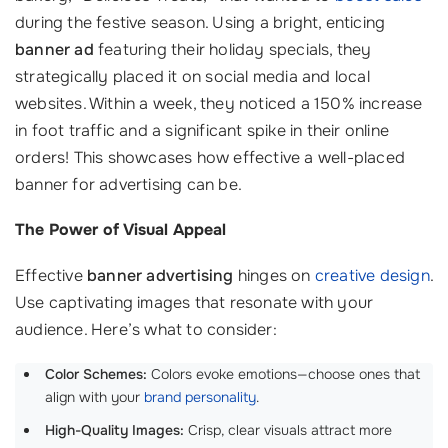
during the festive season. Using a bright, enticing
banner ad
featuring their holiday specials, they
strategically placed it on social media and local
websites. Within a week, they noticed a 150% increase
in foot traffic and a significant spike in their online
orders! This showcases how effective a well-placed
banner for advertising can be.
The Power of Visual Appeal
Effective
banner advertising
hinges on
creative design
.
Use captivating images that resonate with your
audience. Here’s what to consider:
Color Schemes:
Colors evoke emotions—choose ones that
align with your
brand personality
.
High-Quality Images:
Crisp, clear visuals attract more