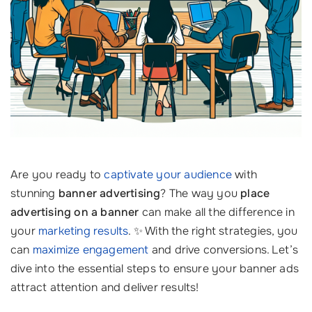
Are you ready to
captivate your audience
with
stunning
banner advertising
? The way you
place
advertising on a banner
can make all the difference in
your
marketing results
. ✨ With the right strategies, you
can
maximize engagement
and drive conversions. Let’s
dive into the essential steps to ensure your banner ads
attract attention and deliver results!