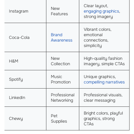
Clear layout,
New
Instagram
engaging graphics
,
Features
strong imagery
Vibrant colors,
Brand
emotional
Coca-Cola
Awareness
connections,
simplicity
New
High-quality fashion
H&M
Collection
imagery, simple CTAs
Music
Unique graphics,
Spotify
Promotion
compelling narratives
Professional
Professional visuals,
LinkedIn
Networking
clear messaging
Bright colors, playful
Pet
Chewy
graphics, strong
Supplies
CTAs