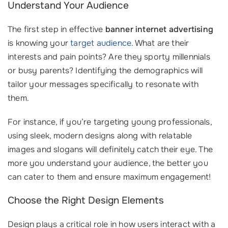
Understand Your Audience
The first step in effective
banner internet advertising
is knowing your
target audience
. What are their
interests and pain points? Are they sporty millennials
or busy parents? Identifying the demographics will
tailor your messages specifically to resonate with
them.
For instance, if you’re targeting young professionals,
using sleek, modern designs along with relatable
images and slogans will definitely catch their eye. The
more you understand your audience, the better you
can cater to them and ensure maximum engagement!
Choose the Right Design Elements
Design plays a critical role in how users interact with a