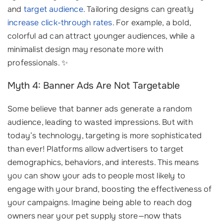
and
target audience
. Tailoring designs can greatly
increase click-through rates
. For example, a bold,
colorful ad can attract younger audiences, while a
minimalist design may resonate more with
professionals. ✨
Myth 4: Banner Ads Are Not Targetable
Some believe that banner ads generate a random
audience, leading to wasted impressions. But with
today’s technology, targeting is more sophisticated
than ever! Platforms allow advertisers to target
demographics, behaviors, and interests. This means
you can show your ads to people most likely to
engage with your brand, boosting the effectiveness of
your campaigns. Imagine being able to reach dog
owners near your pet supply store—now thats