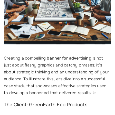
Creating a compelling
banner for advertising
is not
just about flashy graphics and catchy phrases; it’s
about strategic thinking and an understanding of your
audience. To illustrate this, lets dive into a successful
case study that showcases effective strategies used
to develop a banner ad that delivered results. ✨
The Client: GreenEarth Eco Products