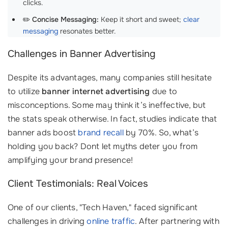
clicks.
✏️
Concise Messaging:
Keep it short and sweet;
clear
messaging
resonates better.
Challenges in Banner Advertising
Despite its advantages, many companies still hesitate
to utilize
banner internet advertising
due to
misconceptions. Some may think it’s ineffective, but
the stats speak otherwise. In fact, studies indicate that
banner ads boost
brand recall
by 70%. So, what’s
holding you back? Dont let myths deter you from
amplifying your brand presence!
Client Testimonials: Real Voices
One of our clients, "Tech Haven," faced significant
challenges in driving
online traffic
. After partnering with