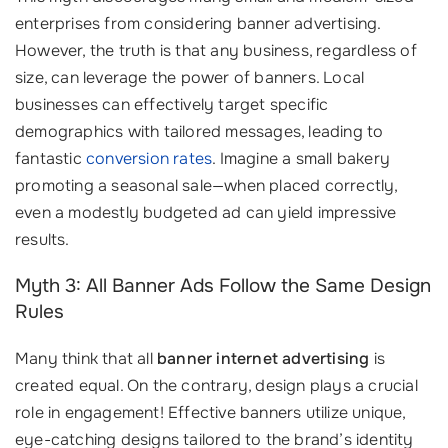
enterprises from considering banner advertising.
However, the truth is that any business, regardless of
size, can leverage the power of banners. Local
businesses can effectively target specific
demographics with tailored messages, leading to
fantastic
conversion rates
. Imagine a small bakery
promoting a seasonal sale—when placed correctly,
even a modestly budgeted ad can yield impressive
results.
Myth 3: All Banner Ads Follow the Same Design
Rules
Many think that all
banner internet advertising
is
created equal. On the contrary, design plays a crucial
role in engagement! Effective banners utilize unique,
eye-catching designs tailored to the brand’s identity