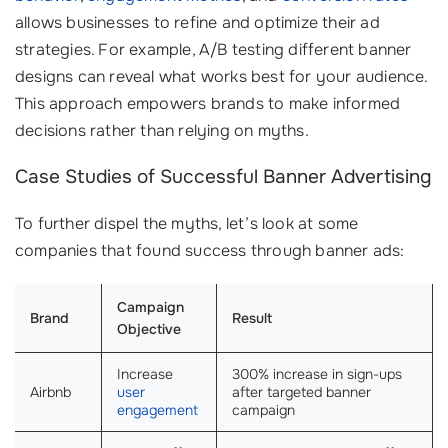
allows businesses to refine and optimize their ad
strategies. For example, A/B testing different banner
designs can reveal what works best for your audience.
This approach empowers brands to make informed
decisions rather than relying on myths.
Case Studies of Successful Banner Advertising
To further dispel the myths, let’s look at some
companies that found success through banner ads:
Campaign
Brand
Result
Objective
Increase
300% increase in sign-ups
Airbnb
user
after targeted banner
engagement
campaign