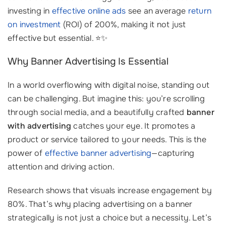
investing in
effective online ads
see an average
return
on investment
(ROI) of 200%, making it not just
effective but essential. ⭐✨
Why Banner Advertising Is Essential
In a world overflowing with digital noise, standing out
can be challenging. But imagine this: you’re scrolling
through social media, and a beautifully crafted
banner
with advertising
catches your eye. It promotes a
product or service tailored to your needs. This is the
power of
effective banner advertising
—capturing
attention and driving action.
Research shows that visuals increase engagement by
80%. That’s why placing advertising on a banner
strategically is not just a choice but a necessity. Let’s