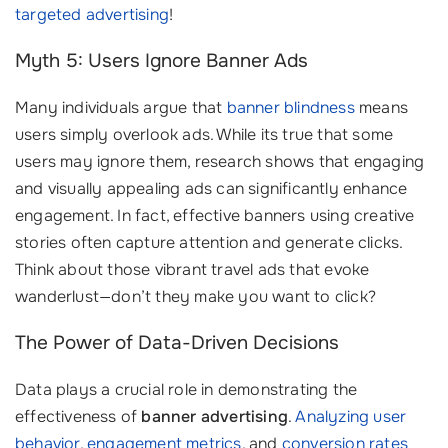
targeted advertising
!
Myth 5: Users Ignore Banner Ads
Many individuals argue that
banner blindness
means
users simply overlook ads. While its true that some
users may ignore them, research shows that engaging
and visually appealing ads can significantly enhance
engagement. In fact, effective banners using creative
stories often capture attention and generate clicks.
Think about those vibrant travel ads that evoke
wanderlust—don’t they make you want to click?
The Power of Data-Driven Decisions
Data plays a crucial role in demonstrating the
effectiveness of
banner advertising
.
Analyzing user
behavior
,
engagement metrics
, and
conversion rates