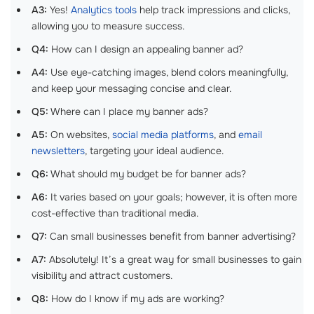
A3:
Yes!
Analytics tools
help track impressions and clicks,
allowing you to measure success.
Q4:
How can I design an appealing banner ad?
A4:
Use eye-catching images, blend colors meaningfully,
and keep your messaging concise and clear.
Q5:
Where can I place my banner ads?
A5:
On websites,
social media platforms
, and
email
newsletters
, targeting your ideal audience.
Q6:
What should my budget be for banner ads?
A6:
It varies based on your goals; however, it is often more
cost-effective than traditional media.
Q7:
Can small businesses benefit from banner advertising?
A7:
Absolutely! It’s a great way for small businesses to gain
visibility and attract customers.
Q8:
How do I know if my ads are working?