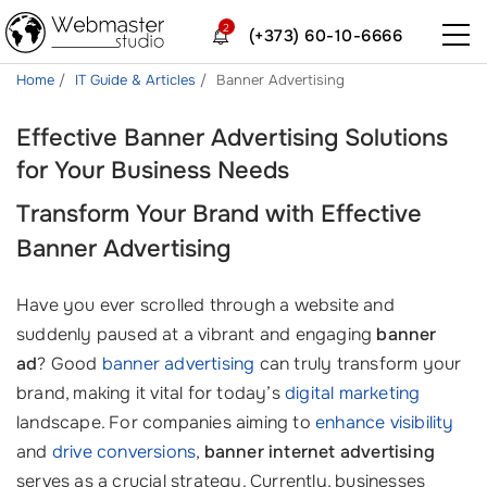
2
(+373) 60-10-6666
Home
IT Guide & Articles
Banner Advertising
Effective Banner Advertising Solutions
for Your Business Needs
Transform Your Brand with Effective
Banner Advertising
Have you ever scrolled through a website and
suddenly paused at a vibrant and engaging
banner
ad
? Good
banner advertising
can truly transform your
brand, making it vital for today’s
digital marketing
landscape. For companies aiming to
enhance visibility
and
drive conversions
,
banner internet advertising
serves as a crucial strategy. Currently, businesses