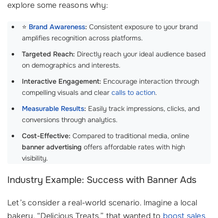
explore some reasons why:
⭐
Brand Awareness
:
Consistent exposure to your brand
amplifies recognition across platforms.
Targeted Reach:
Directly reach your ideal audience based
on demographics and interests.
Interactive Engagement:
Encourage interaction through
compelling visuals and clear
calls to action
.
Measurable Results
:
Easily track impressions, clicks, and
conversions through analytics.
Cost-Effective:
Compared to traditional media, online
banner advertising
offers affordable rates with high
visibility.
Industry Example: Success with Banner Ads
Let’s consider a real-world scenario. Imagine a local
bakery, “Delicious Treats,” that wanted to
boost sales