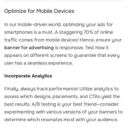
Optimize for Mobile Devices
In our mobile-driven world, optimizing your ads for
smartphones is a must. A staggering 70% of online
traffic comes from mobile devices! Hence, ensure your
banner for advertising
is responsive. Test how it
appears on different screens to guarantee that every
user has a seamless experience.
Incorporate Analytics
Finally, always track performance! Utilize analytics to
assess which designs, placements, and CTAs yield the
best results. A/B testing is your best friend—consider
experimenting with various versions of your banners to
determine which resonates most with your audience.