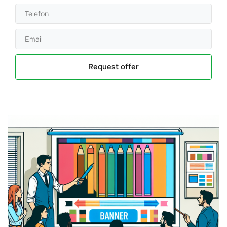
Request offer