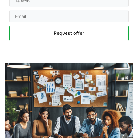
Request offer