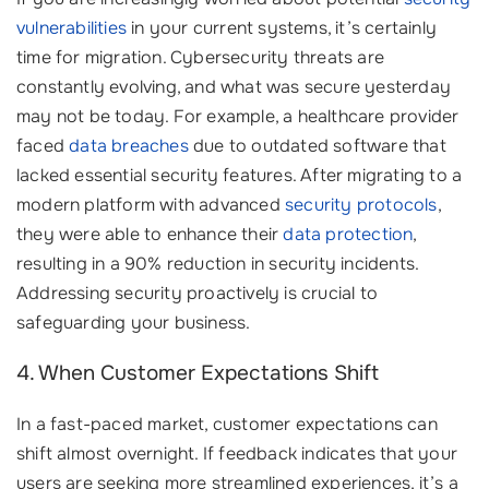
vulnerabilities
in your current systems, it’s certainly
time for migration. Cybersecurity threats are
constantly evolving, and what was secure yesterday
may not be today. For example, a healthcare provider
faced
data breaches
due to outdated software that
lacked essential security features. After migrating to a
modern platform with advanced
security protocols
,
they were able to enhance their
data protection
,
resulting in a 90% reduction in security incidents.
Addressing security proactively is crucial to
safeguarding your business.
4. When Customer Expectations Shift
In a fast-paced market, customer expectations can
shift almost overnight. If feedback indicates that your
users are seeking more streamlined experiences, it’s a