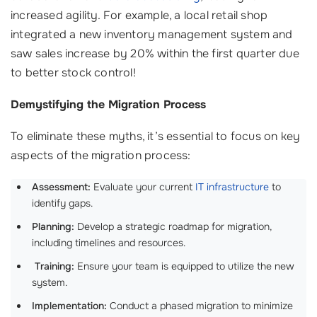
increased agility. For example, a local retail shop
integrated a new inventory management system and
saw sales increase by 20% within the first quarter due
to better stock control!
Demystifying the Migration Process
To eliminate these myths, it’s essential to focus on key
aspects of the migration process:
Assessment:
Evaluate your current
IT infrastructure
to
identify gaps.
Planning:
Develop a strategic roadmap for migration,
including timelines and resources.
‍
Training:
Ensure your team is equipped to utilize the new
system.
Implementation:
Conduct a phased migration to minimize