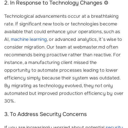
2. In Response to Technology Changes ⚙️
Technological advancements occur at a breathtaking
rate. If significant new tools or technologies become
available that could enhance your operations, such as
AI,
machine learning
, or advanced analytics, it’s wise to
consider migration. Our team at webmaster.md often
recommends being proactive rather than reactive. For
instance, a manufacturing client missed the
opportunity to automate processes leading to lower
efficiency simply because their system was outdated.
By migrating as technology evolved, they not only
automated but improved production efficiency by over
30%.
3. To Address Security Concerns
If you are increasingly worried about potential
security