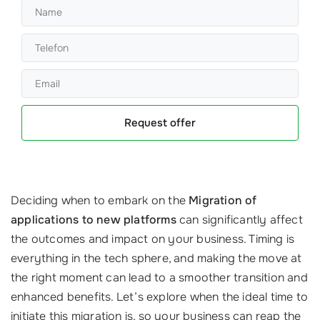
Request offer
Deciding when to embark on the
Migration of
applications to new platforms
can significantly affect
the outcomes and impact on your business. Timing is
everything in the tech sphere, and making the move at
the right moment can lead to a smoother transition and
enhanced benefits. Let’s explore when the ideal time to
initiate this migration is, so your business can reap the