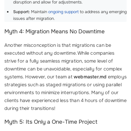
disruption and allow for adjustments.
Support:
Maintain
ongoing support
to address any emerging
issues after migration.
Myth 4: Migration Means No Downtime
Another misconception is that migrations can be
executed without any downtime. While companies
strive for a fully seamless migration, some level of
downtime can be unavoidable, especially for complex
systems. However, our team at
webmaster.md
employs
strategies such as staged migrations or using parallel
environments to minimize interruptions. Many of our
clients have experienced less than 4 hours of downtime
during their transitions!
Myth 5: Its Only a One-Time Project