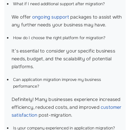
What if I need additional support after migration?
We offer
ongoing support
packages to assist with
any further needs your business may have.
How do I choose the right platform for migration?
It’s essential to consider your specific business
needs, budget, and the scalability of potential
platforms.
Can application migration improve my business
performance?
Definitely! Many businesses experience increased
efficiency, reduced costs, and improved
customer
satisfaction
post-migration.
Is your company experienced in application migration?