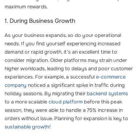
maximum rewards.
1. During Business Growth
As your business expands, so do your operational
needs. If you find yourself experiencing increased
demand or rapid growth, it’s an excellent time to
consider migration. Older platforms may strain under
higher workloads, leading to delays and poor customer
experiences. For example, a successful
e-commerce
company
noticed a significant spike in traffic during
holiday seasons. By migrating their
backend systems
to a more scalable
cloud platform
before this peak
season, they were able to handle a 75% increase in
orders without issue. Planning for expansion is key to
sustainable growth
!