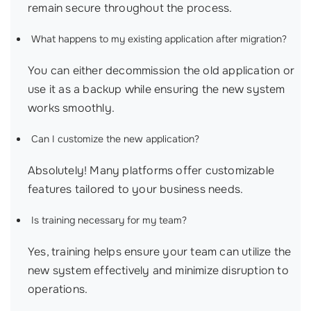
remain secure throughout the process.
What happens to my existing application after migration?
You can either decommission the old application or
use it as a backup while ensuring the new system
works smoothly.
Can I customize the new application?
Absolutely! Many platforms offer customizable
features tailored to your business needs.
Is training necessary for my team?
Yes, training helps ensure your team can utilize the
new system effectively and minimize disruption to
operations.