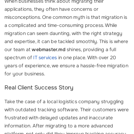
When businesses think about migrating their
applications, they often have concerns or
misconceptions. One common myth is that migration is
a complicated and time-consuming process. While
migration can seem daunting, with the right strategy
and expertise, it can be tackled smoothly. This is where
our team at
webmaster.md
shines, providing a full
spectrum of
IT services
in one place. With over 20
years of experience, we ensure a hassle-free migration
for your business.
Real Client Success Story
Take the case of a local logistics company struggling
with outdated tracking software. Their customers were
frustrated with delayed updates and inaccurate
information. After migrating to a more advanced
platform, not only did they improve tracking accuracy