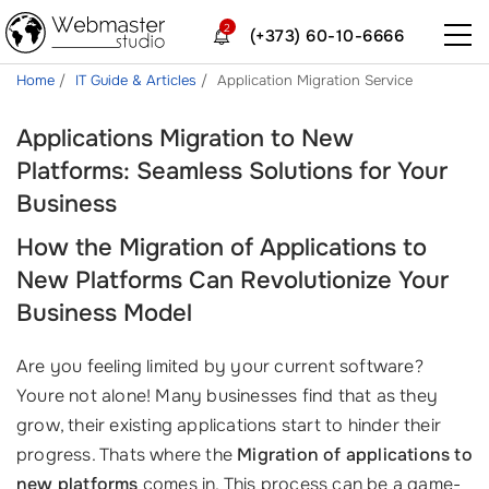
2
(+373) 60-10-6666
Home
IT Guide & Articles
Application Migration Service
Applications Migration to New
Platforms: Seamless Solutions for Your
Business
How the Migration of Applications to
New Platforms Can Revolutionize Your
Business Model
Are you feeling limited by your current software?
Youre not alone! Many businesses find that as they
grow, their existing applications start to hinder their
progress. Thats where the
Migration of applications to
new platforms
comes in. This process can be a game-