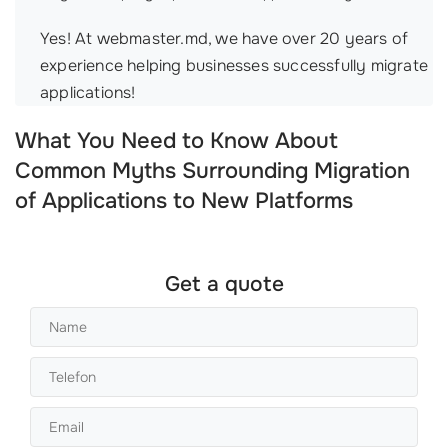
Yes! At webmaster.md, we have over 20 years of
experience helping businesses successfully migrate
applications!
What You Need to Know About
Common Myths Surrounding Migration
of Applications to New Platforms
Get a quote