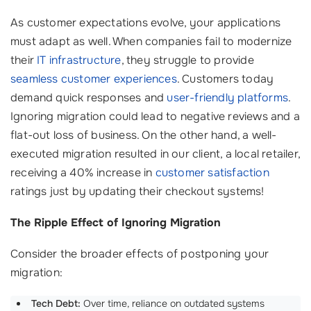
As customer expectations evolve, your applications
must adapt as well. When companies fail to modernize
their
IT infrastructure
, they struggle to provide
seamless customer experiences
. Customers today
demand quick responses and
user-friendly platforms
.
Ignoring migration could lead to negative reviews and a
flat-out loss of business. On the other hand, a well-
executed migration resulted in our client, a local retailer,
receiving a 40% increase in
customer satisfaction
ratings just by updating their checkout systems!
The Ripple Effect of Ignoring Migration
Consider the broader effects of postponing your
migration:
Tech Debt:
Over time, reliance on outdated systems