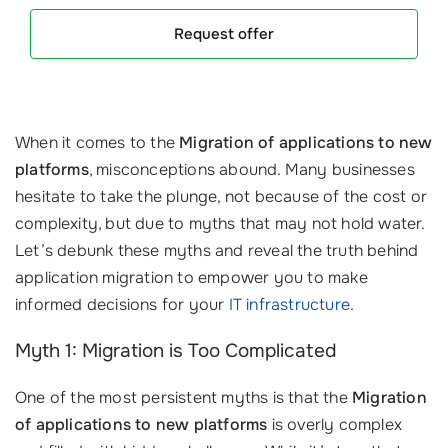
Request offer
When it comes to the
Migration of applications to new
platforms
, misconceptions abound. Many businesses
hesitate to take the plunge, not because of the cost or
complexity, but due to myths that may not hold water.
Let’s debunk these myths and reveal the truth behind
application migration to empower you to make
informed decisions for your
IT infrastructure
.
Myth 1: Migration is Too Complicated
One of the most persistent myths is that the
Migration
of applications to new platforms
is overly complex