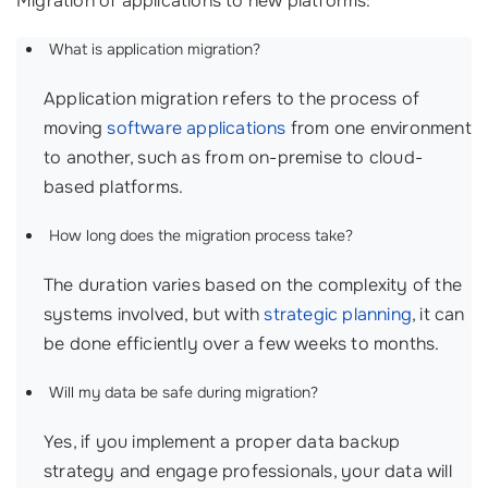
Migration of applications to new platforms:
What is application migration?
Application migration refers to the process of
moving
software applications
from one environment
to another, such as from on-premise to cloud-
based platforms.
How long does the migration process take?
The duration varies based on the complexity of the
systems involved, but with
strategic planning
, it can
be done efficiently over a few weeks to months.
Will my data be safe during migration?
Yes, if you implement a proper data backup
strategy and engage professionals, your data will