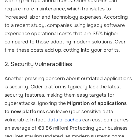
with higher operational costs. Older systems can
require more maintenance, which translates to
increased labor and technology expenses. According
to a recent study, companies using legacy software
experience operational costs that are 35% higher
compared to those adopting modern solutions. Over
time, these costs add up, cutting into your profits.
2. Security Vulnerabilities
Another pressing concern about outdated applications
is security. Older platforms typically lack the latest
security features, making them easy targets for
cyberattacks. Ignoring the
Migration of applications
to new platforms
can leave your sensitive data
vulnerable. In fact,
data breaches
can cost companies
an average of €3.86 million! Protecting your business
requires staying updated, as modern systems come