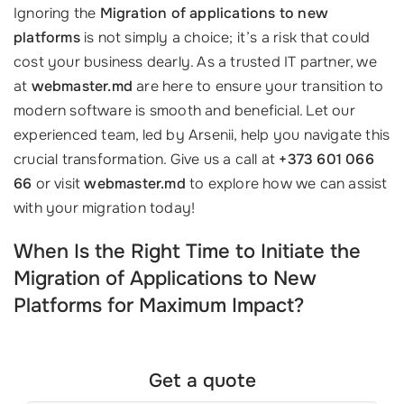
Ignoring the
Migration of applications to new
platforms
is not simply a choice; it’s a risk that could
cost your business dearly. As a trusted IT partner, we
at
webmaster.md
are here to ensure your transition to
modern software is smooth and beneficial. Let our
experienced team, led by Arsenii, help you navigate this
crucial transformation. Give us a call at
+373 601 066
66
or visit
webmaster.md
to explore how we can assist
with your migration today!
When Is the Right Time to Initiate the
Migration of Applications to New
Platforms for Maximum Impact?
Get a quote