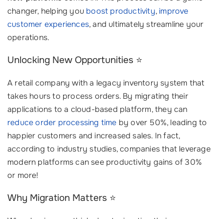
changer, helping you
boost productivity
,
improve
customer experiences
, and ultimately streamline your
operations.
Unlocking New Opportunities ⭐
A retail company with a legacy inventory system that
takes hours to process orders. By migrating their
applications to a cloud-based platform, they can
reduce order processing time
by over 50%, leading to
happier customers and increased sales. In fact,
according to industry studies, companies that leverage
modern platforms can see productivity gains of 30%
or more!
Why Migration Matters ⭐