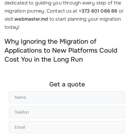
dedicated to guiding you through every step of the
migration journey. Contact us at
+373 601 066 66
or
visit
webmaster.md
to start planning your migration
today!
Why Ignoring the Migration of
Applications to New Platforms Could
Cost You in the Long Run
Get a quote