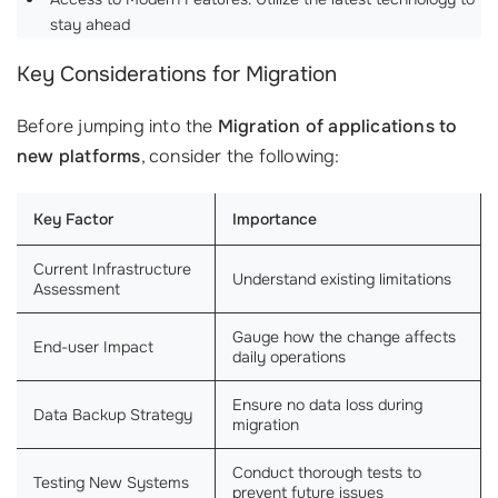
stay ahead
Key Considerations for Migration
Before jumping into the
Migration of applications to
new platforms
, consider the following:
Key Factor
Importance
Current Infrastructure
Understand existing limitations
Assessment
Gauge how the change affects
End-user Impact
daily operations
Ensure no data loss during
Data Backup Strategy
migration
Conduct thorough tests to
Testing New Systems
prevent future issues