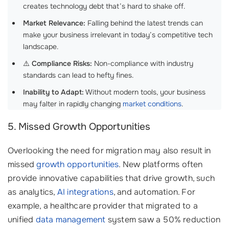
creates technology debt that’s hard to shake off.
Market Relevance:
Falling behind the latest trends can
make your business irrelevant in today’s competitive tech
landscape.
⚠️
Compliance Risks:
Non-compliance with industry
standards can lead to hefty fines.
Inability to Adapt:
Without modern tools, your business
may falter in rapidly changing
market conditions
.
5. Missed Growth Opportunities
Overlooking the need for migration may also result in
missed
growth opportunities
. New platforms often
provide innovative capabilities that drive growth, such
as analytics,
AI integrations
, and automation. For
example, a healthcare provider that migrated to a
unified
data management
system saw a 50% reduction