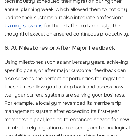
tech industry scheduled their migration during their
annual planning week, which allowed them to not only
update their systems but also integrate professional
training sessions
for their staff simultaneously. This
thoughtful execution ensured continuous productivity.
6. At Milestones or After Major Feedback
Using milestones such as anniversary years, achieving
specific goals, or after major customer feedback can
also serve as the perfect opportunities for migration.
These times allow you to step back and assess how
well your current systems are serving your business.
For example, a local gym revamped its membership
management system after exceeding its first-year
membership goal, leading to enhanced service for new
clients. Timely migration can ensure your technological
capabilities are in line with your evolving business