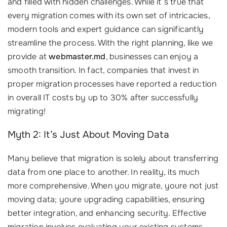
and filled with hidden challenges. While it’s true that
every migration comes with its own set of intricacies,
modern tools and expert guidance can significantly
streamline the process. With the right planning, like we
provide at
webmaster.md
, businesses can enjoy a
smooth transition. In fact, companies that invest in
proper migration processes have reported a reduction
in overall IT costs by up to 30% after successfully
migrating!
Myth 2: It’s Just About Moving Data
Many believe that migration is solely about transferring
data from one place to another. In reality, its much
more comprehensive. When you migrate, youre not just
moving data; youre upgrading capabilities, ensuring
better integration, and enhancing security. Effective
migration involves evaluating your existing systems,