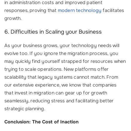
in administration costs and improved patient
responses, proving that
modern technology
facilitates
growth.
6. Difficulties in Scaling your Business
As your business grows, your technology needs will
evolve too. If you ignore the migration process, you
may quickly find yourself strapped for resources when
trying to scale operations. New platforms offer
scalability that legacy systems cannot match. From
our extensive experience, we know that companies
that invest in migration can gear up for growth
seamlessly, reducing stress and facilitating better
strategic planning.
Conclusion: The Cost of Inaction