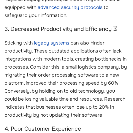
equipped with
advanced security protocols
to
safeguard your information.
3. Decreased Productivity and Efficiency ⏳
Sticking with
legacy systems
can also hinder
productivity. These outdated applications often lack
integrations with modern tools, creating bottlenecks in
processes. Consider this: a small logistics company, by
migrating their order processing software to a new
platform, improved their processing speed by 60%.
Conversely, by holding on to old technology, you
could be losing valuable time and resources. Research
indicates that businesses often lose up to 20% in
productivity by not updating their software!
4. Poor Customer Experience