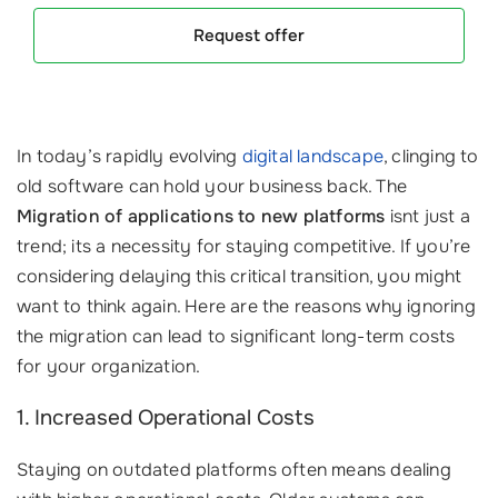
Request offer
In today’s rapidly evolving
digital landscape
, clinging to
old software can hold your business back. The
Migration of applications to new platforms
isnt just a
trend; its a necessity for staying competitive. If you’re
considering delaying this critical transition, you might
want to think again. Here are the reasons why ignoring
the migration can lead to significant long-term costs
for your organization.
1. Increased Operational Costs
Staying on outdated platforms often means dealing