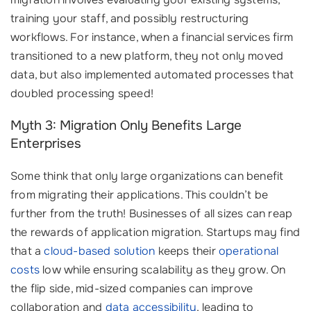
training your staff, and possibly restructuring
workflows. For instance, when a financial services firm
transitioned to a new platform, they not only moved
data, but also implemented automated processes that
doubled processing speed!
Myth 3: Migration Only Benefits Large
Enterprises
Some think that only large organizations can benefit
from migrating their applications. This couldn’t be
further from the truth! Businesses of all sizes can reap
the rewards of application migration. Startups may find
that a
cloud-based solution
keeps their
operational
costs
low while ensuring scalability as they grow. On
the flip side, mid-sized companies can improve
collaboration and
data accessibility
, leading to