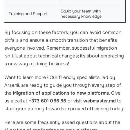
Equip your team with
Training and Support
necessary knowledge
By focusing on these factors, you can avoid common
pitfalls and ensure a smooth transition that benefits
everyone involved. Remember, successful migration
isn’t just about technical changes; its about embracing
a new way of doing business!
Want to learn more? Our friendly specialists, led by
Arsenii, are ready to guide you through every step of
the
Migration of applications to new platforms
. Give
us a call at
+373 601 066 66
or visit
webmaster.md
to
start your journey towards improved efficiency today!
Here are some frequently asked questions about the