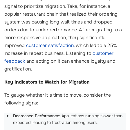
signal to prioritize migration. Take, for instance, a
popular restaurant chain that realized their ordering
system was causing long wait times and dropped
orders due to underperformance. After migrating to a
more responsive application, they significantly
improved
customer satisfaction
, which led to a 25%
increase in repeat business. Listening to
customer
feedback
and acting on it can enhance loyalty and
gratification.
Key Indicators to Watch for Migration
To gauge whether it’s time to move, consider the
following signs:
Decreased Performance:
Applications running slower than
expected, leading to frustration among users.