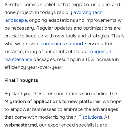
Another common belief is that migration is a one-and-
done project. In todays rapidly
evolving tech
landscape
, ongoing adaptations and improvements will
be necessary. Regular updates and optimizations are
crucial to keep up with new tools and strategies. This is
why we provide
continuous support
services. For
instance, many of our clients utilize our
ongoing IT
maintenance
packages, resulting in a 15% increase in
efficiency year-over-year!
Final Thoughts
By clarifying these misconceptions surrounding the
Migration of applications to new platforms
, we hope
to empower businesses to embrace the advantages
that come with modernizing their
IT solutions
. At
webmaster.md
, our experienced specialists are