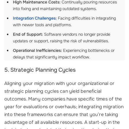
High Maintenance Costs:
Continually pouring resources
into fixing and maintaining outdated systems.
Integration Challenges
:
Facing difficulties in integrating
with newer tools and platforms.
End of Support:
Software vendors no longer provide
updates or support, raising the risk of vulnerabilities.
Operational Inefficiencies:
Experiencing bottlenecks or
delays that significantly impact workflow.
5. Strategic Planning Cycles
Aligning your migration with your organizational or
strategic planning cycles can yield beneficial
outcomes. Many companies have specific times of the
year for evaluations or overhauls; integrating migration
into these frameworks can ensure that you’re taking
advantage of all available resources. A start-up in the