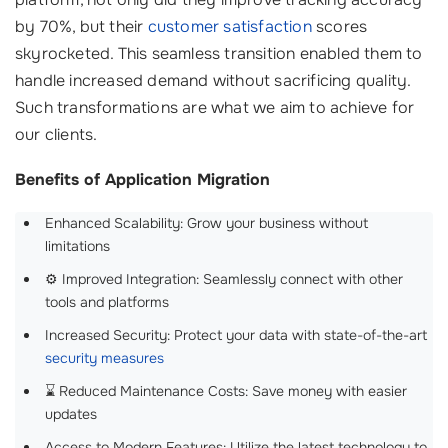
by 70%, but their
customer satisfaction
scores
skyrocketed. This seamless transition enabled them to
handle increased demand without sacrificing quality.
Such transformations are what we aim to achieve for
our clients.
Benefits of Application Migration
Enhanced Scalability: Grow your business without
limitations
⚙️ Improved Integration: Seamlessly connect with other
tools and platforms
Increased Security: Protect your data with state-of-the-art
security measures
⌛ Reduced Maintenance Costs: Save money with easier
updates
Access to Modern Features: Utilize the latest technology to