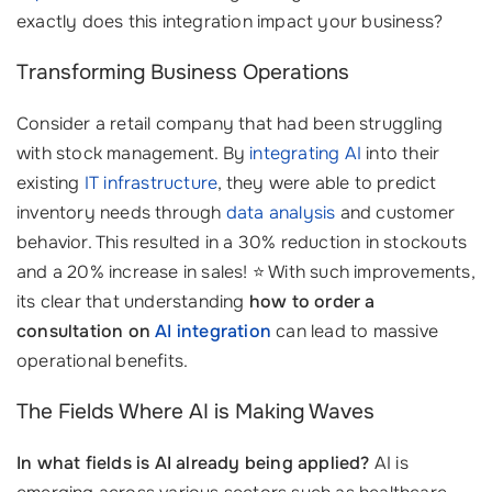
exactly does this integration impact your business?
Transforming Business Operations
Consider a retail company that had been struggling
with stock management. By
integrating AI
into their
existing
IT infrastructure
, they were able to predict
inventory needs through
data analysis
and customer
behavior. This resulted in a 30% reduction in stockouts
and a 20% increase in sales! ⭐ With such improvements,
its clear that understanding
how to order a
consultation on
AI integration
can lead to massive
operational benefits.
The Fields Where AI is Making Waves
In what fields is AI already being applied?
AI is