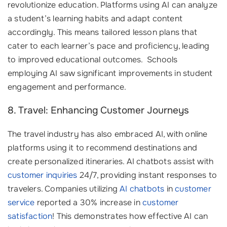
revolutionize education. Platforms using AI can analyze
a student’s learning habits and adapt content
accordingly. This means tailored lesson plans that
cater to each learner’s pace and proficiency, leading
to improved educational outcomes. ‍ Schools
employing AI saw significant improvements in student
engagement and performance.
8. Travel: Enhancing Customer Journeys
The travel industry has also embraced AI, with online
platforms using it to recommend destinations and
create personalized itineraries. AI chatbots assist with
customer inquiries
24/7, providing instant responses to
travelers. Companies utilizing
AI chatbots
in
customer
service
reported a 30% increase in
customer
satisfaction
! This demonstrates how effective AI can