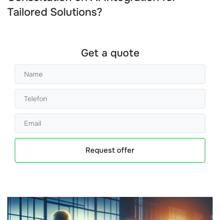
Tailored Solutions?
Get a quote
Request offer