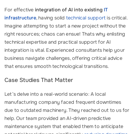
For effective
integration of AI into existing
IT
infrastructure
, having solid
technical support
is critical.
Imagine attempting to start a new project without the
right resources; chaos can ensue! Thats why enlisting
technical expertise and practical support for AI
integration is vital. Experienced consultants help your
business navigate challenges, offering critical advice
that ensures smooth technological transitions.
Case Studies That Matter
Let’s delve into a real-world scenario: A local
manufacturing company faced frequent downtimes
due to outdated machinery. They reached out to us for
help. Our team provided an AI-driven predictive
maintenance system that enabled them to anticipate