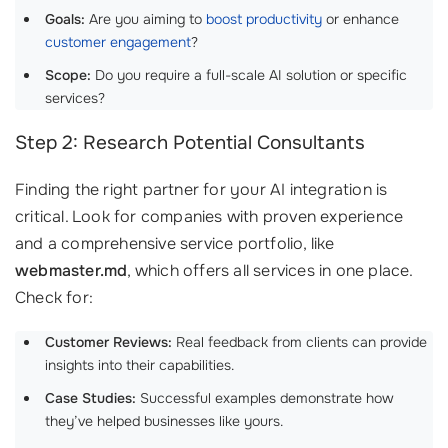
Goals:
Are you aiming to
boost productivity
or enhance
customer engagement
?
Scope:
Do you require a full-scale AI solution or specific
services?
Step 2: Research Potential Consultants
Finding the right partner for your AI integration is
critical. Look for companies with proven experience
and a comprehensive service portfolio, like
webmaster.md
, which offers all services in one place.
Check for:
Customer Reviews:
Real feedback from clients can provide
insights into their capabilities.
Case Studies:
Successful examples demonstrate how
they’ve helped businesses like yours.