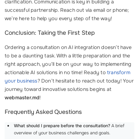
clarification. Communication is key in building a
successful partnership. Reach out via email or phone;
we’re here to help you every step of the way!
Conclusion: Taking the First Step
Ordering a consultation on AI integration doesn’t have
to be a daunting task. With a little preparation and the
right approach, you’ll be on your way to implementing
actionable AI solutions in no time! Ready to
transform
your business
? Don’t hesitate to reach out today! Your
journey toward innovative solutions begins at
webmaster.md
!
Frequently Asked Questions
What should I prepare before the consultation?
A brief
overview of your business challenges and goals.