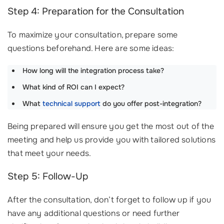
Step 4: Preparation for the Consultation
To maximize your consultation, prepare some
questions beforehand. Here are some ideas:
How long will the integration process take?
What kind of ROI can I expect?
What
technical support
do you offer post-integration?
Being prepared will ensure you get the most out of the
meeting and help us provide you with tailored solutions
that meet your needs.
Step 5: Follow-Up
After the consultation, don’t forget to follow up if you
have any additional questions or need further