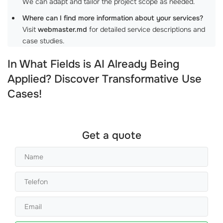
We can adapt and tailor the project scope as needed.
Where can I find more information about your services?
Visit
webmaster.md
for detailed service descriptions and
case studies.
In What Fields is AI Already Being
Applied? Discover Transformative Use
Cases!
Get a quote