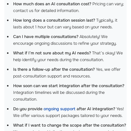
How much does an AI consultation cost?
Pricing can vary;
contact us for detailed information.
How long does a consultation session last?
Typically, it
lasts about 1 hour but can vary based on your needs.
Can I have multiple consultations?
Absolutely! We
encourage ongoing discussions to refine your strategy.
What if I’m not sure about my AI needs?
That’s okay! We
help identify your needs during the consultation.
Is there a follow-up after the consultation?
Yes, we offer
post-consultation support and resources.
How soon can we start integration after the consultation?
Integration timelines will be discussed during the
consultation.
Do you provide
ongoing support
after AI integration?
Yes!
We offer various support packages tailored to your needs.
What if I want to change the scope after the consultation?