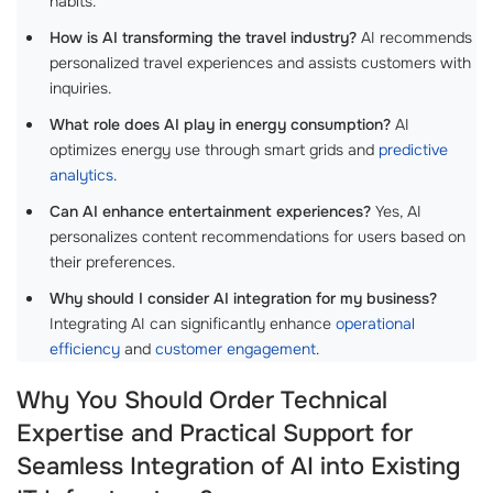
habits.
How is AI transforming the travel industry?
AI recommends
personalized travel experiences and assists customers with
inquiries.
What role does AI play in energy consumption?
AI
optimizes energy use through smart grids and
predictive
analytics
.
Can AI enhance entertainment experiences?
Yes, AI
personalizes content recommendations for users based on
their preferences.
Why should I consider AI integration for my business?
Integrating AI can significantly enhance
operational
efficiency
and
customer engagement
.
Why You Should Order Technical
Expertise and Practical Support for
Seamless Integration of AI into Existing