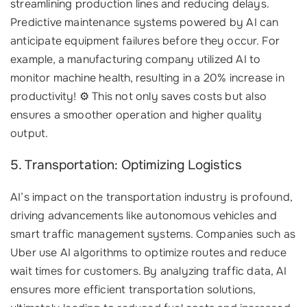
streamlining production lines and reducing delays.
Predictive maintenance systems powered by AI can
anticipate equipment failures before they occur. For
example, a manufacturing company utilized AI to
monitor machine health, resulting in a 20% increase in
productivity! ⚙️ This not only saves costs but also
ensures a smoother operation and higher quality
output.
5. Transportation: Optimizing Logistics
AI’s impact on the transportation industry is profound,
driving advancements like autonomous vehicles and
smart traffic management systems. Companies such as
Uber use AI algorithms to optimize routes and reduce
wait times for customers. By analyzing traffic data, AI
ensures more efficient transportation solutions,