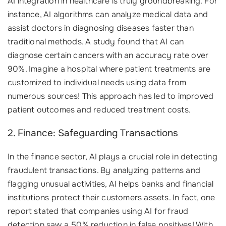
AI integration in healthcare is truly groundbreaking. For
instance, AI algorithms can analyze medical data and
assist doctors in diagnosing diseases faster than
traditional methods. A study found that AI can
diagnose certain cancers with an accuracy rate over
90%. Imagine a hospital where patient treatments are
customized to individual needs using data from
numerous sources! This approach has led to improved
patient outcomes and reduced treatment costs.
2. Finance: Safeguarding Transactions
In the finance sector, AI plays a crucial role in detecting
fraudulent transactions. By analyzing patterns and
flagging unusual activities, AI helps banks and financial
institutions protect their customers assets. In fact, one
report stated that companies using AI for fraud
detection saw a 50% reduction in false positives! With