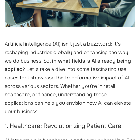
Artificial intelligence (AI) isn’t just a buzzword; it’s
reshaping industries globally and enhancing the way
we do business. So,
in what fields is AI already being
applied
? Let’s take a dive into some fascinating use
cases that showcase the transformative impact of AI
across various sectors. Whether you’re in retail,
healthcare, or finance, understanding these
applications can help you envision how AI can elevate
your business.
1. Healthcare: Revolutionizing Patient Care