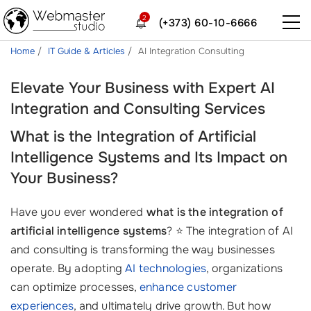
2
(+373) 60-10-6666
Home
IT Guide & Articles
AI Integration Consulting
Elevate Your Business with Expert AI
Integration and Consulting Services
What is the Integration of Artificial
Intelligence Systems and Its Impact on
Your Business?
Have you ever wondered
what is the integration of
artificial intelligence systems
? ⭐ The integration of AI
and consulting is transforming the way businesses
operate. By adopting
AI technologies
, organizations
can optimize processes,
enhance customer
experiences
, and ultimately drive growth. But how