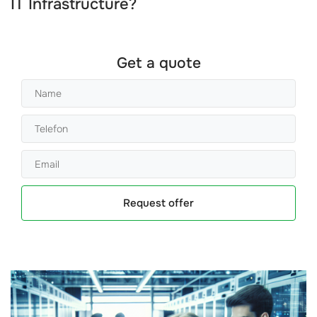
IT Infrastructure?
Get a quote
Request offer