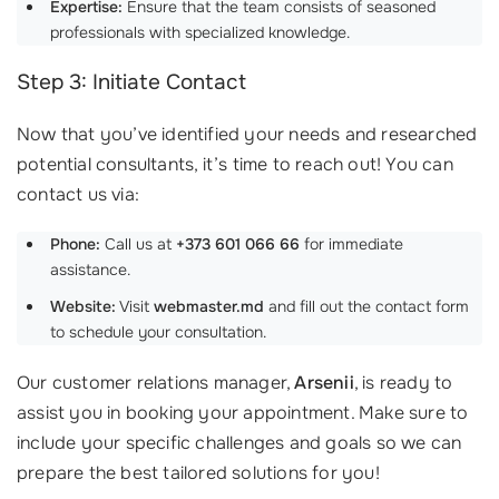
Expertise:
Ensure that the team consists of seasoned
professionals with specialized knowledge.
Step 3: Initiate Contact
Now that you’ve identified your needs and researched
potential consultants, it’s time to reach out! You can
contact us via:
Phone:
Call us at
+373 601 066 66
for immediate
assistance.
Website:
Visit
webmaster.md
and fill out the contact form
to schedule your consultation.
Our customer relations manager,
Arsenii
, is ready to
assist you in booking your appointment. Make sure to
include your specific challenges and goals so we can
prepare the best tailored solutions for you!