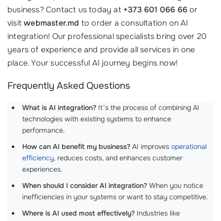
business? Contact us today at
+373 601 066 66
or
visit
webmaster.md
to order a consultation on AI
integration! Our professional specialists bring over 20
years of experience and provide all services in one
place. Your successful AI journey begins now!
Frequently Asked Questions
What is AI integration?
It’s the process of combining AI
technologies with existing systems to enhance
performance.
How can AI benefit my business?
AI improves
operational
efficiency
, reduces costs, and enhances customer
experiences.
When should I consider AI integration?
When you notice
inefficiencies in your systems or want to stay competitive.
Where is AI used most effectively?
Industries like