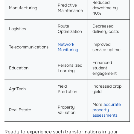
Reduced
Predictive
Manufacturing
downtime by
Maintenance
40%
Route
Decreased
Logistics
Optimization
delivery costs
Network
Improved
Telecommunications
Monitoring
service uptime
Enhanced
Personalized
Education
student
Learning
engagement
Yield
Increased crop
AgriTech
Prediction
yield
More
accurate
Property
Real Estate
property
Valuation
assessments
Ready to experience such transformations in your