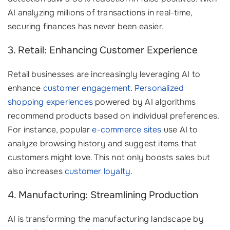
AI analyzing millions of transactions in real-time,
securing finances has never been easier.
3. Retail: Enhancing Customer Experience
Retail businesses are increasingly leveraging AI to
enhance
customer engagement
.
Personalized
shopping experiences
powered by AI algorithms
recommend products based on individual preferences.
For instance, popular
e-commerce sites
use AI to
analyze browsing history and suggest items that
customers might love. This not only boosts sales but
also increases
customer loyalty
.
4. Manufacturing: Streamlining Production
AI is transforming the manufacturing landscape by