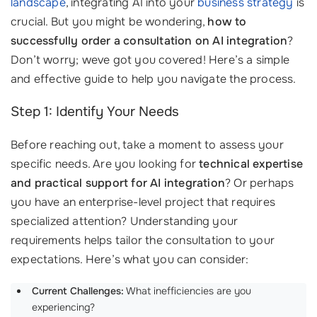
landscape
, integrating AI into your
business strategy
is
crucial. But you might be wondering,
how to
successfully order a consultation on AI integration
?
Don’t worry; weve got you covered! Here’s a simple
and effective guide to help you navigate the process.
Step 1: Identify Your Needs
Before reaching out, take a moment to assess your
specific needs. Are you looking for
technical expertise
and practical support for AI integration
? Or perhaps
you have an enterprise-level project that requires
specialized attention? Understanding your
requirements helps tailor the consultation to your
expectations. Here’s what you can consider:
Current Challenges:
What inefficiencies are you
experiencing?