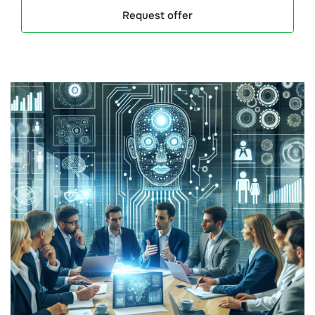
Request offer