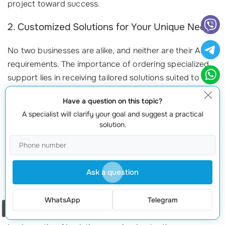
project toward success.
2. Customized Solutions for Your Unique Needs
No two businesses are alike, and neither are their AI
requirements. The importance of ordering specialized
support lies in receiving tailored solutions suited to
your specific needs. A good consulting team will:
Have a question on this topic?
Analyze Your Operations:
Understand your business goals
A specialist will clarify your goal and suggest a practical
solution.
and current challenges.
Design a Custom Integration Plan:
Offer a roadmap tailored
to achieving those goals efficiently.
Monitor System Performance:
Continuously assess and
Ask a question
fine-tune the integration for optimal results.
WhatsApp
Telegram
3. Reducing Disruptions and Downtimes
Order a call