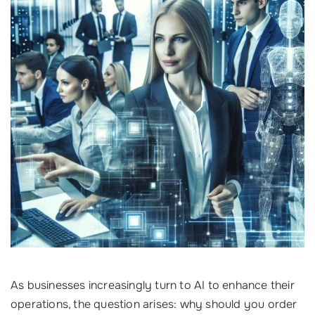
As businesses increasingly turn to AI to enhance their
operations, the question arises: why should you order