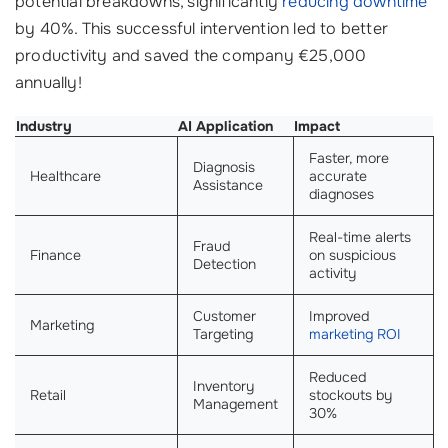
potential breakdowns, significantly
reducing downtime
by 40%. This successful intervention led to better
productivity and saved the company €25,000
annually!
Industry
AI Application
Impact
Faster, more
Diagnosis
Healthcare
accurate
Assistance
diagnoses
Real-time alerts
Fraud
Finance
on suspicious
Detection
activity
Customer
Improved
Marketing
Targeting
marketing ROI
Reduced
Inventory
Retail
stockouts by
Management
30%