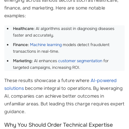
emerging across various sectors such as healthcare,
finance, and marketing. Here are some notable
examples:
Healthcare:
AI algorithms assist in diagnosing diseases
faster and accurately.
Finance:
Machine learning
models detect fraudulent
transactions in real-time.
Marketing:
AI enhances
customer segmentation
for
targeted campaigns, increasing ROI.
These results showcase a future where
AI-powered
solutions
become integral to operations. By leveraging
AI, companies can achieve better outcomes in
unfamiliar areas. But leading this charge requires expert
guidance.
Why You Should Order Technical Expertise