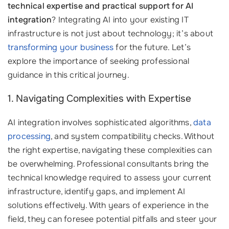
technical expertise and practical support for AI
integration
? Integrating AI into your existing IT
infrastructure is not just about technology; it’s about
transforming your business
for the future. Let’s
explore the importance of seeking professional
guidance in this critical journey.
1. Navigating Complexities with Expertise
AI integration involves sophisticated algorithms,
data
processing
, and system compatibility checks. Without
the right expertise, navigating these complexities can
be overwhelming. Professional consultants bring the
technical knowledge required to assess your current
infrastructure, identify gaps, and implement AI
solutions effectively. With years of experience in the
field, they can foresee potential pitfalls and steer your