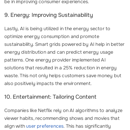
be in improving consumer experiences.
9. Energy: Improving Sustainability
Lastly, AI is being utilized in the energy sector to
optimize energy consumption and promote
sustainability. Smart grids powered by AI help in better
energy distribution and can predict energy usage
patterns. One energy provider implemented AI
solutions that resulted in a 25% reduction in energy
waste. This not only helps customers save money but
also positively impacts the environment.
10. Entertainment: Tailoring Content
Companies like Netflix rely on AI algorithms to analyze
viewer habits, recommending shows and movies that
align with
user preferences
. This has significantly