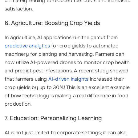
ultimately leading to reduced fuel costs and increased
satisfaction.
6. Agriculture: Boosting Crop Yields
In agriculture, AI applications run the gamut from
predictive analytics
for crop yields to automated
machinery for planting and harvesting. Farmers can
now utilize AI-powered drones to monitor crop health
and predict pest infestations. A recent study showed
that farmers using
AI-driven insights
increased their
crop yields by up to 30%! This is an excellent example
of how technology is making a real difference in food
production.
7. Education: Personalizing Learning
AI is not just limited to corporate settings; it can also