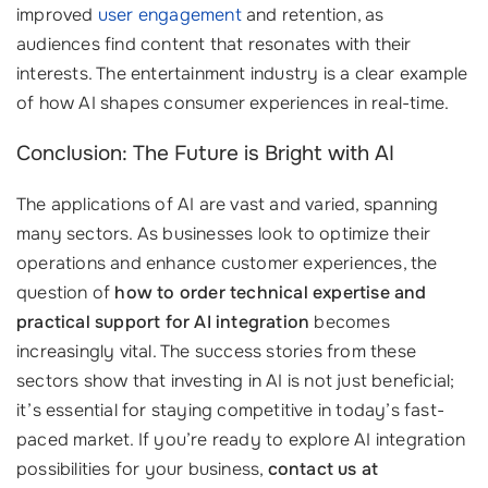
improved
user engagement
and retention, as
audiences find content that resonates with their
interests. The entertainment industry is a clear example
of how AI shapes consumer experiences in real-time.
Conclusion: The Future is Bright with AI
The applications of AI are vast and varied, spanning
many sectors. As businesses look to optimize their
operations and enhance customer experiences, the
question of
how to order technical expertise and
practical support for AI integration
becomes
increasingly vital. The success stories from these
sectors show that investing in AI is not just beneficial;
it’s essential for staying competitive in today’s fast-
paced market. If you’re ready to explore AI integration
possibilities for your business,
contact us at