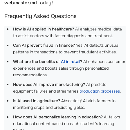
webmaster.md
today!
Frequently Asked Questions
How is AI applied in healthcare?
AI analyzes medical data
to assist doctors with faster diagnosis and treatment.
Can AI prevent fraud in finance?
Yes, AI detects unusual
patterns in transactions to prevent fraudulent activities.
What are the benefits of
AI in retail
?
AI enhances customer
experiences and boosts sales through personalized
recommendations.
How does AI improve manufacturing?
AI predicts
equipment failures and streamlines
production processes
.
Is AI used in agriculture?
Absolutely! AI aids farmers in
monitoring crops and predicting yields.
How does AI personalize learning in education?
AI tailors
educational content based on each student’s learning