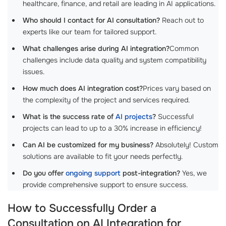
healthcare, finance, and retail are leading in AI applications.
Who should I contact for AI consultation?
Reach out to
experts like our team for tailored support.
What challenges arise during AI integration?
Common
challenges include data quality and system compatibility
issues.
How much does AI integration cost?
Prices vary based on
the complexity of the project and services required.
What is the success rate of
AI projects
?
Successful
projects can lead to up to a 30% increase in efficiency!
Can AI be customized for my business?
Absolutely! Custom
solutions are available to fit your needs perfectly.
Do you offer
ongoing support
post-integration?
Yes, we
provide comprehensive support to ensure success.
How to Successfully Order a
Consultation on AI Integration for