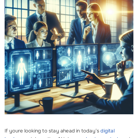
If youre looking to stay ahead in today’s
digital