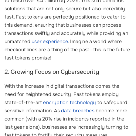
to reach over €4 trillion by 2025. This shift demands
solutions that are not only secure but also incredibly
fast. Fast tokens are perfectly positioned to cater to
this demand, ensuring that businesses can process
transactions swiftly and accurately while providing an
unmatched
user experience
. Imagine a world where
checkout lines are a thing of the past—this is the future
fast tokens promise!
2. Growing Focus on Cybersecurity
With the increase in digital transactions comes the
need for heightened security. Fast tokens employ
state-of-the-art
encryption technology
to safeguard
sensitive information. As
data breaches
become more
common (with a 20% rise in incidents reported in the
last year alone), businesses are increasingly turning to
fast tokens to fortify their security measures.