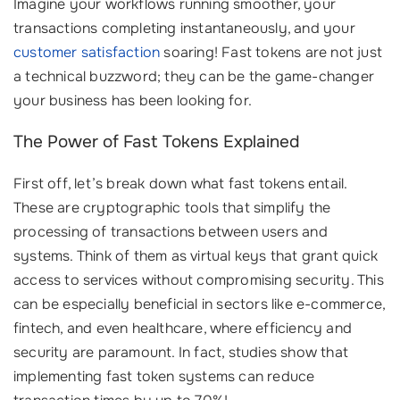
Imagine your workflows running smoother, your
transactions completing instantaneously, and your
customer satisfaction
soaring! Fast tokens are not just
a technical buzzword; they can be the game-changer
your business has been looking for.
The Power of Fast Tokens Explained
First off, let’s break down what fast tokens entail.
These are cryptographic tools that simplify the
processing of transactions between users and
systems. Think of them as virtual keys that grant quick
access to services without compromising security. This
can be especially beneficial in sectors like e-commerce,
fintech, and even healthcare, where efficiency and
security are paramount. In fact, studies show that
implementing fast token systems can reduce