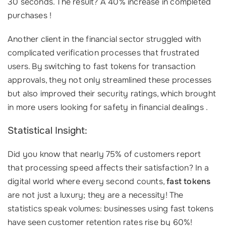
30 seconds. The result? A 40% increase in completed
purchases !
Another client in the financial sector struggled with
complicated verification processes that frustrated
users. By switching to fast tokens for transaction
approvals, they not only streamlined these processes
but also improved their security ratings, which brought
in more users looking for safety in financial dealings .
Statistical Insight:
Did you know that nearly 75% of customers report
that processing speed affects their satisfaction? In a
digital world where every second counts,
fast tokens
are not just a luxury; they are a necessity! The
statistics speak volumes: businesses using fast tokens
have seen customer retention rates rise by 60%!