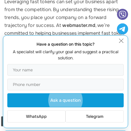
Leveraging fast tokens can set your business apart
from the competition. By understanding these rising
trends, you place your company on a forward
trajectory for success. At
webmaster.md
, we’re
committed to helping businesses implement fast token
technology tailored to their needs. Ready to take the
Have a question on this topic?
leap? Contact us today at +373 601 066 66 and start
A specialist will clarify your goal and suggest a practical
your journey into the future of technology!
solution.
Call to Action
Don’t get left behind in the rapidly evolving digital
landscape! Reach out to
webmaster.md
today to learn
how you can utilize fast tokens to stay ahead. Your
Ask a question
future of
seamless transactions
awaits!
WhatsApp
Telegram
Order a call