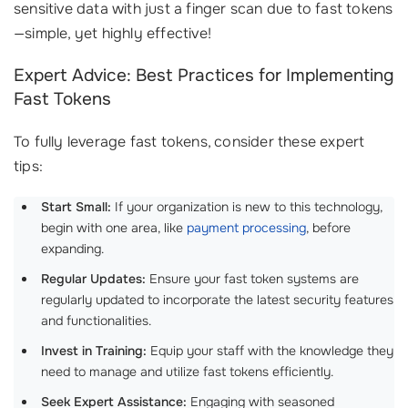
sensitive data with just a finger scan due to fast tokens
—simple, yet highly effective!
Expert Advice: Best Practices for Implementing
Fast Tokens
To fully leverage fast tokens, consider these expert
tips:
Start Small:
If your organization is new to this technology,
begin with one area, like
payment processing
, before
expanding.
Regular Updates:
Ensure your fast token systems are
regularly updated to incorporate the latest security features
and functionalities.
Invest in Training:
Equip your staff with the knowledge they
need to manage and utilize fast tokens efficiently.
Seek Expert Assistance:
Engaging with seasoned