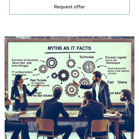
Request offer