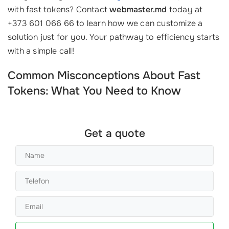
with fast tokens? Contact
webmaster.md
today at
+373 601 066 66 to learn how we can customize a
solution just for you. Your pathway to efficiency starts
with a simple call!
Common Misconceptions About Fast
Tokens: What You Need to Know
Get a quote