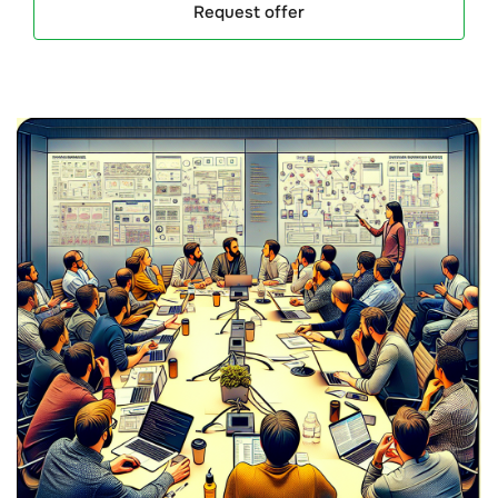
Request offer