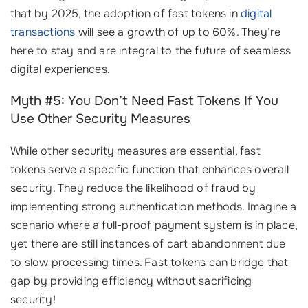
that by 2025, the adoption of fast tokens in
digital
transactions
will see a growth of up to 60%. They’re
here to stay and are integral to the future of seamless
digital experiences.
Myth #5: You Don’t Need Fast Tokens If You
Use Other Security Measures
While other security measures are essential, fast
tokens serve a specific function that enhances overall
security. They reduce the likelihood of fraud by
implementing strong authentication methods. Imagine a
scenario where a full-proof payment system is in place,
yet there are still instances of cart abandonment due
to slow processing times. Fast tokens can bridge that
gap by providing efficiency without sacrificing
security!