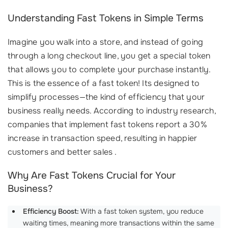
Understanding Fast Tokens in Simple Terms
Imagine you walk into a store, and instead of going
through a long checkout line, you get a special token
that allows you to complete your purchase instantly.
This is the essence of a fast token! Its designed to
simplify processes—the kind of efficiency that your
business really needs. According to industry research,
companies that implement fast tokens report a 30%
increase in transaction speed, resulting in happier
customers and better sales .
Why Are Fast Tokens Crucial for Your
Business?
Efficiency Boost:
With a fast token system, you reduce
waiting times, meaning more transactions within the same