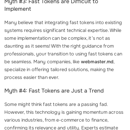
Myth #3: Fast Tokens are Difficult to
Implement
Many believe that integrating fast tokens into existing
systems requires significant technical expertise. While
some implementation can be complex, it’s not as
daunting as it seems! With the right guidance from
professionals, your transition to using fast tokens can
be seamless. Many companies, like
webmaster.md
,
specialize in offering tailored solutions, making the
process easier than ever.
Myth #4: Fast Tokens are Just a Trend
Some might think fast tokens are a passing fad.
However, this technology is gaining momentum across
various industries, from e-commerce to finance,
confirming its relevance and utility. Experts estimate