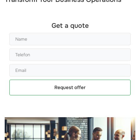
Get a quote
Request offer