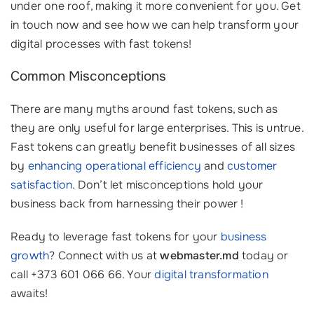
under one roof, making it more convenient for you. Get
in touch now and see how we can help transform your
digital processes with fast tokens!
Common Misconceptions
There are many myths around fast tokens, such as
they are only useful for large enterprises. This is untrue.
Fast tokens can greatly benefit businesses of all sizes
by
enhancing operational efficiency
and
customer
satisfaction
. Don’t let misconceptions hold your
business back from harnessing their power !
Ready to leverage fast tokens for your
business
growth
? Connect with us at
webmaster.md
today or
call +373 601 066 66. Your
digital transformation
awaits!