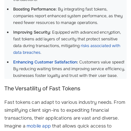
Boosting Performance:
By integrating fast tokens,
companies report enhanced system performance, as they
need fewer resources to manage operations.
Improving Security:
Equipped with advanced encryption,
fast tokens add layers of security that protect sensitive
data during transactions, mitigating
risks associated with
data breaches
.
Enhancing Customer Satisfaction
:
Customers value speed!
By reducing waiting times and improving service efficiency,
businesses foster loyalty and trust with their user base.
The Versatility of Fast Tokens
Fast tokens can adapt to various industry needs. From
simplifying client sign-ins to expediting financial
transactions, their applications are vast and diverse.
Imagine a
mobile app
that allows quick access to