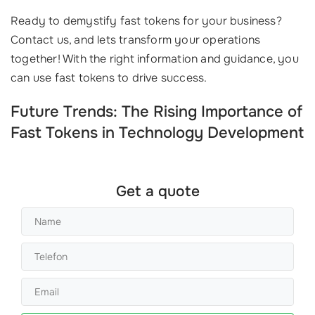
Ready to demystify fast tokens for your business?
Contact us, and lets transform your operations
together! With the right information and guidance, you
can use fast tokens to drive success.
Future Trends: The Rising Importance of
Fast Tokens in Technology Development
Get a quote