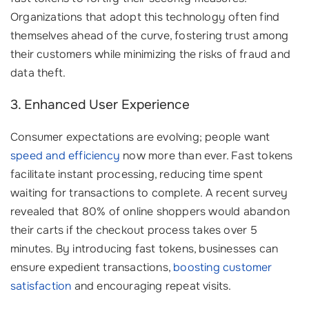
Organizations that adopt this technology often find
themselves ahead of the curve, fostering trust among
their customers while minimizing the risks of fraud and
data theft.
3. Enhanced User Experience
Consumer expectations are evolving; people want
speed and efficiency
now more than ever. Fast tokens
facilitate instant processing, reducing time spent
waiting for transactions to complete. A recent survey
revealed that 80% of online shoppers would abandon
their carts if the checkout process takes over 5
minutes. By introducing fast tokens, businesses can
ensure expedient transactions,
boosting customer
satisfaction
and encouraging repeat visits.