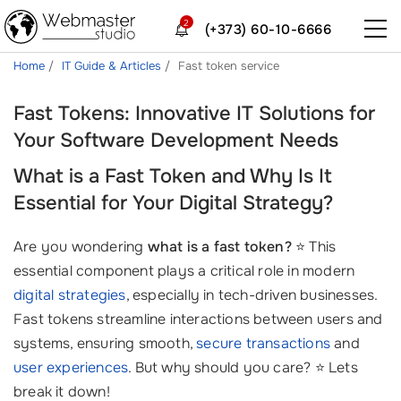
2
(+373) 60-10-6666
Home
IT Guide & Articles
Fast token service
Fast Tokens: Innovative IT Solutions for
Your Software Development Needs
What is a Fast Token and Why Is It
Essential for Your Digital Strategy?
Are you wondering
what is a fast token?
⭐ This
essential component plays a critical role in modern
digital strategies
, especially in tech-driven businesses.
Fast tokens streamline interactions between users and
systems, ensuring smooth,
secure transactions
and
user experiences
. But why should you care? ⭐ Lets
break it down!