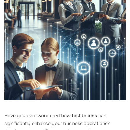
Have you ever wondered how
fast tokens
can
significantly enhance your business operations?