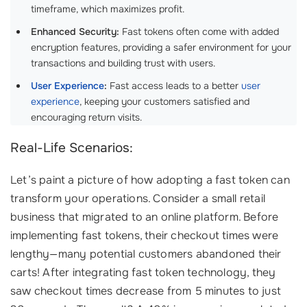
timeframe, which maximizes profit.
Enhanced Security:
Fast tokens often come with added
encryption features, providing a safer environment for your
transactions and building trust with users.
User Experience
:
Fast access leads to a better
user
experience
, keeping your customers satisfied and
encouraging return visits.
Real-Life Scenarios:
Let’s paint a picture of how adopting a fast token can
transform your operations. Consider a small retail
business that migrated to an online platform. Before
implementing fast tokens, their checkout times were
lengthy—many potential customers abandoned their
carts! After integrating fast token technology, they
saw checkout times decrease from 5 minutes to just