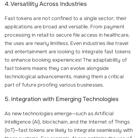
4. Versatility Across Industries
Fast tokens are not confined to a single sector; their
applications are broad and versatile. From payment
processing in retail to secure file access in healthcare,
the uses are nearly limitless. Even industries like travel
and entertainment are looking to integrate fast tokens
to enhance booking experiences! The adaptability of
fast tokens means they can evolve alongside
technological advancements, making them a critical
part of future proofing various businesses.
5. Integration with Emerging Technologies
As new technologies emerge—such as Artificial
Intelligence (AI), blockchain, and the Internet of Things
(IoT)—fast tokens are likely to integrate seamlessly with