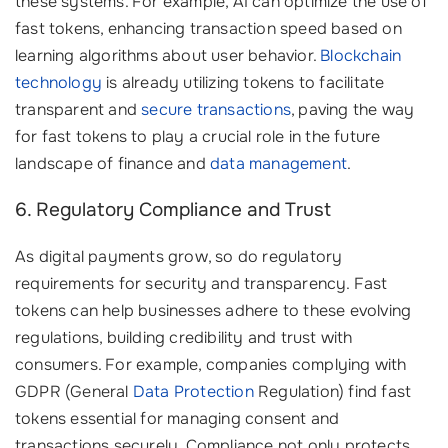
these systems. For example, AI can optimize the use of
fast tokens, enhancing transaction speed based on
learning algorithms about user behavior.
Blockchain
technology
is already utilizing tokens to facilitate
transparent and
secure transactions
, paving the way
for fast tokens to play a crucial role in the future
landscape of finance and
data management
.
6. Regulatory Compliance and Trust
As digital payments grow, so do regulatory
requirements for security and transparency. Fast
tokens can help businesses adhere to these evolving
regulations, building credibility and trust with
consumers. For example, companies complying with
GDPR (General
Data Protection
Regulation) find fast
tokens essential for managing consent and
transactions securely. Compliance not only protects