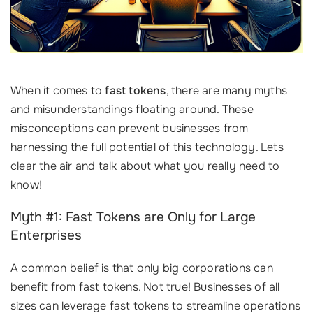
When it comes to
fast tokens
, there are many myths
and misunderstandings floating around. These
misconceptions can prevent businesses from
harnessing the full potential of this technology. Lets
clear the air and talk about what you really need to
know!
Myth #1: Fast Tokens are Only for Large
Enterprises
A common belief is that only big corporations can
benefit from fast tokens. Not true! Businesses of all
sizes can leverage fast tokens to streamline operations