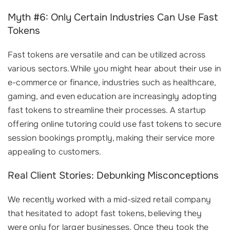
Myth #6: Only Certain Industries Can Use Fast
Tokens
Fast tokens are versatile and can be utilized across
various sectors. While you might hear about their use in
e-commerce or finance, industries such as healthcare,
gaming, and even education are increasingly adopting
fast tokens to streamline their processes. A startup
offering online tutoring could use fast tokens to secure
session bookings promptly, making their service more
appealing to customers.
Real Client Stories: Debunking Misconceptions
We recently worked with a mid-sized retail company
that hesitated to adopt fast tokens, believing they
were only for larger businesses. Once they took the