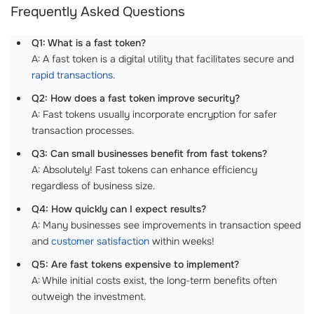
Frequently Asked Questions
Q1: What is a fast token?
A: A fast token is a digital utility that facilitates secure and
rapid transactions
.
Q2: How does a fast token improve security?
A: Fast tokens usually incorporate encryption for safer
transaction processes.
Q3: Can small businesses benefit from fast tokens?
A: Absolutely! Fast tokens can enhance efficiency
regardless of business size.
Q4: How quickly can I expect results?
A: Many businesses see improvements in transaction speed
and
customer satisfaction
within weeks!
Q5: Are fast tokens expensive to implement?
A: While initial costs exist, the long-term benefits often
outweigh the investment.