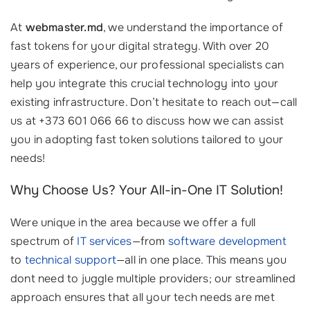
At
webmaster.md
, we understand the importance of
fast tokens for your digital strategy. With over 20
years of experience, our professional specialists can
help you integrate this crucial technology into your
existing infrastructure. Don’t hesitate to reach out—call
us at +373 601 066 66 to discuss how we can assist
you in adopting fast token solutions tailored to your
needs!
Why Choose Us? Your All-in-One IT Solution!
Were unique in the area because we offer a full
spectrum of
IT services
—from
software development
to
technical support
—all in one place. This means you
dont need to juggle multiple providers; our streamlined
approach ensures that all your tech needs are met