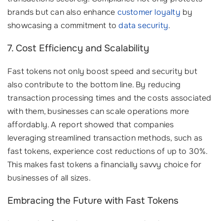
brands but can also enhance
customer loyalty
by
showcasing a commitment to
data security
.
7. Cost Efficiency and Scalability
Fast tokens not only boost speed and security but
also contribute to the bottom line. By reducing
transaction processing times and the costs associated
with them, businesses can scale operations more
affordably. A report showed that companies
leveraging streamlined transaction methods, such as
fast tokens, experience cost reductions of up to 30%.
This makes fast tokens a financially savvy choice for
businesses of all sizes.
Embracing the Future with Fast Tokens