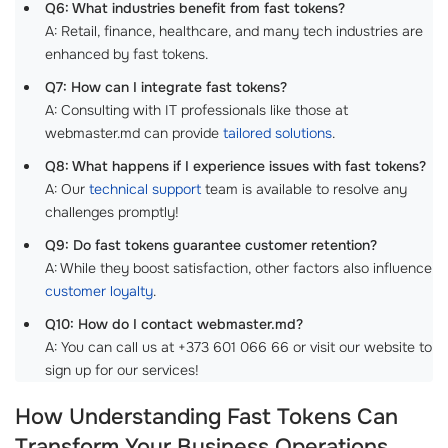
Q6: What industries benefit from fast tokens?
A: Retail, finance, healthcare, and many tech industries are
enhanced by fast tokens.
Q7: How can I integrate fast tokens?
A: Consulting with IT professionals like those at
webmaster.md can provide
tailored solutions
.
Q8: What happens if I experience issues with fast tokens?
A: Our
technical support
team is available to resolve any
challenges promptly!
Q9: Do fast tokens guarantee customer retention?
A: While they boost satisfaction, other factors also influence
customer loyalty
.
Q10: How do I contact webmaster.md?
A: You can call us at +373 601 066 66 or visit our website to
sign up for our services!
How Understanding Fast Tokens Can
Transform Your Business Operations