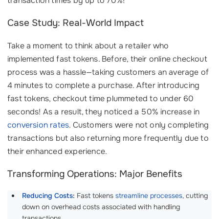
transaction times by up to 70%!
Case Study: Real-World Impact
Take a moment to think about a retailer who
implemented fast tokens. Before, their online checkout
process was a hassle—taking customers an average of
4 minutes to complete a purchase. After introducing
fast tokens, checkout time plummeted to under 60
seconds! As a result, they noticed a 50% increase in
conversion rates
. Customers were not only completing
transactions but also returning more frequently due to
their enhanced experience.
Transforming Operations: Major Benefits
Reducing Costs
:
Fast tokens
streamline processes
, cutting
down on overhead costs associated with handling
transactions.