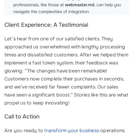
professionals, like those at
webmaster.md
, can help you
navigate the complexities of integration.
Client Experience: A Testimonial
Let’s hear from one of our satisfied clients. They
approached us overwhelmed with lengthy processing
times and dissatisfied customers. After we helped them
implement a fast token system, their feedback was
glowing: “The changes have been remarkable!
Customers now complete their purchases in seconds,
and we’ve received far fewer complaints. Our sales
have seen a significant boost.” Stories like this are what
propel us to keep innovating!
Call to Action
Are you ready to
transform your business
operations