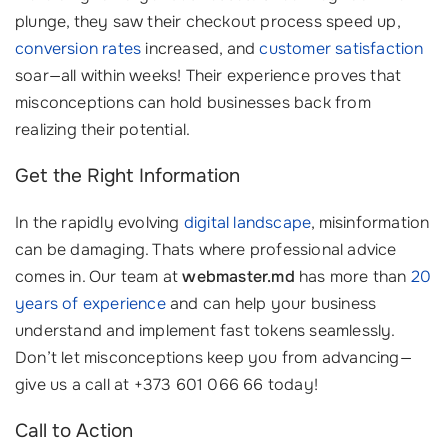
plunge, they saw their checkout process speed up,
conversion rates
increased, and
customer satisfaction
soar—all within weeks! Their experience proves that
misconceptions can hold businesses back from
realizing their potential.
Get the Right Information
In the rapidly evolving
digital landscape
, misinformation
can be damaging. Thats where professional advice
comes in. Our team at
webmaster.md
has more than
20
years of experience
and can help your business
understand and implement fast tokens seamlessly.
Don’t let misconceptions keep you from advancing—
give us a call at +373 601 066 66 today!
Call to Action