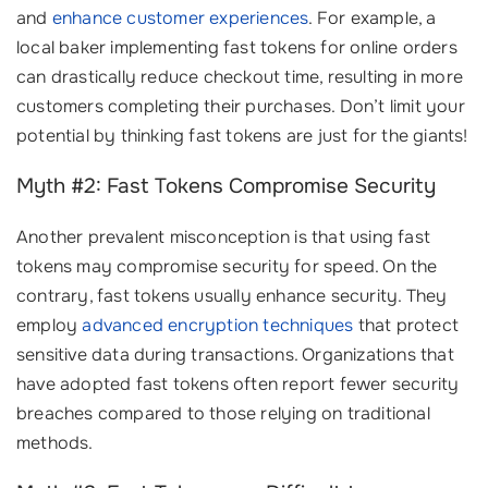
and
enhance customer experiences
. For example, a
local baker implementing fast tokens for online orders
can drastically reduce checkout time, resulting in more
customers completing their purchases. Don’t limit your
potential by thinking fast tokens are just for the giants!
Myth #2: Fast Tokens Compromise Security
Another prevalent misconception is that using fast
tokens may compromise security for speed. On the
contrary, fast tokens usually enhance security. They
employ
advanced encryption techniques
that protect
sensitive data during transactions. Organizations that
have adopted fast tokens often report fewer security
breaches compared to those relying on traditional
methods.