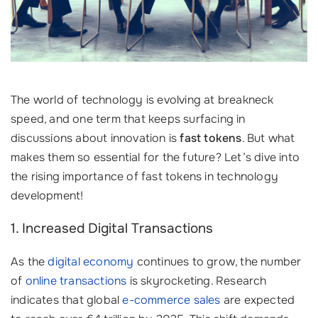
The world of technology is evolving at breakneck
speed, and one term that keeps surfacing in
discussions about innovation is
fast tokens
. But what
makes them so essential for the future? Let’s dive into
the rising importance of fast tokens in technology
development!
1. Increased Digital Transactions
As the
digital economy
continues to grow, the number
of
online transactions
is skyrocketing. Research
indicates that global
e-commerce sales
are expected