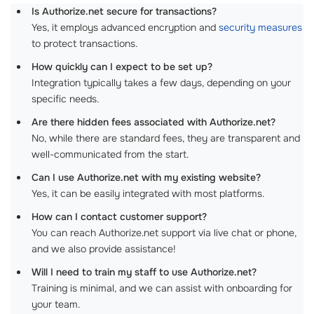
Is Authorize.net secure for transactions?
Yes, it employs advanced encryption and
security measures
to protect transactions.
How quickly can I expect to be set up?
Integration typically takes a few days, depending on your
specific needs.
Are there hidden fees associated with Authorize.net?
No, while there are standard fees, they are transparent and
well-communicated from the start.
Can I use Authorize.net with my existing website?
Yes, it can be easily integrated with most platforms.
How can I contact customer support?
You can reach Authorize.net support via live chat or phone,
and we also provide assistance!
Will I need to train my staff to use Authorize.net?
Training is minimal, and we can assist with onboarding for
your team.