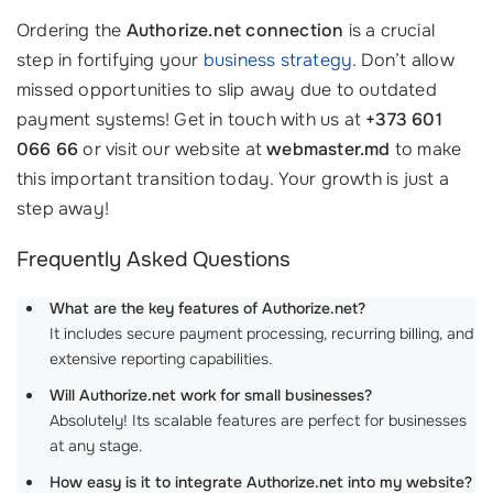
Ordering the
Authorize.net connection
is a crucial
step in fortifying your
business strategy
. Don’t allow
missed opportunities to slip away due to outdated
payment systems! Get in touch with us at
+373 601
066 66
or visit our website at
webmaster.md
to make
this important transition today. Your growth is just a
step away!
Frequently Asked Questions
What are the key features of Authorize.net?
It includes secure payment processing, recurring billing, and
extensive reporting capabilities.
Will Authorize.net work for small businesses?
Absolutely! Its scalable features are perfect for businesses
at any stage.
How easy is it to integrate Authorize.net into my website?