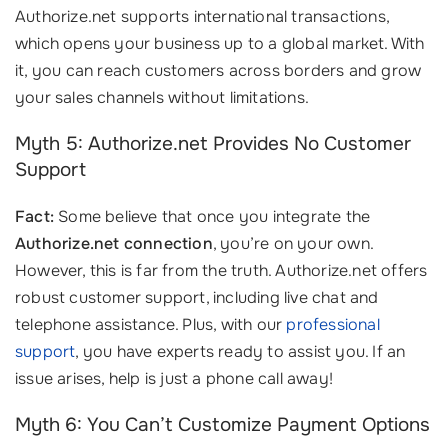
Authorize.net supports international transactions,
which opens your business up to a global market. With
it, you can reach customers across borders and grow
your sales channels without limitations.
Myth 5: Authorize.net Provides No Customer
Support
Fact:
Some believe that once you integrate the
Authorize.net connection
, you’re on your own.
However, this is far from the truth. Authorize.net offers
robust customer support, including live chat and
telephone assistance. Plus, with our
professional
support
, you have experts ready to assist you. If an
issue arises, help is just a phone call away!
Myth 6: You Can’t Customize Payment Options