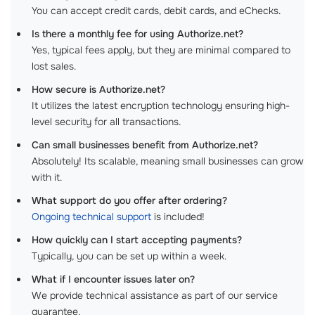
You can accept credit cards, debit cards, and eChecks.
Is there a monthly fee for using Authorize.net?
Yes, typical fees apply, but they are minimal compared to
lost sales.
How secure is Authorize.net?
It utilizes the latest encryption technology ensuring high-
level security for all transactions.
Can small businesses benefit from Authorize.net?
Absolutely! Its scalable, meaning small businesses can grow
with it.
What support do you offer after ordering?
Ongoing technical support
is included!
How quickly can I start accepting payments?
Typically, you can be set up within a week.
What if I encounter issues later on?
We provide technical assistance as part of our service
guarantee.