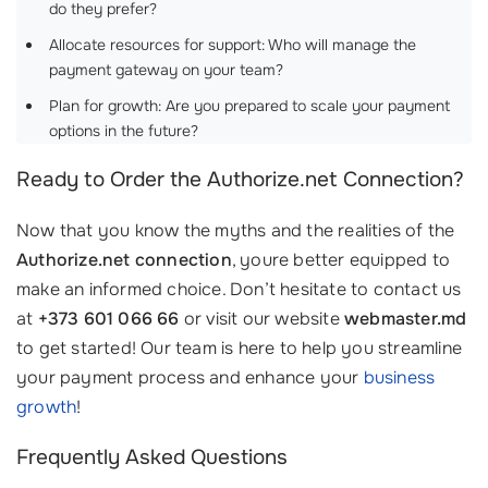
do they prefer? ‍‍
Allocate resources for support: Who will manage the
payment gateway on your team?
Plan for growth: Are you prepared to scale your payment
options in the future?
Ready to Order the Authorize.net Connection?
Now that you know the myths and the realities of the
Authorize.net connection
, youre better equipped to
make an informed choice. Don’t hesitate to contact us
at
+373 601 066 66
or visit our website
webmaster.md
to get started! Our team is here to help you streamline
your payment process and enhance your
business
growth
!
Frequently Asked Questions