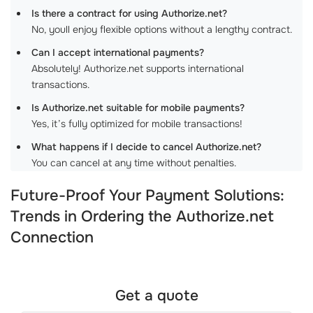
Is there a contract for using Authorize.net?
No, youll enjoy flexible options without a lengthy contract.
Can I accept international payments?
Absolutely! Authorize.net supports international
transactions.
Is Authorize.net suitable for mobile payments?
Yes, it’s fully optimized for mobile transactions!
What happens if I decide to cancel Authorize.net?
You can cancel at any time without penalties.
Future-Proof Your Payment Solutions:
Trends in Ordering the Authorize.net
Connection
Get a quote