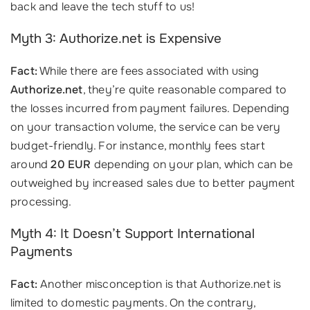
back and leave the tech stuff to us!
Myth 3: Authorize.net is Expensive
Fact:
While there are fees associated with using
Authorize.net
, they’re quite reasonable compared to
the losses incurred from payment failures. Depending
on your transaction volume, the service can be very
budget-friendly. For instance, monthly fees start
around
20 EUR
depending on your plan, which can be
outweighed by increased sales due to better payment
processing.
Myth 4: It Doesn’t Support International
Payments
Fact:
Another misconception is that Authorize.net is
limited to domestic payments. On the contrary,