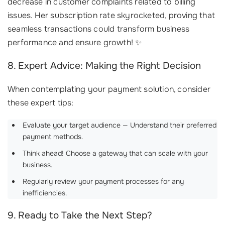
decrease in customer complaints related to billing
issues. Her subscription rate skyrocketed, proving that
seamless transactions could transform business
performance and ensure growth! ✨
8. Expert Advice: Making the Right Decision
When contemplating your payment solution, consider
these expert tips:
Evaluate your target audience — Understand their preferred
payment methods.
Think ahead! Choose a gateway that can scale with your
business.
Regularly review your payment processes for any
inefficiencies.
9. Ready to Take the Next Step?