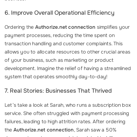
6. Improve Overall Operational Efficiency
Ordering the
Authorize.net connection
simplifies your
payment processes, reducing the time spent on
transaction handling and customer complaints. This
allows you to allocate resources to other crucial areas
of your business, such as marketing or product
development. Imagine the relief of having a streamlined
system that operates smoothly day-to-day!
7. Real Stories: Businesses That Thrived
Let’s take a look at Sarah, who runs a subscription box
service. She often struggled with payment processing
failures, leading to high attrition rates. After ordering
the
Authorize.net connection
, Sarah saw a 50%