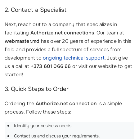
2. Contact a Specialist
Next, reach out to a company that specializes in
facilitating
Authorize.net connections
. Our team at
webmaster.md
has over 20 years of experience in this
field and provides a full spectrum of services from
development to
ongoing technical support
. Just give
us a call at
+373 601 066 66
or visit our website to get
started!
3. Quick Steps to Order
Ordering the
Authorize.net connection
is a simple
process. Follow these steps:
Identify your business needs.
Contact us and discuss your requirements.