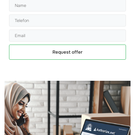
Request offer