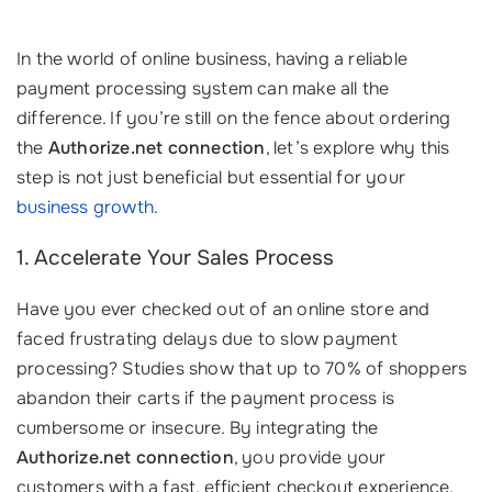
In the world of online business, having a reliable
payment processing system can make all the
difference. If you’re still on the fence about ordering
the
Authorize.net connection
, let’s explore why this
step is not just beneficial but essential for your
business growth
.
1. Accelerate Your Sales Process
Have you ever checked out of an online store and
faced frustrating delays due to slow payment
processing? Studies show that up to 70% of shoppers
abandon their carts if the payment process is
cumbersome or insecure. By integrating the
Authorize.net connection
, you provide your
customers with a fast, efficient checkout experience,