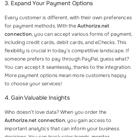
3. Expand Your Payment Options
Every customer is different, with their own preferences
for payment methods. With the
Authorize.net
connection
, you can accept various forms of payment,
including credit cards, debit cards, and eChecks. This
flexibility is crucial in today’s competitive landscape. If
someone prefers to pay through PayPal, guess what?
You can accept it seamlessly, thanks to the integration.
More payment options mean more customers happy
to choose your services!
4. Gain Valuable Insights
Who doesn’t love data? When you order the
Authorize.net connection
, you gain access to
important analytics that can inform your business
decisions. You can track sales trends, monitor