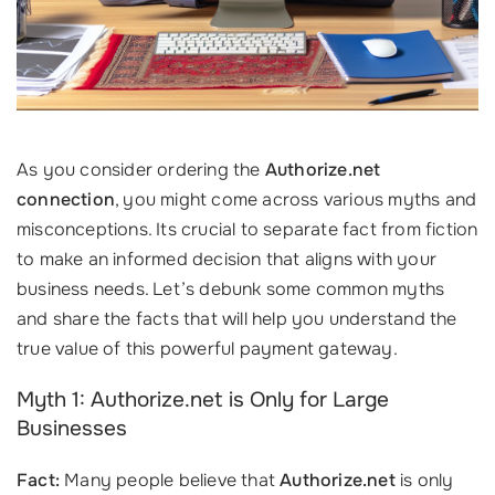
As you consider ordering the
Authorize.net
connection
, you might come across various myths and
misconceptions. Its crucial to separate fact from fiction
to make an informed decision that aligns with your
business needs. Let’s debunk some common myths
and share the facts that will help you understand the
true value of this powerful payment gateway.
Myth 1: Authorize.net is Only for Large
Businesses
Fact:
Many people believe that
Authorize.net
is only