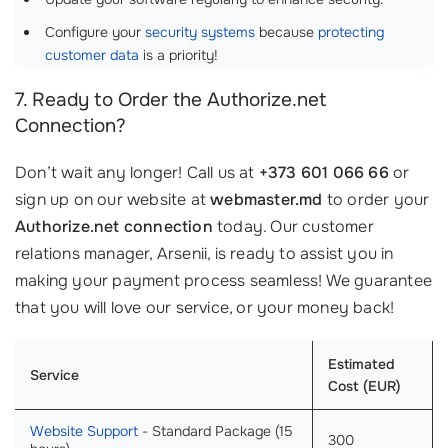
Configure your
security systems
because
protecting
customer data
is a priority!
7. Ready to Order the Authorize.net
Connection?
Don’t wait any longer! Call us at
+373 601 066 66
or
sign up on our website at
webmaster.md
to order your
Authorize.net connection
today. Our customer
relations manager, Arsenii, is ready to assist you in
making your payment process seamless! We guarantee
that you will love our service, or your money back!
Estimated
Service
Cost (EUR)
Website Support
- Standard Package (15
300