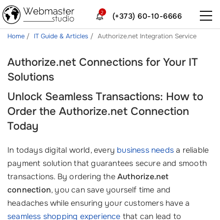
2
(+373) 60-10-6666
Home
IT Guide & Articles
Authorize.net Integration Service
Authorize.net Connections for Your IT
Solutions
Unlock Seamless Transactions: How to
Order the Authorize.net Connection
Today
In todays digital world, every
business needs
a reliable
payment solution that guarantees secure and smooth
transactions. By ordering the
Authorize.net
connection
, you can save yourself time and
headaches while ensuring your customers have a
seamless shopping experience
that can lead to