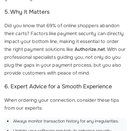
5. Why It Matters
Did you know that 69% of online shoppers abandon
their carts? Factors like payment security can directly
impact your bottom line, making it essential to order
the right payment solutions like
Authorize.net
. With our
professional specialists guiding you, not only do you
plug the gaps in your payment process, but you also
provide customers with peace of mind.
6. Expert Advice for a Smooth Experience
When ordering your connection, consider these tips
from our experts:
Always monitor transaction history for any irregularities.
Update your software regularly to enhance security.