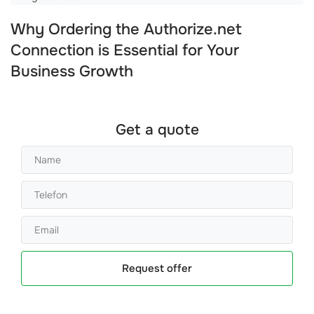
Why Ordering the Authorize.net
Connection is Essential for Your
Business Growth
Get a quote
Request offer