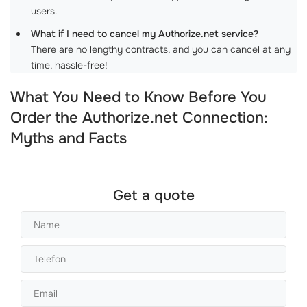
users.
What if I need to cancel my Authorize.net service?
There are no lengthy contracts, and you can cancel at any
time, hassle-free!
What You Need to Know Before You
Order the Authorize.net Connection:
Myths and Facts
Get a quote