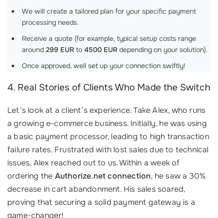
We will create a tailored plan for your specific payment
processing needs.
Receive a quote (for example, typical setup costs range
around
299 EUR
to
4500 EUR
depending on your solution).
Once approved, well set up your connection swiftly!
4. Real Stories of Clients Who Made the Switch
Let’s look at a client’s experience. Take Alex, who runs
a growing e-commerce business. Initially, he was using
a basic payment processor, leading to high transaction
failure rates. Frustrated with lost sales due to technical
issues, Alex reached out to us. Within a week of
ordering the
Authorize.net connection
, he saw a 30%
decrease in cart abandonment. His sales soared,
proving that securing a solid payment gateway is a
game-changer!