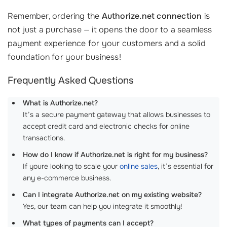
Remember, ordering the
Authorize.net connection
is
not just a purchase — it opens the door to a seamless
payment experience for your customers and a solid
foundation for your business!
Frequently Asked Questions
What is Authorize.net?
It’s a secure payment gateway that allows businesses to
accept credit card and electronic checks for online
transactions.
How do I know if Authorize.net is right for my business?
If youre looking to scale your
online sales
, it’s essential for
any e-commerce business.
Can I integrate Authorize.net on my existing website?
Yes, our team can help you integrate it smoothly!
What types of payments can I accept?