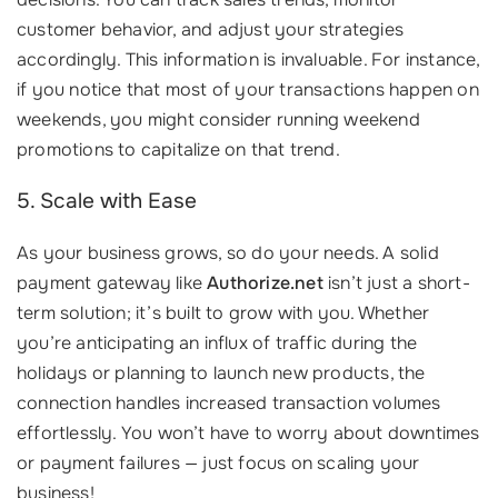
customer behavior, and adjust your strategies
accordingly. This information is invaluable. For instance,
if you notice that most of your transactions happen on
weekends, you might consider running weekend
promotions to capitalize on that trend.
5. Scale with Ease
As your business grows, so do your needs. A solid
payment gateway like
Authorize.net
isn’t just a short-
term solution; it’s built to grow with you. Whether
you’re anticipating an influx of traffic during the
holidays or planning to launch new products, the
connection handles increased transaction volumes
effortlessly. You won’t have to worry about downtimes
or payment failures — just focus on scaling your
business!