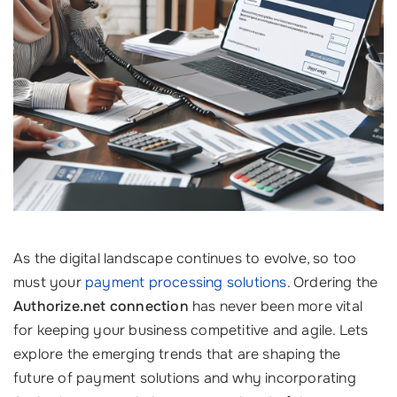
As the digital landscape continues to evolve, so too
must your
payment processing solutions
. Ordering the
Authorize.net connection
has never been more vital
for keeping your business competitive and agile. Lets
explore the emerging trends that are shaping the
future of payment solutions and why incorporating