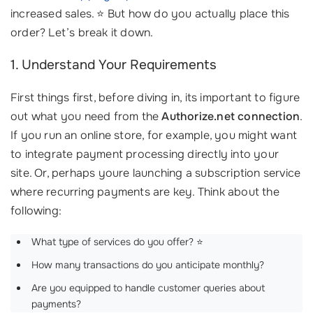
increased sales. ⭐ But how do you actually place this
order? Let’s break it down.
1. Understand Your Requirements
First things first, before diving in, its important to figure
out what you need from the
Authorize.net connection
.
If you run an online store, for example, you might want
to integrate payment processing directly into your
site. Or, perhaps youre launching a subscription service
where recurring payments are key. Think about the
following:
What type of services do you offer? ⭐
How many transactions do you anticipate monthly?
Are you equipped to handle customer queries about
payments?