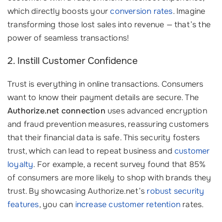
which directly boosts your
conversion rates
. Imagine
transforming those lost sales into revenue — that’s the
power of seamless transactions!
2. Instill Customer Confidence
Trust is everything in online transactions. Consumers
want to know their payment details are secure. The
Authorize.net connection
uses advanced encryption
and fraud prevention measures, reassuring customers
that their financial data is safe. This security fosters
trust, which can lead to repeat business and
customer
loyalty
. For example, a recent survey found that 85%
of consumers are more likely to shop with brands they
trust. By showcasing Authorize.net’s
robust security
features
, you can
increase customer retention
rates.