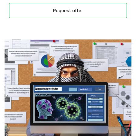
Request offer