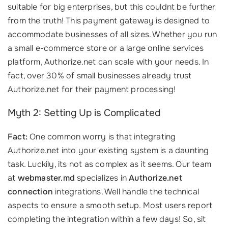
suitable for big enterprises, but this couldnt be further
from the truth! This payment gateway is designed to
accommodate businesses of all sizes. Whether you run
a small e-commerce store or a large online services
platform, Authorize.net can scale with your needs. In
fact, over 30% of small businesses already trust
Authorize.net for their payment processing!
Myth 2: Setting Up is Complicated
Fact:
One common worry is that integrating
Authorize.net into your existing system is a daunting
task. Luckily, its not as complex as it seems. Our team
at
webmaster.md
specializes in
Authorize.net
connection
integrations. Well handle the technical
aspects to ensure a smooth setup. Most users report
completing the integration within a few days! So, sit