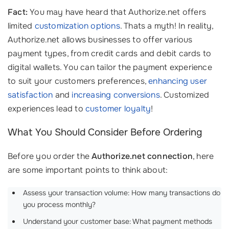
Fact:
You may have heard that Authorize.net offers
limited
customization options
. Thats a myth! In reality,
Authorize.net allows businesses to offer various
payment types, from credit cards and debit cards to
digital wallets. You can tailor the payment experience
to suit your customers preferences,
enhancing user
satisfaction
and
increasing conversions
. Customized
experiences lead to
customer loyalty
!
What You Should Consider Before Ordering
Before you order the
Authorize.net connection
, here
are some important points to think about:
Assess your transaction volume: How many transactions do
you process monthly?
Understand your customer base: What payment methods