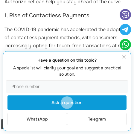
Authorize.net can help you stay ahead of the curve.
1. Rise of Contactless Payments
The COVID-19 pandemic has accelerated the adoption
of contactless payment methods, with consumers
increasingly opting for touch-free transactions at retail
outlets and online stores. In fact, reports indicate that
Have a question on this topic?
over 40% of consumers now prefer contactless
A specialist will clarify your goal and suggest a practical
payments due to their convenience and speed. By
solution.
ordering the
Authorize.net connection
, you enable
your business to accommodate this trend, ensuring
customer satisfaction
and loyalty. Imagine offering
customers a seamless way to pay—no touching, just
Ask a question
tap!
WhatsApp
Telegram
2. Integration of Digital Wallets
Order a call