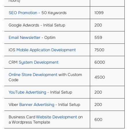
hours)
SEO Promotion
- 50 Keywords
1099
Google Adwords - Initial Setup
200
Email Newsletter
- Optim
559
iOS
Mobile Application Development
7500
CRM
System Development
6000
Online Store Development
with Custom
4500
Code
YouTube Advertising
- Initial Setup
200
Viber
Banner Advertising
- Initial Setup
200
Business Card
Website Development
on
600
a Wordpress Template