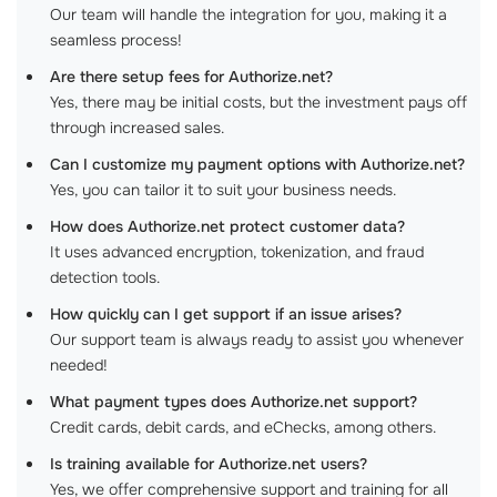
Our team will handle the integration for you, making it a
seamless process!
Are there setup fees for Authorize.net?
Yes, there may be initial costs, but the investment pays off
through increased sales.
Can I customize my payment options with Authorize.net?
Yes, you can tailor it to suit your business needs.
How does Authorize.net protect customer data?
It uses advanced encryption, tokenization, and fraud
detection tools.
How quickly can I get support if an issue arises?
Our support team is always ready to assist you whenever
needed!
What payment types does Authorize.net support?
Credit cards, debit cards, and eChecks, among others.
Is training available for Authorize.net users?
Yes, we offer comprehensive support and training for all