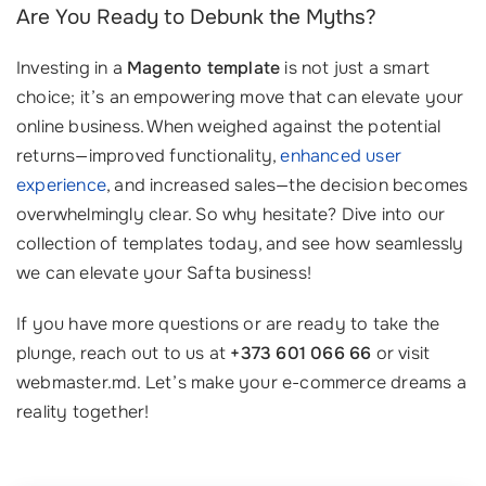
Are You Ready to Debunk the Myths?
Investing in a
Magento template
is not just a smart
choice; it’s an empowering move that can elevate your
online business. When weighed against the potential
returns—improved functionality,
enhanced user
experience
, and increased sales—the decision becomes
overwhelmingly clear. So why hesitate? Dive into our
collection of templates today, and see how seamlessly
we can elevate your Safta business!
If you have more questions or are ready to take the
plunge, reach out to us at
+373 601 066 66
or visit
webmaster.md. Let’s make your e-commerce dreams a
reality together!