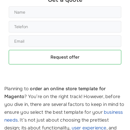
Request offer
Planning to
order an online store template for
Magento
? You’re on the right track! However, before
you dive in, there are several factors to keep in mind to
ensure you select the best template for your
business
needs
. It’s not just about choosing the prettiest
design; its about functionality,
user experience
, and