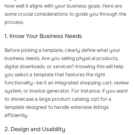
how well it aligns with your business goals. Here are
some crucial considerations to guide you through the
process.
1. Know Your Business Needs
Before picking a template, clearly define what your
business needs. Are you selling physical products,
digital downloads, or services? Knowing this will help
you select a template that features the right
functionality—be it an integrated shopping cart, review
system, or invoice generator. For instance, if you want
to showcase a large product catalog, opt for a
template designed to handle extensive listings
efficiently.
2. Design and Usability