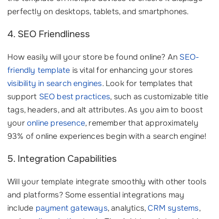
perfectly on desktops, tablets, and smartphones.
4. SEO Friendliness
How easily will your store be found online? An
SEO-
friendly template
is vital for enhancing your stores
visibility in search engines
. Look for templates that
support
SEO best practices
, such as customizable title
tags, headers, and alt attributes. As you aim to boost
your
online presence
, remember that approximately
93% of online experiences begin with a search engine!
5. Integration Capabilities
Will your template integrate smoothly with other tools
and platforms? Some essential integrations may
include
payment gateways
, analytics,
CRM systems
,