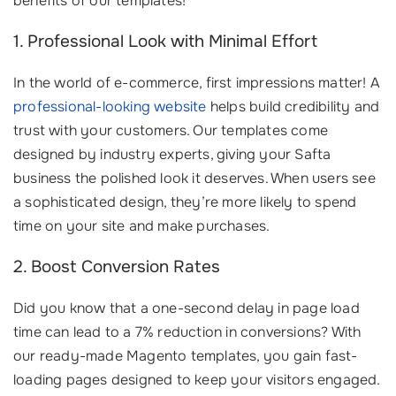
benefits of our templates!
1. Professional Look with Minimal Effort
In the world of e-commerce, first impressions matter! A
professional-looking website
helps build credibility and
trust with your customers. Our templates come
designed by industry experts, giving your Safta
business the polished look it deserves. When users see
a sophisticated design, they’re more likely to spend
time on your site and make purchases.
2. Boost Conversion Rates
Did you know that a one-second delay in page load
time can lead to a 7% reduction in conversions? With
our ready-made Magento templates, you gain fast-
loading pages designed to keep your visitors engaged.