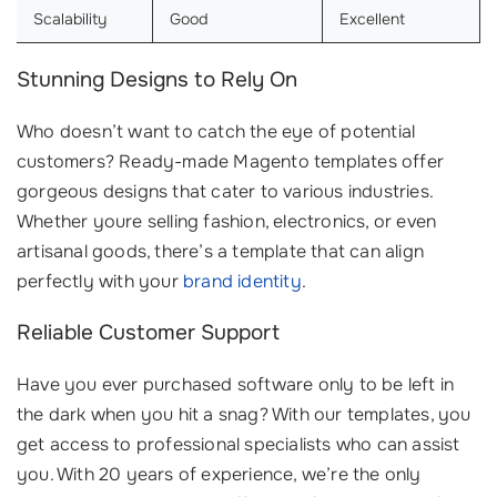
Scalability
Good
Excellent
Stunning Designs to Rely On
Who doesn’t want to catch the eye of potential
customers? Ready-made Magento templates offer
gorgeous designs that cater to various industries.
Whether youre selling fashion, electronics, or even
artisanal goods, there’s a template that can align
perfectly with your
brand identity
.
Reliable Customer Support
Have you ever purchased software only to be left in
the dark when you hit a snag? With our templates, you
get access to professional specialists who can assist
you. With 20 years of experience, we’re the only