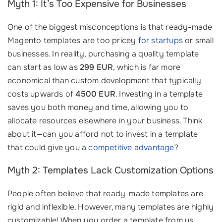
Myth 1: It’s Too Expensive for Businesses
One of the biggest misconceptions is that ready-made
Magento templates are too pricey
for startups
or small
businesses. In reality, purchasing a quality template
can start as low as
299 EUR
, which is far more
economical than custom development that typically
costs upwards of
4500 EUR
. Investing in a template
saves you both money and time, allowing you to
allocate resources elsewhere in your business. Think
about it—can you afford not to invest in a template
that could give you a
competitive advantage
?
Myth 2: Templates Lack Customization Options
People often believe that ready-made templates are
rigid and inflexible. However, many templates are highly
customizable! When you order a template from us,