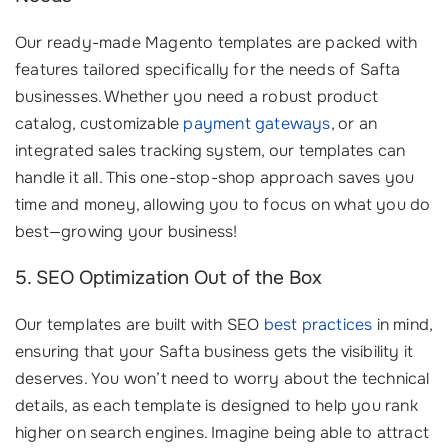
Our ready-made Magento templates are packed with
features tailored specifically for the needs of Safta
businesses. Whether you need a robust product
catalog, customizable
payment gateways
, or an
integrated sales tracking system, our templates can
handle it all. This one-stop-shop approach saves you
time and money, allowing you to focus on what you do
best—growing your business!
5. SEO Optimization Out of the Box
Our templates are built with SEO
best practices
in mind,
ensuring that your Safta business gets the visibility it
deserves. You won’t need to worry about the technical
details, as each template is designed to help you rank
higher on search engines. Imagine being able to attract