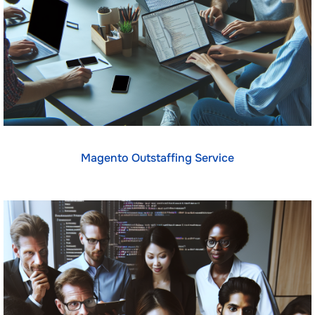
Magento Outstaffing Service