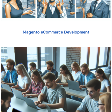
Magento eCommerce Development