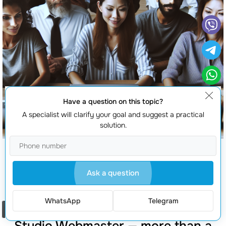
Have a question on this topic?
A specialist will clarify your goal and suggest a practical
solution.
Magento development services
Ask a question
WhatsApp
Telegram
Order a call
Studio Webmaster — more than a