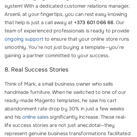
system! With a dedicated customer relations manager,
Arsenii, at your fingertips, you can rest easy knowing
that help is just a call away at
+373 601 066 66
. Our
team of experienced professionals is ready to provide
ongoing support
to ensure that your online store runs
smoothly. You’re not just buying a template—you’re
gaining a partner committed to your success.
8. Real Success Stories
Think of Mark, a small business owner who sells
handmade furniture. When he switched to one of our
ready-made Magento templates, he saw his cart
abandonment rate drop by 30% in just a few weeks
and his
online sales
significantly increase. These real-
life success stories are not just anecdotal—they
represent genuine business transformations facilitated