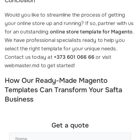
Conclusion
Would you like to streamline the process of getting
your online store up and running? If so, partner with us
for an outstanding
online store template for Magento
.
We have professional specialists ready to help you
select the right template for your unique needs.
Contact us today at
+373 601 066 66
or visit
webmaster.md to get started!
How Our Ready-Made Magento
Templates Can Transform Your Safta
Business
Get a quote