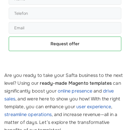
Request offer
Are you ready to take your Safta business to the next
level? Using our
ready-made Magento templates
can
significantly boost your
online presence
and
drive
sales
, and were here to show you how! With the right
template, you can enhance your
user experience
,
streamline operations
, and increase revenue—all in a
matter of days. Let’s explore the transformative