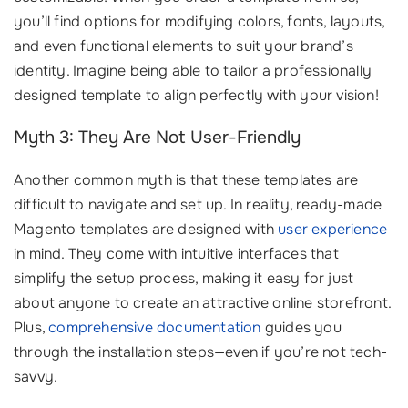
you’ll find options for modifying colors, fonts, layouts,
and even functional elements to suit your brand’s
identity. Imagine being able to tailor a professionally
designed template to align perfectly with your vision!
Myth 3: They Are Not User-Friendly
Another common myth is that these templates are
difficult to navigate and set up. In reality, ready-made
Magento templates are designed with
user experience
in mind. They come with intuitive interfaces that
simplify the setup process, making it easy for just
about anyone to create an attractive online storefront.
Plus,
comprehensive documentation
guides you
through the installation steps—even if you’re not tech-
savvy.