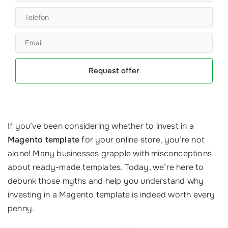
Request offer
If you’ve been considering whether to invest in a
Magento template
for your online store, you’re not
alone! Many businesses grapple with misconceptions
about ready-made templates. Today, we’re here to
debunk those myths and help you understand why
investing in a Magento template is indeed worth every
penny.