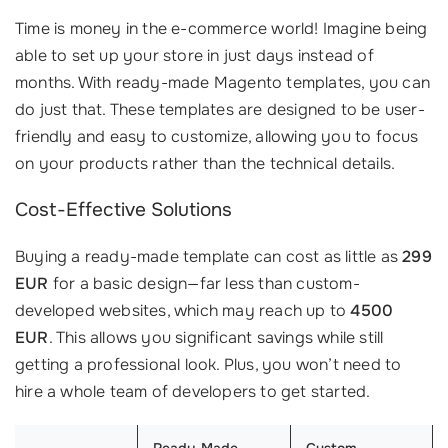
Time is money in the e-commerce world! Imagine being
able to set up your store in just days instead of
months. With ready-made Magento templates, you can
do just that. These templates are designed to be user-
friendly and easy to customize, allowing you to focus
on your products rather than the technical details.
Cost-Effective Solutions
Buying a ready-made template can cost as little as
299
EUR
for a basic design—far less than custom-
developed websites, which may reach up to
4500
EUR
. This allows you significant savings while still
getting a professional look. Plus, you won’t need to
hire a whole team of developers to get started.