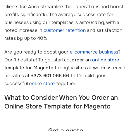
clients like Anna streamline their operations and boost
profits significantly. The average success rate for
businesses using our templates is astounding, with a
noted increase in
customer retention
and satisfaction
rates by up to 40%!
Are you ready to boost your
e-commerce business
?
Don’t hesitate! To get started,
order an
online store
template for Magento
today! Visit us at webmaster.md
or call us at
+373 601 066 66
. Let’s build your
successful
online store
together!
What to Consider When You Order an
Online Store Template for Magento
Get a quote