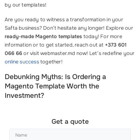
by our templates!
Are you ready to witness a transformation in your
Safta business? Don’t hesitate any longer! Explore our
ready-made Magento templates
today! For more
information or to get started, reach out at
+373 601
066 66
or visit webmaster.md now! Let’s redefine your
online success
together!
Debunking Myths: Is Ordering a
Magento Template Worth the
Investment?
Get a quote