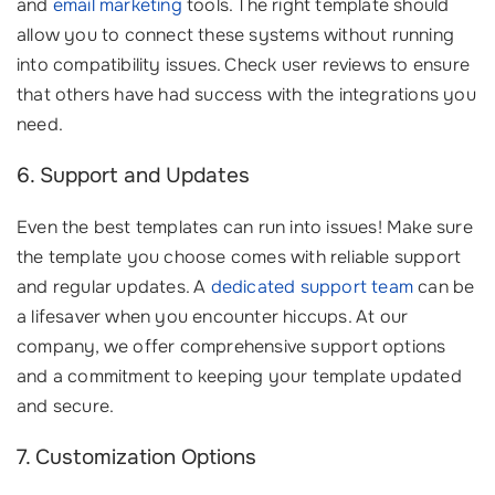
and
email marketing
tools. The right template should
allow you to connect these systems without running
into compatibility issues. Check user reviews to ensure
that others have had success with the integrations you
need.
6. Support and Updates
Even the best templates can run into issues! Make sure
the template you choose comes with reliable support
and regular updates. A
dedicated support team
can be
a lifesaver when you encounter hiccups. At our
company, we offer comprehensive support options
and a commitment to keeping your template updated
and secure.
7. Customization Options