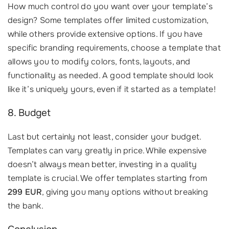
How much control do you want over your template’s
design? Some templates offer limited customization,
while others provide extensive options. If you have
specific branding requirements, choose a template that
allows you to modify colors, fonts, layouts, and
functionality as needed. A good template should look
like it’s uniquely yours, even if it started as a template!
8. Budget
Last but certainly not least, consider your budget.
Templates can vary greatly in price. While expensive
doesn’t always mean better, investing in a quality
template is crucial. We offer templates starting from
299 EUR
, giving you many options without breaking
the bank.