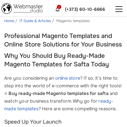
2
(+373) 60-10-6666
Home
IT Guide & Articles
Magento templates
Professional Magento Templates and
Online Store Solutions for Your Business
Why You Should Buy Ready-Made
Magento Templates for Safta Today
Are you considering an
online store
? If so, it’s time to
step into the world of e-commerce with the right tools!
⭐
Buy ready-made Magento templates for safta
and
watch your business transform. Why go for
ready-
made templates
? Here are some compelling reasons.
Speed Up Your Launch