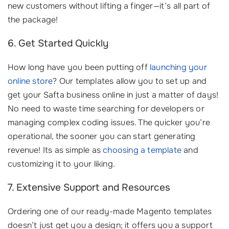
new customers without lifting a finger—it’s all part of
the package!
6. Get Started Quickly
How long have you been putting off
launching your
online store
? Our templates allow you to set up and
get your Safta business online in just a matter of days!
No need to waste time searching for developers or
managing complex coding issues. The quicker you’re
operational, the sooner you can start generating
revenue! Its as simple as
choosing a template
and
customizing it to your liking.
7. Extensive Support and Resources
Ordering one of our ready-made Magento templates
doesn’t just get you a design; it offers you a support