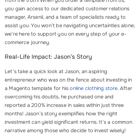
from the truth! When you order a template from us,
you gain access to our dedicated customer relations
manager, Arsenii, and a team of specialists ready to
assist you. You won’t be navigating uncertainties alone;
we’re here to support you on every step of your e-
commerce journey.
Real-Life Impact: Jason’s Story
Let’s take a quick look at Jason, an aspiring
entrepreneur who was on the fence about investing in
a Magento template for his
online clothing store
. After
overcoming his doubts, he purchased one and
reported a 200% increase in sales within just three
months! Jason’s story exemplifies how the right
investment can yield significant returns. It’s a common
narrative among those who decide to invest wisely!