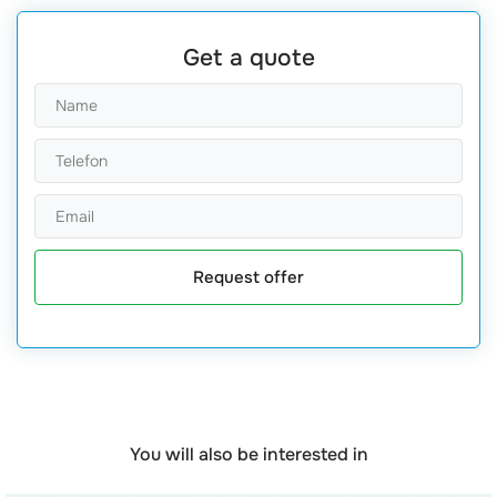
Get a quote
Request offer
You will also be interested in