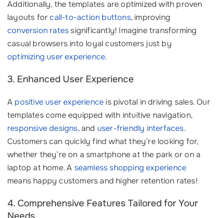
Additionally, the templates are optimized with proven
layouts for
call-to-action buttons
, improving
conversion rates
significantly! Imagine transforming
casual browsers into loyal customers just by
optimizing user experience
.
3. Enhanced User Experience
A
positive user experience
is pivotal in driving sales. Our
templates come equipped with intuitive navigation,
responsive designs
, and
user-friendly interfaces
.
Customers can quickly find what they’re looking for,
whether they’re on a smartphone at the park or on a
laptop at home. A
seamless shopping experience
means happy customers and higher retention rates!
4. Comprehensive Features Tailored for Your
Needs