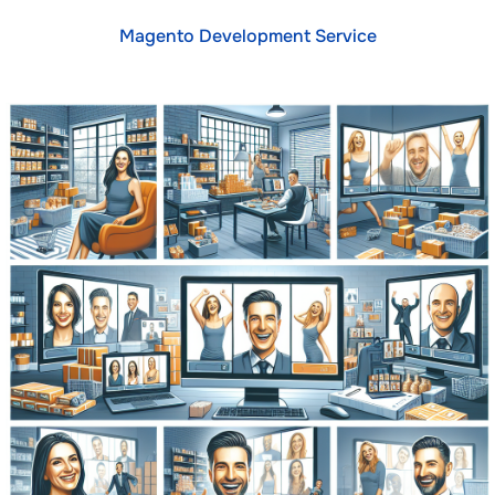
Magento Development Service