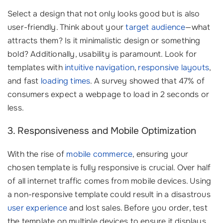
Select a design that not only looks good but is also
user-friendly. Think about your
target audience
—what
attracts them? Is it minimalistic design or something
bold? Additionally, usability is paramount. Look for
templates with
intuitive navigation
,
responsive layouts
,
and fast
loading times
. A survey showed that 47% of
consumers expect a webpage to load in 2 seconds or
less.
3. Responsiveness and Mobile Optimization
With the rise of
mobile commerce
, ensuring your
chosen template is fully responsive is crucial. Over half
of all internet traffic comes from mobile devices. Using
a non-responsive template could result in a disastrous
user experience
and lost sales. Before you order, test
the template on multiple devices to ensure it displays