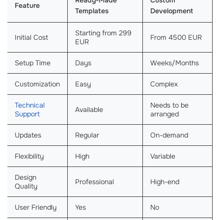
Ready-Made
Custom
Feature
Templates
Development
Starting from 299
Initial Cost
From 4500 EUR
EUR
Setup Time
Days
Weeks/Months
Customization
Easy
Complex
Technical
Needs to be
Available
Support
arranged
Updates
Regular
On-demand
Flexibility
High
Variable
Design
Professional
High-end
Quality
User Friendly
Yes
No