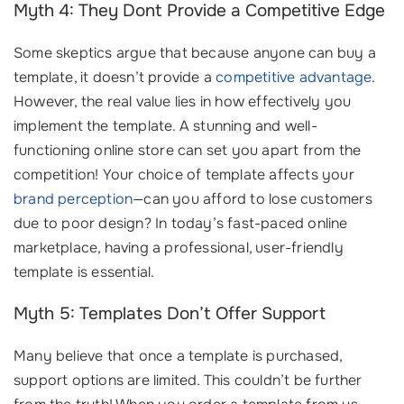
Myth 4: They Dont Provide a Competitive Edge
Some skeptics argue that because anyone can buy a
template, it doesn’t provide a
competitive advantage
.
However, the real value lies in how effectively you
implement the template. A stunning and well-
functioning online store can set you apart from the
competition! Your choice of template affects your
brand perception
—can you afford to lose customers
due to poor design? In today’s fast-paced online
marketplace, having a professional, user-friendly
template is essential.
Myth 5: Templates Don’t Offer Support
Many believe that once a template is purchased,
support options are limited. This couldn’t be further