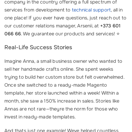
company in the country offering a full spectrum of
services from development to
technical support
, all in
one place! If you ever have questions, just reach out to
our customer relations manager, Arsenii, at
+373 601
066 66
. We guarantee our products and services! ⭐
Real-Life Success Stories
Imagine Anna, a small business owner who wanted to
sell her handmade crafts online. She spent weeks
trying to build her custom store but felt overwhelmed.
Once she switched to a ready-made Magento
template, her store launched within a week! Within a
month, she saw a 150% increase in sales. Stories like
Annas are not rare—theyre the norm for those who
invest in ready-made templates.
And thats just one example! Weve helped countless